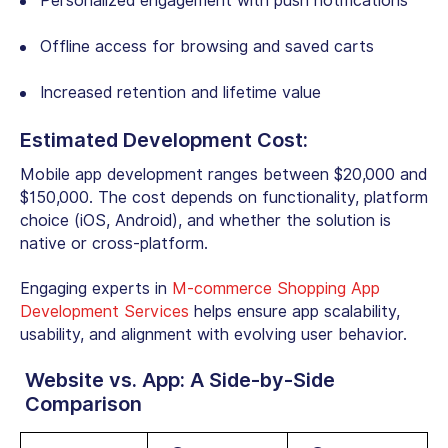
Personalized engagement with push notifications
Offline access for browsing and saved carts
Increased retention and lifetime value
Estimated Development Cost:
Mobile app development ranges between $20,000 and
$150,000. The cost depends on functionality, platform
choice (iOS, Android), and whether the solution is
native or cross-platform.
Engaging experts in
M-commerce Shopping App
Development Services
helps ensure app scalability,
usability, and alignment with evolving user behavior.
Website vs. App: A Side-by-Side
Comparison