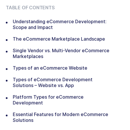
TABLE OF CONTENTS
Understanding eCommerce Development:
Scope and Impact
The eCommerce Marketplace Landscape
Single Vendor vs. Multi-Vendor eCommerce
Marketplaces
Types of an eCommerce Website
Types of eCommerce Development
Solutions – Website vs. App
Platform Types for eCommerce
Development
Essential Features for Modern eCommerce
Solutions