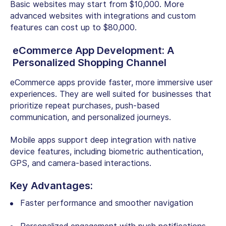
Basic websites may start from $10,000. More
advanced websites with integrations and custom
features can cost up to $80,000.
eCommerce App Development: A
Personalized Shopping Channel
eCommerce apps provide faster, more immersive user
experiences. They are well suited for businesses that
prioritize repeat purchases, push-based
communication, and personalized journeys.
Mobile apps support deep integration with native
device features, including biometric authentication,
GPS, and camera-based interactions.
Key Advantages:
Faster performance and smoother navigation