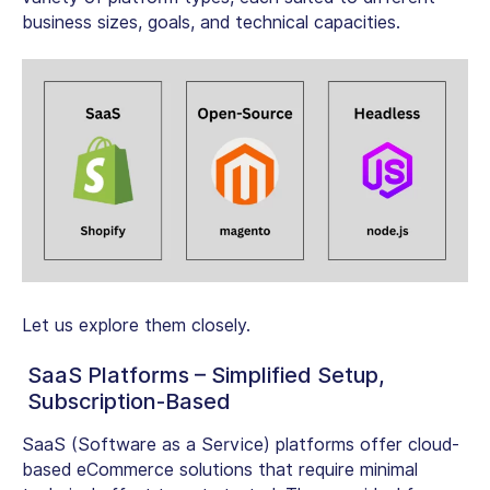
business sizes, goals, and technical capacities.
Let us explore them closely.
SaaS Platforms – Simplified Setup,
Subscription-Based
SaaS (Software as a Service) platforms offer cloud-
based eCommerce solutions that require minimal