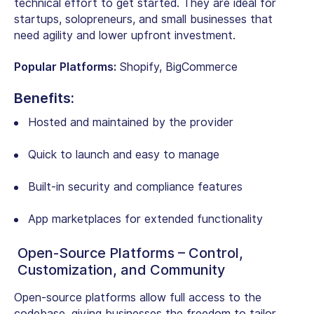
technical effort to get started. They are ideal for
startups, solopreneurs, and small businesses that
need agility and lower upfront investment.
Popular Platforms:
Shopify, BigCommerce
Benefits:
Hosted and maintained by the provider
Quick to launch and easy to manage
Built-in security and compliance features
App marketplaces for extended functionality
Open-Source Platforms – Control,
Customization, and Community
Open-source platforms allow full access to the
codebase, giving businesses the freedom to tailor