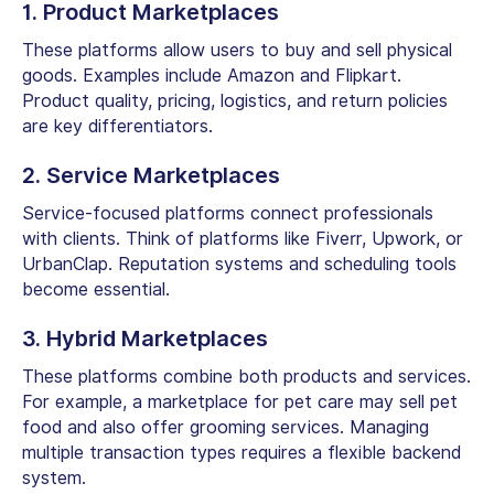
1. Product Marketplaces
These platforms allow users to buy and sell physical
goods. Examples include Amazon and Flipkart.
Product quality, pricing, logistics, and return policies
are key differentiators.
2. Service Marketplaces
Service-focused platforms connect professionals
with clients. Think of platforms like Fiverr, Upwork, or
UrbanClap. Reputation systems and scheduling tools
become essential.
3. Hybrid Marketplaces
These platforms combine both products and services.
For example, a marketplace for pet care may sell pet
food and also offer grooming services. Managing
multiple transaction types requires a flexible backend
system.