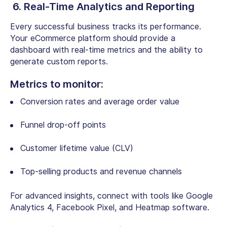
6. Real-Time Analytics and Reporting
Every successful business tracks its performance.
Your eCommerce platform should provide a
dashboard with real-time metrics and the ability to
generate custom reports.
Metrics to monitor:
Conversion rates and average order value
Funnel drop-off points
Customer lifetime value (CLV)
Top-selling products and revenue channels
For advanced insights, connect with tools like Google
Analytics 4, Facebook Pixel, and Heatmap software.