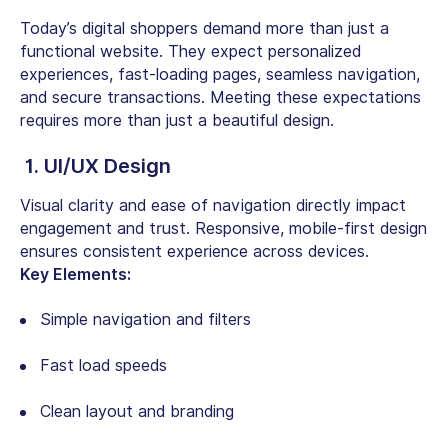
Today’s digital shoppers demand more than just a
functional website. They expect personalized
experiences, fast-loading pages, seamless navigation,
and secure transactions. Meeting these expectations
requires more than just a beautiful design.
1. UI/UX Design
Visual clarity and ease of navigation directly impact
engagement and trust. Responsive, mobile-first design
ensures consistent experience across devices.
Key Elements:
Simple navigation and filters
Fast load speeds
Clean layout and branding