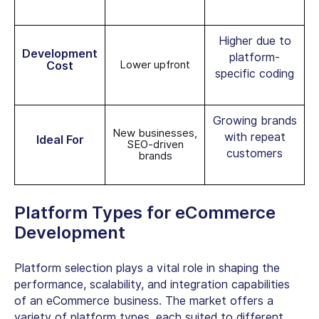
Higher due to
Development
platform-
Lower upfront
Cost
specific coding
Growing brands
New businesses,
with repeat
Ideal For
SEO-driven
customers
brands
Platform Types for eCommerce
Development
Platform selection plays a vital role in shaping the
performance, scalability, and integration capabilities
of an eCommerce business. The market offers a
variety of platform types, each suited to different