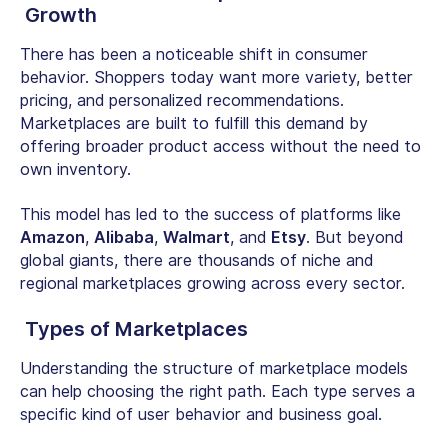
Growth
There has been a noticeable shift in consumer
behavior. Shoppers today want more variety, better
pricing, and personalized recommendations.
Marketplaces are built to fulfill this demand by
offering broader product access without the need to
own inventory.
This model has led to the success of platforms like
Amazon
,
Alibaba
,
Walmart
, and
Etsy
. But beyond
global giants, there are thousands of niche and
regional marketplaces growing across every sector.
Types of Marketplaces
Understanding the structure of marketplace models
can help choosing the right path. Each type serves a
specific kind of user behavior and business goal.