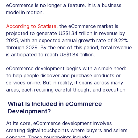
eCommerce is no longer a feature. It is a business
model in motion.
According to Statista
, the eCommerce market is
projected to generate US$1.34 trillion in revenue by
2025, with an expected annual growth rate of 8.22%
through 2029. By the end of this period, total revenue
is anticipated to reach US$1.84 trillion.
eCommerce development begins with a simple need:
to help people discover and purchase products or
services online. But in reality, it spans across many
areas, each requiring careful thought and execution.
What Is Included in eCommerce
Development?
At its core, eCommerce development involves
creating digital touchpoints where buyers and sellers
connect. These touchpoints include: