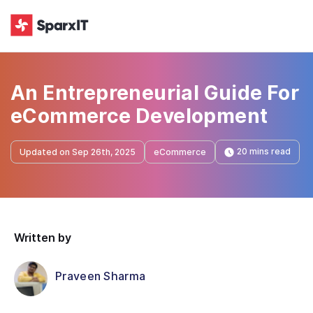
An Entrepreneurial Guide For
eCommerce Development
20 mins read
Updated on Sep 26th, 2025
eCommerce
Written by
Praveen Sharma