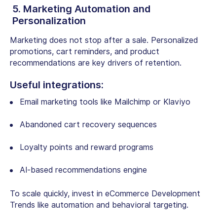
5. Marketing Automation and
Personalization
Marketing does not stop after a sale. Personalized
promotions, cart reminders, and product
recommendations are key drivers of retention.
Useful integrations:
Email marketing tools like Mailchimp or Klaviyo
Abandoned cart recovery sequences
Loyalty points and reward programs
AI-based recommendations engine
To scale quickly, invest in eCommerce Development
Trends like automation and behavioral targeting.