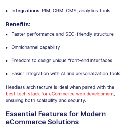
Integrations:
PIM, CRM, CMS, analytics tools
Benefits:
Faster performance and SEO-friendly structure
Omnichannel capability
Freedom to design unique front-end interfaces
Easier integration with AI and personalization tools
Headless architecture is ideal when paired with the
best tech stack for eCommerce web development
,
ensuring both scalability and security.
Essential Features for Modern
eCommerce Solutions