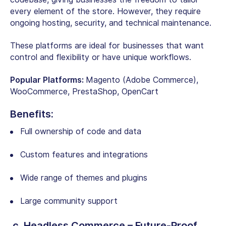
every element of the store. However, they require
ongoing hosting, security, and technical maintenance.
These platforms are ideal for businesses that want
control and flexibility or have unique workflows.
Popular Platforms:
Magento (Adobe Commerce),
WooCommerce, PrestaShop, OpenCart
Benefits:
Full ownership of code and data
Custom features and integrations
Wide range of themes and plugins
Large community support
c. Headless Commerce – Future-Proof