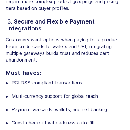
require more complex product groupings and pricing
tiers based on buyer profiles.
3. Secure and Flexible Payment
Integrations
Customers want options when paying for a product.
From credit cards to wallets and UPI, integrating
multiple gateways builds trust and reduces cart
abandonment.
Must-haves:
PCI DSS-compliant transactions
Multi-currency support for global reach
Payment via cards, wallets, and net banking
Guest checkout with address auto-fill