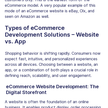
eCommerce model. A very popular example of this
mode of an eCommerce website is eBay, Olx, and
seen on Amazon as well.
Types of eCommerce
Development Solutions – Website
vs. App
Shopping behavior is shifting rapidly. Consumers now
expect fast, intuitive, and personalized experiences
across all devices. Choosing between a website, an
app, or a combination of both plays a crucial role in
defining reach, scalability, and user engagement.
eCommerce Website Development: The
Digital Storefront
A website is often the foundation of an online
business. It enables product display, order processing,