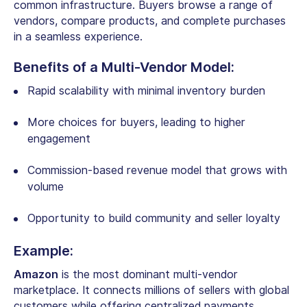
common infrastructure. Buyers browse a range of
vendors, compare products, and complete purchases
in a seamless experience.
Benefits of a Multi-Vendor Model:
Rapid scalability with minimal inventory burden
More choices for buyers, leading to higher
engagement
Commission-based revenue model that grows with
volume
Opportunity to build community and seller loyalty
Example:
Amazon
is the most dominant multi-vendor
marketplace. It connects millions of sellers with global
customers while offering centralized payments,