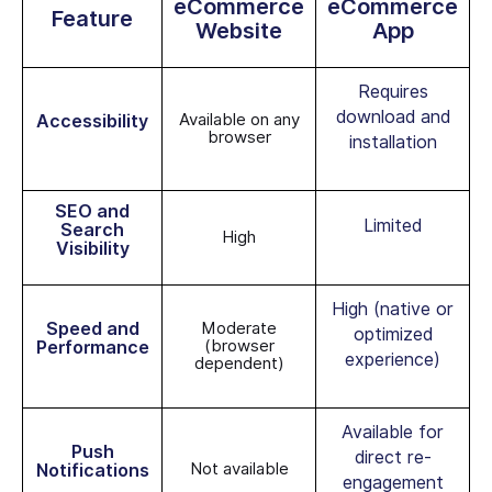
eCommerce
eCommerce
Feature
Website
App
Requires
download and
Available on any
Accessibility
browser
installation
SEO and
Limited
Search
High
Visibility
High (native or
Speed and
Moderate
optimized
(browser
Performance
experience)
dependent)
Available for
Push
direct re-
Not available
Notifications
engagement