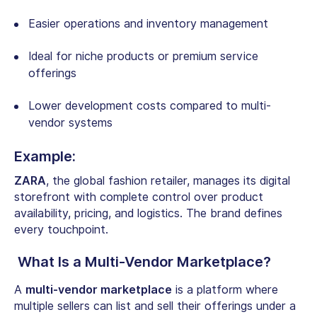
Easier operations and inventory management
Ideal for niche products or premium service
offerings
Lower development costs compared to multi-
vendor systems
Example:
ZARA
, the global fashion retailer, manages its digital
storefront with complete control over product
availability, pricing, and logistics. The brand defines
every touchpoint.
What Is a Multi-Vendor Marketplace?
A
multi-vendor marketplace
is a platform where
multiple sellers can list and sell their offerings under a