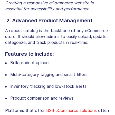
Creating a responsive eCommerce website is
essential for accessibility and performance.
2. Advanced Product Management
A robust catalog is the backbone of any eCommerce
store. It should allow admins to easily upload, update,
categorize, and track products in real-time.
Features to include:
Bulk product uploads
Multi-category tagging and smart filters
Inventory tracking and low-stock alerts
Product comparison and reviews
Platforms that offer
B2B eCommerce solutions
often