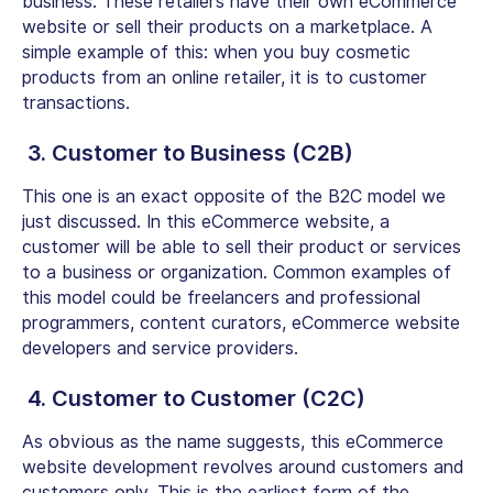
business. These retailers have their own eCommerce
website or sell their products on a marketplace. A
simple example of this: when you buy cosmetic
products from an online retailer, it is to customer
transactions.
3. Customer to Business (C2B)
This one is an exact opposite of the B2C model we
just discussed. In this eCommerce website, a
customer will be able to sell their product or services
to a business or organization. Common examples of
this model could be freelancers and professional
programmers, content curators, eCommerce website
developers and service providers.
4. Customer to Customer (C2C)
As obvious as the name suggests, this eCommerce
website development revolves around customers and
customers only. This is the earliest form of the