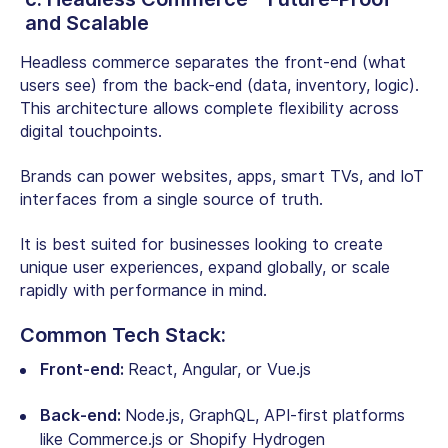
and Scalable
Headless commerce separates the front-end (what
users see) from the back-end (data, inventory, logic).
This architecture allows complete flexibility across
digital touchpoints.
Brands can power websites, apps, smart TVs, and IoT
interfaces from a single source of truth.
It is best suited for businesses looking to create
unique user experiences, expand globally, or scale
rapidly with performance in mind.
Common Tech Stack:
Front-end:
React, Angular, or Vue.js
Back-end:
Node.js, GraphQL, API-first platforms
like Commerce.js or Shopify Hydrogen