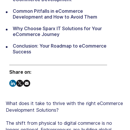
Common Pitfalls in eCommerce
Development and How to Avoid Them
Why Choose Sparx IT Solutions for Your
eCommerce Journey
Conclusion: Your Roadmap to eCommerce
Success
Share on:
What does it take to thrive with the right eCommerce
Development Solutions?
The shift from physical to digital commerce is no
longer optional. Entrepreneurs are building global