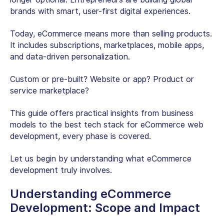
brands with smart, user-first digital experiences.
Today, eCommerce means more than selling products.
It includes subscriptions, marketplaces, mobile apps,
and data-driven personalization.
Custom or pre-built? Website or app? Product or
service marketplace?
This guide offers practical insights from business
models to the best tech stack for eCommerce web
development, every phase is covered.
Let us begin by understanding what eCommerce
development truly involves.
Understanding eCommerce
Development: Scope and Impact