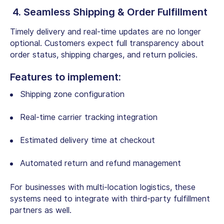
4. Seamless Shipping & Order Fulfillment
Timely delivery and real-time updates are no longer
optional. Customers expect full transparency about
order status, shipping charges, and return policies.
Features to implement:
Shipping zone configuration
Real-time carrier tracking integration
Estimated delivery time at checkout
Automated return and refund management
For businesses with multi-location logistics, these
systems need to integrate with third-party fulfillment
partners as well.