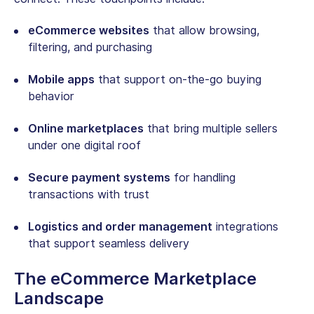
eCommerce websites
that allow browsing,
filtering, and purchasing
Mobile apps
that support on-the-go buying
behavior
Online marketplaces
that bring multiple sellers
under one digital roof
Secure payment systems
for handling
transactions with trust
Logistics and order management
integrations
that support seamless delivery
The eCommerce Marketplace
Landscape