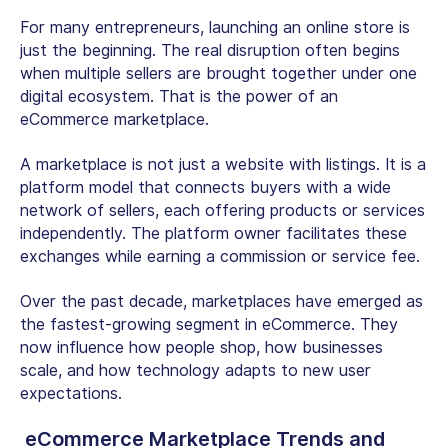
For many entrepreneurs, launching an online store is
just the beginning. The real disruption often begins
when multiple sellers are brought together under one
digital ecosystem. That is the power of an
eCommerce marketplace.
A marketplace is not just a website with listings. It is a
platform model that connects buyers with a wide
network of sellers, each offering products or services
independently. The platform owner facilitates these
exchanges while earning a commission or service fee.
Over the past decade, marketplaces have emerged as
the fastest-growing segment in eCommerce. They
now influence how people shop, how businesses
scale, and how technology adapts to new user
expectations.
eCommerce Marketplace Trends and