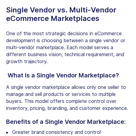
Single Vendor vs. Multi-Vendor
eCommerce Marketplaces
One of the most strategic decisions in eCommerce
development is choosing between a single vendor or
multi-vendor marketplace. Each model serves a
different business vision, technical requirement, and
growth trajectory.
What Is a Single Vendor Marketplace?
A single vendor marketplace allows only one seller to
manage and sell products or services to multiple
buyers. This model offers complete control over
inventory, pricing, branding, and customer experience.
Benefits of a Single Vendor Marketplace:
Greater brand consistency and control