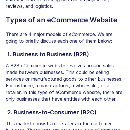
reviews, and logistics.
Types of an eCommerce Website
There are 4 major models of eCommerce. We are
going to briefly discuss each one of them below:
1. Business to Business (B2B)
A B2B eCommerce website revolves around sales
made between businesses. This could be selling
services or manufactured goods to other businesses.
For instance, a manufacturer, a wholesaler, or a
retailer. In this type of eCommerce website, there are
only businesses that have entities with each other.
2. Business-to-Consumer (B2C)
This market consists of retailers in the customer