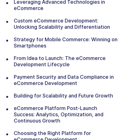
Leveraging Advanced Technologies in
eCommerce
Custom eCommerce Development:
Unlocking Scalability and Differentiation
Strategy for Mobile Commerce: Winning on
Smartphones
From Idea to Launch: The eCommerce
Development Lifecycle
Payment Security and Data Compliance in
eCommerce Development
Building for Scalability and Future Growth
eCommerce Platform Post-Launch
Success: Analytics, Optimization, and
Continuous Growth
Choosing the Right Platform for
eCommerce Development