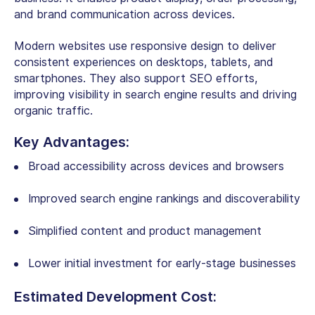
and brand communication across devices.
Modern websites use responsive design to deliver
consistent experiences on desktops, tablets, and
smartphones. They also support SEO efforts,
improving visibility in search engine results and driving
organic traffic.
Key Advantages:
Broad accessibility across devices and browsers
Improved search engine rankings and discoverability
Simplified content and product management
Lower initial investment for early-stage businesses
Estimated Development Cost: