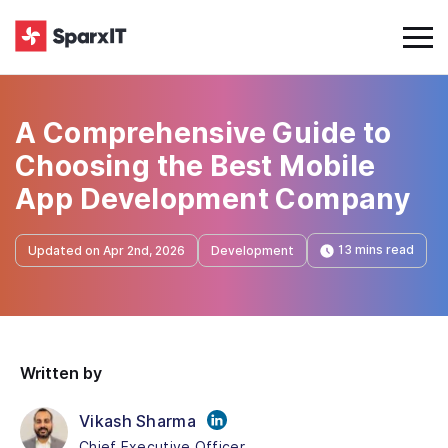
A Comprehensive Guide to
Choosing the Best Mobile
App Development Company
13 mins read
Updated on Apr 2nd, 2026
Development
Written by
Vikash Sharma
Chief Executive Officer