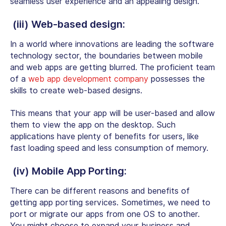
seamless user experience and an appealing design.
(iii) Web-based design:
In a world where innovations are leading the software
technology sector, the boundaries between mobile
and web apps are getting blurred. The proficient
team
of a
web app development company
possesses the
skills to create web-based designs.
This means that your app will be user-based and allow
them to view the app on the desktop. Such
applications have plenty of benefits for users, like
fast loading speed and less consumption of memory.
(iv) Mobile App Porting:
There can be different reasons and benefits of
getting app porting services. Sometimes, we need to
port or migrate our apps from one OS to another.
You might choose to expand your business and