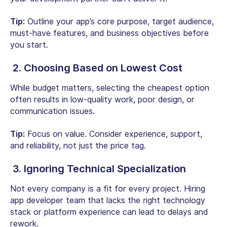
Tip:
Outline your app’s core purpose, target audience,
must-have features, and business objectives before
you start.
2. Choosing Based on Lowest Cost
While budget matters, selecting the cheapest option
often results in low-quality work, poor design, or
communication issues.
Tip:
Focus on value. Consider experience, support,
and reliability, not just the price tag.
3. Ignoring Technical Specialization
Not every company is a fit for every project. Hiring
app developer team that lacks the right technology
stack or platform experience can lead to delays and
rework.