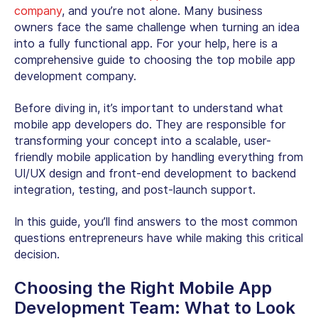
company
, and you’re not alone. Many business
owners face the same challenge when turning an idea
into a fully functional app. For your help, here is a
comprehensive guide to choosing the top mobile app
development company.
Before diving in, it’s important to understand what
mobile app developers do. They are responsible for
transforming your concept into a scalable, user-
friendly mobile application by handling everything from
UI/UX design and front-end development to backend
integration, testing, and post-launch support.
In this guide, you’ll find answers to the most common
questions entrepreneurs have while making this critical
decision.
Choosing the Right Mobile App
Development Team
: What to Look