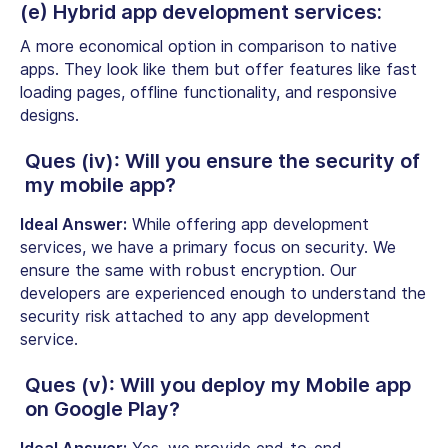
(e) Hybrid app development services:
A more economical option in comparison to native
apps. They look like them but offer features like fast
loading pages, offline functionality, and responsive
designs.
Ques (iv): Will you ensure the security of
my mobile app?
Ideal Answer:
While offering app development
services, we have a primary focus on security. We
ensure the same with robust encryption. Our
developers are experienced enough to understand the
security risk attached to any app development
service.
Ques (v): Will you deploy my Mobile app
on Google Play?