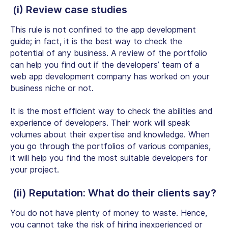
(i) Review case studies
This rule is not confined to the app development
guide; in fact, it is the best way to check the
potential of any business. A review of the portfolio
can help you find out if the developers’ team of a
web app development company has worked on your
business niche or not.
It is the most efficient way to check the abilities and
experience of developers. Their work will speak
volumes about their expertise and knowledge. When
you go through the portfolios of various companies,
it will help you find the most suitable developers for
your project.
(ii) Reputation: What do their clients say?
You do not have plenty of money to waste. Hence,
you cannot take the risk of hiring inexperienced or