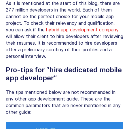
As it is mentioned at the start of this blog, there are
27.7 million developers in the world. Each of them
cannot be the perfect choice for your mobile app
project. To check their relevancy and qualification,
you can ask if the
hybrid app development company
will allow their client to hire developers after reviewing
their resumes. It is recommended to hire developers
after a preliminary scrutiny of their profiles and a
personal interview.
Pro-tips for “hire dedicated mobile
app developer”
The tips mentioned below are not recommended in
any other app development guide. These are the
common parameters that are never mentioned in any
other guide: