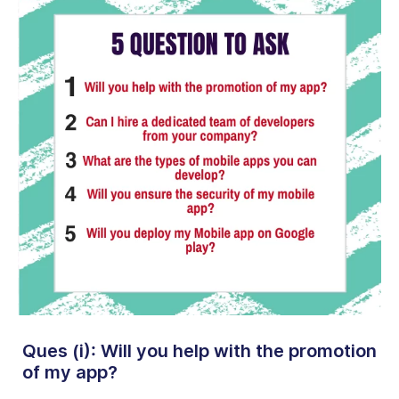
Ques (i): Will you help with the promotion
of my app?