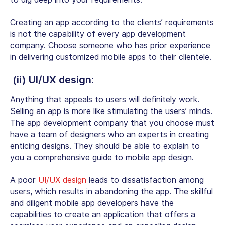
Creating an app according to the clients’ requirements
is not the capability of every app development
company. Choose someone who has prior experience
in delivering customized mobile apps to their clientele.
(ii) UI/UX design:
Anything that appeals to users will definitely work.
Selling an app is more like stimulating the users’ minds.
The app development company that you choose must
have a team of designers who an experts in creating
enticing designs. They should be able to explain to
you a comprehensive guide to mobile app design.
A poor
UI/UX design
leads to dissatisfaction among
users, which results in abandoning the app. The skillful
and diligent mobile app developers have the
capabilities to create an application that offers a