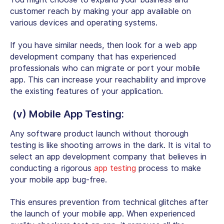
customer reach by making your app available on
various devices and operating systems.
If you have similar needs, then look for a web app
development company that has experienced
professionals who can migrate or port your mobile
app. This can increase your reachability and improve
the existing features of your application.
(v) Mobile App Testing:
Any software product launch without thorough
testing is like shooting arrows in the dark. It is vital to
select an app development company that believes in
conducting a rigorous
app testing
process to make
your
mobile app bug-free
.
This ensures prevention from technical glitches after
the launch of your mobile app. When experienced