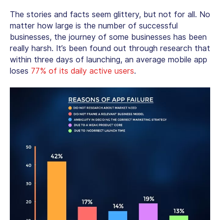
The stories and facts seem glittery, but not for all. No
matter how large is the number of successful
businesses, the journey of some businesses has been
really harsh. It’s been found out through research that
within three days of launching, an average mobile app
loses
77% of its daily active users
.