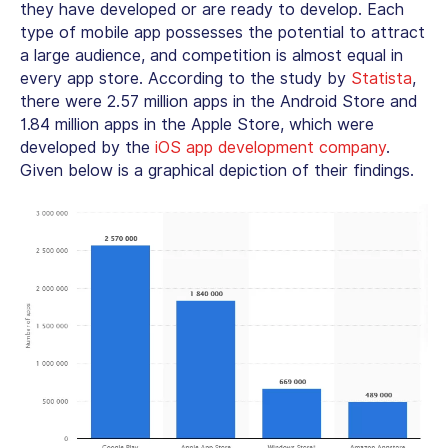
they have developed or are ready to develop. Each
type of mobile app possesses the potential to attract
a large audience, and competition is almost equal in
every app store. According to the study by
Statista
,
there were 2.57 million apps in the Android Store and
1.84 million apps in the Apple Store, which were
developed by the
iOS app development company
.
Given below is a graphical depiction of their findings.