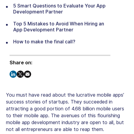
5 Smart Questions to Evaluate Your App
Development Partner
Top 5 Mistakes to Avoid When Hiring an
App Development Partner
How to make the final call?
Share on:
You must have read about the lucrative mobile apps’
success stories of startups. They succeeded in
attracting a good portion of 4.68 billion mobile users
to their mobile app. The avenues of this flourishing
mobile app development industry are open to all, but
not all entrepreneurs are able to reap them.