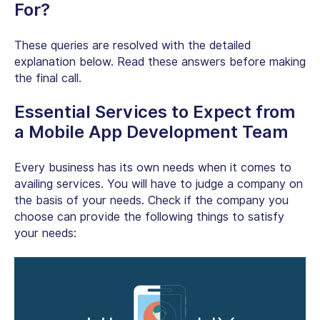
For?
These queries are resolved with the detailed
explanation below. Read these answers before making
the final call.
Essential Services to Expect from
a Mobile App Development Team
Every business has its own needs when it comes to
availing services. You will have to judge a company on
the basis of your needs. Check if the company you
choose can provide the following things to satisfy
your needs: