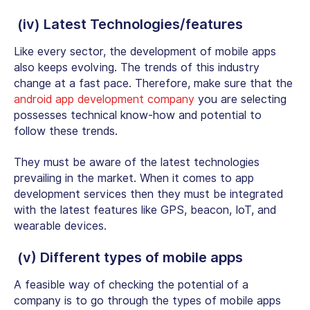
(iv) Latest Technologies/features
Like every sector, the development of mobile apps
also keeps evolving. The trends of this industry
change at a fast pace. Therefore, make sure that the
android app development company
you are selecting
possesses technical know-how and potential to
follow these trends.
They must be aware of the latest technologies
prevailing in the market. When it comes to app
development services then they must be integrated
with the latest features like GPS, beacon, IoT, and
wearable devices.
(v) Different types of mobile apps
A feasible way of checking the potential of a
company is to go through the types of mobile apps