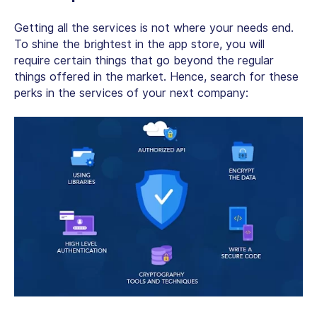
Getting all the services is not where your needs end.
To shine the brightest in the app store, you will
require certain things that go beyond the regular
things offered in the market. Hence, search for these
perks in the services of your next company: