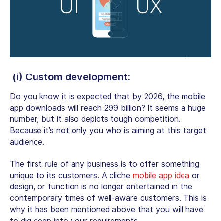
(i) Custom development:
Do you know it is expected that by 2026, the
mobile
app downloads
will reach 299 billion? It seems a huge
number, but it also depicts tough competition.
Because it’s not only you who is aiming at this target
audience.
The first rule of any business is to offer something
unique to its customers. A cliche
mobile app idea
or
design, or function is no longer entertained in the
contemporary times of well-aware customers. This is
why it has been mentioned above that you will have
to dig deep into your requirements.