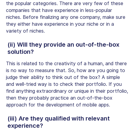
the popular categories. There are very few of these
companies that have experience in less-popular
niches. Before finalizing any one company, make sure
they either have experience in your niche or in a
variety of niches.
(ii) Will they provide an out-of-the-box
solution?
This is related to the creativity of a human, and there
is no way to measure that. So, how are you going to
judge their ability to think out of the box? A simple
and well-tried way is to check their portfolio. If you
find anything extraordinary or unique in their portfolio,
then they probably practice an out-of-the-box
approach for the development of mobile apps.
(iii) Are they qualified with relevant
experience?