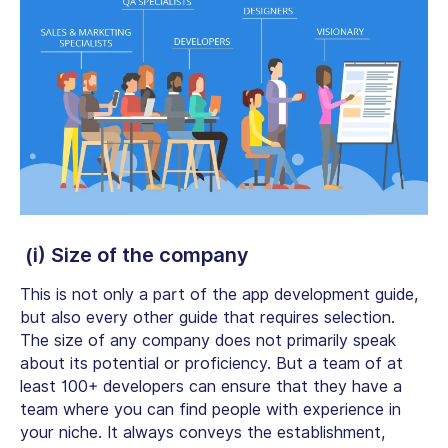
(i) Size of the company
This is not only a part of the app development guide,
but also every other guide that requires selection.
The size of any company does not primarily speak
about its potential or proficiency. But a team of at
least 100+ developers can ensure that they have a
team where you can find people with experience in
your niche. It always conveys the establishment,