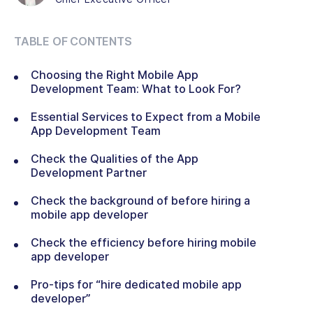
TABLE OF CONTENTS
Choosing the Right Mobile App
Development Team: What to Look For?
Essential Services to Expect from a Mobile
App Development Team
Check the Qualities of the App
Development Partner
Check the background of before hiring a
mobile app developer
Check the efficiency before hiring mobile
app developer
Pro-tips for “hire dedicated mobile app
developer”