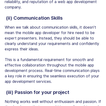
reliability, and reputation of a web app development
company.
(ii) Communication Skills
When we talk about communication skills, it doesn’t
mean the mobile app developer for hire need to be
expert presenters. Instead, they should be able to
clearly understand your requirements and confidently
express their ideas.
This is a fundamental requirement for smooth and
effective collaboration throughout the mobile app
development process. Real-time communication plays
a key role in ensuring the seamless execution of your
app development services.
(iii) Passion for your project
Nothing works well without enthusiasm and passion. If