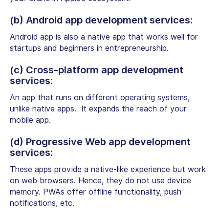
(b) Android app development services:
Android app is also a native app that works well for
startups and beginners in entrepreneurship.
(c) Cross-platform app development
services:
An app that runs on different operating systems,
unlike native apps. It expands the reach of your
mobile app.
(d) Progressive Web app development
services:
These apps provide a native-like experience but work
on web browsers. Hence, they do not use device
memory. PWAs offer offline functionality, push
notifications, etc.