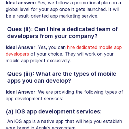
Ideal answer:
Yes, we follow a promotional plan on a
global level for your app once it gets launched. It will
be a result-oriented app marketing service.
Ques (ii): Can I hire a dedicated team of
developers from your company?
Ideal Answer:
Yes, you can
hire dedicated mobile app
developers
of your choice. They will work on your
mobile app project exclusively.
Ques (iii): What are the types of mobile
apps you can develop?
Ideal Answer:
We are providing the following types of
app development services:
(a) iOS app development services:
An iOS app is a native app that will help you establish
your brand in Apple’s ecosystem.