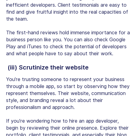
inefficient developers. Client testimonials are easy to
find and give fruitful insight into the real capacities of
the team.
The first-hand reviews hold immense importance for a
business person like you. You can also check Google
Play and iTunes to check the potential of developers
and what people have to say about their work.
(iii) Scrutinize their website
You’re trusting someone to represent your business
through a mobile app, so start by observing how they
represent themselves. Their website, communication
style, and branding reveal a lot about their
professionalism and approach.
If you’re wondering how to hire an app developer,
begin by reviewing their online presence. Explore their
portfolio, client testimonials, and especially their blog.