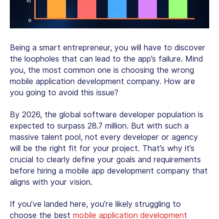
Being a smart entrepreneur, you will have to discover
the loopholes that can lead to the app’s failure. Mind
you, the most common one is choosing the wrong
mobile application development company. How are
you going to avoid this issue?
By 2026, the global software developer population is
expected to surpass 28.7 million. But with such a
massive talent pool, not every developer or agency
will be the right fit for your project. That’s why it’s
crucial to clearly define your goals and requirements
before hiring a mobile app development company that
aligns with your vision.
If you’ve landed here, you’re likely struggling to
choose the best
mobile application development