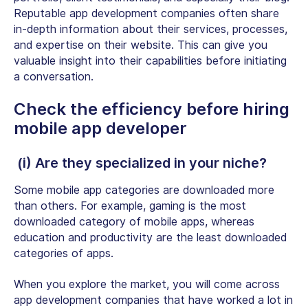
Reputable app development companies often share
in-depth information about their services, processes,
and expertise on their website. This can give you
valuable insight into their capabilities before initiating
a conversation.
Check the efficiency before hiring
mobile app developer
(i) Are they specialized in your niche?
Some mobile app categories are downloaded more
than others. For example, gaming is the
most
downloaded category
of mobile apps, whereas
education and productivity are the least downloaded
categories of apps.
When you explore the market, you will come across
app development companies that have worked a lot in