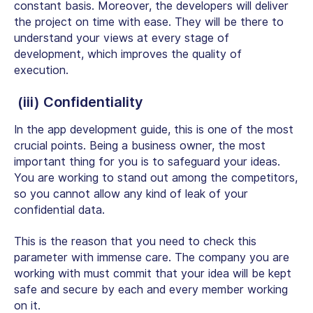
constant basis. Moreover, the developers will deliver
the project on time with ease. They will be there to
understand your views at every stage of
development, which improves the quality of
execution.
(iii) Confidentiality
In the app development guide, this is one of the most
crucial points. Being a business owner, the most
important thing for you is to safeguard your ideas.
You are working to stand out among the competitors,
so you cannot allow any kind of leak of your
confidential data.
This is the reason that you need to check this
parameter with immense care. The company you are
working with must commit that your idea will be kept
safe and secure by each and every member working
on it.