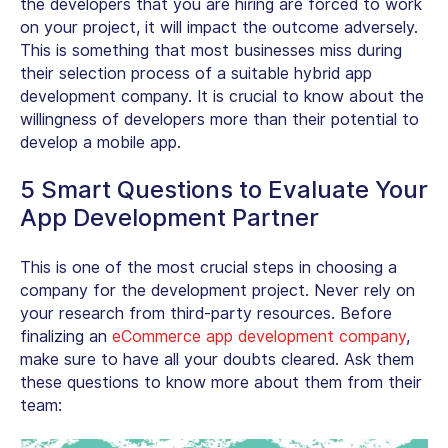
the developers that you are hiring are forced to work
on your project, it will impact the outcome adversely.
This is something that most businesses miss during
their selection process of a suitable hybrid app
development company. It is crucial to know about the
willingness of developers more than their potential to
develop a mobile app.
5 Smart Questions to Evaluate Your
App Development Partner
This is one of the most crucial steps in choosing a
company for the development project. Never rely on
your research from third-party resources. Before
finalizing an
eCommerce app development company
,
make sure to have all your doubts cleared. Ask them
these questions to know more about them from their
team: