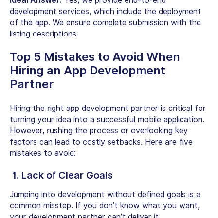
Ideal Answer:
Yes, we provide end-to-end
development services, which include the deployment
of the app. We ensure complete submission with the
listing descriptions.
Top 5 Mistakes to Avoid When
Hiring an App Development
Partner
Hiring the right app development partner is critical for
turning your idea into a successful mobile application.
However, rushing the process or overlooking key
factors can lead to costly setbacks. Here are five
mistakes to avoid:
1. Lack of Clear Goals
Jumping into development without defined goals is a
common misstep. If you don’t know what you want,
your development partner can’t deliver it.