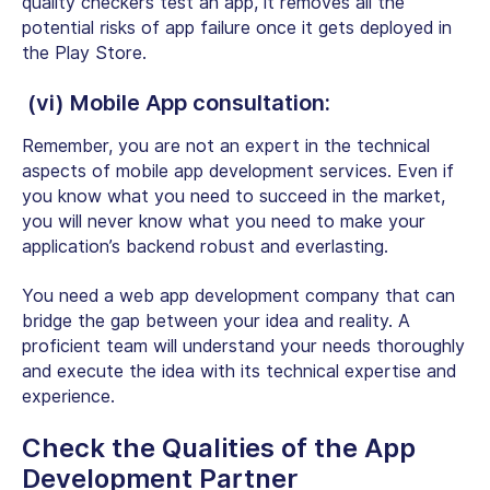
quality checkers test an app, it removes all the
potential risks of app failure once it gets deployed in
the Play Store.
(vi) Mobile App consultation:
Remember, you are not an expert in the technical
aspects of mobile app development services. Even if
you know what you need to succeed in the market,
you will never know what you need to make your
application’s backend robust and everlasting.
You need a web app development company that can
bridge the gap between your idea and reality. A
proficient team will understand your needs thoroughly
and execute the idea with its
technical expertise and
experience
.
Check the Qualities of the App
Development Partner