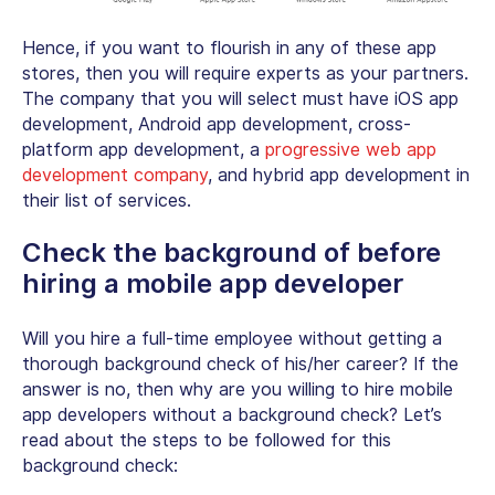
Hence, if you want to flourish in any of these app
stores, then you will require experts as your partners.
The company that you will select must have iOS app
development, Android app development, cross-
platform app development,
a
progressive web app
development company
, and hybrid app development in
their list of services.
Check the background of before
hiring a mobile app developer
Will you hire a full-time employee without getting a
thorough background check of his/her career? If the
answer is no, then why are you willing to hire mobile
app developers without a background check? Let’s
read about the steps to be followed for this
background check: