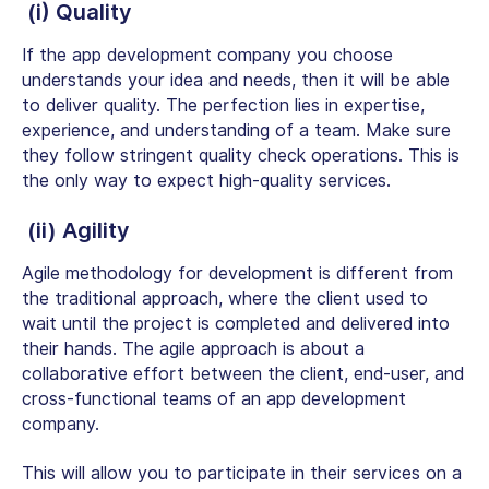
(i) Quality
If the app development company you choose
understands your idea and needs, then it will be able
to deliver quality. The perfection lies in expertise,
experience, and understanding of a team. Make sure
they follow stringent quality check operations. This is
the only way to expect high-quality services.
(ii) Agility
Agile methodology for development is different from
the traditional approach, where the client used to
wait until the project is completed and delivered into
their hands. The agile approach is about a
collaborative effort between the client, end-user, and
cross-functional teams of an app development
company.
This will allow you to participate in their services on a