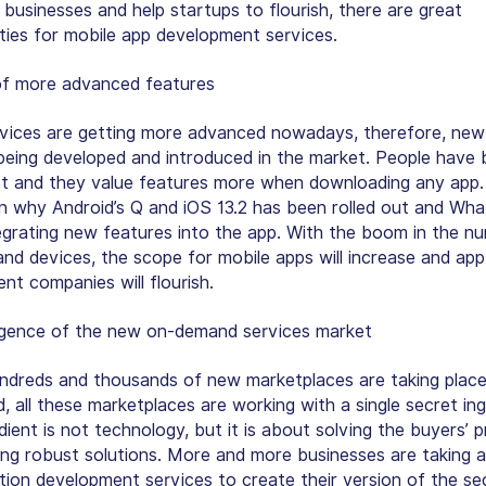
 businesses and help startups to flourish, there are great
ties for mobile app development services.
of more advanced features
vices are getting more advanced nowadays, therefore, new
being developed and introduced in the market. People have
t and they value features more when downloading any app. 
n why Android’s Q and iOS 13.2 has been rolled out and Wh
egrating new features into the app. With the boom in the n
and devices, the scope for mobile apps will increase and app
nt companies will flourish.
gence of the new on-demand services market
ndreds and thousands of new marketplaces are taking place
, all these marketplaces are working with a single secret ing
dient is not technology, but it is about solving the buyers’ 
ing robust solutions. More and more businesses are taking 
ation development services to create their version of the se