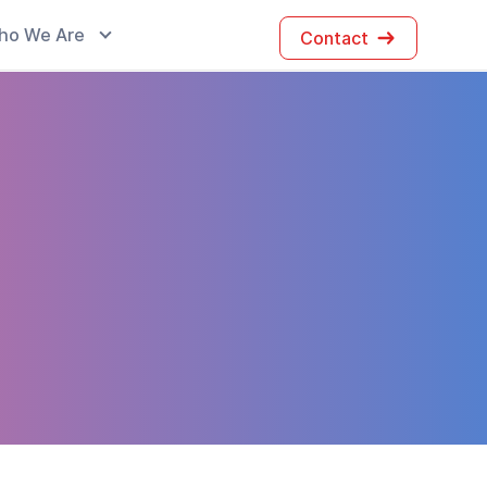
ho We Are
Contact