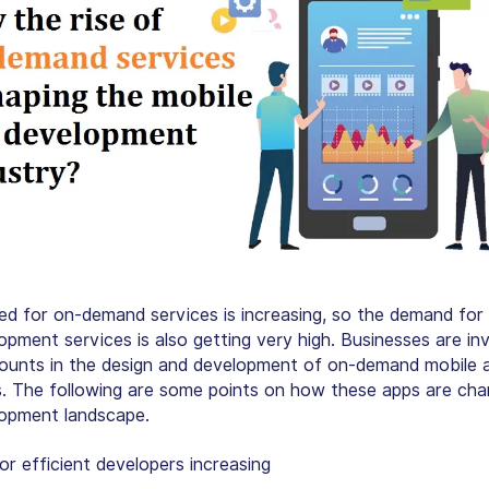
ed for on-demand services is increasing, so the demand for
opment services is also getting very high. Businesses are in
unts in the design and development of on-demand mobile 
 The following are some points on how these apps are cha
opment landscape.
r efficient developers increasing