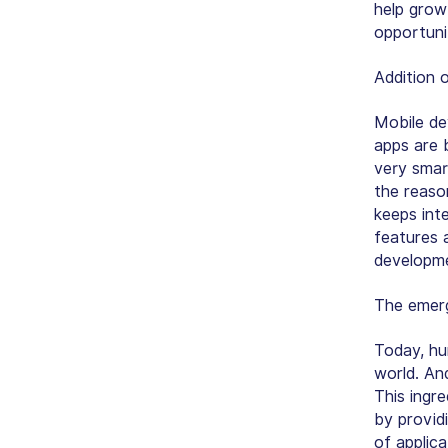
help grow
opportuni
Addition 
Mobile de
apps are 
very smar
the reaso
keeps int
features 
developme
The emer
Today, hu
world. And
This ingre
by provid
of applic