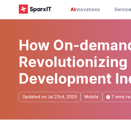
AI
nnovations
Servic
How On-demand
Revolutionizing
Development In
7 mins re
Updated on Jul 23rd, 2025
Mobile