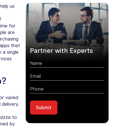
help us
f
time for
ple are
urchasing
 apps that
Partner with Experts
 a single
rvices
p?
r varied
 delivery
.
pizza to
gned by