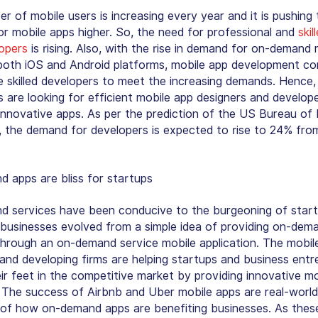
r of mobile users is increasing every year and it is pushing 
r mobile apps higher. So, the need for professional and
skil
opers
is rising. Also, with the rise in demand for on-demand 
both iOS and Android platforms, mobile app development c
 skilled developers to meet the increasing demands. Hence,
 are looking for efficient mobile app designers and develop
 innovative apps. As per the prediction of the US Bureau of
s, the demand for developers is expected to rise to 24% fr
 apps are bliss for startups
 services have been conducive to the burgeoning of start
businesses evolved from a simple idea of providing on-dem
through an on-demand service mobile application. The mobil
 and developing firms are helping startups and business ent
eir feet in the competitive market by providing innovative m
. The success of Airbnb and Uber mobile apps are real-world
of how on-demand apps are benefiting businesses. As thes