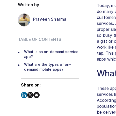
Written by
Today, mo
do many o
customers
Praveen Sharma
services.
proper sl
so busy t
TABLE OF CONTENTS
a gift or
work like
What is an on-demand service
tap. This
app?
apps whic
What are the types of on-
demand mobile apps?
What
Share on:
These app
services l
According
populatio
be delive