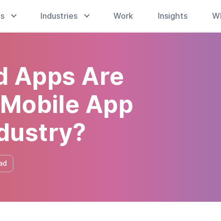
es
Industries
Work
Insights
W
 Apps Are
 Mobile App
dustry?
ad