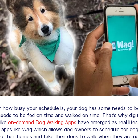
 how busy your schedule is, your dog has some needs to be f
eeds to be fed on time and walked on time. That’s why digit
like
on-demand Dog Walking Apps
have emerged as real lifes
 apps like Wag which allows dog owners to schedule for dog
o their homes and take their dogs to walk when they are no