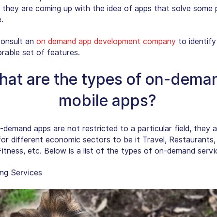
 they are coming up with the idea of apps that solve some
.
onsult an
on demand app development company
to identify
rable set of features.
at are the types of on-dema
mobile apps?
-demand apps are not restricted to a particular field, they a
for different economic sectors to be it Travel, Restaurants,
Fitness, etc. Below is a list of the types of on-demand servi
ng Services