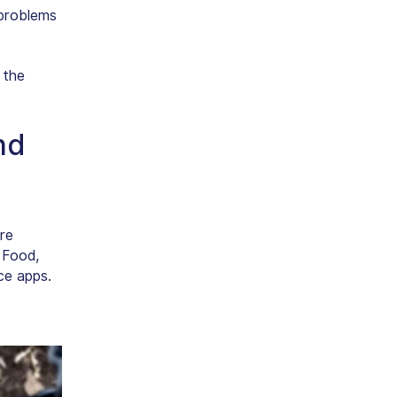
 problems
 the
nd
re
 Food,
ce apps.