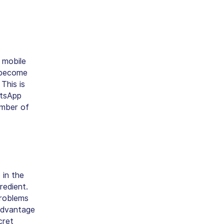
 mobile
 become
This is
atsApp
umber of
 in the
redient.
problems
advantage
cret