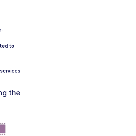
n-
ted to
 services
ng the