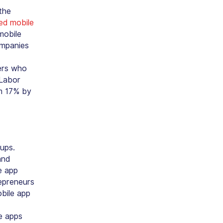
the
led mobile
mobile
ompanies
ers who
 Labor
om 17% by
ups.
and
e app
repreneurs
obile app
e apps