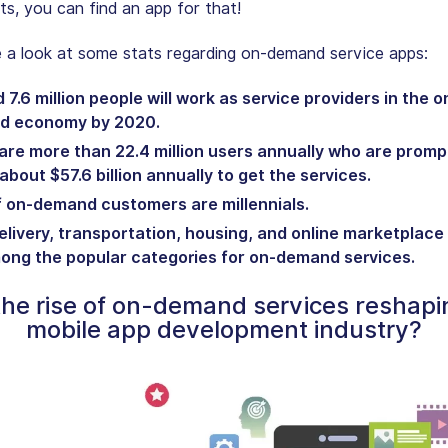
sts, you can find an app for that!
e a look at some stats regarding on-demand service apps:
7.6 million people will work as service providers in the o
d economy by 2020.
are more than 22.4 million users annually who are promp
bout $57.6 billion annually to get the services.
 on-demand customers are millennials.
elivery, transportation, housing, and online marketplace
ong the popular categories for on-demand services.
he rise of on-demand services reshapi
mobile app development industry?