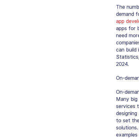
The numbe
demand fo
app devel
apps for 
need more
companies
can build
Statistic
2024.
On-demand
On-demand
Many big 
services 
designing
to set th
solutions
examples 