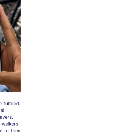
ulfilled.
al
avers.
 walkers
t at their