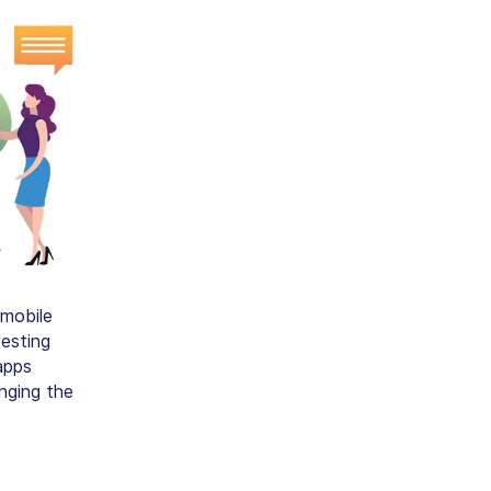
 mobile
vesting
apps
nging the