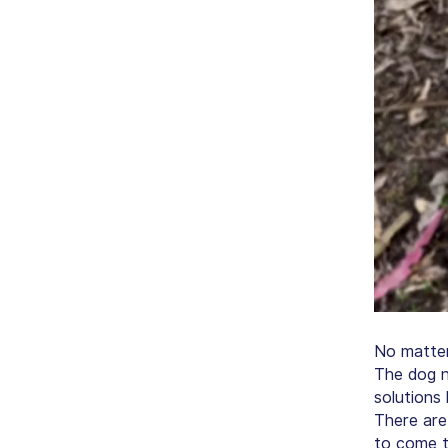
No matter
The dog n
solutions 
There are
to come t