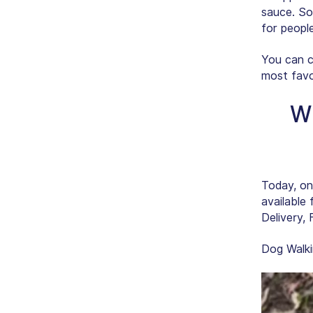
sauce. So
for people
You can c
most favo
Wh
Today, on
available 
Delivery, 
Dog Walki