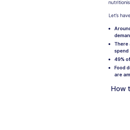
nutritioni
Let’s hav
Around 
deman
There 
spend a
49% of
Food d
are am
How t