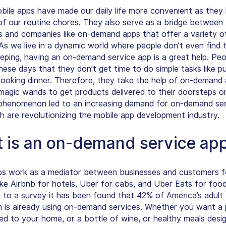
bile apps have made our daily life more convenient as they 
f our routine chores. They also serve as a bridge between
 and companies like on-demand apps that offer a variety o
 As we live in a dynamic world where people don’t even find 
eeping, having an on-demand service app is a great help. Peo
hese days that they don’t get time to do simple tasks like p
 cooking dinner. Therefore, they take the help of on-demand
 magic wands to get products delivered to their doorsteps on
 phenomenon led to an increasing demand for on-demand se
h are revolutionizing the mobile app development industry.
 is an on-demand service ap
s work as a mediator between businesses and customers fo
ike
Airbnb for hotels, Uber for cabs, and Uber Eats for food
 to a survey it has been found that 42% of America’s adult
n is already using on-demand services. Whether you want a 
red to your home, or a bottle of wine, or healthy meals desi