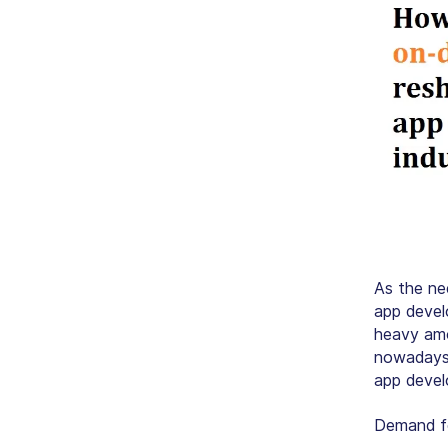
As the ne
app devel
heavy amo
nowadays.
app devel
Demand fo