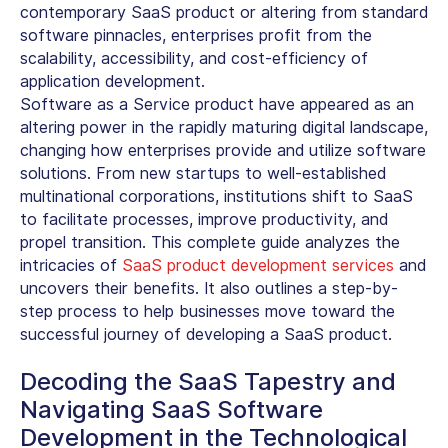
contemporary SaaS product or altering from standard
software pinnacles, enterprises profit from the
scalability, accessibility, and cost-efficiency of
application development.
Software as a Service product have appeared as an
altering power in the rapidly maturing digital landscape,
changing how enterprises provide and utilize software
solutions. From new startups to well-established
multinational corporations, institutions shift to SaaS
to facilitate processes, improve productivity, and
propel transition. This complete guide analyzes the
intricacies of
SaaS product development services
and
uncovers their benefits. It also outlines a step-by-
step process to help businesses move toward the
successful journey of developing a SaaS product.
Decoding the SaaS Tapestry and
Navigating SaaS Software
Development in the Technological