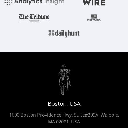
Boston, USA
1600 Boston Providence Hwy, Suite#209A, Walpole,
MA 02081, USA