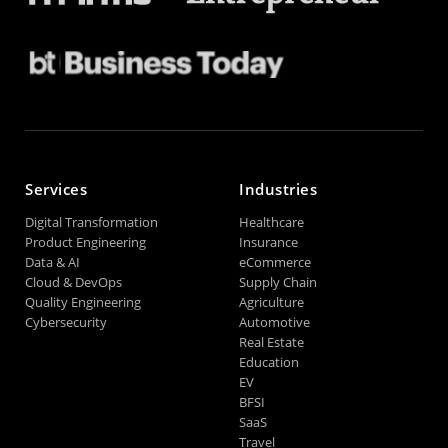
Services
Industries
Digital Transformation
Healthcare
Product Engineering
Insurance
Data & AI
eCommerce
Cloud & DevOps
Supply Chain
Quality Engineering
Agriculture
Cybersecurity
Automotive
Real Estate
Education
EV
BFSI
SaaS
Travel