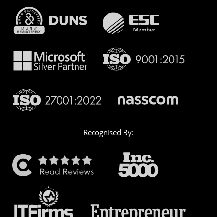
Recognised By: