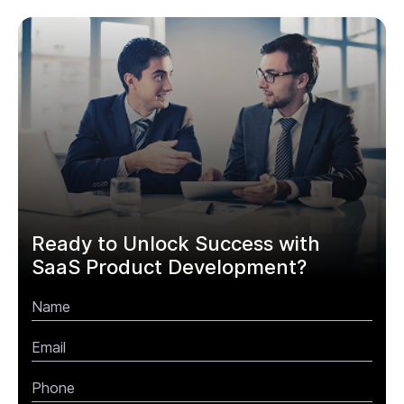
Ready to Unlock Success with
SaaS Product Development?