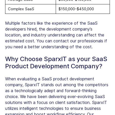
Complex SaaS
$150,000-$450,000
Multiple factors like the experience of the SaaS
developers hired, the development company’s
location, and industry understanding can affect the
estimated cost. You can contact our professionals if
you need a better understanding of the cost.
Why Choose SparxIT as your SaaS
Product Development Company?
When evaluating a SaaS product development
company, SparxIT stands out among the competitors
as a technologically adept and forward-thinking
choice. We have been delivering ever-evolving SaaS
solutions with a focus on client satisfaction. SparxIT
utilizes intelligent technologies to ensure business
expansion and boost workflow efficiency. Our