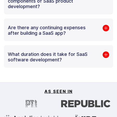
components of SaaS product
development?
Are there any continuing expenses
after building a SaaS app?
What duration does it take for SaaS
software development?
AS SEEN IN