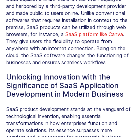
and harbored by a third-party development provider
and made public to users online. Unlike conventional
softwares that requires installation in context to the
premise, SaaS products can be utilized through web
browsers, for instance, a
SaaS platform like Canva
.
They give users the flexibility to operate from
anywhere with an internet connection. Being on the
cloud, the SaaS software changes the functioning of
businesses and ensures seamless workflow.
Unlocking Innovation with the
Significance of SaaS Application
Development in Modern Business
SaaS product development stands at the vanguard of
technological invention, enabling essential
transformations in how enterprises function and
operate solutions. Its essence surpasses mere