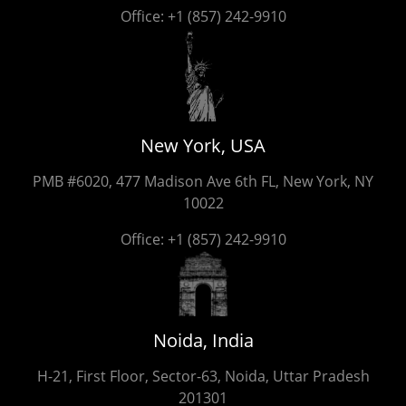
Office:
+1 (857) 242-9910
New York, USA
PMB #6020, 477 Madison Ave 6th FL, New York, NY
10022
Office:
+1 (857) 242-9910
Noida, India
H-21, First Floor, Sector-63, Noida, Uttar Pradesh
201301