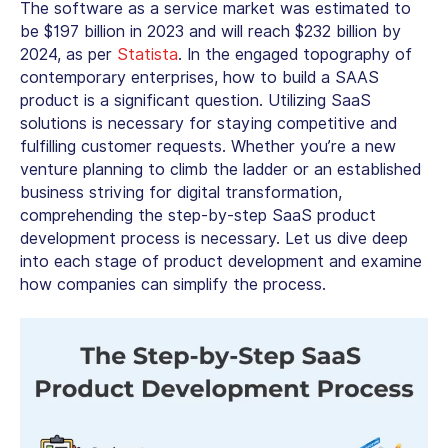
The software as a service market was estimated to
be $197 billion in 2023 and will reach $232 billion by
2024, as per
Statista
. In the engaged topography of
contemporary enterprises, how to build a SAAS
product is a significant question. Utilizing SaaS
solutions is necessary for staying competitive and
fulfilling customer requests. Whether you’re a new
venture planning to climb the ladder or an established
business striving for digital transformation,
comprehending the step-by-step SaaS product
development process is necessary. Let us dive deep
into each stage of product development and examine
how companies can simplify the process.