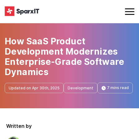
How SaaS Product
Development Modernizes
Enterprise-Grade Software
Dynamics
7 mins read
Updated on Apr 30th, 2025
Development
Written by