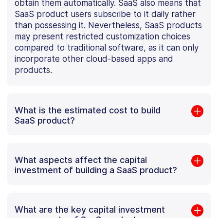
obtain them automatically. SaaS also means that
SaaS product users subscribe to it daily rather
than possessing it. Nevertheless, SaaS products
may present restricted customization choices
compared to traditional software, as it can only
incorporate other cloud-based apps and
products.
What is the estimated cost to build
SaaS product?
What aspects affect the capital
investment of building a SaaS product?
What are the key capital investment