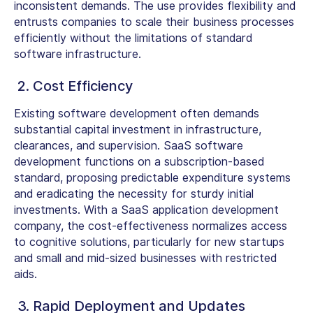
inconsistent demands. The use provides flexibility and
entrusts companies to scale their business processes
efficiently without the limitations of standard
software infrastructure.
2. Cost Efficiency
Existing software development often demands
substantial capital investment in infrastructure,
clearances, and supervision. SaaS software
development functions on a subscription-based
standard, proposing predictable expenditure systems
and eradicating the necessity for sturdy initial
investments. With a SaaS application development
company, the cost-effectiveness normalizes access
to cognitive solutions, particularly for new startups
and small and mid-sized businesses with restricted
aids.
3. Rapid Deployment and Updates