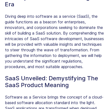
Era
Diving deep into software as a service (SaaS), the
guide functions as a beacon for enterprises,
innovators, and corporations seeking to dominate the
skill of building a SaaS solution. By comprehending the
intricacies of SaaS software development, businesses
will be provided with valuable insights and techniques
to steer through the wave of transformation. From
gathering the information to deployment, we will help
you understand the significant regulations,
procedures, and most suitable approaches.
SaaS Unveiled: Demystifying The
SaaS Product Meaning
Software as a Service brings the concept of a cloud-
based software allocation standard into the light.
SaaS applications are transformed when deployed