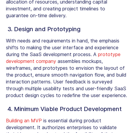
allocation of resources, understanding capital
investment, and creating project timelines to
guarantee on-time delivery.
3. Design and Prototyping
With needs and requirements in hand, the emphasis
shifts to making the user interface and experience
during the SaaS development process. A
prototype
development company
assembles mockups,
wireframes, and prototypes to envision the layout of
the product, ensure smooth navigation flow, and build
interaction patterns. User feedback is surveyed
through multiple usability tests and user-friendly SaaS
product design cycles to redefine the user experience.
4. Minimum Viable Product Development
Building an MVP
is essential during product
development. It authorizes enterprises to validate