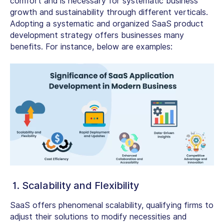
comfort and is necessary for systematic business
growth and sustainability through different verticals.
Adopting a systematic and organized SaaS product
development strategy offers businesses many
benefits. For instance, below are examples:
1. Scalability and Flexibility
SaaS offers phenomenal scalability, qualifying firms to
adjust their solutions to modify necessities and