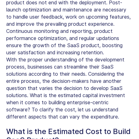
product does not end with the deployment. Post-
launch optimization and maintenance are necessary
to handle user feedback, work on upcoming features,
and improve the prevailing product experience.
Continuous monitoring and reporting, product
performance optimization, and regular updations
ensure the growth of the SaaS product, boosting
user satisfaction and increasing retention.
With the proper understanding of the development
process, businesses can streamline their SaaS
solutions according to their needs. Considering the
entire process, the decision-makers have another
question that varies the decision to develop SaaS
solutions. What is the estimated capital investment
when it comes to building enterprise-centric
software? To clarify the cost, let us understand
different aspects that can vary the expenditure.
What is the Estimated Cost to Build