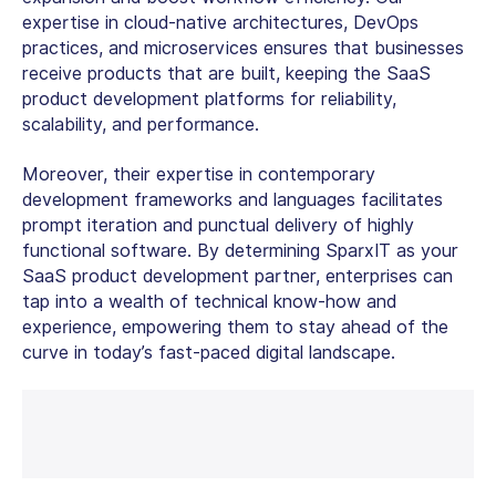
expertise in cloud-native architectures, DevOps
practices, and microservices ensures that businesses
receive products that are built, keeping the SaaS
product development platforms for reliability,
scalability, and performance.
Moreover, their expertise in contemporary
development frameworks and languages facilitates
prompt iteration and punctual delivery of highly
functional software. By determining SparxIT as your
SaaS product development partner, enterprises can
tap into a wealth of technical know-how and
experience, empowering them to stay ahead of the
curve in today’s fast-paced digital landscape.