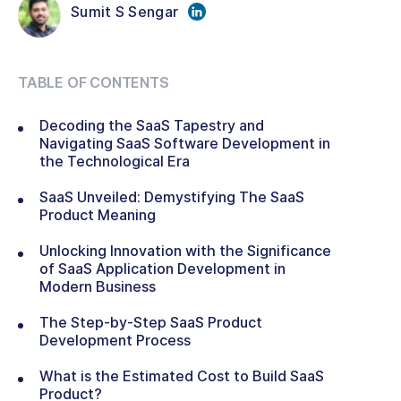
Sumit S Sengar
TABLE OF CONTENTS
Decoding the SaaS Tapestry and
Navigating SaaS Software Development in
the Technological Era
SaaS Unveiled: Demystifying The SaaS
Product Meaning
Unlocking Innovation with the Significance
of SaaS Application Development in
Modern Business
The Step-by-Step SaaS Product
Development Process
What is the Estimated Cost to Build SaaS
Product?