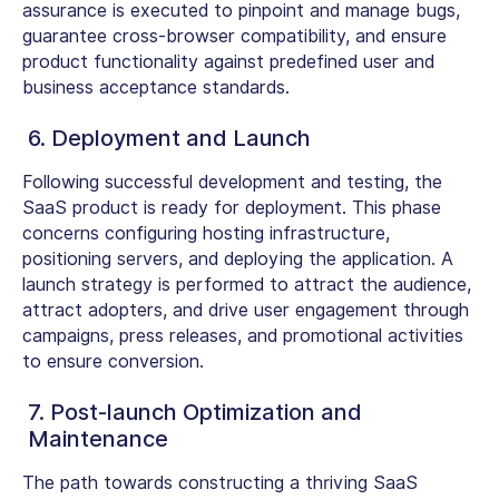
assurance is executed to pinpoint and manage bugs,
guarantee cross-browser compatibility, and ensure
product functionality against predefined user and
business acceptance standards.
6. Deployment and Launch
Following successful development and testing, the
SaaS product is ready for deployment. This phase
concerns configuring hosting infrastructure,
positioning servers, and deploying the application. A
launch strategy is performed to attract the audience,
attract adopters, and drive user engagement through
campaigns, press releases, and promotional activities
to ensure conversion.
7. Post-launch Optimization and
Maintenance
The path towards constructing a thriving SaaS