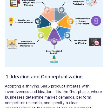
1. Ideation and Conceptualization
Adopting a thriving SaaS product initiates with
inventiveness and ideation. It is the first phase, where
businesses determine market demands, perform
competitor research, and specify a clear