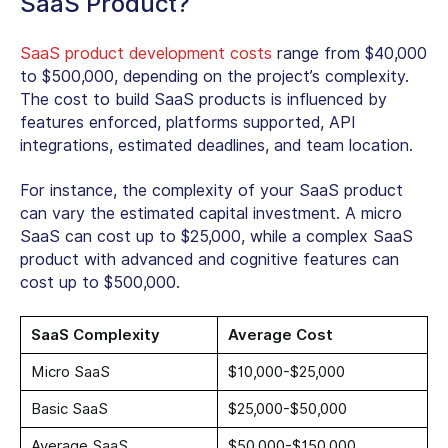
SaaS Product?
SaaS product development costs
range from $40,000
to $500,000, depending on the project’s complexity.
The cost to build SaaS products is influenced by
features enforced, platforms supported, API
integrations, estimated deadlines, and team location.
For instance, the complexity of your SaaS product
can vary the estimated capital investment. A micro
SaaS can cost up to $25,000, while a complex SaaS
product with advanced and cognitive features can
cost up to $500,000.
SaaS Complexity
Average Cost
Micro SaaS
$10,000-$25,000
Basic SaaS
$25,000-$50,000
Average SaaS
$50,000-$150,000