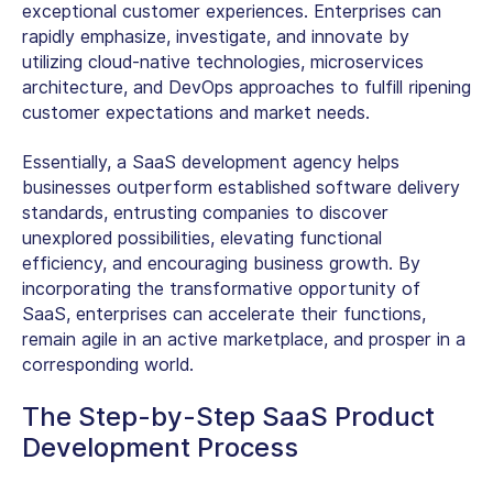
exceptional customer experiences. Enterprises can
rapidly emphasize, investigate, and innovate by
utilizing cloud-native technologies, microservices
architecture, and DevOps approaches to fulfill ripening
customer expectations and market needs.
Essentially, a SaaS development agency helps
businesses outperform established software delivery
standards, entrusting companies to discover
unexplored possibilities, elevating functional
efficiency, and encouraging business growth. By
incorporating the transformative opportunity of
SaaS, enterprises can accelerate their functions,
remain agile in an active marketplace, and prosper in a
corresponding world.
The Step-by-Step SaaS Product
Development Process