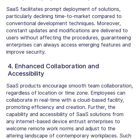
SaaS facilitates prompt deployment of solutions,
particularly declining time-to-market compared to
conventional development techniques. Moreover,
constant updates and modifications are delivered to
users without affecting the procedures, guaranteeing
enterprises can always access emerging features and
improve security.
4. Enhanced Collaboration and
Accessibility
SaaS products encourage smooth team collaboration,
regardless of location or time zone. Employees can
collaborate in real-time with a cloud-based facility,
promoting efficiency and creation. Further, the
capability and accessibility of SaaS solutions from
any internet-based device entrust enterprises to
welcome remote work norms and adjust to the
altering landscape of contemporary workplaces. Such