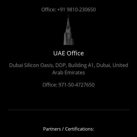
Office:
+91 9810-230650
UAE Office
Dubai Silicon Oasis, DDP, Building A1, Dubai, United
Arab Emirates
Office:
971-50-4727650
Partners / Certifications: