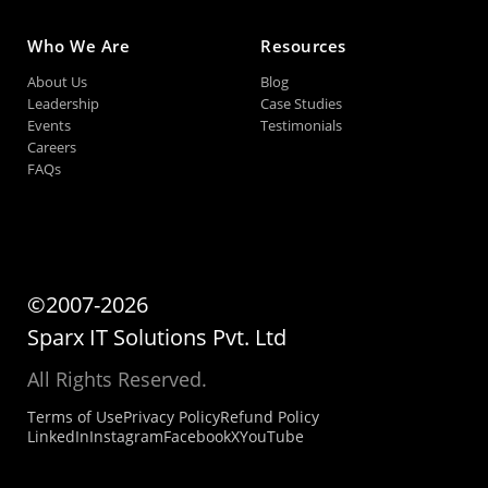
Who We Are
Resources
About Us
Blog
Leadership
Case Studies
Events
Testimonials
Careers
FAQs
©2007-2026
Sparx IT Solutions Pvt. Ltd
All Rights Reserved.
Terms of Use
Privacy Policy
Refund Policy
LinkedIn
Instagram
Facebook
X
YouTube