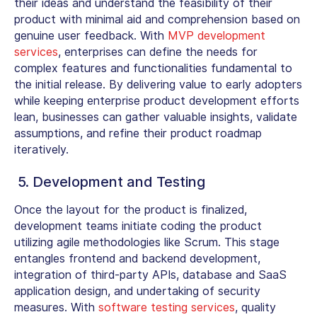
their ideas and understand the feasibility of their
product with minimal aid and comprehension based on
genuine user feedback. With
MVP development
services
, enterprises can define the needs for
complex features and functionalities fundamental to
the initial release. By delivering value to early adopters
while keeping enterprise product development efforts
lean, businesses can gather valuable insights, validate
assumptions, and refine their product roadmap
iteratively.
5. Development and Testing
Once the layout for the product is finalized,
development teams initiate coding the product
utilizing agile methodologies like Scrum. This stage
entangles frontend and backend development,
integration of third-party APIs, database and SaaS
application design, and undertaking of security
measures. With
software testing services
, quality