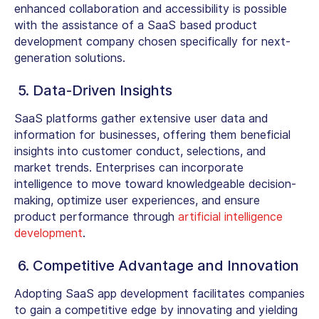
enhanced collaboration and accessibility is possible
with the assistance of a SaaS based product
development company chosen specifically for next-
generation solutions.
5. Data-Driven Insights
SaaS platforms gather extensive user data and
information for businesses, offering them beneficial
insights into customer conduct, selections, and
market trends. Enterprises can incorporate
intelligence to move toward knowledgeable decision-
making, optimize user experiences, and ensure
product performance through
artificial intelligence
development
.
6. Competitive Advantage and Innovation
Adopting SaaS app development facilitates companies
to gain a competitive edge by innovating and yielding