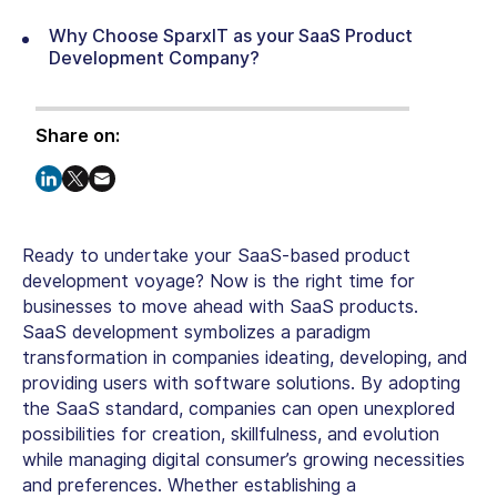
Why Choose SparxIT as your SaaS Product
Development Company?
Share on:
Ready to undertake your SaaS-based product
development voyage? Now is the right time for
businesses to move ahead with SaaS products.
SaaS development symbolizes a paradigm
transformation in companies ideating, developing, and
providing users with software solutions. By adopting
the SaaS standard, companies can open unexplored
possibilities for creation, skillfulness, and evolution
while managing digital consumer’s growing necessities
and preferences. Whether establishing a