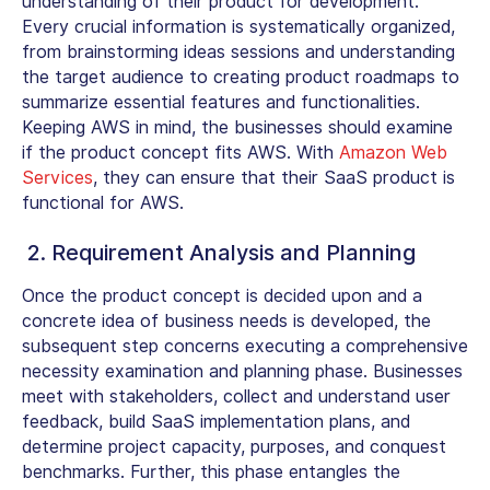
understanding of their product for development.
Every crucial information is systematically organized,
from brainstorming ideas sessions and understanding
the target audience to creating product roadmaps to
summarize essential features and functionalities.
Keeping AWS in mind, the businesses should examine
if the product concept fits AWS. With
Amazon Web
Services
, they can ensure that their SaaS product is
functional for AWS.
2. Requirement Analysis and Planning
Once the product concept is decided upon and a
concrete idea of business needs is developed, the
subsequent step concerns executing a comprehensive
necessity examination and planning phase. Businesses
meet with stakeholders, collect and understand user
feedback, build SaaS implementation plans, and
determine project capacity, purposes, and conquest
benchmarks. Further, this phase entangles the