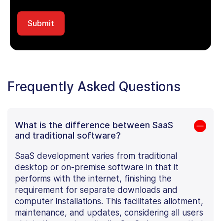
Frequently Asked Questions
What is the difference between SaaS
and traditional software?
SaaS development varies from traditional
desktop or on-premise software in that it
performs with the internet, finishing the
requirement for separate downloads and
computer installations. This facilitates allotment,
maintenance, and updates, considering all users