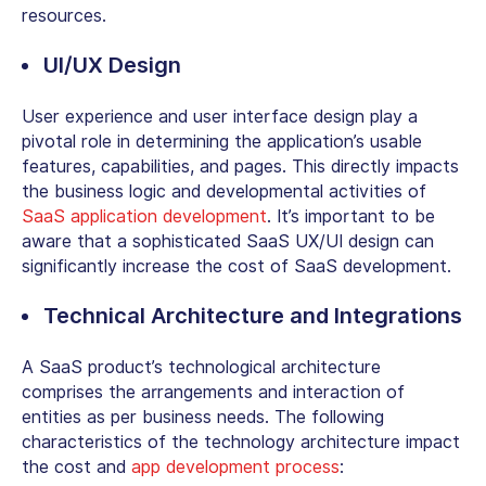
resources.
UI/UX Design
User experience and user interface design play a
pivotal role in determining the application’s usable
features, capabilities, and pages. This directly impacts
the business logic and developmental activities of
SaaS application development
. It’s important to be
aware that a sophisticated SaaS UX/UI design can
significantly increase the cost of SaaS development.
Technical Architecture and Integrations
A SaaS product’s technological architecture
comprises the arrangements and interaction of
entities as per business needs. The following
characteristics of the technology architecture impact
the cost and
app development process
: