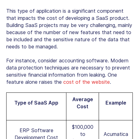
This type of application is a significant component
that impacts the cost of developing a SaaS product.
Building SaaS projects may be very challenging, mainly
because of the number of new features that need to
be included and the sensitive nature of the data that
needs to be managed.
For instance, consider accounting software. Modern
data protection techniques are necessary to prevent
sensitive financial information from leaking. One
feature alone raises the
cost of the website
.
Average
Type of SaaS App
Example
Cost
$100,000
ERP Software
to
Acumatica
Development Cost