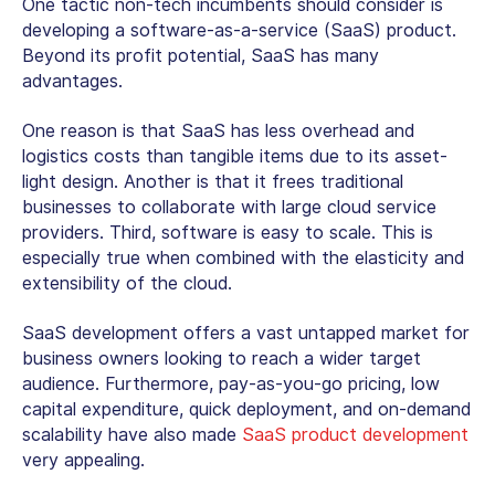
One tactic non-tech incumbents should consider is
developing a software-as-a-service (SaaS) product.
Beyond its profit potential, SaaS has many
advantages.
One reason is that SaaS has less overhead and
logistics costs than tangible items due to its asset-
light design. Another is that it frees traditional
businesses to collaborate with large cloud service
providers. Third, software is easy to scale. This is
especially true when combined with the elasticity and
extensibility of the cloud.
SaaS development offers a vast untapped market for
business owners looking to reach a wider target
audience. Furthermore, pay-as-you-go pricing, low
capital expenditure, quick deployment, and on-demand
scalability have also made
SaaS product development
very appealing.