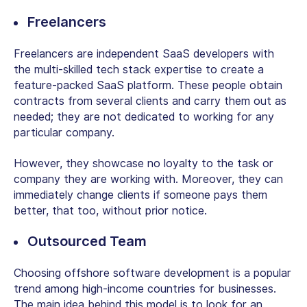
Freelancers
Freelancers are independent SaaS developers with
the multi-skilled tech stack expertise to create a
feature-packed SaaS platform. These people obtain
contracts from several clients and carry them out as
needed; they are not dedicated to working for any
particular company.
However, they showcase no loyalty to the task or
company they are working with. Moreover, they can
immediately change clients if someone pays them
better, that too, without prior notice.
Outsourced Team
Choosing offshore software development is a popular
trend among high-income countries for businesses.
The main idea behind this model is to look for an