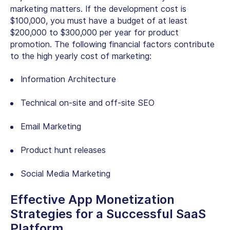
marketing matters. If the development cost is
$100,000, you must have a budget of at least
$200,000 to $300,000 per year for product
promotion. The following financial factors contribute
to the high yearly cost of marketing:
Information Architecture
Technical on-site and off-site SEO
Email Marketing
Product hunt releases
Social Media Marketing
Effective App Monetization
Strategies for a Successful SaaS
Platform