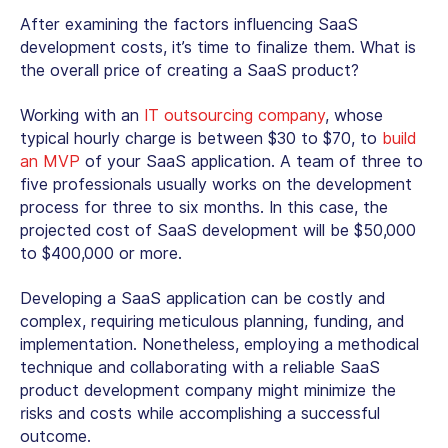
After examining the factors influencing SaaS
development costs, it’s time to finalize them. What is
the overall price of creating a SaaS product?
Working with an
IT outsourcing company
, whose
typical hourly charge is between $30 to $70, to
build
an MVP
of your SaaS application. A team of three to
five professionals usually works on the development
process for three to six months. In this case, the
projected cost of SaaS development will be $50,000
to $400,000 or more.
Developing a SaaS application can be costly and
complex, requiring meticulous planning, funding, and
implementation. Nonetheless, employing a methodical
technique and collaborating with a reliable SaaS
product development company might minimize the
risks and costs while accomplishing a successful
outcome.