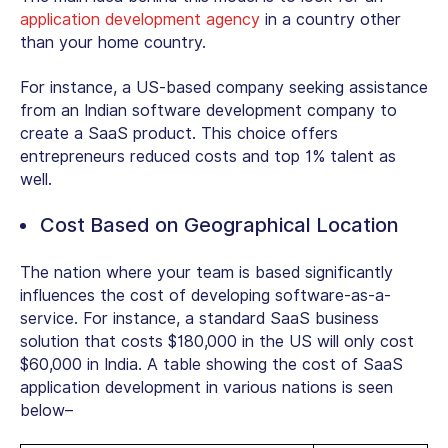
application development agency
in a country other
than your home country.
For instance, a US-based company seeking assistance
from an Indian software development company to
create a SaaS product. This choice offers
entrepreneurs reduced costs and top 1% talent as
well.
Cost Based on Geographical Location
The nation where your team is based significantly
influences the cost of developing software-as-a-
service. For instance, a standard SaaS business
solution that costs $180,000 in the US will only cost
$60,000 in India. A table showing the cost of SaaS
application development in various nations is seen
below–