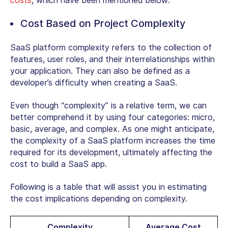
costs
, which have been mentioned below:
Cost Based on Project Complexity
SaaS platform complexity refers to the collection of
features, user roles, and their interrelationships within
your application. They can also be defined as a
developer’s difficulty when creating a SaaS.
Even though “complexity” is a relative term, we can
better comprehend it by using four categories: micro,
basic, average, and complex. As one might anticipate,
the complexity of a SaaS platform increases the time
required for its development, ultimately affecting the
cost to build a SaaS app.
Following is a table that will assist you in estimating
the cost implications depending on complexity.
Complexity
Average Cost