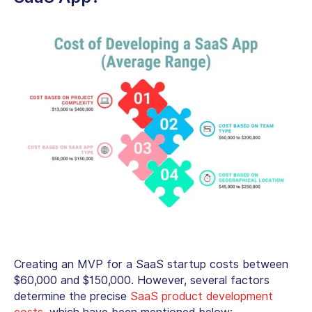
Creating an MVP for a SaaS startup costs between
$60,000 and $150,000. However, several factors
determine the precise
SaaS product development