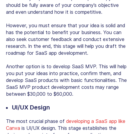
should be fully aware of your company’s objective
and even understand how it is competitive.
However, you must ensure that your idea is solid and
has the potential to benefit your business. You can
also seek customer feedback and conduct extensive
research. In the end, this stage will help you draft the
roadmap for SaaS app development.
Another option is to develop SaaS MVP. This will help
you put your ideas into practice, confirm them, and
develop SaaS products with basic functionalities. The
SaaS MVP product development costs may range
between $30,000 to $60,000.
UI/UX Design
The most crucial phase of
developing a SaaS app like
Canva
is UI/UX design. This stage establishes the