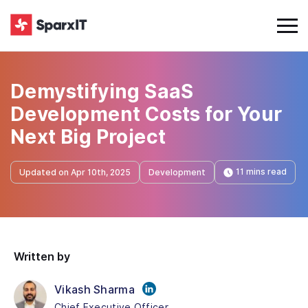
Demystifying SaaS
Development Costs for Your
Next Big Project
11 mins read
Updated on Apr 10th, 2025
Development
Written by
Vikash Sharma
Chief Executive Officer