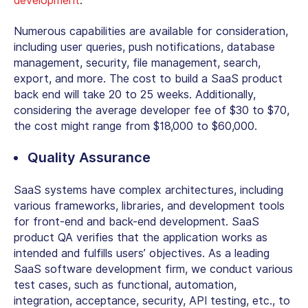
development
.
Numerous capabilities are available for consideration,
including user queries, push notifications, database
management, security, file management, search,
export, and more. The cost to build a SaaS product
back end will take 20 to 25 weeks. Additionally,
considering the average developer fee of $30 to $70,
the cost might range from $18,000 to $60,000.
Quality Assurance
SaaS systems have complex architectures, including
various frameworks, libraries, and development tools
for front-end and back-end development. SaaS
product QA verifies that the application works as
intended and fulfills users’ objectives. As a leading
SaaS software development firm, we conduct various
test cases, such as functional, automation,
integration, acceptance, security, API testing, etc., to