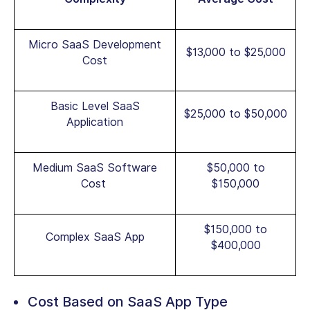
Micro SaaS Development
$13,000 to $25,000
Cost
Basic Level SaaS
$25,000 to $50,000
Application
Medium SaaS Software
$50,000 to
Cost
$150,000
$150,000 to
Complex SaaS App
$400,000
Cost Based on SaaS App Type