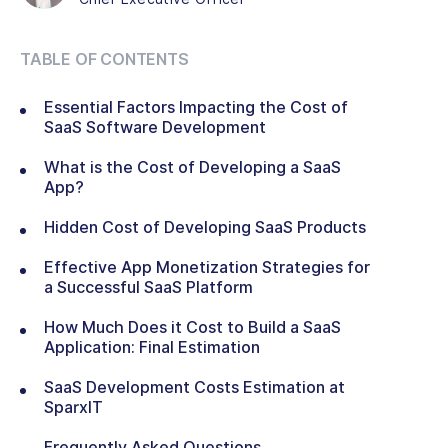
TABLE OF CONTENTS
Essential Factors Impacting the Cost of
SaaS Software Development
What is the Cost of Developing a SaaS
App?
Hidden Cost of Developing SaaS Products
Effective App Monetization Strategies for
a Successful SaaS Platform
How Much Does it Cost to Build a SaaS
Application: Final Estimation
SaaS Development Costs Estimation at
SparxIT
Frequently Asked Questions