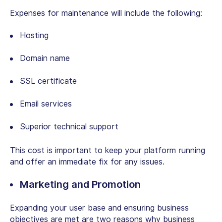
Expenses for maintenance will include the following:
Hosting
Domain name
SSL certificate
Email services
Superior technical support
This cost is important to keep your platform running
and offer an immediate fix for any issues.
Marketing and Promotion
Expanding your user base and ensuring business
objectives are met are two reasons why business