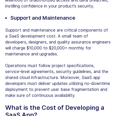
likelihood of unauthorized access and data breaches,
instilling confidence in your product’s security.
Support and Maintenance
Support and maintenance are critical components of
a SaaS development cost. A small team of
developers, designers, and quality assurance engineers
will charge $10,000 to $20,000+ monthly for
maintenance and upgrades.
Operations must follow project specifications,
service-level agreements, security guidelines, and the
shared cloud infrastructure. Moreover, SaaS app
developers must deliver updates utilizing no-downtime
deployment to prevent user base fragmentation and
make sure of continuous availability.
What is the Cost of Developing a
SaaS App?