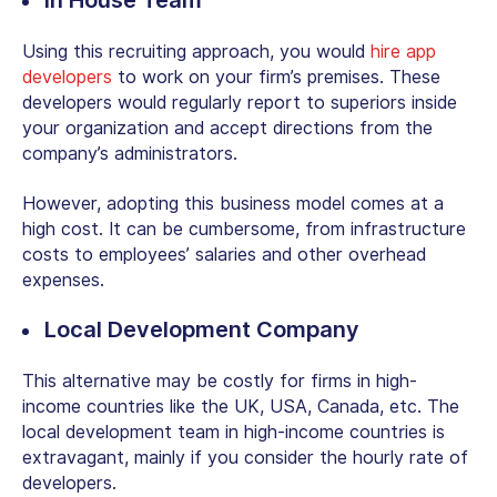
Using this recruiting approach, you would
hire app
developers
to work on your firm’s premises. These
developers would regularly report to superiors inside
your organization and accept directions from the
company’s administrators.
However, adopting this business model comes at a
high cost. It can be cumbersome, from infrastructure
costs to employees’ salaries and other overhead
expenses.
Local Development Company
This alternative may be costly for firms in high-
income countries like the UK, USA, Canada, etc. The
local development team in high-income countries is
extravagant, mainly if you consider the hourly rate of
developers.