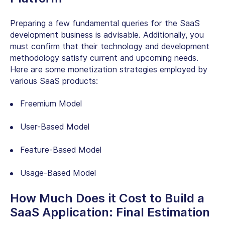
Preparing a few fundamental queries for the SaaS
development business is advisable. Additionally, you
must confirm that their technology and development
methodology satisfy current and upcoming needs.
Here are some monetization strategies employed by
various SaaS products:
Freemium Model
User-Based Model
Feature-Based Model
Usage-Based Model
How Much Does it Cost to Build a
SaaS Application: Final Estimation