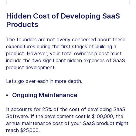
Hidden Cost of Developing SaaS
Products
The founders are not overly concerned about these
expenditures during the first stages of building a
product. However, your total ownership cost must
include the two significant hidden expenses of SaaS
product development.
Let’s go over each in more depth.
Ongoing Maintenance
It accounts for 25% of the cost of developing SaaS
Software. If the development cost is $100,000, the
annual maintenance cost of your SaaS product might
reach $25,000.