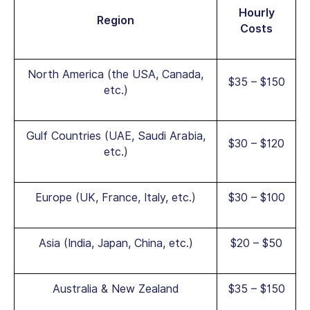
Hourly
Region
Costs
North America (the USA, Canada,
$35 – $150
etc.)
Gulf Countries (UAE, Saudi Arabia,
$30 – $120
etc.)
Europe (UK, France, Italy, etc.)
$30 – $100
Asia (India, Japan, China, etc.)
$20 – $50
Australia & New Zealand
$35 – $150