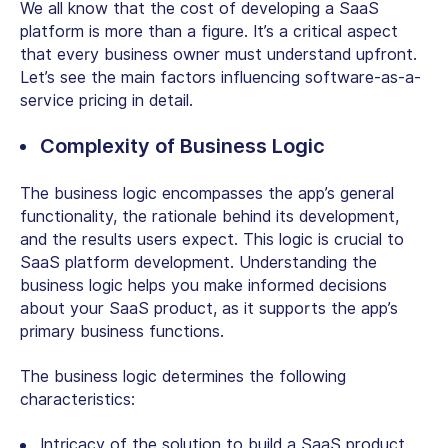
We all know that the cost of developing a SaaS
platform is more than a figure. It’s a critical aspect
that every business owner must understand upfront.
Let’s see the main factors influencing software-as-a-
service pricing in detail.
Complexity of Business Logic
The business logic encompasses the app’s general
functionality, the rationale behind its development,
and the results users expect. This logic is crucial to
SaaS platform development. Understanding the
business logic helps you make informed decisions
about your SaaS product, as it supports the app’s
primary business functions.
The business logic determines the following
characteristics:
Intricacy of the solution to build a SaaS product.