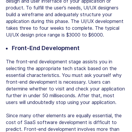
design and user interface of your application or
product. To fulfill the user’s needs, UI/UX designers
build a wireframe and adequately structure your
application during this phase. The UI/UX development
takes three to four weeks to complete. The typical
UI/UX design price range is $3000 to $6000.
Front-End Development
The front-end development stage assists you in
selecting the appropriate tech stack based on the
essential characteristics. You must ask yourself why
front-end development is necessary. Users can
determine whether to visit and check your application
further in under 50 milliseconds. After that, most
users will undoubtedly stop using your application.
Since many other elements are equally essential, the
cost of SaaS software development is difficult to
predict. Front-end development involves more than