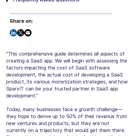
Share on:
“This comprehensive guide determines all aspects of
creating a SaaS app. We will begin with assessing the
factors impacting the cost of SaaS software
development, the actual cost of developing a SaaS
product, its various monetization strategies, and how
SparxIT can be your trusted partner in SaaS app
development.”
Today, many businesses face a growth challenge—
they hope to derive up to 50% of their revenue from
new ventures and products, but they are not
currently on a trajectory that would get them there.