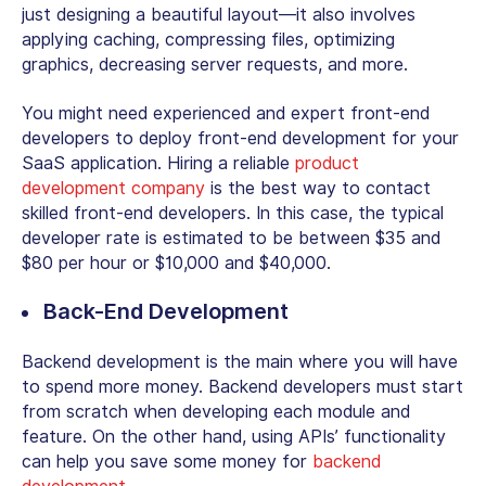
just designing a beautiful layout—it also involves
applying caching, compressing files, optimizing
graphics, decreasing server requests, and more.
You might need experienced and expert front-end
developers to deploy front-end development for your
SaaS application. Hiring a reliable
product
development company
is the best way to contact
skilled front-end developers. In this case, the typical
developer rate is estimated to be between $35 and
$80 per hour or $10,000 and $40,000.
Back-End Development
Backend development is the main where you will have
to spend more money. Backend developers must start
from scratch when developing each module and
feature. On the other hand, using APIs’ functionality
can help you save some money for
backend