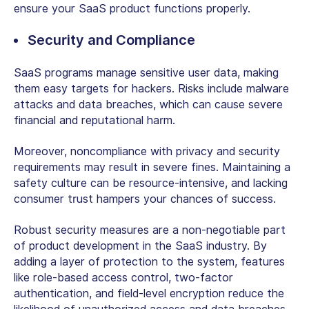
ensure your SaaS product functions properly.
Security and Compliance
SaaS programs manage sensitive user data, making
them easy targets for hackers. Risks include malware
attacks and data breaches, which can cause severe
financial and reputational harm.
Moreover, noncompliance with privacy and security
requirements may result in severe fines. Maintaining a
safety culture can be resource-intensive, and lacking
consumer trust hampers your chances of success.
Robust security measures are a non-negotiable part
of product development in the SaaS industry. By
adding a layer of protection to the system, features
like role-based access control, two-factor
authentication, and field-level encryption reduce the