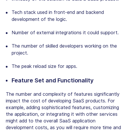
Tech stack used in front-end and backend
development of the logic.
Number of external integrations it could support.
The number of skilled developers working on the
project.
The peak reload size for apps.
Feature Set and Functionality
The number and complexity of features significantly
impact the cost of developing SaaS products. For
example, adding sophisticated features, customizing
the application, or integrating it with other services
might add to the overall SaaS application
development costs, as you will require more time and