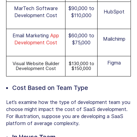
MarTech Software
$90,000 to
HubSpot
Development Cost
$110,000
Email Marketing
App
$60,000 to
Mailchimp
Development Cost
$75,000
Figma
Visual Website Builder
$130,000 to
Development Cost
$150,000
Cost Based on Team Type
Let’s examine how the type of development team you
choose might impact the cost of SaaS development.
For illustration, suppose you are developing a SaaS
platform of average complexity.
In House Team