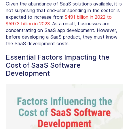
Given the abundance of SaaS solutions available, it is
not surprising that end-user spending in the sector is
expected to increase from
$491 billion in 2022 to
$597.3 billion in 2023
. As a result, businesses are
concentrating on SaaS app development. However,
before developing a SaaS product, they must know
the SaaS development costs.
Essential Factors Impacting the
Cost of SaaS Software
Development