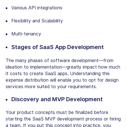
Various API integrations
Flexibility and Scalability
Multi-tenancy
Stages of SaaS App Development
The many phases of software development—from
ideation to implementation—greatly impact how much
it costs to create SaaS apps. Understanding this
expense distribution will enable you to opt for design
services more suited to your requirements.
Discovery and MVP Development
Your product concepts must be finalized before
starting the SaaS MVP development process or hiring
a team. If you put this concept into practice, you