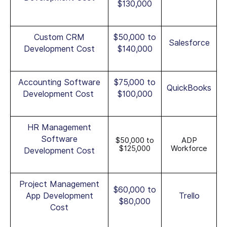
$130,000
Custom CRM
$50,000 to
Salesforce
Development Cost
$140,000
Accounting Software
$75,000 to
QuickBooks
Development Cost
$100,000
HR Management
Software
$50,000 to
ADP
$125,000
Workforce
Development Cost
Project Management
$60,000 to
App Development
Trello
$80,000
Cost