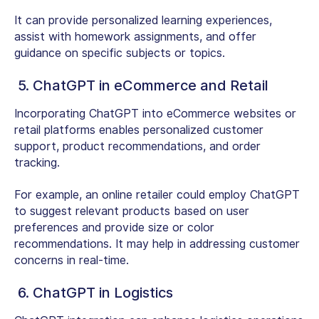
It can provide personalized learning experiences,
assist with homework assignments, and offer
guidance on specific subjects or topics.
5. ChatGPT in eCommerce and Retail
Incorporating ChatGPT into eCommerce websites or
retail platforms enables personalized customer
support, product recommendations, and order
tracking.
For example, an online retailer could employ ChatGPT
to suggest relevant products based on user
preferences and provide size or color
recommendations. It may help in addressing customer
concerns in real-time.
6. ChatGPT in Logistics