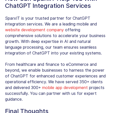
ChatGPT Integration Services
SparxIT is your trusted partner for ChatGPT
integration services. We are a leading mobile and
website development company
offering
comprehensive solutions to accelerate your business
growth. With deep expertise in AI and natural
language processing, our team ensures seamless
integration of ChatGPT into your existing systems.
From healthcare and finance to eCommerce and
beyond, we enable businesses to harness the power
of ChatGPT for enhanced customer experiences and
operational efficiency. We have served 350+ clients
and delivered 300+
mobile app development
projects
successfully. You can partner with us for expert
guidance.
Final Thoughts