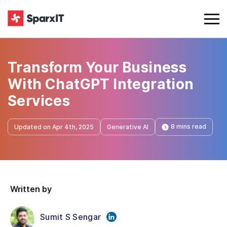
Transform Your Business
With ChatGPT Integration
Services
8 mins read
Updated on Apr 4th, 2025
Generative AI
Written by
Sumit S Sengar