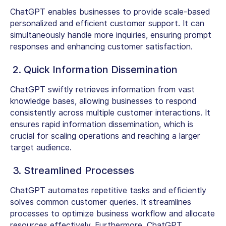
ChatGPT enables businesses to provide scale-based
personalized and efficient customer support. It can
simultaneously handle more inquiries, ensuring prompt
responses and enhancing customer satisfaction.
2. Quick Information Dissemination
ChatGPT swiftly retrieves information from vast
knowledge bases, allowing businesses to respond
consistently across multiple customer interactions. It
ensures rapid information dissemination, which is
crucial for scaling operations and reaching a larger
target audience.
3. Streamlined Processes
ChatGPT automates repetitive tasks and efficiently
solves common customer queries. It streamlines
processes to optimize business workflow and allocate
resources effectively. Furthermore, ChatGPT