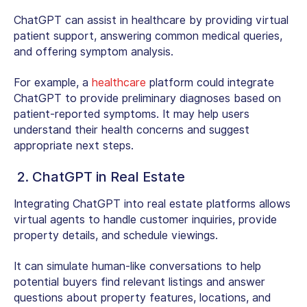
ChatGPT can assist in healthcare by providing virtual
patient support, answering common medical queries,
and offering symptom analysis.
For example, a
healthcare
platform could integrate
ChatGPT to provide preliminary diagnoses based on
patient-reported symptoms. It may help users
understand their health concerns and suggest
appropriate next steps.
2. ChatGPT in Real Estate
Integrating ChatGPT into real estate platforms allows
virtual agents to handle customer inquiries, provide
property details, and schedule viewings.
It can simulate human-like conversations to help
potential buyers find relevant listings and answer
questions about property features, locations, and