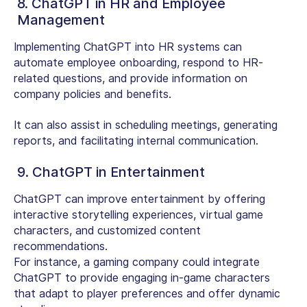
8. ChatGPT in HR and Employee
Management
Implementing ChatGPT into HR systems can
automate employee onboarding, respond to HR-
related questions, and provide information on
company policies and benefits.
It can also assist in scheduling meetings, generating
reports, and facilitating internal communication.
9. ChatGPT in Entertainment
ChatGPT can improve entertainment by offering
interactive storytelling experiences, virtual game
characters, and customized content
recommendations.
For instance, a gaming company could integrate
ChatGPT to provide engaging in-game characters
that adapt to player preferences and offer dynamic