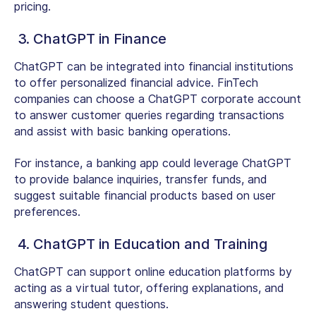
pricing.
3. ChatGPT in Finance
ChatGPT can be integrated into financial institutions
to offer personalized financial advice. FinTech
companies can choose a ChatGPT corporate account
to answer customer queries regarding transactions
and assist with basic banking operations.
For instance, a banking app could leverage ChatGPT
to provide balance inquiries, transfer funds, and
suggest suitable financial products based on user
preferences.
4. ChatGPT in Education and Training
ChatGPT can support online education platforms by
acting as a virtual tutor, offering explanations, and
answering student questions.