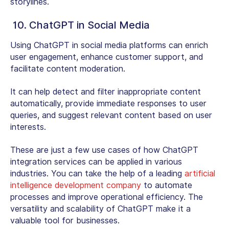
storylines.
10. ChatGPT in Social Media
Using ChatGPT in social media platforms can enrich
user engagement, enhance customer support, and
facilitate content moderation.
It can help detect and filter inappropriate content
automatically, provide immediate responses to user
queries, and suggest relevant content based on user
interests.
These are just a few use cases of how ChatGPT
integration services can be applied in various
industries. You can take the help of a leading
artificial
intelligence development company
to automate
processes and improve operational efficiency. The
versatility and scalability of ChatGPT make it a
valuable tool for businesses.