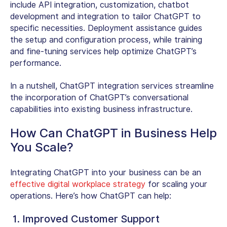
include API integration, customization, chatbot
development and integration to tailor ChatGPT to
specific necessities. Deployment assistance guides
the setup and configuration process, while training
and fine-tuning services help optimize ChatGPT’s
performance.
In a nutshell, ChatGPT integration services streamline
the incorporation of ChatGPT’s conversational
capabilities into existing business infrastructure.
How Can ChatGPT in Business Help
You Scale?
Integrating ChatGPT into your business can be an
effective digital workplace strategy
for scaling your
operations. Here’s how ChatGPT can help:
1. Improved Customer Support