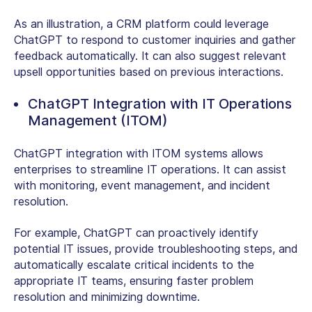
As an illustration, a CRM platform could leverage
ChatGPT to respond to customer inquiries and gather
feedback automatically. It can also suggest relevant
upsell opportunities based on previous interactions.
ChatGPT Integration with IT Operations
Management (ITOM)
ChatGPT integration with ITOM systems allows
enterprises to streamline IT operations. It can assist
with monitoring, event management, and incident
resolution.
For example, ChatGPT can proactively identify
potential IT issues, provide troubleshooting steps, and
automatically escalate critical incidents to the
appropriate IT teams, ensuring faster problem
resolution and minimizing downtime.