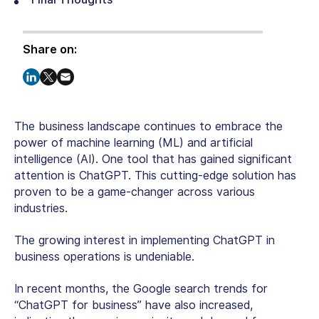
Share on:
The business landscape continues to embrace the
power of machine learning (ML) and artificial
intelligence (AI). One tool that has gained significant
attention is ChatGPT. This cutting-edge solution has
proven to be a game-changer across various
industries.
The growing interest in implementing ChatGPT in
business operations is undeniable.
In recent months, the Google search trends for
“ChatGPT for business” have also increased,