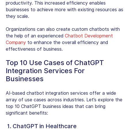
productivity. This increased efficiency enables
businesses to achieve more with existing resources as
they scale.
Organizations can also create custom chatbots with
the help of an experienced
Chatbot Development
Company
to enhance the overall efficiency and
effectiveness of business.
Top 10 Use Cases of ChatGPT
Integration Services For
Businesses
AI-based chatbot integration services offer a wide
array of use cases across industries. Let’s explore the
top 10 ChatGPT business ideas that can bring
significant benefits:
1. ChatGPT in Healthcare