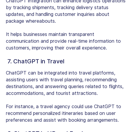
ChatGPT integration can enhance logistics operations
by tracking shipments, tracking delivery status
updates, and handling customer inquiries about
package whereabouts.
It helps businesses maintain transparent
communication and provide real-time information to
customers, improving their overall experience.
7. ChatGPT in Travel
ChatGPT can be integrated into travel platforms,
assisting users with travel planning, recommending
destinations, and answering queries related to flights,
accommodations, and tourist attractions.
For instance, a travel agency could use ChatGPT to
recommend personalized itineraries based on user
preferences and assist with booking arrangements.