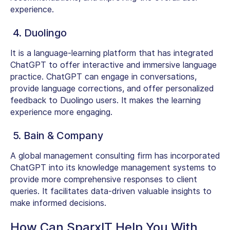
experience.
4. Duolingo
It is a language-learning platform that has integrated
ChatGPT to offer interactive and immersive language
practice. ChatGPT can engage in conversations,
provide language corrections, and offer personalized
feedback to Duolingo users. It makes the learning
experience more engaging.
5. Bain & Company
A global management consulting firm has incorporated
ChatGPT into its knowledge management systems to
provide more comprehensive responses to client
queries. It facilitates data-driven valuable insights to
make informed decisions.
How Can SparxIT Help You With