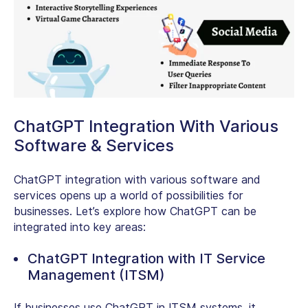
ChatGPT Integration With Various
Software & Services
ChatGPT integration with various software and
services opens up a world of possibilities for
businesses. Let’s explore how ChatGPT can be
integrated into key areas:
ChatGPT Integration with IT Service
Management (ITSM)
If businesses use ChatGPT in ITSM systems, it