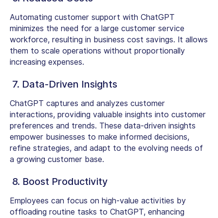
Automating customer support with ChatGPT
minimizes the need for a large customer service
workforce, resulting in business cost savings. It allows
them to scale operations without proportionally
increasing expenses.
7. Data-Driven Insights
ChatGPT captures and analyzes customer
interactions, providing valuable insights into customer
preferences and trends. These data-driven insights
empower businesses to make informed decisions,
refine strategies, and adapt to the evolving needs of
a growing customer base.
8. Boost Productivity
Employees can focus on high-value activities by
offloading routine tasks to ChatGPT, enhancing