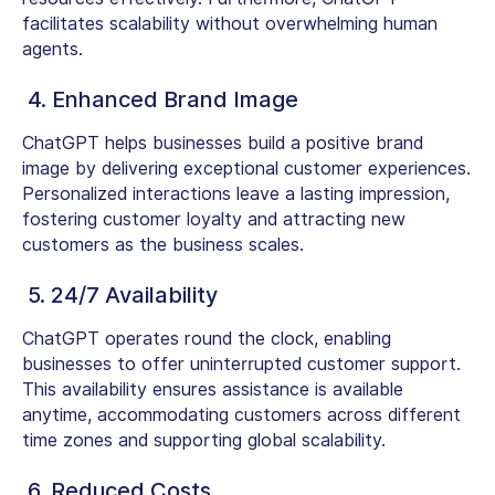
facilitates scalability without overwhelming human
agents.
4. Enhanced Brand Image
ChatGPT helps businesses build a positive brand
image by delivering exceptional customer experiences.
Personalized interactions leave a lasting impression,
fostering customer loyalty and attracting new
customers as the business scales.
5. 24/7 Availability
ChatGPT operates round the clock, enabling
businesses to offer uninterrupted customer support.
This availability ensures assistance is available
anytime, accommodating customers across different
time zones and supporting global scalability.
6. Reduced Costs