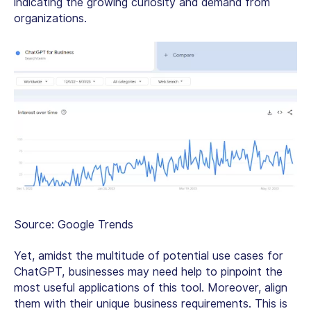
indicating the growing curiosity and demand from
organizations.
Source: Google Trends
Yet, amidst the multitude of potential use cases for
ChatGPT, businesses may need help to pinpoint the
most useful applications of this tool. Moreover, align
them with their unique business requirements. This is