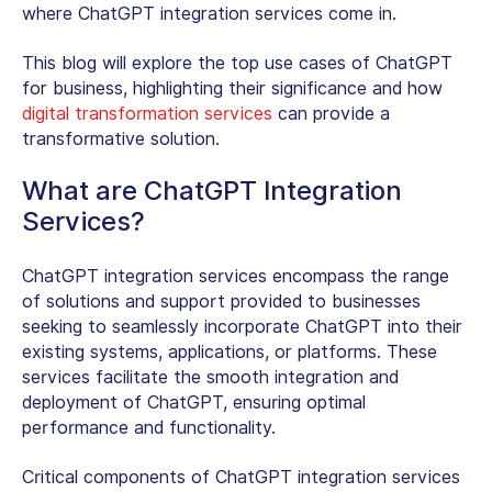
where ChatGPT integration services come in.
This blog will explore the top use cases of ChatGPT
for business, highlighting their significance and how
digital transformation services
can provide a
transformative solution.
What are ChatGPT Integration
Services?
ChatGPT integration services encompass the range
of solutions and support provided to businesses
seeking to seamlessly incorporate ChatGPT into their
existing systems, applications, or platforms. These
services facilitate the smooth integration and
deployment of ChatGPT, ensuring optimal
performance and functionality.
Critical components of ChatGPT integration services