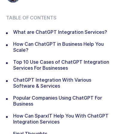
TABLE OF CONTENTS
What are ChatGPT Integration Services?
How Can ChatGPT in Business Help You
Scale?
Top 10 Use Cases of ChatGPT Integration
Services For Businesses
ChatGPT Integration With Various
Software & Services
Popular Companies Using ChatGPT For
Business
How Can SparxIT Help You With ChatGPT
Integration Services
Final Thoughts