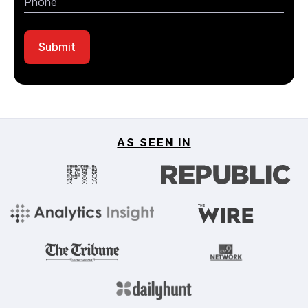
AS SEEN IN