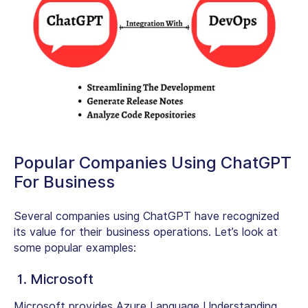
Popular Companies Using ChatGPT
For Business
Several companies using ChatGPT have recognized
its value for their business operations. Let’s look at
some popular examples:
1. Microsoft
Microsoft provides Azure Language Understanding