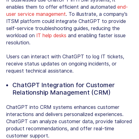
enables them to offer efficient and automated
end-
user service management
. To illustrate, a company’s
ITSM platform could integrate ChatGPT to provide
self-service troubleshooting guides, reducing the
workload on
IT help desks
and enabling faster issue
resolution.
Users can interact with ChatGPT to log IT tickets,
receive status updates on ongoing incidents, or
request technical assistance.
ChatGPT Integration for Customer
Relationship Management (CRM)
ChatGPT into CRM systems enhances customer
interactions and delivers personalized experiences.
ChatGPT can analyze customer data, provide tailored
product recommendations, and offer real-time
customer support.