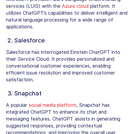
services (LUIS) with the
Azure cloud
platform. It
utilizes ChatGPT’s capabilities to deliver intelligent and
natural language processing for a wide range of
applications.
2. Salesforce
Salesforce has interrogated Einstein ChatGPT into
their Service Cloud. It provides personalized and
conversational customer experiences, enabling
efficient issue resolution and improved customer
satisfaction.
3. Snapchat
A popular
social media platform
, Snapchat has
integrated ChatGPT to enhance its chat and
messaging features. ChatGPT assists in generating
suggested responses, providing contextual
recommendations, and improving the overall user