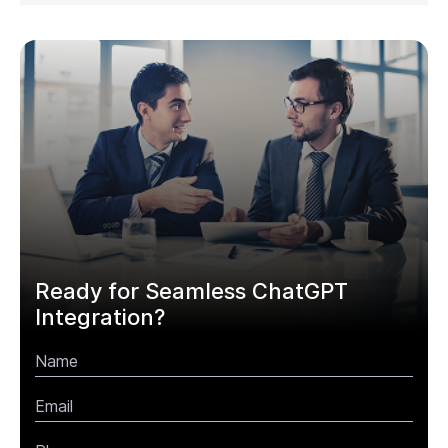
Ready for Seamless ChatGPT
Integration?