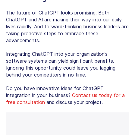
The future of ChatGPT looks promising. Both
ChatGPT and AI are making their way into our daily
lives rapidly. And forward-thinking business leaders are
taking proactive steps to embrace these
advancements.
Integrating ChatGPT into your organization’s
software systems can yield significant benefits.
Ignoring this opportunity could leave you lagging
behind your competitors in no time.
Do you have innovative ideas for ChatGPT
integration in your business?
Contact us today for a
free consultation
and discuss your project.