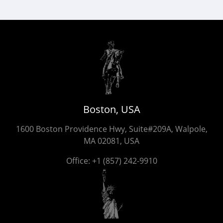
Boston, USA
1600 Boston Providence Hwy, Suite#209A, Walpole,
MA 02081, USA
Office:
+1 (857) 242-9910