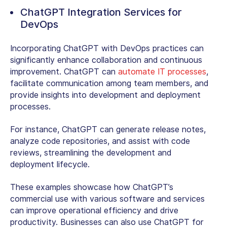
ChatGPT Integration Services for
DevOps
Incorporating ChatGPT with DevOps practices can
significantly enhance collaboration and continuous
improvement. ChatGPT can
automate IT processes
,
facilitate communication among team members, and
provide insights into development and deployment
processes.
For instance, ChatGPT can generate release notes,
analyze code repositories, and assist with code
reviews, streamlining the development and
deployment lifecycle.
These examples showcase how ChatGPT’s
commercial use with various software and services
can improve operational efficiency and drive
productivity. Businesses can also use ChatGPT for