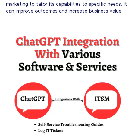
marketing to tailor its capabilities to specific needs. It
can improve outcomes and increase business value.