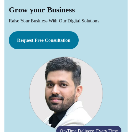
Grow your Business
Raise Your Business With Our Digital Solutions
Request Free Consultation
On-Time Delivery, Every Time