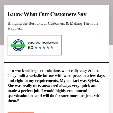
Know What Our Customers Say
Bringing the Best to Our Customers & Making Them the
Happiest.
“To work with sparxitsolutions was really easy & fast.
They built a website for me with wordpress in a few days
and right to my requirements. My contact was Sylvia.
She was really nice, answered always very quick and
made a perfect job. I would highly recommend
sparxitsolutions and will do for sure more projects with
them.”