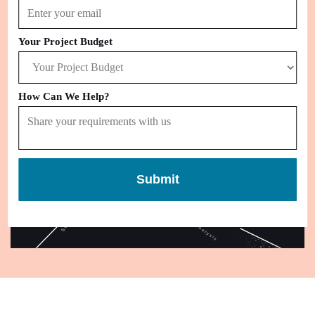
that you like with no hassle.
Your Project Budget
How Can We Help?
Submit