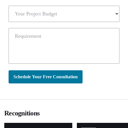
Your Project Budget
Requirement
Schedule Your Free Consultation
Recognitions