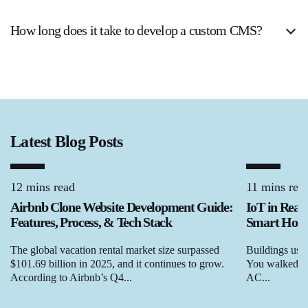
How long does it take to develop a custom CMS?
Latest Blog Posts
12 mins read
11 mins rea
Airbnb Clone Website Development Guide:
IoT in Real
Features, Process, & Tech Stack
Smart Homes
The global vacation rental market size surpassed
Buildings used
$101.69 billion in 2025, and it continues to grow.
You walked in,
According to Airbnb’s Q4...
AC...