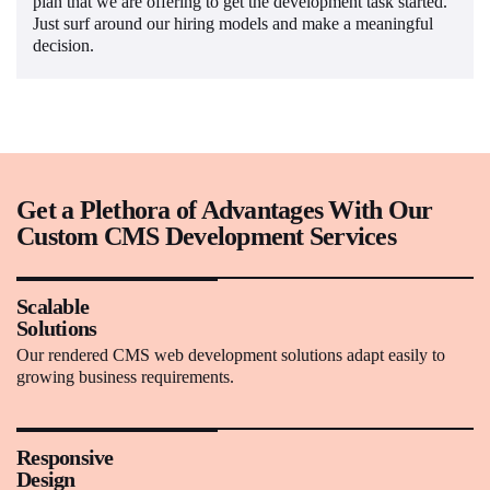
plan that we are offering to get the development task started.
Just surf around our hiring models and make a meaningful
decision.
Get a Plethora of Advantages With Our
Custom CMS Development Services
Scalable
Solutions
Our rendered CMS web development solutions adapt easily to
growing business requirements.
Responsive
Design