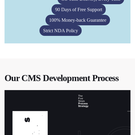
90 Days of Free Support
100% Money-back Guarantee
Strict NDA Policy
Our CMS Development Process