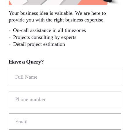
Your business idea is valuable. We are here to
provide you with the right business expertise.
On-call assistance in all timezones
Projects consulting by experts
Detail project estimation
Have a Query?
Full Name
Phone number
Email