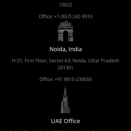
10022
Office:
+1 (857) 242-9910
Noida, India
H-21, First Floor, Sector-63, Noida, Uttar Pradesh
201301
Office:
+91 9810-230650
UAE Office