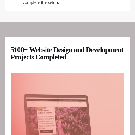
complete the setup.
5100+ Website Design and Development
Projects Completed