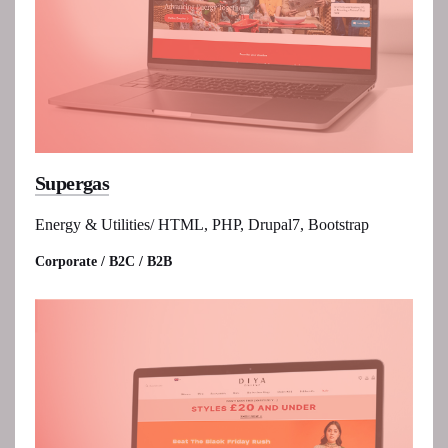
Supergas
Energy & Utilities/ HTML, PHP, Drupal7, Bootstrap
Corporate / B2C / B2B