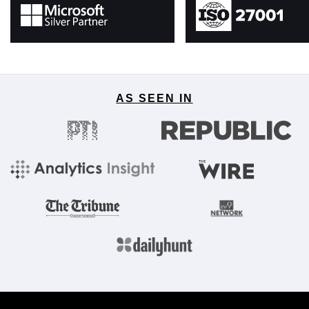
AS SEEN IN