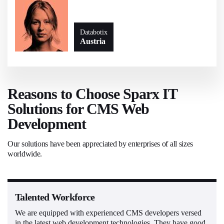
Databotix
Austria
Reasons to Choose Sparx IT
Solutions for CMS Web
Development
Our solutions have been appreciated by enterprises of all sizes
worldwide.
Talented Workforce
We are equipped with experienced CMS developers versed
in the latest web development technologies. They have good