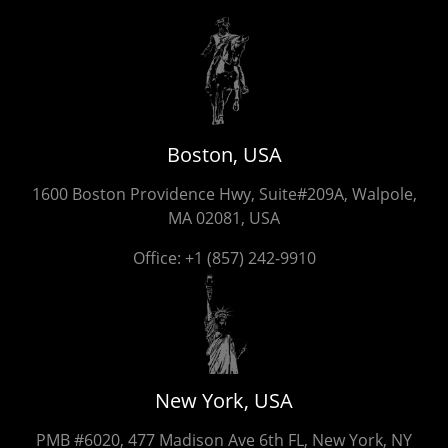
Boston, USA
1600 Boston Providence Hwy, Suite#209A, Walpole,
MA 02081, USA
Office:
+1 (857) 242-9910
New York, USA
PMB #6020, 477 Madison Ave 6th FL, New York, NY