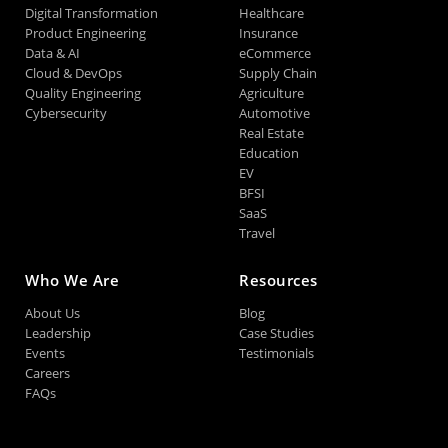
Digital Transformation
Healthcare
Product Engineering
Insurance
Data & AI
eCommerce
Cloud & DevOps
Supply Chain
Quality Engineering
Agriculture
Cybersecurity
Automotive
Real Estate
Education
EV
BFSI
SaaS
Travel
Who We Are
Resources
About Us
Blog
Leadership
Case Studies
Events
Testimonials
Careers
FAQs