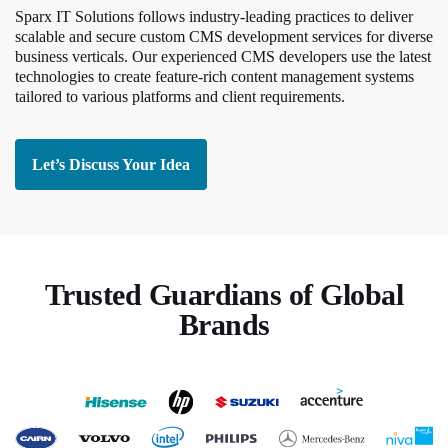
Sparx IT Solutions follows industry-leading practices to deliver
scalable and secure custom CMS development services for diverse
business verticals. Our experienced CMS developers use the latest
technologies to create feature-rich content management systems
tailored to various platforms and client requirements.
Let’s Discuss Your Idea
Trusted Guardians of Global
Brands