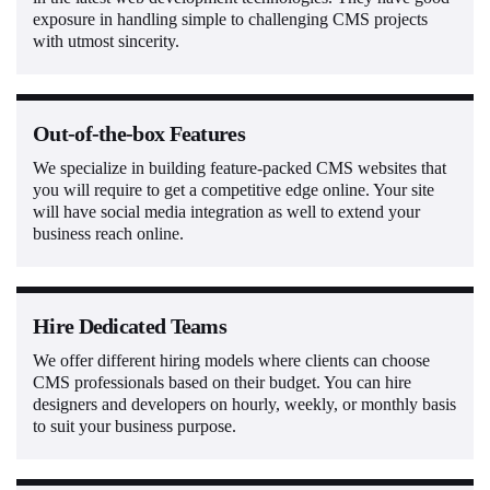
exposure in handling simple to challenging CMS projects
with utmost sincerity.
Out-of-the-box Features
We specialize in building feature-packed CMS websites that
you will require to get a competitive edge online. Your site
will have social media integration as well to extend your
business reach online.
Hire Dedicated Teams
We offer different hiring models where clients can choose
CMS professionals based on their budget. You can hire
designers and developers on hourly, weekly, or monthly basis
to suit your business purpose.