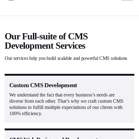
Our Full-suite of CMS
Development Services
Our services help you build scalable and powerful CMS solutions
Custom CMS Development
We understand the fact that every business’s needs are
diverse from each other. That’s why we craft custom CMS
solutions to fulfill multiple expectations of our clients with
100% efficiency.