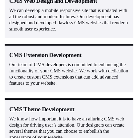
CMS Web Design and Development
We can develop a mobile-responsive site that is updated with
all the robust and modern features. Our development has
designed and developed flawless CMS websites that render a
smooth user experience.
CMS Extension Development
Our team of CMS developers is committed to enhancing the
functionality of your CMS website. We work with dedication
to create custom CMS extensions that can add advanced
features to your website.
CMS Theme Development
We know how important it is to have an alluring CMS web
design for driving user’s attention. Our designers can create
several themes that you can choose to embellish the
appearance of your website.