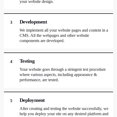
your website design.
Development
3
We implement all your website pages and content in a
CMS. All the webpages and other website
components are developed.
Testing
4
Your website goes through a stringent test procedure
where various aspects, including appearance &
performance, are tested.
Deployment
5
After creating and testing the website successfully, we
help you deploy your site on any desired platform and