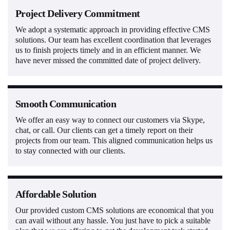
Project Delivery Commitment
We adopt a systematic approach in providing effective CMS
solutions. Our team has excellent coordination that leverages
us to finish projects timely and in an efficient manner. We
have never missed the committed date of project delivery.
Smooth Communication
We offer an easy way to connect our customers via Skype,
chat, or call. Our clients can get a timely report on their
projects from our team. This aligned communication helps us
to stay connected with our clients.
Affordable Solution
Our provided custom CMS solutions are economical that you
can avail without any hassle. You just have to pick a suitable