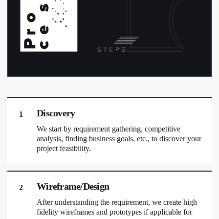
Discovery
1
We start by requirement gathering, competitive
analysis, finding business goals, etc., to discover your
project feasibility.
Wireframe/Design
2
After understanding the requirement, we create high
fidelity wireframes and prototypes if applicable for