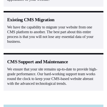
Existing CMS Migration
We have the capability to migrate your website from one
CMS platform to another. The best part about this entire
process is that you will not lose any essential data of your
business.
CMS Support and Maintenance
We ensure that your site remains up-to-date to provide high-
grade performance. Our hard-working support team works
round the clock to keep your CMS-based website abreast
with the advanced technological trends.