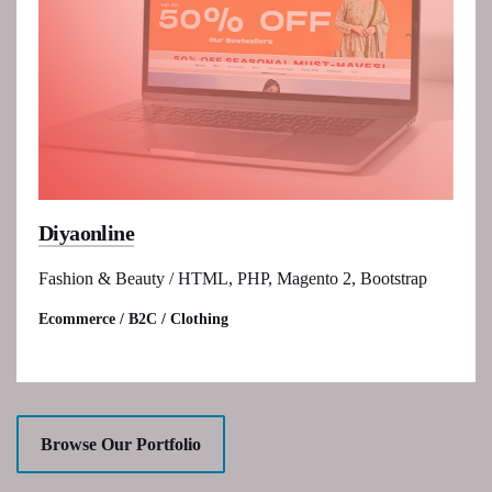
Diyaonline
Fashion & Beauty / HTML, PHP, Magento 2, Bootstrap
Ecommerce / B2C / Clothing
Browse Our Portfolio