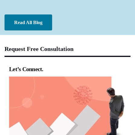
Read All Blog
Request Free Consultation
Let’s Connect.