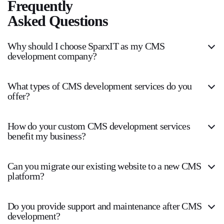
Frequently
Asked Questions
Why should I choose SparxIT as my CMS
development company?
What types of CMS development services do you
offer?
How do your custom CMS development services
benefit my business?
Can you migrate our existing website to a new CMS
platform?
Do you provide support and maintenance after CMS
development?