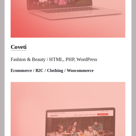
Coveti
Fashion & Beauty / HTML, PHP, WordPress
Ecommerce / B2C / Clothing / Woocommerce