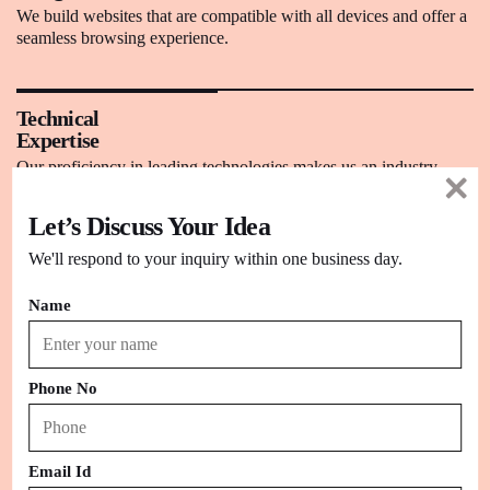
We build websites that are compatible with all devices and offer a
seamless browsing experience.
Technical
Expertise
Our proficiency in leading technologies makes us an industry
leader to provide winning CMS solutions.
Let’s Discuss Your Idea
We'll respond to your inquiry within one business day.
W3C
Compliant Code
Name
We build CMS-based sites that completely follow W3C coding
standards for better user experience.
Phone No
Content
Maintenance
We build sites where you can easily add and modify the content
Email Id