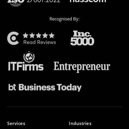
Recognised By:
Services
Industries