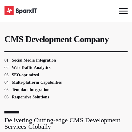
CMS Development Company
01
Social Media Integration
02
Web Traffic Analytics
03
SEO-optimized
04
Multi-platform Capabilities
05
Template Integration
06
Responsive Solutions
Delivering Cutting-edge CMS Development
Services Globally