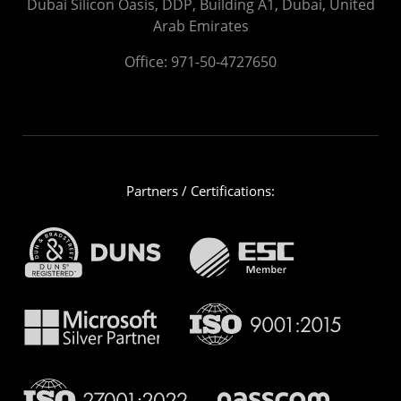
Dubai Silicon Oasis, DDP, Building A1, Dubai, United
Arab Emirates
Office:
971-50-4727650
Partners / Certifications: