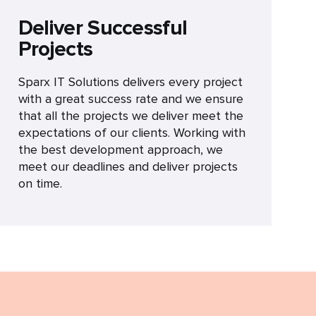
Deliver Successful
Projects
Sparx IT Solutions delivers every project
with a great success rate and we ensure
that all the projects we deliver meet the
expectations of our clients. Working with
the best development approach, we
meet our deadlines and deliver projects
on time.