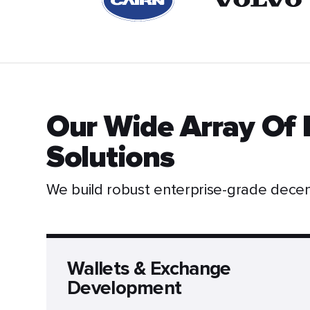
Our Wide Array Of 
Solutions
We build robust enterprise-grade dece
Wallets & Exchange
Development