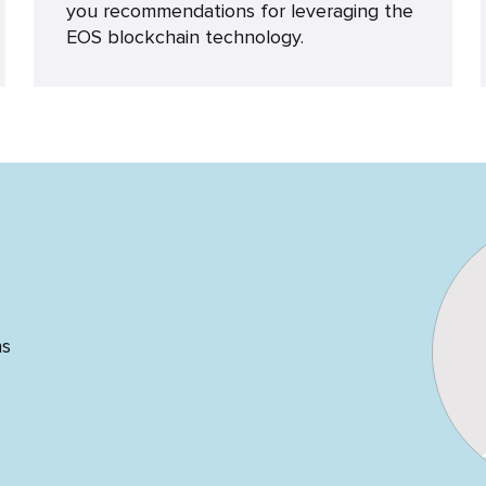
you recommendations for leveraging the
EOS blockchain technology.
ns