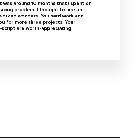
It was around 10 months that I spent on
facing problem, I thought to hire an
s worked wonders. You hard work and
u for more three projects. Your
script are worth-appreciating.