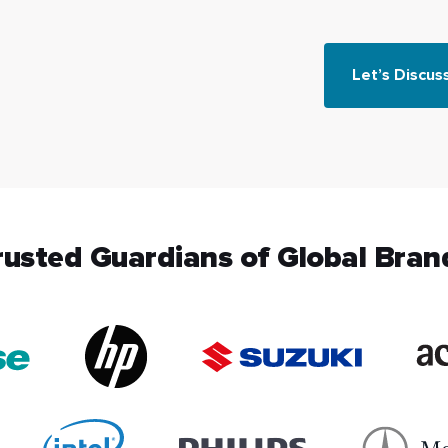
Let’s Discus
rusted Guardians of Global Bran