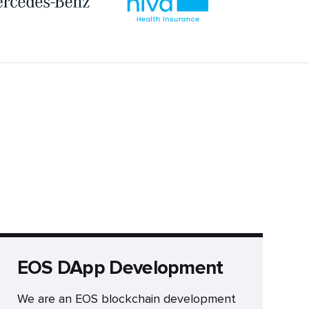
EOS DApp Development
We are an EOS blockchain development