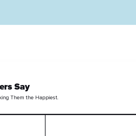
ers Say
king Them the Happiest.