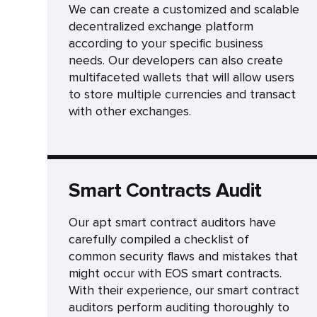
We can create a customized and scalable
decentralized exchange platform
according to your specific business
needs. Our developers can also create
multifaceted wallets that will allow users
to store multiple currencies and transact
with other exchanges.
Smart Contracts Audit
Our apt smart contract auditors have
carefully compiled a checklist of
common security flaws and mistakes that
might occur with EOS smart contracts.
With their experience, our smart contract
auditors perform auditing thoroughly to