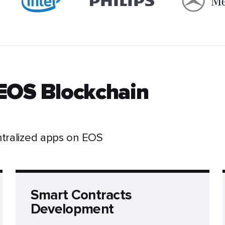
EOS Blockchain
ntralized apps on EOS
Smart Contracts
Development