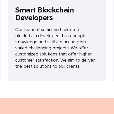
Smart Blockchain
Developers
Our team of smart and talented
blockchain developers has enough
knowledge and skills to accomplish
varied challenging projects. We offer
customized solutions that offer higher
customer satisfaction. We aim to deliver
the best solutions to our clients.