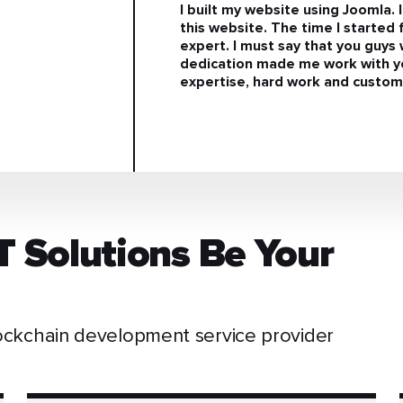
I built my website using Joomla. 
this website. The time I started 
expert. I must say that you guy
dedication made me work with yo
expertise, hard work and custom-
T Solutions Be Your
ckchain development service provider