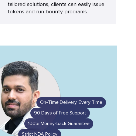
tailored solutions, clients can easily issue
tokens and run bounty programs.
On-Time Delivery, Every Time
90 Days of Free Support
100% Money-back Guarantee
Strict NDA Policy