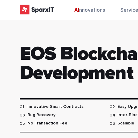
AI
nnovations
Servic
EOS Blockcha
Development
01
02
Innovative Smart Contracts
Easy Upgr
03
04
Bug Recovery
Inter-Blo
05
06
No Transaction Fee
Scalable