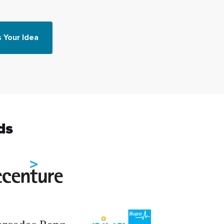
s Your Idea
ds