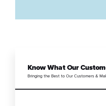
Know What Our Custom
Bringing the Best to Our Customers & Ma