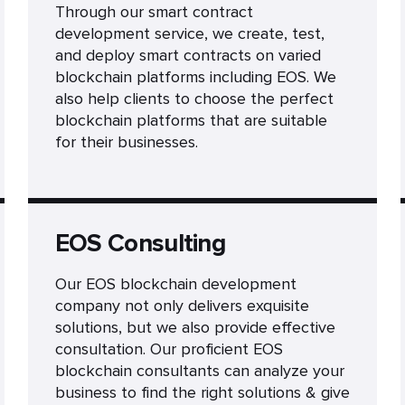
Through our smart contract
development service, we create, test,
and deploy smart contracts on varied
blockchain platforms including EOS. We
also help clients to choose the perfect
blockchain platforms that are suitable
for their businesses.
EOS Consulting
Our EOS blockchain development
company not only delivers exquisite
solutions, but we also provide effective
consultation. Our proficient EOS
blockchain consultants can analyze your
business to find the right solutions & give