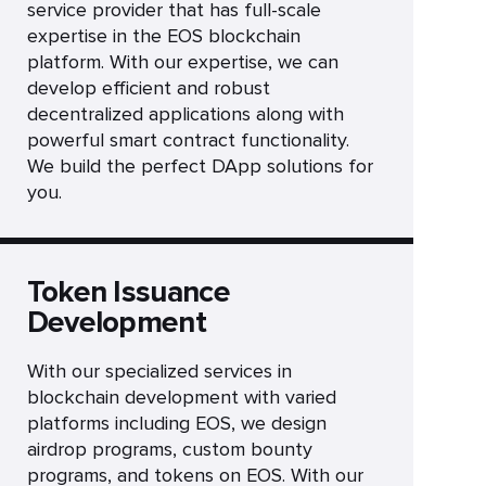
service provider that has full-scale
expertise in the EOS blockchain
platform. With our expertise, we can
develop efficient and robust
decentralized applications along with
powerful smart contract functionality.
We build the perfect DApp solutions for
you.
Token Issuance
Development
With our specialized services in
blockchain development with varied
platforms including EOS, we design
airdrop programs, custom bounty
programs, and tokens on EOS. With our