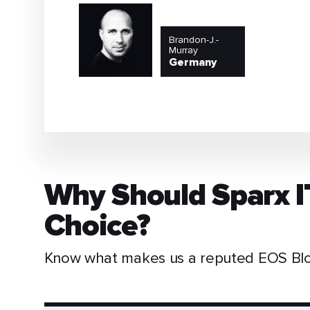
Brandon-J.-
Murray
Germany
Why Should Sparx I
Choice?
Know what makes us a reputed EOS Blo