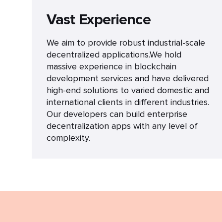
Vast Experience
We aim to provide robust industrial-scale
decentralized applications.We hold
massive experience in blockchain
development services and have delivered
high-end solutions to varied domestic and
international clients in different industries.
Our developers can build enterprise
decentralization apps with any level of
complexity.