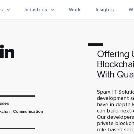
es
Industries
Work
Insights
W
in
Offering
Blockcha
With Qua
Sparx IT Soluti
development se
have in-depth 
ades
can build next-
ckchain Communication
Our developers 
private blockch
role-based secu