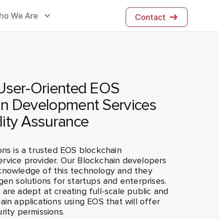
ho We Are
Contact
 User-Oriented EOS
in Development Services
lity Assurance
ons is a trusted EOS blockchain
rvice provider. Our Blockchain developers
knowledge of this technology and they
gen solutions for startups and enterprises.
are adept at creating full-scale public and
ain applications using EOS that will offer
rity permissions.