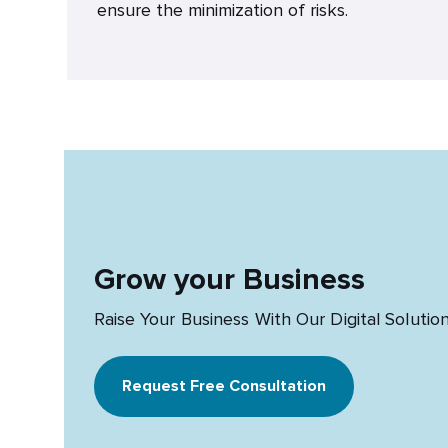
ensure the minimization of risks.
Grow your Business
Raise Your Business With Our Digital Solutio
Request Free Consultation