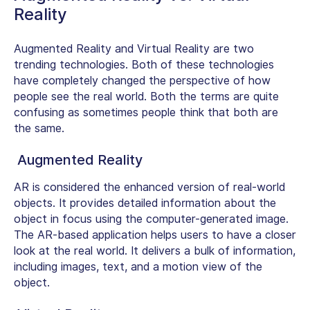
Reality
Augmented Reality and Virtual Reality are two
trending technologies. Both of these technologies
have completely changed the perspective of how
people see the real world. Both the terms are quite
confusing as sometimes people think that both are
the same.
Augmented Reality
AR is considered the enhanced version of real-world
objects. It provides detailed information about the
object in focus using the computer-generated image.
The AR-based application helps users to have a closer
look at the real world. It delivers a bulk of information,
including images, text, and a motion view of the
object.