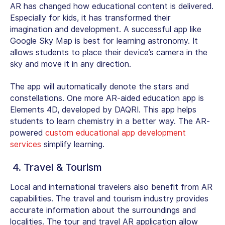
AR has changed how educational content is delivered.
Especially for kids, it has transformed their
imagination and development. A successful app like
Google Sky Map is best for learning astronomy. It
allows students to place their device’s camera in the
sky and move it in any direction.
The app will automatically denote the stars and
constellations. One more AR-aided education app is
Elements 4D, developed by DAQRI. This app helps
students to learn chemistry in a better way. The AR-
powered
custom educational app development
services
simplify learning.
4. Travel & Tourism
Local and international travelers also benefit from AR
capabilities. The travel and tourism industry provides
accurate information about the surroundings and
localities. The tour and travel AR application allow