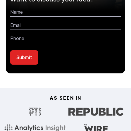
AS SEEN IN