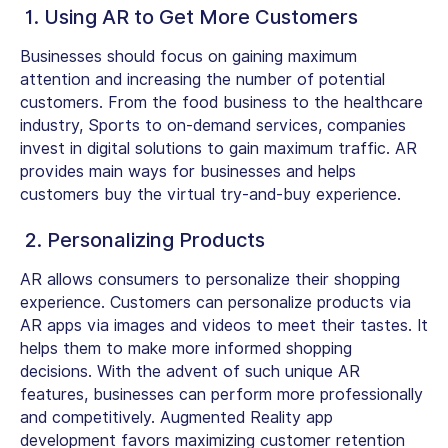
1. Using AR to Get More Customers
Businesses should focus on gaining maximum
attention and increasing the number of potential
customers. From the food business to the healthcare
industry, Sports to on-demand services, companies
invest in digital solutions to gain maximum traffic. AR
provides main ways for businesses and helps
customers buy the virtual try-and-buy experience.
2. Personalizing Products
AR allows consumers to personalize their shopping
experience. Customers can personalize products via
AR apps via images and videos to meet their tastes. It
helps them to make more informed shopping
decisions. With the advent of such unique AR
features, businesses can perform more professionally
and competitively. Augmented Reality app
development favors maximizing customer retention