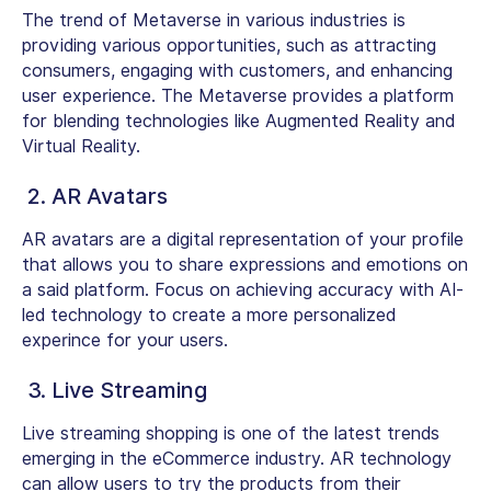
The trend of Metaverse in various industries is
providing various opportunities, such as attracting
consumers, engaging with customers, and enhancing
user experience. The Metaverse provides a platform
for blending technologies like Augmented Reality and
Virtual Reality.
2. AR Avatars
AR avatars are a digital representation of your profile
that allows you to share expressions and emotions on
a said platform. Focus on achieving accuracy with AI-
led technology to create a more personalized
experince for your users.
3. Live Streaming
Live streaming shopping is one of the latest trends
emerging in the eCommerce industry. AR technology
can allow users to try the products from their