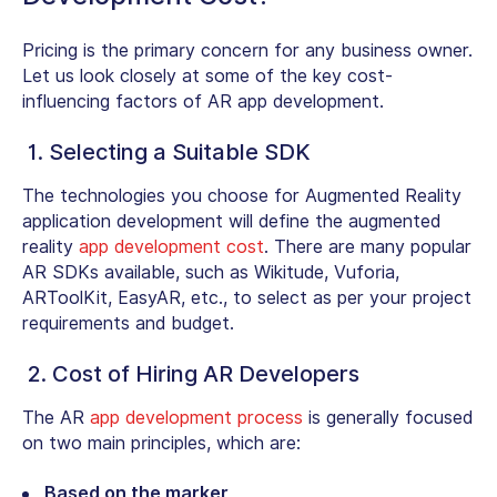
Pricing is the primary concern for any business owner.
Let us look closely at some of the key cost-
influencing factors of AR app development.
1. Selecting a Suitable SDK
The technologies you choose for Augmented Reality
application development will define the augmented
reality
app development cost
. There are many popular
AR SDKs available, such as Wikitude, Vuforia,
ARToolKit, EasyAR, etc., to select as per your project
requirements and budget.
2. Cost of Hiring AR Developers
The AR
app development process
is generally focused
on two main principles, which are:
Based on the marker