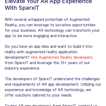
Elevate Your AR App Experience
With SparxIT
With several untapped potentials of Augmented
Reality, you can leverage its lucrative opportunities
for your business. AR technology can transform your
app to be more engaging and interactive.
Do you have an app idea and want to build it into
reality with augmented reality application
development?
Hire Augmented Reality developers
from SparxIT and leverage the 15+ years of our
industry experience.
The developers of SparxIT understand the challenges
and requirements of AR app development. Utilizing our
experience and knowledge of AR technology, we
offer solutions tailored to your needs.
To hire AR app developers from SparxIT, contact us.