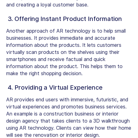
and creating a loyal customer base.
3. Offering Instant Product Information
Another approach of AR technology is to help small
businesses. It provides immediate and accurate
information about the products. It lets customers
virtually scan products on the shelves using their
smartphones and receive factual and quick
information about the product. This helps them to
make the right shopping decision.
4. Providing a Virtual Experience
AR provides end users with immersive, futuristic, and
virtual experiences and promotes business services.
An example is a construction business or interior
design agency that takes clients to a 3D walkthrough
using AR technology. Clients can view how their home
will see the renovation or interior design.