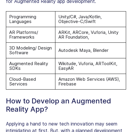
for Augmented Reality app development.
Programming
Unity/C#, Java/Kotlin,
Languages
Objective-C/Swift
AR Platforms/
ARKit, ARCore, Vuforia, Unity
Frameworks
AR Foundation,
3D Modeling/ Design
Autodesk Maya, Blender
Software
Augmented Reality
Wikitude, Vuforia, ARToolKit,
SDKs
EasyAR
Cloud-Based
Amazon Web Services (AWS),
Services
Firebase
How to Develop an Augmented
Reality App?
Applying a hand to new tech innovation may seem
intimidating at first. But, with a planned development