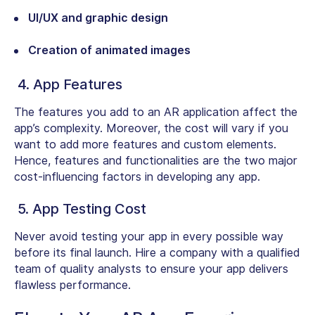
UI/UX and graphic design
Creation of animated images
4. App Features
The features you add to an AR application affect the
app’s complexity. Moreover, the cost will vary if you
want to add more features and custom elements.
Hence, features and functionalities are the two major
cost-influencing factors in developing any app.
5. App Testing Cost
Never avoid testing your app in every possible way
before its final launch. Hire a company with a qualified
team of quality analysts to ensure your app delivers
flawless performance.