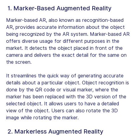
1. Marker-Based Augmented Reality
Marker-based AR, also known as recognition-based
AR, provides accurate information about the object
being recognized by the AR system. Marker-based AR
offers diverse usage for different purposes in the
market. It detects the object placed in front of the
camera and delivers the exact detail for the same on
the screen.
It streamlines the quick way of generating accurate
details about a particular object. Object recognition is
done by the QR code or visual marker, where the
marker has been replaced with the 3D version of the
selected object. It allows users to have a detailed
view of the object. Users can also rotate the 3D
image while rotating the marker.
2. Markerless Augmented Reality