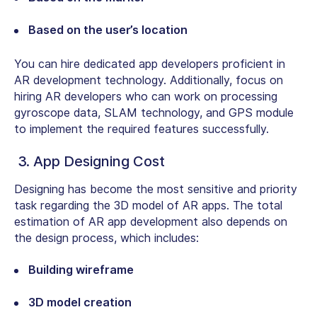
Based on the user’s location
You can hire dedicated app developers proficient in
AR development technology. Additionally, focus on
hiring AR developers who can work on processing
gyroscope data, SLAM technology, and GPS module
to implement the required features successfully.
3. App Designing Cost
Designing has become the most sensitive and priority
task regarding the 3D model of AR apps. The total
estimation of AR app development also depends on
the design process, which includes:
Building wireframe
3D model creation