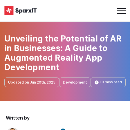
Unveiling the Potential of AR
in Businesses: A Guide to
Augmented Reality App
Development
10 mins read
Updated on Jun 20th, 2025
Development
Written by