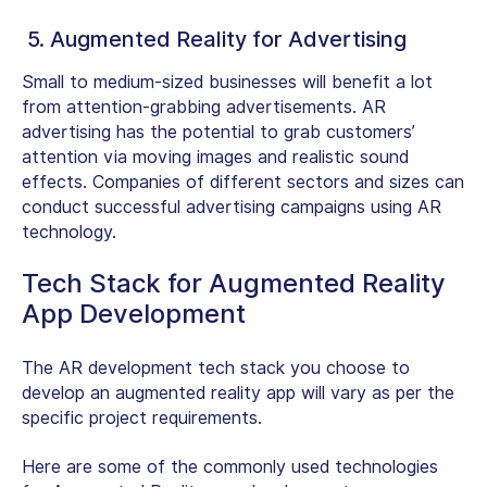
5. Augmented Reality for Advertising
Small to medium-sized businesses will benefit a lot
from attention-grabbing advertisements. AR
advertising has the potential to grab customers’
attention via moving images and realistic sound
effects. Companies of different sectors and sizes can
conduct successful advertising campaigns using AR
technology.
Tech Stack for Augmented Reality
App Development
The AR development tech stack you choose to
develop an augmented reality app will vary as per the
specific project requirements.
Here are some of the commonly used technologies