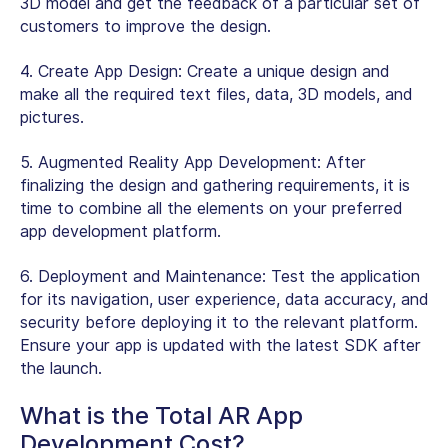
3D model and get the feedback of a particular set of
customers to improve the design.
4.
Create App Design:
Create a unique design and
make all the required text files, data, 3D models, and
pictures.
5.
Augmented Reality App Development:
After
finalizing the design and gathering requirements, it is
time to combine all the elements on your preferred
app development platform.
6.
Deployment and Maintenance:
Test the application
for its navigation, user experience, data accuracy, and
security before deploying it to the relevant platform.
Ensure your app is updated with the latest SDK after
the launch.
What is the Total AR App
Development Cost?