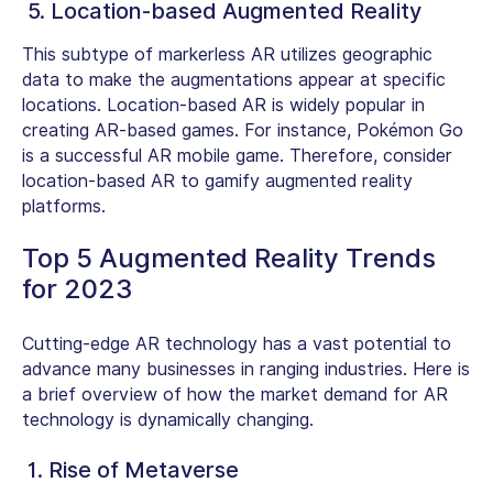
5. Location-based Augmented Reality
This subtype of markerless AR utilizes geographic
data to make the augmentations appear at specific
locations. Location-based AR is widely popular in
creating AR-based games. For instance, Pokémon Go
is a successful AR mobile game. Therefore, consider
location-based AR to gamify augmented reality
platforms.
Top 5 Augmented Reality Trends
for 2023
Cutting-edge AR technology has a vast potential to
advance many businesses in ranging industries. Here is
a brief overview of how the market demand for AR
technology is dynamically changing.
1. Rise of Metaverse