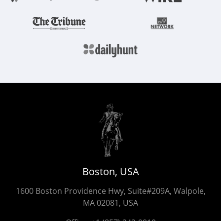
Boston, USA
1600 Boston Providence Hwy, Suite#209A, Walpole,
MA 02081, USA