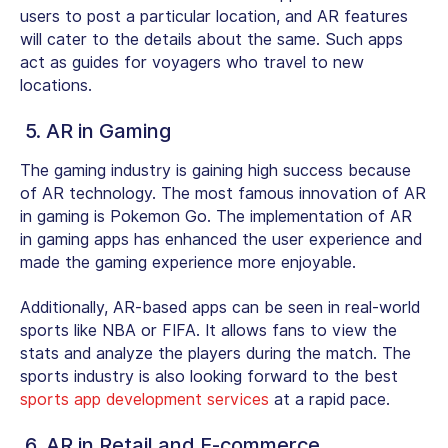
users to post a particular location, and AR features
will cater to the details about the same. Such apps
act as guides for voyagers who travel to new
locations.
5. AR in Gaming
The gaming industry is gaining high success because
of AR technology. The most famous innovation of AR
in gaming is Pokemon Go. The implementation of AR
in gaming apps has enhanced the user experience and
made the gaming experience more enjoyable.
Additionally, AR-based apps can be seen in real-world
sports like NBA or FIFA. It allows fans to view the
stats and analyze the players during the match. The
sports industry is also looking forward to the best
sports app development services
at a rapid pace.
6. AR in Retail and E-commerce