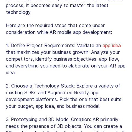
process, it becomes easy to master the latest
technology.
Here are the required steps that come under
consideration while AR mobile app development:
1.
Define Project Requirements:
Validate an
app idea
that maximizes your business growth. Analyze your
competitors, identify business objectives, app flow,
and everything you need to elaborate on your AR app
idea.
2.
Choose a Technology Stack:
Explore a variety of
existing SDKs and Augmented Reality app
development platforms. Pick the one that best suits
your budget, app idea, and business model.
3.
Prototyping and 3D Model Creation:
AR primarily
needs the presence of 3D objects. You can create a