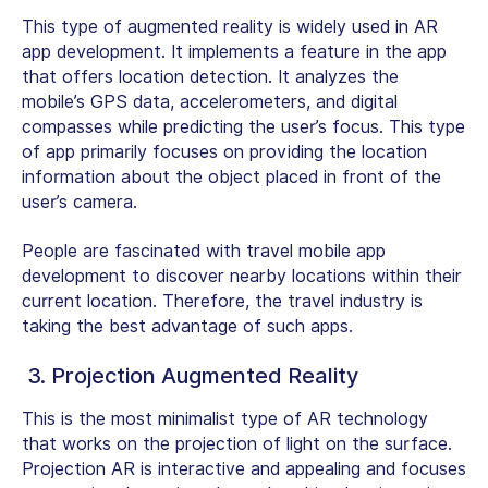
This type of augmented reality is widely used in AR
app development. It implements a feature in the app
that offers location detection. It analyzes the
mobile’s GPS data, accelerometers, and digital
compasses while predicting the user’s focus. This type
of app primarily focuses on providing the location
information about the object placed in front of the
user’s camera.
People are fascinated with travel mobile app
development to discover nearby locations within their
current location. Therefore, the travel industry is
taking the best advantage of such apps.
3. Projection Augmented Reality
This is the most minimalist type of AR technology
that works on the projection of light on the surface.
Projection AR is interactive and appealing and focuses