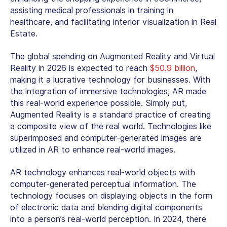
assisting medical professionals in training in
healthcare, and facilitating interior visualization in Real
Estate.
The global spending on Augmented Reality and Virtual
Reality in 2026 is expected to reach
$50.9 billion
,
making it a lucrative technology for businesses. With
the integration of immersive technologies, AR made
this real-world experience possible. Simply put,
Augmented Reality is a standard practice of creating
a composite view of the real world. Technologies like
superimposed and computer-generated images are
utilized in AR to enhance real-world images.
AR technology enhances real-world objects with
computer-generated perceptual information. The
technology focuses on displaying objects in the form
of electronic data and blending digital components
into a person’s real-world perception. In 2024, there