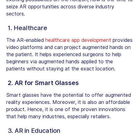
seize AR opportunities across diverse industry
sectors.
1.
Healthcare
The AR-enabled
healthcare app development
provides
video platforms and can project augmented hands on
the patient. It helps experienced surgeons to help
beginners via augmented hands applied to the
patients without staying at the exact location.
2. AR for Smart Glasses
Smart glasses have the potential to offer augmented
reality experiences. Moreover, it is also an affordable
product. Hence, it is one of the proven innovations
that help many industries, especially retailers.
3. AR in Education