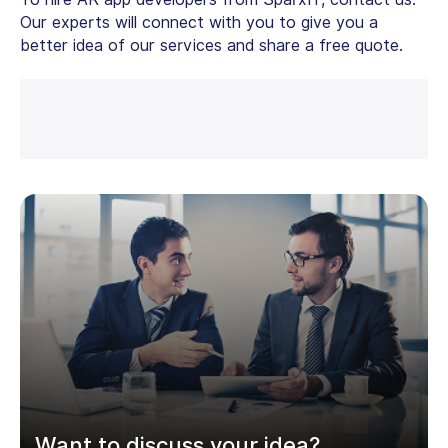
Our experts will connect with you to give you a
better idea of our services and share a free quote.
Want to discuss your idea?