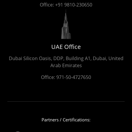
Office:
+91 9810-230650
UAE Office
Dubai Silicon Oasis, DDP, Building A1, Dubai, United
Arab Emirates
Office:
971-50-4727650
Partners / Certifications: