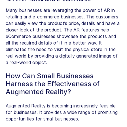
Many businesses are leveraging the power of AR in
retailing and e-commerce businesses. The customers
can easily view the product’s price, details and have a
closer look at the product. The AR features help
eCommerce businesses showcase the products and
all the required details of it in a better way. It
eliminates the need to visit the physical store in the
real world by providing a digitally generated image of
a real-world object.
How Can Small Businesses
Harness the Effectiveness of
Augmented Reality?
Augmented Reality is becoming increasingly feasible
for businesses. It provides a wide range of promising
opportunities for small businesses.