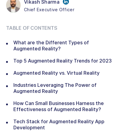
Vikash Sharma
Chief Executive Officer
TABLE OF CONTENTS
What are the Different Types of
Augmented Reality?
Top 5 Augmented Reality Trends for 2023
Augmented Reality vs. Virtual Reality
Industries Leveraging The Power of
Augmented Reality
How Can Small Businesses Harness the
Effectiveness of Augmented Reality?
Tech Stack for Augmented Reality App
Development