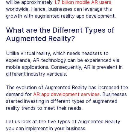
will be approximately
1.7 billion mobile AR users
worldwide. Hence, businesses can leverage this
growth with augmented reality app development.
What are the Different Types of
Augmented Reality?
Unlike virtual reality, which needs headsets to
experience, AR technology can be experienced via
mobile applications. Consequently, AR is prevalent in
different industry verticals.
The evolution of Augmented Reality has increased the
demand for
AR app development services
. Businesses
started investing in different types of augmented
reality trends to meet their needs.
Let us look at the five types of Augmented Reality
you can implement in your business.