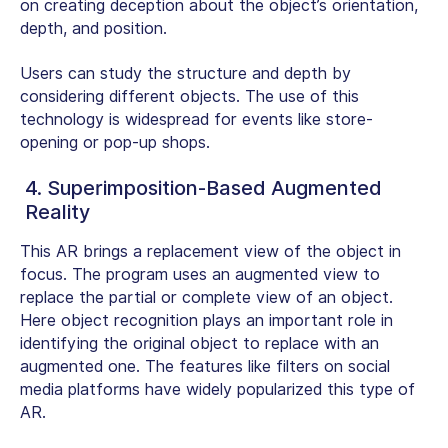
on creating deception about the object’s orientation,
depth, and position.
Users can study the structure and depth by
considering different objects. The use of this
technology is widespread for events like store-
opening or pop-up shops.
4. Superimposition-Based Augmented
Reality
This AR brings a replacement view of the object in
focus. The program uses an augmented view to
replace the partial or complete view of an object.
Here object recognition plays an important role in
identifying the original object to replace with an
augmented one. The features like filters on social
media platforms have widely popularized this type of
AR.