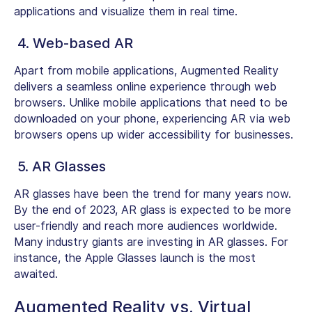
applications and visualize them in real time.
4. Web-based AR
Apart from mobile applications, Augmented Reality
delivers a seamless online experience through web
browsers. Unlike mobile applications that need to be
downloaded on your phone, experiencing AR via web
browsers opens up wider accessibility for businesses.
5. AR Glasses
AR glasses have been the trend for many years now.
By the end of 2023, AR glass is expected to be more
user-friendly and reach more audiences worldwide.
Many industry giants are investing in AR glasses. For
instance, the Apple Glasses launch is the most
awaited.
Augmented Reality vs. Virtual