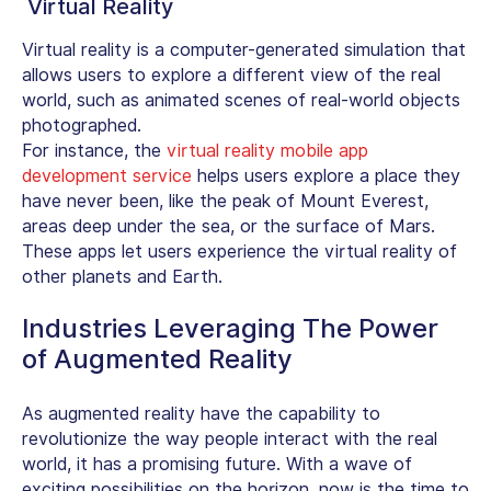
Virtual Reality
Virtual reality is a computer-generated simulation that
allows users to explore a different view of the real
world, such as animated scenes of real-world objects
photographed.
For instance, the
virtual reality mobile app
development service
helps users explore a place they
have never been, like the peak of Mount Everest,
areas deep under the sea, or the surface of Mars.
These apps let users experience the virtual reality of
other planets and Earth.
Industries Leveraging The Power
of Augmented Reality
As augmented reality have the capability to
revolutionize the way people interact with the real
world, it has a promising future. With a wave of
exciting possibilities on the horizon, now is the time to