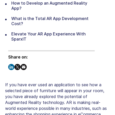
How to Develop an Augmented Reality
App?
What is the Total AR App Development
Cost?
Elevate Your AR App Experience With
SparxIT
Share on:
If you have ever used an application to see how a
selected piece of furniture will appear in your room,
you have already explored the potential of
Augmented Reality technology. AR is making real-
world experience possible in many industries, such as
enhancing the shopping experience in eCommerce,