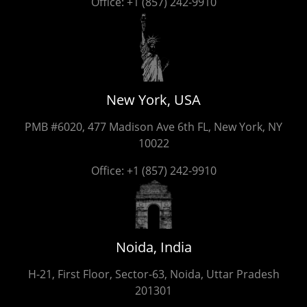
Office:
+1 (857) 242-9910
New York, USA
PMB #6020, 477 Madison Ave 6th FL, New York, NY
10022
Office:
+1 (857) 242-9910
Noida, India
H-21, First Floor, Sector-63, Noida, Uttar Pradesh
201301