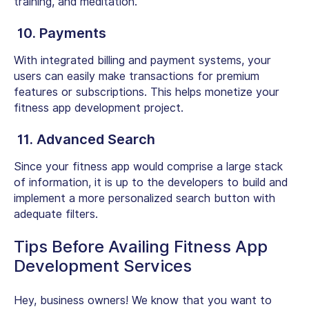
training, and meditation.
10. Payments
With integrated billing and payment systems, your
users can easily make transactions for premium
features or subscriptions. This helps monetize your
fitness app development project.
11. Advanced Search
Since your fitness app would comprise a large stack
of information, it is up to the developers to build and
implement a more personalized search button with
adequate filters.
Tips Before Availing Fitness App
Development Services
Hey, business owners! We know that you want to