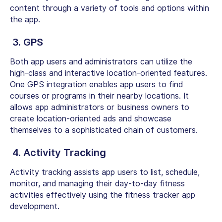
content through a variety of tools and options within
the app.
3. GPS
Both app users and administrators can utilize the
high-class and interactive location-oriented features.
One GPS integration enables app users to find
courses or programs in their nearby locations. It
allows app administrators or business owners to
create location-oriented ads and showcase
themselves to a sophisticated chain of customers.
4. Activity Tracking
Activity tracking assists app users to list, schedule,
monitor, and managing their day-to-day fitness
activities effectively using the fitness tracker app
development.