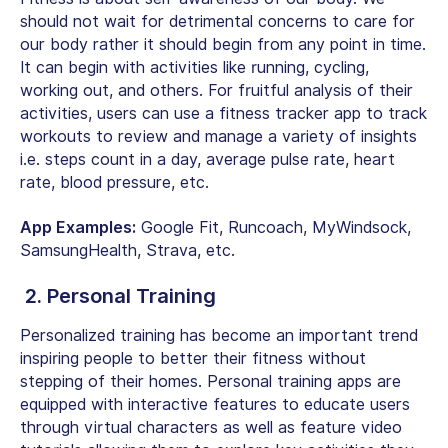
should not wait for detrimental concerns to care for
our body rather it should begin from any point in time.
It can begin with activities like running, cycling,
working out, and others. For fruitful analysis of their
activities, users can use a fitness tracker app to track
workouts to review and manage a variety of insights
i.e. steps count in a day, average pulse rate, heart
rate, blood pressure, etc.
App Examples:
Google Fit, Runcoach, MyWindsock,
SamsungHealth, Strava, etc.
2. Personal Training
Personalized training has become an important trend
inspiring people to better their fitness without
stepping of their homes. Personal training apps are
equipped with interactive features to educate users
through virtual characters as well as feature video