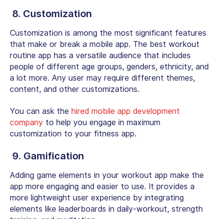
8. Customization
Customization is among the most significant features
that make or break a mobile app. The best workout
routine app has a versatile audience that includes
people of different age groups, genders, ethnicity, and
a lot more. Any user may require different themes,
content, and other customizations.
You can ask the
hired mobile app development
company
to help you engage in maximum
customization to your fitness app.
9. Gamification
Adding game elements in your workout app make the
app more engaging and easier to use. It provides a
more lightweight user experience by integrating
elements like leaderboards in daily-workout, strength