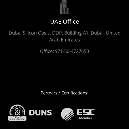
UAE Office
Dubai Silicon Oasis, DDP, Building A1, Dubai, United
Arab Emirates
Office:
971-50-4727650
Partners / Certifications: