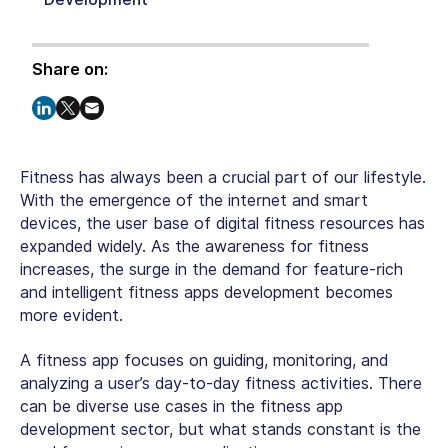
Share on:
Fitness has always been a crucial part of our lifestyle.
With the emergence of the internet and smart
devices, the user base of digital fitness resources has
expanded widely. As the awareness for fitness
increases, the surge in the demand for feature-rich
and intelligent fitness apps development becomes
more evident.
A fitness app focuses on guiding, monitoring, and
analyzing a user’s day-to-day fitness activities. There
can be diverse use cases in the fitness app
development sector, but what stands constant is the