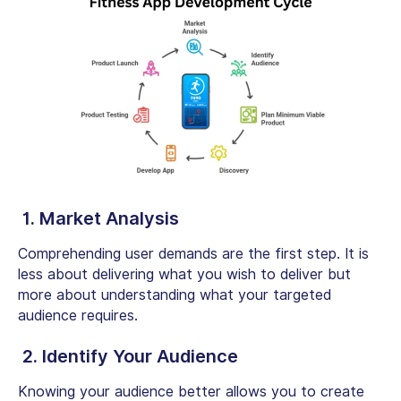
1. Market Analysis
Comprehending user demands are the first step. It is
less about delivering what you wish to deliver but
more about understanding what your targeted
audience requires.
2. Identify Your Audience
Knowing your audience better allows you to create