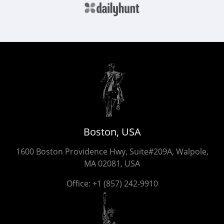
Boston, USA
1600 Boston Providence Hwy, Suite#209A, Walpole,
MA 02081, USA
Office:
+1 (857) 242-9910