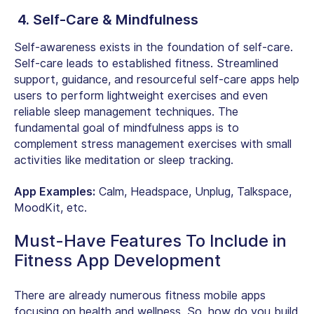
4. Self-Care & Mindfulness
Self-awareness exists in the foundation of self-care.
Self-care leads to established fitness. Streamlined
support, guidance, and resourceful self-care apps help
users to perform lightweight exercises and even
reliable sleep management techniques. The
fundamental goal of mindfulness apps is to
complement stress management exercises with small
activities like meditation or sleep tracking.
App Examples:
Calm, Headspace, Unplug, Talkspace,
MoodKit, etc.
Must-Have Features To Include in
Fitness App Development
There are already numerous fitness mobile apps
focusing on health and wellness. So, how do you build