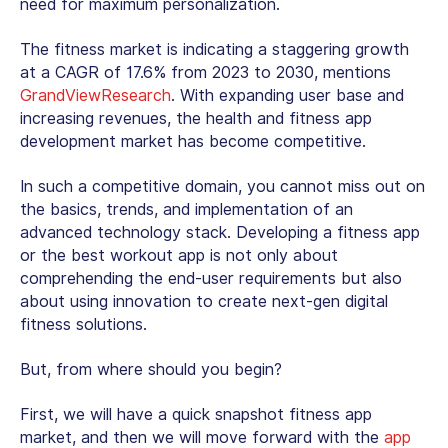
need for maximum personalization.
The fitness market is indicating a staggering growth
at a CAGR of 17.6% from 2023 to 2030, mentions
GrandViewResearch
. With expanding user base and
increasing revenues, the health and fitness app
development market has become competitive.
In such a competitive domain, you cannot miss out on
the basics, trends, and implementation of an
advanced technology stack. Developing a fitness app
or the best workout app is not only about
comprehending the end-user requirements but also
about using innovation to create next-gen digital
fitness solutions.
But, from where should you begin?
First, we will have a quick snapshot fitness app
market, and then we will move forward with the
app