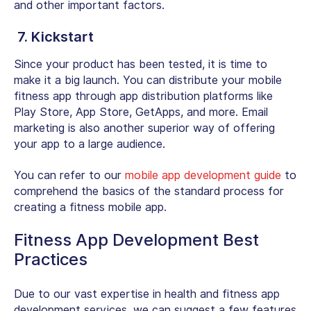
and other important factors.
7. Kickstart
Since your product has been tested, it is time to
make it a big launch. You can distribute your mobile
fitness app through app distribution platforms like
Play Store, App Store, GetApps, and more. Email
marketing is also another superior way of offering
your app to a large audience.
You can refer to our
mobile app development guide
to
comprehend the basics of the standard process for
creating a fitness mobile app.
Fitness App Development Best
Practices
Due to our vast expertise in health and fitness app
development services, we can suggest a few features