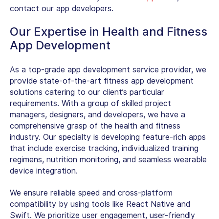
contact our app developers.
Our Expertise in Health and Fitness
App Development
As a top-grade app development service provider, we
provide state-of-the-art fitness app development
solutions catering to our client’s particular
requirements. With a group of skilled project
managers, designers, and developers, we have a
comprehensive grasp of the health and fitness
industry. Our specialty is developing feature-rich apps
that include exercise tracking, individualized training
regimens, nutrition monitoring, and seamless wearable
device integration.
We ensure reliable speed and cross-platform
compatibility by using tools like React Native and
Swift. We prioritize user engagement, user-friendly