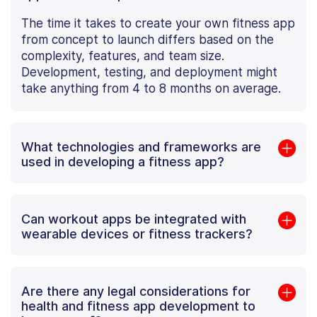
The time it takes to create your own fitness app
from concept to launch differs based on the
complexity, features, and team size.
Development, testing, and deployment might
take anything from 4 to 8 months on average.
What technologies and frameworks are
used in developing a fitness app?
Can workout apps be integrated with
wearable devices or fitness trackers?
Are there any legal considerations for
health and fitness app development to