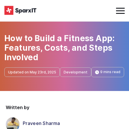
How to Build a Fitness App:
Features, Costs, and Steps
Involved
9 mins read
Updated on May 23rd, 2025
Development
Written by
Praveen Sharma