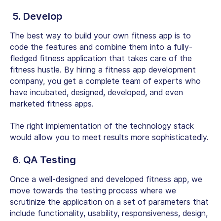
5. Develop
The best way to build your own fitness app is to
code the features and combine them into a fully-
fledged fitness application that takes care of the
fitness hustle. By hiring a fitness app development
company, you get a complete team of experts who
have incubated, designed, developed, and even
marketed fitness apps.
The right implementation of the technology stack
would allow you to meet results more sophisticatedly.
6. QA Testing
Once a well-designed and developed fitness app, we
move towards the testing process where we
scrutinize the application on a set of parameters that
include functionality, usability, responsiveness, design,