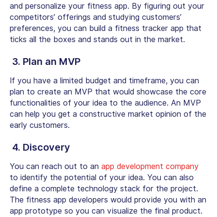
and personalize your fitness app. By figuring out your
competitors’ offerings and studying customers’
preferences, you can build a fitness tracker app that
ticks all the boxes and stands out in the market.
3. Plan an MVP
If you have a limited budget and timeframe, you can
plan to create an MVP that would showcase the core
functionalities of your idea to the audience. An MVP
can help you get a constructive market opinion of the
early customers.
4. Discovery
You can reach out to an
app development company
to identify the potential of your idea. You can also
define a complete technology stack for the project.
The fitness app developers would provide you with an
app prototype so you can visualize the final product.