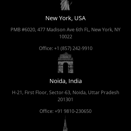
New York, USA
PMB #6020, 477 Madison Ave 6th FL, New York, NY
10022
Office:
+1 (857) 242-9910
Noida, India
H-21, First Floor, Sector-63, Noida, Uttar Pradesh
201301
Office:
+91 9810-230650