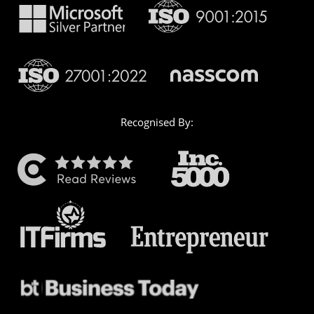
Recognised By: