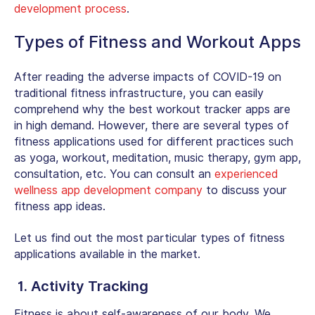
development process
.
Types of Fitness and Workout Apps
After reading the adverse impacts of COVID-19 on
traditional fitness infrastructure, you can easily
comprehend why the best workout tracker apps are
in high demand. However, there are several types of
fitness applications used for different practices such
as yoga, workout, meditation, music therapy, gym app,
consultation, etc. You can consult an
experienced
wellness app development company
to discuss your
fitness app ideas.
Let us find out the most particular types of fitness
applications available in the market.
1. Activity Tracking
Fitness is about self-awareness of our body. We