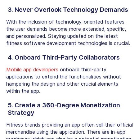
3. Never Overlook Technology Demands
With the inclusion of technology-oriented features,
the user demands become more extended, specific,
and personalized. Staying updated on the latest
fitness software development technologies is crucial.
4. Onboard Third-Party Collaborators
Mobile app developers
onboard third-party
applications to extend the functionalities without
hampering the design and other crucial elements
within the app.
5. Create a 360-Degree Monetization
Strategy
Fitness brands providing an app often sell their official
merchandise using the application. There are in-app