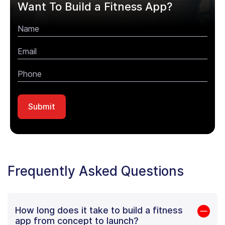
Want To Build a Fitness App?
Frequently Asked Questions
How long does it take to build a fitness
app from concept to launch?