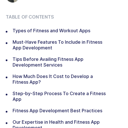
TABLE OF CONTENTS
Types of Fitness and Workout Apps
Must-Have Features To Include in Fitness
App Development
Tips Before Availing Fitness App
Development Services
How Much Does It Cost to Develop a
Fitness App?
Step-by-Step Process To Create a Fitness
App
Fitness App Development Best Practices
Our Expertise in Health and Fitness App
Development