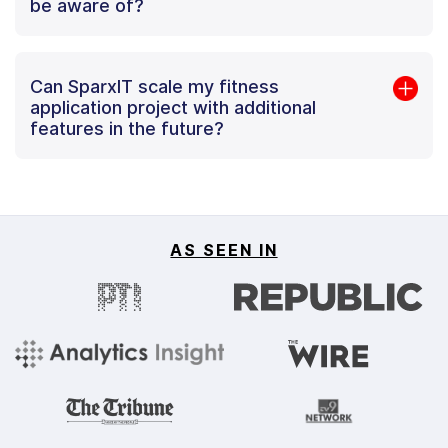
be aware of?
Can SparxIT scale my fitness
application project with additional
features in the future?
AS SEEN IN