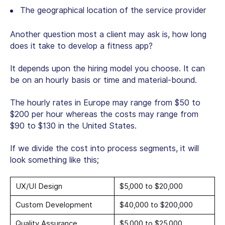
The geographical location of the service provider
Another question most a client may ask is, how long
does it take to develop a fitness app?
It depends upon the hiring model you choose. It can
be on an hourly basis or time and material-bound.
The hourly rates in Europe may range from $50 to
$200 per hour whereas the costs may range from
$90 to $130 in the United States.
If we divide the cost into process segments, it will
look something like this;
UX/UI Design
$5,000 to $20,000
Custom Development
$40,000 to $200,000
Quality Assurance
$5,000 to $25,000