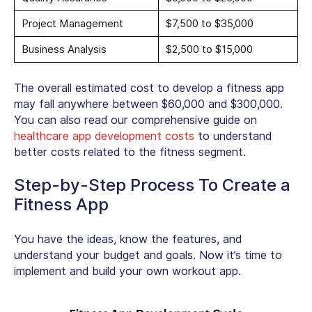
Project Management
$7,500 to $35,000
Business Analysis
$2,500 to $15,000
The overall estimated cost to develop a fitness app
may fall anywhere between $60,000 and $300,000.
You can also read our comprehensive guide on
healthcare app development costs
to understand
better costs related to the fitness segment.
Step-by-Step Process To Create a
Fitness App
You have the ideas, know the features, and
understand your budget and goals. Now it’s time to
implement and build your own workout app.