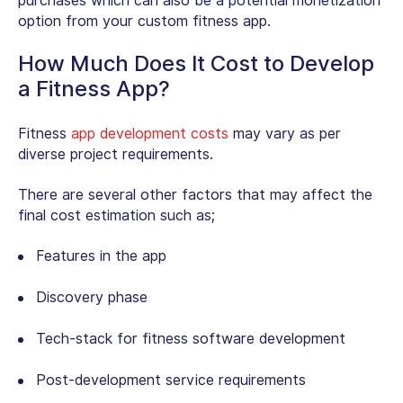
purchases which can also be a potential monetization
option from your custom fitness app.
How Much Does It Cost to Develop
a Fitness App?
Fitness
app development costs
may vary as per
diverse project requirements.
There are several other factors that may affect the
final cost estimation such as;
Features in the app
Discovery phase
Tech-stack for fitness software development
Post-development service requirements