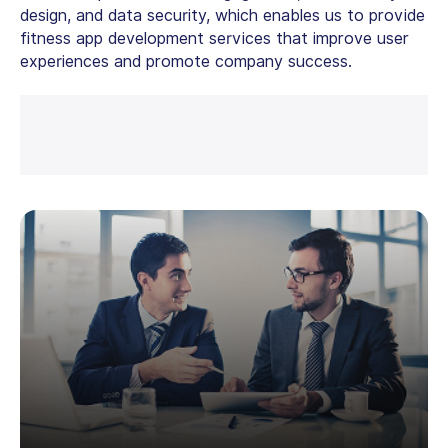
design, and data security, which enables us to provide
fitness app development services that improve user
experiences and promote company success.