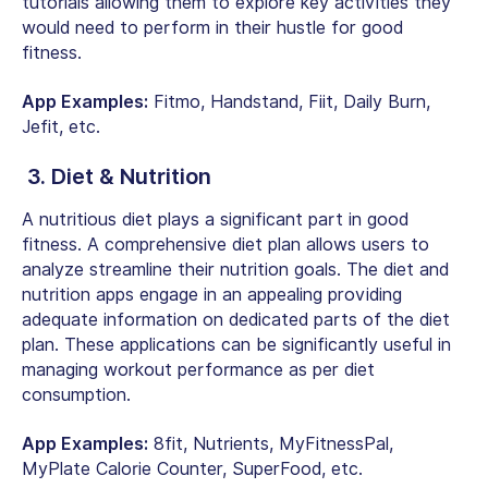
tutorials allowing them to explore key activities they
would need to perform in their hustle for good
fitness.
App Examples:
Fitmo, Handstand, Fiit, Daily Burn,
Jefit, etc.
3. Diet & Nutrition
A nutritious diet plays a significant part in good
fitness. A comprehensive diet plan allows users to
analyze streamline their nutrition goals. The diet and
nutrition apps engage in an appealing providing
adequate information on dedicated parts of the diet
plan. These applications can be significantly useful in
managing workout performance as per diet
consumption.
App Examples:
8fit, Nutrients, MyFitnessPal,
MyPlate Calorie Counter, SuperFood, etc.