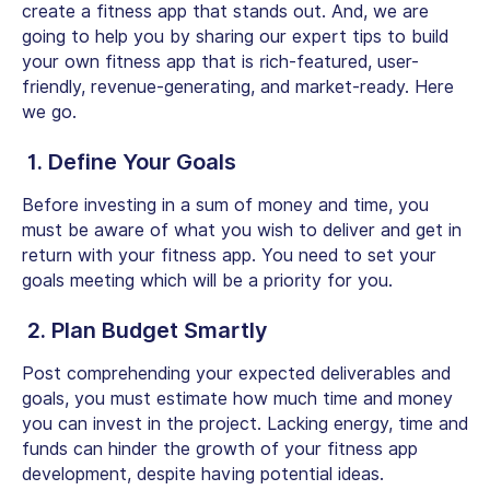
create a fitness app that stands out. And, we are
going to help you by sharing our expert tips to build
your own fitness app that is rich-featured, user-
friendly, revenue-generating, and market-ready. Here
we go.
1. Define Your Goals
Before investing in a sum of money and time, you
must be aware of what you wish to deliver and get in
return with your fitness app. You need to set your
goals meeting which will be a priority for you.
2. Plan Budget Smartly
Post comprehending your expected deliverables and
goals, you must estimate how much time and money
you can invest in the project. Lacking energy, time and
funds can hinder the growth of your fitness app
development, despite having potential ideas.