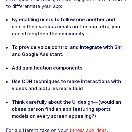
to differentiate your app:
By enabling users to follow one another and
share their various meals on the app, etc., you
can strengthen the community.
To provide voice control and integrate with Siri
and Google Assistant.
Add gamification components.
Use CDN techniques to make interactions with
videos and pictures more fluid
Think carefully about the UI design—(would an
obese person find an app featuring sports
models on every screen appealing?)
For a different take on your
fitness app ideas
,