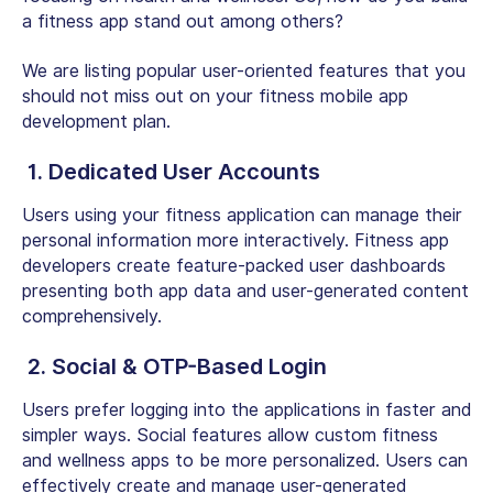
a fitness app stand out among others?
We are listing popular user-oriented features that you
should not miss out on your fitness mobile app
development plan.
1. Dedicated User Accounts
Users using your fitness application can manage their
personal information more interactively. Fitness app
developers create feature-packed user dashboards
presenting both app data and user-generated content
comprehensively.
2. Social & OTP-Based Login
Users prefer logging into the applications in faster and
simpler ways. Social features allow custom fitness
and wellness apps to be more personalized. Users can
effectively create and manage user-generated