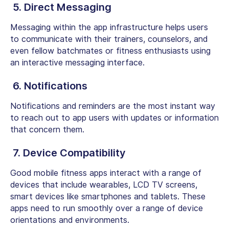
5. Direct Messaging
Messaging within the app infrastructure helps users
to communicate with their trainers, counselors, and
even fellow batchmates or fitness enthusiasts using
an interactive messaging interface.
6. Notifications
Notifications and reminders are the most instant way
to reach out to app users with updates or information
that concern them.
7. Device Compatibility
Good mobile fitness apps interact with a range of
devices that include wearables, LCD TV screens,
smart devices like smartphones and tablets. These
apps need to run smoothly over a range of device
orientations and environments.