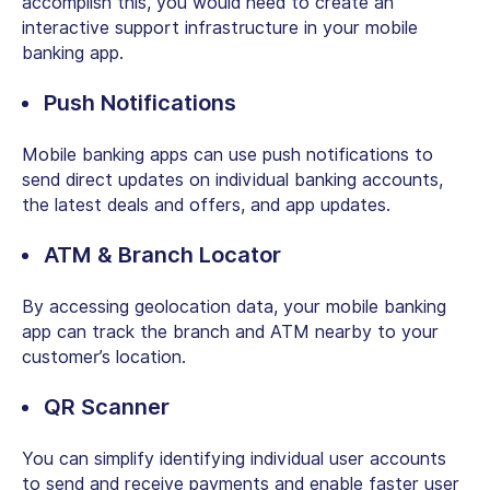
accomplish this, you would need to create an
interactive support infrastructure in your mobile
banking app.
Push Notifications
Mobile banking apps can use push notifications to
send direct updates on individual banking accounts,
the latest deals and offers, and app updates.
ATM & Branch Locator
By accessing geolocation data, your mobile banking
app can track the branch and ATM nearby to your
customer’s location.
QR Scanner
You can simplify identifying individual user accounts
to send and receive payments and enable faster user