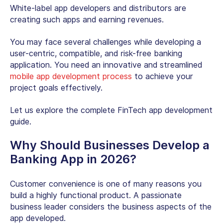
White-label app developers and distributors are
creating such apps and earning revenues.
You may face several challenges while developing a
user-centric, compatible, and risk-free banking
application. You need an innovative and streamlined
mobile app development process
to achieve your
project goals effectively.
Let us explore the complete FinTech app development
guide.
Why Should Businesses Develop a
Banking App in 2026?
Customer convenience is one of many reasons you
build a highly functional product. A passionate
business leader considers the business aspects of the
app developed.