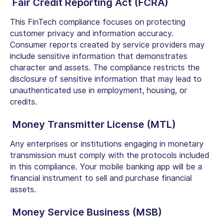
Fair Credit Reporting Act (FCRA)
This FinTech compliance focuses on protecting
customer privacy and information accuracy.
Consumer reports created by service providers may
include sensitive information that demonstrates
character and assets. The compliance restricts the
disclosure of sensitive information that may lead to
unauthenticated use in employment, housing, or
credits.
Money Transmitter License (MTL)
Any enterprises or institutions engaging in monetary
transmission must comply with the protocols included
in this compliance. Your mobile banking app will be a
financial instrument to sell and purchase financial
assets.
Money Service Business (MSB)