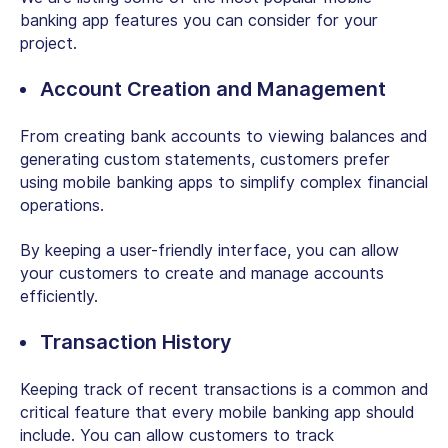
banking app features you can consider for your
project.
Account Creation and Management
From creating bank accounts to viewing balances and
generating custom statements, customers prefer
using mobile banking apps to simplify complex financial
operations.
By keeping a user-friendly interface, you can allow
your customers to create and manage accounts
efficiently.
Transaction History
Keeping track of recent transactions is a common and
critical feature that every mobile banking app should
include. You can allow customers to track