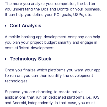
The more you analyze your competitor, the better
you understand the Dos and Don’ts of your business.
It can help you define your ROI goals, USPs, etc.
Cost Analysis
A mobile banking app development company can help
you plan your project budget smartly and engage in
cost-efficient development.
Technology Stack
Once you finalize which platforms you want your app
to run on, you can then identify the development
technologies.
Suppose you are choosing to create native
applications that run on dedicated platforms, i.e., iOS
and Android, independently. In that case, you must