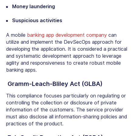
Money laundering
Suspicious activities
A mobile
banking app development company
can
utilize and implement the DevSecOps approach for
developing the application. It is considered a practical
and systematic development approach to leverage
agility and responsiveness to create robust mobile
banking apps.
Gramm-Leach-Bliley Act (GLBA)
This compliance focuses particularly on regulating or
controlling the collection or disclosure of private
information of the customers. The service provider
must also disclose all information-sharing policies and
practices of the product.