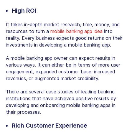
High ROI
It takes in-depth market research, time, money, and
resources to turn a
mobile banking app idea
into
reality. Every business expects good returns on their
investments in developing a mobile banking app.
A mobile banking app owner can expect results in
various ways. It can either be in terms of more user
engagement, expanded customer base, increased
revenues, or augmented market credibility.
There are several case studies of leading banking
institutions that have achieved positive results by
developing and onboarding mobile banking apps in
their processes.
Rich Customer Experience