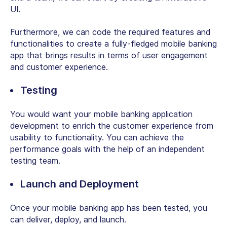
UI.
Furthermore, we can code the required features and
functionalities to create a fully-fledged mobile banking
app that brings results in terms of user engagement
and customer experience.
Testing
You would want your mobile banking application
development to enrich the customer experience from
usability to functionality. You can achieve the
performance goals with the help of an independent
testing team.
Launch and Deployment
Once your mobile banking app has been tested, you
can deliver, deploy, and launch.