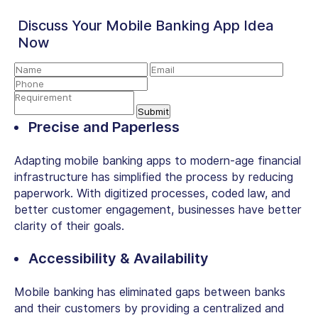
Discuss Your Mobile Banking App Idea
Now
Precise and Paperless
Adapting mobile banking apps to modern-age financial
infrastructure has simplified the process by reducing
paperwork. With digitized processes, coded law, and
better customer engagement, businesses have better
clarity of their goals.
Accessibility & Availability
Mobile banking has eliminated gaps between banks
and their customers by providing a centralized and