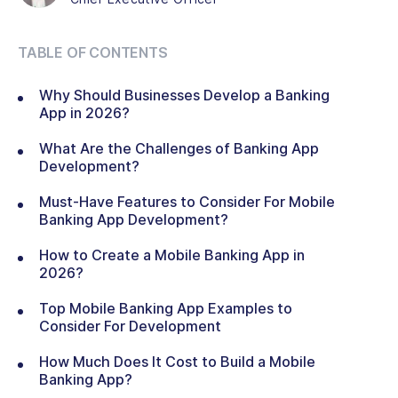
TABLE OF CONTENTS
Why Should Businesses Develop a Banking
App in 2026?
What Are the Challenges of Banking App
Development?
Must-Have Features to Consider For Mobile
Banking App Development?
How to Create a Mobile Banking App in
2026?
Top Mobile Banking App Examples to
Consider For Development
How Much Does It Cost to Build a Mobile
Banking App?