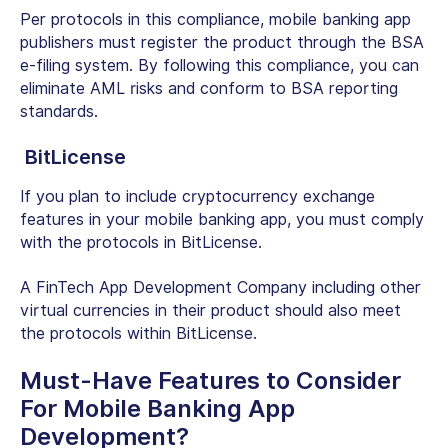
Per protocols in this compliance, mobile banking app
publishers must register the product through the BSA
e-filing system. By following this compliance, you can
eliminate AML risks and conform to BSA reporting
standards.
BitLicense
If you plan to include cryptocurrency exchange
features in your mobile banking app, you must comply
with the protocols in BitLicense.
A FinTech App Development Company including other
virtual currencies in their product should also meet
the protocols within BitLicense.
Must-Have Features to Consider
For Mobile Banking App
Development?