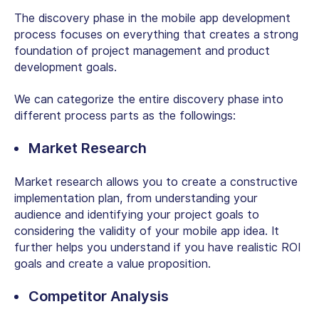
The discovery phase in the mobile app development
process focuses on everything that creates a strong
foundation of project management and product
development goals.
We can categorize the entire discovery phase into
different process parts as the followings:
Market Research
Market research allows you to create a constructive
implementation plan, from understanding your
audience and identifying your project goals to
considering the validity of your mobile app idea. It
further helps you understand if you have realistic ROI
goals and create a value proposition.
Competitor Analysis