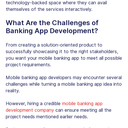
technology-backed space where they can avail
themselves of the services interactively.
What Are the Challenges of
Banking App Development?
From creating a solution-oriented product to
successfully showcasing it to the right stakeholders,
you want your mobile banking app to meet all possible
project requirements.
Mobile banking app developers may encounter several
challenges while turning a mobile banking app idea into
reality.
However, hiring a credible
mobile banking app
development company
can ensure meeting all the
project needs mentioned earlier needs.