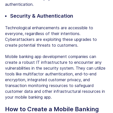
authentication.
Security & Authentication
Technological enhancements are accessible to
everyone, regardless of their intentions.
Cyberattackers are exploiting these upgrades to
create potential threats to customers.
Mobile banking app development companies can
create a robust IT infrastructure to encounter any
vulnerabilities in the security system. They can utilize
tools like multifactor authentication, end-to-end
encryption, integrated customer privacy, and
transaction monitoring resources to safeguard
customer data and other infrastructural resources in
your mobile banking app.
How to Create a Mobile Banking