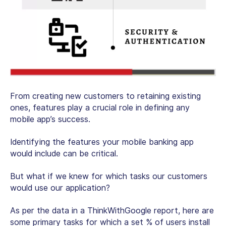
From creating new customers to retaining existing
ones, features play a crucial role in defining any
mobile app’s success.
Identifying the features your mobile banking app
would include can be critical.
But what if we knew for which tasks our customers
would use our application?
As per the data in a ThinkWithGoogle report, here are
some primary tasks for which a set % of users install