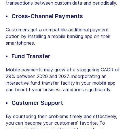
transactions between custom data and periodically.
Cross-Channel Payments
Customers get a compatible additional payment
option by installing a mobile banking app on their
smartphones.
Fund Transfer
Mobile payments may grow at a staggering CAGR of
29% between 2020 and 2027. Incorporating an
interactive fund transfer facility in your mobile app
can benefit your business ambitions significantly.
Customer Support
By countering their problems timely and effectively,
you can become your customers’ favorite. To