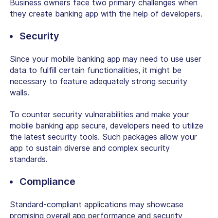
Business owners face two primary challenges when
they create banking app with the help of developers.
Security
Since your mobile banking app may need to use user
data to fulfill certain functionalities, it might be
necessary to feature adequately strong security
walls.
To counter security vulnerabilities and make your
mobile banking app secure, developers need to utilize
the latest security tools. Such packages allow your
app to sustain diverse and complex security
standards.
Compliance
Standard-compliant applications may showcase
promising overall app performance and security