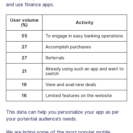
and use finance apps.
User volume
Activity
(%)
55
To engage in easy banking operations
27
Accomplish purchases
27
Referrals
Already using such an app and want to
21
switch
19
View and avail new deals
16
Limited features on the website
This data can help you personalize your app as per
your potential audience’s needs.
We are listing some of the most popular mobile