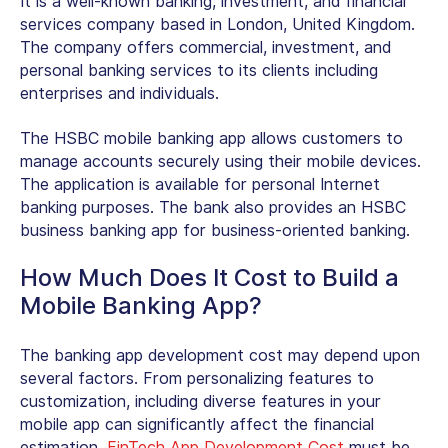
It is a well-known banking, investment, and financial
services company based in London, United Kingdom.
The company offers commercial, investment, and
personal banking services to its clients including
enterprises and individuals.
The HSBC mobile banking app allows customers to
manage accounts securely using their mobile devices.
The application is available for personal Internet
banking purposes. The bank also provides an HSBC
business banking app for business-oriented banking.
How Much Does It Cost to Build a
Mobile Banking App?
The banking app development cost may depend upon
several factors. From personalizing features to
customization, including diverse features in your
mobile app can significantly affect the financial
estimation.
FinTech App Development Cost
must be