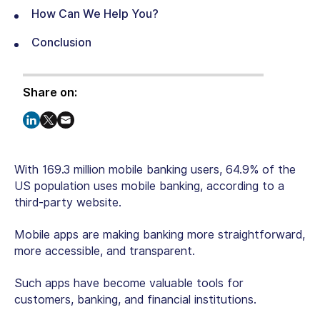
How Can We Help You?
Conclusion
Share on:
With 169.3 million mobile banking users, 64.9% of the
US population uses mobile banking, according to a
third-party website.
Mobile apps are making banking more straightforward,
more accessible, and transparent.
Such apps have become valuable tools for
customers, banking, and financial institutions.