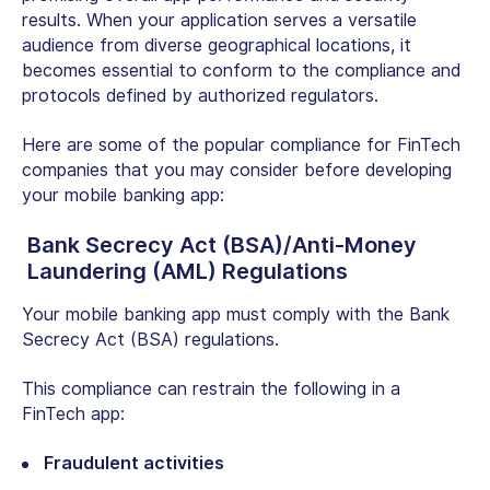
results. When your application serves a versatile
audience from diverse geographical locations, it
becomes essential to conform to the compliance and
protocols defined by authorized regulators.
Here are some of the popular compliance for FinTech
companies that you may consider before developing
your mobile banking app:
Bank Secrecy Act (BSA)/Anti-Money
Laundering (AML) Regulations
Your mobile banking app must comply with the Bank
Secrecy Act (BSA) regulations.
This compliance can restrain the following in a
FinTech app:
Fraudulent activities