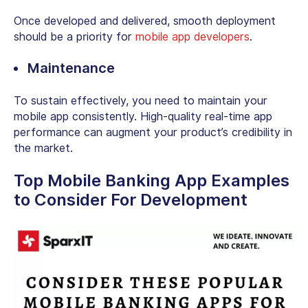
Once developed and delivered, smooth deployment
should be a priority for
mobile app developers
.
Maintenance
To sustain effectively, you need to maintain your
mobile app consistently. High-quality real-time app
performance can augment your product’s credibility in
the market.
Top Mobile Banking App Examples
to Consider For Development