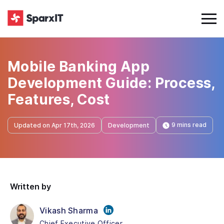
Mobile Banking App
Development Guide: Process,
Features, Cost
9 mins read
Updated on Apr 17th, 2026
Development
Written by
Vikash Sharma
Chief Executive Officer