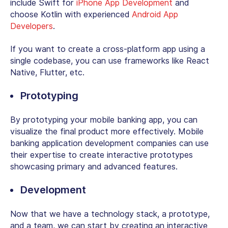
include Swift for
iPhone App Development
and
choose Kotlin with experienced
Android App
Developers
.
If you want to create a cross-platform app using a
single codebase, you can use frameworks like React
Native, Flutter, etc.
Prototyping
By prototyping your mobile banking app, you can
visualize the final product more effectively. Mobile
banking application development companies can use
their expertise to create interactive prototypes
showcasing primary and advanced features.
Development
Now that we have a technology stack, a prototype,
and a team, we can start by creating an interactive