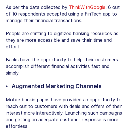
As per the data collected by
ThinkWithGoogle
, 6 out
of 10 respondents accepted using a FinTech app to
manage their financial transactions.
People are shifting to digitized banking resources as
they are more accessible and save their time and
effort.
Banks have the opportunity to help their customers
accomplish different financial activities fast and
simply.
Augmented Marketing Channels
Mobile banking apps have provided an opportunity to
reach out to customers with deals and offers of their
interest more interactively. Launching such campaigns
and getting an adequate customer response is more
effortless.