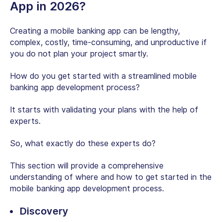
App in 2026?
Creating a mobile banking app can be lengthy,
complex, costly, time-consuming, and unproductive if
you do not plan your project smartly.
How do you get started with a streamlined mobile
banking app development process?
It starts with validating your plans with the help of
experts.
So, what exactly do these experts do?
This section will provide a comprehensive
understanding of where and how to get started in the
mobile banking app development process.
Discovery