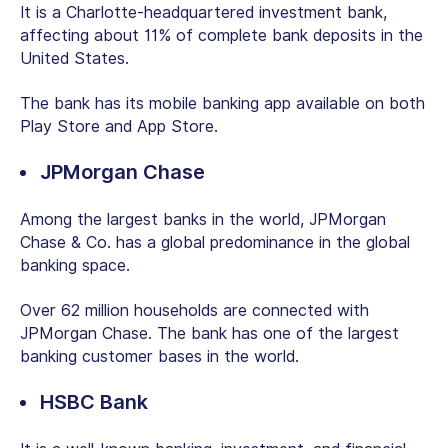
It is a Charlotte-headquartered investment bank,
affecting about 11% of complete bank deposits in the
United States.
The bank has its mobile banking app available on both
Play Store and App Store.
JPMorgan Chase
Among the largest banks in the world, JPMorgan
Chase & Co. has a global predominance in the global
banking space.
Over 62 million households are connected with
JPMorgan Chase. The bank has one of the largest
banking customer bases in the world.
HSBC Bank