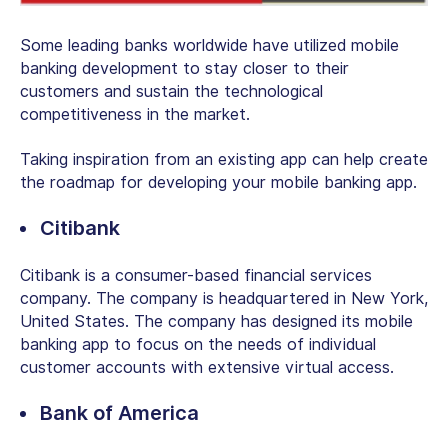
Some leading banks worldwide have utilized mobile
banking development to stay closer to their
customers and sustain the technological
competitiveness in the market.
Taking inspiration from an existing app can help create
the roadmap for developing your mobile banking app.
Citibank
Citibank is a consumer-based financial services
company. The company is headquartered in New York,
United States. The company has designed its mobile
banking app to focus on the needs of individual
customer accounts with extensive virtual access.
Bank of America