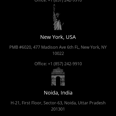
New York, USA
PMB #6020, 477 Madison Ave 6th FL, New York, NY
10022
Office:
+1 (857) 242-9910
Noida, India
H-21, First Floor, Sector-63, Noida, Uttar Pradesh
201301