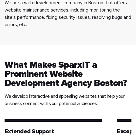
We are a web development company in Boston that offers
website maintenance services, including monitoring the
site’s performance, fixing security issues, resolving bugs and
errors, etc.
What Makes SparxIT a
Prominent Website
Development Agency Boston?
We develop interactive and appealing websites that help your
business connect with your potential audiences.
Extended Support
Except