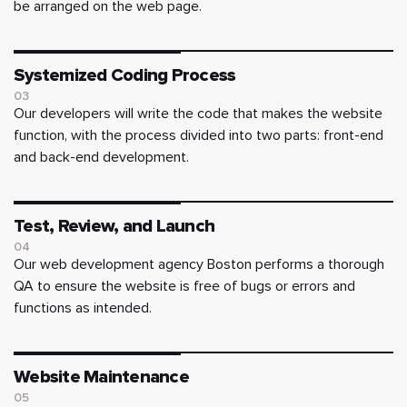
be arranged on the web page.
Systemized Coding Process
03
Our developers will write the code that makes the website
function, with the process divided into two parts: front-end
and back-end development.
Test, Review, and Launch
04
Our web development agency Boston performs a thorough
QA to ensure the website is free of bugs or errors and
functions as intended.
Website Maintenance
05