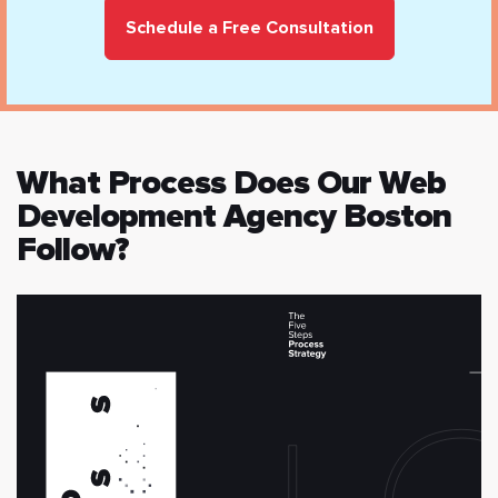
Schedule a Free Consultation
What Process Does Our Web
Development Agency Boston
Follow?