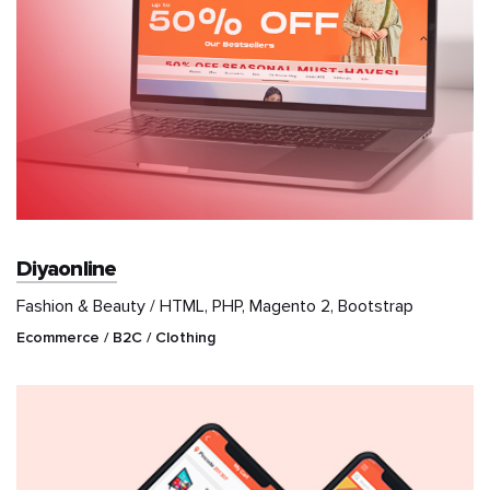
Diyaonline
Fashion & Beauty / HTML, PHP, Magento 2, Bootstrap
Ecommerce / B2C / Clothing