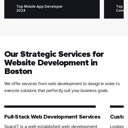
Top Mobile App Developer
Top M
2024
Compa
Our Strategic Services for
Website Development in
Boston
We offer services from web development to design in order to
execute solutions that perfectly suit your business goals.
Full-Stack Web Development Services
Custo
SparxIT is a well-established web development
Looking 