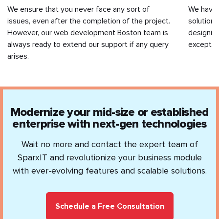
We ensure that you never face any sort of
We have
issues, even after the completion of the project.
solutions
However, our web development Boston team is
designin
always ready to extend our support if any query
exception
arises.
Modernize your mid-size or established
enterprise with next-gen technologies
Wait no more and contact the expert team of
SparxIT and revolutionize your business module
with ever-evolving features and scalable solutions.
Schedule a Free Consultation