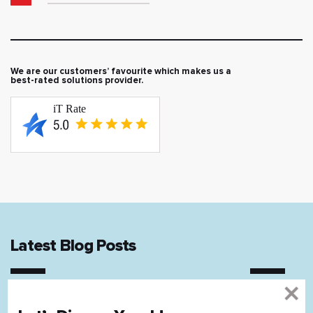
We are our customers’ favourite which makes us a
best-rated solutions provider.
Latest Blog Posts
12 mins read
11 mins rea
Airbnb Clone Website Development
IoT in Rea