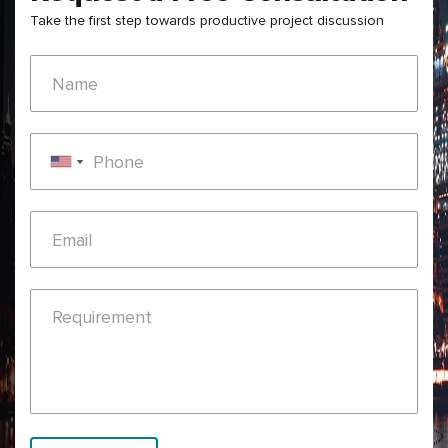
Take the first step towards productive project discussion
Name
Phone
Email
Requirement