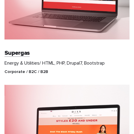
Supergas
Energy & Utilities/ HTML, PHP, Drupal7, Bootstrap
Corporate / B2C / B2B