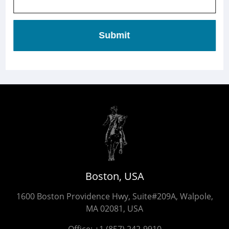
Submit
Boston, USA
1600 Boston Providence Hwy, Suite#209A, Walpole,
MA 02081, USA
Office:
+1 (857) 242-9910