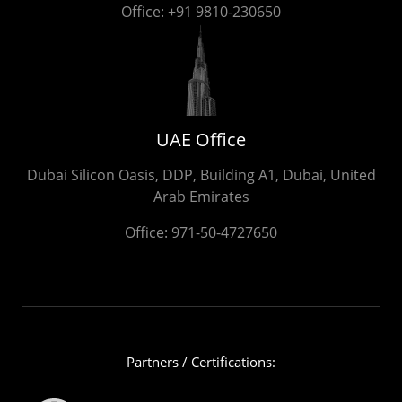
Office:
+91 9810-230650
UAE Office
Dubai Silicon Oasis, DDP, Building A1, Dubai, United
Arab Emirates
Office:
971-50-4727650
Partners / Certifications: