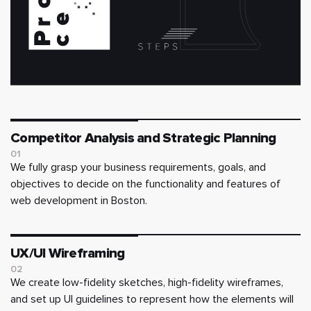
Competitor Analysis and Strategic Planning
01
We fully grasp your business requirements, goals, and
objectives to decide on the functionality and features of
web development in Boston.
UX/UI Wireframing
02
We create low-fidelity sketches, high-fidelity wireframes,
and set up UI guidelines to represent how the elements will