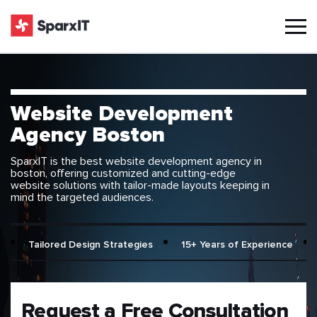
Website Development
Agency Boston
SparxIT is the best website development agency in
boston, offering customized and cutting-edge
website solutions with tailor-made layouts keeping in
mind the targeted audiences.
Tailored Design Strategies
15+ Years of Experience
Request a Free Consultation