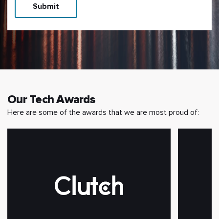
Submit
Our Tech Awards
Here are some of the awards that we are most proud of: