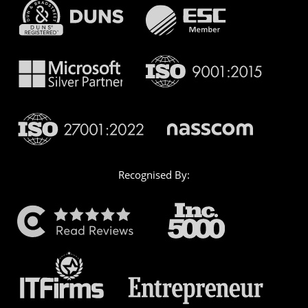
Recognised By: