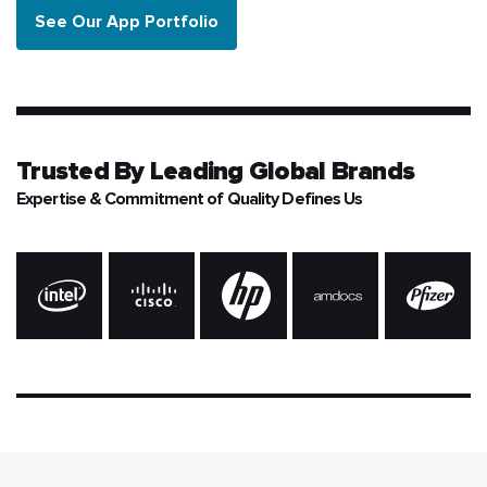
See Our App Portfolio
Trusted By
Leading Global Brands
Expertise & Commitment of Quality Defines Us