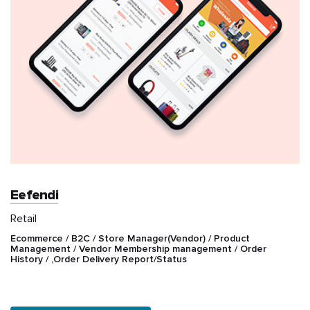
Eefendi
Retail
Ecommerce / B2C / Store Manager(Vendor) / Product
Management / Vendor Membership management / Order
History / ,Order Delivery Report/Status