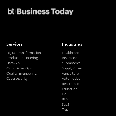
Services
Industries
Digital Transformation
Healthcare
Product Engineering
Insurance
Data & AI
eCommerce
Cloud & DevOps
Supply Chain
Quality Engineering
Agriculture
Cybersecurity
Automotive
Real Estate
Education
EV
BFSI
SaaS
Travel