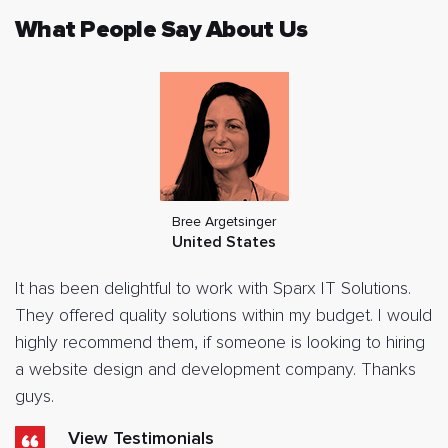
What People Say About Us
Bree Argetsinger
United States
It has been delightful to work with Sparx IT Solutions.
They offered quality solutions within my budget. I would
highly recommend them, if someone is looking to hiring
a website design and development company. Thanks
guys.
View Testimonials