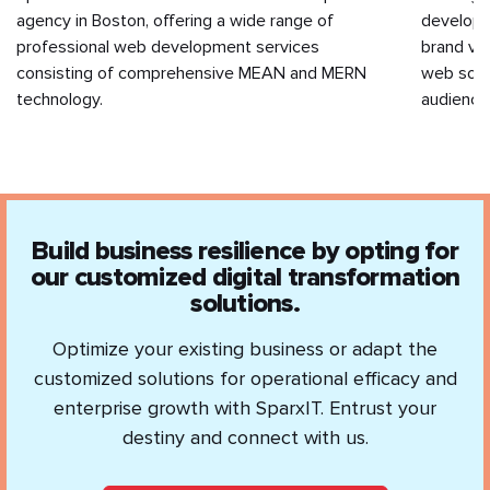
agency in Boston, offering a wide range of
developm
professional web development services
brand va
consisting of comprehensive MEAN and MERN
web solut
technology.
audience
Build business resilience by opting for
our customized digital transformation
solutions.
Optimize your existing business or adapt the
customized solutions for operational efficacy and
enterprise growth with SparxIT. Entrust your
destiny and connect with us.