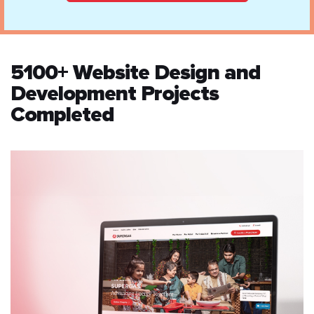
5100+ Website Design and
Development Projects
Completed