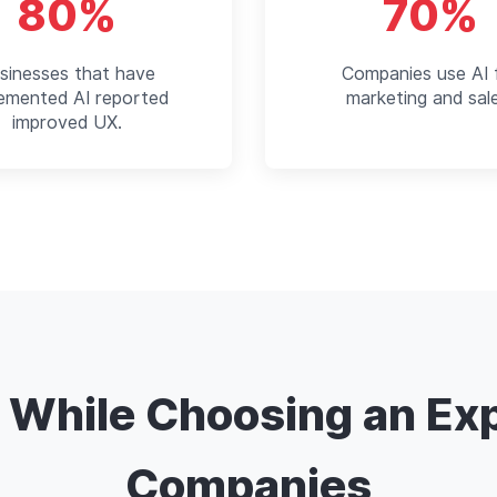
80%
70%
sinesses that have
Companies use AI 
lemented AI reported
marketing and sal
improved UX.
r While Choosing an Ex
Companies