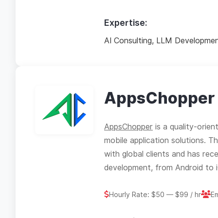
Expertise:
AI Consulting, LLM Developmen
AppsChopper
AppsChopper
is a quality-orien
mobile application solutions. 
with global clients and has rec
development, from Android to iO
Hourly Rate: $50 — $99 / hr
E