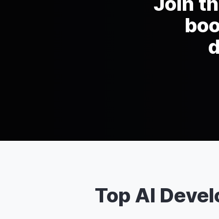
Join t
boo
d
Top AI Deve