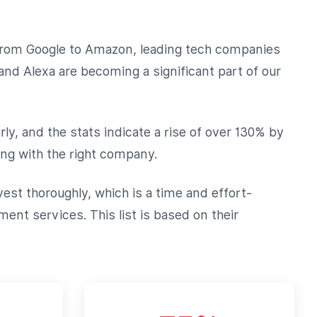
. From Google to Amazon, leading tech companies
and Alexa are becoming a significant part of our
rly, and the stats indicate a rise of over 130% by
ng with the right company.
est thoroughly, which is a time and effort-
ent services. This list is based on their