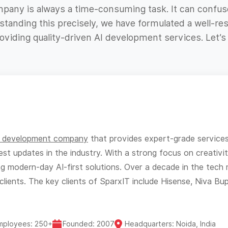
ompany is always a time-consuming task. It can confus
tanding this precisely, we have formulated a well-res
viding quality-driven AI development services. Let’s
I development company
that provides expert-grade services t
est updates in the industry. With a strong focus on creativi
ing modern-day AI-first solutions. Over a decade in the tec
clients. The key clients of SparxIT include Hisense, Niva Bu
mployees: 250+
Founded: 2007
Headquarters: Noida, India