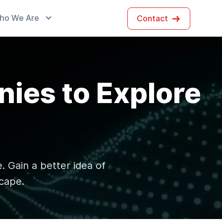
ho We Are
Contact
ies to Explore
. Gain a better idea of
cape.