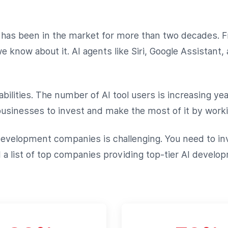
 It has been in the market for more than two decades
know about it. AI agents like Siri, Google Assistant, 
bilities. The number of AI tool users is increasing yea
sinesses to invest and make the most of it by worki
evelopment companies is challenging. You need to inv
 list of top companies providing top-tier AI developm