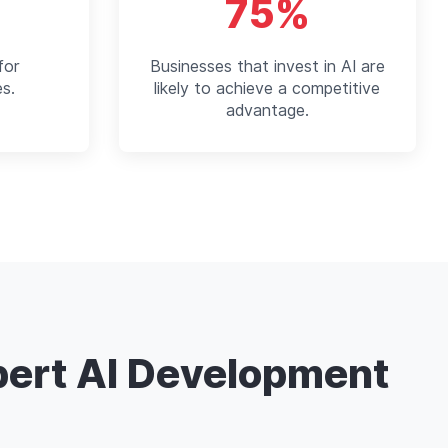
75%
for
Businesses that invest in AI are
es.
likely to achieve a competitive
advantage.
pert AI Development