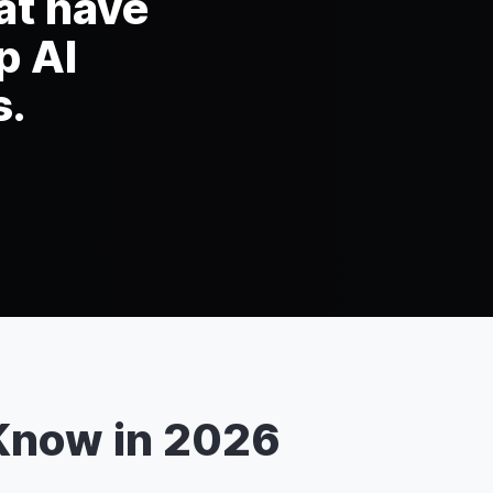
at have
p AI
s.
Know in 2026