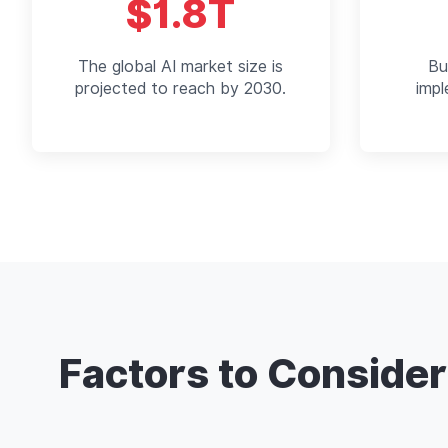
$1.8T
The global AI market size is
Bu
projected to reach by 2030.
imp
Factors to Conside