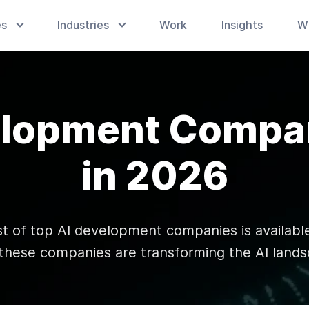
es
Industries
Work
Insights
W
elopment Compan
in 2026
st of top AI development companies is available
these companies are transforming the AI lands