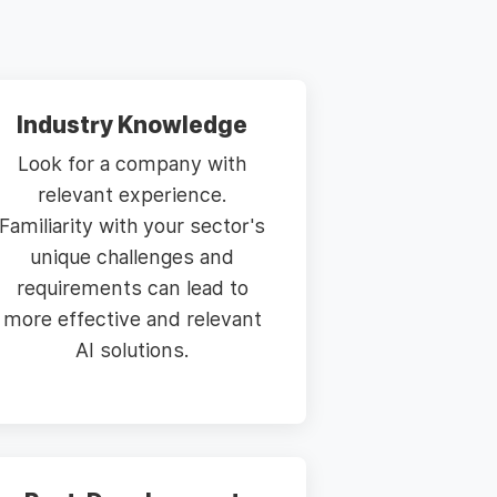
Industry Knowledge
Look for a company with
relevant experience.
Familiarity with your sector's
unique challenges and
requirements can lead to
more effective and relevant
AI solutions.