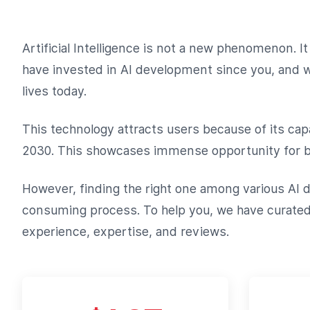
Artificial Intelligence is not a new phenomenon.
have invested in AI development since you, and we 
lives today.
This technology attracts users because of its capa
2030. This showcases immense opportunity for bu
However, finding the right one among various AI d
consuming process. To help you, we have curated a
experience, expertise, and reviews.