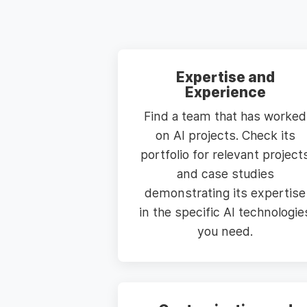
Expertise and
Experience
Find a team that has worked
on AI projects. Check its
portfolio for relevant project
and case studies
demonstrating its expertise
in the specific AI technologie
you need.