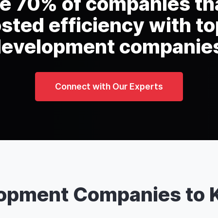
he 70% of companies th
sted efficiency with to
evelopment companie
Connect with Our Experts
lopment Companies to 