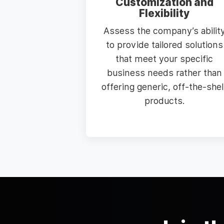
Customization and
Flexibility
Assess the company’s abilit
to provide tailored solutions
that meet your specific
business needs rather than
offering generic, off-the-shel
products.