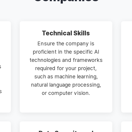
Technical Skills
Ensure the company is
proficient in the specific AI
technologies and frameworks
s
required for your project,
such as machine learning,
natural language processing,
s
or computer vision.