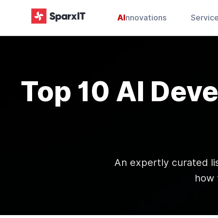
AI
nnovations
Servic
Top 10 AI Dev
An expertly curated li
how 