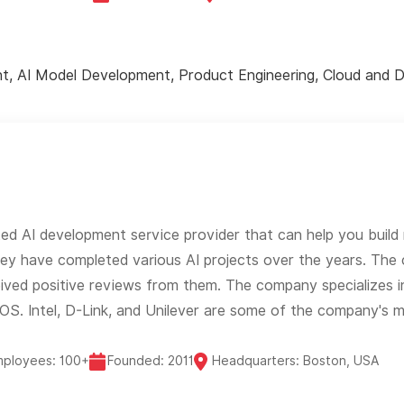
t, AI Model Development, Product Engineering, Cloud and 
ted AI development service provider that can help you build 
They have completed various AI projects over the years. T
eived positive reviews from them. The company specializes i
S. Intel, D-Link, and Unilever are some of the company's ma
mployees: 100+
Founded: 2011
Headquarters: Boston, USA