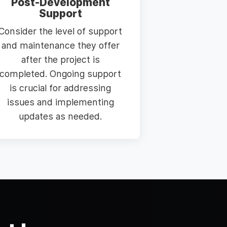
Post-Development
Support
Consider the level of support
and maintenance they offer
after the project is
completed. Ongoing support
is crucial for addressing
issues and implementing
updates as needed.