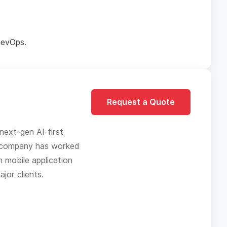
DevOps.
Request a Quote
next-gen AI-first
he company has worked
n mobile application
jor clients.