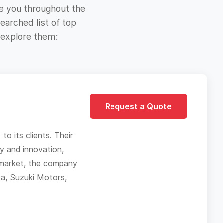
e you throughout the
earched list of top
 explore them:
Request a Quote
o its clients. Their
ty and innovation,
h market, the company
pa, Suzuki Motors,