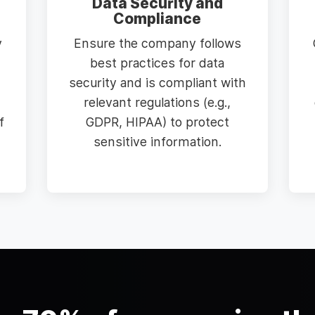
Data Security and
Compliance
y
Ensure the company follows
best practices for data
security and is compliant with
relevant regulations (e.g.,
f
GDPR, HIPAA) to protect
sensitive information.