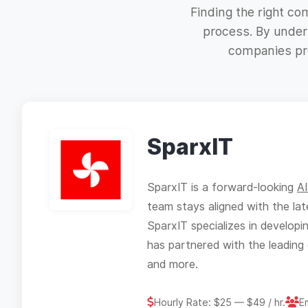
Finding the right c
process. By unders
companies pro
SparxIT
SparxIT is a forward-looking
A
team stays aligned with the lat
SparxIT specializes in develop
has partnered with the leading 
and more.
Hourly Rate: $25 — $49 / hr.
E