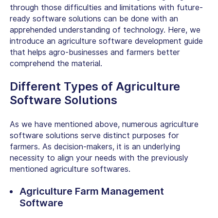
through those difficulties and limitations with future-
ready software solutions can be done with an
apprehended understanding of technology. Here, we
introduce an
agriculture software development guide
that helps agro-businesses and farmers better
comprehend the material.
Different Types of Agriculture
Software Solutions
As we have mentioned above, numerous agriculture
software solutions serve distinct purposes for
farmers. As decision-makers, it is an underlying
necessity to align your needs with the previously
mentioned agriculture softwares.
Agriculture Farm Management
Software