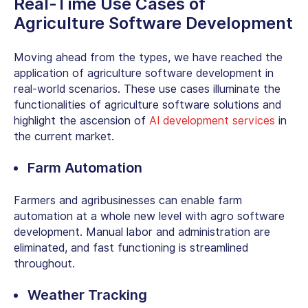
Real-Time Use Cases of
Agriculture Software Development
Moving ahead from the types, we have reached the
application of agriculture software development in
real-world scenarios. These use cases illuminate the
functionalities of agriculture software solutions and
highlight the ascension of
AI development services
in
the current market.
Farm Automation
Farmers and agribusinesses can enable farm
automation at a whole new level with agro software
development. Manual labor and administration are
eliminated, and fast functioning is streamlined
throughout.
Weather Tracking