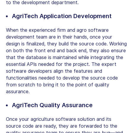
to the development department.
AgriTech Application Development
When the experienced firm and agro software
development team are in their hands, once your
design is finalized, they build the source code. Working
on both the front end and back end, they also ensure
that the database is maintained while integrating the
essential APIs needed for the project. The expert
software developers align the features and
functionalities needed to develop the source code
from scratch to bring it to the point of quality
assurance.
AgriTech Quality Assurance
Once your agriculture software solution and its
source code are ready, they are forwarded to the
quality assurance team to ensure they are bug—and