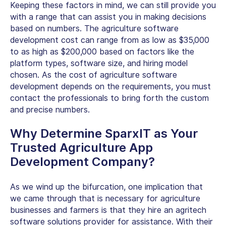
Keeping these factors in mind, we can still provide you
with a range that can assist you in making decisions
based on numbers. The agriculture software
development cost can range from as low as $35,000
to as high as $200,000 based on factors like the
platform types, software size, and hiring model
chosen. As the cost of agriculture software
development depends on the requirements, you must
contact the professionals to bring forth the custom
and precise numbers.
Why Determine SparxIT as Your
Trusted Agriculture App
Development Company?
As we wind up the bifurcation, one implication that
we came through that is necessary for agriculture
businesses and farmers is that they hire an agritech
software solutions provider for assistance. With their