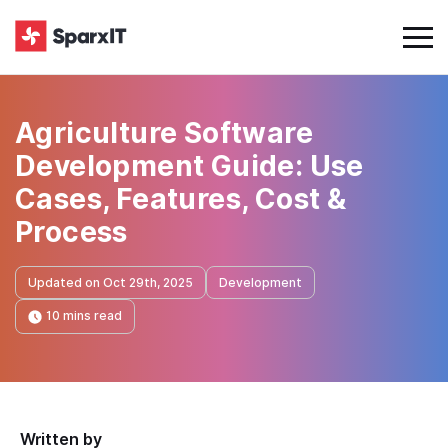
Agriculture Software
Development Guide: Use
Cases, Features, Cost &
Process
Updated on Oct 29th, 2025
Development
10 mins read
Written by