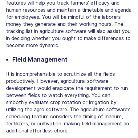
features will help you track farmers’ efficacy and
human resources and maintain a timetable and agenda
for employees. You will be mindful of the laborers’
money they generate and their working hours. The
tracking list in agriculture software will also assist you
in deciding whether you ought to make differences to
become more dynamic.
Field Management
It is incomprehensible to scrutinize all the fields
productively. However, agricultural software
development would eradicate the requirement to run
between fields to watch everything. You can
smoothly evaluate crop rotation or irrigation by
utilizing the agro software. The agriculture software’s
scheduling feature considers the timing of manure,
fertilizers, or cultivation, making field management an
additional effortless chore.