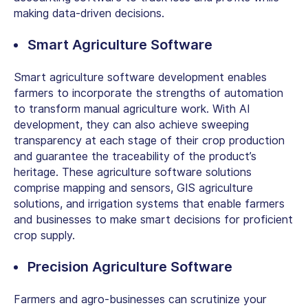
making data-driven decisions.
Smart Agriculture Software
Smart agriculture software development enables
farmers to incorporate the strengths of automation
to transform manual agriculture work. With AI
development, they can also achieve sweeping
transparency at each stage of their crop production
and guarantee the traceability of the product’s
heritage. These agriculture software solutions
comprise mapping and sensors, GIS agriculture
solutions, and irrigation systems that enable farmers
and businesses to make smart decisions for proficient
crop supply.
Precision Agriculture Software
Farmers and agro-businesses can scrutinize your