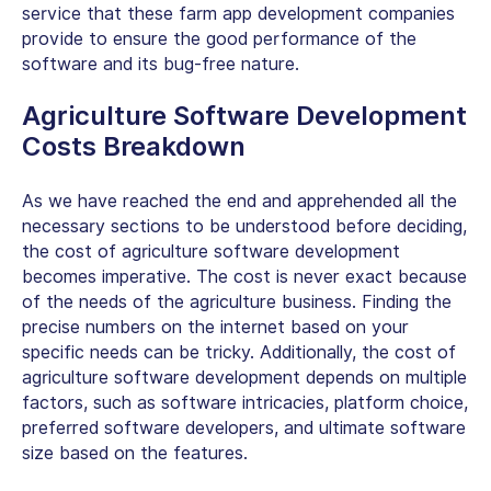
service that these farm app development companies
provide to ensure the good performance of the
software and its bug-free nature.
Agriculture Software Development
Costs Breakdown
As we have reached the end and apprehended all the
necessary sections to be understood before deciding,
the cost of agriculture software development
becomes imperative. The cost is never exact because
of the needs of the agriculture business. Finding the
precise numbers on the internet based on your
specific needs can be tricky. Additionally, the
cost of
agriculture software
development
depends on multiple
factors, such as software intricacies, platform choice,
preferred software developers, and ultimate software
size based on the features.