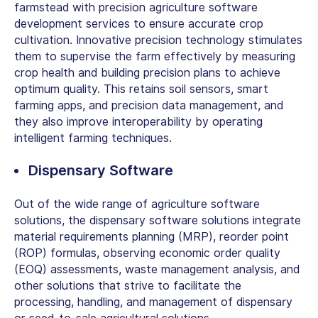
farmstead with precision agriculture software
development services to ensure accurate crop
cultivation. Innovative precision technology stimulates
them to supervise the farm effectively by measuring
crop health and building precision plans to achieve
optimum quality. This retains soil sensors, smart
farming apps, and precision data management, and
they also improve interoperability by operating
intelligent farming techniques.
Dispensary Software
Out of the wide range of agriculture software
solutions, the dispensary software solutions integrate
material requirements planning (MRP), reorder point
(ROP) formulas, observing economic order quality
(EOQ) assessments, waste management analysis, and
other solutions that strive to facilitate the
processing, handling, and management of dispensary