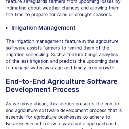
feature safeguards farmers from upcoming losses by
intimating about weather changes and allowing them
the time to prepare for rains or drought seasons.
Irrigation Management
The irrigation management feature in the agriculture
software assists farmers to remind them of the
irrigation scheduling. Such a feature brings analytics
of the last irrigation and predicts the upcoming date
to manage water wastage and timely crop growth.
End-to-End Agriculture Software
Development Process
As we move ahead, this section presents the end-to-
end agriculture software development process that is
essential for agriculture businesses to adhere to.
Businesses must follow a systematic approach and