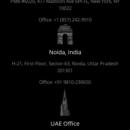
PMB #6020, 477 Madison Ave 6th FL, New York, NY
10022
Office:
+1 (857) 242-9910
Noida, India
H-21, First Floor, Sector-63, Noida, Uttar Pradesh
201301
Office:
+91 9810-230650
UAE Office