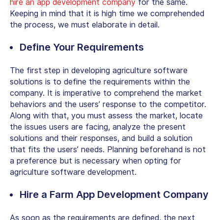
hire an app development company
for the same.
Keeping in mind that it is high time we comprehended
the process, we must elaborate in detail.
Define Your Requirements
The first step in developing agriculture software
solutions is to define the requirements within the
company. It is imperative to comprehend the market
behaviors and the users’ response to the competitor.
Along with that, you must assess the market, locate
the issues users are facing, analyze the present
solutions and their responses, and build a solution
that fits the users’ needs. Planning beforehand is not
a preference but is necessary when opting for
agriculture software development.
Hire a Farm App Development Company
As soon as the requirements are defined, the next