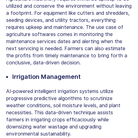
utilized and conserve the environment without leaving
a footprint. For equipment like cutters and shredders,
seeding devices, and utility tractors, everything
requires upkeep and maintenance. The use case of
agriculture softwares comes in monitoring the
maintenance services dates and alerting when the
next servicing is needed. Farmers can also estimate
the profits from timely maintenance to bring forth a
conclusive, data-driven decision.
Irrigation Management
AI-powered intelligent irrigation systems utilize
progressive predictive algorithms to scrutinize
weather conditions, soil moisture levels, and plant
necessities. This data-driven technique assists
farmers in irrigating crops efficaciously while
downsizing water wastage and upgrading
environmental sustainability.