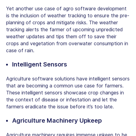
Yet another use case of agro software development
is the inclusion of weather tracking to ensure the pre-
planning of crops and mitigate risks. The weather
tracking alerts the farmer of upcoming unpredicted
weather updates and tips them off to save their
crops and vegetation from overwater consumption in
case of rain.
Intelligent Sensors
Agriculture software solutions have intelligent sensors
that are becoming a common use case for farmers.
These intelligent sensors showcase crop changes in
the context of disease or infestation and let the
farmers eradicate the issue before it’s too late.
Agriculture Machinery Upkeep
Agriculture machinery requires immense upkeep to be