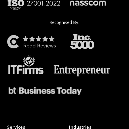
Recognised By:
Services
Industries