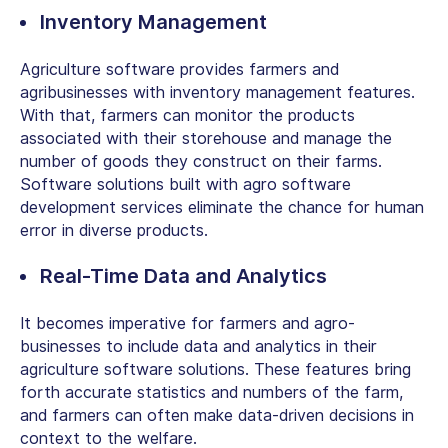
Inventory Management
Agriculture software provides farmers and
agribusinesses with inventory management features.
With that, farmers can monitor the products
associated with their storehouse and manage the
number of goods they construct on their farms.
Software solutions built with agro software
development services eliminate the chance for human
error in diverse products.
Real-Time Data and Analytics
It becomes imperative for farmers and agro-
businesses to include data and analytics in their
agriculture software solutions. These features bring
forth accurate statistics and numbers of the farm,
and farmers can often make data-driven decisions in
context to the welfare.