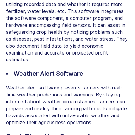
utilizing recorded data and whether it requires more
fertilizer
, water levels, etc
. This software integrates
the software component, a computer program, and
hardware encompassing field sensors. It can assist in
safeguarding crop health by noticing problems such
as diseases, pest infestations, and water stress. They
also document field data to yield economic
examination and accurate or projected profit
estimates.
Weather Alert Software
Weather alert software presents farmers with real-
time weather predictions and warnings. By staying
informed about weather circumstances, farmers can
prepare and modify their farming patterns to mitigate
hazards associated with unfavorable weather and
optimize their agribusiness operations.