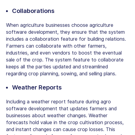
Collaborations
When agriculture businesses choose agriculture
software development, they ensure that the system
includes a collaboration feature for building relations.
Farmers can collaborate with other farmers,
industries, and even vendors to boost the eventual
sale of the crop. The system feature to collaborate
keeps all the parties updated and streamlined
regarding crop planning, sowing, and selling plans.
Weather Reports
Including a weather report feature during agro
software development that updates farmers and
businesses about weather changes. Weather
forecasts hold value in the crop cultivation process,
and instant changes can cause crop losses. This