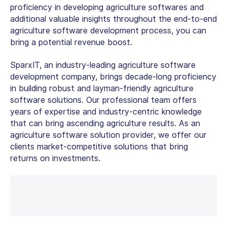
proficiency in developing agriculture softwares and
additional valuable insights throughout the end-to-end
agriculture software development process, you can
bring a potential revenue boost.
SparxIT, an industry-leading agriculture
software
development company,
brings decade-long proficiency
in building robust and layman-friendly agriculture
software solutions. Our professional team offers
years of expertise and industry-centric knowledge
that can bring ascending agriculture results. As an
agriculture software solution provider, we offer our
clients market-competitive solutions that bring
returns on investments.