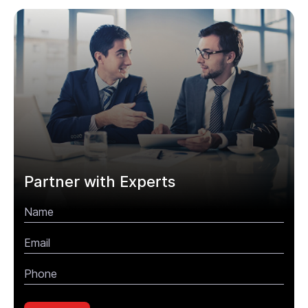
Partner with Experts