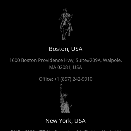
Boston, USA
1600 Boston Providence Hwy, Suite#209A, Walpole,
MA 02081, USA
Office:
+1 (857) 242-9910
New York, USA