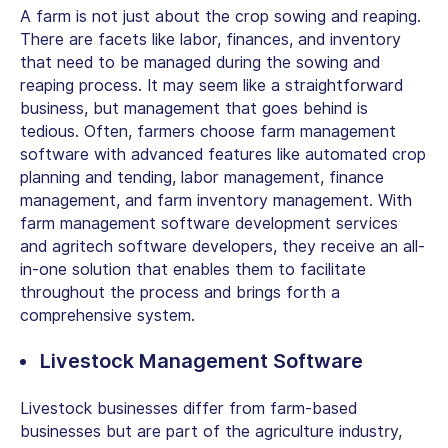
A farm is not just about the crop sowing and reaping.
There are facets like labor, finances, and inventory
that need to be managed during the sowing and
reaping process. It may seem like a straightforward
business, but management that goes behind is
tedious. Often, farmers choose farm management
software with advanced features like automated crop
planning and tending, labor management, finance
management, and farm inventory management. With
farm management software development services
and agritech
software developers
, they receive an all-
in-one solution that enables them to facilitate
throughout the process and brings forth a
comprehensive system.
Livestock Management Software
Livestock businesses differ from farm-based
businesses but are part of the agriculture industry,