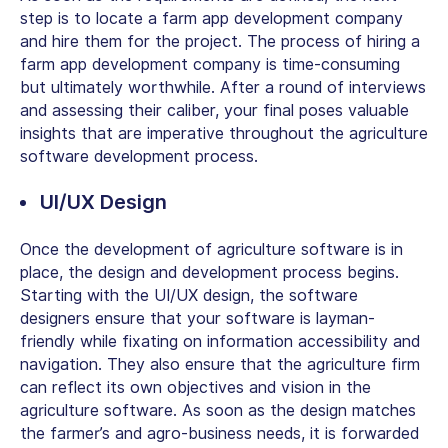
step is to locate a farm app development company
and hire them for the project. The process of hiring a
farm app development company is time-consuming
but ultimately worthwhile. After a round of interviews
and assessing their caliber, your final poses valuable
insights that are imperative throughout the agriculture
software development process.
UI/UX Design
Once the development of agriculture software is in
place, the design and development process begins.
Starting with the UI/UX design, the software
designers ensure that your software is layman-
friendly while fixating on information accessibility and
navigation. They also ensure that the agriculture firm
can reflect its own objectives and vision in the
agriculture software. As soon as the design matches
the farmer’s and agro-business needs, it is forwarded