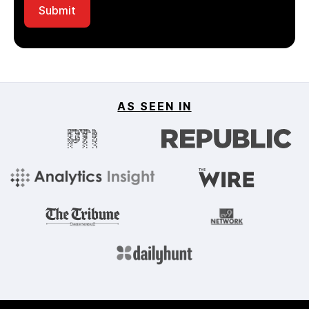
AS SEEN IN