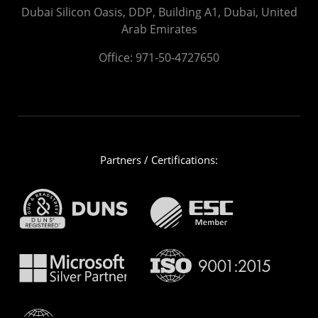
Dubai Silicon Oasis, DDP, Building A1, Dubai, United
Arab Emirates
Office:
971-50-4727650
Partners / Certifications: