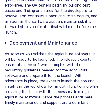
error-free. The QA testers begin by building test
cases and finding anomalies for the developers to
resolve. This continuous back-and-forth occurs, and
as soon as the software appears maintained, it is
forwarded to you for the final validation before the
launch.
Deployment and Maintenance
As soon as you validate the agriculture software, it
will be ready to be launched. The release experts
ensure that the software complies with the
regulatory guidelines needed for the agriculture
software and prepare it for the launch. With
adherence in place, the experts launch the app and
install it in the workflow for smooth functioning while
providing the team with the necessary training in
agriculture software. Since the process ends here,
timely maintenance and support are a constant