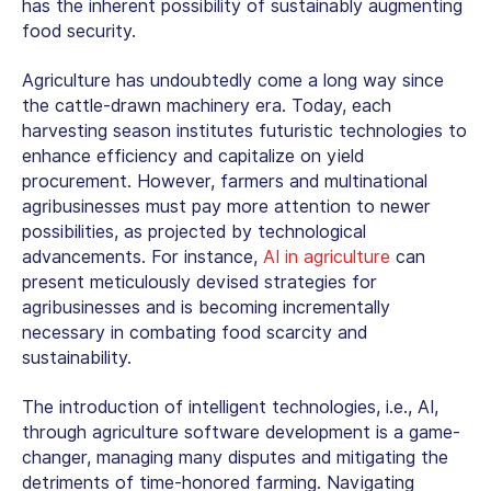
has the inherent possibility of sustainably augmenting
food security.
Agriculture has undoubtedly come a long way since
the cattle-drawn machinery era. Today, each
harvesting season institutes futuristic technologies to
enhance efficiency and capitalize on yield
procurement. However, farmers and multinational
agribusinesses must pay more attention to newer
possibilities, as projected by technological
advancements. For instance,
AI in agriculture
can
present meticulously devised strategies for
agribusinesses and is becoming incrementally
necessary in combating food scarcity and
sustainability.
The introduction of intelligent technologies, i.e., AI,
through
agriculture software development
is a game-
changer, managing many disputes and mitigating the
detriments of time-honored farming. Navigating