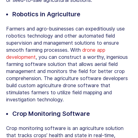
or seed-to-sale agricultural solutions.
Robotics in Agriculture
Farmers and agro-businesses can expeditiously use
robotics technology and other automated field
supervision and management solutions to ensure
smooth farming processes. With
drone app
development
, you can construct a worthy, ingenious
farming software solution that allows aerial field
management and monitors the field for better crop
comprehension. The agriculture software developers
build custom agriculture drone software that
stimulates farmers to utilize field mapping and
investigation technology.
Crop Monitoring Software
Crop monitoring software is an agriculture solution
that tracks crops’ health and state in real-time,