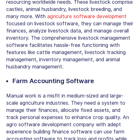
resourcing worldwide needs. These livestock comprise
castles, animal husbandry, livestock breeding, and
many more. With
agriculture software development
focused on livestock software, they can manage their
finances, analyze livestock data, and manage overall
inventory. The comprehensive livestock management
software facilitates hassle-free functioning with
features like cattle management, livestock tracking
management, inventory management, and animal
husbandry management.
Farm Accounting Software
Manual work is a misfit in medium-sized and large-
scale agriculture industries. They need a system to
manage their finances, allocate fixed assets, and
track personal expenses to enhance crop quality. An
agro software development company with adept
experience building finance software can use farm
accounting software to track loss and profits while