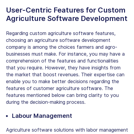
User-Centric Features for Custom
Agriculture Software Development
Regarding custom agriculture software features,
choosing an
agriculture software
development
company
is among the choices farmers and agro-
businesses must make. For instance, you may have a
comprehension of the features and functionalities
that you require. However, they have insights from
the market that boost revenues. Their expertise can
enable you to make better decisions regarding the
features of customer agriculture software. The
features mentioned below can bring clarity to you
during the decision-making process.
Labour Management
Agriculture software solutions with labor management