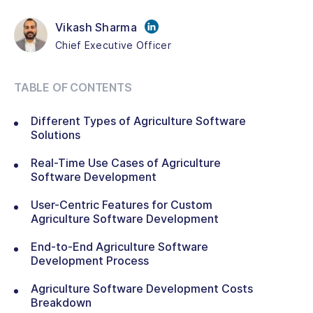
Vikash Sharma
Chief Executive Officer
TABLE OF CONTENTS
Different Types of Agriculture Software
Solutions
Real-Time Use Cases of Agriculture
Software Development
User-Centric Features for Custom
Agriculture Software Development
End-to-End Agriculture Software
Development Process
Agriculture Software Development Costs
Breakdown