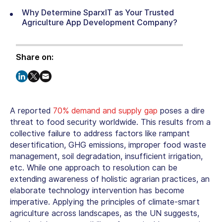
Why Determine SparxIT as Your Trusted
Agriculture App Development Company?
Share on:
A reported
70% demand and supply gap
poses a dire
threat to food security worldwide. This results from a
collective failure to address factors like rampant
desertification, GHG emissions, improper food waste
management, soil degradation, insufficient irrigation,
etc. While one approach to resolution can be
extending awareness of holistic agrarian practices, an
elaborate technology intervention has become
imperative. Applying the principles of climate-smart
agriculture across landscapes, as the UN suggests,