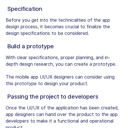
Specification
Before you get into the technicalities of the app
design process, it becomes crucial to finalize the
design specifications to be considered.
Build a prototype
With clear specifications, proper planning, and in-
depth design research, you can create a prototype.
The mobile app UI/UX designers can consider using
this prototype to design your product.
Passing the project to developers
Once the UI/UX of the application has been created,
app designers can hand over the product to the app
developers to make it a functional and operational
product.