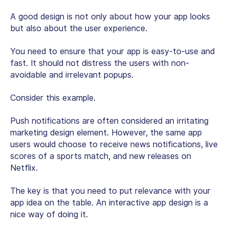
A good design is not only about how your app looks
but also about the user experience.
You need to ensure that your app is easy-to-use and
fast. It should not distress the users with non-
avoidable and irrelevant popups.
Consider this example.
Push notifications are often considered an irritating
marketing design element. However, the same app
users would choose to receive news notifications, live
scores of a sports match, and new releases on
Netflix.
The key is that you need to put relevance with your
app idea on the table. An interactive app design is a
nice way of doing it.