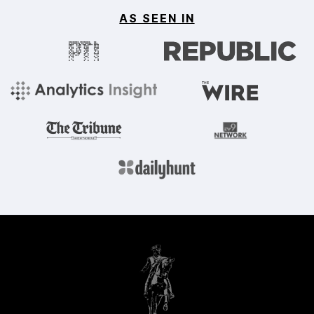
AS SEEN IN