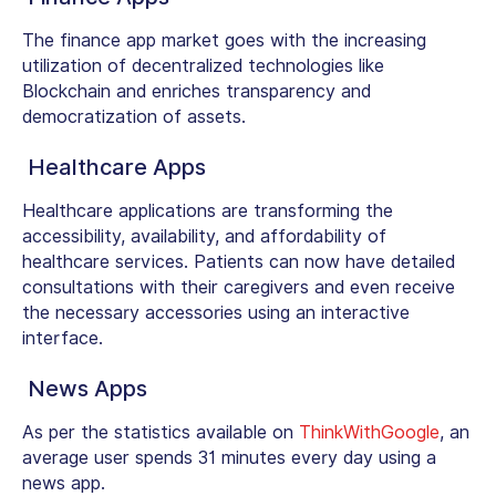
The finance app market goes with the increasing
utilization of decentralized technologies like
Blockchain and enriches transparency and
democratization of assets.
Healthcare Apps
Healthcare applications are transforming the
accessibility, availability, and affordability of
healthcare services. Patients can now have detailed
consultations with their caregivers and even receive
the necessary accessories using an interactive
interface.
News Apps
As per the statistics available on
ThinkWithGoogle
, an
average user spends 31 minutes every day using a
news app.