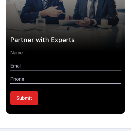
Partner with Experts