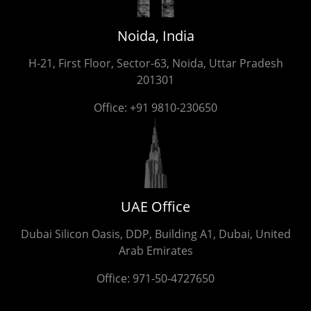
Noida, India
H-21, First Floor, Sector-63, Noida, Uttar Pradesh
201301
Office:
+91 9810-230650
UAE Office
Dubai Silicon Oasis, DDP, Building A1, Dubai, United
Arab Emirates
Office:
971-50-4727650