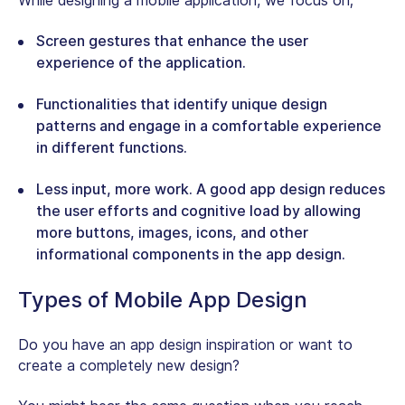
While designing a mobile application, we focus on;
Screen gestures that enhance the user
experience of the application.
Functionalities that identify unique design
patterns and engage in a comfortable experience
in different functions.
Less input, more work. A good app design reduces
the user efforts and cognitive load by allowing
more buttons, images, icons, and other
informational components in the app design.
Types of Mobile App Design
Do you have an app design inspiration or want to
create a completely new design?