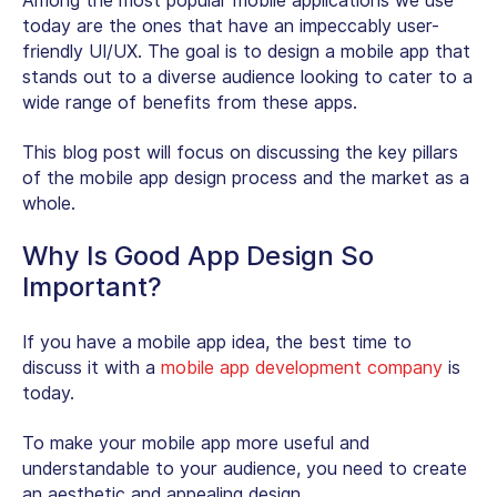
Among the most popular mobile applications we use
today are the ones that have an impeccably user-
friendly UI/UX. The goal is to design a mobile app that
stands out to a diverse audience looking to cater to a
wide range of benefits from these apps.
This blog post will focus on discussing the key pillars
of the mobile app design process and the market as a
whole.
Why Is Good App Design So
Important?
If you have a mobile app idea, the best time to
discuss it with a
mobile app development company
is
today.
To make your mobile app more useful and
understandable to your audience, you need to create
an aesthetic and appealing design.