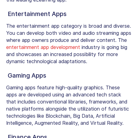
Entertainment Apps
The entertainment app category is broad and diverse.
You can develop both video and audio streaming apps
where app owners produce and deliver content. The
entertainment app development
industry is going big
and showcases an increased possibility for more
dynamic technological
adaptations
.
Gaming Apps
Gaming apps feature high-quality graphics. These
apps are developed using an advanced tech stack
that includes conventional libraries, frameworks, and
native platforms alongside the utilization of futuristic
technologies like Blockchain, Big Data, Artificial
Intelligence, Augmented Reality, and Virtual Reality.
Finance Apps