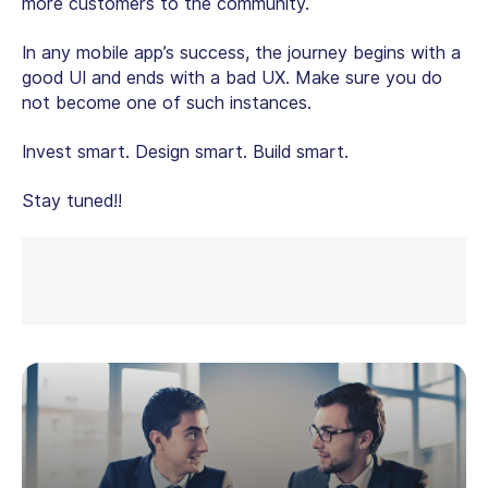
more customers to the community.
In any mobile app’s success, the journey begins with a
good UI and ends with a bad UX. Make sure you do
not become one of such instances.
Invest smart. Design smart. Build smart.
Stay tuned!!