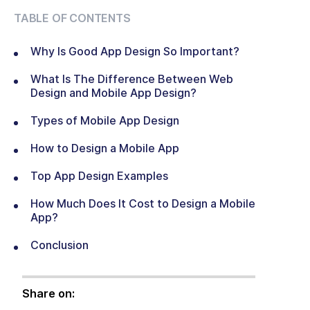
TABLE OF CONTENTS
Why Is Good App Design So Important?
What Is The Difference Between Web
Design and Mobile App Design?
Types of Mobile App Design
How to Design a Mobile App
Top App Design Examples
How Much Does It Cost to Design a Mobile
App?
Conclusion
Share on: