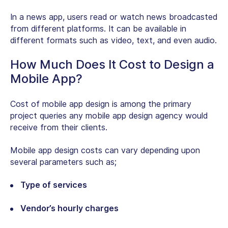
In a news app, users read or watch news broadcasted
from different platforms. It can be available in
different formats such as video, text, and even audio.
How Much Does It Cost to Design a
Mobile App?
Cost of mobile app design is among the primary
project queries any mobile app design agency would
receive from their clients.
Mobile app design costs can vary depending upon
several parameters such as;
Type of services
Vendor’s hourly charges