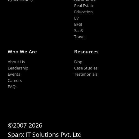
Real Estate
Education
EV
BFSI
SaaS
Travel
Who We Are
Resources
About Us
Blog
Leadership
Case Studies
Events
Testimonials
Careers
FAQs
©2007-2026
Sparx IT Solutions Pvt. Ltd