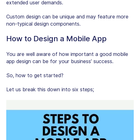
extended user demands.
Custom design can be unique and may feature more
non-typical design components.
How to Design a Mobile App
You are well aware of how important a good mobile
app design can be for your business’ success.
So, how to get started?
Let us break this down into six steps;