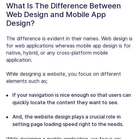
What Is The Difference Between
Web Design and Mobile App
Design?
The difference is evident in their names. Web design is
for web applications whereas mobile app design is for
native, hybrid, or any cross-platform mobile
application.
While designing a website, you focus on different
elements such as;
If your navigation is nice enough so that users can
quickly locate the content they want to see.
And, the website design plays a crucial role in
setting page loading speed right to the needs.