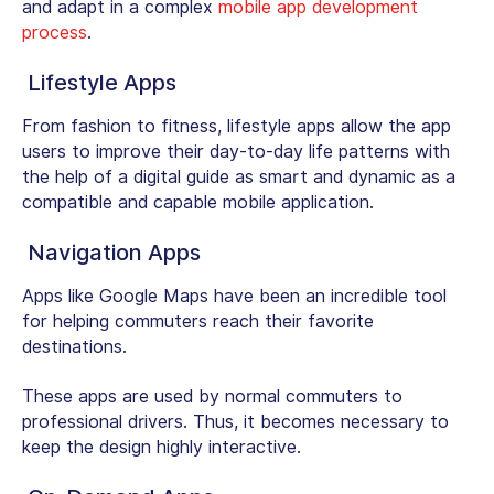
and adapt in a complex
mobile app development
process
.
Lifestyle Apps
From fashion to fitness, lifestyle apps allow the app
users to improve their day-to-day life patterns with
the help of a digital guide as smart and dynamic as a
compatible and capable mobile application.
Navigation Apps
Apps like Google Maps have been an incredible tool
for helping commuters reach their favorite
destinations.
These apps are used by normal commuters to
professional drivers. Thus, it becomes necessary to
keep the design highly interactive.