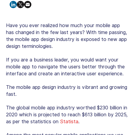
Have you ever realized how much your mobile app
has changed in the few last years? With time passing,
the mobile app design industry is exposed to new app
design terminologies.
If you are a business leader, you would want your
mobile app to navigate the users better through the
interface and create an interactive user experience.
The mobile app design industry is vibrant and growing
fast.
The global mobile app industry worthed $230 billion in
2020 which is projected to reach $613 billion by 2025,
as per the statistics on
Statista
.