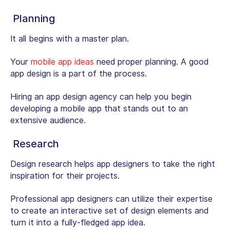
Planning
It all begins with a master plan.
Your
mobile app ideas
need proper planning. A good
app design is a part of the process.
Hiring an app design agency can help you begin
developing a mobile app that stands out to an
extensive audience.
Research
Design research helps app designers to take the right
inspiration for their projects.
Professional app designers can utilize their expertise
to create an interactive set of design elements and
turn it into a fully-fledged app idea.