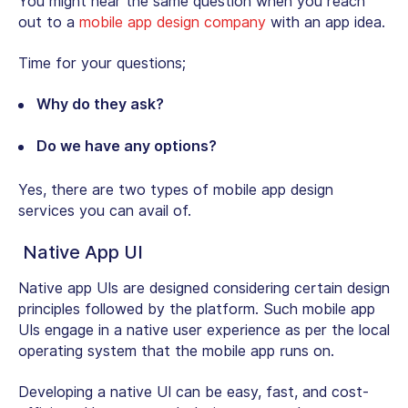
You might hear the same question when you reach
out to a
mobile app design company
with an app idea.
Time for your questions;
Why do they ask?
Do we have any options?
Yes, there are two types of mobile app design
services you can avail of.
Native App UI
Native app UIs are designed considering certain design
principles followed by the platform. Such mobile app
UIs engage in a native user experience as per the local
operating system that the mobile app runs on.
Developing a native UI can be easy, fast, and cost-