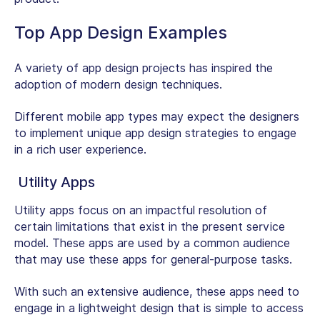
Top App Design Examples
A variety of app design projects has inspired the
adoption of modern design techniques.
Different mobile app types may expect the designers
to implement unique app design strategies to engage
in a rich user experience.
Utility Apps
Utility apps focus on an impactful resolution of
certain limitations that exist in the present service
model. These apps are used by a common audience
that may use these apps for general-purpose tasks.
With such an extensive audience, these apps need to
engage in a lightweight design that is simple to access