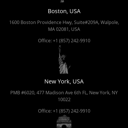
Boston, USA
1600 Boston Providence Hwy, Suite#209A, Walpole,
MA 02081, USA
Office:
+1 (857) 242-9910
New York, USA
PMB #6020, 477 Madison Ave 6th FL, New York, NY
10022
Office:
+1 (857) 242-9910