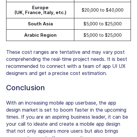
Europe
$20,000 to $40,000
(UK, France, Italy, etc.)
South Asia
$5,000 to $25,000
Arabic Region
$5,000 to $25,000
These cost ranges are tentative and may vary post
comprehending the real-time project needs. It is best
recommended to connect with a team of app UI UX
designers and get a precise cost estimation.
Conclusion
With an increasing mobile app userbase, the app
design market is set to boom faster in the upcoming
times. If you are an aspiring business leader, it can be
your call to ideate and create a mobile app design
that not only appears more users but also brings