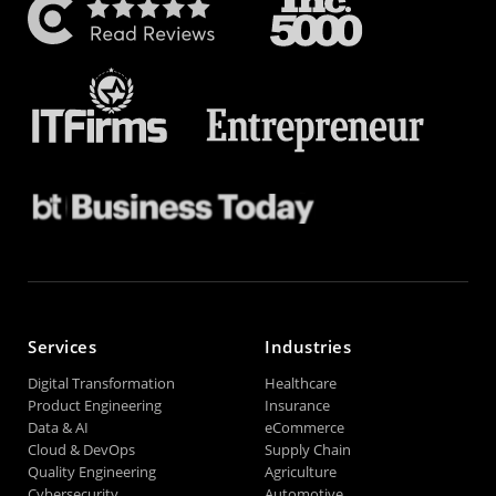
Services
Industries
Digital Transformation
Healthcare
Product Engineering
Insurance
Data & AI
eCommerce
Cloud & DevOps
Supply Chain
Quality Engineering
Agriculture
Cybersecurity
Automotive