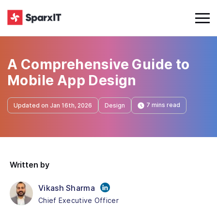
A Comprehensive Guide to
Mobile App Design
7 mins read
Updated on Jan 16th, 2026
Design
Written by
Vikash Sharma
Chief Executive Officer