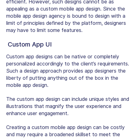
efficient. However, such designs cannot be as
appealing as a custom mobile app design. Since the
mobile app design agency is bound to design with a
limit of principles defined by the platform, designers
may have to limit some features.
Custom App UI
Custom app designs can be native or completely
personalized accordingly to the client’s requirements.
Such a design approach provides app designers the
liberty of putting anything out of the box in the
mobile app design.
The custom app design can include unique styles and
illustrations that magnify the user experience and
enhance user engagement.
Creating a custom mobile app design can be costly
and may require a broadened skillset to meet the