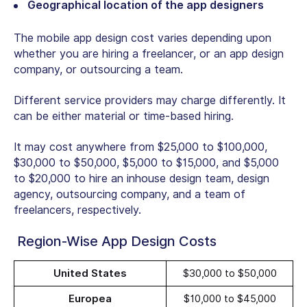
Geographical location of the app designers
The mobile app design cost varies depending upon
whether you are hiring a freelancer, or an app design
company, or outsourcing a team.
Different service providers may charge differently. It
can be either material or time-based hiring.
It may cost anywhere from $25,000 to $100,000,
$30,000 to $50,000, $5,000 to $15,000, and $5,000
to $20,000 to hire an inhouse design team, design
agency, outsourcing company, and a team of
freelancers, respectively.
Region-Wise App Design Costs
United States
$30,000 to $50,000
Europea
$10,000 to $45,000