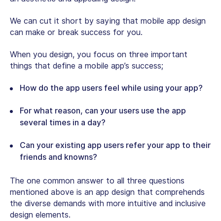
We can cut it short by saying that mobile app design
can make or break success for you.
When you design, you focus on three important
things that define a mobile app’s success;
How do the app users feel while using your app?
For what reason, can your users use the app
several times in a day?
Can your existing app users refer your app to their
friends and knowns?
The one common answer to all three questions
mentioned above is an app design that comprehends
the diverse demands with more intuitive and inclusive
design elements.