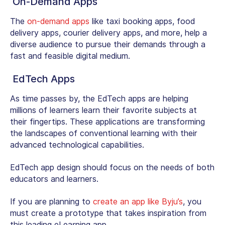
On-Demand Apps
The
on-demand apps
like taxi booking apps, food
delivery apps, courier delivery apps, and more, help a
diverse audience to pursue their demands through a
fast and feasible digital medium.
EdTech Apps
As time passes by, the EdTech apps are helping
millions of learners learn their favorite subjects at
their fingertips. These applications are transforming
the landscapes of conventional learning with their
advanced technological capabilities.
EdTech app design should focus on the needs of both
educators and learners.
If you are planning to
create an app like Byju’s
, you
must create a prototype that takes inspiration from
this leading eLearning app.