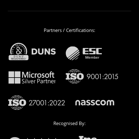
Partners / Certifications:
Recognised By: