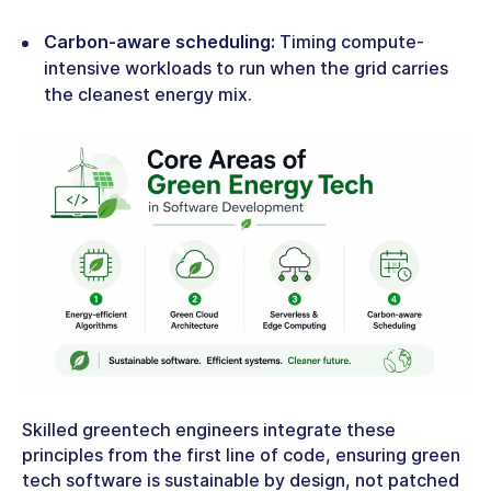
Carbon-aware scheduling:
Timing compute-
intensive workloads to run when the grid carries
the cleanest energy mix.
Skilled
greentech engineers
integrate these
principles from the first line of code, ensuring
green
tech software
is sustainable by design, not patched