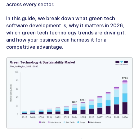
across every sector.
In this guide, we break down what
green tech
software development
is, why it matters in 2026,
which
green tech technology
trends are driving it,
and how your business can harness it for a
competitive advantage.