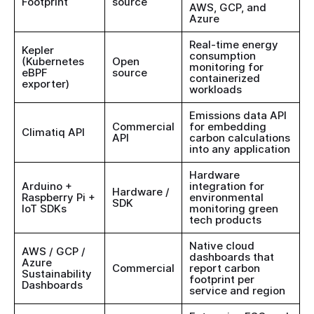
Footprint
source
AWS, GCP, and
Azure
Real-time energy
Kepler
consumption
(Kubernetes
Open
monitoring for
eBPF
source
containerized
exporter)
workloads
Emissions data API
Commercial
for embedding
Climatiq API
API
carbon calculations
into any application
Hardware
Arduino +
integration for
Hardware /
Raspberry Pi +
environmental
SDK
IoT SDKs
monitoring green
tech products
Native cloud
AWS / GCP /
dashboards that
Azure
Commercial
report carbon
Sustainability
footprint per
Dashboards
service and region