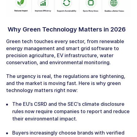
Why Green Technology Matters in 2026
Green tech touches every sector, from renewable
energy management and smart grid software to
precision agriculture, EV infrastructure, water
conservation, and environmental monitoring.
The urgency is real, the regulations are tightening,
and the market is moving fast. Here is why green
technology matters right now:
The EU’s CSRD and the SEC’s climate disclosure
rules now require companies to report and reduce
their environmental impact.
Buyers increasingly choose brands with verified