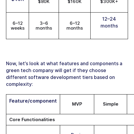
$80K
$160K
$300K+
12–24
6–12
3–6
6–12
months
weeks
months
months
Now, let’s look at what features and components a
green tech company will get if they choose
different software development tiers based on
complexity:
Feature/component
MVP
Simple
Core Functionalities