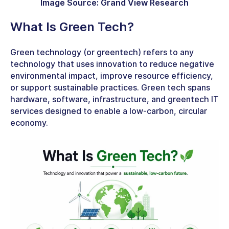
Image Source: Grand View Research
What Is Green Tech
?
Green technology (or greentech) refers to any
technology that uses innovation to reduce negative
environmental impact, improve resource efficiency,
or support sustainable practices. Green tech spans
hardware, software, infrastructure, and
greentech IT
services
designed to enable a low-carbon, circular
economy.