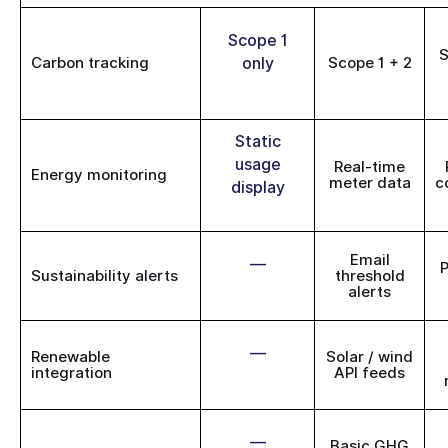
Scope 1
S
Carbon tracking
only
Scope 1 + 2
Static
usage
Real-time
Energy monitoring
meter data
c
display
Email
—
Sustainability alerts
threshold
alerts
—
Renewable
Solar / wind
integration
API feeds
—
Basic GHG