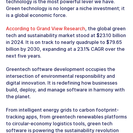
technology is the most powerful lever we have.
Green technology is no longer a niche investment; it
is a global economic force.
According to Grand View Research
, the global green
tech and sustainability market stood at $23.10 billion
in 2024. It is on track to nearly quadruple to $79.65
billion by 2030, expanding at a 23.1% CAGR over the
next five years.
Greentech software development
occupies the
intersection of environmental responsibility and
digital innovation. It is redefining how businesses
build, deploy, and manage software in harmony with
the planet.
From intelligent energy grids to carbon footprint-
tracking apps, from
greentech renewables
platforms
to circular-economy logistics tools, green tech
software is powering the sustainability revolution