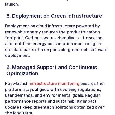
launch.
5. Deployment on Green Infrastructure
Deployment on cloud infrastructure powered by
renewable energy reduces the product’s carbon
footprint. Carbon-aware scheduling, auto-scaling,
and real-time energy consumption monitoring are
standard parts of a responsible greentech software
deployment.
6. Managed Support and Continuous
Optimization
Post-launch
infrastructure monitoring
ensures the
platform stays aligned with evolving regulations,
user demands, and environmental goals. Regular
performance reports and sustainability impact
updates keep greentech solutions optimized over
the long term.