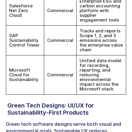
Enterprise ESG and
Salesforce
carbon accounting
Net Zero
Commercial
platform with
Cloud
supplier
engagement tools
Tracks and reports
SAP
Scope 1, 2, and 3
Sustainability
Commercial
emissions across
Control Tower
the enterprise value
chain
Unified data model
for recording,
Microsoft
reporting, and
Cloud for
Commercial
reducing
Sustainability
environmental
impact across the
Microsoft stack
Green Tech Designs
: UI/UX for
Sustainability-First Products
Green tech software designs serve both visual and
environmental goals. Sustainable UX reduces