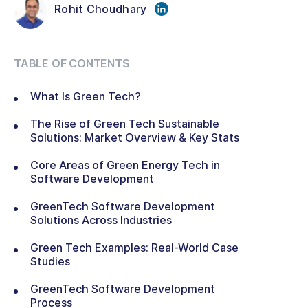
Rohit Choudhary
TABLE OF CONTENTS
What Is Green Tech?
The Rise of Green Tech Sustainable
Solutions: Market Overview & Key Stats
Core Areas of Green Energy Tech in
Software Development
GreenTech Software Development
Solutions Across Industries
Green Tech Examples: Real-World Case
Studies
GreenTech Software Development
Process