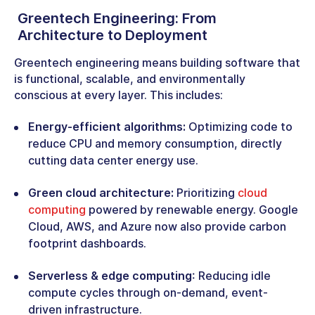
Greentech Engineering:
From
Architecture to Deployment
Greentech engineering means building software that
is functional, scalable, and environmentally
conscious at every layer. This includes:
Energy-efficient algorithms:
Optimizing code to
reduce CPU and memory consumption, directly
cutting data center energy use.
Green cloud architecture:
Prioritizing
cloud
computing
powered by renewable energy. Google
Cloud, AWS, and Azure now also provide carbon
footprint dashboards.
Serverless & edge computing
: Reducing idle
compute cycles through on-demand, event-
driven infrastructure.