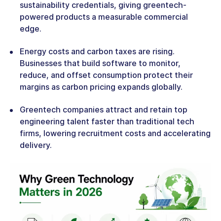
sustainability credentials, giving greentech-
powered products a measurable commercial
edge.
Energy costs and carbon taxes are rising.
Businesses that build software to monitor,
reduce, and offset consumption protect their
margins as carbon pricing expands globally.
Greentech companies attract and retain top
engineering talent faster than traditional tech
firms, lowering recruitment costs and accelerating
delivery.