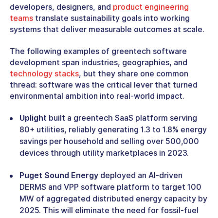
developers, designers, and
product engineering
teams
translate sustainability goals into working
systems that deliver measurable outcomes at scale.
The following examples of greentech software
development span industries, geographies, and
technology stacks
, but they share one common
thread: software was the critical lever that turned
environmental ambition into real-world impact.
Uplight
built a greentech SaaS platform serving
80+ utilities, reliably generating 1.3 to 1.8% energy
savings per household and selling over 500,000
devices through utility marketplaces in 2023.
Puget Sound Energy
deployed an AI-driven
DERMS and VPP software platform to target 100
MW of aggregated distributed energy capacity by
2025. This will eliminate the need for fossil-fuel