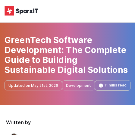
GreenTech Software
Development: The Complete
Guide to Building
Sustainable Digital Solutions
11 mins read
Updated on May 21st, 2026
Development
Written by