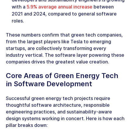
with a
5.9% average annual increase
between
2021 and 2024, compared to general software
roles.
These numbers confirm that
green tech companies
,
from the largest players like Tesla to emerging
startups, are collectively transforming every
industry vertical. The
software
layer powering these
companies drives the greatest value creation.
Core Areas of
Green Energy Tech
in Software Development
Successful green energy tech projects require
thoughtful software architecture, responsible
engineering practices, and sustainability-aware
design systems working in concert. Here is how each
pillar breaks down: