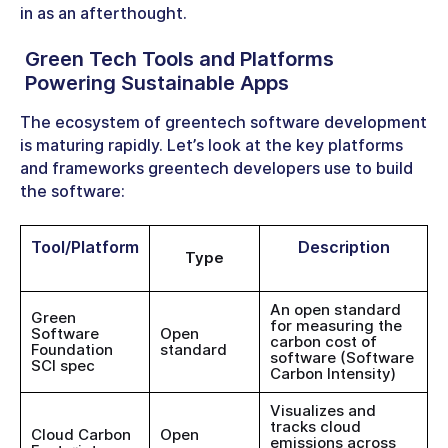
in as an afterthought.
Green Tech Tools
and Platforms
Powering Sustainable Apps
The ecosystem of greentech software development
is maturing rapidly. Let’s look at the key platforms
and frameworks greentech developers use to build
the software:
Tool/Platform
Description
Type
An open standard
Green
for measuring the
Software
Open
carbon cost of
Foundation
standard
software (Software
SCI spec
Carbon Intensity)
Visualizes and
tracks cloud
Cloud Carbon
Open
emissions across