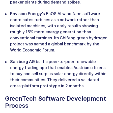
peaker plants during demand spikes.
Envision Energy’s
EnOS AI wind farm software
coordinates turbines as a network rather than
isolated machines, with early results showing
roughly 15% more energy generation than
conventional turbines. Its Chifeng green hydrogen
project was named a global benchmark by the
World Economic Forum.
Salzburg AG
built a peer-to-peer renewable
energy trading app that enables Austrian citizens
to buy and sell surplus solar energy directly within
their communities. They delivered a validated
cross-platform prototype in 2 months.
GreenTech Software Development
Process