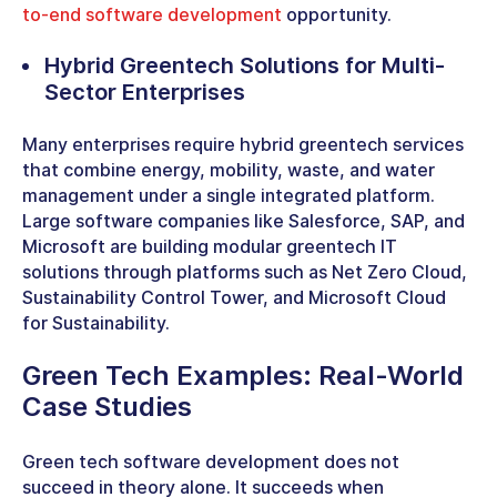
to-end software development
opportunity.
Hybrid Greentech
Solutions for Multi-
Sector Enterprises
Many enterprises require hybrid
greentech services
that combine energy, mobility, waste, and water
management under a single integrated platform.
Large software companies like Salesforce, SAP, and
Microsoft are building modular
greentech IT
solutions
through platforms such as Net Zero Cloud,
Sustainability Control Tower, and Microsoft Cloud
for Sustainability.
Green Tech Examples
: Real-World
Case Studies
Green tech software development does not
succeed in theory alone. It succeeds when