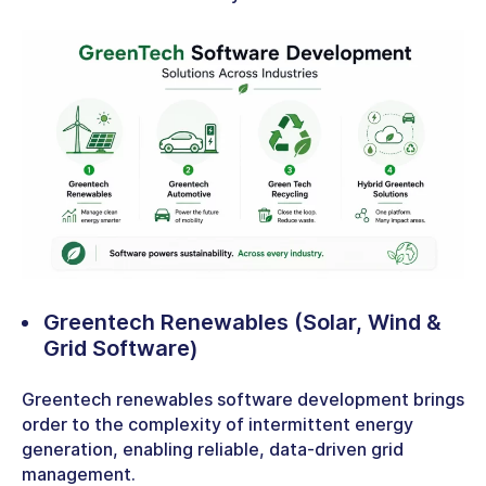
Greentech Renewables
(Solar, Wind &
Grid Software)
Greentech renewables software development brings
order to the complexity of intermittent energy
generation, enabling reliable, data-driven grid
management.