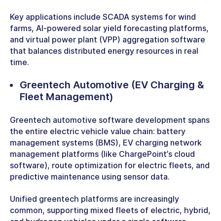
Key applications include SCADA systems for wind
farms, AI-powered solar yield forecasting platforms,
and virtual power plant (VPP) aggregation software
that balances distributed energy resources in real
time.
Greentech Automotive
(EV Charging &
Fleet Management)
Greentech automotive software development spans
the entire electric vehicle value chain: battery
management systems (BMS), EV charging network
management platforms (like ChargePoint’s cloud
software), route optimization for electric fleets, and
predictive maintenance using sensor data.
Unified greentech platforms are increasingly
common, supporting mixed fleets of electric, hybrid,