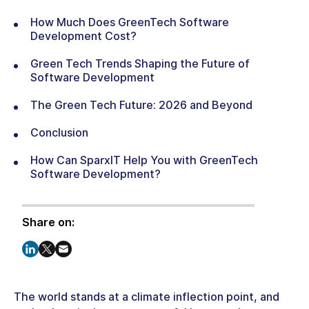
How Much Does GreenTech Software
Development Cost?
Green Tech Trends Shaping the Future of
Software Development
The Green Tech Future: 2026 and Beyond
Conclusion
How Can SparxIT Help You with GreenTech
Software Development?
Share on:
The world stands at a climate inflection point, and