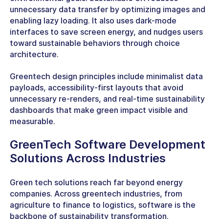
unnecessary data transfer by optimizing images and
enabling lazy loading. It also uses dark-mode
interfaces to save screen energy, and nudges users
toward sustainable behaviors through choice
architecture.
Greentech design principles
include minimalist data
payloads, accessibility-first layouts that avoid
unnecessary re-renders, and real-time sustainability
dashboards that make green impact visible and
measurable.
GreenTech Software Development
Solutions Across Industries
Green tech solutions reach far beyond energy
companies. Across
greentech industries
, from
agriculture to finance to logistics, software is the
backbone of sustainability transformation.