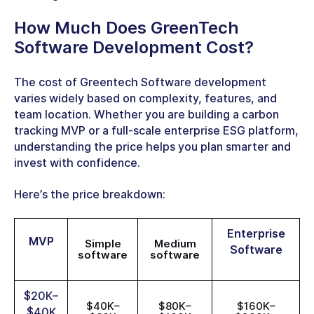
How Much Does
GreenTech
Software Development Cost
?
The cost of Greentech Software development
varies widely based on complexity, features, and
team location. Whether you are building a carbon
tracking MVP or a full-scale enterprise ESG platform,
understanding the price helps you plan smarter and
invest with confidence.
Here’s the price breakdown:
Enterprise
MVP
Simple
Medium
Software
software
software
$20K–
$40K–
$80K–
$160K–
$40K