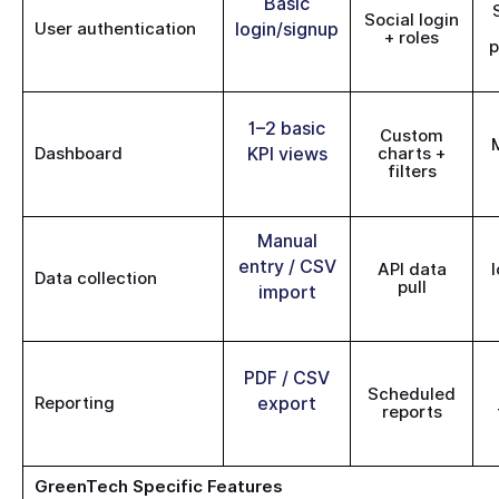
Basic
Social login
User authentication
login/signup
+ roles
p
1–2 basic
Custom
Dashboard
KPI views
charts +
filters
Manual
entry / CSV
API data
Data collection
pull
import
PDF / CSV
Scheduled
Reporting
export
reports
GreenTech Specific Features