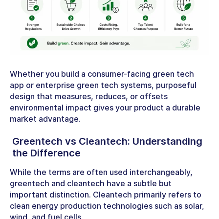
Whether you build a consumer-facing
green tech
app
or enterprise
green tech systems,
purposeful
design that measures, reduces, or offsets
environmental impact gives your product a durable
market advantage.
Greentech vs Cleantech
: Understanding
the Difference
While the terms are often used interchangeably,
greentech and cleantech have a subtle but
important distinction. Cleantech primarily refers to
clean energy production technologies such as solar,
wind, and fuel cells.