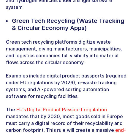
and hydrogen vehicles under a single software
system
Green Tech Recycling
(Waste Tracking
& Circular Economy Apps)
Green tech recycling platforms digitize waste
management, giving manufacturers, municipalities,
and logistics companies full visibility into material
flows across the circular economy.
Examples include digital product passports (required
under EU regulations by 2026), e-waste tracking
systems, and AI-powered sorting automation
software for recycling facilities.
The
EU’s Digital Product Passport regulation
mandates that by 2030, most goods sold in Europe
must carry a digital record of their recyclability and
carbon footprint. This rule will create a massive
end-