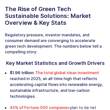
The Rise of
Green Tech
Sustainable Solutions
: Market
Overview & Key Stats
Regulatory pressure, investor mandates, and
consumer demand are converging to accelerate
green tech development
. The numbers below tell a
compelling story:
Key Market Statistics and Growth Drivers
$1.96 trillion:
The total global clean investment
reached in 2025, an all-time high that reflects
accelerating capital flows into renewable energy,
sustainable infrastructure, and low-carbon
technologies.
45% of Fortune 500 companies
plan to be net