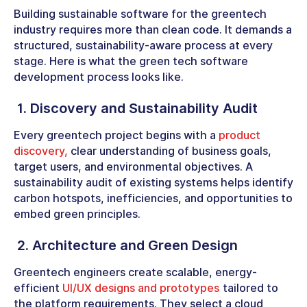
Building sustainable software for the greentech
industry requires more than clean code. It demands a
structured, sustainability-aware process at every
stage. Here is what the green tech software
development process looks like.
1. Discovery and Sustainability Audit
Every greentech project begins with a
product
discovery,
clear understanding of business goals,
target users, and environmental objectives. A
sustainability audit of existing systems helps identify
carbon hotspots, inefficiencies, and opportunities to
embed green principles.
2. Architecture and Green Design
Greentech engineers create scalable, energy-
efficient
UI/UX designs and prototypes
tailored to
the platform requirements. They select a cloud