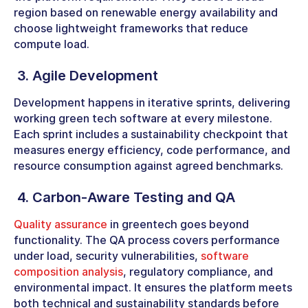
region based on renewable energy availability and
choose lightweight frameworks that reduce
compute load.
3. Agile Development
Development happens in iterative sprints, delivering
working green tech software at every milestone.
Each sprint includes a sustainability checkpoint that
measures energy efficiency, code performance, and
resource consumption against agreed benchmarks.
4. Carbon-Aware Testing and QA
Quality assurance
in greentech goes beyond
functionality. The QA process covers performance
under load, security vulnerabilities,
software
composition analysis
, regulatory compliance, and
environmental impact. It ensures the platform meets
both technical and sustainability standards before