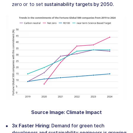
zero
or to set
sustainability targets by 2050.
Source Image: Climate Impact
3x Faster Hiring:
Demand for
green tech
developers
and sustainability engineers is growing