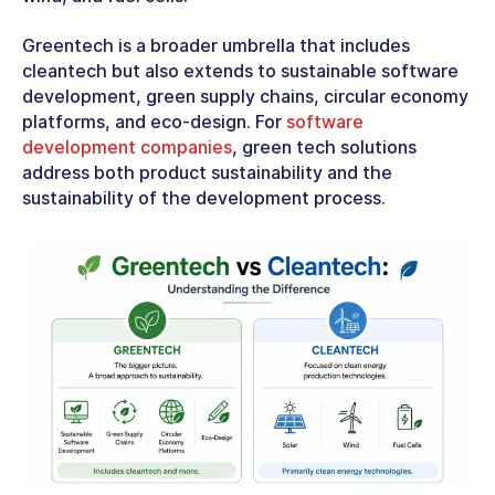
Greentech is a broader umbrella that includes
cleantech but also extends to sustainable software
development, green supply chains, circular economy
platforms, and eco-design. For
software
development companies
,
green tech solutions
address both product sustainability and the
sustainability of the development process.