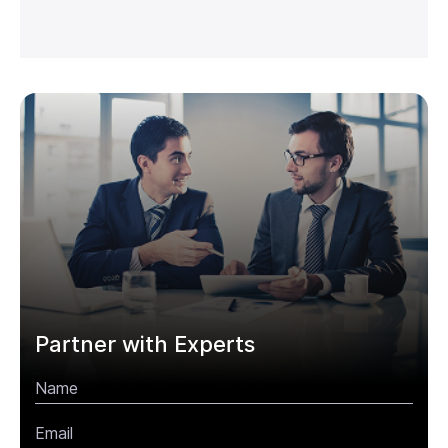
Partner with Experts