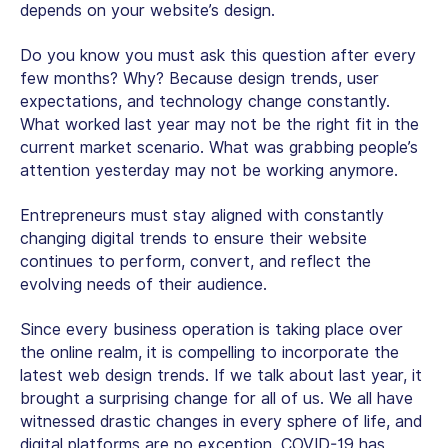
depends on your website’s design.
Do you know you must ask this question after every
few months? Why? Because design trends, user
expectations, and technology change constantly.
What worked last year may not be the right fit in the
current market scenario. What was grabbing people’s
attention yesterday may not be working anymore.
Entrepreneurs must stay aligned with constantly
changing digital trends to ensure their website
continues to perform, convert, and reflect the
evolving needs of their audience.
Since every business operation is taking place over
the online realm, it is compelling to incorporate the
latest web design trends. If we talk about last year, it
brought a surprising change for all of us. We all have
witnessed drastic changes in every sphere of life, and
digital platforms are no exception. COVID-19 has