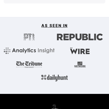
AS SEEN IN