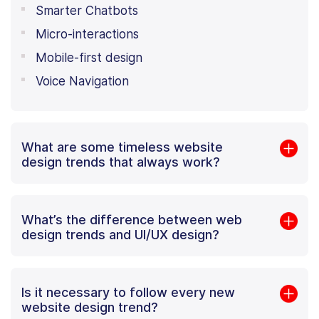
Smarter Chatbots
Micro-interactions
Mobile-first design
Voice Navigation
What are some timeless website
design trends that always work?
What’s the difference between web
design trends and UI/UX design?
Is it necessary to follow every new
website design trend?