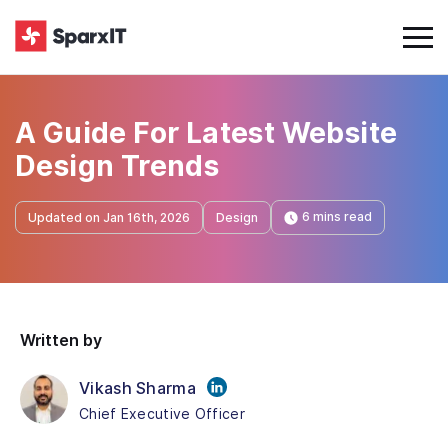
A Guide For Latest Website
Design Trends
6 mins read
Updated on Jan 16th, 2026
Design
Written by
Vikash Sharma
Chief Executive Officer