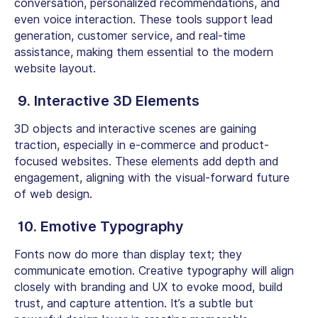
conversation, personalized recommendations, and
even voice interaction. These tools support lead
generation, customer service, and real-time
assistance, making them essential to the modern
website layout.
9. Interactive 3D Elements
3D objects and interactive scenes are gaining
traction, especially in e-commerce and product-
focused websites. These elements add depth and
engagement, aligning with the visual-forward future
of web design.
10. Emotive Typography
Fonts now do more than display text; they
communicate emotion. Creative typography will align
closely with branding and UX to evoke mood, build
trust, and capture attention. It’s a subtle but