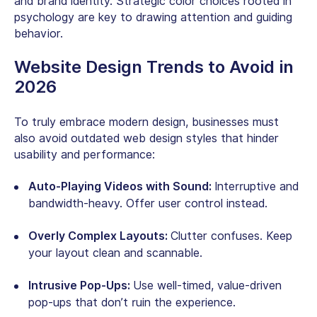
and brand identity. Strategic color choices rooted in
psychology are key to drawing attention and guiding
behavior.
Website Design Trends to Avoid in
2026
To truly embrace modern design, businesses must
also avoid outdated web design styles that hinder
usability and performance:
Auto-Playing Videos with Sound:
Interruptive and
bandwidth-heavy. Offer user control instead.
Overly Complex Layouts:
Clutter confuses. Keep
your layout clean and scannable.
Intrusive Pop-Ups:
Use well-timed, value-driven
pop-ups that don’t ruin the experience.