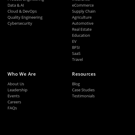
Data & AI
eCommerce
Cloud & DevOps
Supply Chain
Quality Engineering
Agriculture
Cybersecurity
Automotive
Real Estate
Education
EV
BFSI
SaaS
Travel
Who We Are
Resources
About Us
Blog
Leadership
Case Studies
Events
Testimonials
Careers
FAQs