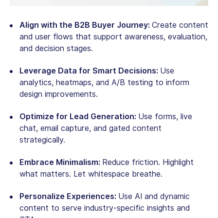
Align with the B2B Buyer Journey:
Create content
and user flows that support awareness, evaluation,
and decision stages.
Leverage Data for Smart Decisions:
Use
analytics, heatmaps, and A/B testing to inform
design improvements.
Optimize for Lead Generation:
Use forms, live
chat, email capture, and gated content
strategically.
Embrace Minimalism:
Reduce friction. Highlight
what matters. Let whitespace breathe.
Personalize Experiences:
Use AI and dynamic
content to serve industry-specific insights and