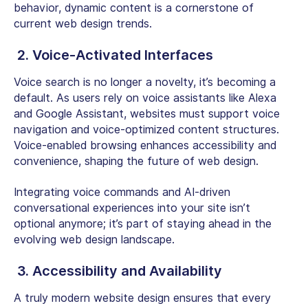
behavior, dynamic content is a cornerstone of
current web design trends.
2. Voice-Activated Interfaces
Voice search is no longer a novelty, it’s becoming a
default. As users rely on voice assistants like Alexa
and Google Assistant, websites must support voice
navigation and voice-optimized content structures.
Voice-enabled browsing enhances accessibility and
convenience, shaping the future of web design.
Integrating voice commands and AI-driven
conversational experiences into your site isn’t
optional anymore; it’s part of staying ahead in the
evolving web design landscape.
3. Accessibility and Availability
A truly modern website design ensures that every