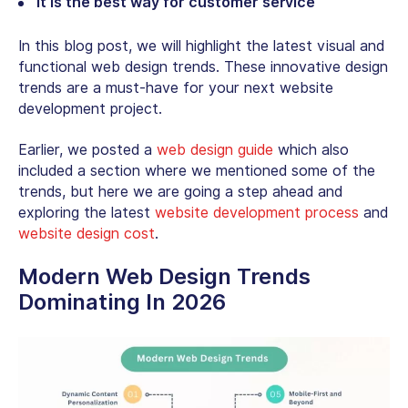
It is the best way for customer service
In this blog post, we will highlight the latest visual and
functional web design trends. These innovative design
trends are a must-have for your next website
development project.
Earlier, we posted a
web design guide
which also
included a section where we mentioned some of the
trends, but here we are going a step ahead and
exploring the latest
website development process
and
website design cost
.
Modern Web Design Trends
Dominating In 2026