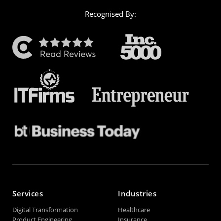
Recognised By:
Services
Industries
Digital Transformation
Healthcare
Product Engineering
Insurance