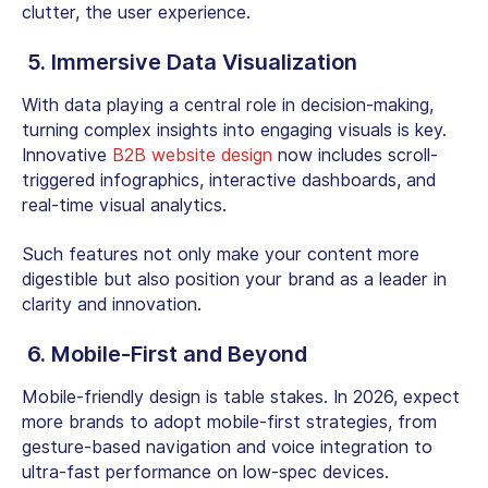
clutter, the user experience.
5. Immersive Data Visualization
With data playing a central role in decision-making,
turning complex insights into engaging visuals is key.
Innovative
B2B website design
now includes scroll-
triggered infographics, interactive dashboards, and
real-time visual analytics.
Such features not only make your content more
digestible but also position your brand as a leader in
clarity and innovation.
6. Mobile-First and Beyond
Mobile-friendly design is table stakes. In 2026, expect
more brands to adopt
mobile-first
strategies, from
gesture-based navigation and voice integration to
ultra-fast performance on low-spec devices.