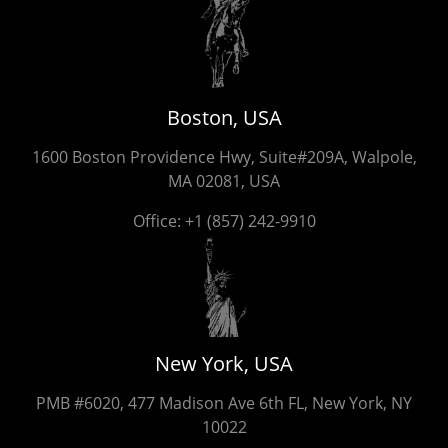
Boston, USA
1600 Boston Providence Hwy, Suite#209A, Walpole,
MA 02081, USA
Office:
+1 (857) 242-9910
New York, USA
PMB #6020, 477 Madison Ave 6th FL, New York, NY
10022