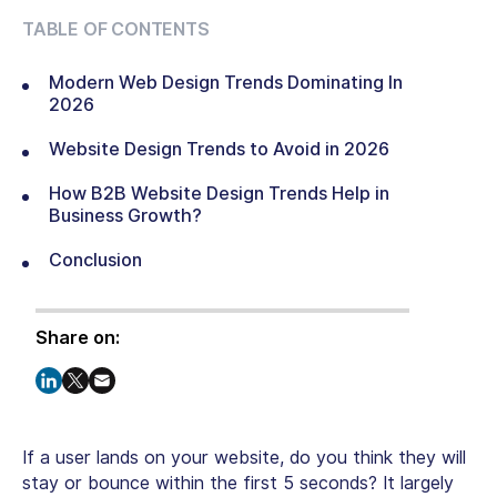
TABLE OF CONTENTS
Modern Web Design Trends Dominating In
2026
Website Design Trends to Avoid in 2026
How B2B Website Design Trends Help in
Business Growth?
Conclusion
Share on:
If a user lands on your website, do you think they will
stay or bounce within the first 5 seconds? It largely