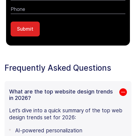
Frequently Asked Questions
What are the top website design trends
in 2026?
Let’s dive into a quick summary of the top web
design trends set for 2026:
AI-powered personalization