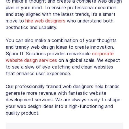
to make a thought and create a complete web design
plan in your mind. To ensure professional execution
and stay aligned with the latest trends, it’s a smart
move to
hire web designers
who understand both
aesthetics and usability.
You can also make a combination of your thoughts
and trendy web design ideas to create innovation.
Sparx IT Solutions provides remarkable
corporate
website design services
on a global scale. We expect
to see a slew of eye-catching and clean websites
that enhance user experience.
Our professionally trained web designers help brands
generate more revenue with fantastic website
development services. We are always ready to shape
your web design ideas into a high-functioning and
quality product.