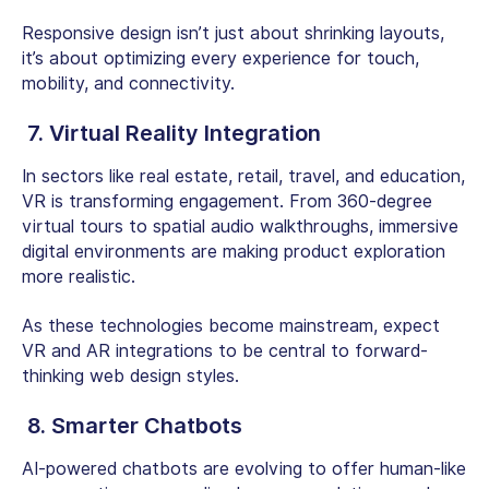
Responsive design isn’t just about shrinking layouts,
it’s about optimizing every experience for touch,
mobility, and connectivity.
7. Virtual Reality Integration
In sectors like real estate, retail, travel, and education,
VR is transforming engagement. From 360-degree
virtual tours to spatial audio walkthroughs, immersive
digital environments are making product exploration
more realistic.
As these technologies become mainstream, expect
VR and AR integrations to be central to forward-
thinking web design styles.
8. Smarter Chatbots
AI-powered chatbots are evolving to offer human-like