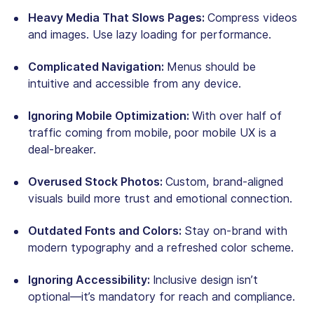
Heavy Media That Slows Pages:
Compress videos
and images. Use lazy loading for performance.
Complicated Navigation:
Menus should be
intuitive and accessible from any device.
Ignoring Mobile Optimization:
With over half of
traffic coming from mobile, poor mobile UX is a
deal-breaker.
Overused Stock Photos:
Custom, brand-aligned
visuals build more trust and emotional connection.
Outdated Fonts and Colors:
Stay on-brand with
modern typography and a refreshed color scheme.
Ignoring Accessibility:
Inclusive design isn’t
optional—it’s mandatory for reach and compliance.