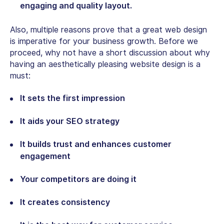
engaging and quality layout.
Also, multiple reasons prove that a great web design
is imperative for your business growth. Before we
proceed, why not have a short discussion about why
having an aesthetically pleasing website design is a
must:
It sets the first impression
It aids your SEO strategy
It builds trust and enhances customer
engagement
Your competitors are doing it
It creates consistency