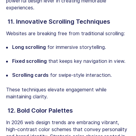
powerful design lever in creating memorable
experiences.
11. Innovative Scrolling Techniques
Websites are breaking free from traditional scrolling:
Long scrolling
for immersive storytelling.
Fixed scrolling
that keeps key navigation in view.
Scrolling cards
for swipe-style interaction.
These techniques elevate engagement while
maintaining clarity.
12. Bold Color Palettes
In 2026 web design trends are embracing vibrant,
high-contrast color schemes that convey personality