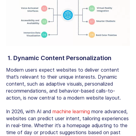
1. Dynamic Content Personalization
Modern users expect websites to deliver content
that’s relevant to their unique interests. Dynamic
content, such as adaptive visuals, personalized
recommendations, and behavior-based calls-to-
action, is now central to a modern website layout.
In 2026, with AI and
machine learning
more advanced,
websites can predict user intent, tailoring experiences
in real-time. Whether it’s a homepage adjusting to the
time of day or product suggestions based on past