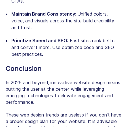
CTAs.
Maintain Brand Consistency:
Unified colors,
voice, and visuals across the site build credibility
and trust.
Prioritize Speed and SEO:
Fast sites rank better
and convert more. Use optimized code and SEO
best practices.
Conclusion
In 2026 and beyond, innovative website design means
putting the user at the center while leveraging
emerging technologies to elevate engagement and
performance.
These web design trends are useless if you don’t have
a proper design plan for your website. It is advisable