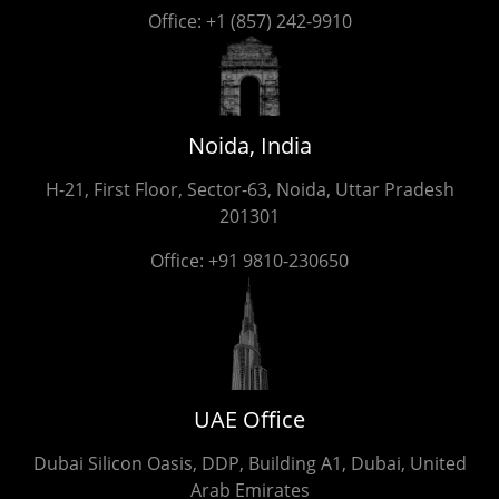
Office:
+1 (857) 242-9910
Noida, India
H-21, First Floor, Sector-63, Noida, Uttar Pradesh
201301
Office:
+91 9810-230650
UAE Office
Dubai Silicon Oasis, DDP, Building A1, Dubai, United
Arab Emirates