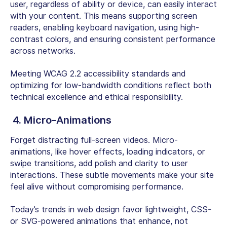
user, regardless of ability or device, can easily interact
with your content. This means supporting screen
readers, enabling keyboard navigation, using high-
contrast colors, and ensuring consistent performance
across networks.
Meeting WCAG 2.2 accessibility standards and
optimizing for low-bandwidth conditions reflect both
technical excellence and ethical responsibility.
4. Micro-Animations
Forget distracting full-screen videos. Micro-
animations, like hover effects, loading indicators, or
swipe transitions, add polish and clarity to user
interactions. These subtle movements make your site
feel alive without compromising performance.
Today’s trends in web design favor lightweight, CSS-
or SVG-powered animations that enhance, not