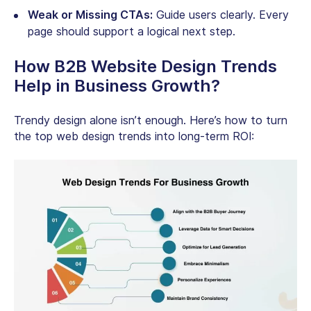
Weak or Missing CTAs:
Guide users clearly. Every
page should support a logical next step.
How B2B Website Design Trends
Help in Business Growth?
Trendy design alone isn’t enough. Here’s how to turn
the top web design trends into long-term ROI: