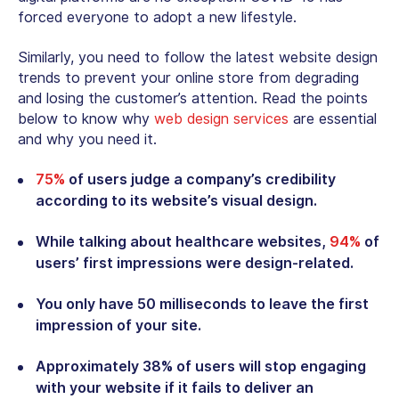
forced everyone to adopt a new lifestyle.
Similarly, you need to follow the latest website design
trends to prevent your online store from degrading
and losing the customer’s attention. Read the points
below to know why
web design services
are essential
and why you need it.
75%
of users judge a company’s credibility
according to its website’s visual design.
While talking about healthcare websites,
94%
of
users’ first impressions were design-related.
You only have 50 milliseconds to leave the first
impression of your site.
Approximately 38% of users will stop engaging
with your website if it fails to deliver an