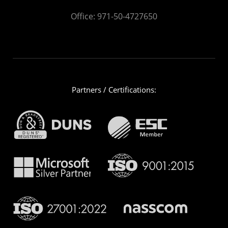
Office:
971-50-4727650
Partners / Certifications: