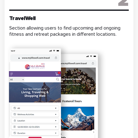
2
TravelWell
Section allowing users to find upcoming and ongoing
fitness and retreat packages in different locations.