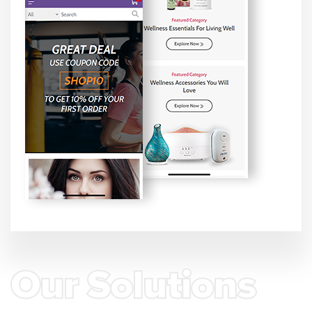
Our Solutions