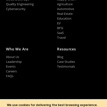
Quality Engineering
Agriculture
Cybersecurity
Automotive
Real Estate
Education
EV
BFSI
SaaS
Travel
Who We Are
Resources
About Us
Blog
Leadership
Case Studies
Events
Testimonials
Careers
FAQs
©2007-2026