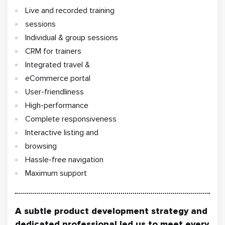
Live and recorded training
sessions
Individual & group sessions
CRM for trainers
Integrated travel &
eCommerce portal
User-friendliness
High-performance
Complete responsiveness
Interactive listing and
browsing
Hassle-free navigation
Maximum support
A subtle product development strategy and
dedicated professional led us to meet every