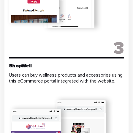
3
ShopWell
Users can buy wellness products and accessories using
this eCommerce portal integrated with the website.