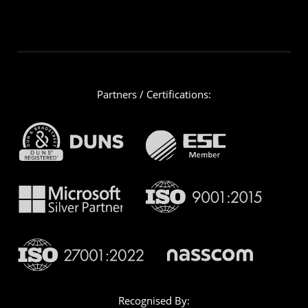
Partners / Certifications:
Recognised By: