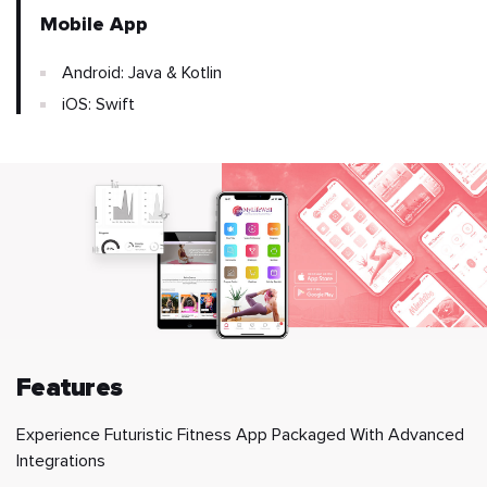
Mobile App
Android: Java & Kotlin
iOS: Swift
Features
Experience Futuristic Fitness App Packaged With Advanced
Integrations