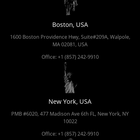
Boston, USA
1600 Boston Providence Hwy, Suite#209A, Walpole,
MA 02081, USA
Office:
+1 (857) 242-9910
New York, USA
PMB #6020, 477 Madison Ave 6th FL, New York, NY
10022
Office:
+1 (857) 242-9910