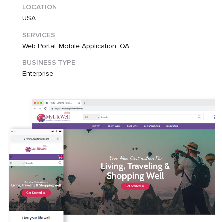
LOCATION
USA
SERVICES
Web Portal, Mobile Application, QA
BUSINESS TYPE
Enterprise