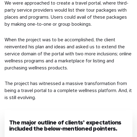
We were approached to create a travel portal, where third-
party service providers would list their tour packages with
places and programs. Users could avail of these packages
by making one-to-one or group bookings.
When the project was to be accomplished, the client
reinvented his plan and ideas and asked us to extend the
service domain of the portal with two more inclusions; online
wellness programs and a marketplace for listing and
purchasing wellness products.
The project has witnessed a massive transformation from
being a travel portal to a complete wellness platform. And, it
is still evolving.
The major outline of clients’ expectations
included the below-mentioned pointers.