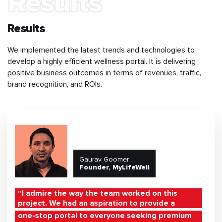
Results
Results
We implemented the latest trends and technologies to
develop a highly efficient wellness portal. It is delivering
positive business outcomes in terms of revenues, traffic,
brand recognition, and ROIs.
Gaurav Goomer
Founder, MyLifeWell
“I admire the way the team worked on this
project. We had an aspiration to provide a
one-stop portal to everyone seeking premium