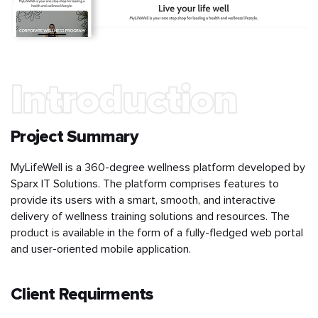
Introduction
Project Summary
MyLifeWell is a 360-degree wellness platform developed by
Sparx IT Solutions. The platform comprises features to
provide its users with a smart, smooth, and interactive
delivery of wellness training solutions and resources. The
product is available in the form of a fully-fledged web portal
and user-oriented mobile application.
Client Requirments