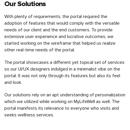
Our Solutions
With plenty of requirements, the portal required the
adoption of features that would comply with the versatile
needs of our client and the end customers. To provide
extensive user experience and lucrative outcomes, we
started working on the wireframe that helped us realize
other real-time needs of the portal.
The portal showcases a different yet topical set of services
so our UI/UX designers indulged in a minimalist vibe on the
portal. It was not only through its features but also its feel
and look.
Our solutions rely on an apt understanding of personalization
which we utilized while working on MyLifeWell as well. The
portal manifests its relevance to everyone who visits and
seeks wellness services.