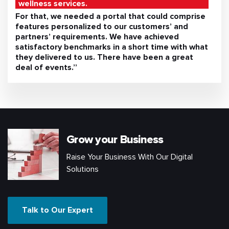
wellness services.
For that, we needed a portal that could comprise
features personalized to our customers’ and
partners’ requirements. We have achieved
satisfactory benchmarks in a short time with what
they delivered to us. There have been a great
deal of events.”
Grow your Business
Raise Your Business With Our Digital
Solutions
Talk to Our Expert