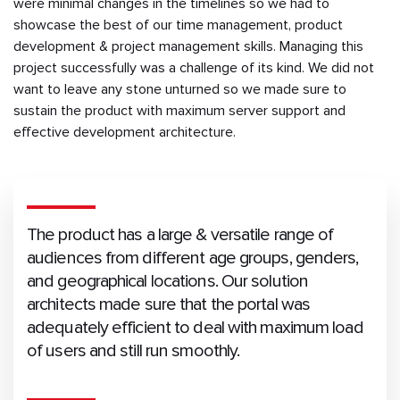
were minimal changes in the timelines so we had to
showcase the best of our time management, product
development & project management skills. Managing this
project successfully was a challenge of its kind. We did not
want to leave any stone unturned so we made sure to
sustain the product with maximum server support and
effective development architecture.
The product has a large & versatile range of
audiences from different age groups, genders,
and geographical locations. Our solution
architects made sure that the portal was
adequately efficient to deal with maximum load
of users and still run smoothly.