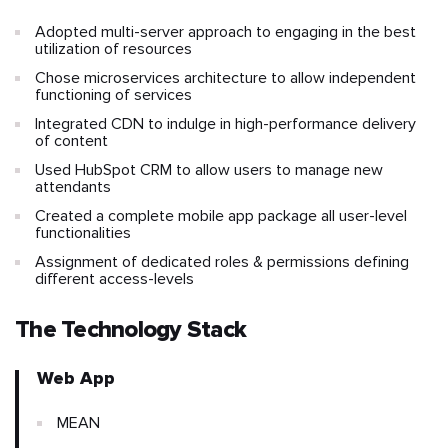
Adopted multi-server approach to engaging in the best
utilization of resources
Chose microservices architecture to allow independent
functioning of services
Integrated CDN to indulge in high-performance delivery
of content
Used HubSpot CRM to allow users to manage new
attendants
Created a complete mobile app package all user-level
functionalities
Assignment of dedicated roles & permissions defining
different access-levels
The Technology Stack
Web App
MEAN