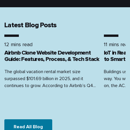
Latest Blog Posts
12 mins read
11 mins rea
Airbnb Clone Website Development
IoT in Rea
Guide: Features, Process, & Tech Stack
to Smart H
The global vacation rental market size
Buildings use
surpassed $101.69 billion in 2025, and it
way. You walk
continues to grow. According to Airbnb’s Q4...
on, the AC...
Read All Blog