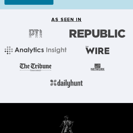
AS SEEN IN