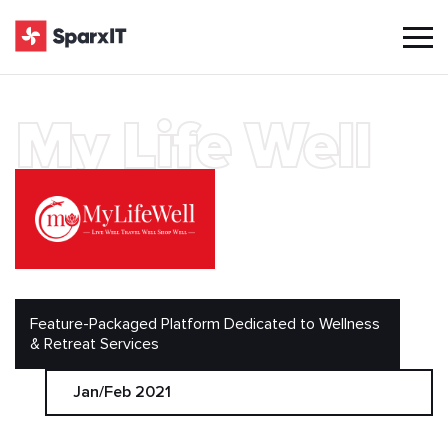
My Life Well
Feature-Packaged Platform Dedicated to Wellness
& Retreat Services
Jan/Feb 2021