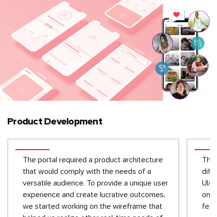
Product Development
The portal required a product architecture
The 
that would comply with the needs of a
diff
versatile audience. To provide a unique user
UI/U
experience and create lucrative outcomes,
on t
we started working on the wireframe that
feat