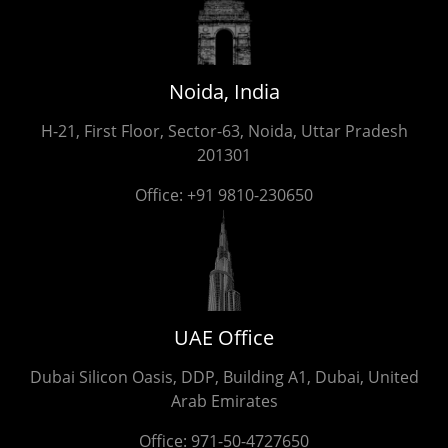
Noida, India
H-21, First Floor, Sector-63, Noida, Uttar Pradesh
201301
Office:
+91 9810-230650
UAE Office
Dubai Silicon Oasis, DDP, Building A1, Dubai, United
Arab Emirates
Office:
971-50-4727650