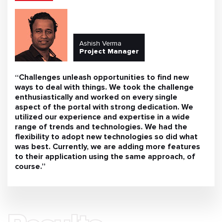
Ashish Verma
Project Manager
“Challenges unleash opportunities to find new
ways to deal with things. We took the challenge
enthusiastically and worked on every single
aspect of the portal with strong dedication. We
utilized our experience and expertise in a wide
range of trends and technologies. We had the
flexibility to adopt new technologies so did what
was best. Currently, we are adding more features
to their application using the same approach, of
course.”