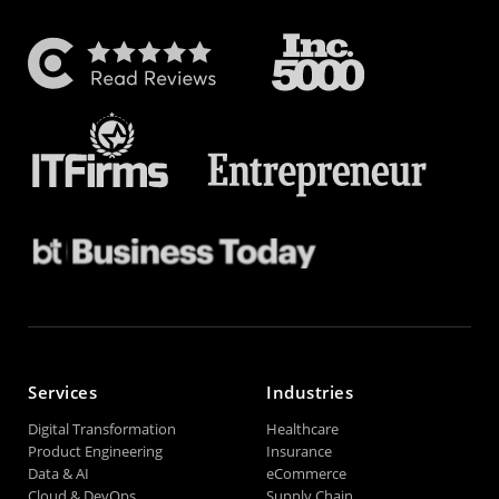
Services
Industries
Digital Transformation
Healthcare
Product Engineering
Insurance
Data & AI
eCommerce
Cloud & DevOps
Supply Chain