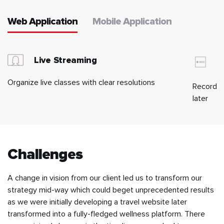
Web Application
Mobile Application
Live Streaming
R
Organize live classes with clear resolutions
Record, s
later
Challenges
A change in vision from our client led us to transform our
strategy mid-way which could beget unprecedented results
as we were initially developing a travel website later
transformed into a fully-fledged wellness platform. There