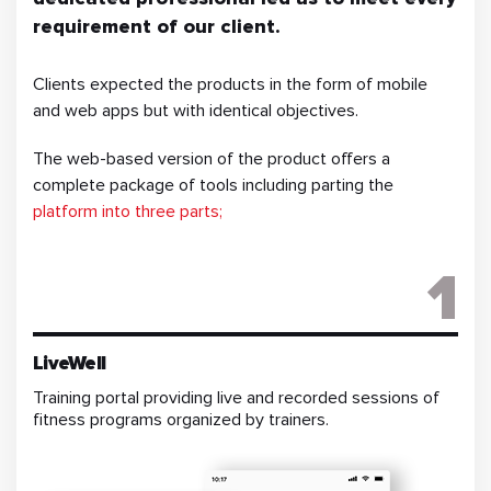
requirement of our client.
Clients expected the products in the form of mobile
and web apps but with identical objectives.
The web-based version of the product offers a
complete package of tools including parting the
platform into three parts;
1
LiveWell
Training portal providing live and recorded sessions of
fitness programs organized by trainers.