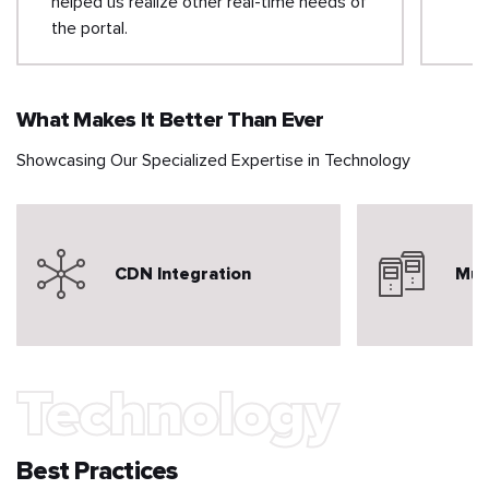
helped us realize other real-time needs of
the portal.
What Makes It Better Than Ever
Showcasing Our Specialized Expertise in Technology
CDN Integration
Mul
Technology
Best Practices