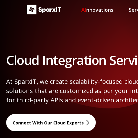
AI
nnovations
Ser
Cloud Integration Serv
At SparxIT, we create scalability-focused clou
solutions that are customized as per your in
for third-party APIs and event-driven archite
Connect With Our Cloud Experts