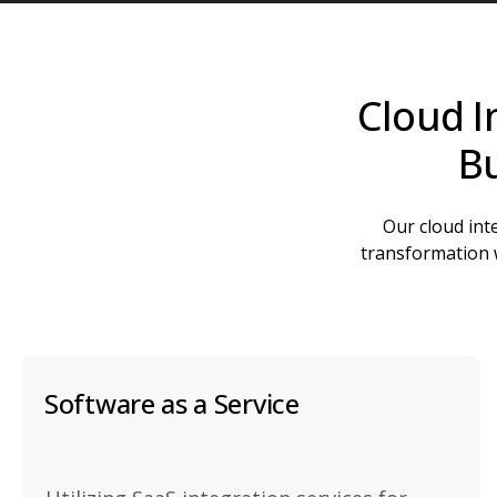
Cloud I
Bu
Our cloud inte
transformation w
Software as a Service