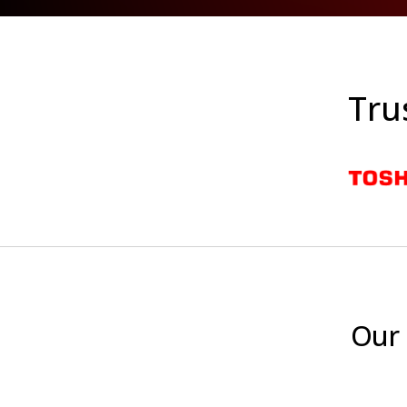
Tru
Our 