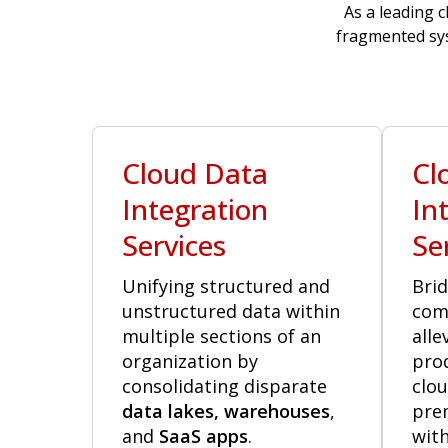
As a leading c
fragmented sys
Cloud Data
Cl
Integration
In
Services
Se
Unifying structured and
Brid
unstructured data within
com
multiple sections of an
alle
organization by
pro
consolidating disparate
clou
data lakes, warehouses
,
pre
and
SaaS apps
.
with