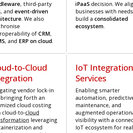
dleware
, third-party
iPaaS
decision. We ali
s
, and
event-driven
businesses with needs
itecture
. We also
build a
consolidated
chronise
ecosystem
.
roperability of
CRM
,
MS
, and
ERP on cloud
.
oud-to-Cloud
IoT Integratio
tegration
Services
gating vendor lock-in
Enabling smarter
bringing forth an
automation, predictiv
imized cloud costing
maintenance, and
 cloud-to-
cloud
augmented operation
nsformation
leveraging
visibility with a conne
ainerization and
IoT ecosystem for real