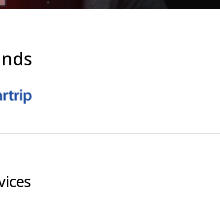
ands
vices