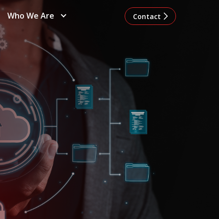
Who We Are
Contact