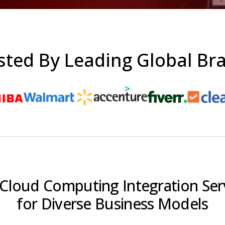
sted By Leading Global Br
Cloud Computing Integration Ser
for Diverse Business Models