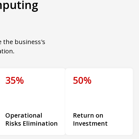
mputing
e the business's
tion.
35%
50%
Operational
Return on
Risks Elimination
Investment