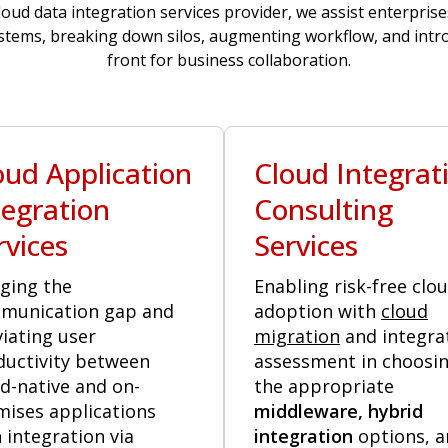
loud data integration services provider, we assist enterprise
tems, breaking down silos, augmenting workflow, and intro
front for business collaboration.
oud Application
Cloud Integrat
tegration
Consulting
rvices
Services
ging the
Enabling risk-free clo
munication gap and
adoption with
cloud
viating user
migration
and integra
ductivity between
assessment in choosi
d-native and on-
the appropriate
mises applications
middleware, hybrid
 integration via
integration
options, a