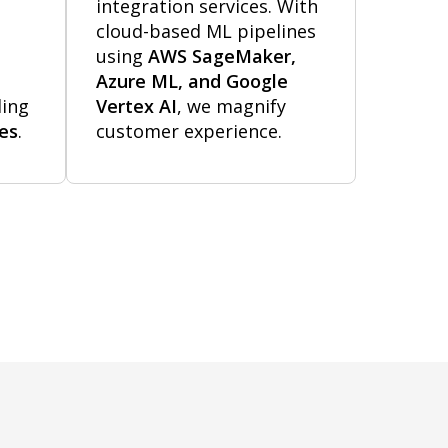
integration services. With
cloud-based ML pipelines
using
AWS SageMaker,
Azure ML, and Google
ding
Vertex AI
, we magnify
nes
.
customer experience.