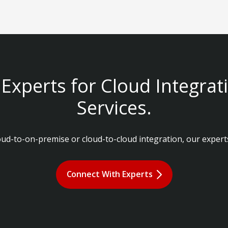
Experts for Cloud Integrat
Services.
d-to-on-premise or cloud-to-cloud integration, our experts
Connect With Experts