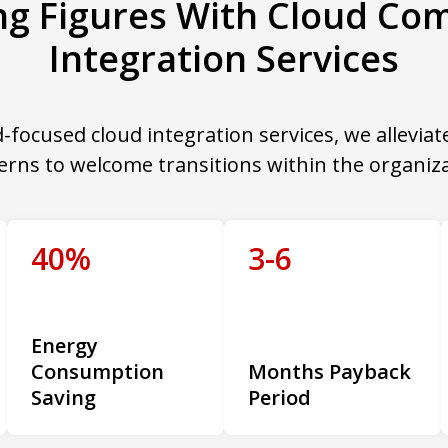
ing Figures With Cloud Co
Integration Services
-focused cloud integration services, we alleviat
erns to welcome transitions within the organiza
40%
3-6
Energy
Consumption
Months Payback
Saving
Period