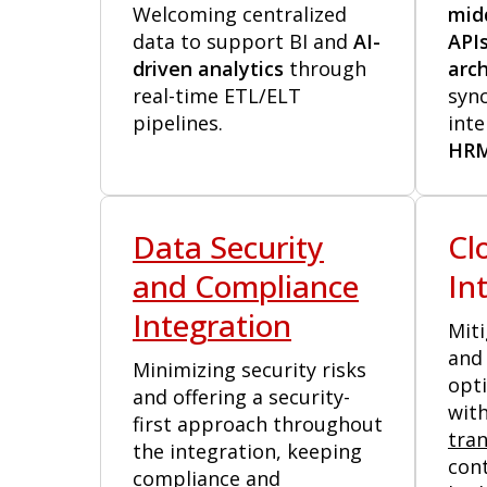
Welcoming centralized
mid
data to support BI and
AI-
API
driven analytics
through
arch
real-time ETL/ELT
syn
pipelines.
inte
HR
Data Security
Cl
and Compliance
In
Integration
Miti
and 
Minimizing security risks
opt
and offering a security-
with
first approach throughout
tra
the integration, keeping
cont
compliance and