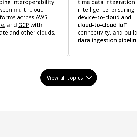
ding interoperability
time data integration
ween multi-cloud
intelligence, ensuring
tforms across
AWS
,
device-to-cloud and
re
, and
GCP
with
cloud-to-cloud IoT
ate and other clouds.
connectivity, and buil
data ingestion pipeli
View all topics