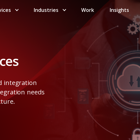
vices
Industries
Work
Insights
ices
d integration
tegration needs
cture.