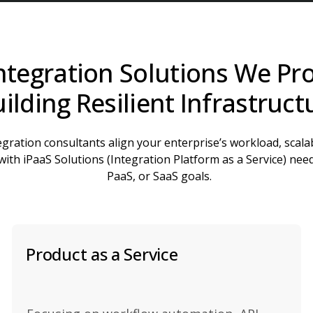
ntegration Solutions We Pro
ilding Resilient Infrastruct
gration consultants align your enterprise’s workload, scalab
ith iPaaS Solutions (Integration Platform as a Service) need
PaaS, or SaaS goals.
Product as a Service