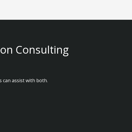
ion Consulting
 can assist with both.