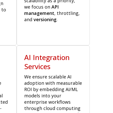
scalability as a priority,
gn
we focus on
API
 to
management
, throttling,
and
versioning
.
n
AI Integration
Services
We ensure scalable AI
e
adoption with measurable
ROI by embedding AI/ML
al
models into your
cted
enterprise workflows
-
through cloud computing