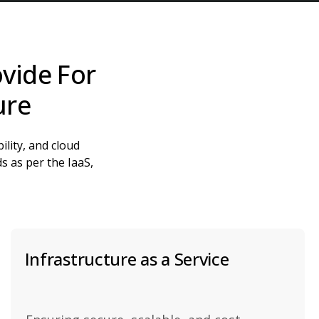
vide For
ure
ility, and cloud
s as per the IaaS,
Infrastructure as a Service