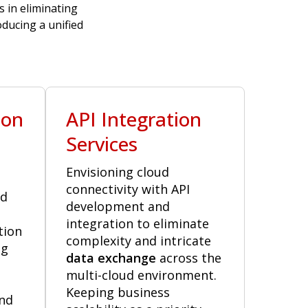
s in eliminating
ducing a unified
ion
API Integration
Services
Envisioning cloud
connectivity with API
ud
development and
integration to eliminate
tion
complexity and intricate
ng
data exchange
across the
multi-cloud environment.
Keeping business
nd