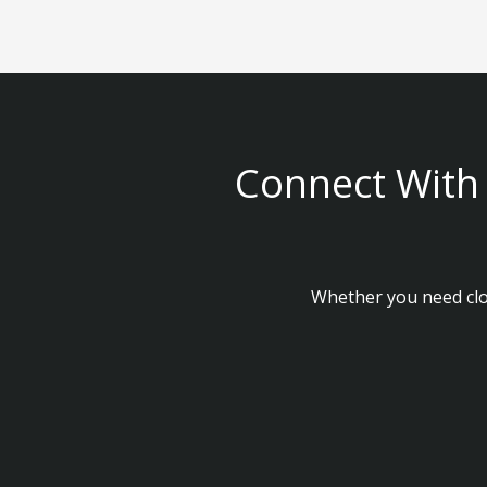
Connect With 
Whether you need clou