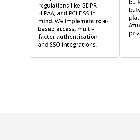
buil
regulations like GDPR,
bet
HIPAA, and PCI DSS in
pla
mind. We implement
role-
Azu
based access, multi-
priv
factor authentication
,
and
SSO integrations
.