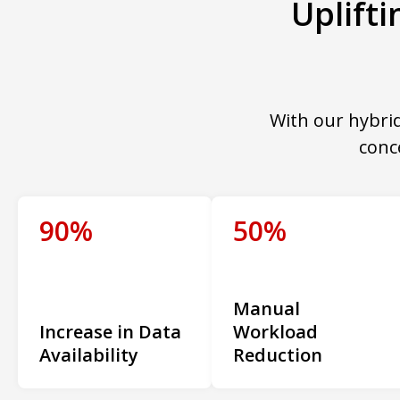
Uplift
With our hybrid
conc
90%
50%
Manual
Increase in Data
Workload
Availability
Reduction