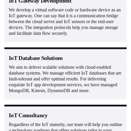
IoT Gateway Development
We develop a virtual software code or hardware device as an
IoT gateway. One can say that it is a communication bridge
between the cloud server and IoT sensors or the end-user
devices. The integration protocols help you manage storage
and facilitate data flow securely.
IoT Database Solutions
We aim to deliver scalable solutions with cloud-enabled
database systems. We manage efficient IoT databases that are
fault-tolerant and offer optimal results. For delivering
exquisite IoT app development services, we have managed
MongoDB, Kinesis, DynamoDB and more.
IoT Consultancy
Regardless of the IoT maturity, our team will help you outline
a technology roadmap that offers solutions tailor to your