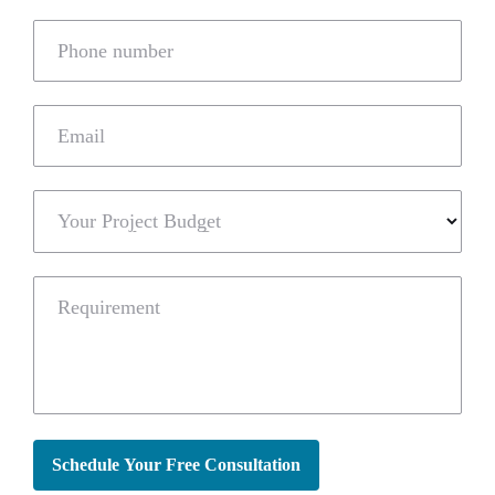
Phone number
Email
Your Project Budget
Requirement
Schedule Your Free Consultation