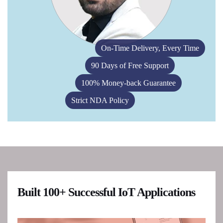
On-Time Delivery, Every Time
90 Days of Free Support
100% Money-back Guarantee
Strict NDA Policy
Built 100+ Successful IoT Applications