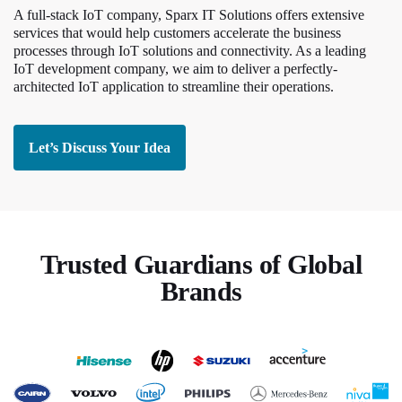
A full-stack IoT company, Sparx IT Solutions offers extensive
services that would help customers accelerate the business
processes through IoT solutions and connectivity. As a leading
IoT development company, we aim to deliver a perfectly-
architected IoT application to streamline their operations.
Let’s Discuss Your Idea
Trusted Guardians of Global
Brands