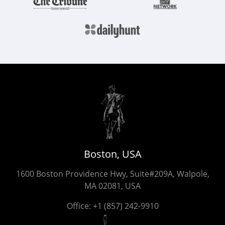
Boston, USA
1600 Boston Providence Hwy, Suite#209A, Walpole,
MA 02081, USA
Office:
+1 (857) 242-9910