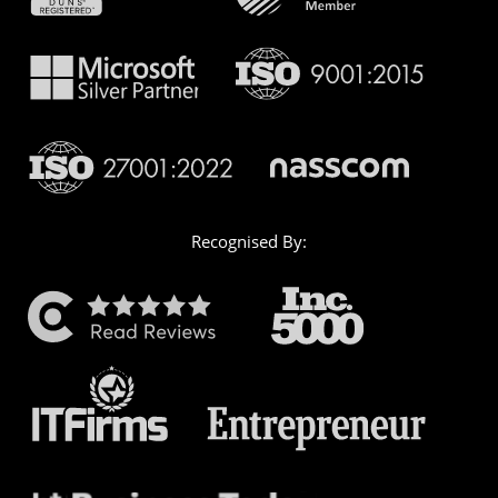
Recognised By: