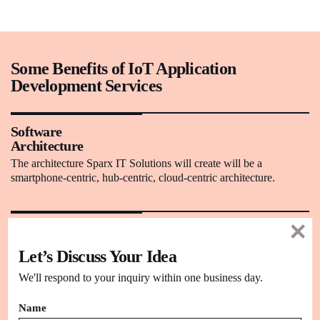
Some Benefits of IoT Application
Development Services
Software
Architecture
The architecture Sparx IT Solutions will create will be a
smartphone-centric, hub-centric, cloud-centric architecture.
Advanced
Technology
Let’s Discuss Your Idea
Our experts take full advantage of the latest technology for IoT
software development projects with optimum results.
We'll respond to your inquiry within one business day.
Name