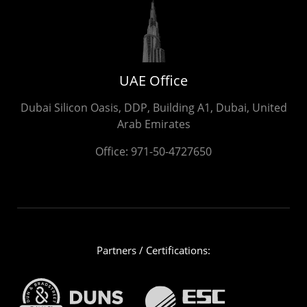
UAE Office
Dubai Silicon Oasis, DDP, Building A1, Dubai, United
Arab Emirates
Office:
971-50-4727650
Partners / Certifications: