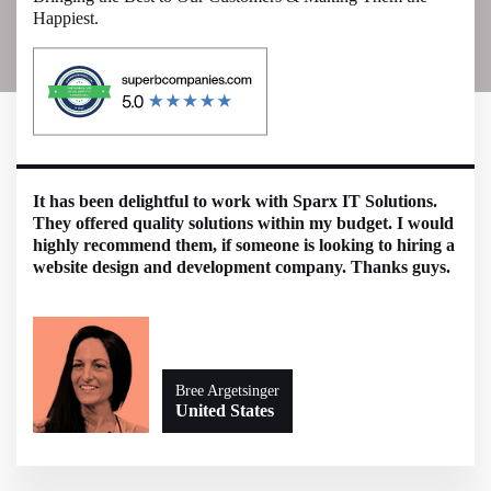
Happiest.
It has been delightful to work with Sparx IT Solutions.
They offered quality solutions within my budget. I would
highly recommend them, if someone is looking to hiring a
website design and development company. Thanks guys.
Bree Argetsinger
United States