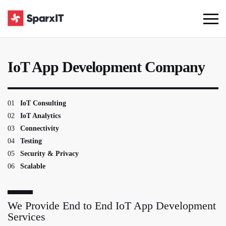
IoT App Development Company
01
IoT Consulting
02
IoT Analytics
03
Connectivity
04
Testing
05
Security & Privacy
06
Scalable
We Provide End to End IoT App Development
Services