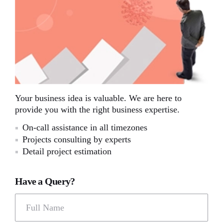
Your business idea is valuable. We are here to
provide you with the right business expertise.
On-call assistance in all timezones
Projects consulting by experts
Detail project estimation
Have a Query?
Full Name