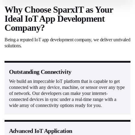
Why Choose SparxIT as Your
Ideal IoT App Development
Company?
Being a reputed IoT app development company, we deliver unrivaled
solutions.
Outstanding Connectivity
We build an impeccable IoT platform that is capable to get
connected with any device, machine, or sensor over any type
of network. Our developers can make your internet-
connected devices in sync under a real-time range with a
wide array of connectivity options ready for you.
Advanced IoT Application