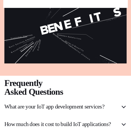
Frequently
Asked Questions
What are your IoT app development services?
How much does it cost to build IoT applications?