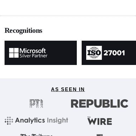
Recognitions
AS SEEN IN