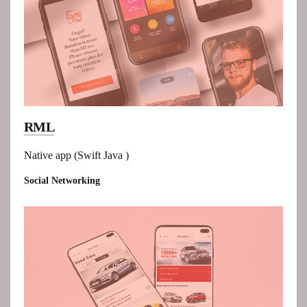
RML
Native app (Swift Java )
Social Networking