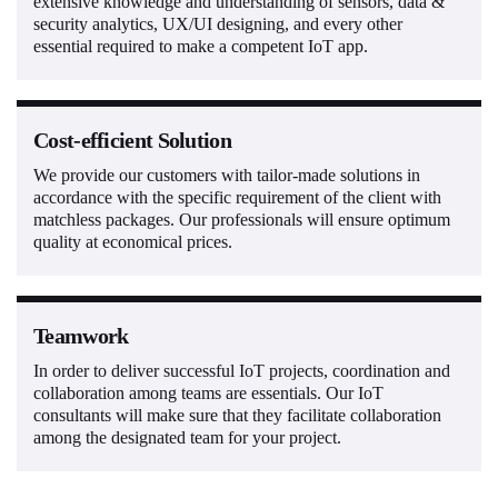
extensive knowledge and understanding of sensors, data &
security analytics, UX/UI designing, and every other
essential required to make a competent IoT app.
Cost-efficient Solution
We provide our customers with tailor-made solutions in
accordance with the specific requirement of the client with
matchless packages. Our professionals will ensure optimum
quality at economical prices.
Teamwork
In order to deliver successful IoT projects, coordination and
collaboration among teams are essentials. Our IoT
consultants will make sure that they facilitate collaboration
among the designated team for your project.