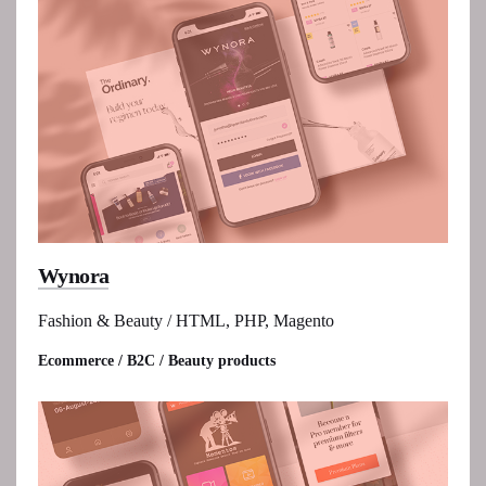
Wynora
Fashion & Beauty / HTML, PHP, Magento
Ecommerce / B2C / Beauty products