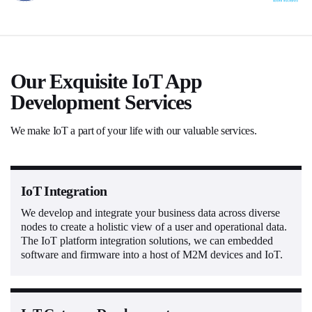
Our Exquisite IoT App
Development Services
We make IoT a part of your life with our valuable services.
IoT Integration
We develop and integrate your business data across diverse
nodes to create a holistic view of a user and operational data.
The IoT platform integration solutions, we can embedded
software and firmware into a host of M2M devices and IoT.