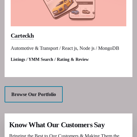
Carteckh
Automotive & Transport / React js, Node js / MongoDB
Listings / YMM Search / Rating & Review
Browse Our Portfolio
Know What Our Customers Say
Bringing the Best to Our Customers & Making Them the