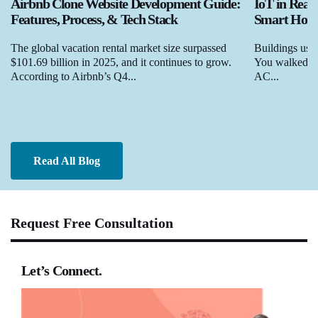
Airbnb Clone Website Development Guide:
IoT in Real
Features, Process, & Tech Stack
Smart Homes
The global vacation rental market size surpassed
Buildings used
$101.69 billion in 2025, and it continues to grow.
You walked in,
According to Airbnb’s Q4...
AC...
Read All Blog
Request Free Consultation
Let’s Connect.