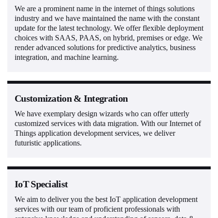
We are a prominent name in the internet of things solutions
industry and we have maintained the name with the constant
update for the latest technology. We offer flexible deployment
choices with SAAS, PAAS, on hybrid, premises or edge. We
render advanced solutions for predictive analytics, business
integration, and machine learning.
Customization & Integration
We have exemplary design wizards who can offer utterly
customized services with data migration. With our Internet of
Things application development services, we deliver
futuristic applications.
IoT Specialist
We aim to deliver you the best IoT application development
services with our team of proficient professionals with