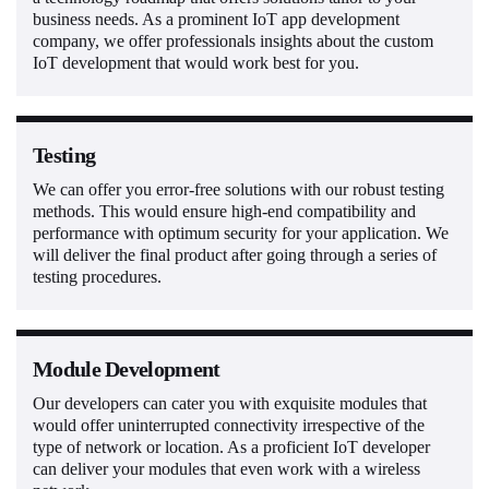
business needs. As a prominent IoT app development
company, we offer professionals insights about the custom
IoT development that would work best for you.
Testing
We can offer you error-free solutions with our robust testing
methods. This would ensure high-end compatibility and
performance with optimum security for your application. We
will deliver the final product after going through a series of
testing procedures.
Module Development
Our developers can cater you with exquisite modules that
would offer uninterrupted connectivity irrespective of the
type of network or location. As a proficient IoT developer
can deliver your modules that even work with a wireless