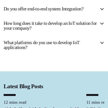
Do you offer end-to-end system Integration?
How long does it take to develop an IoT solution for
your company?
What platforms do you use to develop IoT
applications?
Latest Blog Posts
12 mins read
11 mins rea