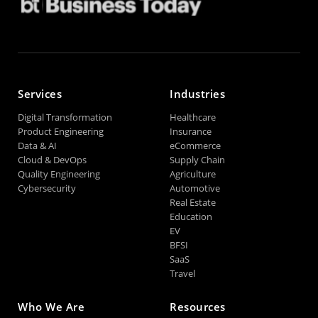
Services
Industries
Digital Transformation
Healthcare
Product Engineering
Insurance
Data & AI
eCommerce
Cloud & DevOps
Supply Chain
Quality Engineering
Agriculture
Cybersecurity
Automotive
Real Estate
Education
EV
BFSI
SaaS
Travel
Who We Are
Resources