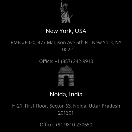
New York, USA
PMB #6020, 477 Madison Ave 6th FL, New York, NY
10022
Office:
+1 (857) 242-9910
Noida, India
H-21, First Floor, Sector-63, Noida, Uttar Pradesh
201301
Office:
+91 9810-230650