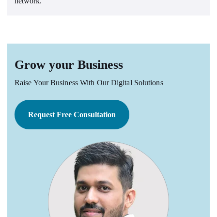
network.
Grow your Business
Raise Your Business With Our Digital Solutions
Request Free Consultation