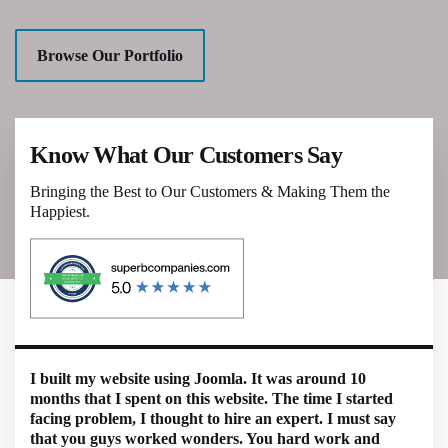
Browse Our Portfolio
Know What Our Customers Say
Bringing the Best to Our Customers & Making Them the
Happiest.
I built my website using Joomla. It was around 10
months that I spent on this website. The time I started
facing problem, I thought to hire an expert. I must say
that you guys worked wonders. You hard work and