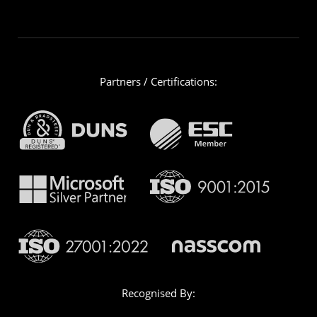
Partners / Certifications:
Recognised By: