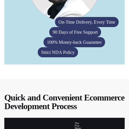
On-Time Delivery, Every Time
90 Days of Free Support
100% Money-back Guarantee
Strict NDA Policy
Quick and Convenient Ecommerce
Development Process