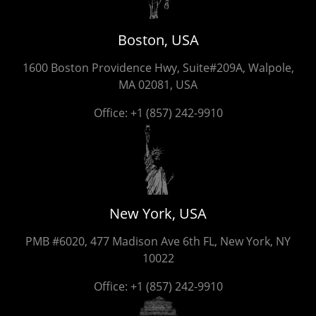
Boston, USA
1600 Boston Providence Hwy, Suite#209A, Walpole,
MA 02081, USA
Office:
+1 (857) 242-9910
New York, USA
PMB #6020, 477 Madison Ave 6th FL, New York, NY
10022
Office:
+1 (857) 242-9910