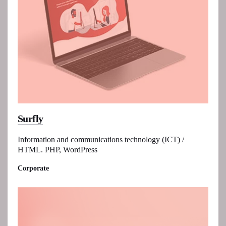
Surfly
Information and communications technology (ICT) /
HTML. PHP, WordPress
Corporate