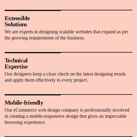
Extensible
Solutions
We are experts in designing scalable websites that expand as per
the growing requirements of the business.
Technical
Expertise
Our designers keep a close check on the latest designing trends
and apply them effectively to every project.
Mobile-friendly
Our eCommerce web design company is professionally involved
in creating a mobile-responsive design that gives an impeccable
browsing experience.