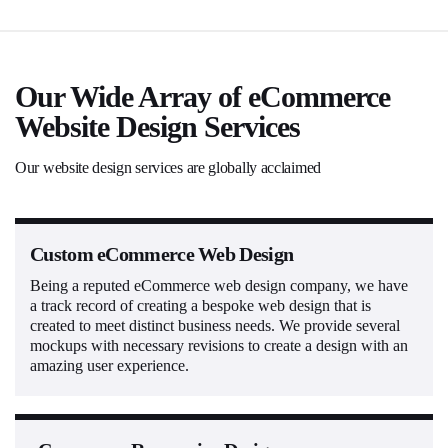
Our Wide Array of eCommerce
Website Design Services
Our website design services are globally acclaimed
Custom eCommerce Web Design
Being a reputed eCommerce web design company, we have
a track record of creating a bespoke web design that is
created to meet distinct business needs. We provide several
mockups with necessary revisions to create a design with an
amazing user experience.