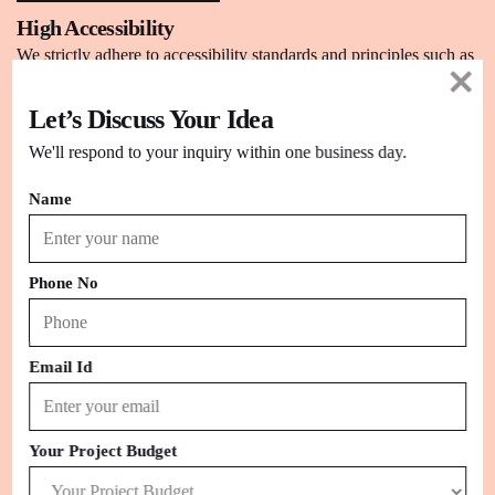
High Accessibility
We strictly adhere to accessibility standards and principles such as
WCAG2.0 to design accessible sites.
Let’s Discuss Your Idea
We'll respond to your inquiry within one business day.
Name
Phone No
Email Id
Your Project Budget