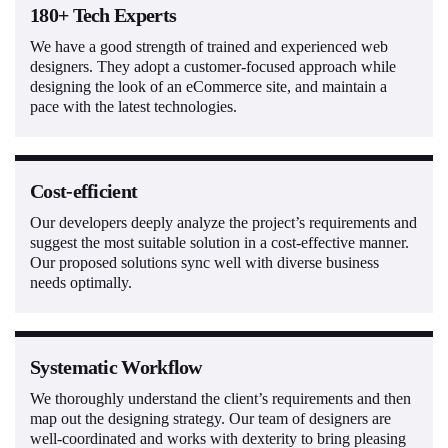
180+ Tech Experts
We have a good strength of trained and experienced web
designers. They adopt a customer-focused approach while
designing the look of an eCommerce site, and maintain a
pace with the latest technologies.
Cost-efficient
Our developers deeply analyze the project’s requirements and
suggest the most suitable solution in a cost-effective manner.
Our proposed solutions sync well with diverse business
needs optimally.
Systematic Workflow
We thoroughly understand the client’s requirements and then
map out the designing strategy. Our team of designers are
well-coordinated and works with dexterity to bring pleasing