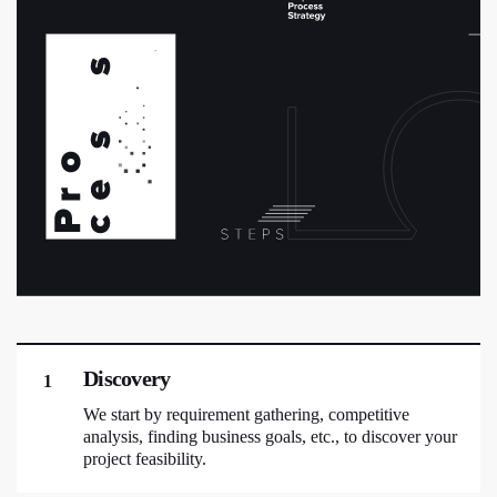
Discovery
1
We start by requirement gathering, competitive
analysis, finding business goals, etc., to discover your
project feasibility.