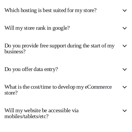
Which hosting is best suited for my store?
Will my store rank in google?
Do you provide free support during the start of my
business?
Do you offer data entry?
What is the cost/time to develop my eCommerce
store?
Will my website be accessible via
mobiles/tablets/etc?