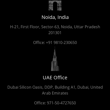
Noida, India
H-21, First Floor, Sector-63, Noida, Uttar Pradesh
201301
Office:
+91 9810-230650
UAE Office
Dubai Silicon Oasis, DDP, Building A1, Dubai, United
Arab Emirates
Office:
971-50-4727650