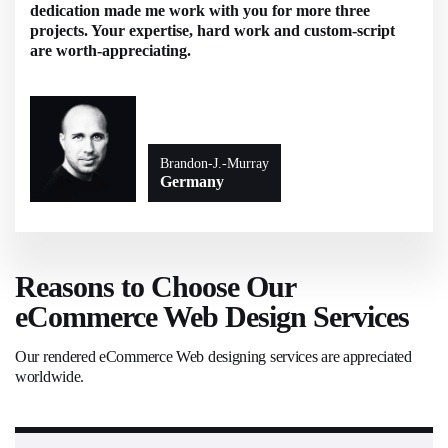
dedication made me work with you for more three
projects. Your expertise, hard work and custom-script
are worth-appreciating.
Brandon-J.-Murray
Germany
Reasons to Choose Our
eCommerce Web Design Services
Our rendered eCommerce Web designing services are appreciated
worldwide.