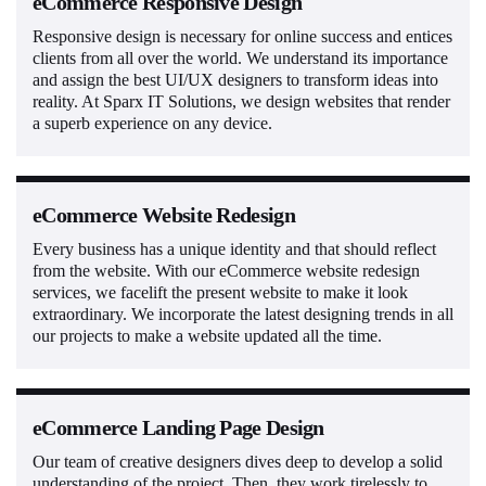
eCommerce Responsive Design
Responsive design is necessary for online success and entices
clients from all over the world. We understand its importance
and assign the best UI/UX designers to transform ideas into
reality. At Sparx IT Solutions, we design websites that render
a superb experience on any device.
eCommerce Website Redesign
Every business has a unique identity and that should reflect
from the website. With our eCommerce website redesign
services, we facelift the present website to make it look
extraordinary. We incorporate the latest designing trends in all
our projects to make a website updated all the time.
eCommerce Landing Page Design
Our team of creative designers dives deep to develop a solid
understanding of the project. Then, they work tirelessly to