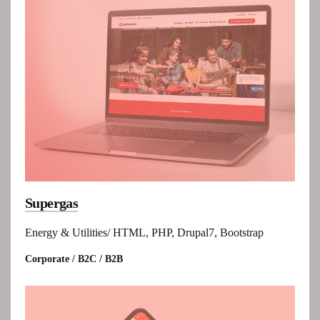
Supergas
Energy & Utilities/ HTML, PHP, Drupal7, Bootstrap
Corporate / B2C / B2B