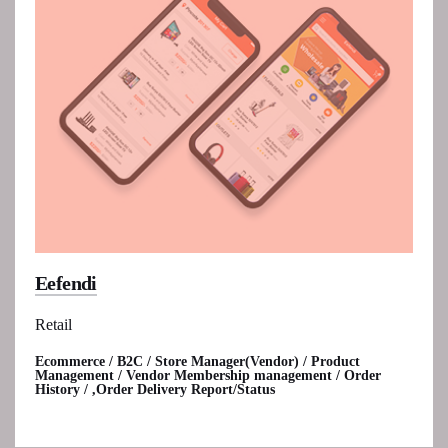
Eefendi
Retail
Ecommerce / B2C / Store Manager(Vendor) / Product
Management / Vendor Membership management / Order
History / ,Order Delivery Report/Status