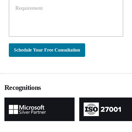
Requirement
Schedule Your Free Consultation
Recognitions