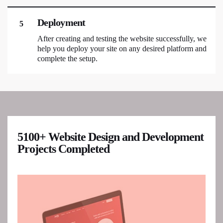
Deployment
5
After creating and testing the website successfully, we
help you deploy your site on any desired platform and
complete the setup.
5100+ Website Design and Development
Projects Completed