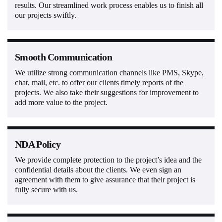
results. Our streamlined work process enables us to finish all
our projects swiftly.
Smooth Communication
We utilize strong communication channels like PMS, Skype,
chat, mail, etc. to offer our clients timely reports of the
projects. We also take their suggestions for improvement to
add more value to the project.
NDA Policy
We provide complete protection to the project’s idea and the
confidential details about the clients. We even sign an
agreement with them to give assurance that their project is
fully secure with us.