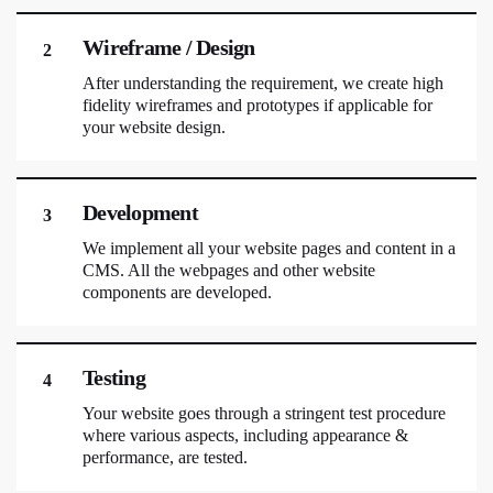
Wireframe / Design
2
After understanding the requirement, we create high
fidelity wireframes and prototypes if applicable for
your website design.
Development
3
We implement all your website pages and content in a
CMS. All the webpages and other website
components are developed.
Testing
4
Your website goes through a stringent test procedure
where various aspects, including appearance &
performance, are tested.