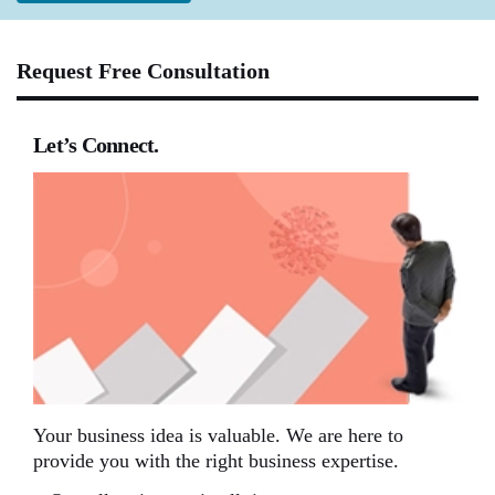
Request Free Consultation
Let’s Connect.
Your business idea is valuable. We are here to
provide you with the right business expertise.