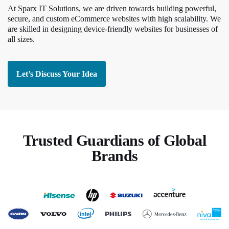
At Sparx IT Solutions, we are driven towards building powerful,
secure, and custom eCommerce websites with high scalability. We
are skilled in designing device-friendly websites for businesses of
all sizes.
Let’s Discuss Your Idea
Trusted Guardians of Global
Brands