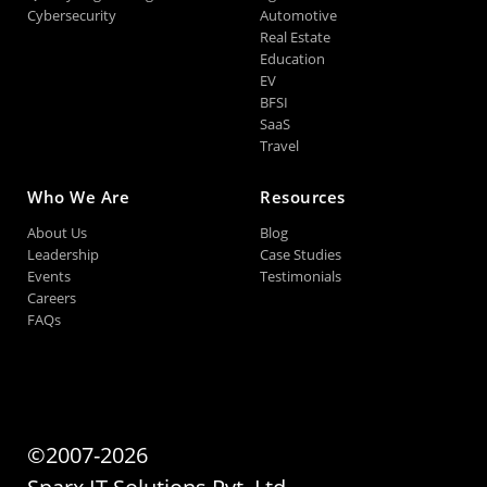
Cybersecurity
Automotive
Real Estate
Education
EV
BFSI
SaaS
Travel
Who We Are
Resources
About Us
Blog
Leadership
Case Studies
Events
Testimonials
Careers
FAQs
©2007-2026