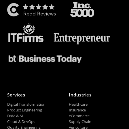
Services
Industries
Digital Transformation
Healthcare
Product Engineering
Insurance
Data & AI
eCommerce
Cloud & DevOps
Supply Chain
Quality Engineering
Agriculture