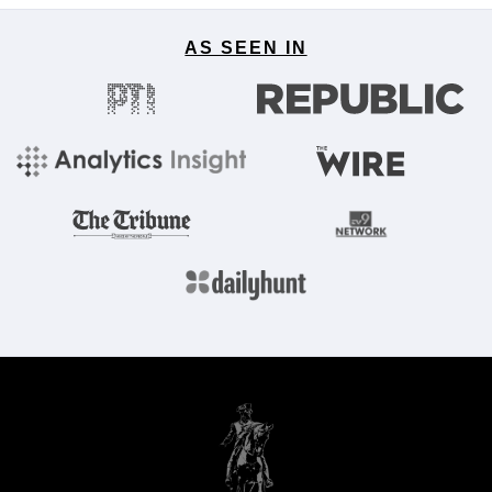
AS SEEN IN