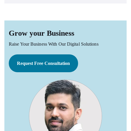
Grow your Business
Raise Your Business With Our Digital Solutions
Request Free Consultation