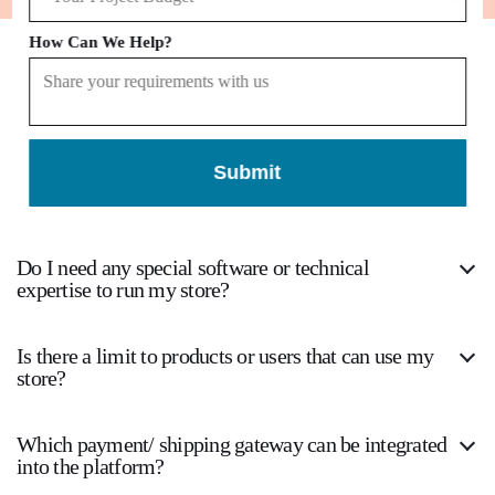
How Can We Help?
Frequently
Asked Questions
Submit
Which eCommerce Platform should I choose to
develop the websites?
Do I need any special software or technical
expertise to run my store?
Is there a limit to products or users that can use my
store?
Which payment/ shipping gateway can be integrated
into the platform?