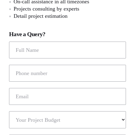
On-call assistance in all timezones
Projects consulting by experts
Detail project estimation
Have a Query?
Full Name
Phone number
Email
Your Project Budget