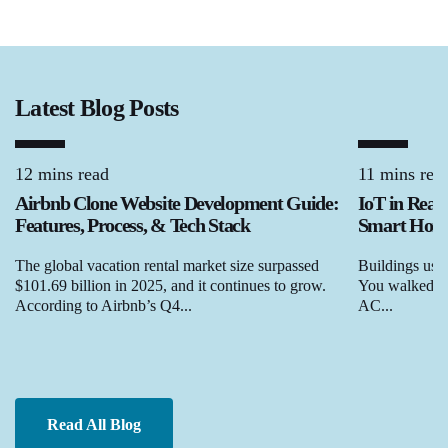
Latest Blog Posts
12 mins read
11 mins rea
Airbnb Clone Website Development Guide:
IoT in Real
Features, Process, & Tech Stack
Smart Homes
The global vacation rental market size surpassed
Buildings used
$101.69 billion in 2025, and it continues to grow.
You walked in,
According to Airbnb’s Q4...
AC...
Read All Blog