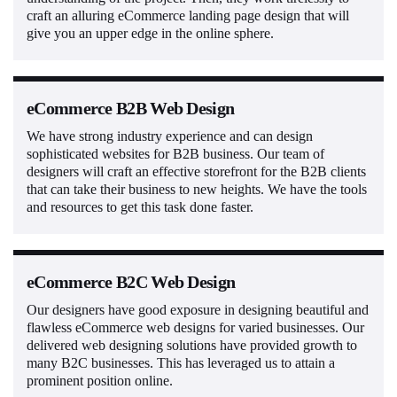
craft an alluring eCommerce landing page design that will
give you an upper edge in the online sphere.
eCommerce B2B Web Design
We have strong industry experience and can design
sophisticated websites for B2B business. Our team of
designers will craft an effective storefront for the B2B clients
that can take their business to new heights. We have the tools
and resources to get this task done faster.
eCommerce B2C Web Design
Our designers have good exposure in designing beautiful and
flawless eCommerce web designs for varied businesses. Our
delivered web designing solutions have provided growth to
many B2C businesses. This has leveraged us to attain a
prominent position online.