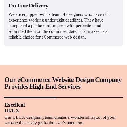
On-time Delivery
We are equipped with a team of designers who have rich
experience working under tight deadlines. They have
completed a plethora of projects with perfection and
submitted them on the committed date. That makes us a
reliable choice for eCommerce web design.
Our eCommerce Website Design Company
Provides High-End Services
Excellent
UI/UX
Our UI/UX designing team creates a wonderful layout of your
website that easily grabs the user’s attention.