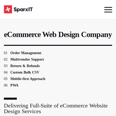
eCommerce Web Design Company
01
Order Management
02
Multivendor Support
03
Return & Refunds
04
Custom Bulk CSV
05
Mobile-first Approach
06
PWA
Delivering Full-Suite of eCommerce Website
Design Services