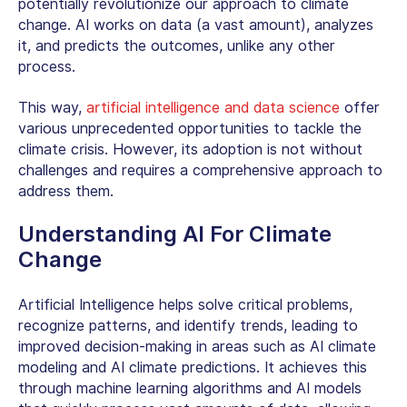
potentially revolutionize our approach to climate
change. AI works on data (a vast amount), analyzes
it, and predicts the outcomes, unlike any other
process.
This way,
artificial intelligence and data science
offer
various unprecedented opportunities to tackle the
climate crisis. However, its adoption is not without
challenges and requires a comprehensive approach to
address them.
Understanding
AI For Climate
Change
Artificial Intelligence helps solve critical problems,
recognize patterns, and identify trends, leading to
improved decision-making in areas such as AI climate
modeling and AI climate predictions. It achieves this
through machine learning algorithms and AI models