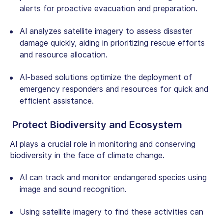
alerts for proactive evacuation and preparation.
AI analyzes satellite imagery to assess disaster
damage quickly, aiding in prioritizing rescue efforts
and resource allocation.
AI-based solutions
optimize the deployment of
emergency responders and resources for quick and
efficient assistance.
Protect Biodiversity and Ecosystem
AI plays a crucial role in monitoring and conserving
biodiversity in the face of climate change.
AI can track and monitor endangered species using
image and sound recognition.
Using satellite imagery to find these activities can