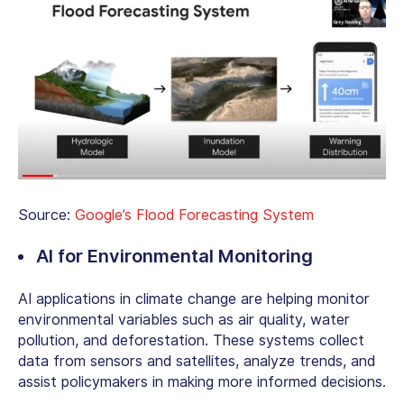
Source:
Google’s Flood Forecasting System
AI for Environmental Monitoring
AI applications in climate change are helping monitor
environmental variables such as air quality, water
pollution, and deforestation. These systems collect
data from sensors and satellites, analyze trends, and
assist policymakers in making more informed decisions.