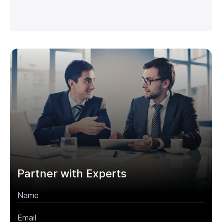
Partner with Experts