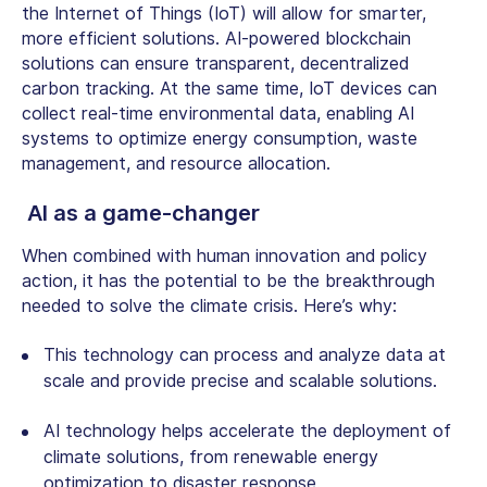
the Internet of Things (IoT) will allow for smarter,
more efficient solutions. AI-powered blockchain
solutions can ensure transparent, decentralized
carbon tracking. At the same time, IoT devices can
collect real-time environmental data, enabling AI
systems to optimize energy consumption, waste
management, and resource allocation.
AI as a game-changer
When combined with human innovation and policy
action, it has the potential to be the breakthrough
needed to solve the climate crisis. Here’s why:
This technology can process and analyze data at
scale and provide precise and scalable solutions.
AI technology helps accelerate the deployment of
climate solutions, from renewable energy
optimization to disaster response.