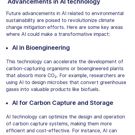
Advancements in AI technology
Future advancements in AI related to environmental
sustainability are poised to revolutionize climate
change mitigation efforts. Here are some key areas
where AI could make a transformative impact:
AI in Bioengineering
This technology can accelerate the development of
carbon-capturing organisms or bioengineered plants
that absorb more CO₂. For example, researchers are
using AI to design microbes that convert greenhouse
gases into valuable products like biofuels.
AI for Carbon Capture and Storage
AI technology can optimize the design and operation
of carbon capture systems, making them more
efficient and cost-effective. For instance, AI can