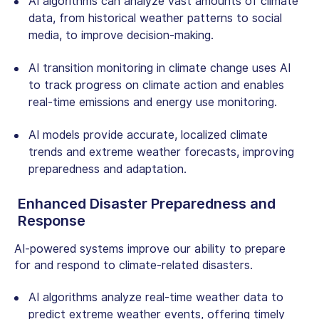
AI algorithms can analyze vast amounts of climate
data, from historical weather patterns to social
media, to improve decision-making.
AI transition monitoring
in climate change uses AI
to track progress on climate action and enables
real-time emissions and energy use monitoring.
AI models provide accurate, localized climate
trends and extreme weather forecasts, improving
preparedness and adaptation.
Enhanced Disaster Preparedness and
Response
AI-powered systems improve our ability to prepare
for and respond to climate-related disasters.
AI algorithms analyze real-time weather data to
predict extreme weather events, offering timely