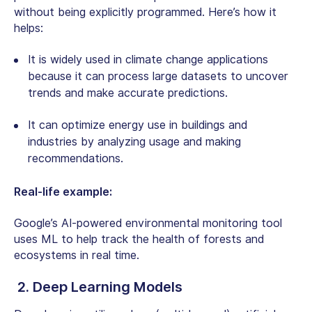
without being explicitly programmed. Here’s how it
helps:
It is widely used in climate change applications
because it can process large datasets to uncover
trends and make accurate predictions.
It can optimize energy use in buildings and
industries by analyzing usage and making
recommendations.
Real-life example:
Google’s AI-powered environmental monitoring tool
uses ML to help track the health of forests and
ecosystems in real time.
2. Deep Learning Models