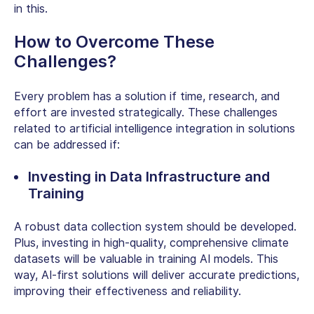
in this.
How to Overcome These
Challenges?
Every problem has a solution if time, research, and
effort are invested strategically. These challenges
related to artificial intelligence integration in solutions
can be addressed if:
Investing in Data Infrastructure and
Training
A robust data collection system should be developed.
Plus, investing in high-quality, comprehensive climate
datasets will be valuable in
training AI models.
This
way, AI-first solutions will deliver accurate predictions,
improving their effectiveness and reliability.