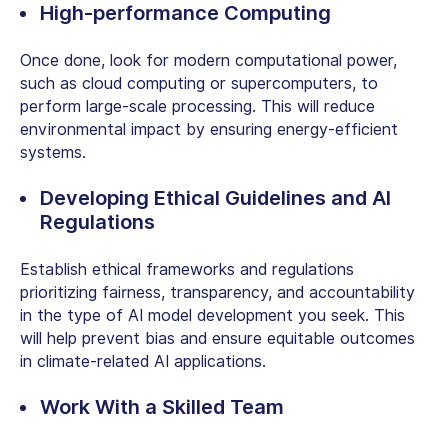
High-performance Computing
Once done, look for modern computational power,
such as cloud computing or supercomputers, to
perform large-scale processing. This will reduce
environmental impact by ensuring energy-efficient
systems.
Developing Ethical Guidelines and AI
Regulations
Establish ethical frameworks and regulations
prioritizing fairness, transparency, and accountability
in the
type of AI model development
you seek. This
will help prevent bias and ensure equitable outcomes
in climate-related AI applications.
Work With a Skilled Team