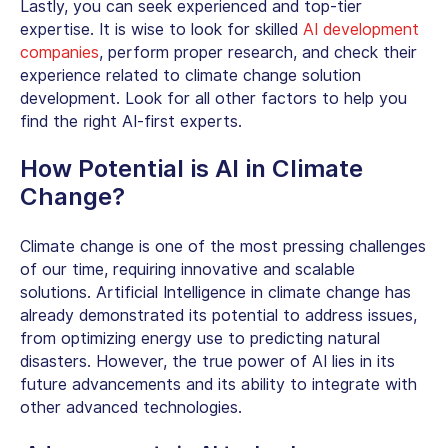
Lastly, you can seek experienced and top-tier
expertise. It is wise to look for skilled
AI development
companies
, perform proper research, and check their
experience related to climate change solution
development. Look for all other factors to help you
find the right AI-first experts.
How Potential is
AI in Climate
Change
?
Climate change is one of the most pressing challenges
of our time, requiring innovative and scalable
solutions. Artificial Intelligence in climate change has
already demonstrated its potential to address issues,
from optimizing energy use to predicting natural
disasters. However, the true power of AI lies in its
future advancements and its ability to integrate with
other advanced technologies.