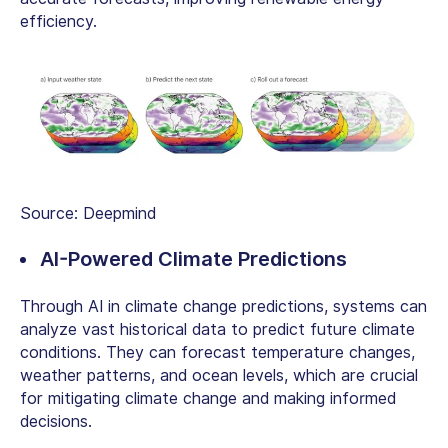
efficiency.
Source: Deepmind
AI-Powered Climate Predictions
Through AI in climate change predictions, systems can
analyze vast historical data to predict future climate
conditions. They can forecast temperature changes,
weather patterns, and ocean levels, which are crucial
for mitigating climate change and making informed
decisions.