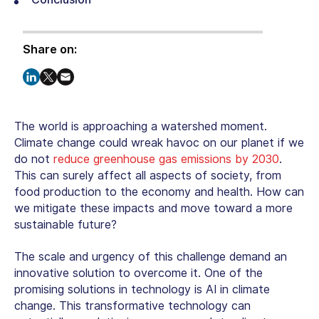
Share on:
The world is approaching a watershed moment.
Climate change could wreak havoc on our planet if we
do not
reduce greenhouse gas emissions by 2030
.
This can surely affect all aspects of society, from
food production to the economy and health. How can
we mitigate these impacts and move toward a more
sustainable future?
The scale and urgency of this challenge demand an
innovative solution to overcome it. One of the
promising solutions in technology is
AI in climate
change
. This transformative technology can