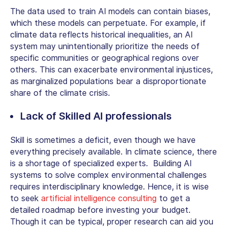
The data used to train AI models can contain biases,
which these models can perpetuate. For example, if
climate data reflects historical inequalities, an AI
system may unintentionally prioritize the needs of
specific communities or geographical regions over
others. This can exacerbate environmental injustices,
as marginalized populations bear a disproportionate
share of the climate crisis.
Lack of Skilled AI professionals
Skill is sometimes a deficit, even though we have
everything precisely available. In climate science, there
is a shortage of specialized experts. Building AI
systems to solve complex environmental challenges
requires interdisciplinary knowledge. Hence, it is wise
to seek
artificial intelligence consulting
to get a
detailed roadmap before investing your budget.
Though it can be typical, proper research can aid you