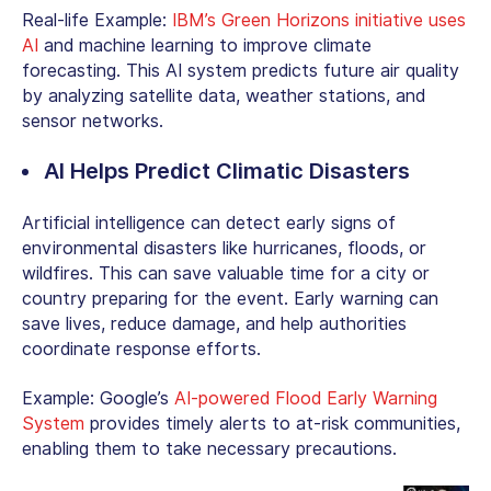
Real-life Example:
IBM’s Green Horizons initiative uses
AI
and machine learning to improve climate
forecasting. This AI system predicts future air quality
by analyzing satellite data, weather stations, and
sensor networks.
AI Helps Predict Climatic Disasters
Artificial intelligence can detect early signs of
environmental disasters like hurricanes, floods, or
wildfires. This can save valuable time for a city or
country preparing for the event. Early warning can
save lives, reduce damage, and help authorities
coordinate response efforts.
Example: Google’s
AI-powered Flood Early Warning
System
provides timely alerts to at-risk communities,
enabling them to take necessary precautions.