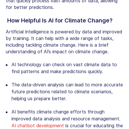
that quickly process vast amounts of data, allowing
for better predictions.
How Helpful Is
AI for Climate Change
?
Artificial Intelligence is powered by data and improved
by training. It can help with a wide range of tasks,
including tackling climate change. Here is a brief
understanding of AI’s impact on climate change.
AI technology can check on vast climate data to
find patterns and make predictions quickly.
The data-driven analysis can lead to more accurate
future predictions related to climate scenarios,
helping us prepare better.
AI benefits climate change efforts through
improved data analysis and resource management.
AI chatbot development
is crucial for educating the