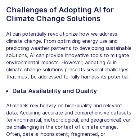
Challenges of Adopting
AI for
Climate Change
Solutions
AI can potentially revolutionize how we address
climate change. From optimizing energy use and
predicting weather patterns to developing sustainable
solutions, AI can provide innovative tools to mitigate
environmental impacts. However, adopting
AI in
climate change
solutions presents several challenges
that must be addressed to fully harness its potential.
Data Availability and Quality
AI models
rely heavily on high-quality and relevant
data. Acquiring accurate and comprehensive datasets
(environmental, meteorological, and geographical) can
be challenging in the context of climate change.
Often, data is inconsistent, fragmented, or