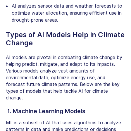
AI analyzes sensor data and weather forecasts to
optimize water allocation, ensuring efficient use in
drought-prone areas.
Types of AI Models
Help in Climate
Change
AI models are pivotal in combating climate change by
helping predict, mitigate, and adapt to its impacts.
Various models analyze vast amounts of
environmental data, optimize energy use, and
forecast future climate patterns. Below are the key
types of models that help tackle
AI for climate
change.
1. Machine Learning Models
ML is a subset of AI that uses algorithms to analyze
patterns in data and make predictions or decisions