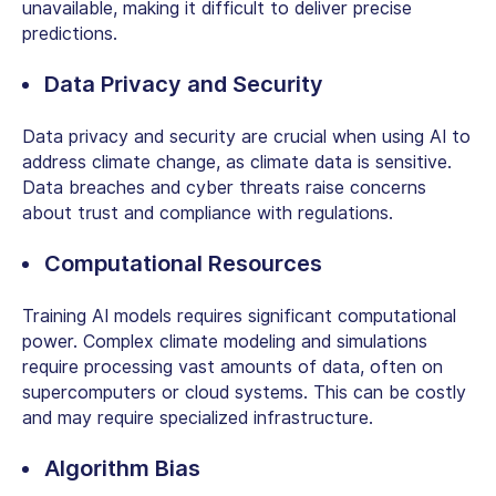
unavailable, making it difficult to deliver precise
predictions.
Data Privacy and Security
Data privacy and security are crucial when using AI to
address climate change, as climate data is sensitive.
Data breaches and cyber threats raise concerns
about trust and compliance with regulations.
Computational Resources
Training AI models requires significant computational
power. Complex climate modeling and simulations
require processing vast amounts of data, often on
supercomputers or cloud systems. This can be costly
and may require specialized infrastructure.
Algorithm Bias