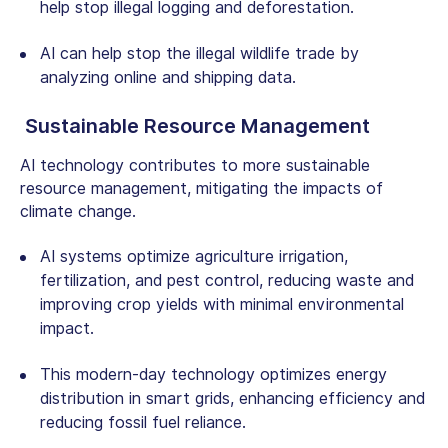
help stop illegal logging and deforestation.
AI can help stop the illegal wildlife trade by
analyzing online and shipping data.
Sustainable Resource Management
AI technology
contributes to more sustainable
resource management, mitigating the impacts of
climate change.
AI systems optimize agriculture irrigation,
fertilization, and pest control, reducing waste and
improving crop yields with minimal environmental
impact.
This modern-day technology optimizes energy
distribution in smart grids, enhancing efficiency and
reducing fossil fuel reliance.