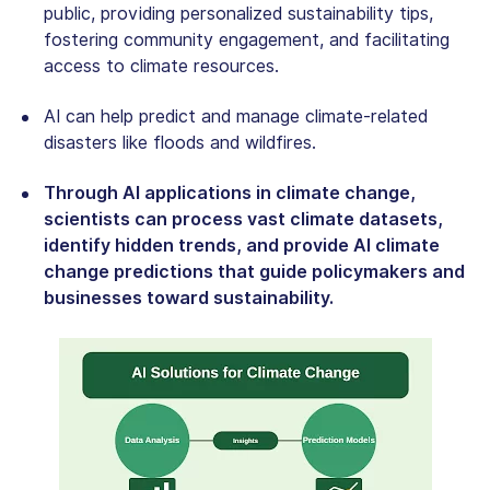
public, providing personalized sustainability tips,
fostering community engagement, and facilitating
access to climate resources.
AI can help predict and manage climate-related
disasters like floods and wildfires.
Through AI applications in climate change,
scientists can process vast climate datasets,
identify hidden trends, and provide AI climate
change predictions that guide policymakers and
businesses toward sustainability.