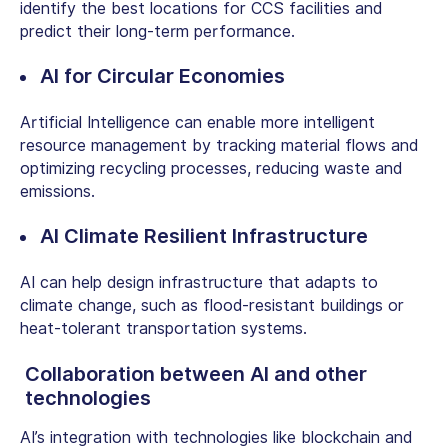
identify the best locations for CCS facilities and
predict their long-term performance.
AI for Circular Economies
Artificial Intelligence can enable more intelligent
resource management by tracking material flows and
optimizing recycling processes, reducing waste and
emissions.
AI Climate Resilient Infrastructure
AI can help design infrastructure that adapts to
climate change, such as flood-resistant buildings or
heat-tolerant transportation systems.
Collaboration between AI and other
technologies
AI’s integration with technologies like blockchain and