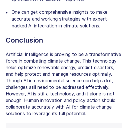
One can get comprehensive insights to make
accurate and working strategies with expert-
backed AI integration in climate solutions.
Conclusion
Artificial Intelligence is proving to be a transformative
force in combating climate change. This technology
helps optimize renewable energy, predict disasters,
and help protect and manage resources optimally.
Though
AI in environmental science
can help a lot,
challenges still need to be addressed effectively.
However, AI is still a technology, and it alone is not
enough. Human innovation and policy action should
collaborate accurately with AI for climate change
solutions to leverage its full potential.