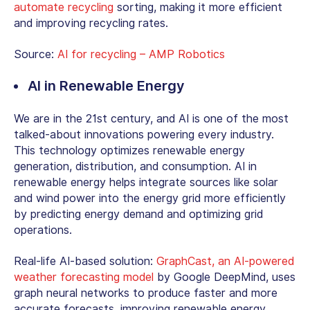
automate recycling
sorting, making it more efficient
and improving recycling rates.
Source:
AI for recycling – AMP Robotics
AI in Renewable Energy
We are in the 21st century, and AI is one of the most
talked-about innovations powering every industry.
This technology optimizes renewable energy
generation, distribution, and consumption. AI in
renewable energy helps integrate sources like solar
and wind power into the energy grid more efficiently
by predicting energy demand and optimizing grid
operations.
Real-life AI-based solution:
GraphCast, an AI-powered
weather forecasting model
by Google DeepMind, uses
graph neural networks to produce faster and more
accurate forecasts, improving renewable energy