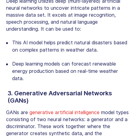
Deep learning utilizes deep (multi-layered) artificial
neural networks to uncover intricate patterns in a
massive data set. It excels at image recognition,
speech processing, and natural language
understanding. It can be used to:
This AI model helps predict natural disasters based
on complex patterns in weather data.
Deep learning models can forecast renewable
energy production based on real-time weather
data.
3. Generative Adversarial Networks
(GANs)
GANs are
generative artificial intelligence
model types
consisting of two neural networks: a generator and a
discriminator. These work together where the
generator creates synthetic data, and the