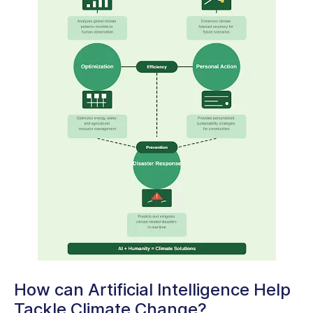
How can Artificial Intelligence Help
Tackle Climate Change?