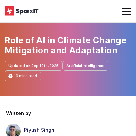
Role of AI in Climate Change
Mitigation and Adaptation
Updated on Sep 18th, 2025
Artificial Intelligence
10 mins read
Written by
Piyush Singh