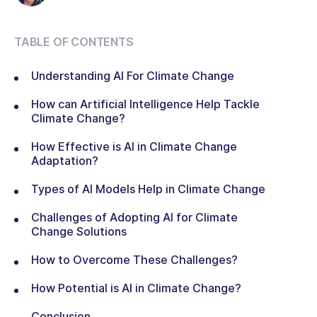
TABLE OF CONTENTS
Understanding AI For Climate Change
How can Artificial Intelligence Help Tackle
Climate Change?
How Effective is AI in Climate Change
Adaptation?
Types of AI Models Help in Climate Change
Challenges of Adopting AI for Climate
Change Solutions
How to Overcome These Challenges?
How Potential is AI in Climate Change?
Conclusion