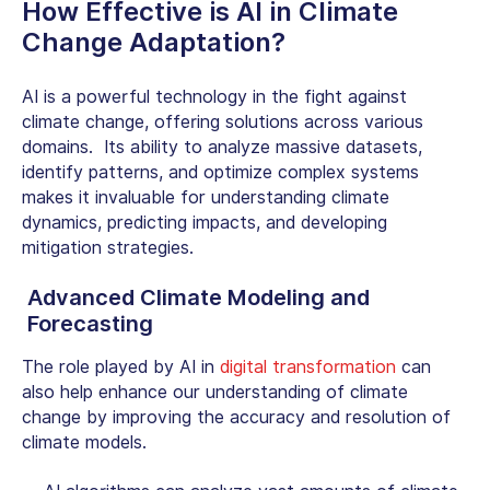
How Effective is
AI in Climate
Change
Adaptation?
AI is a powerful technology in the fight against
climate change, offering solutions across various
domains. Its ability to analyze massive datasets,
identify patterns, and optimize complex systems
makes it invaluable for understanding climate
dynamics, predicting impacts, and developing
mitigation strategies.
Advanced Climate Modeling and
Forecasting
The role played by
AI in
digital transformation
can
also help enhance our understanding of climate
change by improving the accuracy and resolution of
climate models.