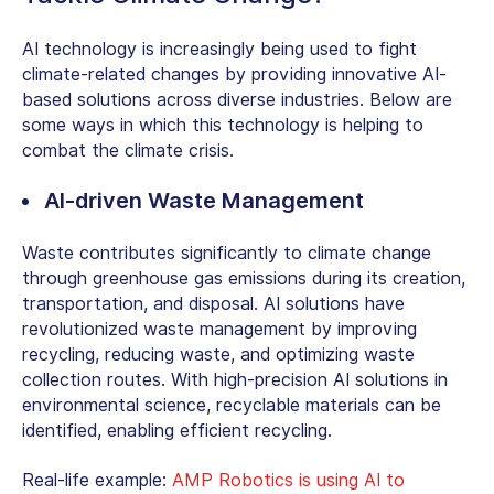
AI technology is increasingly being used to fight
climate-related changes by providing innovative
AI-
based solutions
across diverse industries. Below are
some ways in which this technology is helping to
combat the climate crisis.
AI-driven Waste Management
Waste contributes significantly to climate change
through greenhouse gas emissions during its creation,
transportation, and disposal. AI solutions have
revolutionized waste management by improving
recycling, reducing waste, and optimizing waste
collection routes. With high-precision AI solutions in
environmental science, recyclable materials can be
identified, enabling efficient recycling.
Real-life example:
AMP Robotics is using AI to