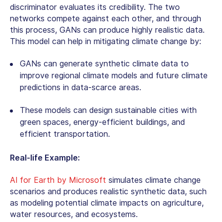
discriminator evaluates its credibility. The two
networks compete against each other, and through
this process, GANs can produce highly realistic data.
This model can help in mitigating climate change by:
GANs can generate synthetic climate data to
improve regional climate models and future climate
predictions in data-scarce areas.
These models can design sustainable cities with
green spaces, energy-efficient buildings, and
efficient transportation.
Real-life Example:
AI for Earth by Microsoft
simulates climate change
scenarios and produces realistic synthetic data, such
as modeling potential climate impacts on agriculture,
water resources, and ecosystems.