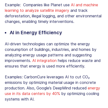
Example: Companies like Planet use
AI and machine
learning to analyze satellite imagery
and track
deforestation, illegal logging, and other environmental
changes, enabling timely interventions.
AI in Energy Efficiency
AI-driven technologies can optimize the energy
consumption of buildings, industries, and homes by
analyzing energy usage patterns and suggesting
improvements.
AI integration
helps reduce waste and
ensures that energy is used more efficiently.
Examples: CarbonCure leverages AI to cut CO₂
emissions by optimizing material usage in concrete
production. Also, Google’s DeepMind reduced
energy
use in its data centers by 40%
by optimizing cooling
systems with AI.