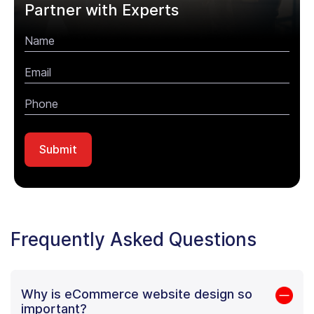
Partner with Experts
Frequently Asked Questions
Why is eCommerce website design so
important?