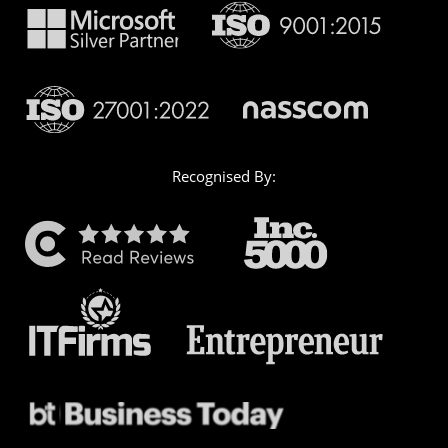
Recognised By: