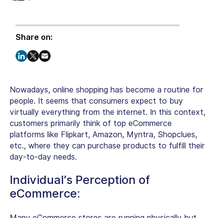
Share on:
Nowadays, online shopping has become a routine for
people. It seems that consumers expect to buy
virtually everything from the internet. In this context,
customers primarily think of top eCommerce
platforms like Flipkart, Amazon, Myntra, Shopclues,
etc., where they can purchase products to fulfill their
day-to-day needs.
Individual’s Perception of
eCommerce:
Many eCommerce stores are running physically but