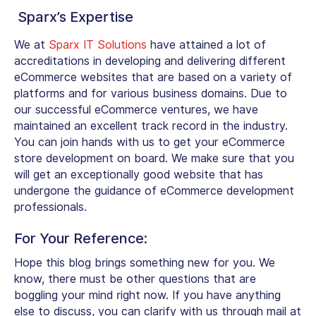
Sparx’s Expertise
We at
Sparx IT Solutions
have attained a lot of
accreditations in developing and delivering different
eCommerce websites that are based on a variety of
platforms and for various business domains. Due to
our successful eCommerce ventures, we have
maintained an excellent track record in the industry.
You can join hands with us to get your eCommerce
store development on board. We make sure that you
will get an exceptionally good website that has
undergone the guidance of eCommerce development
professionals.
For Your Reference:
Hope this blog brings something new for you. We
know, there must be other questions that are
boggling your mind right now. If you have anything
else to discuss, you can clarify with us through mail at