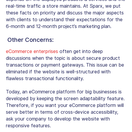
real-time traffic a store maintains. At Sparx, we put
these facts on priority and discuss the major aspects
with clients to understand their expectations for the
6-month and 12-month project’s marketing plan.
Other Concerns:
eCommerce enterprises
often get into deep
discussions when the topic is about secure product
transactions or payment gateways. This issue can be
eliminated if the website is well-structured with
flawless transactional functionality.
Today, an eCommerce platform for big businesses is
developed by keeping the screen adaptability feature.
Therefore, if you want your eCommerce platform will
serve better in terms of cross-device accessibility,
ask your company to develop the website with
responsive features.