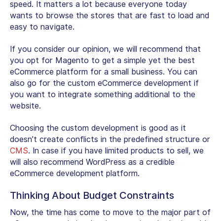
speed. It matters a lot because everyone today
wants to browse the stores that are fast to load and
easy to navigate.
If you consider our opinion, we will recommend that
you opt for Magento to get a simple yet the best
eCommerce platform for a small business. You can
also go for the custom eCommerce development if
you want to integrate something additional to the
website.
Choosing the custom development is good as it
doesn’t create conflicts in the predefined structure or
CMS
. In case if you have limited products to sell, we
will also recommend WordPress as a credible
eCommerce development platform.
Thinking About Budget Constraints
Now, the time has come to move to the major part of