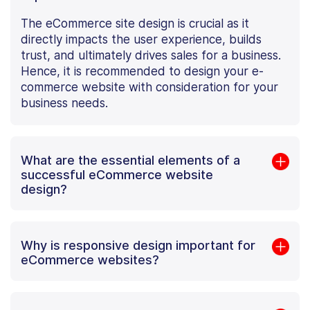
The eCommerce site design is crucial as it
directly impacts the user experience, builds
trust, and ultimately drives sales for a business.
Hence, it is recommended to design your e-
commerce website with consideration for your
business needs.
What are the essential elements of a
successful eCommerce website
design?
Why is responsive design important for
eCommerce websites?