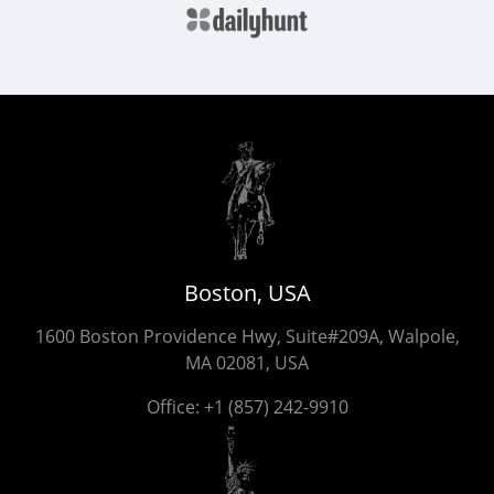
Boston, USA
1600 Boston Providence Hwy, Suite#209A, Walpole,
MA 02081, USA
Office:
+1 (857) 242-9910