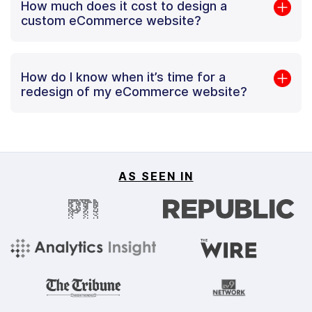
How much does it cost to design a
custom eCommerce website?
How do I know when it’s time for a
redesign of my eCommerce website?
AS SEEN IN