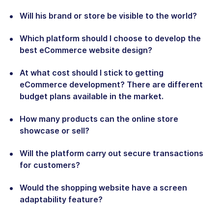
Will his brand or store be visible to the world?
Which platform should I choose to develop the
best eCommerce website design?
At what cost should I stick to getting
eCommerce development? There are different
budget plans available in the market.
How many products can the online store
showcase or sell?
Will the platform carry out secure transactions
for customers?
Would the shopping website have a screen
adaptability feature?