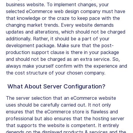
business website. To implement changes, your
selected eCommerce web design company must have
that knowledge or the craze to keep pace with the
changing market trends. Every website demands
updates and alterations, which should not be charged
additionally. Rather, it should be a part of your
development package. Make sure that the post-
production support clause is there in your package
and should not be charged as an extra service. So,
always make yourself confirm with the experience and
the cost structure of your chosen company.
What About Server Configuration?
The server selection that an eCommerce website
uses should be carefully carried out. It not only
ensures that the eCommerce store is flawless and
professional but also ensures that the hosting server
that supports the website is competent. It entirely
depends on the displayed products & services and the