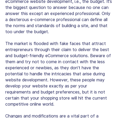
eCommerce website development, i.e., the budget. It’s
the biggest question to answer because no one can
answer this except an experienced professional. Only
a dexterous e-commerce professional can define all
the norms and standards of building a site, and that
too under the budget.
The market is flooded with fake faces that attract
entrepreneurs through their claim to deliver the best
and budget-friendly eCommerce solutions. Beware of
them and try not to come in contact with the less
experienced or newbies, as they don’t have the
potential to handle the intricacies that arise during
website development. However, these people may
develop your website exactly as per your
requirements and budget preferences, but it is not
certain that your shopping store will hit the current
competitive online world.
Changes and modifications are a vital part of a