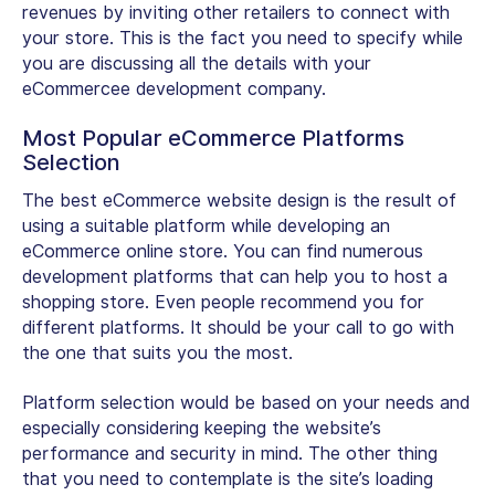
revenues by inviting other retailers to connect with
your store. This is the fact you need to specify while
you are discussing all the details with your
eCommercee development company.
Most Popular eCommerce Platforms
Selection
The best eCommerce website design is the result of
using a suitable platform while developing an
eCommerce online store. You can find numerous
development platforms that can help you to host a
shopping store. Even people recommend you for
different platforms. It should be your call to go with
the one that suits you the most.
Platform selection would be based on your needs and
especially considering keeping the website’s
performance and security in mind. The other thing
that you need to contemplate is the site’s loading