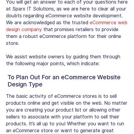
You will get an answer to each of your questions here
at Sparx IT Solutions, as we are here to clear all your
doubts regarding eCommerce website development.
We are acknowledged as the trusted
eCommerce web
design company
that promises retailers to provide
them a robust eCommerce platform for their online
store.
We assist website owners by guiding them through
the following major points, which indicate:
To Plan Out For an eCommerce Website
Design Type
The basic activity of eCommerce stores is to sell
products online and get visible on the web. No matter
you are creating your product list or allowing other
sellers to associate with your platform to sell their
products. It’s all up to you! Whether you want to run
an eCommerce store or want to generate great