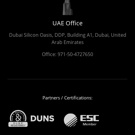
UAE Office
Dubai Silicon Oasis, DDP, Building A1, Dubai, United
Arab Emirates
Office:
971-50-4727650
Partners / Certifications: