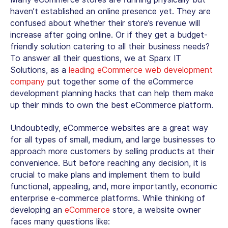
haven’t established an online presence yet. They are
confused about whether their store’s revenue will
increase after going online. Or if they get a budget-
friendly solution catering to all their business needs?
To answer all their questions, we at Sparx IT
Solutions, as a
leading eCommerce web development
company
put together some of the eCommerce
development planning hacks that can help them make
up their minds to own the best eCommerce platform.
Undoubtedly, eCommerce websites are a great way
for all types of small, medium, and large businesses to
approach more customers by selling products at their
convenience. But before reaching any decision, it is
crucial to make plans and implement them to build
functional, appealing, and, more importantly, economic
enterprise e-commerce platforms. While thinking of
developing an
eCommerce
store, a website owner
faces many questions like: