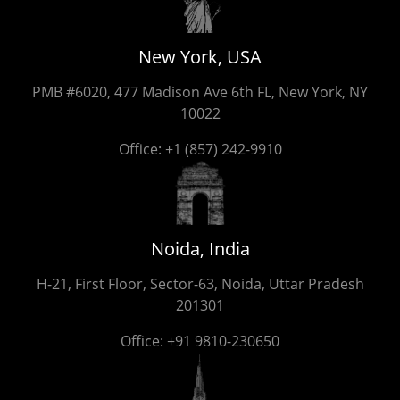
New York, USA
PMB #6020, 477 Madison Ave 6th FL, New York, NY
10022
Office:
+1 (857) 242-9910
Noida, India
H-21, First Floor, Sector-63, Noida, Uttar Pradesh
201301
Office:
+91 9810-230650