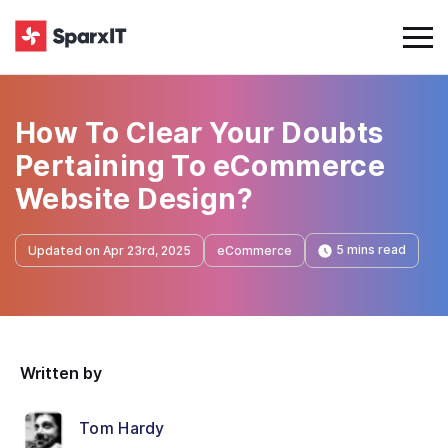
How To Clear Your Doubts
Pertaining To eCommerce
Website Design?
5 mins read
Updated on Apr 23rd, 2025
eCommerce
Written by
Tom Hardy