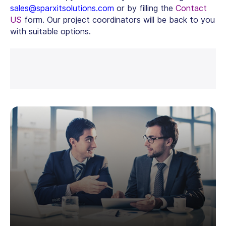
sales@sparxitsolutions.com
or by filling the
Contact
US
form. Our project coordinators will be back to you
with suitable options.