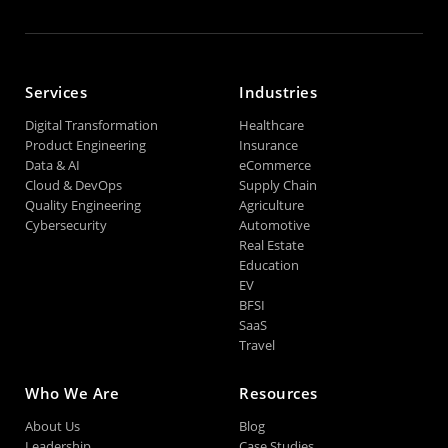
Services
Industries
Digital Transformation
Healthcare
Product Engineering
Insurance
Data & AI
eCommerce
Cloud & DevOps
Supply Chain
Quality Engineering
Agriculture
Cybersecurity
Automotive
Real Estate
Education
EV
BFSI
SaaS
Travel
Who We Are
Resources
About Us
Blog
Leadership
Case Studies