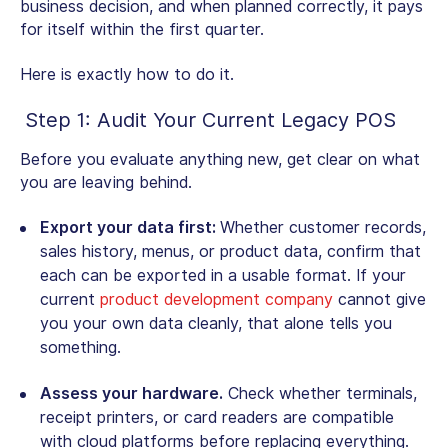
business decision, and when planned correctly, it pays
for itself within the first quarter.
Here is exactly how to do it.
Step 1: Audit Your Current Legacy POS
Before you evaluate anything new, get clear on what
you are leaving behind.
Export your data first:
Whether customer records,
sales history, menus, or product data, confirm that
each can be exported in a usable format. If your
current
product development company
cannot give
you your own data cleanly, that alone tells you
something.
Assess your hardware.
Check whether terminals,
receipt printers, or card readers are compatible
with cloud platforms before replacing everything.