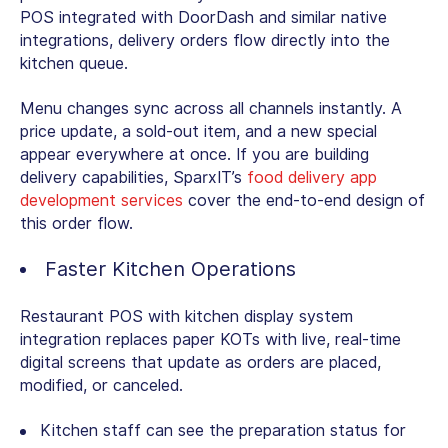
POS integrated with DoorDash and similar native
integrations, delivery orders flow directly into the
kitchen queue.
Menu changes sync across all channels instantly. A
price update, a sold-out item, and a new special
appear everywhere at once. If you are building
delivery capabilities, SparxIT’s
food delivery app
development services
cover the end-to-end design of
this order flow.
Faster Kitchen Operations
Restaurant POS with kitchen display system
integration replaces paper KOTs with live, real-time
digital screens that update as orders are placed,
modified, or canceled.
Kitchen staff can see the preparation status for