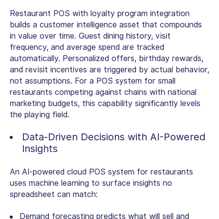
Restaurant POS with loyalty program integration
builds a customer intelligence asset that compounds
in value over time. Guest dining history, visit
frequency, and average spend are tracked
automatically. Personalized offers, birthday rewards,
and revisit incentives are triggered by actual behavior,
not assumptions. For a
POS system for small
restaurant
s competing against chains with national
marketing budgets, this capability significantly levels
the playing field.
Data-Driven Decisions with AI-Powered
Insights
An AI-powered cloud POS system for restaurants
uses machine learning to surface insights no
spreadsheet can match:
Demand forecasting predicts what will sell and