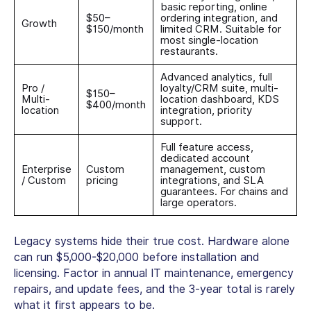
basic reporting, online
$50–
ordering integration, and
Growth
$150/month
limited CRM. Suitable for
most single-location
restaurants.
Advanced analytics, full
Pro /
loyalty/CRM suite, multi-
$150–
Multi-
location dashboard, KDS
$400/month
location
integration, priority
support.
Full feature access,
dedicated account
Enterprise
Custom
management, custom
/ Custom
pricing
integrations, and SLA
guarantees. For chains and
large operators.
Legacy systems hide their true cost. Hardware alone
can run $5,000-$20,000 before installation and
licensing. Factor in annual IT maintenance, emergency
repairs, and update fees, and the 3-year total is rarely
what it first appears to be.