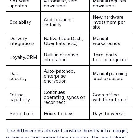
Software
Automatic, zero
Manual requires
updates
downtime
downtime
New hardware
Add locations
Scalability
investment per
instantly
site
Delivery
Native (DoorDash,
Manual
integrations
Uber Eats, etc.)
workarounds
Built-in or native
Third-party
Loyalty/CRM
integration
bolt-on required
Auto-patched,
Data
Manual patching,
enterprise
security
local exposure
encryption
Continues
Offline
Goes offline
operating, syncs on
capability
with the internet
reconnect
Setup time
Hours to days
Days to weeks
The differences above translate directly into margin,
efficiency, and competitive position. The
best cloud