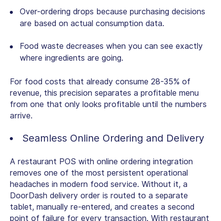
Over-ordering drops because purchasing decisions
are based on actual consumption data.
Food waste decreases when you can see exactly
where ingredients are going.
For food costs that already consume 28-35% of
revenue, this precision separates a profitable menu
from one that only looks profitable until the numbers
arrive.
Seamless Online Ordering and Delivery
A
restaurant POS with online ordering
integration
removes one of the most persistent operational
headaches in modern food service. Without it, a
DoorDash delivery order is routed to a separate
tablet, manually re-entered, and creates a second
point of failure for every transaction. With restaurant