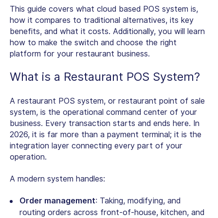
This guide covers what cloud based POS system is,
how it compares to traditional alternatives, its key
benefits, and what it costs. Additionally, you will learn
how to make the switch and choose the right
platform for your restaurant business.
What is a Restaurant POS System?
A
restaurant POS system
, or restaurant point of sale
system, is the operational command center of your
business. Every transaction starts and ends here. In
2026, it is far more than a payment terminal; it is the
integration layer connecting every part of your
operation.
A modern system handles:
Order management
: Taking, modifying, and
routing orders across front-of-house, kitchen, and