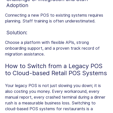
Adoption
Connecting a new POS to existing systems requires
planning. Staff training is often underestimated.
Solution:
Choose a platform with flexible APIs, strong
onboarding support, and a proven track record of
migration assistance.
How to Switch from a Legacy POS
to
Cloud-based Retail POS Systems
Your legacy POS is not just slowing you down; it is
also costing you money. Every workaround, every
manual report, every crashed terminal during a dinner
rush is a measurable business loss. Switching to
cloud-based POS systems for restaurants is a