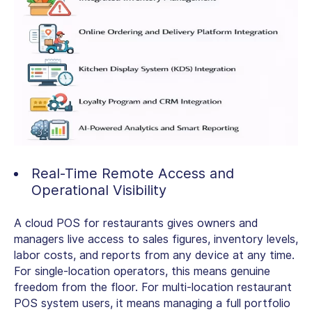
Real-Time Remote Access and
Operational Visibility
A
cloud POS for restaurants
gives owners and
managers live access to sales figures, inventory levels,
labor costs, and reports from any device at any time.
For single-location operators, this means genuine
freedom from the floor. For
multi-location restaurant
POS system
users, it means managing a full portfolio