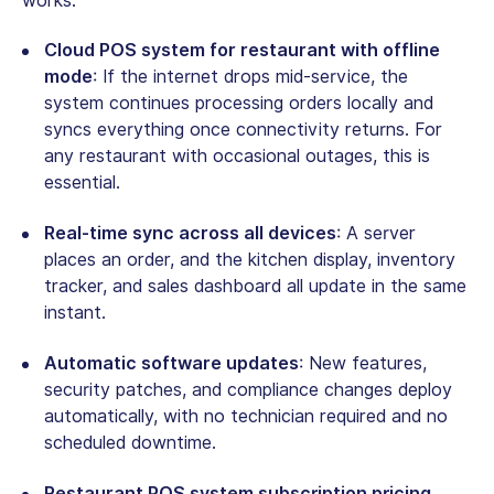
works:
Cloud POS system for restaurant with offline
mode
: If the internet drops mid-service, the
system continues processing orders locally and
syncs everything once connectivity returns. For
any restaurant with occasional outages, this is
essential.
Real-time sync across all devices
: A server
places an order, and the kitchen display, inventory
tracker, and sales dashboard all update in the same
instant.
Automatic software updates
: New features,
security patches, and compliance changes deploy
automatically, with no technician required and no
scheduled downtime.
Restaurant POS system subscription pricing