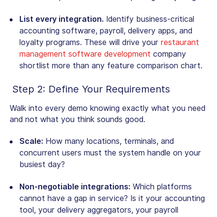
List every integration.
Identify business-critical
accounting software, payroll, delivery apps, and
loyalty programs. These will drive your
restaurant
management software development
company
shortlist more than any feature comparison chart.
Step 2: Define Your Requirements
Walk into every demo knowing exactly what you need
and not what you think sounds good.
Scale:
How many locations, terminals, and
concurrent users must the system handle on your
busiest day?
Non-negotiable integrations:
Which platforms
cannot have a gap in service? Is it your accounting
tool, your delivery aggregators, your payroll