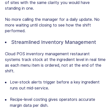
of sites with the same clarity you would have
standing in one.
No more calling the manager for a daily update. No
more waiting until closing to see how the shift
performed.
Streamlined Inventory Management
Cloud POS inventory management restaurant
systems track stock at the ingredient level in real time
as each menu item is ordered, not at the end of the
shift.
Low-stock alerts trigger before a key ingredient
runs out mid-service.
Recipe-level costing gives operators accurate
margin data per dish.