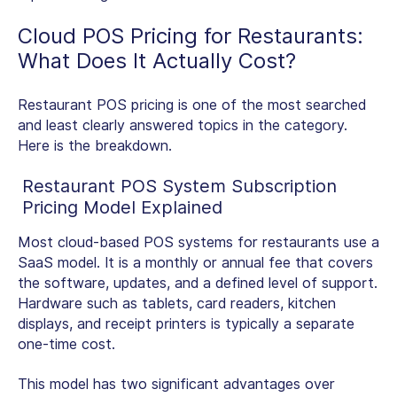
Cloud
POS Pricing for Restaurants
:
What Does It Actually Cost?
Restaurant POS pricing
is one of the most searched
and least clearly answered topics in the category.
Here is the breakdown.
Restaurant POS System Subscription
Pricing Model Explained
Most
cloud-based POS systems for restaurants
use a
SaaS model. It is a monthly or annual fee that covers
the software, updates, and a defined level of support.
Hardware such as tablets, card readers, kitchen
displays, and receipt printers is typically a separate
one-time cost.
This model has two significant advantages over