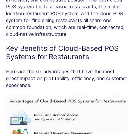
POS system
for fast casual restaurants, the multi-
location restaurant POS system, and the cloud POS
system for fine dining restaurants all share one
common foundation, which are real-time, connected,
cloud-native infrastructure.
Key Benefits of
Cloud-Based POS
Systems for Restaurants
Here are the six advantages that have the most
direct impact on profitability, efficiency, and customer
experience.