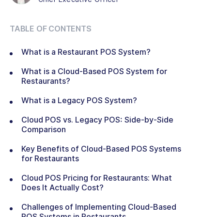
TABLE OF CONTENTS
What is a Restaurant POS System?
What is a Cloud-Based POS System for
Restaurants?
What is a Legacy POS System?
Cloud POS vs. Legacy POS: Side-by-Side
Comparison
Key Benefits of Cloud-Based POS Systems
for Restaurants
Cloud POS Pricing for Restaurants: What
Does It Actually Cost?
Challenges of Implementing Cloud-Based
POS Systems in Restaurants