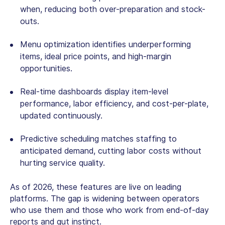
when, reducing both over-preparation and stock-
outs.
Menu optimization identifies underperforming
items, ideal price points, and high-margin
opportunities.
Real-time dashboards display item-level
performance, labor efficiency, and cost-per-plate,
updated continuously.
Predictive scheduling matches staffing to
anticipated demand, cutting labor costs without
hurting service quality.
As of 2026, these features are live on leading
platforms. The gap is widening between operators
who use them and those who work from end-of-day
reports and gut instinct.