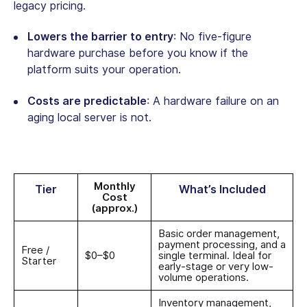
legacy pricing.
Lowers the barrier to entry
: No five-figure
hardware purchase before you know if the
platform suits your operation.
Costs are predictable
: A hardware failure on an
aging local server is not.
Monthly
Tier
What’s Included
Cost
(approx.)
Basic order management,
payment processing, and a
Free /
$0–$0
single terminal. Ideal for
Starter
early-stage or very low-
volume operations.
Inventory management,