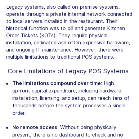
Legacy systems, also called on-premise systems,
operate through a private internal network connected
to local servers installed in the restaurant. Their
historical function was to bill and generate Kitchen
Order Tickets (KOTs). They require physical
installation, dedicated and often expensive hardware,
and ongoing IT maintenance. However, there were
multiple limitations to traditional POS systems.
Core Limitations of Legacy POS Systems
The limitations compound over time
: High
upfront capital expenditure, including hardware,
installation, licensing, and setup, can reach tens of
thousands before the system processes a single
order.
No remote access:
Without being physically
present, there is no dashboard to check and no