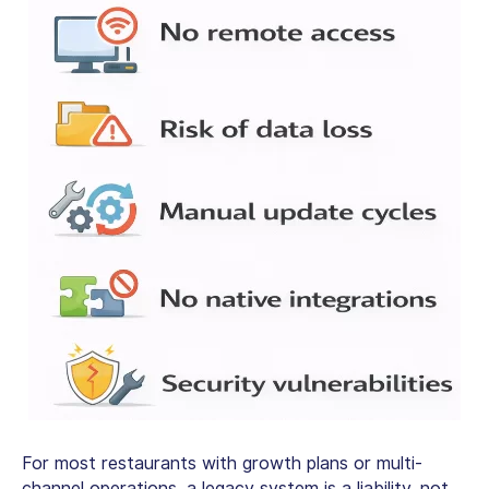
For most restaurants with growth plans or multi-
channel operations, a legacy system is a liability, not