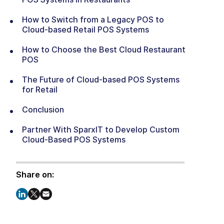
How to Switch from a Legacy POS to
Cloud-based Retail POS Systems
How to Choose the Best Cloud Restaurant
POS
The Future of Cloud-based POS Systems
for Retail
Conclusion
Partner With SparxIT to Develop Custom
Cloud-Based POS Systems
Share on: