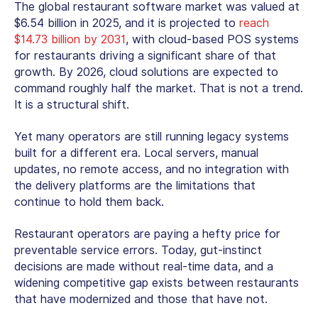
The global restaurant software market was valued at
$6.54 billion in 2025, and it is projected to
reach
$14.73 billion by 2031
, with
cloud-based POS systems
for restaurants
driving a significant share of that
growth. By 2026, cloud solutions are expected to
command roughly half the market. That is not a trend.
It is a structural shift.
Yet many operators are still running legacy systems
built for a different era. Local servers, manual
updates, no remote access, and no integration with
the delivery platforms are the limitations that
continue to hold them back.
Restaurant operators are paying a hefty price for
preventable service errors. Today, gut-instinct
decisions are made without real-time data, and a
widening competitive gap exists between restaurants
that have modernized and those that have not.