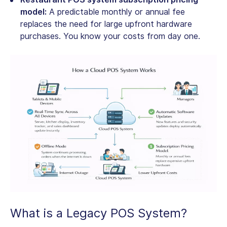
model:
A predictable monthly or annual fee
replaces the need for large upfront hardware
purchases. You know your costs from day one.
What is a Legacy POS System?