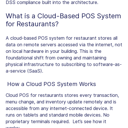
DSS compliance built into the architecture.
What is a
Cloud-Based POS System
for Restaurants
?
A cloud-based POS system for restaurant stores all
data on remote servers accessed via the internet, not
on local hardware in your building. This is the
foundational shift from owning and maintaining
physical infrastructure to subscribing to software-as-
a-service (SaaS).
How a Cloud POS System Works
Cloud POS for restaurants
stores every transaction,
menu change, and inventory update remotely and is
accessible from any internet-connected device. It
runs on tablets and standard mobile devices. No
proprietary terminals required. Let’s see how it