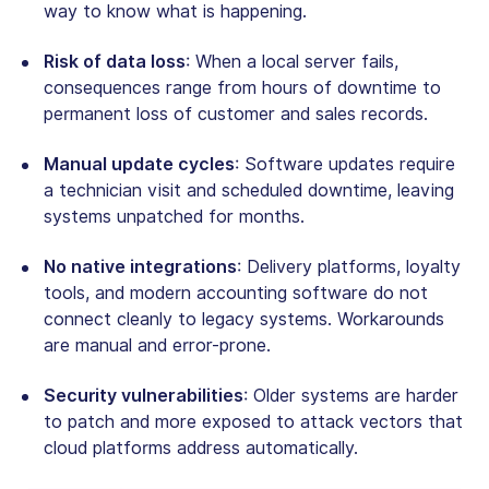
way to know what is happening.
Risk of data loss
: When a local server fails,
consequences range from hours of downtime to
permanent loss of customer and sales records.
Manual update cycles
: Software updates require
a technician visit and scheduled downtime, leaving
systems unpatched for months.
No native integrations
: Delivery platforms, loyalty
tools, and modern accounting software do not
connect cleanly to legacy systems. Workarounds
are manual and error-prone.
Security vulnerabilities
: Older systems are harder
to patch and more exposed to attack vectors that
cloud platforms address automatically.