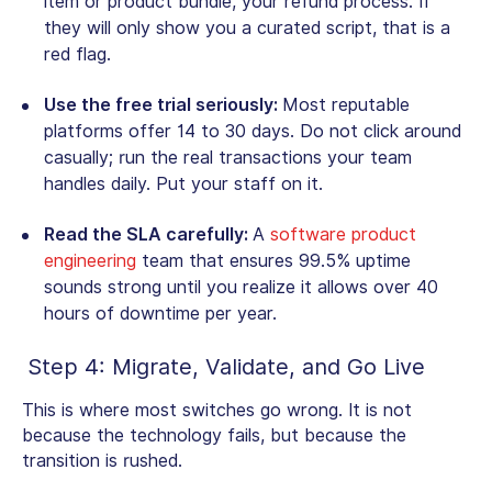
item or product bundle, your refund process. If
they will only show you a curated script, that is a
red flag.
Use the free trial seriously:
Most reputable
platforms offer 14 to 30 days. Do not click around
casually; run the real transactions your team
handles daily. Put your staff on it.
Read the SLA carefully:
A
software product
engineering
team that ensures 99.5% uptime
sounds strong until you realize it allows over 40
hours of downtime per year.
Step 4: Migrate, Validate, and Go Live
This is where most switches go wrong. It is not
because the technology fails, but because the
transition is rushed.