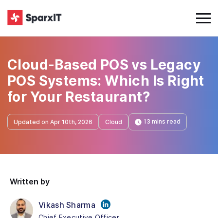
Cloud-Based POS vs Legacy
POS Systems: Which Is Right
for Your Restaurant?
13 mins read
Updated on Apr 10th, 2026
Cloud
Written by
Vikash Sharma
Chief Executive Officer