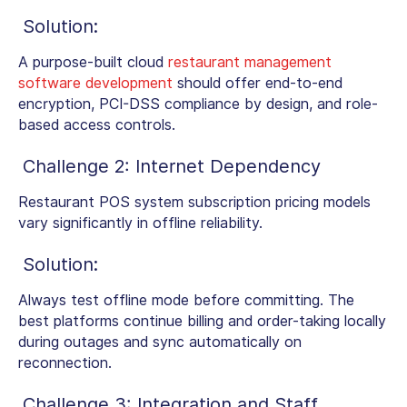
Solution:
A purpose-built cloud
restaurant management
software development
should offer end-to-end
encryption, PCI-DSS compliance by design, and role-
based access controls.
Challenge 2: Internet Dependency
Restaurant POS system subscription pricing models
vary significantly in offline reliability.
Solution:
Always test offline mode before committing. The
best platforms continue billing and order-taking locally
during outages and sync automatically on
reconnection.
Challenge 3: Integration and Staff