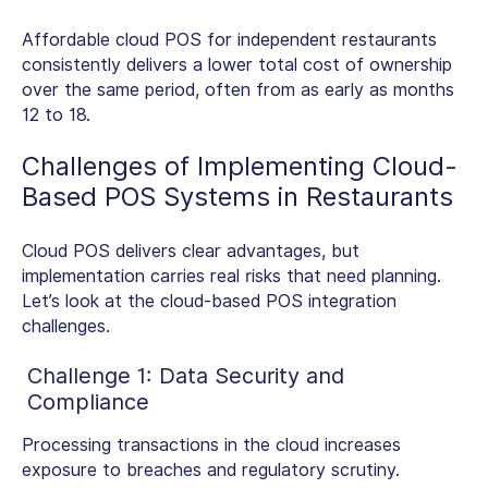
Affordable
cloud POS for independent restaurants
consistently delivers a lower total cost of ownership
over the same period, often from as early as months
12 to 18.
Challenges of Implementing
Cloud-
Based POS Systems in Restaurants
Cloud POS delivers clear advantages, but
implementation carries real risks that need planning.
Let’s look at the cloud-based POS integration
challenges.
Challenge 1: Data Security and
Compliance
Processing transactions in the cloud increases
exposure to breaches and regulatory scrutiny.