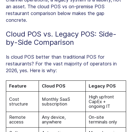
an asset. The
cloud POS vs on-premise POS
restaurant
comparison below makes the gap
concrete.
Cloud POS vs. Legacy POS: Side-
by-Side Comparison
Is cloud POS better than traditional POS for
restaurants? For the vast majority of operators in
2026, yes. Here is why:
Feature
Cloud POS
Legacy POS
High upfront
Cost
Monthly SaaS
CapEx +
structure
subscription
ongoing IT
Remote
Any device,
On-site
access
anywhere
terminals only