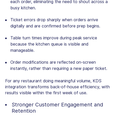
each order, eliminating the need to shout across a
busy kitchen.
Ticket errors drop sharply when orders arrive
digitally and are confirmed before prep begins.
Table turn times improve during peak service
because the kitchen queue is visible and
manageable.
Order modifications are reflected on-screen
instantly, rather than requiring a new paper ticket.
For any restaurant doing meaningful volume, KDS
integration transforms back-of-house efficiency, with
results visible within the first week of use.
Stronger Customer Engagement and
Retention