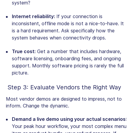
system?
Internet reliability:
If your connection is
inconsistent, offline mode is not a nice-to-have. It
is a hard requirement. Ask specifically how the
system behaves when connectivity drops.
True cost:
Get a number that includes hardware,
software licensing, onboarding fees, and ongoing
support. Monthly software pricing is rarely the full
picture.
Step 3: Evaluate Vendors the Right Way
Most vendor demos are designed to impress, not to
inform. Change the dynamic.
Demand a live demo using your actual scenarios
:
Your peak hour workflow, your most complex menu