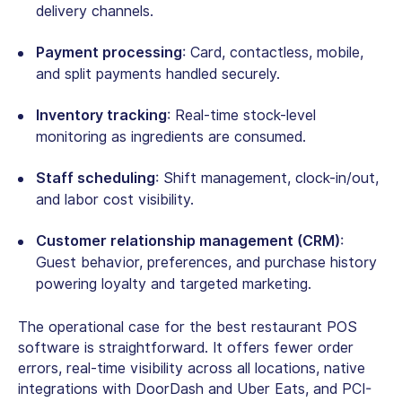
delivery channels.
Payment processing
: Card, contactless, mobile,
and split payments handled securely.
Inventory tracking
: Real-time stock-level
monitoring as ingredients are consumed.
Staff scheduling
: Shift management, clock-in/out,
and labor cost visibility.
Customer relationship management (CRM)
:
Guest behavior, preferences, and purchase history
powering loyalty and targeted marketing.
The operational case for the
best restaurant POS
software
is straightforward. It offers fewer order
errors, real-time visibility across all locations, native
integrations with DoorDash and Uber Eats, and PCI-