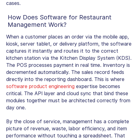
cases.
How Does
Software for Restaurant
Management
Work?
When a customer places an order via the mobile app,
kiosk, server tablet, or delivery platform, the software
captures it instantly and routes it to the correct
kitchen station via the Kitchen Display System (KDS).
The POS processes payment in real time. Inventory is
decremented automatically. The sales record feeds
directly into the reporting dashboard. This is where
software product engineering
expertise becomes
critical. The API layer and cloud sync that bind these
modules together must be architected correctly from
day one.
By the close of service, management has a complete
picture of revenue, waste, labor efficiency, and item
performance without touching a spreadsheet. That