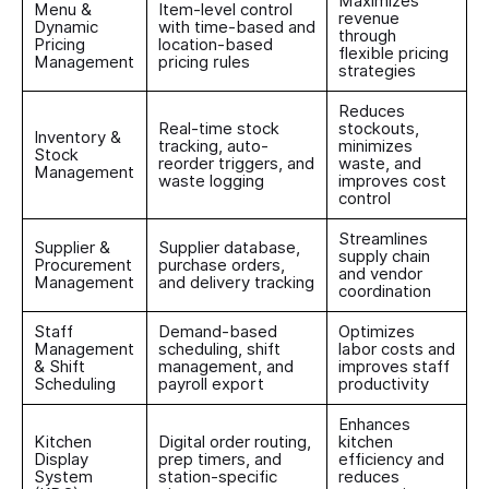
Maximizes
Menu &
Item-level control
revenue
Dynamic
with time-based and
through
Pricing
location-based
flexible pricing
Management
pricing rules
strategies
Reduces
Real-time stock
stockouts,
Inventory &
tracking, auto-
minimizes
Stock
reorder triggers, and
waste, and
Management
waste logging
improves cost
control
Streamlines
Supplier &
Supplier database,
supply chain
Procurement
purchase orders,
and vendor
Management
and delivery tracking
coordination
Staff
Demand-based
Optimizes
Management
scheduling, shift
labor costs and
& Shift
management, and
improves staff
Scheduling
payroll export
productivity
Enhances
Kitchen
Digital order routing,
kitchen
Display
prep timers, and
efficiency and
System
station-specific
reduces