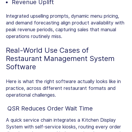
Revenue Uplift
Integrated upselling prompts, dynamic menu pricing,
and demand forecasting align product availability with
peak revenue periods, capturing sales that manual
operations routinely miss.
Real-World Use Cases of
Restaurant Management System
Software
Here is what the right software actually looks like in
practice, across different restaurant formats and
operational challenges.
QSR Reduces Order Wait Time
A quick service chain integrates a Kitchen Display
System with self-service kiosks, routing every order