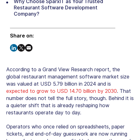
Why Choose SparxIT as Your Trusted
Restaurant Software Development
Company?
Share on:
According to a Grand View Research report, the
global restaurant management software market size
was valued at USD 5.79 billion in 2024 and is
expected to grow to USD 14.70 billion by 2030
. That
number does not tell the full story, though. Behind it is
a quieter shift that is already reshaping how
restaurants operate day to day.
Operators who once relied on spreadsheets, paper
tickets, and end-of-day guesswork are now running