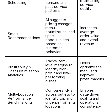
maintaining
Scheduling
demand and
service
past service
quality
patterns
AI suggests
pricing changes,
menu
Increases
optimization, and
average
Smart
upsell
order value
Recommendations
opportunities
and overall
based on
revenue
customer
behavior
Tracks item-
Helps
level margins to
Profitability &
optimize the
identify high-
Cost Optimization
menu and
profit and low-
Analytics
improve
performing
profit margins
dishes
Compares KPIs
Enables
Multi-Location
across outlets to
data-driven
Performance
identify top and
scaling and
Benchmarking
underperforming
operational
locations
consistency