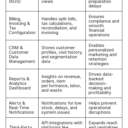
(KDS)
views
preparation
delays
Ensures
Billing,
Handles split bills,
compliance and
Invoicing &
tax calculations,
smooth
Tax
reconciliation, and
financial
Configuration
invoicing
operations
Enables
CRM &
Stores customer
personalized
Customer
profiles, visit history,
marketing and
Data
and segmentation
retention
Management
data
strategies
Drives data-
Insights on revenue,
Reports &
backed
orders, item
Analytics
decision-
performance, labor,
Dashboard
making and
and waste
profitability
Alerts &
Notifications for low
Helps prevent
Real-Time
stock, delays, and
operational
Notifications
system issues
disruptions
API integrations with
Expands reach
Third-Party
platforms like
and centralizes