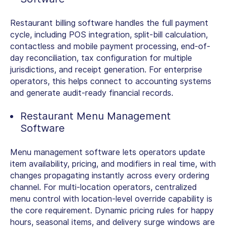
Restaurant billing software
handles the full payment
cycle, including POS integration, split-bill calculation,
contactless and mobile payment processing, end-of-
day reconciliation, tax configuration for multiple
jurisdictions, and receipt generation. For enterprise
operators, this helps connect to accounting systems
and generate audit-ready financial records.
Restaurant Menu Management
Software
Menu management software lets operators update
item availability, pricing, and modifiers in real time, with
changes propagating instantly across every ordering
channel. For multi-location operators, centralized
menu control with location-level override capability is
the core requirement. Dynamic pricing rules for happy
hours, seasonal items, and delivery surge windows are