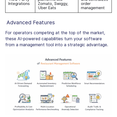
Integrations
Zomato, Swiggy,
order
Uber Eats
management
Advanced Features
For operators competing at the top of the market,
these AI-powered capabilities turn your software
from a management tool into a strategic advantage.