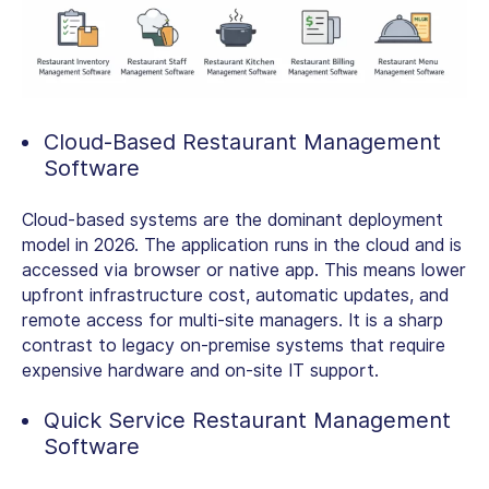
Cloud-Based Restaurant Management
Software
Cloud-based systems are the dominant deployment
model in 2026. The application runs in the cloud and is
accessed via browser or native app. This means lower
upfront infrastructure cost, automatic updates, and
remote access for multi-site managers. It is a sharp
contrast to legacy on-premise systems that require
expensive hardware and on-site IT support.
Quick Service Restaurant Management
Software