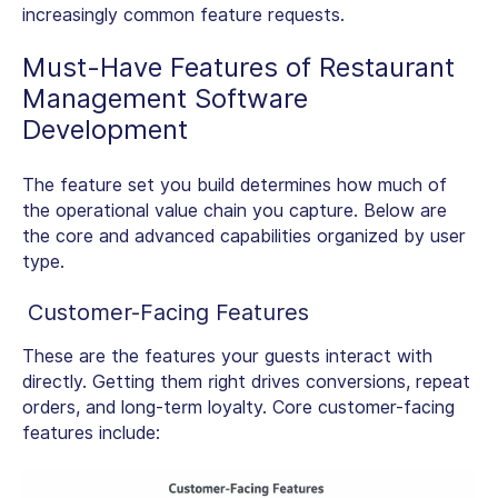
increasingly common feature requests.
Must-Have Features of
Restaurant
Management Software
Development
The feature set you build determines how much of
the operational value chain you capture. Below are
the core and advanced capabilities organized by user
type.
Customer-Facing Features
These are the features your guests interact with
directly. Getting them right drives conversions, repeat
orders, and long-term loyalty. Core customer-facing
features include: