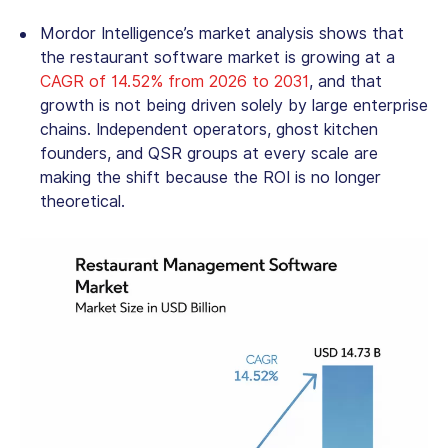
Mordor Intelligence’s market analysis shows that
the
restaurant software market
is growing at a
CAGR of 14.52% from 2026 to 2031
, and that
growth is not being driven solely by large enterprise
chains. Independent operators, ghost kitchen
founders, and QSR groups at every scale are
making the shift because the ROI is no longer
theoretical.