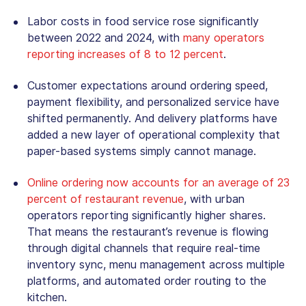
Labor costs in food service rose significantly
between 2022 and 2024, with
many operators
reporting increases of 8 to 12 percent
.
Customer expectations around ordering speed,
payment flexibility, and personalized service have
shifted permanently. And delivery platforms have
added a new layer of operational complexity that
paper-based systems simply cannot manage.
Online ordering now accounts for an average of 23
percent of restaurant revenue
, with urban
operators reporting significantly higher shares.
That means the restaurant’s revenue is flowing
through digital channels that require real-time
inventory sync, menu management across multiple
platforms, and automated order routing to the
kitchen.