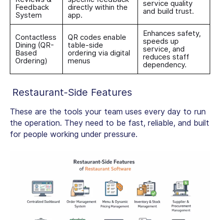
service quality
Feedback
directly within the
and build trust.
System
app.
Enhances safety,
Contactless
QR codes enable
speeds up
Dining (QR-
table-side
service, and
Based
ordering via digital
reduces staff
Ordering)
menus
dependency.
Restaurant-Side Features
These are the tools your team uses every day to run
the operation. They need to be fast, reliable, and built
for people working under pressure.