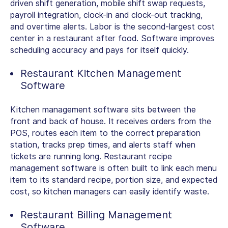
driven shift generation, mobile shift swap requests,
payroll integration, clock-in and clock-out tracking,
and overtime alerts. Labor is the second-largest cost
center in a restaurant after food. Software improves
scheduling accuracy and pays for itself quickly.
Restaurant Kitchen Management
Software
Kitchen management software sits between the
front and back of house. It receives orders from the
POS, routes each item to the correct preparation
station, tracks prep times, and alerts staff when
tickets are running long.
Restaurant recipe
management software
is often built to link each menu
item to its standard recipe, portion size, and expected
cost, so kitchen managers can easily identify waste.
Restaurant Billing Management
Software