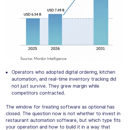
Operators who adopted digital ordering, kitchen
automation, and real-time inventory tracking did
not just survive. They grew margin while
competitors contracted.
The window for treating software as optional has
closed. The question now is not whether to invest in
restaurant automation software
, but which type fits
your operation and how to build it in a way that