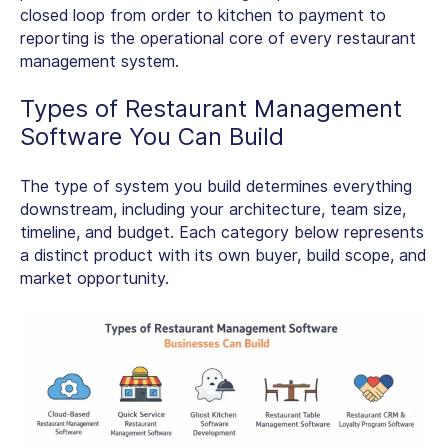
closed loop from order to kitchen to payment to
reporting is the operational core of every restaurant
management system.
Types of Restaurant Management
Software
You Can Build
The type of system you build determines everything
downstream, including your architecture, team size,
timeline, and budget. Each category below represents
a distinct product with its own buyer, build scope, and
market opportunity.