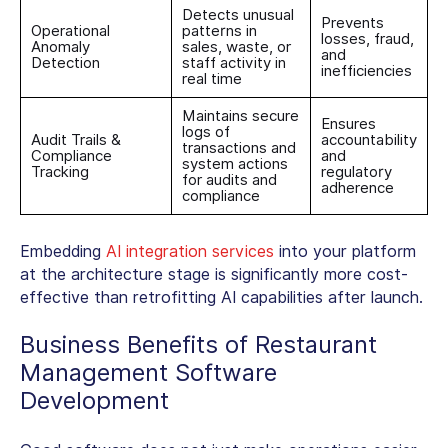
Detects unusual
Prevents
Operational
patterns in
losses, fraud,
Anomaly
sales, waste, or
and
Detection
staff activity in
inefficiencies
real time
Maintains secure
Ensures
logs of
Audit Trails &
accountability
transactions and
Compliance
and
system actions
Tracking
regulatory
for audits and
adherence
compliance
Embedding
AI integration services
into your platform
at the architecture stage is significantly more cost-
effective than retrofitting AI capabilities after launch.
Business
Benefits of Restaurant
Management Software
Development