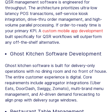
QSR management software is engineered for
throughput. The architecture prioritizes ultra-low
latency POS transactions, self-service kiosk
integration, drive-thru order management, and high-
volume parallel processing. If order-to-ready time is
your primary KPI. A
custom mobile app development
built specifically for QSR workflows will outperform
any off-the-shelf alternative.
Ghost Kitchen Software Development
Ghost kitchen software is built for delivery-only
operations with no dining room and no front of house.
The entire customer experience is digital. Core
requirements include aggregator integrations (Uber
Eats, DoorDash, Swiggy, Zomato), multi-brand menu
management, and AI-driven demand forecasting to
align prep with delivery surge windows.
Restaurant Table Management