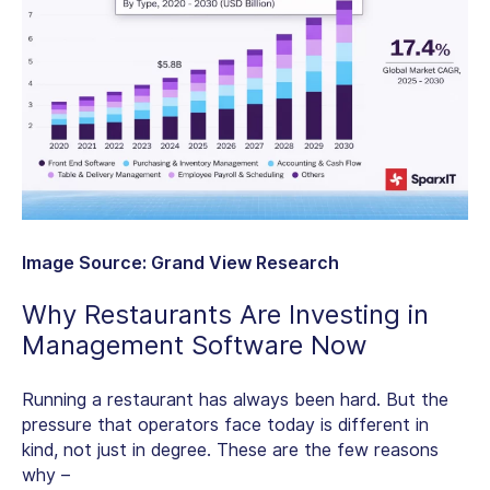
Image Source: Grand View Research
Why Restaurants Are Investing in
Management Software Now
Running a restaurant has always been hard. But the
pressure that operators face today is different in
kind, not just in degree. These are the few reasons
why –