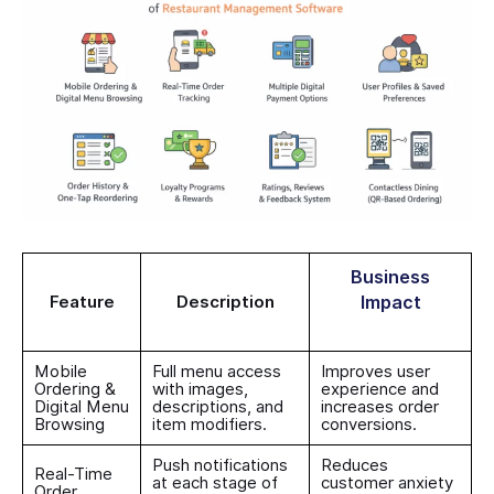
Business
Feature
Description
Impact
Mobile
Full menu access
Improves user
Ordering &
with images,
experience and
Digital Menu
descriptions, and
increases order
Browsing
item modifiers.
conversions.
Push notifications
Reduces
Real-Time
at each stage of
customer anxiety
Order