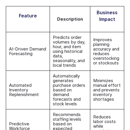
Business
Feature
Description
Impact
Predicts order
Improves
volumes by day,
planning
hour, and item
AI-Driven Demand
accuracy and
using historical
Forecasting
reduces
data,
overstocking
seasonality, and
or stockouts
local trends
Automatically
generates
Minimizes
Automated
purchase orders
manual effort
Inventory
based on
and prevents
Replenishment
demand
inventory
forecasts and
shortages
stock levels
Recommends
Reduces
staffing levels
labor costs
Predictive
based on
while
Workforce
expected