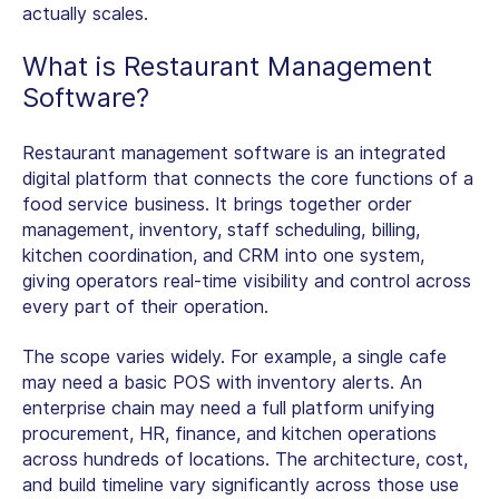
actually scales.
What is
Restaurant Management
Software
?
Restaurant management software is an integrated
digital platform that connects the core functions of a
food service business. It brings together order
management, inventory, staff scheduling, billing,
kitchen coordination, and CRM into one system,
giving operators real-time visibility and control across
every part of their operation.
The scope varies widely. For example, a single cafe
may need a basic POS with inventory alerts. An
enterprise chain may need a full platform unifying
procurement, HR, finance, and kitchen operations
across hundreds of locations. The architecture, cost,
and build timeline vary significantly across those use