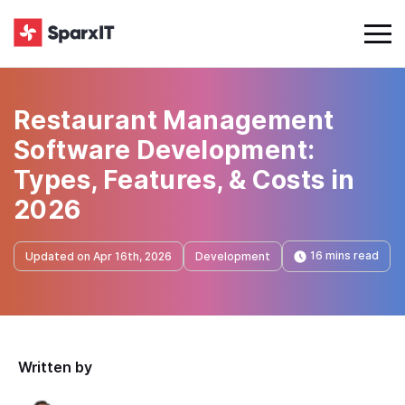
Restaurant Management
Software Development:
Types, Features, & Costs in
2026
16 mins read
Updated on Apr 16th, 2026
Development
Written by