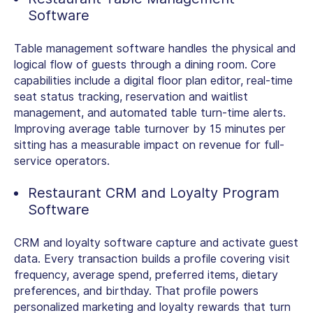
Software
Table management software handles the physical and
logical flow of guests through a dining room. Core
capabilities include a digital floor plan editor, real-time
seat status tracking, reservation and waitlist
management, and automated table turn-time alerts.
Improving average table turnover by 15 minutes per
sitting has a measurable impact on revenue for full-
service operators.
Restaurant CRM and Loyalty Program
Software
CRM and loyalty software capture and activate guest
data. Every transaction builds a profile covering visit
frequency, average spend, preferred items, dietary
preferences, and birthday. That profile powers
personalized marketing and loyalty rewards that turn