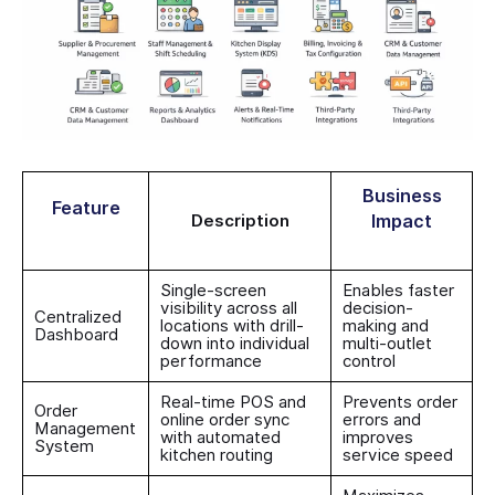
Business
Feature
Description
Impact
Single-screen
Enables faster
visibility across all
decision-
Centralized
locations with drill-
making and
Dashboard
down into individual
multi-outlet
performance
control
Real-time POS and
Prevents order
Order
online order sync
errors and
Management
with automated
improves
System
kitchen routing
service speed