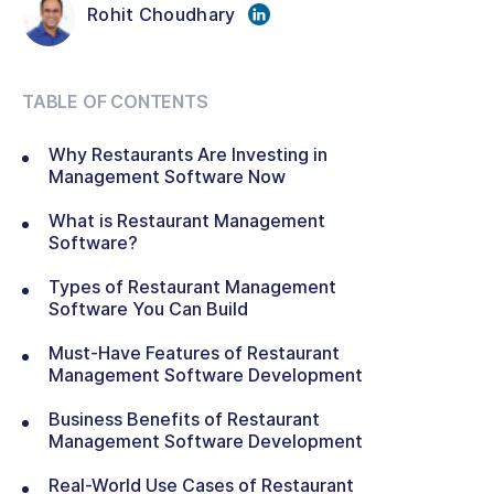
Rohit Choudhary
TABLE OF CONTENTS
Why Restaurants Are Investing in
Management Software Now
What is Restaurant Management
Software?
Types of Restaurant Management
Software You Can Build
Must-Have Features of Restaurant
Management Software Development
Business Benefits of Restaurant
Management Software Development
Real-World Use Cases of Restaurant