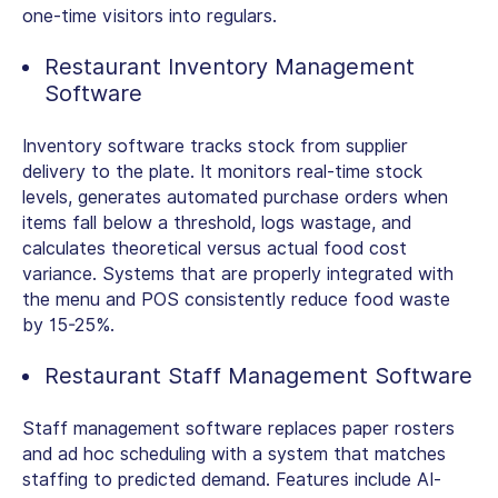
one-time visitors into regulars.
Restaurant Inventory Management
Software
Inventory software tracks stock from supplier
delivery to the plate. It monitors real-time stock
levels, generates automated purchase orders when
items fall below a threshold, logs wastage, and
calculates theoretical versus actual food cost
variance. Systems that are properly integrated with
the menu and POS consistently reduce food waste
by 15-25%.
Restaurant Staff Management Software
Staff management software replaces paper rosters
and ad hoc scheduling with a system that matches
staffing to predicted demand. Features include AI-