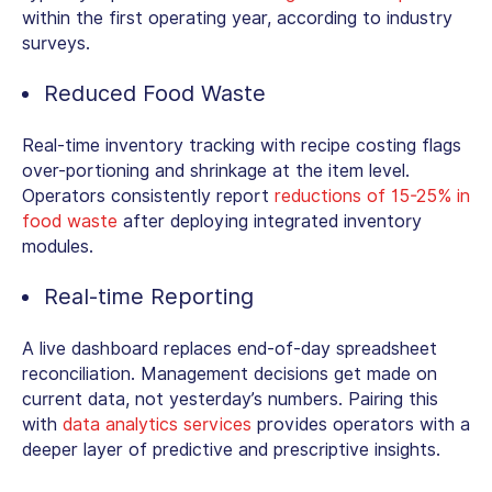
within the first operating year, according to industry
surveys.
Reduced Food Waste
Real-time inventory tracking with recipe costing flags
over-portioning and shrinkage at the item level.
Operators consistently report
reductions of 15-25% in
food waste
after deploying integrated inventory
modules.
Real-time Reporting
A live dashboard replaces end-of-day spreadsheet
reconciliation. Management decisions get made on
current data, not yesterday’s numbers. Pairing this
with
data analytics services
provides operators with a
deeper layer of predictive and prescriptive insights.