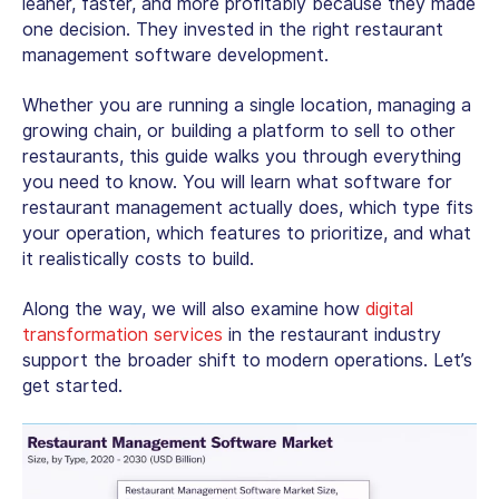
leaner, faster, and more profitably because they made
one decision. They invested in the right
restaurant
management software development
.
Whether you are running a single location, managing a
growing chain, or building a platform to sell to other
restaurants, this guide walks you through everything
you need to know. You will learn what software for
restaurant management actually does, which type fits
your operation, which features to prioritize, and what
it realistically costs to build.
Along the way, we will also examine how
digital
transformation services
in the restaurant industry
support the broader shift to modern operations. Let’s
get started.