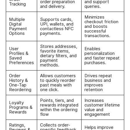
order preparation
and support
Tracking
and delivery.
queries.
Minimizes
Multiple
Supports cards,
checkout friction
Digital
UPI, wallets, and
and boosts
Payment
contactless NFC
successful
Options
payments.
transactions.
Stores addresses,
User
Enables
favorite items,
Profiles &
personalization
dietary filters, and
Saved
and faster repeat
payment
Preferences
purchases.
methods.
Order
Allows customers
Drives repeat
History &
to quickly reorder
business and
One-Tap
past meals with
improves
Reordering
one click.
retention
Points, tiers, and
Increases
Loyalty
rewards integrated
customer lifetime
Programs &
within the ordering
value and
Rewards
flow
engagement
Ratings,
Collects order-
Helps improve
Reviews &
specific feedback