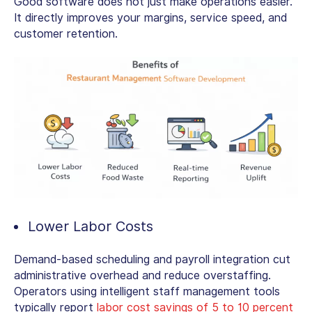
Good software does not just make operations easier.
It directly improves your margins, service speed, and
customer retention.
Lower Labor Costs
Demand-based scheduling and payroll integration cut
administrative overhead and reduce overstaffing.
Operators using intelligent staff management tools
typically report
labor cost savings of 5 to 10 percent