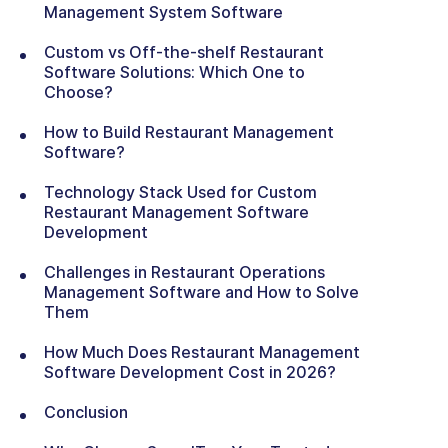
Management System Software
Custom vs Off-the-shelf Restaurant
Software Solutions: Which One to
Choose?
How to Build Restaurant Management
Software?
Technology Stack Used for Custom
Restaurant Management Software
Development
Challenges in Restaurant Operations
Management Software and How to Solve
Them
How Much Does Restaurant Management
Software Development Cost in 2026?
Conclusion