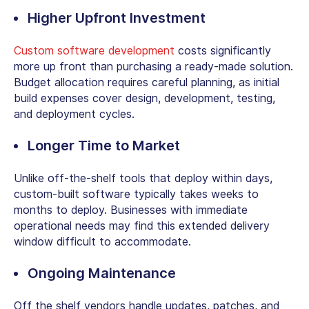
Higher Upfront Investment
Custom software development
costs significantly
more up front than purchasing a ready-made solution.
Budget allocation requires careful planning, as initial
build expenses cover design, development, testing,
and deployment cycles.
Longer Time to Market
Unlike
off-the-shelf tools
that deploy within days,
custom-built software typically takes weeks to
months to deploy.
Businesses with immediate
operational needs may find this extended delivery
window difficult to accommodate.
Ongoing Maintenance
Off the shelf vendors handle updates, patches, and