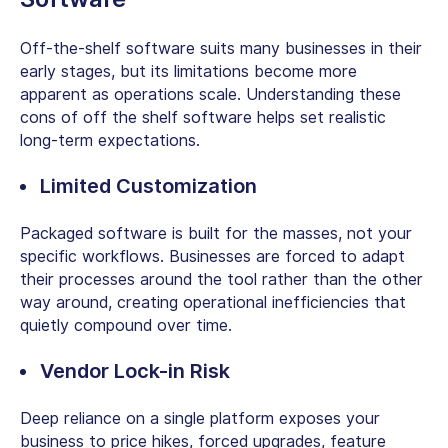
Off-the-shelf software suits many businesses in their
early stages, but its limitations become more
apparent as operations scale. Understanding these
cons of off the shelf software
helps set realistic
long-term expectations.
Limited Customization
Packaged software is built for the masses, not your
specific workflows. Businesses are forced to adapt
their processes around the tool rather than the other
way around, creating operational inefficiencies that
quietly compound over time.
Vendor Lock-in Risk
Deep reliance on a single platform exposes your
business to price hikes, forced upgrades, feature