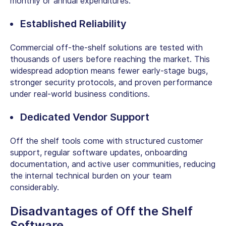
monthly or annual expenditures.
Established Reliability
Commercial off-the-shelf solutions are tested with
thousands of users before reaching the market. This
widespread adoption means fewer early-stage bugs,
stronger security protocols, and proven performance
under real-world business conditions.
Dedicated Vendor Support
Off the shelf tools come with structured customer
support, regular software updates, onboarding
documentation, and active user communities, reducing
the internal technical burden on your team
considerably.
Disadvantages of Off the Shelf
Software