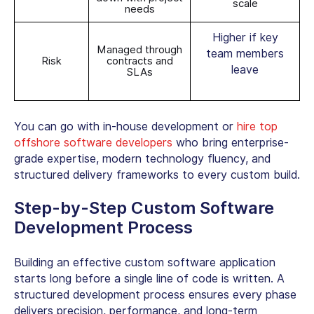
scale
needs
Higher if key
Managed through
team members
Risk
contracts and
leave
SLAs
You can go with in-house development or
hire top
offshore software developers
who bring enterprise-
grade expertise, modern technology fluency, and
structured delivery frameworks to every custom build.
Step-by-Step
Custom Software
Development Process
Building an effective
custom software application
starts long before a single line of code is written. A
structured development process ensures every phase
delivers precision, performance, and long-term