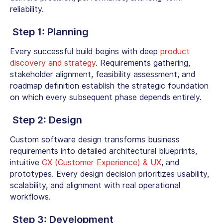
reliability.
Step 1: Planning
Every successful build begins with deep
product
discovery and strategy
. Requirements gathering,
stakeholder alignment, feasibility assessment, and
roadmap definition establish the strategic foundation
on which every subsequent phase depends entirely.
Step
2: Design
Custom software design
transforms business
requirements into detailed architectural blueprints,
intuitive
CX (Customer Experience) & UX
, and
prototypes. Every design decision prioritizes usability,
scalability, and alignment with real operational
workflows.
Step
3: Development