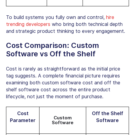
To build systems you fully own and control,
hire
trending developers
who bring both technical depth
and strategic product thinking to every engagement.
Cost Comparison:
Custom
Software vs Off the Shelf
Cost is rarely as straightforward as the initial price
tag suggests. A complete financial picture requires
examining both
custom software cost
and off the
shelf software cost across the entire product
lifecycle, not just the moment of purchase.
Cost
Off the Shelf
Custom
Parameter
Software
Software