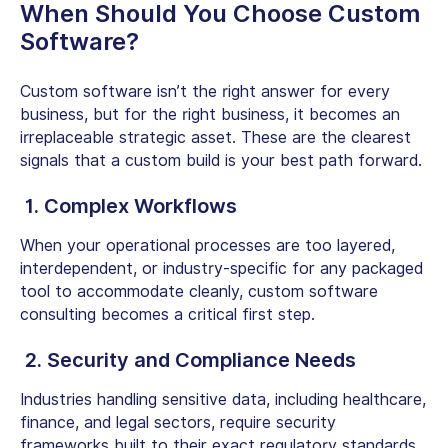
When Should You Choose Custom
Software?
Custom software isn’t the right answer for every
business, but for the right business, it becomes an
irreplaceable strategic asset. These are the clearest
signals that a custom build is your best path forward.
1. Complex Workflows
When your operational processes are too layered,
interdependent, or industry-specific for any packaged
tool to accommodate cleanly,
custom software
consulting
becomes a critical first step.
2. Security and Compliance Needs
Industries handling sensitive data, including healthcare,
finance, and legal sectors, require security
frameworks built to their exact regulatory standards.