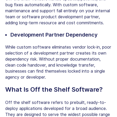
bug fixes automatically. With custom software,
maintenance and support fall entirely on your internal
team or
software product development partner
,
adding long-term resource and cost commitments.
Development Partner Dependency
While custom software eliminates vendor lock-in, poor
selection of a development partner creates its own
dependency risk. Without proper documentation,
clean code handover, and knowledge transfer,
businesses can find themselves locked into a single
agency or developer.
What Is Off the Shelf Software
?
Off the shelf software
refers to prebuilt, ready-to-
deploy applications developed for a broad audience.
They are designed to serve the widest possible range