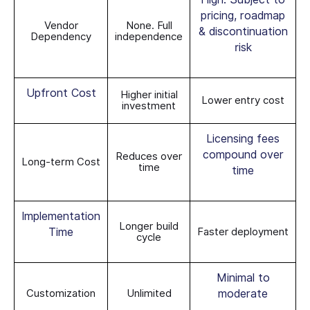
pricing, roadmap
Vendor
None. Full
& discontinuation
Dependency
independence
risk
Upfront Cost
Higher initial
Lower entry cost
investment
Licensing fees
compound over
Reduces over
Long-term Cost
time
time
Implementation
Longer build
Time
Faster deployment
cycle
Minimal to
Customization
Unlimited
moderate