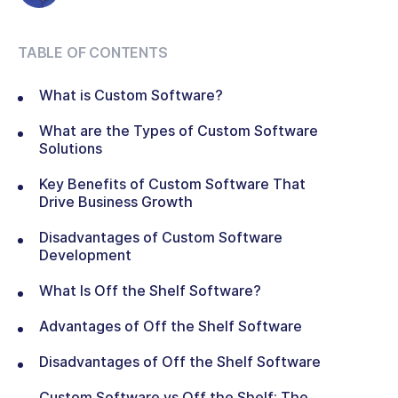
TABLE OF CONTENTS
What is Custom Software?
What are the Types of Custom Software
Solutions
Key Benefits of Custom Software That
Drive Business Growth
Disadvantages of Custom Software
Development
What Is Off the Shelf Software?
Advantages of Off the Shelf Software
Disadvantages of Off the Shelf Software
Custom Software vs Off the Shelf: The