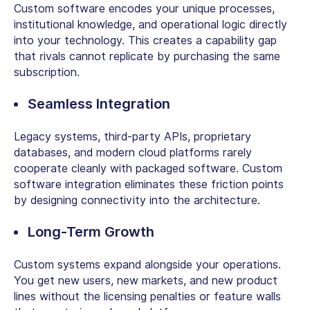
Custom software encodes your unique processes,
institutional knowledge, and operational logic directly
into your technology. This creates a capability gap
that rivals cannot replicate by purchasing the same
subscription.
Seamless Integration
Legacy systems, third-party APIs, proprietary
databases, and modern cloud platforms rarely
cooperate cleanly with packaged software.
Custom
software integration
eliminates these friction points
by designing connectivity into the architecture.
Long-Term Growth
Custom systems expand alongside your operations.
You get new users, new markets, and new product
lines without the licensing penalties or feature walls