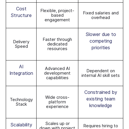
Cost
Flexible, project-
Fixed salaries and
Structure
based
overhead
engagement
Slower due to
Faster through
competing
Delivery
dedicated
Speed
priorities
resources
AI
Advanced AI
Dependent on
Integration
development
internal AI skill sets
capabilities
Constrained by
Wide cross-
existing team
Technology
platform
Stack
knowledge
experience
Scales up or
Scalability
Requires hiring to
down with project