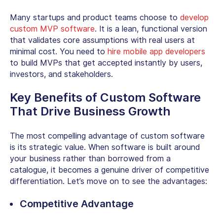
Many startups and product teams choose to
develop
custom MVP software
. It is a lean, functional version
that validates core assumptions with real users at
minimal cost. You need to
hire mobile app developers
to build MVPs that get accepted instantly by users,
investors, and stakeholders.
Key
Benefits of Custom Software
That Drive Business Growth
The most compelling
advantage of custom software
is its strategic value. When software is built around
your business rather than borrowed from a
catalogue, it becomes a genuine driver of competitive
differentiation. Let’s move on to see the advantages:
Competitive Advantage