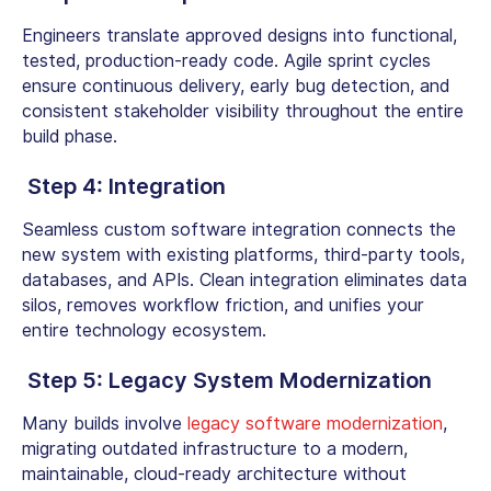
Engineers translate approved designs into functional,
tested, production-ready code. Agile sprint cycles
ensure continuous delivery, early bug detection, and
consistent stakeholder visibility throughout the entire
build phase.
Step
4: Integration
Seamless
custom software integration
connects the
new system with existing platforms, third-party tools,
databases, and APIs. Clean integration eliminates data
silos, removes workflow friction, and unifies your
entire technology ecosystem.
Step
5: Legacy System Modernization
Many builds involve
legacy software modernization
,
migrating outdated infrastructure to a modern,
maintainable, cloud-ready architecture without