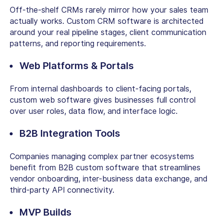
Off-the-shelf CRMs rarely mirror how your sales team
actually works.
Custom CRM software
is architected
around your real pipeline stages, client communication
patterns, and reporting requirements.
Web Platforms & Portals
From internal dashboards to client-facing portals,
custom web software
gives businesses full control
over user roles, data flow, and interface logic.
B2B Integration Tools
Companies managing complex partner ecosystems
benefit from
B2B custom software
that streamlines
vendor onboarding, inter-business data exchange, and
third-party API connectivity.
MVP Builds