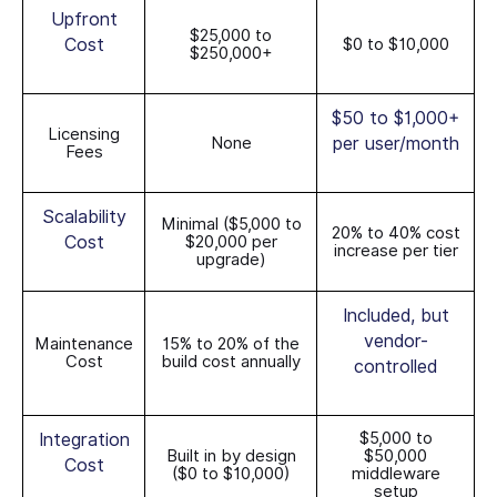
Upfront
$25,000 to
Cost
$0 to $10,000
$250,000+
$50 to $1,000+
Licensing
None
per user/month
Fees
Scalability
Minimal ($5,000 to
20% to 40% cost
Cost
$20,000 per
increase per tier
upgrade)
Included, but
vendor-
Maintenance
15% to 20% of the
Cost
build cost annually
controlled
$5,000 to
Integration
Built in by design
$50,000
Cost
($0 to $10,000)
middleware
setup