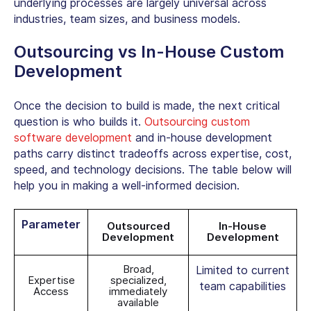
underlying processes are largely universal across
industries, team sizes, and business models.
Outsourcing vs In-House Custom
Development
Once the decision to build is made, the next critical
question is who builds it.
Outsourcing custom
software developmen
t
and in-house development
paths carry distinct tradeoffs across expertise, cost,
speed, and technology decisions. The table below will
help you in making a well-informed decision.
Parameter
Outsourced
In-House
Development
Development
Broad,
Limited to current
Expertise
specialized,
team capabilities
Access
immediately
available