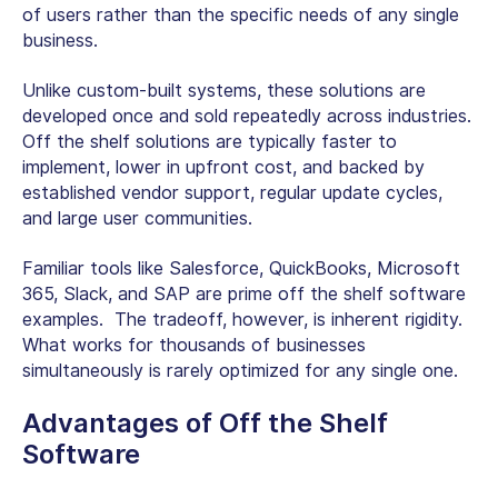
of users rather than the specific needs of any single
business.
Unlike custom-built systems, these solutions are
developed once and sold repeatedly across industries.
Off the shelf solutions
are typically faster to
implement, lower in upfront cost, and backed by
established vendor support, regular update cycles,
and large user communities.
Familiar tools like Salesforce, QuickBooks, Microsoft
365, Slack, and SAP are prime
off the shelf software
examples.
The tradeoff, however, is inherent rigidity.
What works for thousands of businesses
simultaneously is rarely optimized for any single one.
Advantages of Off the Shelf
Software