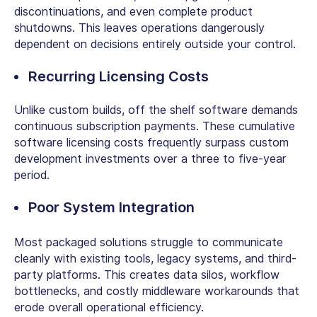
discontinuations, and even complete product
shutdowns. This leaves operations dangerously
dependent on decisions entirely outside your control.
Recurring Licensing Costs
Unlike custom builds,
off the shelf software
demands
continuous subscription payments. These cumulative
software licensing costs frequently surpass custom
development investments over a three to five-year
period.
Poor System Integration
Most packaged solutions struggle to communicate
cleanly with existing tools, legacy systems, and third-
party platforms. This creates data silos, workflow
bottlenecks, and costly middleware workarounds that
erode overall operational efficiency.