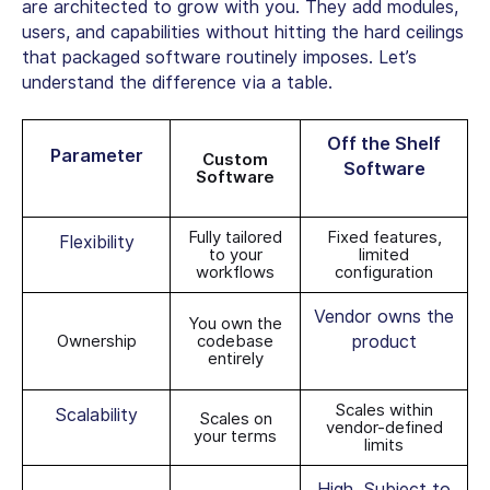
are architected to grow with you. They add modules,
users, and capabilities without hitting the hard ceilings
that packaged software routinely imposes. Let’s
understand the difference via a table.
Off the Shelf
Parameter
Custom
Software
Software
Fully tailored
Fixed features,
Flexibility
to your
limited
workflows
configuration
Vendor owns the
You own the
Ownership
codebase
product
entirely
Scales within
Scalability
Scales on
vendor-defined
your terms
limits
High. Subject to