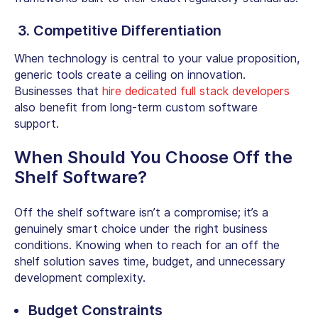
3. Competitive Differentiation
When technology is central to your value proposition,
generic tools create a ceiling on innovation.
Businesses that
hire dedicated full stack developers
also benefit from long-term
custom software
support.
When Should You Choose Off the
Shelf Software?
Off the shelf software isn’t a compromise; it’s a
genuinely smart choice under the right business
conditions. Knowing when to reach for an
off the
shelf solution
saves time, budget, and unnecessary
development complexity.
Budget Constraints