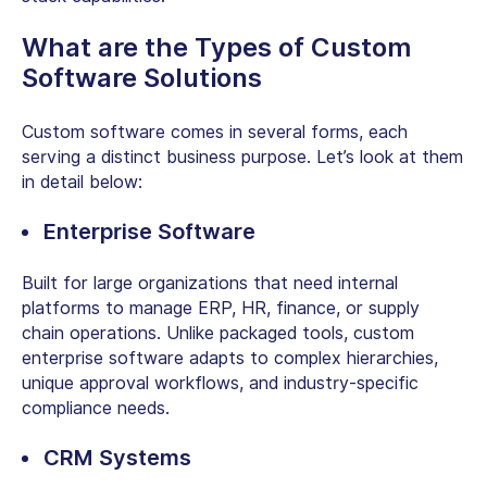
What are the Types of
Custom
Software Solutions
Custom software comes in several forms, each
serving a distinct business purpose. Let’s look at them
in detail below:
Enterprise Software
Built for large organizations that need internal
platforms to manage ERP, HR, finance, or supply
chain operations. Unlike packaged tools,
custom
enterprise software
adapts to complex hierarchies,
unique approval workflows, and industry-specific
compliance needs.
CRM Systems