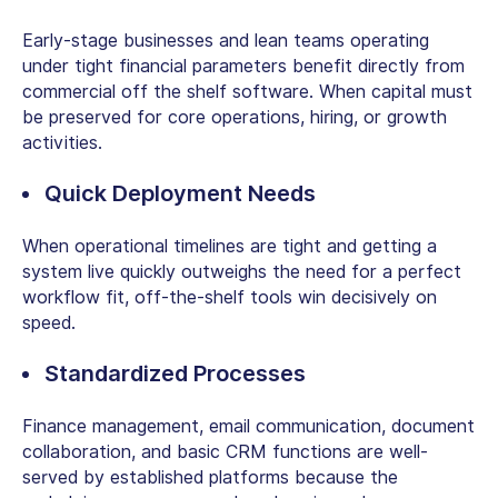
Early-stage businesses and lean teams operating
under tight financial parameters benefit directly from
commercial off the shelf software
. When capital must
be preserved for core operations, hiring, or growth
activities.
Quick Deployment Needs
When operational timelines are tight and getting a
system live quickly outweighs the need for a perfect
workflow fit, off-the-shelf tools win decisively on
speed.
Standardized Processes
Finance management, email communication, document
collaboration, and basic CRM functions are well-
served by established platforms because the