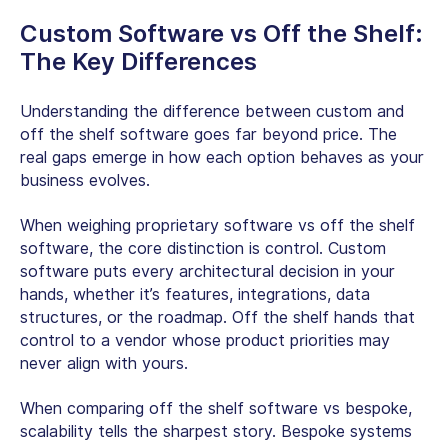
Custom Software vs Off the Shelf
:
The Key Differences
Understanding the difference between custom and
off the shelf software goes far beyond price. The
real gaps emerge in how each option behaves as your
business evolves.
When weighing
proprietary software vs off the shelf
software
, the core distinction is control. Custom
software puts every architectural decision in your
hands, whether it’s features, integrations, data
structures, or the roadmap. Off the shelf hands that
control to a vendor whose product priorities may
never align with yours.
When comparing
off the shelf software vs bespoke
,
scalability tells the sharpest story. Bespoke systems