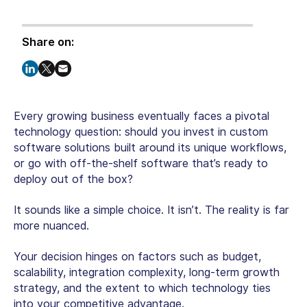
Share on:
Every growing business eventually faces a pivotal
technology question: should you invest in custom
software solutions built around its unique workflows,
or go with off-the-shelf software that’s ready to
deploy out of the box?
It sounds like a simple choice. It isn’t. The reality is far
more nuanced.
Your decision hinges on factors such as budget,
scalability, integration complexity, long-term growth
strategy, and the extent to which technology ties
into your competitive advantage.