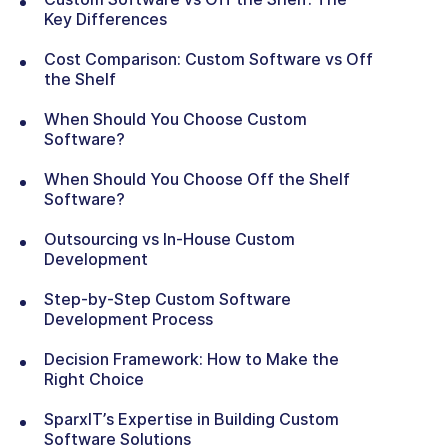
Key Differences
Cost Comparison: Custom Software vs Off
the Shelf
When Should You Choose Custom
Software?
When Should You Choose Off the Shelf
Software?
Outsourcing vs In-House Custom
Development
Step-by-Step Custom Software
Development Process
Decision Framework: How to Make the
Right Choice
SparxIT’s Expertise in Building Custom
Software Solutions