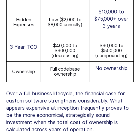
$10,000 to
$75,000+ over
Hidden
Low ($2,000 to
Expenses
$8,000 annually)
3 years
$40,000 to
$30,000 to
3 Year TCO
$300,000
$500,000
(decreasing)
(compounding)
No ownership
Full codebase
Ownership
ownership
Over a full business lifecycle, the financial case for
custom software strengthens considerably. What
appears expensive at inception frequently proves to
be the more economical, strategically sound
investment when the total cost of ownership is
calculated across years of operation.