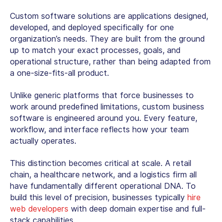
Custom software solutions
are applications designed,
developed, and deployed specifically for one
organization’s needs. They are built from the ground
up to match your exact processes, goals, and
operational structure, rather than being adapted from
a one-size-fits-all product.
Unlike generic platforms that force businesses to
work around predefined limitations,
custom business
software
is engineered around you. Every feature,
workflow, and interface reflects how your team
actually operates.
This distinction becomes critical at scale. A retail
chain, a healthcare network, and a logistics firm all
have fundamentally different operational DNA. To
build this level of precision, businesses typically
hire
web developers
with deep domain expertise and full-
stack capabilities.