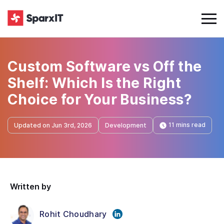
Custom Software vs Off the
Shelf: Which Is the Right
Choice for Your Business?
11 mins read
Updated on Jun 3rd, 2026
Development
Written by
Rohit Choudhary