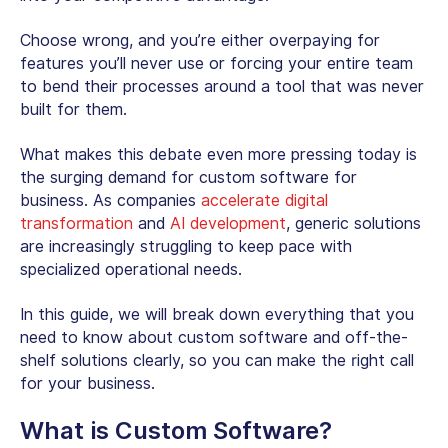
Choose wrong, and you’re either overpaying for
features you’ll never use or forcing your entire team
to bend their processes around a tool that was never
built for them.
What makes this debate even more pressing today is
the surging demand for
custom software for
business
. As companies
accelerate digital
transformation
and
AI development
, generic solutions
are increasingly struggling to keep pace with
specialized operational needs.
In this guide, we will break down everything that you
need to know about custom software and off-the-
shelf solutions clearly, so you can make the right call
for your business.
What is Custom Software
?