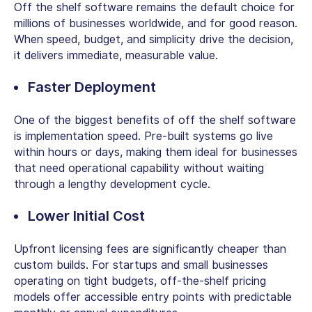
Off the shelf software remains the default choice for
millions of businesses worldwide, and for good reason.
When speed, budget, and simplicity drive the decision,
it delivers immediate, measurable value.
Faster Deployment
One of the biggest
benefits of off the shelf software
is implementation speed. Pre-built systems go live
within hours or days, making them ideal for businesses
that need operational capability without waiting
through a lengthy development cycle.
Lower Initial Cost
Upfront licensing fees are significantly cheaper than
custom builds. For startups and small businesses
operating on tight budgets, off-the-shelf pricing
models offer accessible entry points with predictable