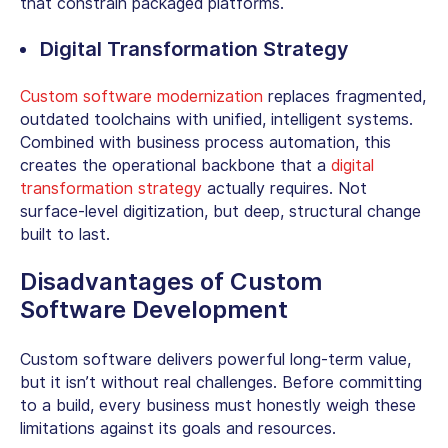
that constrain packaged platforms.
Digital Transformation Strategy
Custom software modernization
replaces fragmented,
outdated toolchains with unified, intelligent systems.
Combined with business process automation, this
creates the operational backbone that a
digital
transformation strategy
actually requires. Not
surface-level digitization, but deep, structural change
built to last.
Disadvantages of Custom
Software Development
Custom software delivers powerful long-term value,
but it isn’t without real challenges. Before committing
to a build, every business must honestly weigh these
limitations against its goals and resources.