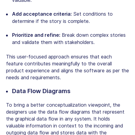
valuable.
Add acceptance criteria:
Set conditions to
determine if the story is complete.
Prioritize and refine:
Break down complex stories
and validate them with stakeholders.
This user-focused approach ensures that each
feature contributes meaningfully to the overall
product experience and aligns the software as per the
needs and requirements.
Data Flow Diagrams
To bring a better conceptualization viewpoint, the
designers use the data flow diagrams that represent
the graphical data flow in any system. It holds
valuable information in context to the incoming and
outgoing data flow and stores data with the