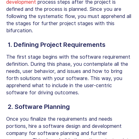
development
process steps after the project is
defined and the process is planned. Since you are
following the systematic flow, you must apprehend all
the stages for further project stages with this
bifurcation.
1. Defining Project Requirements
The first stage begins with the software requirement
definition. During this phase, you contemplate all the
needs, user behavior, and issues and how to bring
forth solutions with your software. This way, you
apprehend what to include in the user-centric
software for driving outcomes.
2. Software Planning
Once you finalize the requirements and needs
portions, hire a software design and development
company for software planning and further