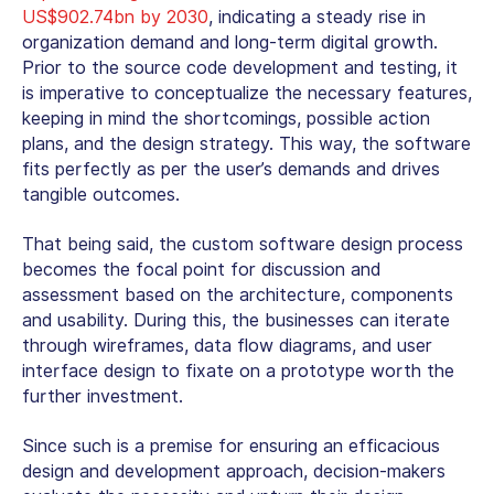
US$902.74bn by 2030
, indicating a steady rise in
organization demand and long-term digital growth.
Prior to the source code development and testing, it
is imperative to conceptualize the necessary features,
keeping in mind the shortcomings, possible action
plans, and the design strategy. This way, the software
fits perfectly as per the user’s demands and drives
tangible outcomes.
That being said, the custom software design process
becomes the focal point for discussion and
assessment based on the architecture, components
and usability. During this, the businesses can iterate
through wireframes, data flow diagrams, and user
interface design to fixate on a prototype worth the
further investment.
Since such is a premise for ensuring an efficacious
design and development approach, decision-makers