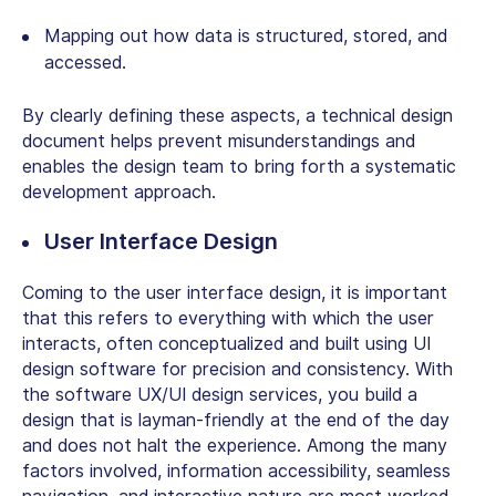
Mapping out how data is structured, stored, and
accessed.
By clearly defining these aspects, a technical design
document helps prevent misunderstandings and
enables the design team to bring forth a systematic
development approach.
User Interface Design
Coming to the user interface design, it is important
that this refers to everything with which the user
interacts, often conceptualized and built using UI
design software for precision and consistency. With
the software UX/UI design services, you build a
design that is layman-friendly at the end of the day
and does not halt the experience. Among the many
factors involved, information accessibility, seamless