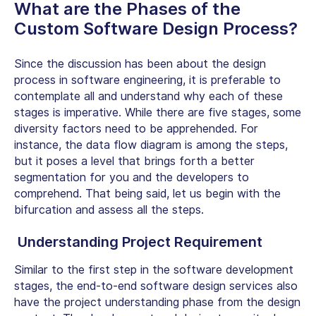
What are the Phases of the
Custom Software Design Process?
Since the discussion has been about the design
process in software engineering, it is preferable to
contemplate all and understand why each of these
stages is imperative. While there are five stages, some
diversity factors need to be apprehended. For
instance, the data flow diagram is among the steps,
but it poses a level that brings forth a better
segmentation for you and the developers to
comprehend. That being said, let us begin with the
bifurcation and assess all the steps.
Understanding Project Requirement
Similar to the first step in the software development
stages, the end-to-end software design services also
have the project understanding phase from the design