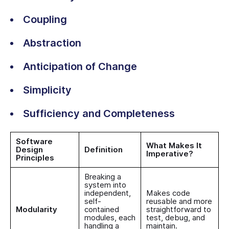
Coupling
Abstraction
Anticipation of Change
Simplicity
Sufficiency and Completeness
Software
What Makes It
Design
Definition
Imperative?
Principles
Breaking a
system into
independent,
Makes code
self-
reusable and more
Modularity
contained
straightforward to
modules, each
test, debug, and
handling a
maintain.