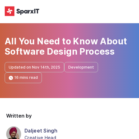
All You Need to Know About
Software Design Process
Updated on Nov 14th, 2025
Development
16 mins read
Written by
Daljeet Singh
Creative Head