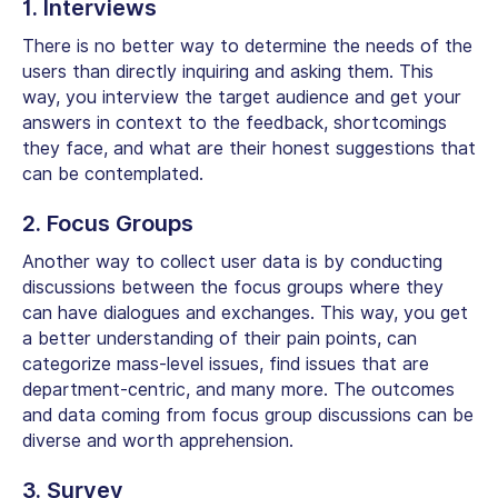
1. Interviews
There is no better way to determine the needs of the
users than directly inquiring and asking them. This
way, you interview the target audience and get your
answers in context to the feedback, shortcomings
they face, and what are their honest suggestions that
can be contemplated.
2. Focus Groups
Another way to collect user data is by conducting
discussions between the focus groups where they
can have dialogues and exchanges. This way, you get
a better understanding of their pain points, can
categorize mass-level issues, find issues that are
department-centric, and many more. The outcomes
and data coming from focus group discussions can be
diverse and worth apprehension.
3. Survey