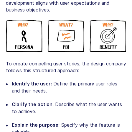
development aligns with user expectations and
business objectives.
To create compelling user stories, the design company
follows this structured approach:
Identify the user:
Define the primary user roles
and their needs.
Clarify the action:
Describe what the user wants
to achieve.
Explain the purpose:
Specify why the feature is