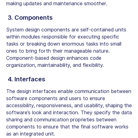
making updates and maintenance smoother.
3. Components
System design components are self-contained units
within modules responsible for executing specific
tasks or breaking down enormous tasks into small
ones to bring forth their manageable nature.
Component-based design enhances code
organization, maintainability, and flexibility.
4. Interfaces
The design interfaces enable communication between
software components and users to ensure
accessibility, responsiveness, and usability, shaping the
software’s look and interaction. They specify the data
sharing and communication proprieties between
components to ensure that the final software works
as an integrated unit.