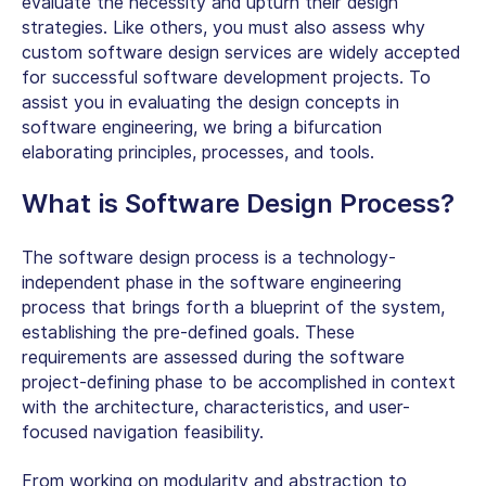
evaluate the necessity and upturn their design
strategies. Like others, you must also assess why
custom software design services are widely accepted
for successful software development projects. To
assist you in evaluating the design concepts in
software engineering, we bring a bifurcation
elaborating principles, processes, and tools.
What is Software Design Process?
The software design process is a technology-
independent phase in the software engineering
process that brings forth a blueprint of the system,
establishing the pre-defined goals. These
requirements are assessed during the software
project-defining phase to be accomplished in context
with the architecture, characteristics, and user-
focused navigation feasibility.
From working on modularity and abstraction to