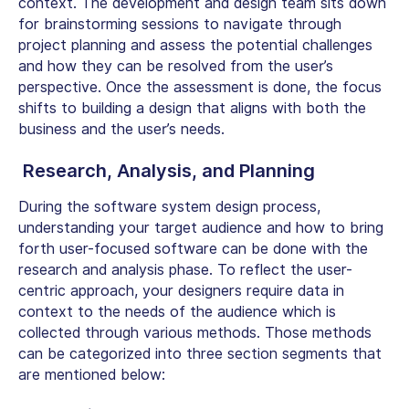
context. The development and design team sits down
for brainstorming sessions to navigate through
project planning and assess the potential challenges
and how they can be resolved from the user’s
perspective. Once the assessment is done, the focus
shifts to building a design that aligns with both the
business and the user’s needs.
Research, Analysis, and Planning
During the software system design process,
understanding your target audience and how to bring
forth user-focused software can be done with the
research and analysis phase. To reflect the user-
centric approach, your designers require data in
context to the needs of the audience which is
collected through various methods. Those methods
can be categorized into three section segments that
are mentioned below: