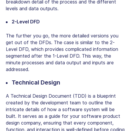
breakdown detail of the process and the different
levels and data outputs.
2-Level DFD
The further you go, the more detailed versions you
get out of the DFDs. The case is similar to the 2-
Level DFD, which provides complicated information
segmented after the 1-Level DFD. This way, the
minute processes and data output and inputs are
addressed.
Technical Design
A Technical Design Document (TDD) is a blueprint
created by the development team to outline the
intricate details of how a software system will be
built. It serves as a guide for your software product
design company, ensuring that every component,
function, and interaction is well-defined before coding