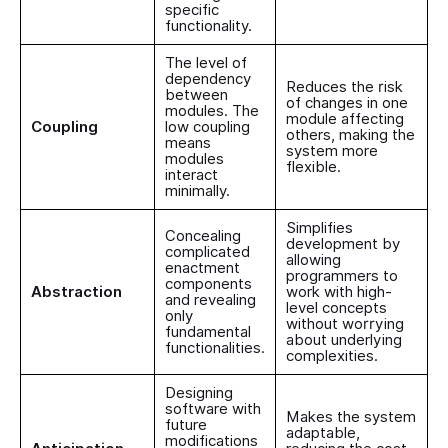
specific
functionality.
The level of
dependency
Reduces the risk
between
of changes in one
modules. The
module affecting
Coupling
low coupling
others, making the
means
system more
modules
flexible.
interact
minimally.
Simplifies
Concealing
development by
complicated
allowing
enactment
programmers to
components
Abstraction
work with high-
and revealing
level concepts
only
without worrying
fundamental
about underlying
functionalities.
complexities.
Designing
software with
Makes the system
future
adaptable,
modifications