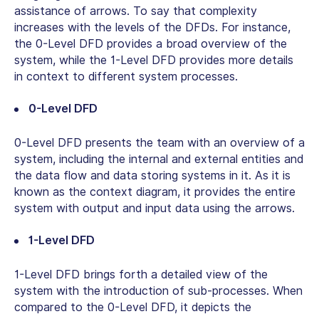
assistance of arrows. To say that complexity
increases with the levels of the DFDs. For instance,
the 0-Level DFD provides a broad overview of the
system, while the 1-Level DFD provides more details
in context to different system processes.
0-Level DFD
0-Level DFD presents the team with an overview of a
system, including the internal and external entities and
the data flow and data storing systems in it. As it is
known as the context diagram, it provides the entire
system with output and input data using the arrows.
1-Level DFD
1-Level DFD brings forth a detailed view of the
system with the introduction of sub-processes. When
compared to the 0-Level DFD, it depicts the