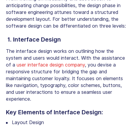
anticipating change possibilities, the design phase in
software engineering attunes toward a structured
development layout. For better understanding, the
software design can be differentiated on three levels:
1. Interface Design
The interface design works on outlining how the
system and users would interact. With the assistance
of a
user interface design company
, you devise a
responsive structure for bridging the gap and
maintaining customer loyalty. It focuses on elements
like navigation, typography, color schemes, buttons,
and user interactions to ensure a seamless user
experience.
Key Elements of Interface Design:
Layout Design