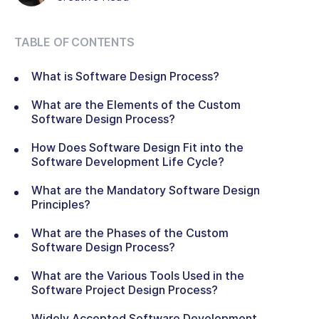
TABLE OF CONTENTS
What is Software Design Process?
What are the Elements of the Custom
Software Design Process?
How Does Software Design Fit into the
Software Development Life Cycle?
What are the Mandatory Software Design
Principles?
What are the Phases of the Custom
Software Design Process?
What are the Various Tools Used in the
Software Project Design Process?
Widely Accepted Software Development