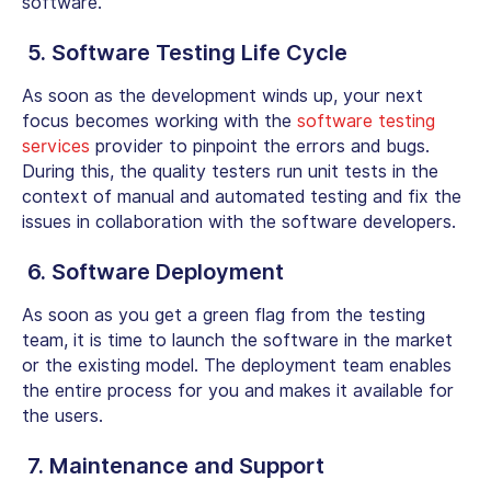
software.
5. Software Testing Life Cycle
As soon as the development winds up, your next
focus becomes working with the
software testing
services
provider to pinpoint the errors and bugs.
During this, the quality testers run unit tests in the
context of manual and automated testing and fix the
issues in collaboration with the software developers.
6. Software Deployment
As soon as you get a green flag from the testing
team, it is time to launch the software in the market
or the existing model. The deployment team enables
the entire process for you and makes it available for
the users.
7. Maintenance and Support