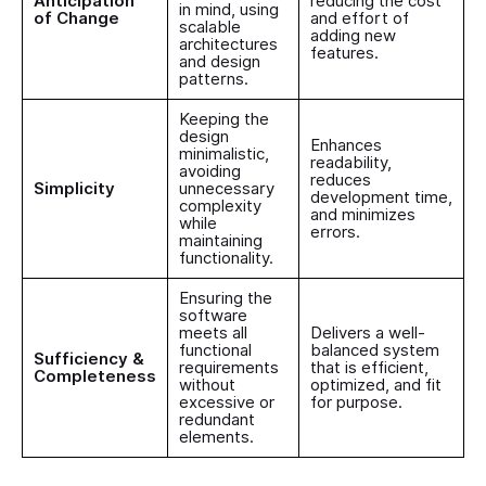
Anticipation
reducing the cost
in mind, using
of Change
and effort of
scalable
adding new
architectures
features.
and design
patterns.
Keeping the
design
Enhances
minimalistic,
readability,
avoiding
reduces
Simplicity
unnecessary
development time,
complexity
and minimizes
while
errors.
maintaining
functionality.
Ensuring the
software
meets all
Delivers a well-
functional
balanced system
Sufficiency &
requirements
that is efficient,
Completeness
without
optimized, and fit
excessive or
for purpose.
redundant
elements.