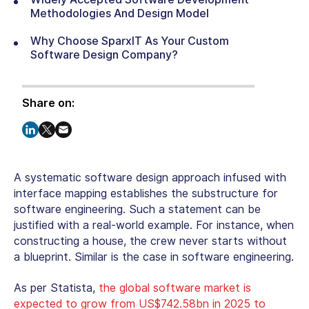
Methodologies And Design Model
Why Choose SparxIT As Your Custom
Software Design Company?
Share on:
A systematic software design approach infused with
interface mapping establishes the substructure for
software engineering. Such a statement can be
justified with a real-world example. For instance, when
constructing a house, the crew never starts without
a blueprint. Similar is the case in software engineering.
As per Statista,
the global software market is
expected to grow from US$742.58bn in 2025 to