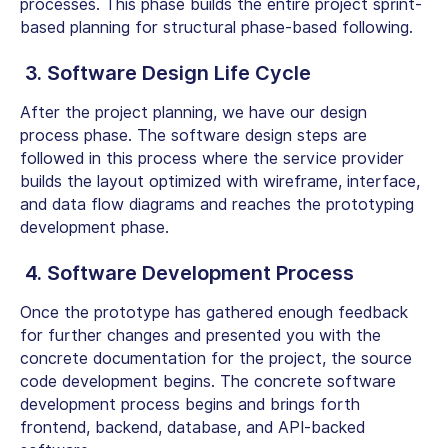
processes. This phase builds the entire project sprint-
based planning for structural phase-based following.
3. Software Design Life Cycle
After the project planning, we have our design
process phase. The software design steps are
followed in this process where the service provider
builds the layout optimized with wireframe, interface,
and data flow diagrams and reaches the prototyping
development phase.
4. Software Development Process
Once the prototype has gathered enough feedback
for further changes and presented you with the
concrete documentation for the project, the source
code development begins. The concrete software
development process begins and brings forth
frontend, backend, database, and API-backed