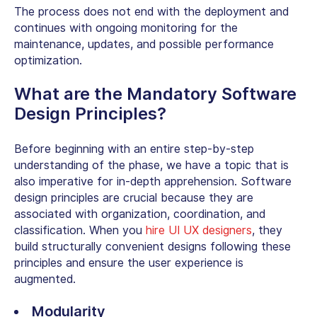
The process does not end with the deployment and
continues with ongoing monitoring for the
maintenance, updates, and possible performance
optimization.
What are the Mandatory Software
Design Principles?
Before beginning with an entire step-by-step
understanding of the phase, we have a topic that is
also imperative for in-depth apprehension. Software
design principles are crucial because they are
associated with organization, coordination, and
classification. When you
hire UI UX designers
, they
build structurally convenient designs following these
principles and ensure the user experience is
augmented.
Modularity