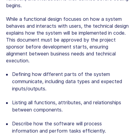
begins.
While a functional design focuses on how a system
behaves and interacts with users, the technical design
explains how the system will be implemented in code.
This document must be approved by the project
sponsor before development starts, ensuring
alignment between business needs and technical
execution.
Defining how different parts of the system
communicate, including data types and expected
inputs/outputs.
Listing all functions, attributes, and relationships
between components.
Describe how the software will process
information and perform tasks efficiently.