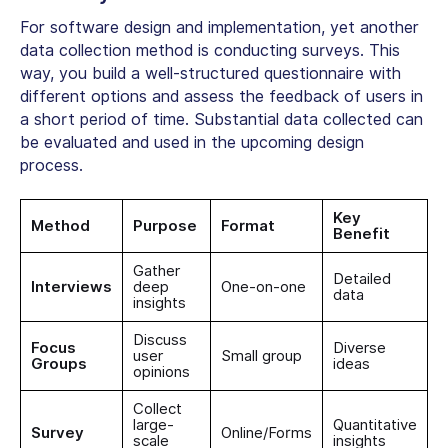
For software design and implementation, yet another
data collection method is conducting surveys. This
way, you build a well-structured questionnaire with
different options and assess the feedback of users in
a short period of time. Substantial data collected can
be evaluated and used in the upcoming design
process.
Key
Method
Purpose
Format
Benefit
Gather
Detailed
Interviews
deep
One-on-one
data
insights
Discuss
Focus
Diverse
user
Small group
Groups
ideas
opinions
Collect
large-
Quantitative
Survey
Online/Forms
scale
insights