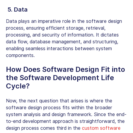
5. Data
Data plays an imperative role in the software design
process, ensuring efficient storage, retrieval,
processing, and security of information. It dictates
data flow, database management, and structuring,
enabling seamless interactions between system
components.
How Does Software Design Fit into
the Software Development Life
Cycle?
Now, the next question that arises is where the
software design process fits within the broader
system analysis and design framework. Since the end-
to-end development approach is straightforward, the
design process comes third in the
custom software