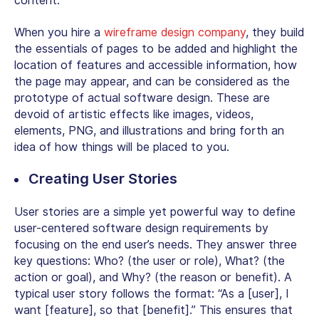
content.
When you hire a
wireframe design company
, they build
the essentials of pages to be added and highlight the
location of features and accessible information, how
the page may appear, and can be considered as the
prototype of actual software design. These are
devoid of artistic effects like images, videos,
elements, PNG, and illustrations and bring forth an
idea of how things will be placed to you.
Creating User Stories
User stories are a simple yet powerful way to define
user-centered software design requirements by
focusing on the end user’s needs. They answer three
key questions: Who? (the user or role), What? (the
action or goal), and Why? (the reason or benefit). A
typical user story follows the format: “As a [user], I
want [feature], so that [benefit].” This ensures that