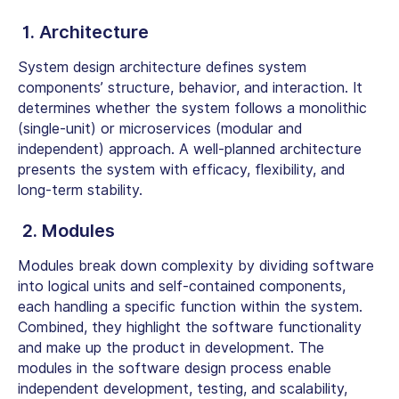
1. Architecture
System design architecture defines system
components’ structure, behavior, and interaction. It
determines whether the system follows a monolithic
(single-unit) or microservices (modular and
independent) approach. A well-planned architecture
presents the system with efficacy, flexibility, and
long-term stability.
2. Modules
Modules break down complexity by dividing software
into logical units and self-contained components,
each handling a specific function within the system.
Combined, they highlight the software functionality
and make up the product in development. The
modules in the software design process enable
independent development, testing, and scalability,