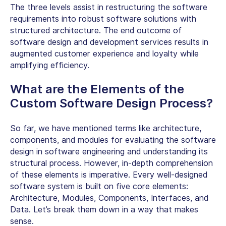
The three levels assist in restructuring the software
requirements into robust software solutions with
structured architecture. The end outcome of
software design and development services results in
augmented customer experience and loyalty while
amplifying efficiency.
What are the Elements of the
Custom Software Design Process?
So far, we have mentioned terms like architecture,
components, and modules for evaluating the software
design in software engineering and understanding its
structural process. However, in-depth comprehension
of these elements is imperative. Every well-designed
software system is built on five core elements:
Architecture, Modules, Components, Interfaces, and
Data. Let’s break them down in a way that makes
sense.