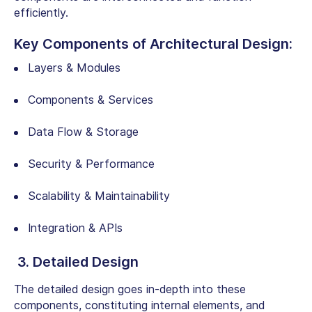
efficiently.
Key Components of Architectural Design:
Layers & Modules
Components & Services
Data Flow & Storage
Security & Performance
Scalability & Maintainability
Integration & APIs
3. Detailed Design
The detailed design goes in-depth into these
components, constituting internal elements, and