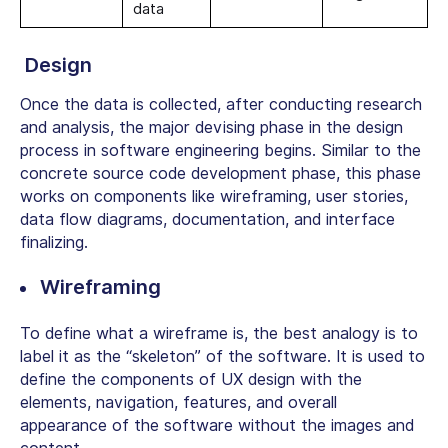
data
Design
Once the data is collected, after conducting research
and analysis, the major devising phase in the design
process in software engineering begins. Similar to the
concrete source code development phase, this phase
works on components like wireframing, user stories,
data flow diagrams, documentation, and interface
finalizing.
Wireframing
To define what a wireframe is, the best analogy is to
label it as the “skeleton” of the software. It is used to
define the components of UX design with the
elements, navigation, features, and overall
appearance of the software without the images and