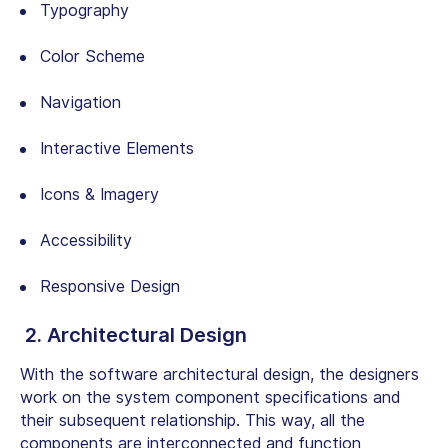
Typography
Color Scheme
Navigation
Interactive Elements
Icons & Imagery
Accessibility
Responsive Design
2. Architectural Design
With the software architectural design, the designers
work on the system component specifications and
their subsequent relationship. This way, all the
components are interconnected and function