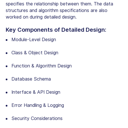
specifies the relationship between them. The data
structures and algorithm specifications are also
worked on during detailed design.
Key Components of Detailed Design:
Module-Level Design
Class & Object Design
Function & Algorithm Design
Database Schema
Interface & API Design
Error Handling & Logging
Security Considerations