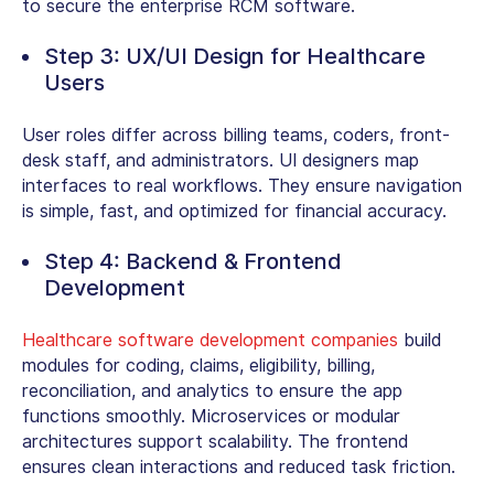
to secure the enterprise RCM software.
Step 3: UX/UI Design for Healthcare
Users
User roles differ across billing teams, coders, front-
desk staff, and administrators. UI designers map
interfaces to real workflows. They ensure navigation
is simple, fast, and optimized for financial accuracy.
Step 4: Backend & Frontend
Development
Healthcare software development companies
build
modules for coding, claims, eligibility, billing,
reconciliation, and analytics to ensure the app
functions smoothly.
Microservices or modular
architectures support scalability. The frontend
ensures clean interactions and reduced task friction.