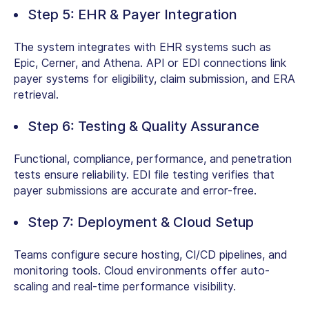
Step 5: EHR & Payer Integration
The system integrates with EHR systems such as
Epic, Cerner, and Athena. API or EDI connections link
payer systems for eligibility, claim submission, and ERA
retrieval.
Step 6: Testing & Quality Assurance
Functional, compliance, performance, and penetration
tests ensure reliability. EDI file testing verifies that
payer submissions are accurate and error-free.
Step 7: Deployment & Cloud Setup
Teams configure secure hosting, CI/CD pipelines, and
monitoring tools. Cloud environments offer auto-
scaling and real-time performance visibility.