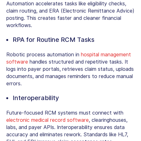
Automation accelerates tasks like eligibility checks,
claim routing, and ERA (
Electronic Remittance Advice)
posting. This creates faster and cleaner financial
workflows.
RPA for Routine RCM Tasks
Robotic process automation in
hospital management
software
handles structured and repetitive tasks. It
logs into payer portals, retrieves claim status, uploads
documents, and manages reminders to reduce manual
errors.
Interoperability
Future-focused RCM systems must connect with
electronic medical record software
,
clearinghouses,
labs, and payer APIs. Interoperability ensures data
accuracy and eliminates rework. Standards like HL7,