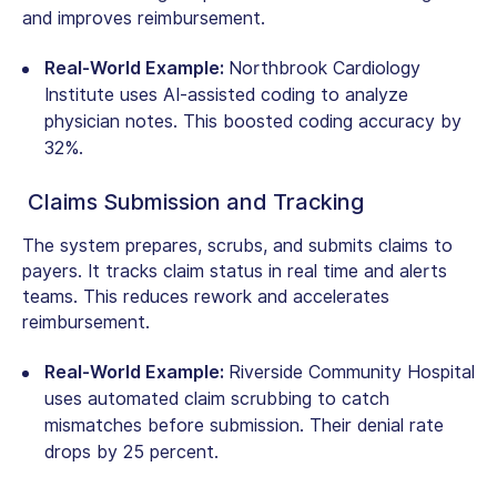
and improves reimbursement.
Real-World Example:
Northbrook Cardiology
Institute uses AI-assisted coding to analyze
physician notes. This boosted coding accuracy by
32%.
Claims Submission and Tracking
The system prepares, scrubs, and submits claims to
payers. It tracks claim status in real time and alerts
teams. This reduces rework and accelerates
reimbursement.
Real-World Example:
Riverside Community Hospital
uses automated claim scrubbing to catch
mismatches before submission. Their denial rate
drops by 25 percent.