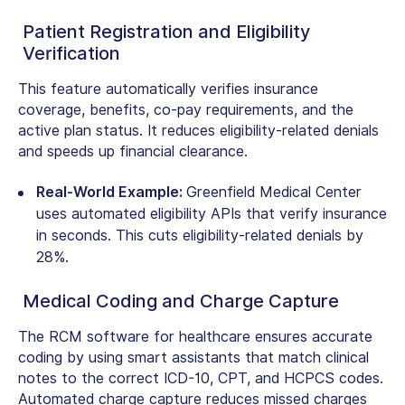
Patient Registration and Eligibility
Verification
This feature automatically verifies insurance
coverage, benefits, co-pay requirements, and the
active plan status. It reduces eligibility-related denials
and speeds up financial clearance.
Real-World Example:
Greenfield Medical Center
uses automated eligibility APIs that verify insurance
in seconds. This cuts eligibility-related denials by
28%.
Medical Coding and Charge Capture
The RCM software for healthcare ensures accurate
coding by using smart assistants that match clinical
notes to the correct ICD-10, CPT, and HCPCS codes.
Automated charge capture reduces missed charges