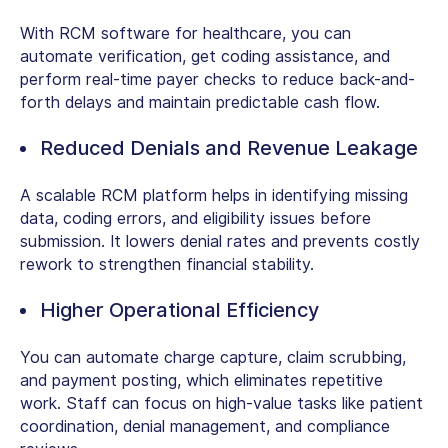
With
RCM software for healthcare
, you can
automate verification, get coding assistance, and
perform real-time payer checks to reduce back-and-
forth delays and maintain predictable cash flow.
Reduced Denials and Revenue Leakage
A
scalable RCM platform
helps in identifying missing
data, coding errors, and eligibility issues before
submission. It lowers denial rates and prevents costly
rework to strengthen financial stability.
Higher Operational Efficiency
You can automate charge capture, claim scrubbing,
and payment posting, which eliminates repetitive
work. Staff can focus on high-value tasks like patient
coordination, denial management, and compliance