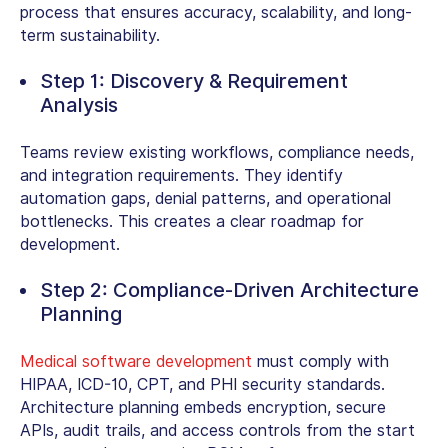
process
that ensures accuracy, scalability, and long-
term sustainability.
Step 1: Discovery & Requirement
Analysis
Teams review existing workflows, compliance needs,
and integration requirements. They identify
automation gaps, denial patterns, and operational
bottlenecks. This creates a clear roadmap for
development.
Step 2: Compliance-Driven Architecture
Planning
Medical software development
must comply with
HIPAA, ICD-10, CPT, and PHI security standards.
Architecture planning embeds encryption, secure
APIs, audit trails, and access controls from the start