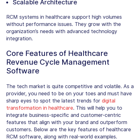
Scalable Architecture
RCM systems in healthcare support high volumes
without performance issues. They grow with the
organization’s needs with advanced technology
integration.
Core Features of Healthcare
Revenue Cycle Management
Software
The tech market is quite competitive and volatile. As a
provider, you need to be on your toes and must have
sharp eyes to spot the latest trends for
digital
transformation in healthcare
. This will help you to
integrate business-specific and customer-centric
features that align with your brand and outperform
customers. Below are the key
features of healthcare
RCM software
, along with real-world examples.