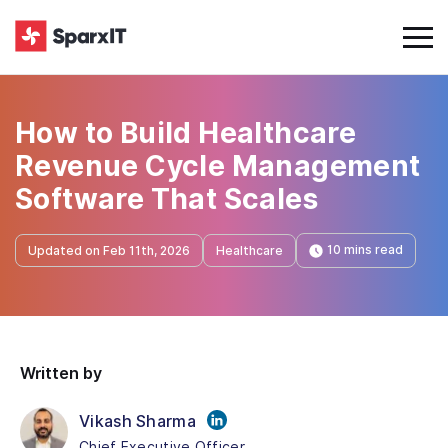
How to Build Healthcare
Revenue Cycle Management
Software That Scales
10 mins read
Updated on Feb 11th, 2026
Healthcare
Written by
Vikash Sharma
Chief Executive Officer