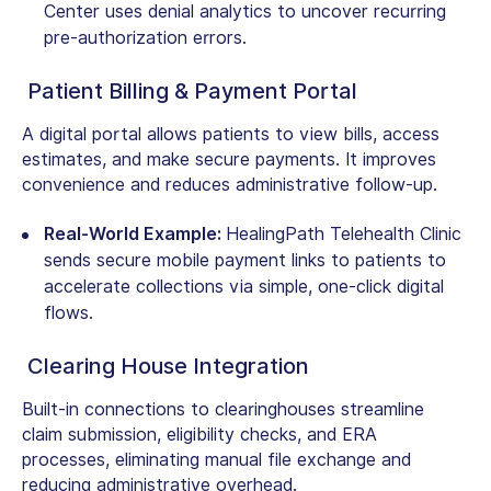
Center uses denial analytics to uncover recurring
pre-authorization errors.
Patient Billing & Payment Portal
A digital portal allows patients to view bills, access
estimates, and make secure payments. It improves
convenience and reduces administrative follow-up.
Real-World Example:
HealingPath Telehealth Clinic
sends secure mobile payment links to patients to
accelerate collections via simple, one-click digital
flows.
Clearing House Integration
Built-in connections to clearinghouses streamline
claim submission, eligibility checks, and ERA
processes, eliminating manual file exchange and
reducing administrative overhead.