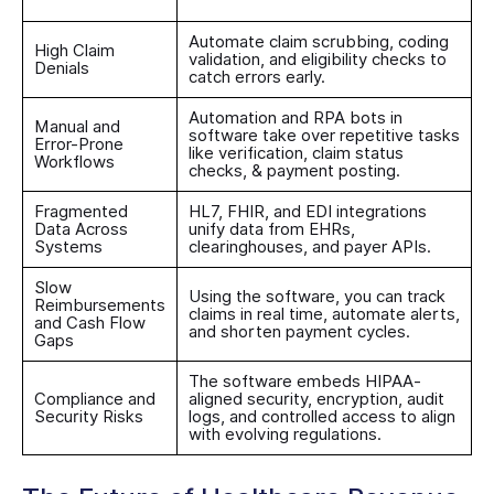
Automate claim scrubbing, coding
High Claim
validation, and eligibility checks to
Denials
catch errors early.
Automation and RPA bots in
Manual and
software take over repetitive tasks
Error-Prone
like verification, claim status
Workflows
checks, & payment posting.
Fragmented
HL7, FHIR, and EDI integrations
Data Across
unify data from EHRs,
Systems
clearinghouses, and payer APIs.
Slow
Using the software, you can track
Reimbursements
claims in real time, automate alerts,
and Cash Flow
and shorten payment cycles.
Gaps
The software embeds HIPAA-
Compliance and
aligned security, encryption, audit
Security Risks
logs, and controlled access to align
with evolving regulations.