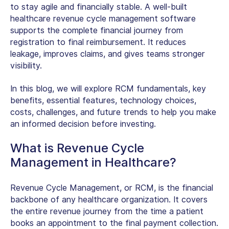
to stay agile and financially stable. A well-built
healthcare revenue cycle management software
supports the complete financial journey from
registration to final reimbursement. It reduces
leakage, improves claims, and gives teams stronger
visibility.
In this blog, we will explore RCM fundamentals, key
benefits, essential features, technology choices,
costs, challenges, and future trends to help you make
an informed decision before investing.
What is Revenue Cycle
Management in Healthcare?
Revenue Cycle Management
, or RCM, is the financial
backbone of any healthcare organization. It covers
the entire revenue journey from the time a patient
books an appointment to the final payment collection.