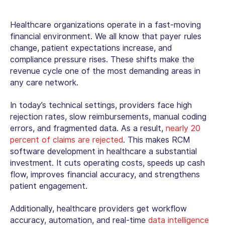
Healthcare organizations operate in a fast-moving
financial environment. We all know that payer rules
change, patient expectations increase, and
compliance pressure rises. These shifts make the
revenue cycle one of the most demanding areas in
any care network.
In today’s technical settings, providers face high
rejection rates, slow reimbursements, manual coding
errors, and fragmented data. As a result,
nearly 20
percent of claims are rejected
. This makes
RCM
software development
in healthcare a substantial
investment. It cuts operating costs, speeds up cash
flow, improves financial accuracy, and strengthens
patient engagement.
Additionally, healthcare providers get workflow
accuracy, automation, and real-time
data intelligence