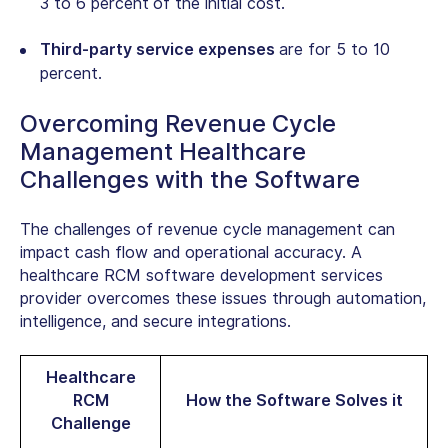
3 to 6 percent
of the initial cost.
Third-party service expenses
are for 5 to 10
percent.
Overcoming Revenue Cycle
Management Healthcare
Challenges with the Software
The challenges of revenue cycle management can
impact cash flow and operational accuracy.
A
healthcare RCM software development services
provider overcomes these issues through
automation,
intelligence, and secure integrations.
Healthcare
RCM
How the Software Solves it
Challenge