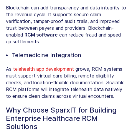
Blockchain can add transparency and data integrity to
the revenue cycle. It supports secure claim
verification, tamper-proof audit trails, and improved
trust between payers and providers. Blockchain-
enabled
RCM software
can reduce fraud and speed
up settlements.
Telemedicine Integration
As
telehealth app development
grows, RCM systems
must support virtual care billing, remote eligibility
checks, and location-flexible documentation. Scalable
RCM platforms will integrate telehealth data natively
to ensure clean claims across virtual encounters.
Why Choose SparxIT for Building
Enterprise Healthcare RCM
Solutions