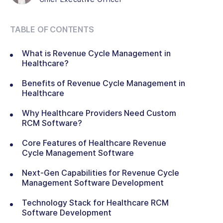
TABLE OF CONTENTS
What is Revenue Cycle Management in
Healthcare?
Benefits of Revenue Cycle Management in
Healthcare
Why Healthcare Providers Need Custom
RCM Software?
Core Features of Healthcare Revenue
Cycle Management Software
Next-Gen Capabilities for Revenue Cycle
Management Software Development
Technology Stack for Healthcare RCM
Software Development