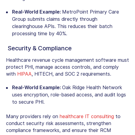
Real-World Example:
MetroPoint Primary Care
Group submits claims directly through
clearinghouse APIs. This reduces their batch
processing time by 40%.
Security & Compliance
Healthcare revenue cycle management software must
protect PHI, manage access controls, and comply
with
HIPAA
, HITECH, and SOC 2 requirements.
Real-World Example:
Oak Ridge Health Network
uses encryption, role-based access, and audit logs
to secure PHI.
Many providers rely on
healthcare IT consulting
to
conduct security risk assessments, strengthen
compliance frameworks, and ensure their RCM