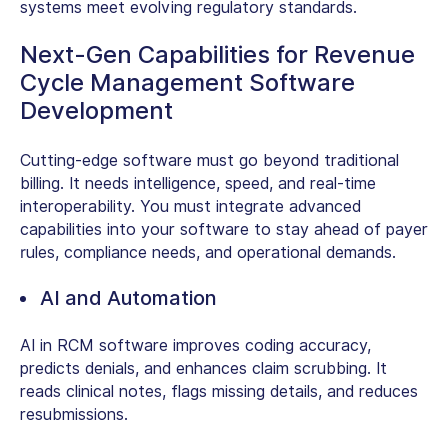
systems meet evolving regulatory standards.
Next-Gen Capabilities for Revenue
Cycle Management Software
Development
Cutting-edge software must go beyond traditional
billing. It needs intelligence, speed, and real-time
interoperability. You must integrate advanced
capabilities into your software to stay ahead of payer
rules, compliance needs, and operational demands.
AI and Automation
AI in RCM software
improves coding accuracy,
predicts denials, and enhances claim scrubbing. It
reads clinical notes, flags missing details, and reduces
resubmissions.