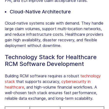
FHI, and EDI improve claim acceptance rates.
Cloud-Native Architecture
Cloud-native systems scale with demand. They handle
large claim volumes, support multi-location networks,
and reduce infrastructure costs. Healthcare providers
gain high availability, disaster recovery, and flexible
deployment without downtime.
Technology Stack for Healthcare
RCM Software Development
Building RCM software requires a robust
technology
stack
that supports accuracy,
cybersecurity in
healthcare
, and high-volume financial workflows. A
well-chosen tech stack ensures fast performance,
reliable data exchange, and long-term scalability.