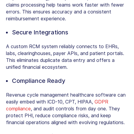
claims processing help teams work faster with fewer
errors. This ensures accuracy and a consistent
reimbursement experience.
Secure Integrations
A
custom RCM system
reliably connects to EHRs,
labs, clearinghouses, payer APIs, and patient portals.
This eliminates duplicate data entry and offers a
unified financial ecosystem.
Compliance Ready
Revenue cycle management healthcare software
can
easily embed with ICD-10, CPT, HIPAA,
GDPR
compliance
, and audit controls from day one. They
protect PHI, reduce compliance risks, and keep
financial operations aligned with evolving regulations.