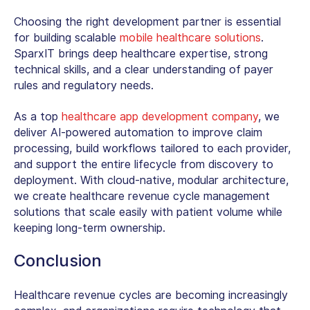
Choosing the right development partner is essential
for building scalable
mobile healthcare solutions
.
SparxIT brings deep healthcare expertise, strong
technical skills, and a clear understanding of payer
rules and regulatory needs.
As a top
healthcare app development company
, we
deliver AI-powered automation to improve claim
processing, build workflows tailored to each provider,
and support the entire lifecycle from discovery to
deployment.
With cloud-native, modular architecture,
we create
healthcare revenue cycle management
solutions
that scale easily with patient volume while
keeping long-term ownership.
Conclusion
Healthcare revenue cycles are becoming increasingly