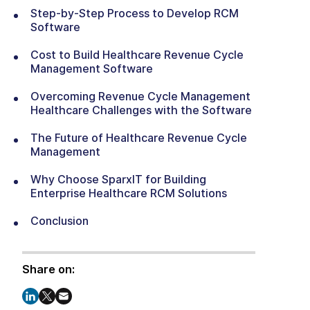
Step-by-Step Process to Develop RCM
Software
Cost to Build Healthcare Revenue Cycle
Management Software
Overcoming Revenue Cycle Management
Healthcare Challenges with the Software
The Future of Healthcare Revenue Cycle
Management
Why Choose SparxIT for Building
Enterprise Healthcare RCM Solutions
Conclusion
Share on: