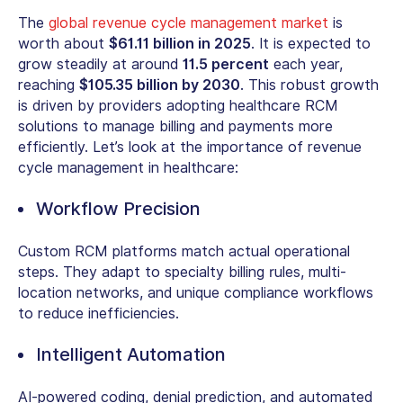
The
global revenue cycle management market
is
worth about
$61.11 billion in 2025
.
It is expected to
grow steadily at around
11.5 percent
each year,
reaching
$105.35 billion by 2030
. This robust growth
is driven by providers adopting
healthcare RCM
solutions
to manage billing and payments more
efficiently. Let’s look at the
importance of revenue
cycle management in healthcare
:
Workflow Precision
Custom RCM platforms
match actual operational
steps. They adapt to specialty billing rules, multi-
location networks, and unique compliance workflows
to reduce inefficiencies.
Intelligent Automation
AI-powered coding, denial prediction, and automated