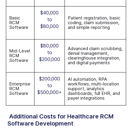
$40,000
Basic
Patient registration, basic
to
RCM
coding, claim submission,
$80,000
Software
and simple reporting
$80,000
Advanced claim scrubbing,
Mid-Level
to
denial management,
RCM
clearinghouse integration,
$200,000
Software
and digital payments
$200,000
AI automation, RPA
Enterprise
workflows, multi-location
to
RCM
support, analytics
$500,000+
Software
dashboards, full EHR, and
payer integrations
Additional Costs for Healthcare RCM
Software Development