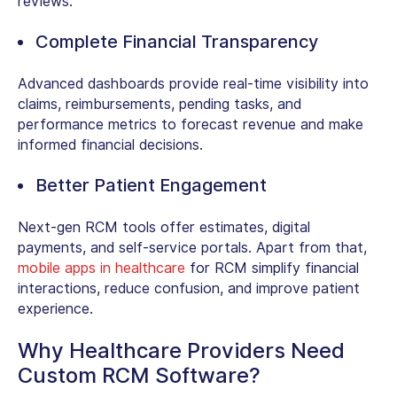
reviews.
Complete Financial Transparency
Advanced dashboards provide real-time visibility into
claims, reimbursements, pending tasks, and
performance metrics to forecast revenue and make
informed financial decisions.
Better Patient Engagement
Next-gen RCM tools offer estimates, digital
payments, and self-service portals. Apart from that,
mobile apps in healthcare
for RCM simplify financial
interactions, reduce confusion, and improve patient
experience.
Why Healthcare Providers Need
Custom RCM Software?