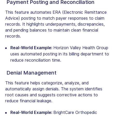
Payment Posting and Reconciliation
This feature automates ERA (Electronic Remittance
Advice) posting to match payer responses to claim
records. It highlights underpayments, discrepancies,
and pending balances to maintain clean financial
records.
Real-World Example:
Horizon Valley Health Group
uses automated posting in its billing department to
reduce reconciliation time.
Denial Management
This feature helps categorize, analyze, and
automatically assign denials. The system identifies
root causes and suggests corrective actions to
reduce financial leakage.
Real-World Example:
BrightCare Orthopedic