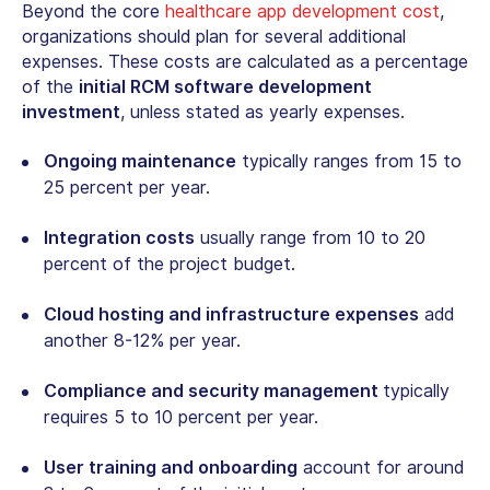
Beyond the core
healthcare app development cost
,
o
rganizations should plan for several additional
expenses. These costs are calculated as a percentage
of the
initial RCM software development
investment
, unless stated as yearly expenses.
Ongoing maintenance
typically ranges from 15 to
25 percent per year.
Integration costs
usually range from 10 to 20
percent of the project budget.
Cloud hosting and infrastructure expenses
add
another 8-12% per year.
Compliance and security management
typically
requires 5 to 10 percent per year.
User training and onboarding
account for around