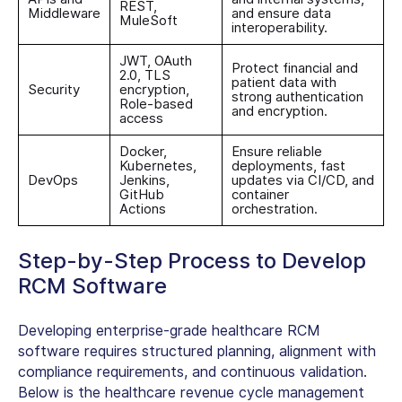
REST,
Middleware
and ensure data
MuleSoft
interoperability.
JWT, OAuth
Protect financial and
2.0, TLS
patient data with
Security
encryption,
strong authentication
Role-based
and encryption.
access
Docker,
Ensure reliable
Kubernetes,
deployments, fast
DevOps
Jenkins,
updates via CI/CD, and
GitHub
container
Actions
orchestration.
Step-by-Step Process to Develop
RCM Software
Developing enterprise-grade healthcare RCM
software requires structured planning, alignment with
compliance requirements, and continuous validation.
Below is the
healthcare revenue cycle management