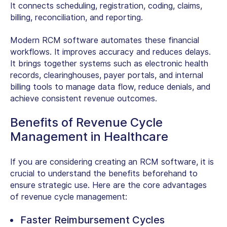
It connects scheduling, registration, coding, claims,
billing, reconciliation, and reporting.
Modern RCM software automates these financial
workflows. It improves accuracy and reduces delays.
It brings together systems such as electronic health
records, clearinghouses, payer portals, and internal
billing tools to manage data flow, reduce denials, and
achieve consistent revenue outcomes.
Benefits of Revenue Cycle
Management in Healthcare
If you are considering creating an RCM software, it is
crucial to understand the benefits beforehand to
ensure strategic use. Here are the core
advantages
of revenue cycle management
:
Faster Reimbursement Cycles