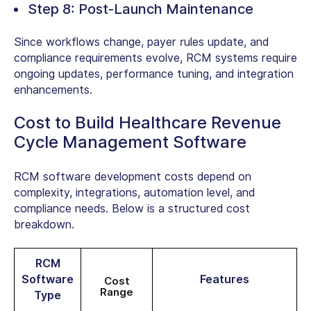
Step 8: Post-Launch Maintenance
Since workflows change, payer rules update, and
compliance requirements evolve, RCM systems require
ongoing updates, performance tuning, and integration
enhancements.
Cost to Build Healthcare Revenue
Cycle Management Software
RCM software development costs
depend on
complexity, integrations, automation level, and
compliance needs. Below is a structured cost
breakdown.
RCM
Software
Features
Cost
Range
Type