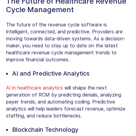
The Future of Healthcare Revenue
Cycle Management
The future of the revenue cycle software is
intelligent, connected, and predictive. Providers are
moving towards data-driven systems. As a decision-
maker, you need to stay up to date on the latest
healthcare revenue cycle management trends
to
improve financial outcomes.
AI and Predictive Analytics
AI in healthcare analytics
will shape the next
generation of RCM by predicting denials, analyzing
payer trends, and automating coding. Predictive
analytics will help leaders forecast revenue, optimize
staffing, and reduce bottlenecks.
Blockchain Technology