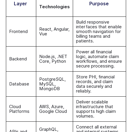
Layer
Purpose
Technologies
Build responsive
interfaces that enable
React, Angular,
Frontend
smooth navigation for
Vue
billing teams and
patients.
Power all financial
Node.js, .NET
logic, automate claim
Backend
Core, Python
workflows, and ensure
secure processing.
Store PHI, financial
PostgreSQL,
records, and claim
Database
MySQL,
data securely and
MongoDB
reliably.
Deliver scalable
Cloud
AWS, Azure,
infrastructure that
Platforms
Google Cloud
supports high claim
volumes.
Connect all external
GraphQL,
APIs and
and internal systems,