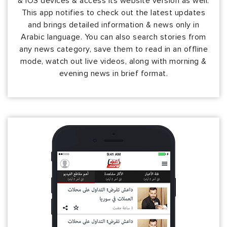
& iOS devices & access its website version as well.
This app notifies to check out the latest updates
and brings detailed information & news only in
Arabic language. You can also search stories from
any news category, save them to read in an offline
mode, watch out live videos, along with morning &
evening news in brief format.