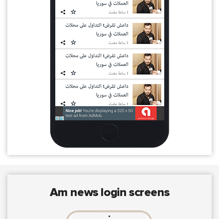
am news login screens