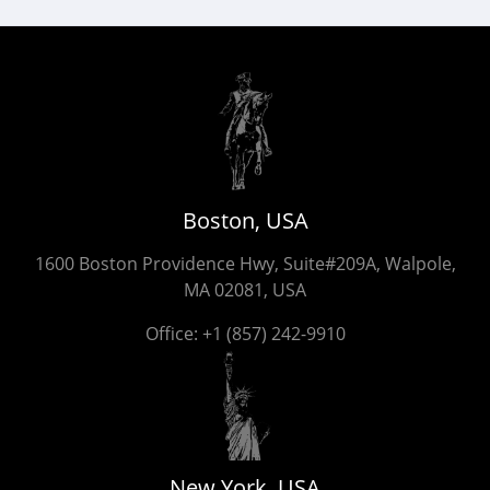
Boston, USA
1600 Boston Providence Hwy, Suite#209A, Walpole,
MA 02081, USA
Office:
+1 (857) 242-9910
New York, USA