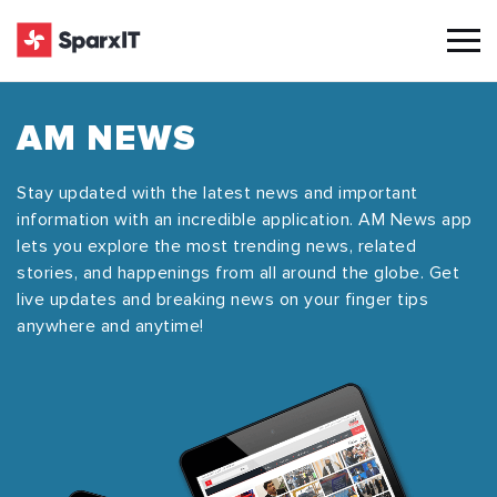
AM NEWS
Stay updated with the latest news and important
information with an incredible application. AM News app
lets you explore the most trending news, related
stories, and happenings from all around the globe. Get
live updates and breaking news on your finger tips
anywhere and anytime!