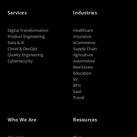
Services
Industries
Digital Transformation
Healthcare
Product Engineering
Insurance
Data & AI
eCommerce
Cloud & DevOps
Supply Chain
Quality Engineering
Agriculture
Cybersecurity
Automotive
Real Estate
Education
EV
BFSI
SaaS
Travel
Who We Are
Resources