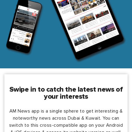
swipe in to catch the latest news of
your interests
AM News app is a single sphere to get interesting &
noteworthy news across Dubai & Kuwait. You can
switch to this cross-compatible app on your Android