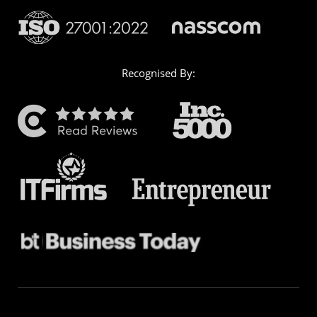
Recognised By: