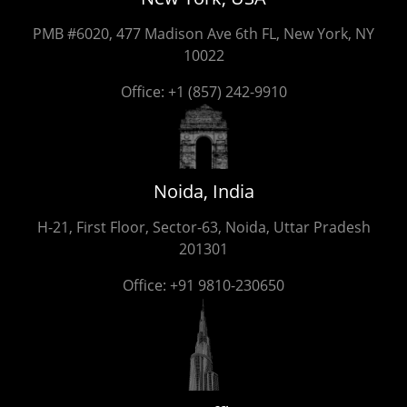
PMB #6020, 477 Madison Ave 6th FL, New York, NY
10022
Office:
+1 (857) 242-9910
Noida, India
H-21, First Floor, Sector-63, Noida, Uttar Pradesh
201301
Office:
+91 9810-230650