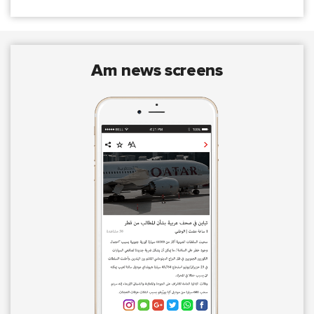
am news screens