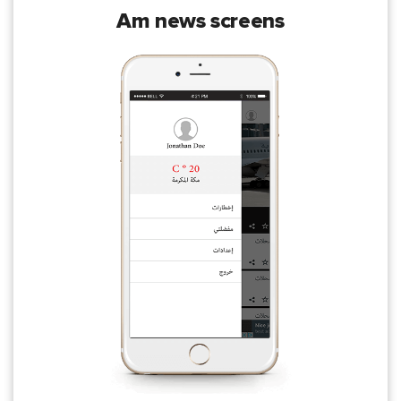
am news screens