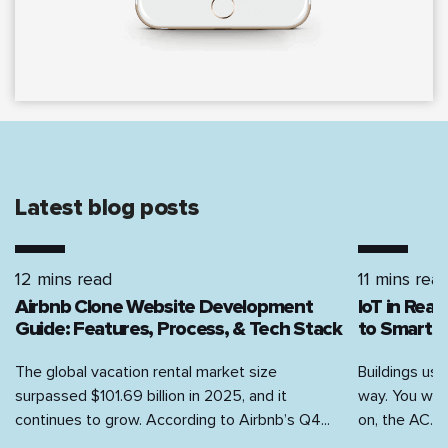
latest blog posts
12 mins read
11 mins rea
Airbnb Clone Website Development
IoT in Rea
Guide: Features, Process, & Tech Stack
to Smart H
The global vacation rental market size
Buildings use
surpassed $101.69 billion in 2025, and it
way. You walk
continues to grow. According to Airbnb’s Q4...
on, the AC...