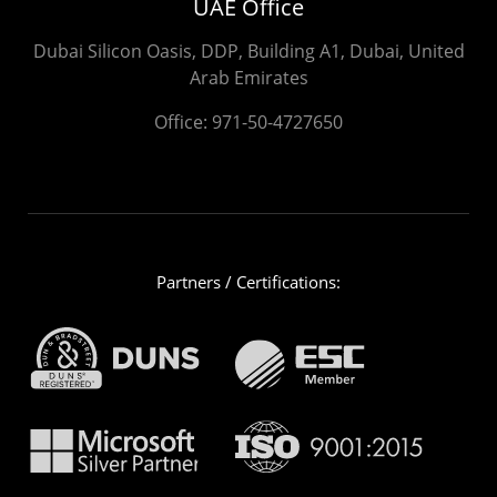
UAE Office
Dubai Silicon Oasis, DDP, Building A1, Dubai, United
Arab Emirates
Office:
971-50-4727650
Partners / Certifications: