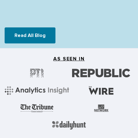
Read All Blog
AS SEEN IN