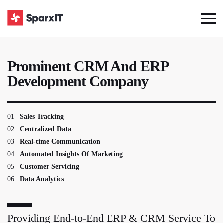
Prominent CRM And ERP
Development Company
01
Sales Tracking
02
Centralized Data
03
Real-time Communication
04
Automated Insights Of Marketing
05
Customer Servicing
06
Data Analytics
Providing End-to-End ERP & CRM Service To