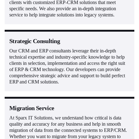
clients with customized ERP-CRM solutions that meet
specific needs. We also provide an in-depth integration
service to help integrate solutions into legacy systems.
Strategic Consulting
Our CRM and ERP consultants leverage their in-depth
technical expertise and industry-specific knowledge to help
clients in selection, implementation and access the right suit
of ERP & CRM technology. Our developers can provide
comprehensive strategic advice and support to build perfect
ERP and CRM solutions.
Migration Service
At Sparx IT Solutions, we understand how critical is data
quality and accuracy for any business and help in smooth
migration of data from the connected systems to ERP/CRM.
Whether you want to migrate from your legacy system to