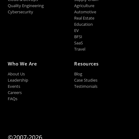
Quality Engineering
Agriculture
Cybersecurity
Automotive
Real Estate
Education
EV
BFSI
SaaS
Travel
Who We Are
Resources
About Us
Blog
Leadership
Case Studies
Events
Testimonials
Careers
FAQs
©2007-2026