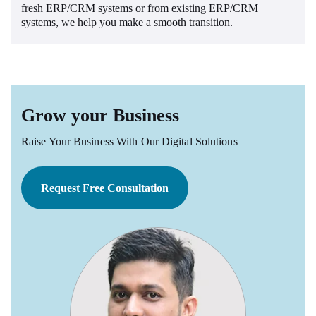
fresh ERP/CRM systems or from existing ERP/CRM
systems, we help you make a smooth transition.
Grow your Business
Raise Your Business With Our Digital Solutions
Request Free Consultation