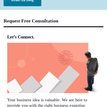
Request Free Consultation
Let’s Connect.
Your business idea is valuable. We are here to
provide you with the right business expertise.