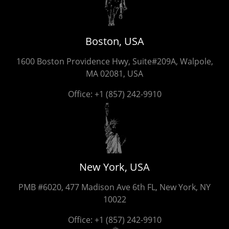
Boston, USA
1600 Boston Providence Hwy, Suite#209A, Walpole,
MA 02081, USA
Office:
+1 (857) 242-9910
New York, USA
PMB #6020, 477 Madison Ave 6th FL, New York, NY
10022
Office:
+1 (857) 242-9910