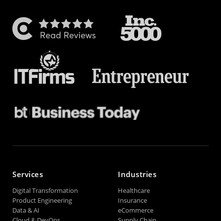
Services
Industries
Digital Transformation
Healthcare
Product Engineering
Insurance
Data & AI
eCommerce
Cloud & DevOps
Supply Chain