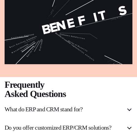
Frequently
Asked Questions
What do ERP and CRM stand for?
Do you offer customized ERP/CRM solutions?