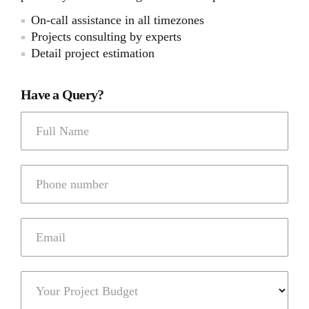
On-call assistance in all timezones
Projects consulting by experts
Detail project estimation
Have a Query?
Full Name
Phone number
Email
Your Project Budget