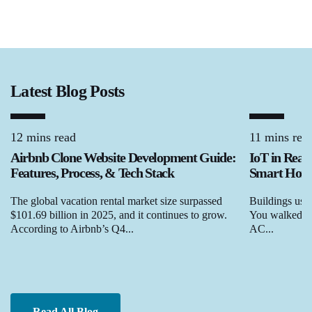
Latest Blog Posts
12 mins read
11 mins rea
Airbnb Clone Website Development Guide:
IoT in Real
Features, Process, & Tech Stack
Smart Homes
The global vacation rental market size surpassed
Buildings used
$101.69 billion in 2025, and it continues to grow.
You walked in,
According to Airbnb’s Q4...
AC...
Read All Blog