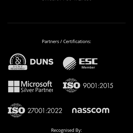
Partners / Certifications:
Recognised By: