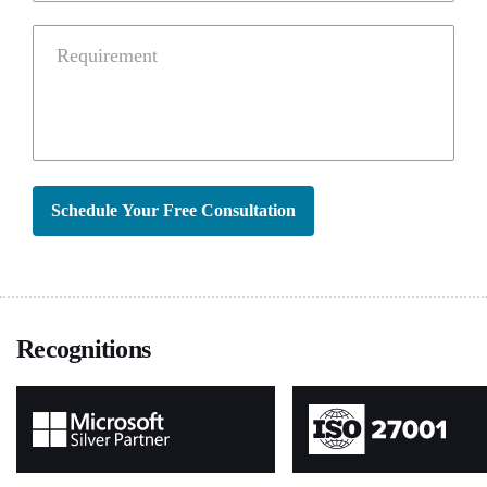
Requirement
Schedule Your Free Consultation
Recognitions