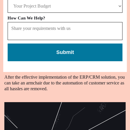
Improve
How Can We Help?
Data Accuracy
With a centralized system put in place for sales and other business
processes, you can collect, store, and manage accurate business
information.
Submit
Automate
Customer Service
After the effective implementation of the ERP/CRM solution, you
can take an armchair due to the automation of customer service as
all hassles are removed.