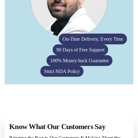
On-Time Delivery, Every Time
90 Days of Free Support
100% Money-back Guarantee
Strict NDA Policy
Know What Our Customers Say
Bringing the Best to Our Customers & Making Them the