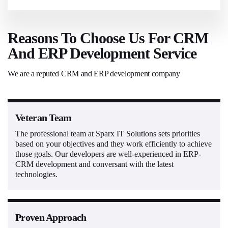
Reasons To Choose Us For CRM
And ERP Development Service
We are a reputed CRM and ERP development company
Veteran Team
The professional team at Sparx IT Solutions sets priorities
based on your objectives and they work efficiently to achieve
those goals. Our developers are well-experienced in ERP-
CRM development and conversant with the latest
technologies.
Proven Approach