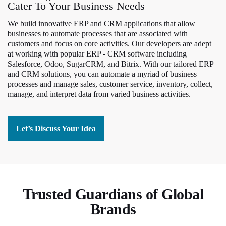
Cater To Your Business Needs
We build innovative ERP and CRM applications that allow
businesses to automate processes that are associated with
customers and focus on core activities. Our developers are adept
at working with popular ERP - CRM software including
Salesforce, Odoo, SugarCRM, and Bitrix. With our tailored ERP
and CRM solutions, you can automate a myriad of business
processes and manage sales, customer service, inventory, collect,
manage, and interpret data from varied business activities.
Let’s Discuss Your Idea
Trusted Guardians of Global
Brands