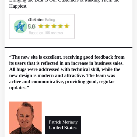
Happiest.
“The new site is excellent, receiving good feedback from
its users that is reflected in an increase in business sales.
All bugs were addressed with technical skill, while the
new design is modern and attractive. The team was
active and communicative, providing good, regular
updates.”
Patrick Moriarty
United States