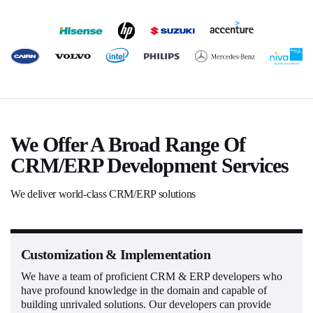
We Offer A Broad Range Of
CRM/ERP Development Services
We deliver world-class CRM/ERP solutions
Customization & Implementation
We have a team of proficient CRM & ERP developers who
have profound knowledge in the domain and capable of
building unrivaled solutions. Our developers can provide