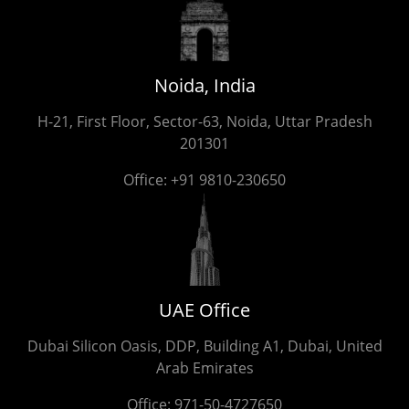
Noida, India
H-21, First Floor, Sector-63, Noida, Uttar Pradesh
201301
Office:
+91 9810-230650
UAE Office
Dubai Silicon Oasis, DDP, Building A1, Dubai, United
Arab Emirates
Office:
971-50-4727650