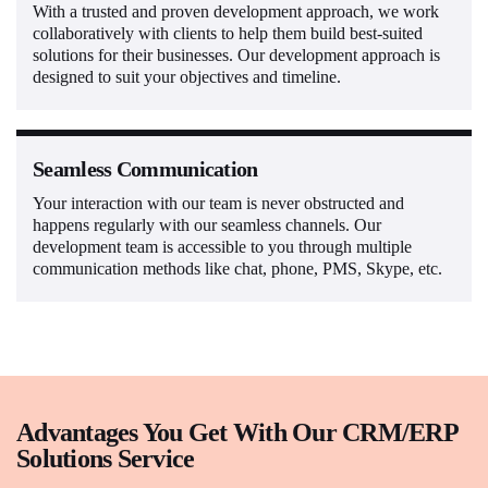
With a trusted and proven development approach, we work
collaboratively with clients to help them build best-suited
solutions for their businesses. Our development approach is
designed to suit your objectives and timeline.
Seamless Communication
Your interaction with our team is never obstructed and
happens regularly with our seamless channels. Our
development team is accessible to you through multiple
communication methods like chat, phone, PMS, Skype, etc.
Advantages You Get With Our CRM/ERP
Solutions Service