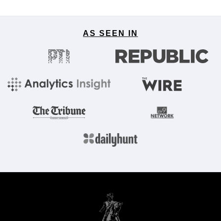
AS SEEN IN