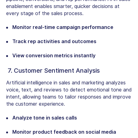
enablement enables smarter, quicker decisions at
every stage of the sales process.
Monitor real-time campaign performance
Track rep activities and outcomes
View conversion metrics instantly
7. Customer Sentiment Analysis
Artificial intelligence in sales and marketing analyzes
voice, text, and reviews to detect emotional tone and
intent, allowing teams to tailor responses and improve
the customer experience.
Analyze tone in sales calls
Monitor product feedback on social media