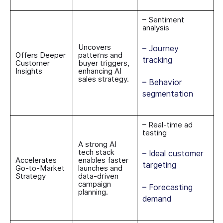
– Sentiment
analysis
Uncovers
– Journey
Offers Deeper
patterns and
tracking
Customer
buyer triggers,
Insights
enhancing AI
sales strategy.
– Behavior
segmentation
– Real-time ad
testing
A strong AI
tech stack
– Ideal customer
Accelerates
enables faster
targeting
Go-to-Market
launches and
Strategy
data-driven
campaign
– Forecasting
planning.
demand