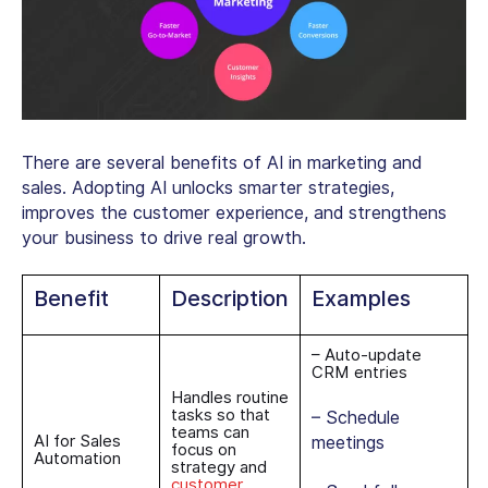
There are several benefits of AI in marketing and
sales. Adopting AI unlocks smarter strategies,
improves the customer experience, and strengthens
your business to drive real growth.
Benefit
Description
Examples
– Auto-update
CRM entries
Handles routine
tasks so that
– Schedule
teams can
AI for Sales
meetings
focus on
Automation
strategy and
customer