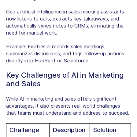
Gen artificial intelligence in sales meeting assistants
now listens to calls, extracts key takeaways, and
automatically syncs notes to CRMs, eliminating the
need for manual work.
Example:
Fireflies.ai records sales meetings,
summarizes discussions, and tags follow-up actions
directly into HubSpot or Salesforce.
Key Challenges of AI in Marketing
and Sales
While AI in marketing and sales offers significant
advantages, it also presents real-world challenges
that teams must understand and address to succeed.
Challenge
Description
Solution