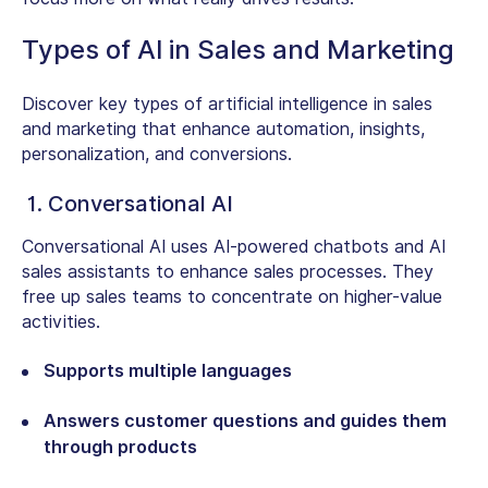
Types of AI in Sales and Marketing
Discover key types of artificial intelligence in sales
and marketing that enhance automation, insights,
personalization, and conversions.
1. Conversational AI
Conversational AI uses AI-powered chatbots and AI
sales assistants to enhance sales processes. They
free up sales teams to concentrate on higher-value
activities.
Supports multiple languages
Answers customer questions and guides them
through products