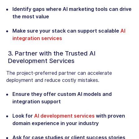
Identify gaps where AI marketing tools can drive
the most value
Make sure your stack can support scalable
AI
integration services
3. Partner with the Trusted AI
Development Services
The project-preferred partner can accelerate
deployment and reduce costly mistakes.
Ensure they offer custom AI models and
integration support
Look for
AI development services
with proven
domain experience in your industry
Ask for case studies or client success stories