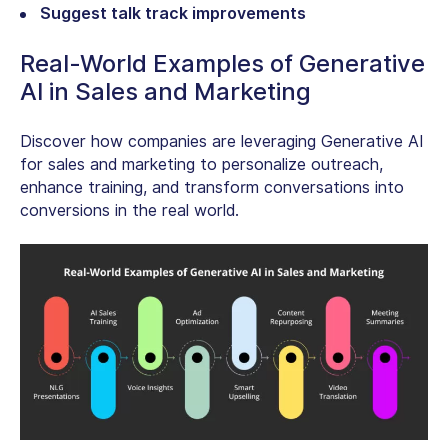
Suggest talk track improvements
Real-World Examples of Generative
AI in Sales and Marketing
Discover how companies are leveraging Generative AI
for sales and marketing to personalize outreach,
enhance training, and transform conversations into
conversions in the real world.