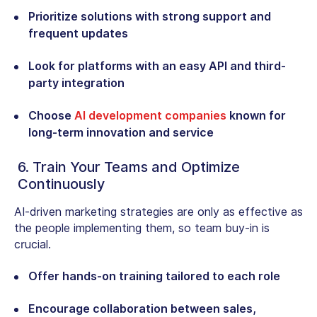
Prioritize solutions with strong support and
frequent updates
Look for platforms with an easy API and third-
party integration
Choose
AI development companies
known for
long-term innovation and service
6. Train Your Teams and Optimize
Continuously
AI-driven marketing strategies are only as effective as
the people implementing them, so team buy-in is
crucial.
Offer hands-on training tailored to each role
Encourage collaboration between sales,