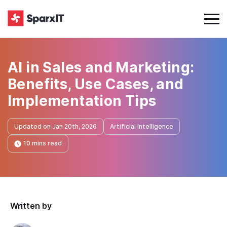
AI in Sales and Marketing:
Benefits, Use Cases, and
Implementation Tips
Updated on Jan 20th, 2026
Artificial Intelligence
10 mins read
Written by