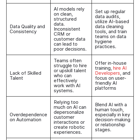
AI models rely
Set up regular
on clean,
data audits,
structured
utilize AI-based
data.
Data Quality and
data cleaning
Inconsistent
Consistency
tools, and train
CRM or
teams on data
customer data
hygiene
can lead to
practices.
poor decisions.
Teams often
Offer in-house
struggle to hire
training,
hire AI
or upskill talent
Lack of Skilled
Developers
, and
who can
Talent
focus on user-
effectively
friendly AI
work with AI
platforms
systems.
Relying too
Blend AI with a
much on AI can
human touch,
depersonalize
Overdependence
especially in key
customer
on Automation
decision-making
interactions or
or relationship
create robotic
stages.
experiences.