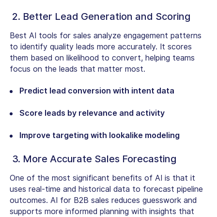
2. Better Lead Generation and Scoring
Best AI tools for sales analyze engagement patterns
to identify quality leads more accurately. It scores
them based on likelihood to convert, helping teams
focus on the leads that matter most.
Predict lead conversion with intent data
Score leads by relevance and activity
Improve targeting with lookalike modeling
3. More Accurate Sales Forecasting
One of the most significant benefits of AI is that it
uses real-time and historical data to forecast pipeline
outcomes. AI for B2B sales reduces guesswork and
supports more informed planning with insights that