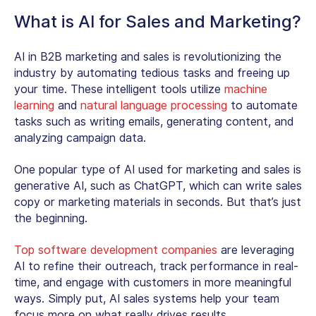
What is AI for Sales and Marketing?
AI in B2B marketing and sales is revolutionizing the
industry by automating tedious tasks and freeing up
your time. These intelligent tools utilize
machine
learning
and
natural language processing
to automate
tasks such as writing emails, generating content, and
analyzing campaign data.
One popular type of AI used for marketing and sales is
generative AI, such as ChatGPT, which can write sales
copy or marketing materials in seconds. But that’s just
the beginning.
Top software development companies
are leveraging
AI to refine their outreach, track performance in real-
time, and engage with customers in more meaningful
ways. Simply put, AI sales systems help your team
focus more on what really drives results.