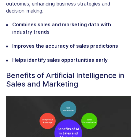
outcomes, enhancing business strategies and
decision-making.
Combines sales and marketing data with
industry trends
Improves the accuracy of sales predictions
Helps identify sales opportunities early
Benefits of Artificial Intelligence in
Sales and Marketing