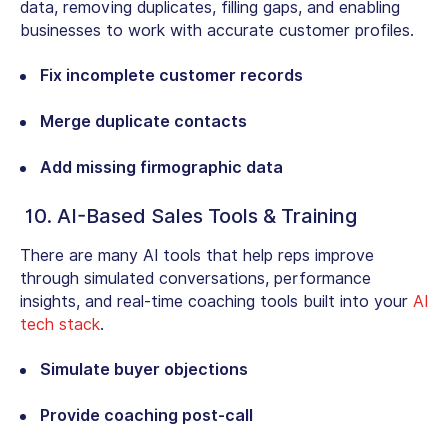
data, removing duplicates, filling gaps, and enabling
businesses to work with accurate customer profiles.
Fix incomplete customer records
Merge duplicate contacts
Add missing firmographic data
10. AI-Based Sales Tools & Training
There are many AI tools that help reps improve
through simulated conversations, performance
insights, and real-time coaching tools built into your
AI
tech stack
.
Simulate buyer objections
Provide coaching post-call