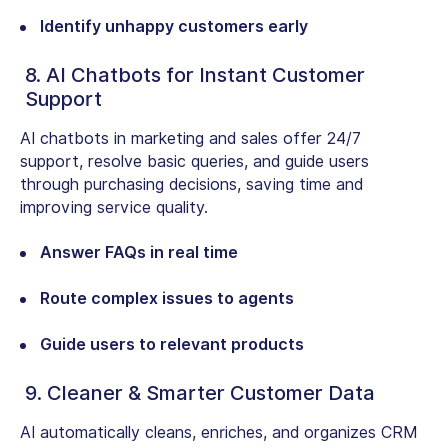
Identify unhappy customers early
8. AI Chatbots for Instant Customer
Support
AI chatbots in marketing and sales offer 24/7
support, resolve basic queries, and guide users
through purchasing decisions, saving time and
improving service quality.
Answer FAQs in real time
Route complex issues to agents
Guide users to relevant products
9. Cleaner & Smarter Customer Data
AI automatically cleans, enriches, and organizes CRM