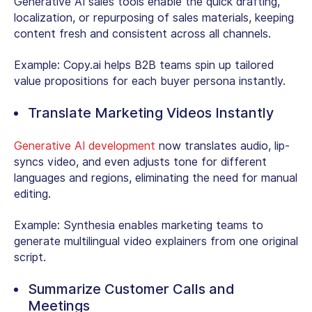
Generative AI sales tools enable the quick drafting,
localization, or repurposing of sales materials, keeping
content fresh and consistent across all channels.
Example: Copy.ai helps B2B teams spin up tailored
value propositions for each buyer persona instantly.
Translate Marketing Videos Instantly
Generative AI development
now translates audio, lip-
syncs video, and even adjusts tone for different
languages and regions, eliminating the need for manual
editing.
Example:
Synthesia enables marketing teams to
generate multilingual video explainers from one original
script.
Summarize Customer Calls and
Meetings