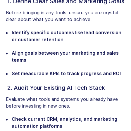
1. Define Clear Sales and Marketing Goals
Before bringing in any tools, ensure you are crystal
clear about what you want to achieve.
Identify specific outcomes like lead conversion
or customer retention
Align goals between your marketing and sales
teams
Set measurable KPIs to track progress and ROI
2. Audit Your Existing AI Tech Stack
Evaluate what tools and systems you already have
before investing in new ones.
Check current CRM, analytics, and marketing
automation platforms