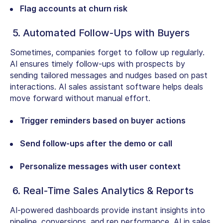
Flag accounts at churn risk
5. Automated Follow-Ups with Buyers
Sometimes, companies forget to follow up regularly.
AI ensures timely follow-ups with prospects by
sending tailored messages and nudges based on past
interactions. AI sales assistant software helps deals
move forward without manual effort.
Trigger reminders based on buyer actions
Send follow-ups after the demo or call
Personalize messages with user context
6. Real-Time Sales Analytics & Reports
AI-powered dashboards provide instant insights into
pipeline, conversions, and rep performance. AI in sales