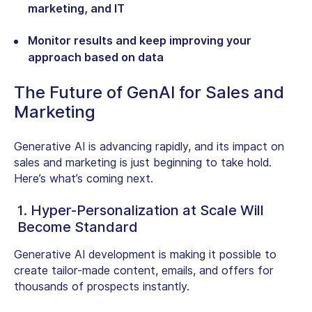
marketing, and IT
Monitor results and keep improving your
approach based on data
The Future of GenAI for Sales and
Marketing
Generative AI is advancing rapidly, and its impact on
sales and marketing is just beginning to take hold.
Here’s what’s coming next.
1. Hyper-Personalization at Scale Will
Become Standard
Generative AI development is making it possible to
create tailor-made content, emails, and offers for
thousands of prospects instantly.