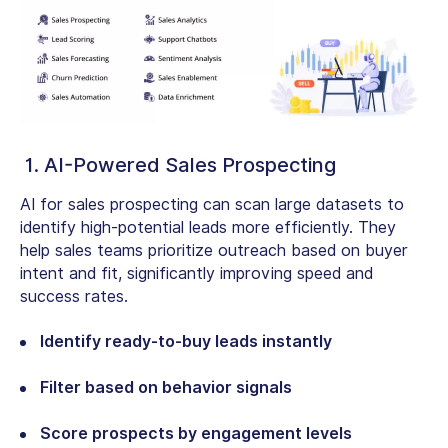
1. AI-Powered Sales Prospecting
AI for sales prospecting can scan large datasets to
identify high-potential leads more efficiently. They
help sales teams prioritize outreach based on buyer
intent and fit, significantly improving speed and
success rates.
Identify ready-to-buy leads instantly
Filter based on behavior signals
Score prospects by engagement levels