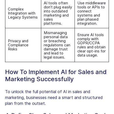
AI tools often
Use middleware
don’t plug easily
tools or APIs to
Complex
into outdated
connect
Integration with
marketing and
systems and
Legacy Systems
sales
plan phased
platforms.
integration.
Mismanaging
Ensure AI tools
personal data
comply with
Privacy and
or breaching
GDPR/CCPA
Compliance
regulations can
rules and obtain
Risks
damage trust
clear opt-ins for
and lead to
data usage.
legal issues.
How To Implement AI for Sales and
Marketing Successfully
To unlock the full potential of AI in sales and
marketing, businesses need a smart and structured
plan from the outset.