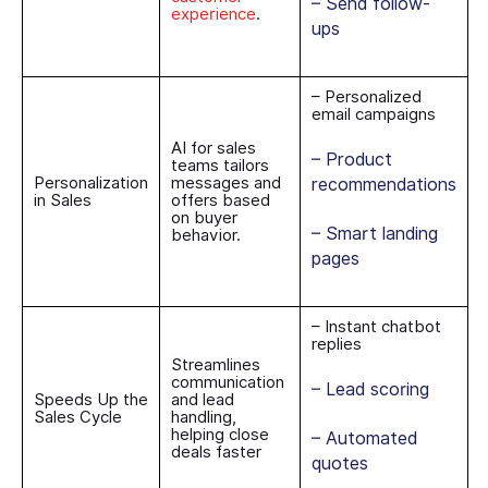
– Send follow-
experience
.
ups
– Personalized
email campaigns
AI for sales
– Product
teams tailors
Personalization
messages and
recommendations
in Sales
offers based
on buyer
– Smart landing
behavior.
pages
– Instant chatbot
replies
Streamlines
communication
– Lead scoring
Speeds Up the
and lead
Sales Cycle
handling,
helping close
– Automated
deals faster
quotes