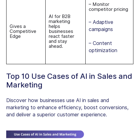
– Monitor
competitor pricing
AI for B2B
marketing
– Adaptive
Gives a
helps
campaigns
Competitive
businesses
Edge
react faster
and stay
– Content
ahead.
optimization
Top 10 Use Cases of AI in Sales and
Marketing
Discover how businesses use AI in sales and
marketing to enhance efficiency, boost conversions,
and deliver a superior customer experience.