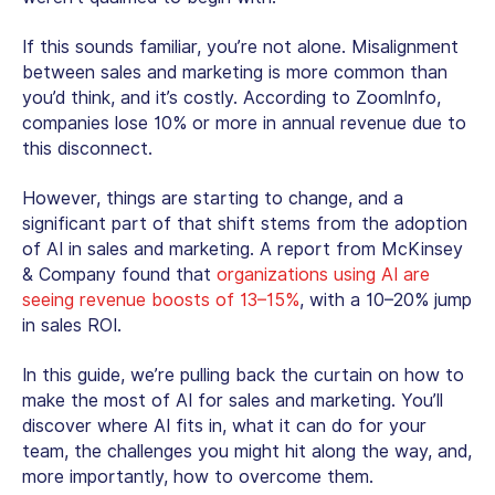
If this sounds familiar, you’re not alone. Misalignment
between sales and marketing is more common than
you’d think, and it’s costly. According to ZoomInfo,
companies lose 10% or more in annual revenue due to
this disconnect.
However, things are starting to change, and a
significant part of that shift stems from the adoption
of AI in sales and marketing. A report from McKinsey
& Company found that
organizations using AI are
seeing revenue boosts of 13–15%
, with a 10–20% jump
in sales ROI.
In this guide, we’re pulling back the curtain on how to
make the most of AI for sales and marketing. You’ll
discover where AI fits in, what it can do for your
team, the challenges you might hit along the way, and,
more importantly, how to overcome them.