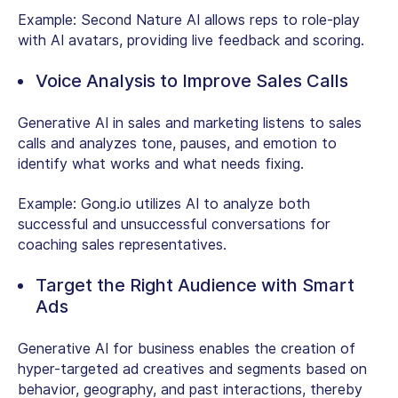
Example:
Second Nature AI allows reps to role-play
with AI avatars, providing live feedback and scoring.
Voice Analysis to Improve Sales Calls
Generative AI in sales and marketing listens to sales
calls and analyzes tone, pauses, and emotion to
identify what works and what needs fixing.
Example:
Gong.io utilizes AI to analyze both
successful and unsuccessful conversations for
coaching sales representatives.
Target the Right Audience with Smart
Ads
Generative AI for business enables the creation of
hyper-targeted ad creatives and segments based on
behavior, geography, and past interactions, thereby