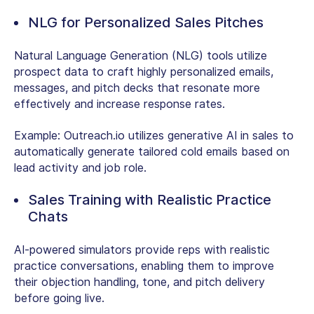
NLG for Personalized Sales Pitches
Natural Language Generation (NLG) tools utilize
prospect data to craft highly personalized emails,
messages, and pitch decks that resonate more
effectively and increase response rates.
Example:
Outreach.io utilizes generative AI in sales to
automatically generate tailored cold emails based on
lead activity and job role.
Sales Training with Realistic Practice
Chats
AI-powered simulators provide reps with realistic
practice conversations, enabling them to improve
their objection handling, tone, and pitch delivery
before going live.