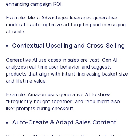
enhancing campaign ROI.
Example:
Meta Advantage+ leverages generative
models to auto-optimize ad targeting and messaging
at scale.
Contextual Upselling and Cross-Selling
Generative AI use cases in sales are vast. Gen AI
analyzes real-time user behavior and suggests
products that align with intent, increasing basket size
and lifetime value.
Example:
Amazon uses generative AI to show
“Frequently bought together” and “You might also
like” prompts during checkout.
Auto-Create & Adapt Sales Content