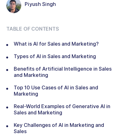
Piyush Singh
TABLE OF CONTENTS
What is AI for Sales and Marketing?
Types of AI in Sales and Marketing
Benefits of Artificial Intelligence in Sales
and Marketing
Top 10 Use Cases of AI in Sales and
Marketing
Real-World Examples of Generative AI in
Sales and Marketing
Key Challenges of AI in Marketing and
Sales