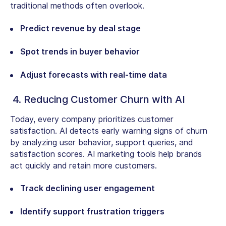
traditional methods often overlook.
Predict revenue by deal stage
Spot trends in buyer behavior
Adjust forecasts with real-time data
4. Reducing Customer Churn with AI
Today, every company prioritizes customer
satisfaction. AI detects early warning signs of churn
by analyzing user behavior, support queries, and
satisfaction scores. AI marketing tools help brands
act quickly and retain more customers.
Track declining user engagement
Identify support frustration triggers