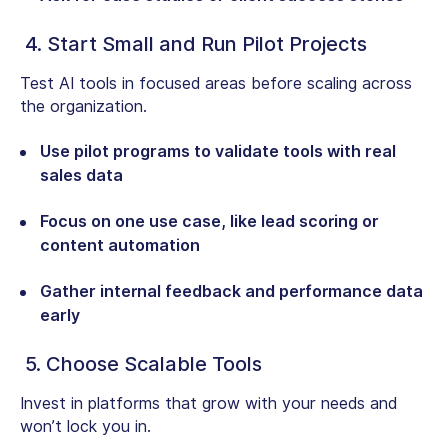
4. Start Small and Run Pilot Projects
Test AI tools in focused areas before scaling across
the organization.
Use pilot programs to validate tools with real
sales data
Focus on one use case, like lead scoring or
content automation
Gather internal feedback and performance data
early
5. Choose Scalable Tools
Invest in platforms that grow with your needs and
won’t lock you in.