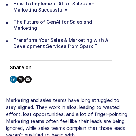
How To Implement AI for Sales and
Marketing Successfully
The Future of GenAI for Sales and
Marketing
Transform Your Sales & Marketing with AI
Development Services from SparxIT
Share on:
Marketing and sales teams have long struggled to
stay aligned. They work in silos, leading to wasted
effort, lost opportunities, and a lot of finger-pointing.
Marketing teams often feel like their leads are being
ignored, while sales teams complain that those leads
weren’t qualified to begin with.