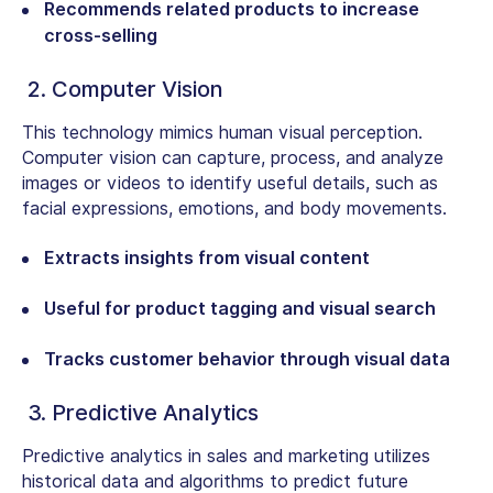
Recommends related products to increase
cross-selling
2. Computer Vision
This technology mimics human visual perception.
Computer vision can capture, process, and analyze
images or videos to identify useful details, such as
facial expressions, emotions, and body movements.
Extracts insights from visual content
Useful for product tagging and visual search
Tracks customer behavior through visual data
3. Predictive Analytics
Predictive analytics in sales and marketing utilizes
historical data and algorithms to predict future