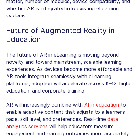
matter, number of modules, device compatibility, and
whether AR is integrated into existing eLearning
systems
.
Future of Augmented Reality in
Education
The
future of AR in eLearning
is moving beyond
novelty and toward mainstream, scalable learning
experiences. As devices become more affordable and
AR tools integrate seamlessly with eLearning
platforms, adoption will accelerate across K–12, higher
education, and corporate training.
AR will increasingly combine with
AI in education
to
enable adaptive content that adjusts to a learner’s
pace, skill level, and preferences. Real-time
data
analytics services
will help educators measure
engagement and learning outcomes more accurately.