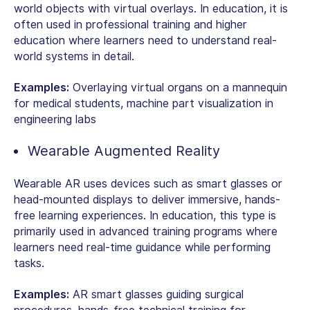
world objects with virtual overlays. In education, it is
often used in professional training and higher
education where learners need to understand real-
world systems in detail.
Examples:
Overlaying virtual organs on a mannequin
for medical students, machine part visualization in
engineering labs
Wearable Augmented Reality
Wearable AR uses devices such as smart glasses or
head-mounted displays to deliver immersive, hands-
free learning experiences. In education, this type is
primarily used in advanced training programs where
learners need real-time guidance while performing
tasks.
Examples:
AR smart glasses guiding surgical