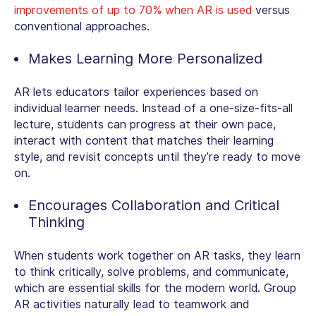
improvements of up to 70% when AR is used
versus
conventional approaches.
Makes Learning More Personalized
AR lets educators tailor experiences based on
individual learner needs. Instead of a one-size-fits-all
lecture, students can progress at their own pace,
interact with content that matches their learning
style, and revisit concepts until they’re ready to move
on.
Encourages Collaboration and Critical
Thinking
When students work together on AR tasks, they learn
to think critically, solve problems, and communicate,
which are essential skills for the modern world. Group
AR activities naturally lead to teamwork and