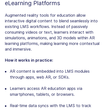
eLearning Platforms
Augmented reality tools for education
allow
interactive digital content to blend seamlessly into
existing LMS workflows. Instead of passively
consuming videos or text, learners interact with
simulations, animations, and 3D models within AR
learning platforms, making learning more contextual
and immersive.
How it works in practice:
AR content is embedded into LMS modules
through apps, web AR, or SDKs.
Learners access
AR education apps
via
smartphones, tablets, or browsers.
Real-time data syncs with the LMS to track