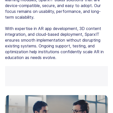
device-compatible, secure, and easy to adopt. Our
focus remains on usability, performance, and long-
term scalability.
With expertise in
AR app development
, 3D content
integration, and cloud-based deployment, SparxIT
ensures smooth implementation without disrupting
existing systems. Ongoing support, testing, and
optimization help institutions confidently scale
AR in
education
as needs evolve.