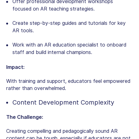
Offer professional development workshops
focused on AR teaching strategies.
Create step-by-step guides and tutorials for key
AR tools.
Work with an AR education specialist to onboard
staff and build internal champions.
Impact:
With training and support, educators feel empowered
rather than overwhelmed.
Content Development Complexity
The Challenge:
Creating compelling and pedagogically sound AR
content can be tough, especially if educators are not