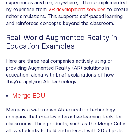
experiences anytime, anywhere, often complemented
by expertise from
VR development services
to create
richer simulations. This supports self-paced learning
and reinforces concepts beyond the classroom.
Real-World
Augmented Reality in
Education Examples
Here are three real companies actively using or
providing Augmented Reality (AR) solutions in
education, along with brief explanations of how
they’re applying AR technology:
Merge EDU
Merge is a well-known
AR education technology
company
that creates interactive learning tools for
classrooms. Their products, such as the Merge Cube,
allow students to hold and interact with 3D objects