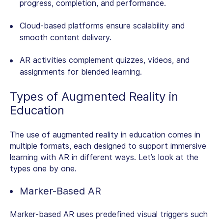
progress, completion, and performance.
Cloud-based platforms ensure scalability and
smooth content delivery.
AR activities complement quizzes, videos, and
assignments for blended learning.
Types of
Augmented Reality in
Education
The use of augmented reality in education comes in
multiple formats, each designed to support immersive
learning with AR in different ways. Let’s look at the
types one by one.
Marker-Based AR
Marker-based AR uses predefined visual triggers such