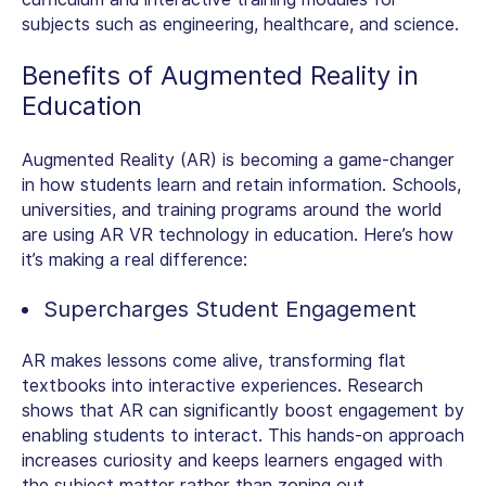
subjects such as engineering, healthcare, and science.
Benefits of Augmented Reality in
Education
Augmented Reality (AR) is becoming a game-changer
in how students learn and retain information. Schools,
universities, and training programs around the world
are using
AR VR technology in education.
Here’s how
it’s making a real difference:
Supercharges Student Engagement
AR makes lessons come alive, transforming flat
textbooks into interactive experiences. Research
shows that AR can significantly boost engagement by
enabling students to interact. This hands-on approach
increases curiosity and keeps learners engaged with
the subject matter rather than zoning out.