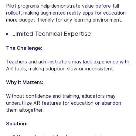
Pilot programs help demonstrate value before full
rollout, making
augmented reality apps for education
more budget-friendly for any learning environment.
Limited Technical Expertise
The Challenge:
Teachers and administrators may lack experience with
AR tools, making adoption slow or inconsistent.
Why It Matters:
Without confidence and training, educators may
underutilize AR features for education or abandon
them altogether.
Solution: