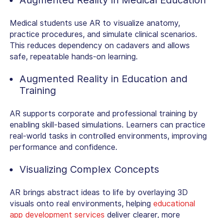
Medical students use AR to visualize anatomy,
practice procedures, and simulate clinical scenarios.
This reduces dependency on cadavers and allows
safe, repeatable hands-on learning.
Augmented Reality in Education and
Training
AR supports corporate and professional training by
enabling skill-based simulations. Learners can practice
real-world tasks in controlled environments, improving
performance and confidence.
Visualizing Complex Concepts
AR brings abstract ideas to life by overlaying 3D
visuals onto real environments, helping
educational
app development services
deliver clearer, more