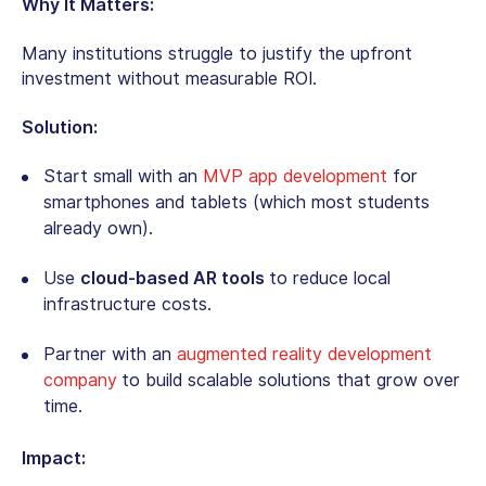
Why It Matters:
Many institutions struggle to justify the upfront
investment without measurable ROI.
Solution:
Start small with an
MVP app development
for
smartphones and tablets (which most students
already own).
Use
cloud-based AR tools
to reduce local
infrastructure costs.
Partner with an
augmented reality development
company
to build scalable solutions that grow over
time.
Impact: