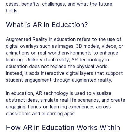
cases, benefits, challenges, and what the future
holds.
What is AR in Education
?
Augmented Reality in education refers to the use of
digital overlays such as images, 3D models, videos, or
animations on real-world environments to enhance
learning. Unlike virtual reality,
AR technology in
education
does not replace the physical world.
Instead, it adds interactive digital layers that support
student engagement through augmented reality.
In education, AR technology is used to visualize
abstract ideas, simulate real-life scenarios, and create
engaging, hands-on learning experiences across
classrooms and eLearning apps.
How
AR in Education
Works Within