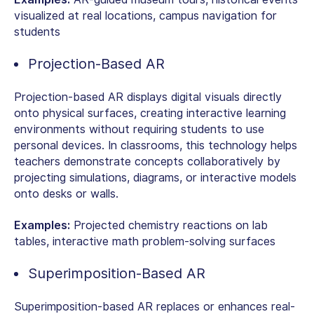
visualized at real locations, campus navigation for
students
Projection-Based AR
Projection-based AR displays digital visuals directly
onto physical surfaces, creating interactive learning
environments without requiring students to use
personal devices. In classrooms, this technology helps
teachers demonstrate concepts collaboratively by
projecting simulations, diagrams, or interactive models
onto desks or walls.
Examples:
Projected chemistry reactions on lab
tables, interactive math problem-solving surfaces
Superimposition-Based AR
Superimposition-based AR replaces or enhances real-