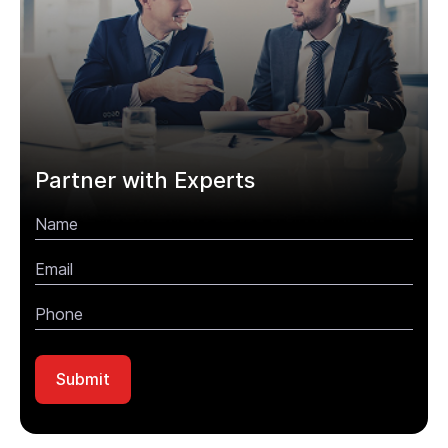
Partner with Experts