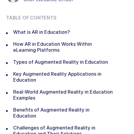
TABLE OF CONTENTS
What is AR in Education?
How AR in Education Works Within
eLearning Platforms
Types of Augmented Reality in Education
Key Augmented Reality Applications in
Education
Real-World Augmented Reality in Education
Examples
Benefits of Augmented Reality in
Education
Challenges of Augmented Reality in
Education and Their Solutions