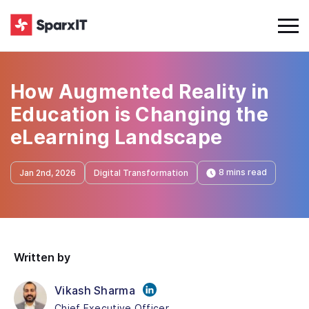
How Augmented Reality in
Education is Changing the
eLearning Landscape
8 mins read
Jan 2nd, 2026
Digital Transformation
Written by
Vikash Sharma
Chief Executive Officer