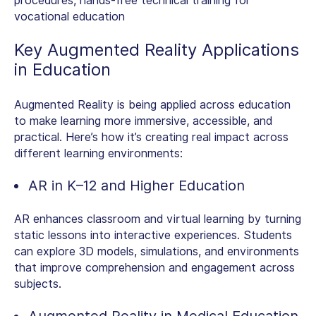
procedures, hands-free technical training for
vocational education
Key
Augmented Reality Applications
in Education
Augmented Reality is being applied across education
to make learning more immersive, accessible, and
practical. Here’s how it’s creating real impact across
different learning environments:
AR in K–12 and Higher Education
AR enhances classroom and virtual learning by turning
static lessons into interactive experiences. Students
can explore 3D models, simulations, and environments
that improve comprehension and engagement across
subjects.
Augmented Reality in Medical Education