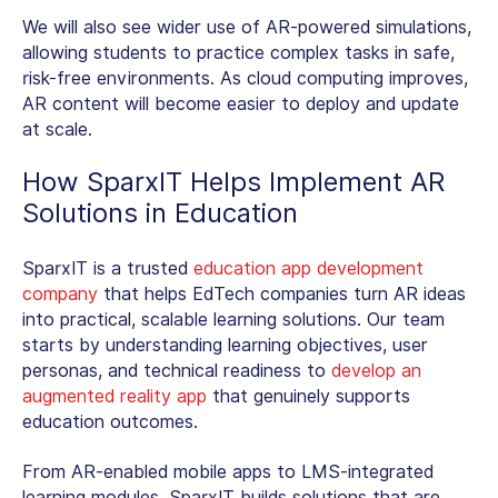
We will also see wider use of AR-powered simulations,
allowing students to practice complex tasks in safe,
risk-free environments. As cloud computing improves,
AR content will become easier to deploy and update
at scale.
How SparxIT Helps Implement
AR
Solutions in Education
SparxIT is a trusted
education app development
company
that helps EdTech companies turn AR ideas
into practical, scalable learning solutions. Our team
starts by understanding learning objectives, user
personas, and technical readiness to
develop an
augmented reality app
that genuinely supports
education outcomes.
From AR-enabled mobile apps to LMS-integrated
learning modules, SparxIT builds solutions that are