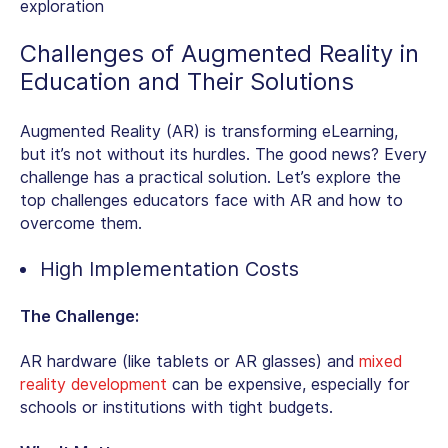
exploration
Challenges of
Augmented Reality in
Education
and Their Solutions
Augmented Reality (AR) is transforming eLearning,
but it’s not without its hurdles. The good news? Every
challenge has a practical solution. Let’s explore the
top challenges educators face with AR and how to
overcome them.
High Implementation Costs
The Challenge:
AR hardware (like tablets or AR glasses) and
mixed
reality development
can be expensive, especially for
schools or institutions with tight budgets.