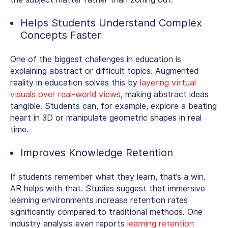
Helps Students Understand Complex
Concepts Faster
One of the biggest challenges in education is
explaining abstract or difficult topics.
Augmented
reality in education
solves this by
layering virtual
visuals over real-world views
, making abstract ideas
tangible. Students can, for example, explore a beating
heart in 3D or manipulate geometric shapes in real
time.
Improves Knowledge Retention
If students remember what they learn, that’s a win.
AR helps with that. Studies suggest that immersive
learning environments increase retention rates
significantly compared to traditional methods. One
industry analysis even reports
learning retention