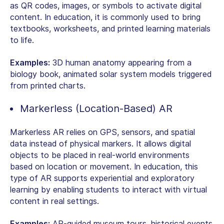
as QR codes, images, or symbols to activate digital
content. In education, it is commonly used to bring
textbooks, worksheets, and printed learning materials
to life.
Examples:
3D human anatomy appearing from a
biology book, animated solar system models triggered
from printed charts.
Markerless (Location-Based) AR
Markerless AR relies on GPS, sensors, and spatial
data instead of physical markers. It allows digital
objects to be placed in real-world environments
based on location or movement. In education, this
type of AR supports experiential and exploratory
learning by enabling students to interact with virtual
content in real settings.
Examples:
AR-guided museum tours, historical events