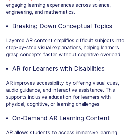
engaging learning experiences across science,
engineering, and mathematics.
Breaking Down Conceptual Topics
Layered AR content simplifies difficult subjects into
step-by-step visual explanations, helping learners
grasp concepts faster without cognitive overload.
AR for Learners with Disabilities
AR improves accessibility by offering visual cues,
audio guidance, and interactive assistance. This
supports inclusive education for learners with
physical, cognitive, or learning challenges.
On-Demand AR Learning Content
AR allows students to access immersive learning