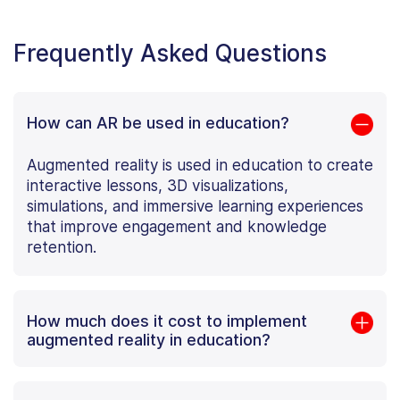
Frequently Asked Questions
How can AR be used in education?
Augmented reality is used in education to create
interactive lessons, 3D visualizations,
simulations, and immersive learning experiences
that improve engagement and knowledge
retention.
How much does it cost to implement
augmented reality in education?