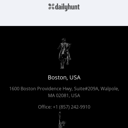
Boston, USA
1600 Boston Providence Hwy, Suite#209A, Walpole,
MA 02081, USA
Office:
+1 (857) 242-9910