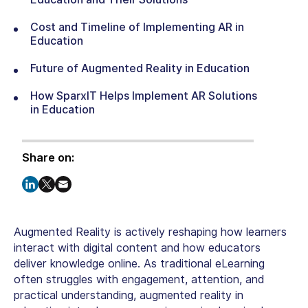
Cost and Timeline of Implementing AR in
Education
Future of Augmented Reality in Education
How SparxIT Helps Implement AR Solutions
in Education
Share on:
Augmented Reality is actively reshaping how learners
interact with digital content and how educators
deliver knowledge online. As traditional eLearning
often struggles with engagement, attention, and
practical understanding,
augmented reality in