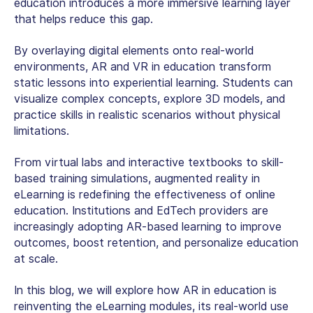
education
introduces a more immersive learning layer
that helps reduce this gap.
By overlaying digital elements onto real-world
environments, AR and VR in education transform
static lessons into experiential learning. Students can
visualize complex concepts, explore 3D models, and
practice skills in realistic scenarios without physical
limitations.
From virtual labs and interactive textbooks to skill-
based training simulations,
augmented reality in
eLearning
is redefining the effectiveness of online
education. Institutions and EdTech providers are
increasingly adopting AR-based learning to improve
outcomes, boost retention, and personalize education
at scale.
In this blog, we will explore how AR in education is
reinventing the eLearning modules, its real-world use