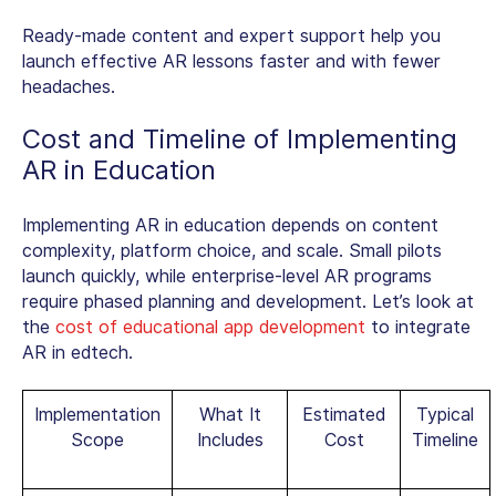
Ready-made content and expert support help you
launch effective AR lessons faster and with fewer
headaches.
Cost and Timeline of Implementing
AR in Education
Implementing AR in education depends on content
complexity, platform choice, and scale. Small pilots
launch quickly, while enterprise-level AR programs
require phased planning and development. Let’s look at
the
cost of educational app development
to integrate
AR in edtech.
Implementation
What It
Estimated
Typical
Scope
Includes
Cost
Timeline