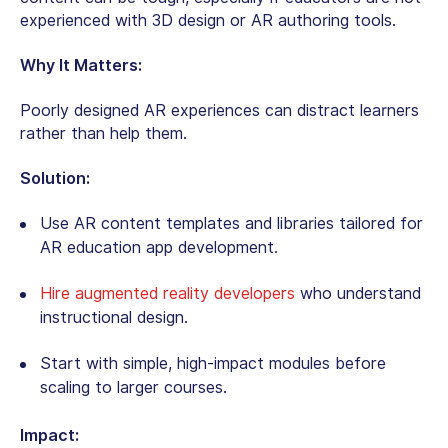
experienced with 3D design or AR authoring tools.
Why It Matters:
Poorly designed AR experiences can distract learners
rather than help them.
Solution:
Use AR content templates and libraries tailored for
AR education app development
.
Hire augmented reality developers
who understand
instructional design.
Start with simple, high-impact modules before
scaling to larger courses.
Impact: