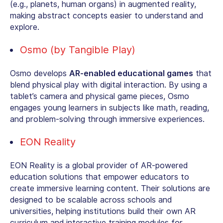
(e.g., planets, human organs) in augmented reality,
making abstract concepts easier to understand and
explore.
Osmo (by Tangible Play)
Osmo develops
AR-enabled educational games
that
blend physical play with digital interaction. By using a
tablet’s camera and physical game pieces, Osmo
engages young learners in subjects like math, reading,
and problem-solving through immersive experiences.
EON Reality
EON Reality is a global provider of
AR-powered
education solutions
that empower educators to
create immersive learning content. Their solutions are
designed to be scalable across schools and
universities, helping institutions build their own AR
curriculum and interactive training modules for