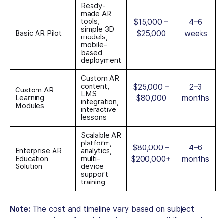
Ready-
made AR
tools,
$15,000 –
4–6
simple 3D
Basic AR Pilot
$25,000
weeks
models,
mobile-
based
deployment
Custom AR
content,
$25,000 –
2–3
Custom AR
LMS
Learning
$80,000
months
integration,
Modules
interactive
lessons
Scalable AR
platform,
$80,000 –
4–6
Enterprise AR
analytics,
Education
multi-
$200,000+
months
Solution
device
support,
training
Note:
The cost and timeline vary based on subject