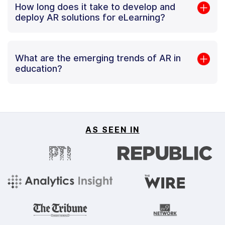
How long does it take to develop and
deploy AR solutions for eLearning?
What are the emerging trends of AR in
education?
AS SEEN IN