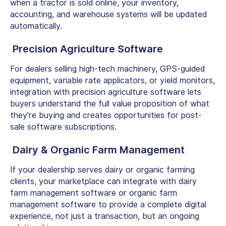
when a tractor is sold online, your inventory,
accounting, and warehouse systems will be updated
automatically.
Precision Agriculture Software
For dealers selling high-tech machinery, GPS-guided
equipment, variable rate applicators, or yield monitors,
integration with precision agriculture software lets
buyers understand the full value proposition of what
they’re buying and creates opportunities for post-
sale software subscriptions.
Dairy & Organic Farm Management
If your dealership serves dairy or organic farming
clients, your marketplace can integrate with
dairy
farm management software
or
organic farm
management software
to provide a complete digital
experience, not just a transaction, but an ongoing