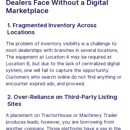
Dealers
Face Without a Digital
Marketplace
1. Fragmented Inventory Across
Locations
The problem of inventory visibility is a challenge to
most dealerships with branches in several locations.
The equipment at Location A may be required at
Location B, but due to the lack of centralized digital
system, one will fail to capture the opportunity.
Customers who search online do not find anything or
encounter expired ads, and proceed.
2. Over-Reliance on Third-Party Listing
Sites
A placement on TractorHouse or Machinery Trader
produces leads; however, you are borrowing from
another company. Those platforms have a say in the