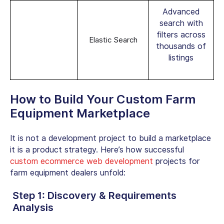
Advanced
search with
filters across
Elastic Search
thousands of
listings
How to Build Your Custom Farm
Equipment Marketplace
It is not a development project to build a marketplace
it is a product strategy. Here’s how successful
custom ecommerce web development
projects for
farm equipment dealers
unfold:
Step 1: Discovery & Requirements
Analysis