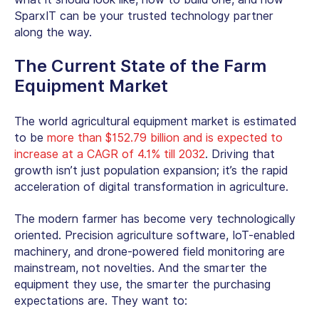
SparxIT can be your trusted technology partner
along the way.
The Current State of the Farm
Equipment Market
The world agricultural equipment market is estimated
to be
more than $152.79 billion and is expected to
increase at a CAGR of 4.1% till 2032
. Driving that
growth isn’t just population expansion; it’s the rapid
acceleration of
digital transformation in agriculture
.
The modern farmer has become very technologically
oriented.
Precision agriculture software
, IoT-enabled
machinery, and drone-powered field monitoring are
mainstream, not novelties. And the smarter the
equipment they use, the smarter the purchasing
expectations are. They want to: