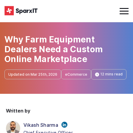
Why Farm Equipment
Dealers Need a Custom
Online Marketplace
12 mins read
Updated on Mar 25th, 2026
eCommerce
Written by
Vikash Sharma
Chief Executive Officer