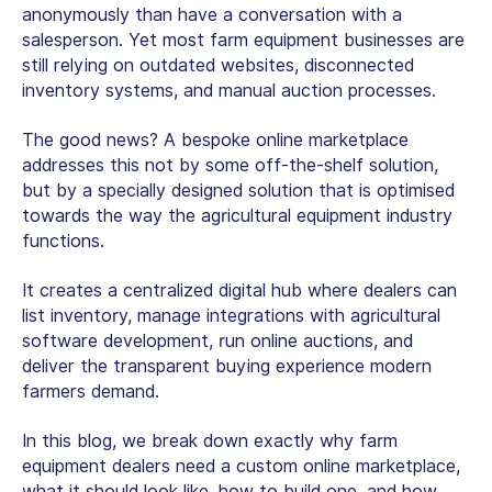
anonymously than have a conversation with a
salesperson. Yet most
farm equipment businesses
are
still relying on outdated websites, disconnected
inventory systems, and manual auction processes.
The good news? A bespoke online marketplace
addresses this not by some off-the-shelf solution,
but by a specially designed solution that is optimised
towards the way the agricultural equipment industry
functions.
It creates a centralized digital hub where dealers can
list inventory, manage integrations with agricultural
software development, run online auctions, and
deliver the transparent buying experience modern
farmers demand.
In this blog, we break down exactly why farm
equipment dealers need a custom online marketplace,
what it should look like, how to build one, and how