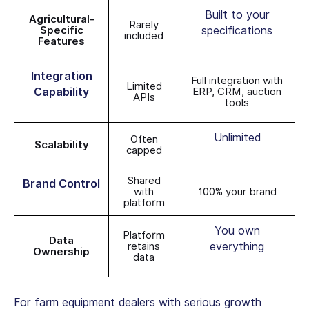
Built to your
Agricultural-
Rarely
Specific
specifications
included
Features
Integration
Full integration with
Limited
Capability
ERP, CRM, auction
APIs
tools
Unlimited
Often
Scalability
capped
Shared
Brand Control
with
100% your brand
platform
You own
Platform
Data
retains
everything
Ownership
data
For
farm equipment dealers
with serious growth