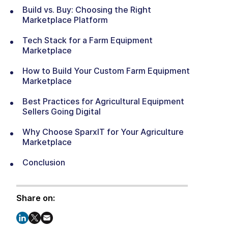
Build vs. Buy: Choosing the Right
Marketplace Platform
Tech Stack for a Farm Equipment
Marketplace
How to Build Your Custom Farm Equipment
Marketplace
Best Practices for Agricultural Equipment
Sellers Going Digital
Why Choose SparxIT for Your Agriculture
Marketplace
Conclusion
Share on: