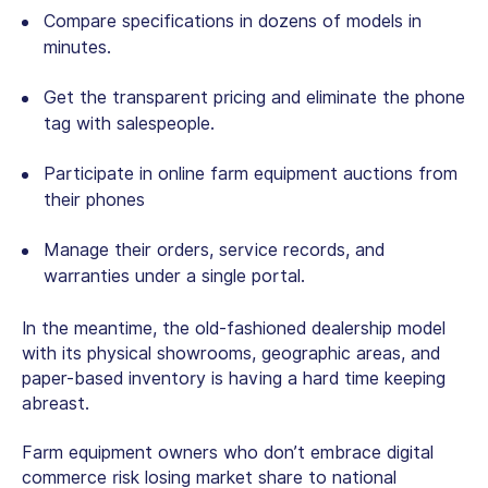
Compare specifications in dozens of models in
minutes.
Get the transparent pricing and eliminate the phone
tag with salespeople.
Participate in
online farm equipment auctions
from
their phones
Manage their orders, service records, and
warranties under a single portal.
In the meantime, the old-fashioned dealership model
with its physical showrooms, geographic areas, and
paper-based inventory is having a hard time keeping
abreast.
Farm equipment owners who don’t embrace digital
commerce risk losing market share to national