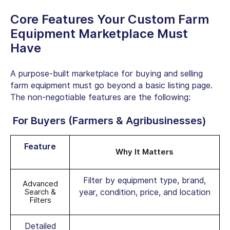
Core Features Your Custom Farm
Equipment Marketplace Must
Have
A purpose-built marketplace for buying and selling
farm equipment must go beyond a basic listing page.
The non-negotiable features are the following:
For Buyers (Farmers & Agribusinesses)
Feature
Why It Matters
Filter by equipment type, brand,
Advanced
Search &
year, condition, price, and location
Filters
Detailed