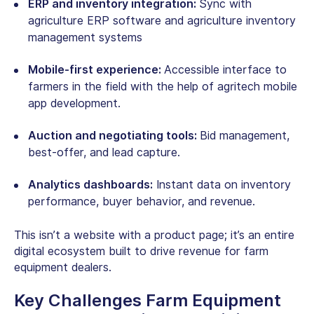
ERP and inventory integration:
Sync with
agriculture ERP software
and agriculture inventory
management systems
Mobile-first experience:
Accessible interface to
farmers in the field with the help of agritech mobile
app development.
Auction and negotiating tools:
Bid management,
best-offer, and lead capture.
Analytics dashboards:
Instant data on inventory
performance, buyer behavior, and revenue.
This isn’t a website with a product page; it’s an entire
digital ecosystem built to drive revenue for
farm
equipment dealers
.
Key Challenges
Farm Equipment