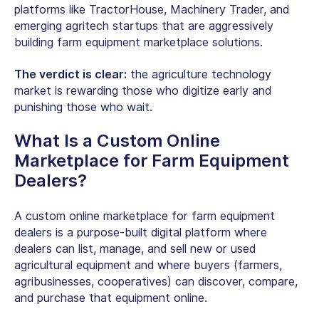
platforms like TractorHouse, Machinery Trader, and
emerging agritech startups that are aggressively
building farm equipment marketplace solutions.
The verdict is clear:
the agriculture technology
market is rewarding those who digitize early and
punishing those who wait.
What Is a Custom Online
Marketplace for
Farm Equipment
Dealers
?
A custom online marketplace for
farm equipment
dealers
is a purpose-built digital platform where
dealers can list, manage, and sell new or used
agricultural equipment and where buyers (farmers,
agribusinesses, cooperatives) can discover, compare,
and purchase that equipment online.