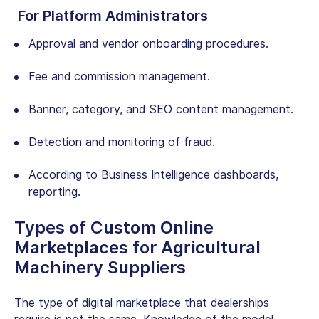
For Platform Administrators
Approval and vendor onboarding procedures.
Fee and commission management.
Banner, category, and SEO content management.
Detection and monitoring of fraud.
According to Business Intelligence dashboards,
reporting.
Types of Custom Online
Marketplaces for Agricultural
Machinery Suppliers
The type of digital marketplace that dealerships