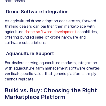
relationship.
Drone Software Integration
As agricultural drone adoption accelerates, forward-
thinking dealers can partner their marketplace with
agriculture
drone software development
capabilities,
offering bundled sales of drone hardware and
software subscriptions.
Aquaculture Support
For dealers serving aquaculture markets, integration
with
aquaculture farm management software
creates
vertical-specific value that generic platforms simply
cannot replicate.
Build vs. Buy: Choosing the Right
Marketplace Platform