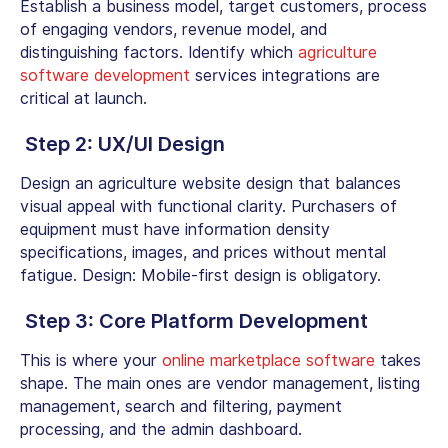
Establish a business model, target customers, process
of engaging vendors, revenue model, and
distinguishing factors. Identify which
agriculture
software development
services integrations are
critical at launch.
Step 2: UX/UI Design
Design an
agriculture website design
that balances
visual appeal with functional clarity. Purchasers of
equipment must have information density
specifications, images, and prices without mental
fatigue. Design: Mobile-first design is obligatory.
Step 3: Core Platform Development
This is where your
online marketplace software
takes
shape. The main ones are vendor management, listing
management, search and filtering, payment
processing, and the admin dashboard.