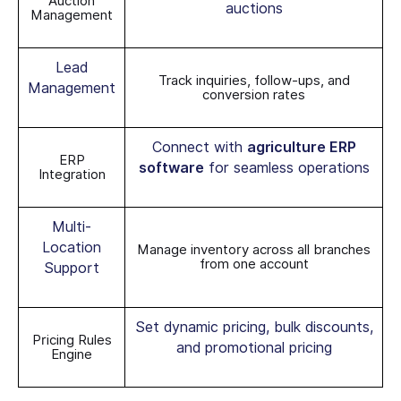
Auction
auctions
Management
Lead
Track inquiries, follow-ups, and
Management
conversion rates
Connect with
agriculture ERP
ERP
software
for seamless operations
Integration
Multi-
Location
Manage inventory across all branches
from one account
Support
Set dynamic pricing, bulk discounts,
Pricing Rules
and promotional pricing
Engine