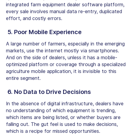
integrated
farm equipment dealer software
platform,
every sale involves manual data re-entry, duplicated
effort, and costly errors.
5. Poor Mobile Experience
A large number of farmers, especially in the emerging
markets, use the internet mostly via smartphones.
And on the side of dealers, unless it has a mobile-
optimized platform or coverage through a specialized
agriculture mobile application, it is invisible to this
entire segment.
6. No Data to Drive Decisions
In the absence of digital infrastructure, dealers have
no understanding of which equipment is trending,
which items are being listed, or whether buyers are
falling out. The gut feel is used to make decisions,
which is a recipe for missed opportunities.