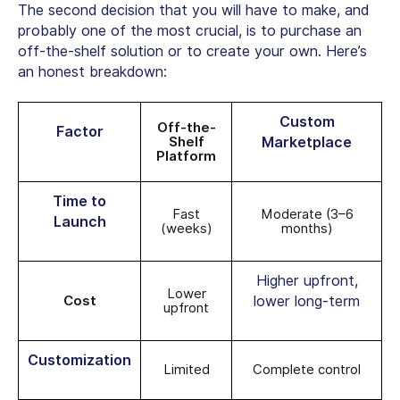
The second decision that you will have to make, and
probably one of the most crucial, is to purchase an
off-the-shelf solution or to create your own. Here’s
an honest breakdown:
Custom
Off-the-
Factor
Shelf
Marketplace
Platform
Time to
Fast
Moderate (3–6
Launch
(weeks)
months)
Higher upfront,
Lower
Cost
lower long-term
upfront
Customization
Limited
Complete control