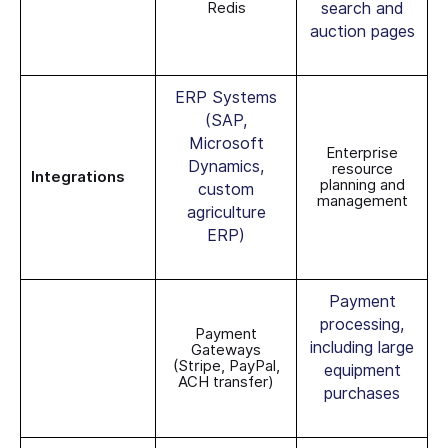
Redis
search and
auction pages
ERP Systems
(SAP,
Microsoft
Enterprise
Dynamics,
resource
Integrations
planning and
custom
management
agriculture
ERP)
Payment
processing,
Payment
including large
Gateways
(Stripe, PayPal,
equipment
ACH transfer)
purchases