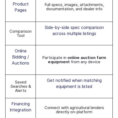
Product
Full specs, images, attachments,
documentation, and dealer info
Pages
Side-by-side spec comparison
Comparison
across multiple listings
Tool
Online
Bidding /
Participate in
online auction farm
equipment
from any device
Auctions
Get notified when matching
Saved
Searches &
equipment is listed
Alerts
Financing
Connect with agricultural lenders
Integration
directly on-platform