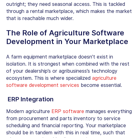
outright; they need seasonal access. This is tackled
through a rental marketplace, which makes the market
that is reachable much wider.
The Role of Agriculture Software
Development in Your Marketplace
A farm equipment marketplace doesn’t exist in
isolation. It is strongest when combined with the rest
of your dealership’s or agribusiness’s technology
ecosystem. This is where specialized
agriculture
software development services
become essential.
ERP Integration
Modern agriculture
ERP software
manages everything
from procurement and parts inventory to service
scheduling and financial reporting. Your marketplace
should be in tandem with this in real time, such that