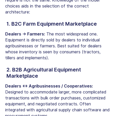
require is not the same. Knowledge of the model
choices aids in the selection of the correct
architecture:
1. B2C Farm Equipment Marketplace
Dealers → Farmers:
The most widespread one.
Equipment is directly sold by dealers to individual
agribusinesses or farmers. Best suited for dealers
whose inventory is seen by consumers (tractors,
tillers and implements).
2. B2B Agricultural Equipment
Marketplace
Dealers ↔ Agribusinesses / Cooperatives:
Designed to accommodate larger, more complicated
transactions with bulk order purchases, customized
equipment, and negotiated contracts. Often
integrated with
agricultural supply chain software
and
procurement systems.