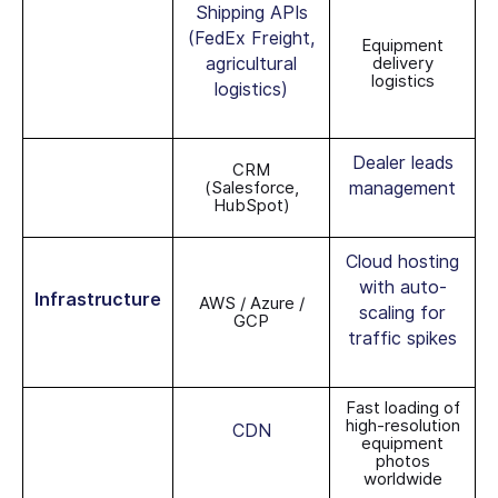
Shipping APIs
(FedEx Freight,
Equipment
agricultural
delivery
logistics
logistics)
Dealer leads
CRM
(Salesforce,
management
HubSpot)
Cloud hosting
with auto-
Infrastructure
AWS / Azure /
scaling for
GCP
traffic spikes
Fast loading of
high-resolution
CDN
equipment
photos
worldwide