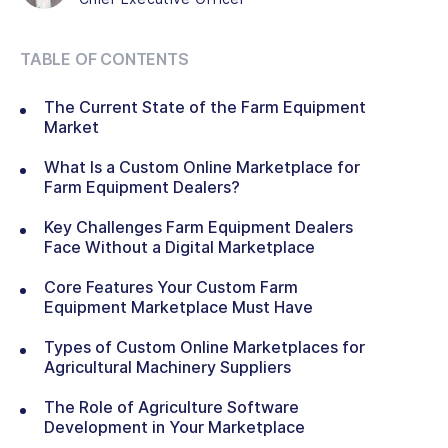
TABLE OF CONTENTS
The Current State of the Farm Equipment
Market
What Is a Custom Online Marketplace for
Farm Equipment Dealers?
Key Challenges Farm Equipment Dealers
Face Without a Digital Marketplace
Core Features Your Custom Farm
Equipment Marketplace Must Have
Types of Custom Online Marketplaces for
Agricultural Machinery Suppliers
The Role of Agriculture Software
Development in Your Marketplace