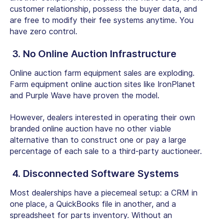
customer relationship, possess the buyer data, and
are free to modify their fee systems anytime. You
have zero control.
3. No Online Auction Infrastructure
Online auction farm equipment
sales are exploding.
Farm equipment online auction sites
like IronPlanet
and Purple Wave have proven the model.
However, dealers interested in operating their own
branded online auction have no other viable
alternative than to construct one or pay a large
percentage of each sale to a third-party auctioneer.
4. Disconnected Software Systems
Most dealerships have a piecemeal setup: a CRM in
one place, a QuickBooks file in another, and a
spreadsheet for parts inventory. Without an