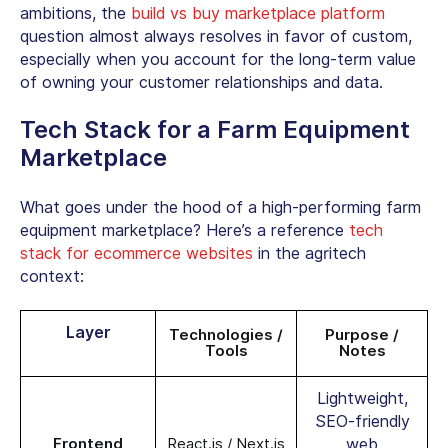
ambitions, the
build vs buy marketplace platform
question almost always resolves in favor of custom,
especially when you account for the long-term value
of owning your customer relationships and data.
Tech Stack for a Farm Equipment
Marketplace
What goes under the hood of a high-performing farm
equipment marketplace? Here’s a reference
tech
stack for ecommerce websites
in the agritech
context:
Layer
Technologies /
Purpose /
Tools
Notes
Lightweight,
SEO-friendly
Frontend
React.js / Next.js
web