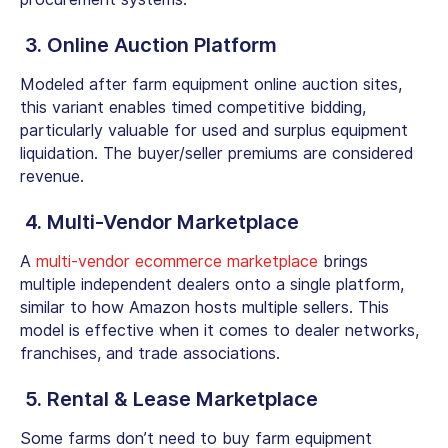
3. Online Auction Platform
Modeled after
farm equipment online auction sites
,
this variant enables timed competitive bidding,
particularly valuable for used and surplus equipment
liquidation. The buyer/seller premiums are considered
revenue.
4. Multi-Vendor Marketplace
A
multi-vendor ecommerce marketplace
brings
multiple independent dealers onto a single platform,
similar to how Amazon hosts multiple sellers. This
model is effective when it comes to dealer networks,
franchises, and trade associations.
5. Rental & Lease Marketplace
Some farms don’t need to
buy farm equipment