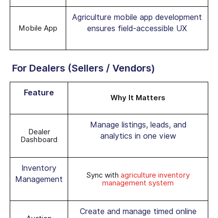
Agriculture mobile app development
Mobile App
ensures field-accessible UX
For Dealers (Sellers / Vendors)
Feature
Why It Matters
Manage listings, leads, and
Dealer
analytics in one view
Dashboard
Inventory
Sync with
agriculture inventory
Management
management system
Create and manage timed online