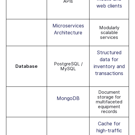
APIs
web clients
Microservices
Modularly
Architecture
scalable
services
Structured
data for
PostgreSQL /
Database
inventory and
MySQL
transactions
Document
storage for
MongoDB
multifaceted
equipment
records
Cache for
high-traffic