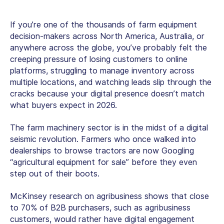
If you’re one of the thousands of farm equipment
decision-makers across North America, Australia, or
anywhere across the globe, you’ve probably felt the
creeping pressure of losing customers to online
platforms, struggling to manage inventory across
multiple locations, and watching leads slip through the
cracks because your digital presence doesn’t match
what buyers expect in 2026.
The farm machinery sector is in the midst of a digital
seismic revolution. Farmers who once walked into
dealerships to browse tractors are now Googling
“
agricultural equipment for sale
” before they even
step out of their boots.
McKinsey research on agribusiness shows that close
to 70% of B2B purchasers, such as agribusiness
customers, would rather have digital engagement