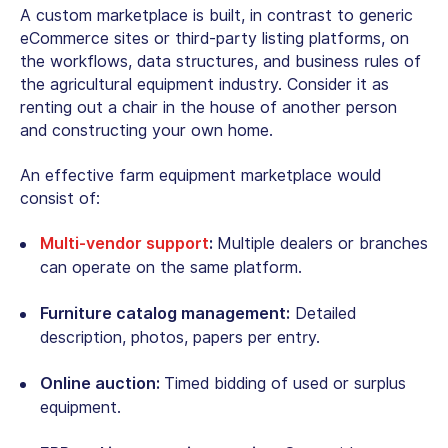
A custom marketplace is built, in contrast to generic
eCommerce sites or third-party listing platforms, on
the workflows, data structures, and business rules of
the agricultural equipment industry. Consider it as
renting out a chair in the house of another person
and constructing your own home.
An effective farm equipment marketplace would
consist of:
Multi-vendor support
:
Multiple dealers or branches
can operate on the same platform.
Furniture catalog management:
Detailed
description, photos, papers per entry.
Online auction:
Timed bidding of used or surplus
equipment.