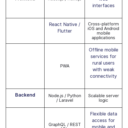
interfaces
Cross-platform
React Native /
iOS and Android
Flutter
mobile
applications
Offline mobile
services for
rural users
PWA
with weak
connectivity
Backend
Node.js / Python
Scalable server
/ Laravel
logic
Flexible data
access for
GraphQL / REST
mobile and