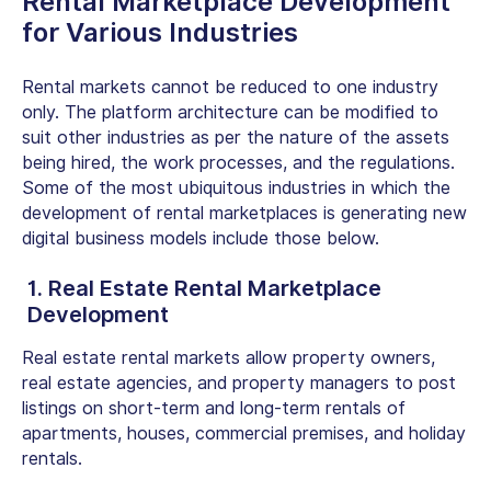
Rental Marketplace Development
for Various Industries
Rental markets cannot be reduced to one industry
only. The platform architecture can be modified to
suit other industries as per the nature of the assets
being hired, the work processes, and the regulations.
Some of the most ubiquitous industries in which the
development of rental marketplaces is generating new
digital business models include those below.
1. Real Estate Rental Marketplace
Development
Real estate rental markets allow property owners,
real estate agencies, and property managers to post
listings on short-term and long-term rentals of
apartments, houses, commercial premises, and holiday
rentals.