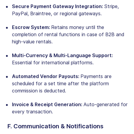
Secure Payment Gateway Integration:
Stripe,
PayPal, Braintree, or regional gateways.
Escrow System:
Retains money until the
completion of rental functions in case of B2B and
high-value rentals.
Multi-Currency & Multi-Language Support:
Essential for international platforms.
Automated Vendor Payouts:
Payments are
scheduled for a set time after the platform
commission is deducted.
Invoice & Receipt Generation:
Auto-generated for
every transaction.
F. Communication & Notifications