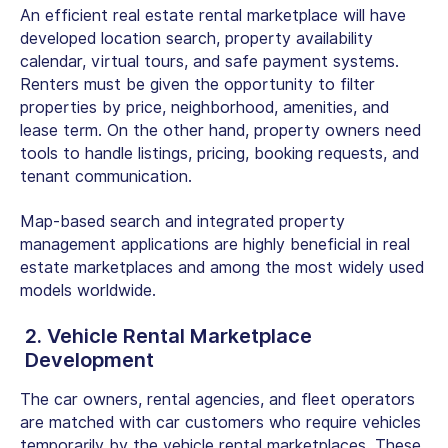
An efficient real estate rental marketplace will have
developed location search, property availability
calendar, virtual tours, and safe payment systems.
Renters must be given the opportunity to filter
properties by price, neighborhood, amenities, and
lease term. On the other hand, property owners need
tools to handle listings, pricing, booking requests, and
tenant communication.
Map-based search and integrated property
management applications are highly beneficial in real
estate marketplaces and among the most widely used
models worldwide.
2. Vehicle Rental Marketplace
Development
The car owners, rental agencies, and fleet operators
are matched with car customers who require vehicles
temporarily by the vehicle rental marketplaces. These