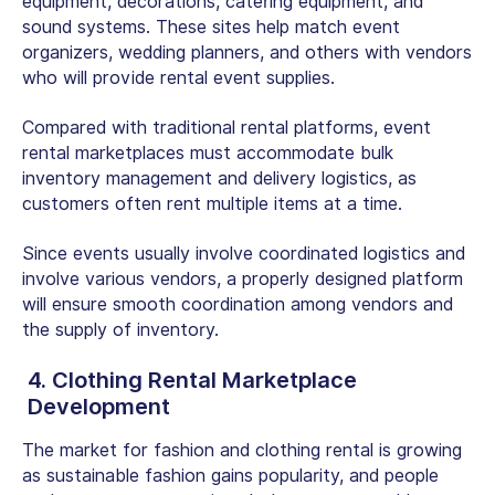
equipment, decorations, catering equipment, and
sound systems. These sites help match event
organizers, wedding planners, and others with vendors
who will provide rental event supplies.
Compared with traditional rental platforms, event
rental marketplaces must accommodate bulk
inventory management and delivery logistics, as
customers often rent multiple items at a time.
Since events usually involve coordinated logistics and
involve various vendors, a properly designed platform
will ensure smooth coordination among vendors and
the supply of inventory.
4. Clothing Rental Marketplace
Development
The market for fashion and clothing rental is growing
as sustainable fashion gains popularity, and people