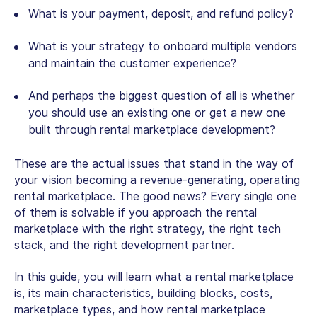
What is your payment, deposit, and refund policy?
What is your strategy to onboard multiple vendors
and maintain the customer experience?
And perhaps the biggest question of all is whether
you should use an existing one or
get a new on
e
built through
rental marketplace development
?
These are the actual issues that stand in the way of
your vision becoming a revenue-generating, operating
rental marketplace. The good news? Every single one
of them is solvable if you approach the rental
marketplace with the right strategy, the right tech
stack, and the right development partner.
In this guide, you will learn what a rental marketplace
is, its main characteristics, building blocks, costs,
marketplace types, and how
rental marketplace