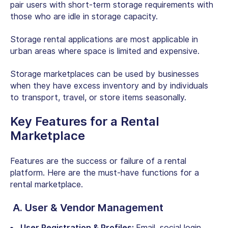
pair users with short-term storage requirements with
those who are idle in storage capacity.
Storage rental applications are most applicable in
urban areas where space is limited and expensive.
Storage marketplaces can be used by businesses
when they have excess inventory and by individuals
to transport, travel, or store items seasonally.
Key
Features for a Rental
Marketplace
Features are the success or failure of a rental
platform. Here are the must-have
functions for a
rental marketplace
.
A. User & Vendor Management
User Registration & Profiles:
Email, social login,