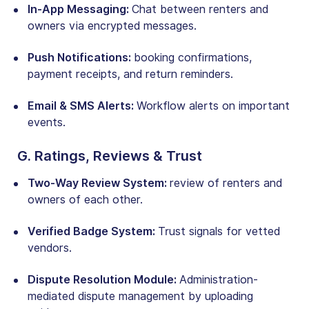
In-App Messaging:
Chat between renters and
owners via encrypted messages.
Push Notifications:
booking confirmations,
payment receipts, and return reminders.
Email & SMS Alerts:
Workflow alerts on important
events.
G. Ratings, Reviews & Trust
Two-Way Review System:
review of renters and
owners of each other.
Verified Badge System:
Trust signals for vetted
vendors.
Dispute Resolution Module:
Administration-
mediated dispute management by uploading