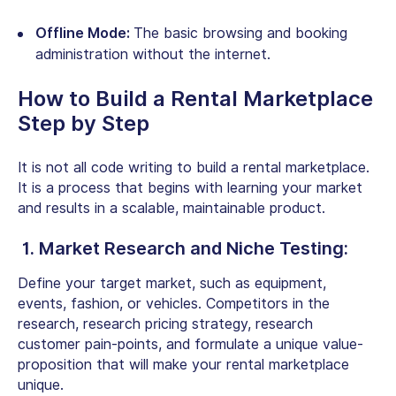
Offline Mode:
The basic browsing and booking
administration without the internet.
How to Build a Rental Marketplace
Step by Step
It is not all code writing to build a rental marketplace.
It is a process that begins with learning your market
and results in a scalable, maintainable product.
1. Market Research and Niche Testing:
Define your target market, such as equipment,
events, fashion, or vehicles. Competitors in the
research, research pricing strategy, research
customer pain-points, and formulate a unique value-
proposition that will make your rental marketplace
unique.