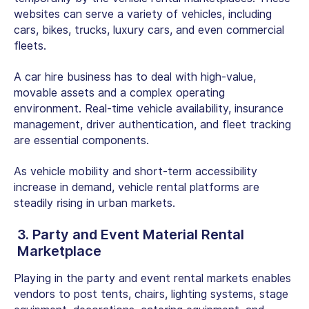
websites can serve a variety of vehicles, including
cars, bikes, trucks, luxury cars, and even commercial
fleets.
A car hire business has to deal with high-value,
movable assets and a complex operating
environment. Real-time vehicle availability, insurance
management, driver authentication, and fleet tracking
are essential components.
As vehicle mobility and short-term accessibility
increase in demand, vehicle rental platforms are
steadily rising in urban markets.
3. Party and Event Material Rental
Marketplace
Playing in the party and event rental markets enables
vendors to post tents, chairs, lighting systems, stage