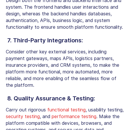
Design both the frontend and backend interface and
system. The frontend handles user interactions and
design, whereas the backend handles databases,
authentication, APIs, business logic, and system
functionality to ensure smooth platform functionality.
7. Third-Party Integrations:
Consider other key external services, including
payment gateways, maps APIs, logistics partners,
insurance providers, and CRM systems, to make the
platform more functional, more automated, more
reliable, and more enabling of the seamless flow of
the platform.
8. Quality Assurance & Testing:
Carry out rigorous
functional testing
, usability testing,
security testing
, and
performance testing
. Make the
platform compatible with devices, browsers, and
operating systems, and secure user data and