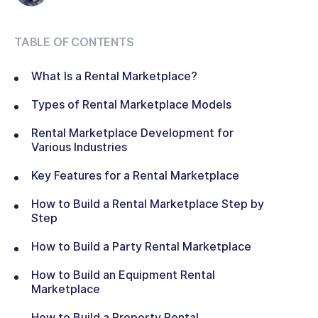
TABLE OF CONTENTS
What Is a Rental Marketplace?
Types of Rental Marketplace Models
Rental Marketplace Development for
Various Industries
Key Features for a Rental Marketplace
How to Build a Rental Marketplace Step by
Step
How to Build a Party Rental Marketplace
How to Build an Equipment Rental
Marketplace
How to Build a Property Rental