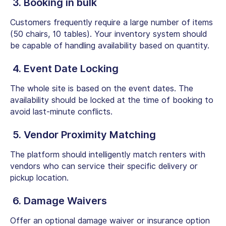
3. Booking in bulk
Customers frequently require a large number of items
(50 chairs, 10 tables). Your inventory system should
be capable of handling availability based on quantity.
4. Event Date Locking
The whole site is based on the event dates. The
availability should be locked at the time of booking to
avoid last-minute conflicts.
5. Vendor Proximity Matching
The platform should intelligently match renters with
vendors who can service their specific delivery or
pickup location.
6. Damage Waivers
Offer an optional damage waiver or insurance option