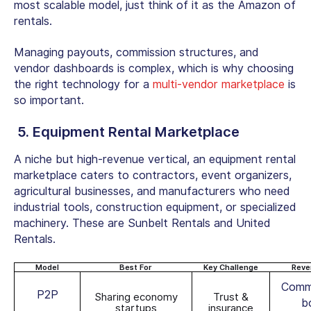
most scalable model, just think of it as the Amazon of
rentals.
Managing payouts, commission structures, and
vendor dashboards is complex, which is why choosing
the right technology for a
multi-vendor marketplace
is
so important.
5.
Equipment Rental Marketplace
A niche but high-revenue vertical, an
equipment rental
marketplace
caters to contractors, event organizers,
agricultural businesses, and manufacturers who need
industrial tools, construction equipment, or specialized
machinery. These are Sunbelt Rentals and United
Rentals.
Model
Best For
Key Challenge
Reve
Commi
P2P
Sharing economy
Trust &
b
startups
insurance