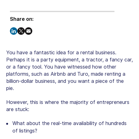
Share on:
You have a fantastic idea for a rental business.
Perhaps it is a party equipment, a tractor, a fancy car,
or a fancy tool. You have witnessed how other
platforms, such as Airbnb and Turo, made renting a
billion-dollar business, and you want a piece of the
pie.
However, this is where the majority of entrepreneurs
are stuck:
What about the real-time availability of hundreds
of listings?