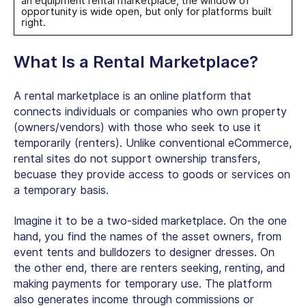
an
equipment rental marketplace
, the window of
opportunity is wide open, but only for platforms built
right.
What Is a Rental Marketplace?
A rental marketplace is an online platform that
connects individuals or companies who own property
(owners/vendors) with those who seek to use it
temporarily (renters). Unlike conventional eCommerce,
rental sites do not support ownership transfers,
becuase they provide access to goods or services on
a temporary basis.
Imagine it to be a two-sided marketplace. On the one
hand, you find the names of the asset owners, from
event tents and bulldozers to designer dresses. On
the other end, there are renters seeking, renting, and
making payments for temporary use. The platform
also generates income through commissions or