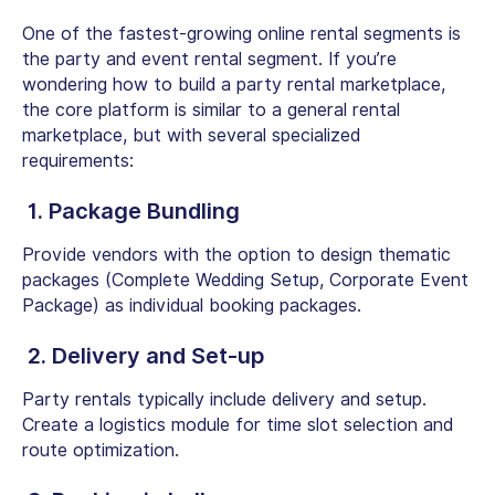
One of the fastest-growing online rental segments is
the party and event rental segment. If you’re
wondering
how to build a party rental marketplace,
the core platform is similar to a general rental
marketplace, but with several specialized
requirements:
1. Package Bundling
Provide vendors with the option to design thematic
packages (Complete Wedding Setup, Corporate Event
Package) as individual booking packages.
2. Delivery and Set-up
Party rentals typically include delivery and setup.
Create a logistics module for time slot selection and
route optimization.