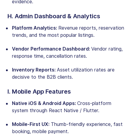
evidence.
H. Admin Dashboard & Analytics
Platform Analytics:
Revenue reports, reservation
trends, and the most popular listings.
Vendor Performance Dashboard:
Vendor rating,
response time, cancellation rates.
Inventory Reports:
Asset utilization rates are
decisive to the B2B clients.
I. Mobile App Features
Native iOS & Android Apps:
Cross-platform
system through React Native / Flutter.
Mobile-First UX:
Thumb-friendly experience, fast
booking, mobile payment.