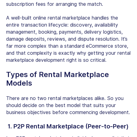
subscription fees for arranging the match.
A well-built
online rental marketplace
handles the
entire transaction lifecycle: discovery, availability
management, booking, payments, delivery logistics,
damage deposits, reviews, and dispute resolution. It’s
far more complex than a standard eCommerce store,
and that complexity is exactly why getting your
rental
marketplace development
right is so critical.
Types of
Rental Marketplace
Models
There are no two rental marketplaces alike. So you
should decide on the best model that suits your
business objectives before commencing development.
1.
P2P Rental Marketplace
(Peer-to-Peer)