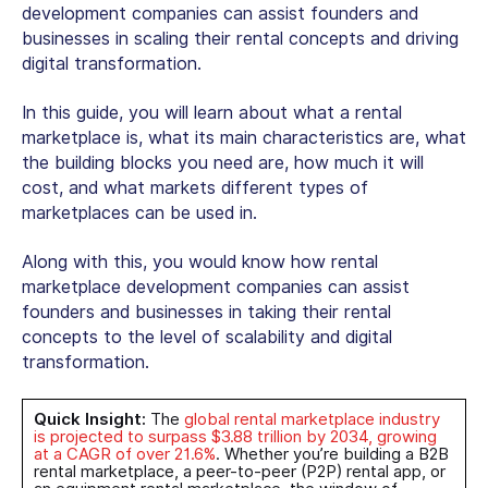
development companies
can assist founders and
businesses in scaling their rental concepts and driving
digital transformation.
In this guide, you will learn about what a rental
marketplace is, what its main characteristics are, what
the building blocks you need are, how much it will
cost, and what markets different types of
marketplaces can be used in.
Along with this, you would know how
rental
marketplace development companies
can assist
founders and businesses in taking their rental
concepts to the level of scalability and digital
transformation.
Quick Insight:
The
global
rental marketplace
industry
is projected to surpass $3.88 trillion by 2034, growing
at a CAGR of over 21.6%
. Whether you’re building a
B2B
rental marketplace
, a peer-to-peer (P2P) rental app, or