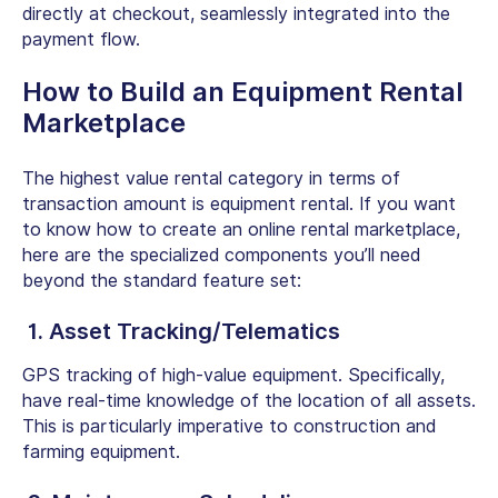
directly at checkout, seamlessly integrated into the
payment flow.
How to Build an Equipment Rental
Marketplace
The highest value rental category in terms of
transaction amount is equipment rental. If you want
to know how to
create an online rental marketplace
,
here are the specialized components you’ll need
beyond the standard feature set:
1. Asset Tracking/Telematics
GPS tracking of high-value equipment. Specifically,
have real-time knowledge of the location of all assets.
This is particularly imperative to construction and
farming equipment.