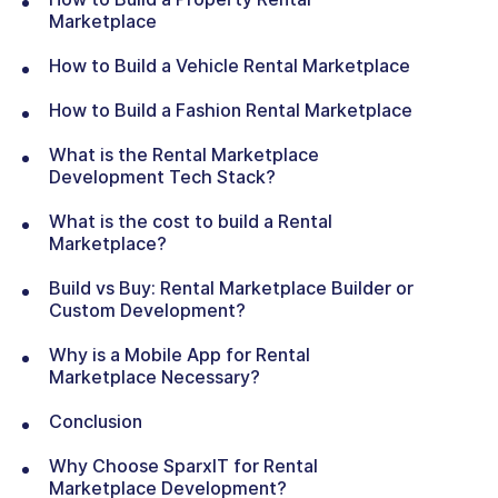
Marketplace
How to Build a Vehicle Rental Marketplace
How to Build a Fashion Rental Marketplace
What is the Rental Marketplace
Development Tech Stack?
What is the cost to build a Rental
Marketplace?
Build vs Buy: Rental Marketplace Builder or
Custom Development?
Why is a Mobile App for Rental
Marketplace Necessary?
Conclusion
Why Choose SparxIT for Rental
Marketplace Development?