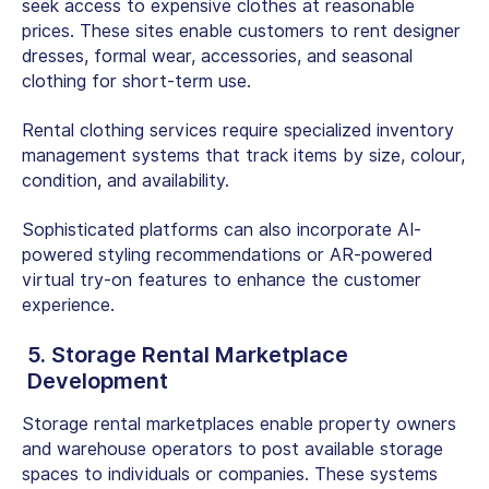
seek access to expensive clothes at reasonable
prices. These sites enable customers to rent designer
dresses, formal wear, accessories, and seasonal
clothing for short-term use.
Rental clothing services require specialized inventory
management systems that track items by size, colour,
condition, and availability.
Sophisticated platforms can also incorporate AI-
powered styling recommendations or AR-powered
virtual try-on features to enhance the customer
experience.
5. Storage Rental Marketplace
Development
Storage rental marketplaces enable property owners
and warehouse operators to post available storage
spaces to individuals or companies. These systems