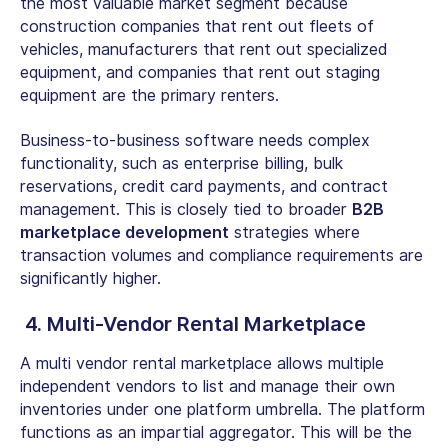
the most valuable market segment because
construction companies that rent out fleets of
vehicles, manufacturers that rent out specialized
equipment, and companies that rent out staging
equipment are the primary renters.
Business-to-business software needs complex
functionality, such as enterprise billing, bulk
reservations, credit card payments, and contract
management. This is closely tied to broader
B2B
marketplace development
strategies where
transaction volumes and compliance requirements are
significantly higher.
4.
Multi-Vendor Rental Marketplace
A
multi vendor rental marketplace
allows multiple
independent vendors to list and manage their own
inventories under one platform umbrella. The platform
functions as an impartial aggregator. This will be the