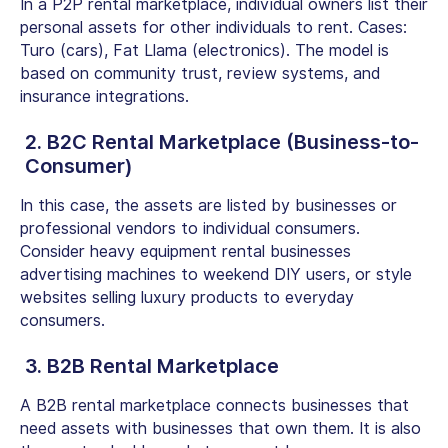
In a
P2P rental marketplace
, individual owners list their
personal assets for other individuals to rent. Cases:
Turo (cars), Fat Llama (electronics). The model is
based on community trust, review systems, and
insurance integrations.
2. B2C Rental Marketplace (Business-to-
Consumer)
In this case, the assets are listed by businesses or
professional vendors to individual consumers.
Consider heavy equipment rental businesses
advertising machines to weekend DIY users, or style
websites selling luxury products to everyday
consumers.
3.
B2B Rental Marketplace
A
B2B rental marketplace
connects businesses that
need assets with businesses that own them. It is also