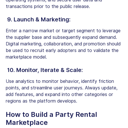
transactions prior to the public release.
9. Launch & Marketing:
Enter a narrow market or target segment to leverage
the supplier base and subsequently expand demand.
Digital marketing, collaboration, and promotion should
be used to recruit early adopters and to validate the
marketplace model.
10. Monitor, Iterate & Scale:
Use analytics to monitor behavior, identify friction
points, and streamline user journeys. Always update,
add features, and expand into other categories or
regions as the platform develops.
How to Build a Party Rental
Marketplace