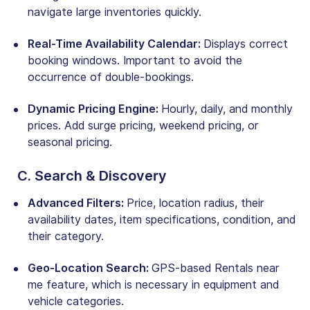
navigate large inventories quickly.
Real-Time Availability Calendar:
Displays correct
booking windows. Important to avoid the
occurrence of double-bookings.
Dynamic Pricing Engine:
Hourly, daily, and monthly
prices. Add surge pricing, weekend pricing, or
seasonal pricing.
C. Search & Discovery
Advanced Filters:
Price, location radius, their
availability dates, item specifications, condition, and
their category
.
Geo-Location Search:
GPS-based Rentals near
me feature, which is necessary in equipment and
vehicle categories
.