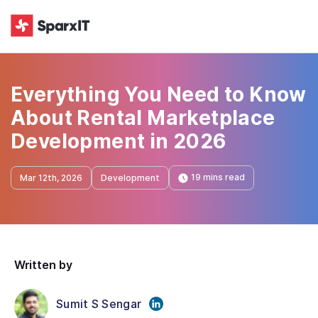
Everything You Need to Know
About Rental Marketplace
Development in 2026
19 mins read
Mar 12th, 2026
Development
Written by
Sumit S Sengar