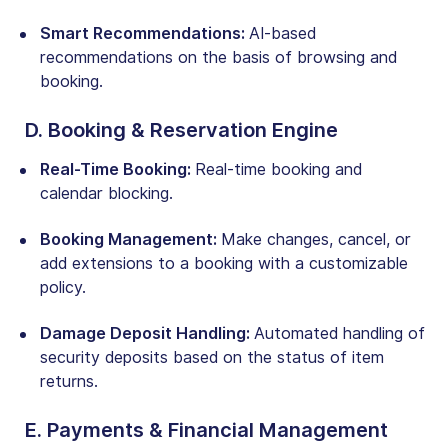
Smart Recommendations:
AI-based
recommendations on the basis of browsing and
booking
.
D. Booking & Reservation Engine
Real-Time Booking:
Real-time booking and
calendar blocking
.
Booking Management:
Make changes, cancel, or
add extensions to a booking with a customizable
policy.
Damage Deposit Handling:
Automated handling of
security deposits based on the status of item
returns.
E. Payments & Financial Management