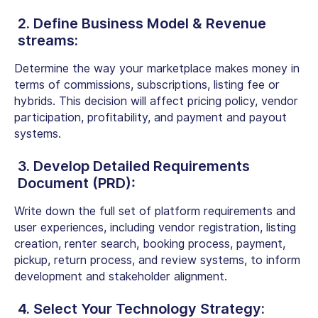
2. Define Business Model & Revenue
streams:
Determine the way your marketplace makes money in
terms of commissions, subscriptions, listing fee or
hybrids. This decision will affect pricing policy, vendor
participation, profitability, and payment and payout
systems.
3. Develop Detailed Requirements
Document (PRD):
Write down the full set of platform requirements and
user experiences, including vendor registration, listing
creation, renter search, booking process, payment,
pickup, return process, and review systems, to inform
development and stakeholder alignment.
4. Select Your Technology Strategy: