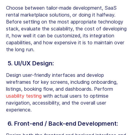
Choose between tailor-made development, SaaS
rental marketplace solutions, or doing it halfway.
Before settling on the most appropriate technology
stack, evaluate the scalability, the cost of developing
it, how well it can be customized, its integration
capabilities, and how expensive it is to maintain over
the long run.
5. UI/UX Design:
Design user-friendly interfaces and develop
wireframes for key screens, including onboarding,
listings, booking flow, and dashboards. Perform
usability testing
with actual users to optimise
navigation, accessibility, and the overall user
experience.
6. Front-end / Back-end Development: