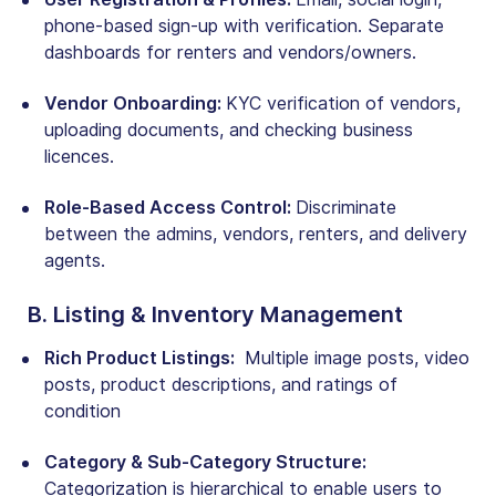
phone-based sign-up with verification. Separate
dashboards for renters and vendors/owners.
Vendor Onboarding:
KYC verification of vendors,
uploading documents, and checking business
licences.
Role-Based Access Control:
Discriminate
between the admins, vendors, renters, and delivery
agents.
B. Listing & Inventory Management
Rich Product Listings:
Multiple image posts, video
posts, product descriptions, and ratings of
condition
Category & Sub-Category Structure:
Categorization is hierarchical to enable users to