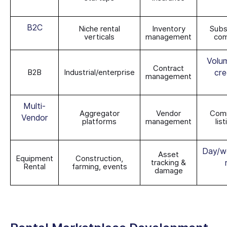
B2C
Niche rental
Inventory
Subs
verticals
management
com
Volum
Contract
B2B
Industrial/enterprise
cre
management
Multi-
Aggregator
Vendor
Comm
Vendor
platforms
management
lis
Day/w
Asset
Equipment
Construction,
tracking &
Rental
farming, events
damage