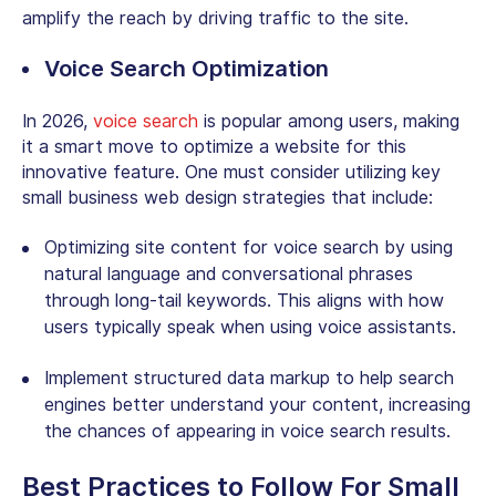
amplify the reach by driving traffic to the site.
Voice Search Optimization
In 2026,
voice search
is popular among users, making
it a smart move to optimize a website for this
innovative feature. One must consider utilizing key
small business web design strategies that include:
Optimizing site content for voice search by using
natural language and conversational phrases
through long-tail keywords. This aligns with how
users typically speak when using voice assistants.
Implement structured data markup to help search
engines better understand your content, increasing
the chances of appearing in voice search results.
Best Practices to Follow For
Small