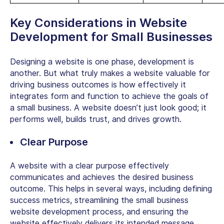
Key Considerations in
Website
Development for Small Businesses
Designing a website is one phase, development is
another. But what truly makes a website valuable for
driving business outcomes is how effectively it
integrates form and function to achieve the goals of
a small business. A website doesn’t just look good; it
performs well, builds trust, and drives growth.
Clear Purpose
A website with a clear purpose effectively
communicates and achieves the desired business
outcome. This helps in several ways, including defining
success metrics, streamlining the
small business
website development
process, and ensuring the
website effectively delivers its intended message.