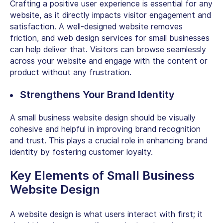
Crafting a positive user experience is essential for any
website, as it directly impacts visitor engagement and
satisfaction. A well-designed website removes
friction, and
web design services for small businesses
can help deliver that. Visitors can browse seamlessly
across your website and engage with the content or
product without any frustration.
Strengthens Your Brand Identity
A
small business website design
should be visually
cohesive and helpful in improving brand recognition
and trust. This plays a crucial role in enhancing brand
identity by fostering customer loyalty.
Key Elements of
Small Business
Website Design
A website design is what users interact with first; it