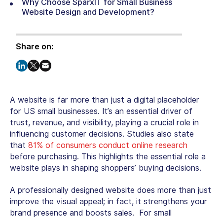
Why Choose SparxIT for Small Business
Website Design and Development?
Share on:
A website is far more than just a digital placeholder
for US small businesses. It’s an essential driver of
trust, revenue, and visibility, playing a crucial role in
influencing customer decisions. Studies also state
that
81% of consumers conduct online research
before purchasing. This highlights the essential role a
website plays in shaping shoppers’ buying decisions.
A professionally designed website does more than just
improve the visual appeal; in fact, it strengthens your
brand presence and boosts sales. For small