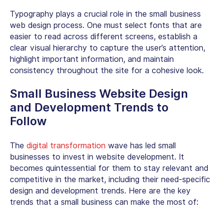
Typography plays a crucial role in the
small business
web design
process. One must select fonts that are
easier to read across different screens, establish a
clear visual hierarchy to capture the user’s attention,
highlight important information, and maintain
consistency throughout the site for a cohesive look.
Small Business Website Design
and Development Trends to
Follow
The
digital transformation
wave has led small
businesses to invest in website development. It
becomes quintessential for them to stay relevant and
competitive in the market, including their need-specific
design and development trends. Here are the key
trends that a small business can make the most of: