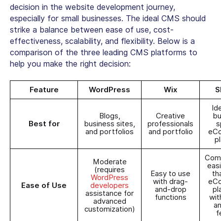
decision in the website development journey,
especially for small businesses. The ideal CMS should
strike a balance between ease of use, cost-
effectiveness, scalability, and flexibility. Below is a
comparison of the three leading CMS platforms to
help you make the right decision:
Feature
WordPress
Wix
S
Id
Blogs,
Creative
bu
Best for
business sites,
professionals
s
and portfolios
and portfolio
eC
p
Comp
Moderate
easi
(requires
Easy to use
th
WordPress
with drag-
eC
Ease of Use
developers
and-drop
pl
assistance for
functions
wit
advanced
a
customization)
f