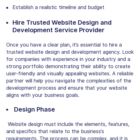
Establish a realistic timeline and budget
Hire Trusted Website Design and
Development Service Provider
Once you have a clear plan, it’s essential to hire a
trusted website design and development agency. Look
for companies with experience in your industry and a
strong portfolio demonstrating their ability to create
user-friendly and visually appealing websites. A reliable
partner will help you navigate the complexities of the
development process and ensure that your website
aligns with your business goals.
Design Phase
Website design must include the elements, features,
and specifics that relate to the business’s
requirements. The process can be complex, and it is