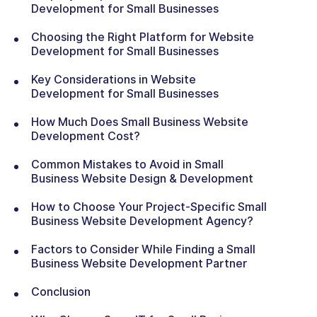
Development for Small Businesses
Choosing the Right Platform for Website
Development for Small Businesses
Key Considerations in Website
Development for Small Businesses
How Much Does Small Business Website
Development Cost?
Common Mistakes to Avoid in Small
Business Website Design & Development
How to Choose Your Project-Specific Small
Business Website Development Agency?
Factors to Consider While Finding a Small
Business Website Development Partner
Conclusion