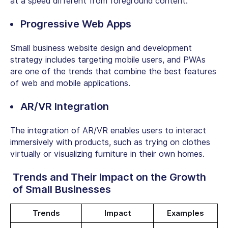
at a speed different from foreground content.
Progressive Web Apps
Small business website design and development
strategy
includes targeting mobile users, and PWAs
are one of the trends that combine the best features
of web and mobile applications.
AR/VR Integration
The integration of AR/VR enables users to interact
immersively with products, such as trying on clothes
virtually or visualizing furniture in their own homes.
Trends and Their Impact on the Growth
of Small Businesses
Trends
Impact
Examples