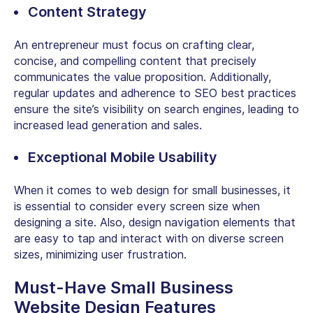
Content Strategy
An entrepreneur must focus on crafting clear,
concise, and compelling content that precisely
communicates the value proposition. Additionally,
regular updates and adherence to SEO best practices
ensure the site’s visibility on search engines, leading to
increased lead generation and sales.
Exceptional Mobile Usability
When it comes to web design for small businesses, it
is essential to consider every screen size when
designing a site. Also, design navigation elements that
are easy to tap and interact with on diverse screen
sizes, minimizing user frustration.
Must-Have
Small Business
Website Design
Features