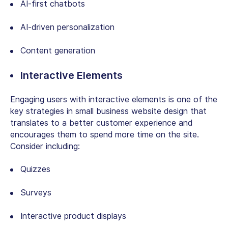
AI-first chatbots
AI-driven personalization
Content generation
Interactive Elements
Engaging users with interactive elements is one of the
key strategies
in small business website design
that
translates to a better customer experience and
encourages them to spend more time on the site.
Consider including:
Quizzes
Surveys
Interactive product displays