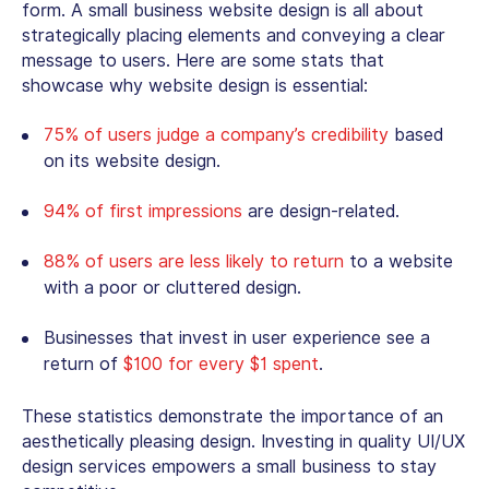
form. A
small business website design
is all about
strategically placing elements and conveying a clear
message to users. Here are some stats that
showcase why website design is essential:
75% of users judge a company’s credibility
based
on its website design.
94% of first impressions
are design-related.
88% of users are less likely to return
to a website
with a poor or cluttered design.
Businesses that invest in user experience see a
return of
$100 for every $1 spent
.
These statistics demonstrate the importance of an
aesthetically pleasing design. Investing in quality UI/UX
design services empowers a small business to stay