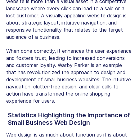
website is more than a visual asset in a competitive
landscape where every click can lead to a sale or a
lost customer. A visually appealing website design is
about strategic layout, intuitive navigation, and
responsive functionality that relates to the target
audience of a business.
When done correctly, it enhances the user experience
and fosters trust, leading to increased conversions
and customer loyalty. Warby Parker is an example
that has revolutionized the approach to design and
development of small business websites. The intuitive
navigation, clutter-free design, and clear calls to
action have transformed the online shopping
experience for users.
Statistics Highlighting the Importance of
Small Business Web Design
Web design is as much about function as it is about