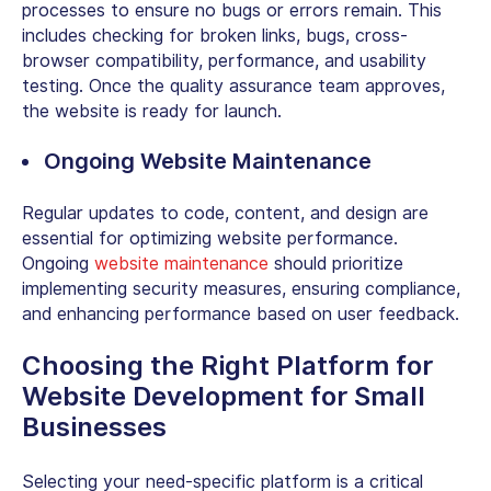
processes to ensure no bugs or errors remain. This
includes checking for broken links, bugs, cross-
browser compatibility, performance, and usability
testing. Once the quality assurance team approves,
the website is ready for launch.
Ongoing Website Maintenance
Regular updates to code, content, and design are
essential for optimizing website performance.
Ongoing
website maintenance
should prioritize
implementing security measures, ensuring compliance,
and enhancing performance based on user feedback.
Choosing the Right Platform for
Website Development for Small
Businesses
Selecting your need-specific platform is a critical