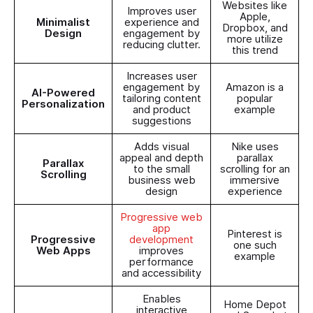
Websites like
Improves user
Apple,
Minimalist
experience and
Dropbox, and
Design
engagement by
more utilize
reducing clutter.
this trend
Increases user
engagement by
Amazon is a
AI-Powered
tailoring content
popular
Personalization
and product
example
suggestions
Adds visual
Nike uses
appeal and depth
parallax
Parallax
to the small
scrolling for an
Scrolling
business web
immersive
design
experience
Progressive web
app
Pinterest is
Progressive
development
one such
Web Apps
improves
example
performance
and accessibility
Enables
Home Depot
interactive