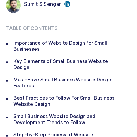
Sumit S Sengar
TABLE OF CONTENTS
Importance of Website Design for Small
Businesses
Key Elements of Small Business Website
Design
Must-Have Small Business Website Design
Features
Best Practices to Follow For Small Business
Website Design
Small Business Website Design and
Development Trends to Follow
Step-by-Step Process of Website