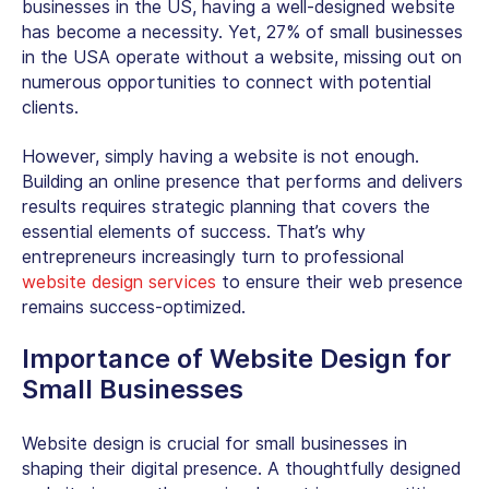
businesses in the US, having a well-designed website
has become a necessity. Yet, 27% of small businesses
in the USA operate without a website, missing out on
numerous opportunities to connect with potential
clients.
However, simply having a website is not enough.
Building an online presence that performs and delivers
results requires strategic planning that covers the
essential elements of success. That’s why
entrepreneurs increasingly turn to professional
website design services
to ensure their web presence
remains success-optimized.
Importance of
Website Design for
Small Businesses
Website design is crucial for small businesses in
shaping their digital presence. A thoughtfully designed