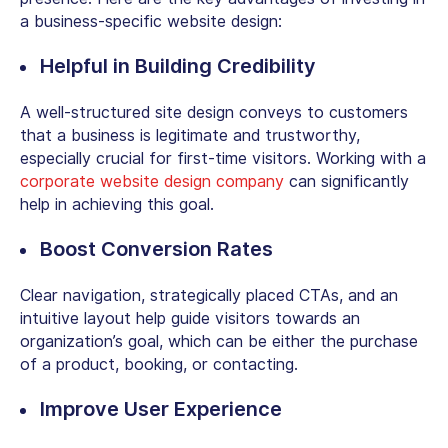
a business-specific website design:
Helpful in Building Credibility
A well-structured site design conveys to customers
that a business is legitimate and trustworthy,
especially crucial for first-time visitors. Working with a
corporate
website design company
can significantly
help in achieving this goal.
Boost Conversion Rates
Clear navigation, strategically placed CTAs, and an
intuitive layout help guide visitors towards an
organization’s goal, which can be either the purchase
of a product, booking, or contacting.
Improve User Experience