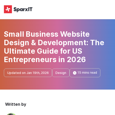
Small Business Website
Design & Development: The
Ultimate Guide for US
Entrepreneurs in 2026
15 mins read
Updated on Jan 19th, 2026
Design
Written by