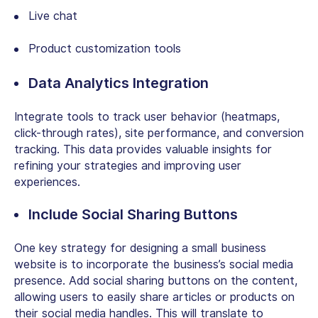
Live chat
Product customization tools
Data Analytics Integration
Integrate tools to track user behavior (heatmaps,
click-through rates), site performance, and conversion
tracking. This data provides valuable insights for
refining your strategies and improving user
experiences.
Include Social Sharing Buttons
One key strategy for designing a small business
website is to incorporate the business’s social media
presence. Add social sharing buttons on the content,
allowing users to easily share articles or products on
their social media handles. This will translate to