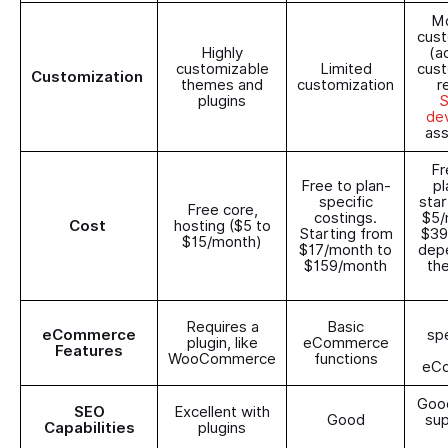
Mo
cust
Highly
(a
customizable
Limited
cust
Customization
themes and
customization
r
plugins
S
de
ass
Fr
Free to plan-
pl
specific
star
Free core,
costings.
$5/
Cost
hosting ($5 to
Starting from
$39
$15/month)
$17/month to
dep
$159/month
th
Requires a
Basic
eCommerce
spe
plugin, like
eCommerce
Features
WooCommerce
functions
eC
Good
SEO
Excellent with
Good
sup
Capabilities
plugins