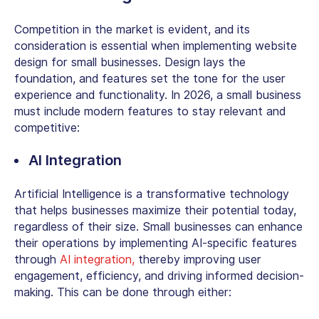
Competition in the market is evident, and its
consideration is essential when implementing website
design for small businesses. Design lays the
foundation, and features set the tone for the user
experience and functionality. In 2026, a small business
must include modern features to stay relevant and
competitive:
AI Integration
Artificial Intelligence is a transformative technology
that helps businesses maximize their potential today,
regardless of their size. Small businesses can enhance
their operations by implementing AI-specific features
through
AI integration,
thereby improving user
engagement, efficiency, and driving informed decision-
making. This can be done through either: