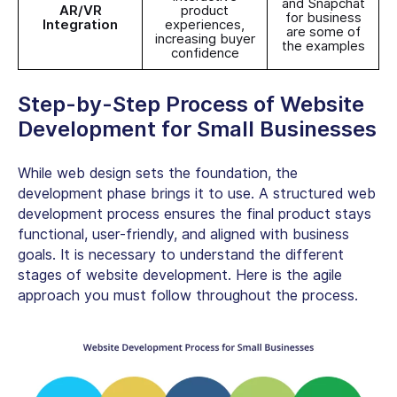
and Snapchat
AR/VR
product
for business
Integration
experiences,
are some of
increasing buyer
the examples
confidence
Step-by-Step Process of
Website
Development for Small Businesses
While web design sets the foundation, the
development phase brings it to use. A structured web
development process ensures the final product stays
functional, user-friendly, and aligned with business
goals. It is necessary to understand the different
stages of website development. Here is the agile
approach you must follow throughout the process.