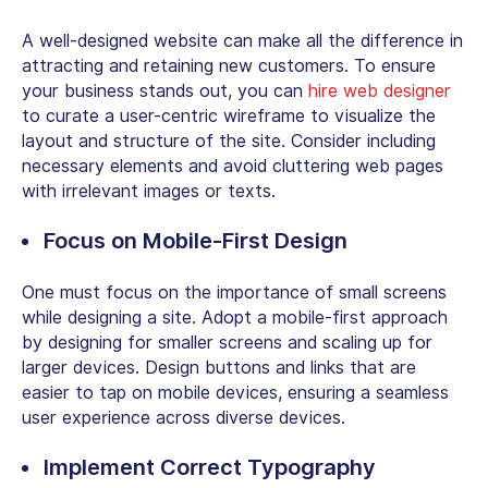
A well-designed website can make all the difference in
attracting and retaining new customers. To ensure
your business stands out, you can
hire web designer
to curate a user-centric wireframe to visualize the
layout and structure of the site. Consider including
necessary elements and avoid cluttering web pages
with irrelevant images or texts.
Focus on Mobile-First Design
One must focus on the importance of small screens
while designing a site. Adopt a mobile-first approach
by designing for smaller screens and scaling up for
larger devices. Design buttons and links that are
easier to tap on mobile devices, ensuring a seamless
user experience across diverse devices.
Implement Correct Typography