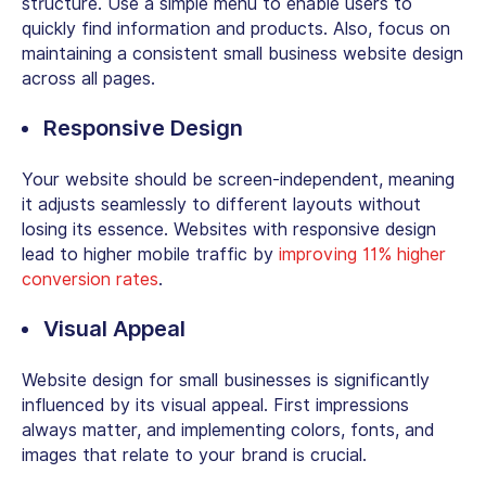
structure. Use a simple menu to enable users to
quickly find information and products. Also, focus on
maintaining a consistent
small business website design
across all pages.
Responsive Design
Your website should be screen-independent, meaning
it adjusts seamlessly to different layouts without
losing its essence. Websites with responsive design
lead to higher mobile traffic by
improving 11% higher
conversion rates
.
Visual Appeal
Website design for small businesses
is significantly
influenced by its visual appeal. First impressions
always matter, and implementing colors, fonts, and
images that relate to your brand is crucial.