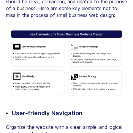
should be clear, compelling, and related to the purpose
of a business. Here are some key elements not to
miss in the process of small business web design:
User-friendly Navigation
Organize the website with a clear, simple, and logical