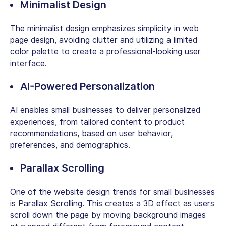
Minimalist Design
The minimalist design emphasizes simplicity in web
page design, avoiding clutter and utilizing a limited
color palette to create a professional-looking user
interface.
AI-Powered Personalization
AI enables small businesses to deliver personalized
experiences, from tailored content to product
recommendations, based on user behavior,
preferences, and demographics.
Parallax Scrolling
One of the website design trends for small businesses
is Parallax Scrolling. This creates a 3D effect as users
scroll down the page by moving background images