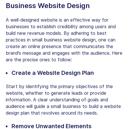
Business Website Design
A well-designed website is an effective way for
businesses to establish credibility among users and
build new revenue models. By adhering to best
practices in
small business website design
, one can
create an online presence that communicates the
brand’s message and engages with the audience. Here
are the precise ones to follow:
Create a Website Design Plan
Start by identifying the primary objectives of the
website, whether to generate leads or provide
information. A clear understanding of goals and
audience will guide a small business to build a website
design plan that revolves around its needs.
Remove Unwanted Elements