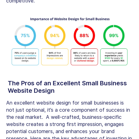
competitive.
The Pros of an Excellent
Small Business
Website Design
An excellent
website design for small businesses
is
not just optional, it’s a core component of success in
the real market. A well-crafted, business-specific
website creates a strong first impression, engages
potential customers, and enhances your brand
presence. Here are the key advantages of investing in