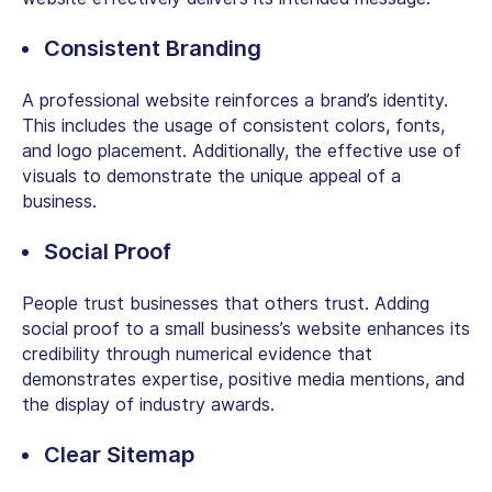
Consistent Branding
A professional website reinforces a brand’s identity.
This includes the usage of consistent colors, fonts,
and logo placement. Additionally, the effective use of
visuals to demonstrate the unique appeal of a
business.
Social Proof
People trust businesses that others trust. Adding
social proof to a small business’s website enhances its
credibility through numerical evidence that
demonstrates expertise, positive media mentions, and
the display of industry awards.
Clear Sitemap