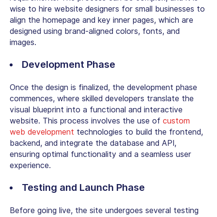
wise to
hire website designers
for small businesses
to
align the homepage and key inner pages, which are
designed using brand-aligned colors, fonts, and
images.
Development Phase
Once the design is finalized, the development phase
commences, where skilled developers translate the
visual blueprint into a functional and interactive
website. This process involves the use of
custom
web development
technologies to build the frontend,
backend, and integrate the database and API,
ensuring optimal functionality and a seamless user
experience.
Testing and Launch Phase
Before going live, the site undergoes several testing