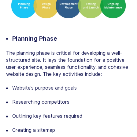
Planning Phase
The planning phase is critical for developing a well-
structured site. It lays the foundation for a positive
user experience, seamless functionality, and cohesive
website design. The key activities include:
Website’s purpose and goals
Researching competitors
Outlining key features required
Creating a sitemap