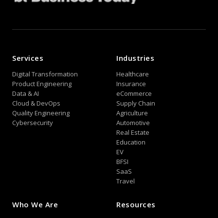
Services
Industries
Digital Transformation
Healthcare
Product Engineering
Insurance
Data & AI
eCommerce
Cloud & DevOps
Supply Chain
Quality Engineering
Agriculture
Cybersecurity
Automotive
Real Estate
Education
EV
BFSI
SaaS
Travel
Who We Are
Resources