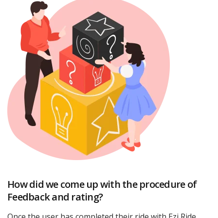
How did we come up with the procedure of
Feedback and rating?
Once the user has completed their ride with Ezi Ride,