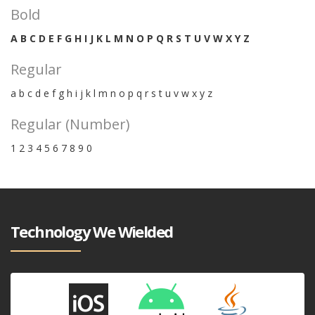
Bold
A B C D E F G H I J K L M N O P Q R S T U V W X Y Z
Regular
a b c d e f g h i j k l m n o p q r s t u v w x y z
Regular (Number)
1 2 3 4 5 6 7 8 9 0
Technology We Wielded