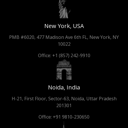
New York, USA
PMB #6020, 477 Madison Ave 6th FL, New York, NY
10022
Office:
+1 (857) 242-9910
Noida, India
H-21, First Floor, Sector-63, Noida, Uttar Pradesh
201301
Office:
+91 9810-230650