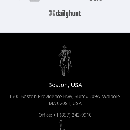
Boston, USA
1600 Boston Providence Hwy, Suite#209A, Walpole,
MA 02081, USA
Office:
+1 (857) 242-9910