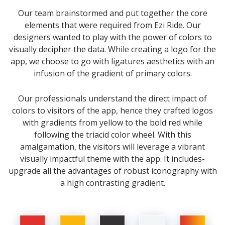
Our team brainstormed and put together the core
elements that were required from Ezi Ride. Our
designers wanted to play with the power of colors to
visually decipher the data. While creating a logo for the
app, we choose to go with ligatures aesthetics with an
infusion of the gradient of primary colors.
Our professionals understand the direct impact of
colors to visitors of the app, hence they crafted logos
with gradients from yellow to the bold red while
following the triacid color wheel. With this
amalgamation, the visitors will leverage a vibrant
visually impactful theme with the app. It includes-
upgrade all the advantages of robust iconography with
a high contrasting gradient.