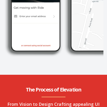
The Process of Elevation
From Vision to Design Crafting appealing UI