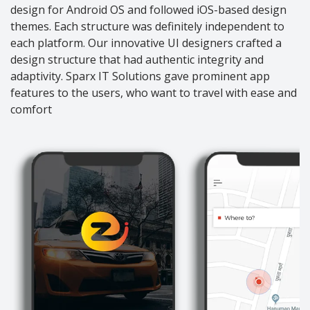
design for Android OS and followed iOS-based design
themes. Each structure was definitely independent to
each platform. Our innovative UI designers crafted a
design structure that had authentic integrity and
adaptivity. Sparx IT Solutions gave prominent app
features to the users, who want to travel with ease and
comfort