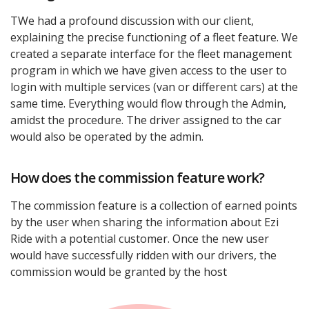
TWe had a profound discussion with our client,
explaining the precise functioning of a fleet feature. We
created a separate interface for the fleet management
program in which we have given access to the user to
login with multiple services (van or different cars) at the
same time. Everything would flow through the Admin,
amidst the procedure. The driver assigned to the car
would also be operated by the admin.
How does the commission feature work?
The commission feature is a collection of earned points
by the user when sharing the information about Ezi
Ride with a potential customer. Once the new user
would have successfully ridden with our drivers, the
commission would be granted by the host