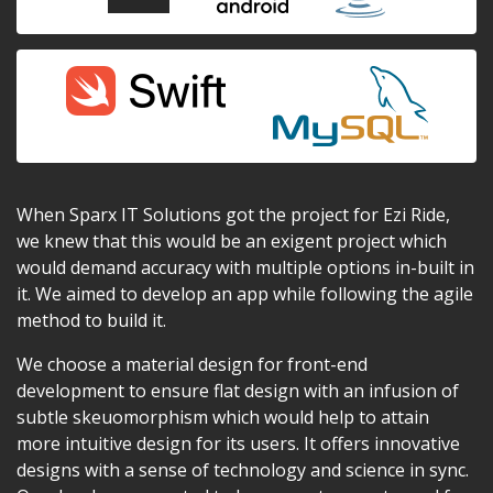
When Sparx IT Solutions got the project for Ezi Ride,
we knew that this would be an exigent project which
would demand accuracy with multiple options in-built in
it. We aimed to develop an app while following the agile
method to build it.
We choose a material design for front-end
development to ensure flat design with an infusion of
subtle skeuomorphism which would help to attain
more intuitive design for its users. It offers innovative
designs with a sense of technology and science in sync.