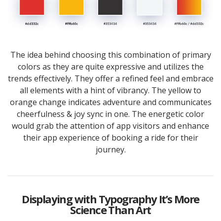
The idea behind choosing this combination of primary
colors as they are quite expressive and utilizes the
trends effectively. They offer a refined feel and embrace
all elements with a hint of vibrancy. The yellow to
orange change indicates adventure and communicates
cheerfulness & joy sync in one. The energetic color
would grab the attention of app visitors and enhance
their app experience of booking a ride for their
journey.
Displaying with Typography It’s More
Science Than Art