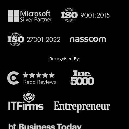
Recognised By: