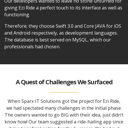
Our developers wanted to leave no stone unturned for
giving Ezi Ride a perfect touch to its interface as well as
functioning.
Therefore; they choose Swift 3.0 and Core JAVA for iOS
and Android respectively, as development languages.
The database is best served on MySQL, which our
professionals had chosen.
A Quest of Challenges We Surfaced
When Sparx IT Solutions got the project for Ezi Ride,
we had spectated many challenges in the initial phase.
The owners wanted to go BIG with their idea, just didn’t
know how! Our team suggested a ride-hailing app since