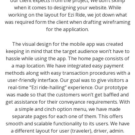
our client expects from the project; We don’t skimp
when it comes to designing your website. While
working on the layout for Ezi Ride, we jot down what
was required form the client when drafting wireframing
for the application.
The visual design for the mobile app was created
keeping in mind that the target audience won’t have to
hassle while using the app. The home page consists of
a map location. We have integrated easy payment
methods along with easy transaction procedures with a
user-friendly interface. Our goal was to give visitors a
real-time “Ezi ride-hailing” experience. Our prototype
was made so that the customers won’t get baffled and
get assistance for their conveyance requirements. With
a simple and cinch option menu, we have made
separate pages for each one of them. This offers
smooth and scalable functionality to its users. We have
a different layout for user (traveler), driver, admin.