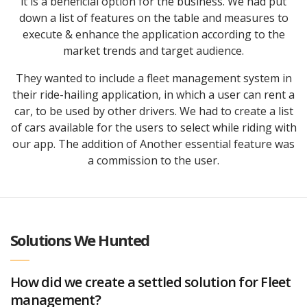
it is a beneficial option for the business. We had put
down a list of features on the table and measures to
execute & enhance the application according to the
market trends and target audience.
They wanted to include a fleet management system in
their ride-hailing application, in which a user can rent a
car, to be used by other drivers. We had to create a list
of cars available for the users to select while riding with
our app. The addition of Another essential feature was
a commission to the user.
Solutions We Hunted
How did we create a settled solution for Fleet
management?