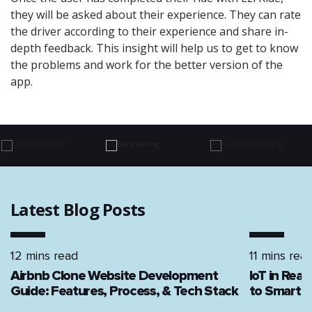
they will be asked about their experience. They can rate
the driver according to their experience and share in-
depth feedback. This insight will help us to get to know
the problems and work for the better version of the
app.
Latest Blog Posts
12 mins read
11 mins rea
Airbnb Clone Website Development
IoT in Rea
Guide: Features, Process, & Tech Stack
to Smart H