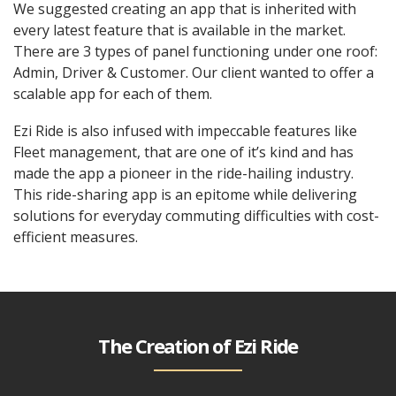
We suggested creating an app that is inherited with
every latest feature that is available in the market.
There are 3 types of panel functioning under one roof:
Admin, Driver & Customer. Our client wanted to offer a
scalable app for each of them.
Ezi Ride is also infused with impeccable features like
Fleet management, that are one of it’s kind and has
made the app a pioneer in the ride-hailing industry.
This ride-sharing app is an epitome while delivering
solutions for everyday commuting difficulties with cost-
efficient measures.
The Creation of Ezi Ride