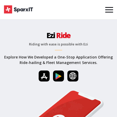
Ezi
Ride
Riding with ease is possible with Ezi
Explore How We Developed a One-Stop Application Offering
Ride-hailing & Fleet Management Services.