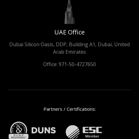
UAE Office
Dubai Silicon Oasis, DDP, Building A1, Dubai, United
Arab Emirates
Office:
971-50-4727650
Partners / Certifications: