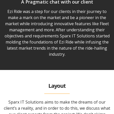
A Pragmatic chat with our client
Ezi Ride was a step for our clients in their journey to
make a mark on the market and be a pioneer in the
market while introducing innovative features like Fleet
management and more. After understanding their
objectives and requirements Sparx IT Solutions started
molding the foundations of Ezi Ride while infusing the
latest market trends in the nature of the ride-hailing
industry.
Layout
Sparx IT Solutions aims to make the dreams of our
client’s a reality, and in order to do this, we discuss what