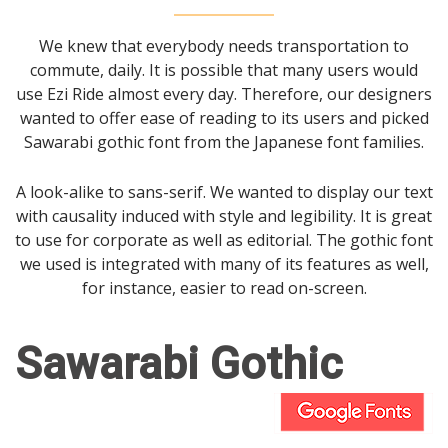
We knew that everybody needs transportation to
commute, daily. It is possible that many users would
use Ezi Ride almost every day. Therefore, our designers
wanted to offer ease of reading to its users and picked
Sawarabi gothic font from the Japanese font families.
A look-alike to sans-serif. We wanted to display our text
with causality induced with style and legibility. It is great
to use for corporate as well as editorial. The gothic font
we used is integrated with many of its features as well,
for instance, easier to read on-screen.
Sawarabi Gothic