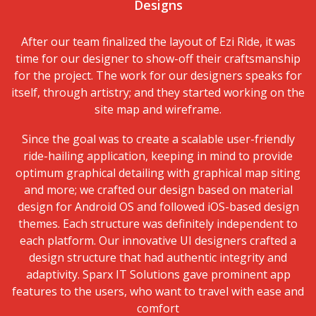
Designs
After our team finalized the layout of
Ezi Ride
, it was
time for our designer to show-off their craftsmanship
for the project. The work for our designers speaks for
itself, through artistry; and they started working on the
site map and wireframe.
Since the goal was to create a scalable user-friendly
ride-hailing application, keeping in mind to provide
optimum graphical detailing with graphical map siting
and more; we crafted our design based on material
design for Android OS and followed iOS-based design
themes. Each structure was definitely independent to
each platform. Our innovative UI designers crafted a
design structure that had authentic integrity and
adaptivity. Sparx IT Solutions gave prominent app
features to the users, who want to travel with ease and
comfort