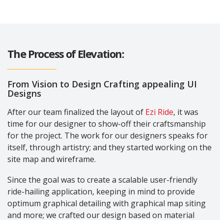
The Process of Elevation:
From Vision to Design Crafting appealing UI
Designs
After our team finalized the layout of
Ezi Ride
, it was
time for our designer to show-off their craftsmanship
for the project. The work for our designers speaks for
itself, through artistry; and they started working on the
site map and wireframe.
Since the goal was to create a scalable user-friendly
ride-hailing application, keeping in mind to provide
optimum graphical detailing with graphical map siting
and more; we crafted our design based on material