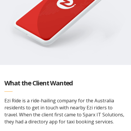
What the Client Wanted
Ezi Ride is a ride-hailing company for the Australia
residents to get in touch with nearby Ezi riders to
travel. When the client first came to Sparx IT Solutions,
they had a directory app for taxi booking services.