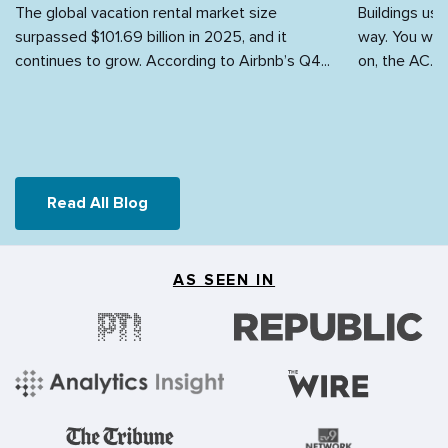
The global vacation rental market size
Buildings use
surpassed $101.69 billion in 2025, and it
way. You walk
continues to grow. According to Airbnb’s Q4...
on, the AC...
Read All Blog
AS SEEN IN