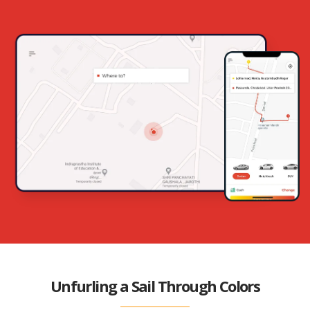
Unfurling a Sail Through Colors