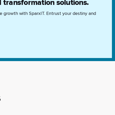
l transformation solutions.
se growth with SparxIT. Entrust your destiny and
s