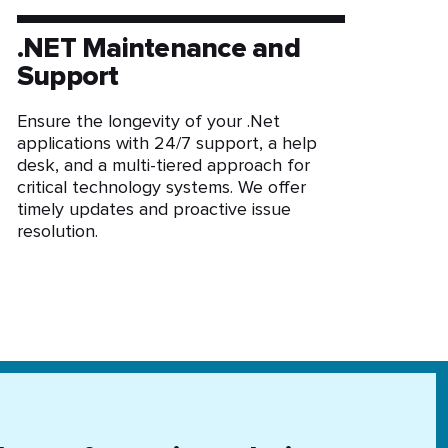
.NET Maintenance and
Support
Ensure the longevity of your .Net
applications with 24/7 support, a help
desk, and a multi-tiered approach for
critical technology systems. We offer
timely updates and proactive issue
resolution.