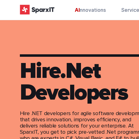
AI
nnovations
Servic
Hire.Net
Developers
Hire .NET developers for agile software develop
that drives innovation, improves efficiency, and
delivers reliable solutions for your enterprise. At
SparxIT, you get to pick pre-vetted .Net progra
who are experts in C#, Visual Basic, and F# to bui