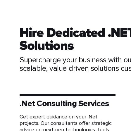
Hire Dedicated .NE
Solutions
Supercharge your business with ou
scalable, value-driven solutions c
.Net Consulting Services
Get expert guidance on your .Net
projects. Our consultants offer strategic
advice on next-gen technologies, tools,