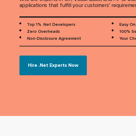
applications that fulfill your customers' requireme
Top 1% .Net Developers
Easy On
Zero Overheads
100% Se
Non-Disclosure Agreement
Your Ch
Hire .Net Experts Now