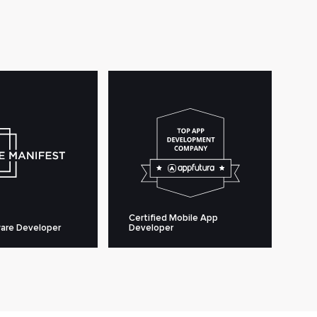
Certified Mobile App
are Developer
Developer