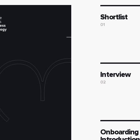
Shortlist
01
Interview
02
Onboarding
Introduction