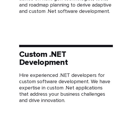
and roadmap planning to derive adaptive
and custom .Net software development.
Custom .NET
Development
Hire experienced .NET developers for
custom software development. We have
expertise in custom .Net applications
that address your business challenges
and drive innovation.