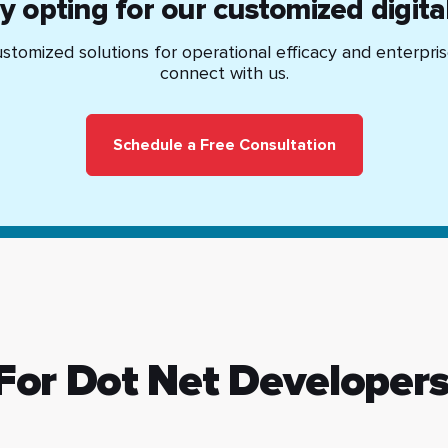
by opting for our customized digita
stomized solutions for operational efficacy and enterpri
connect with us.
Schedule a Free Consultation
 For Dot Net Developer