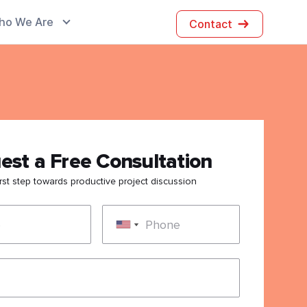
ho We Are
Contact
est a Free Consultation
irst step towards productive project discussion
e
Phone