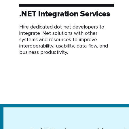
.NET Integration Services
Hire dedicated dot net developers to
integrate .Net solutions with other
systems and resources to improve
interoperability, usability, data flow, and
business productivity.