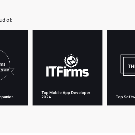
ud of:
Top Mobile App Developer
mpanies
2024
Top Softw