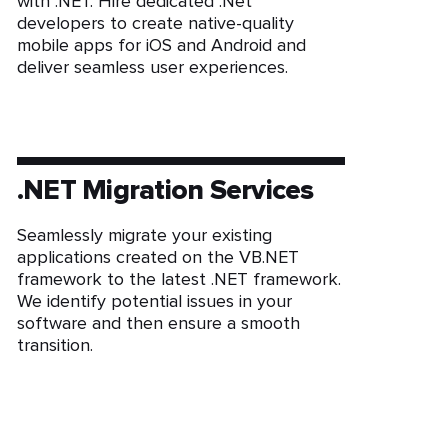
with .NET. Hire dedicated .Net
developers to create native-quality
mobile apps for iOS and Android and
deliver seamless user experiences.
.NET Migration Services
Seamlessly migrate your existing
applications created on the VB.NET
framework to the latest .NET framework.
We identify potential issues in your
software and then ensure a smooth
transition.