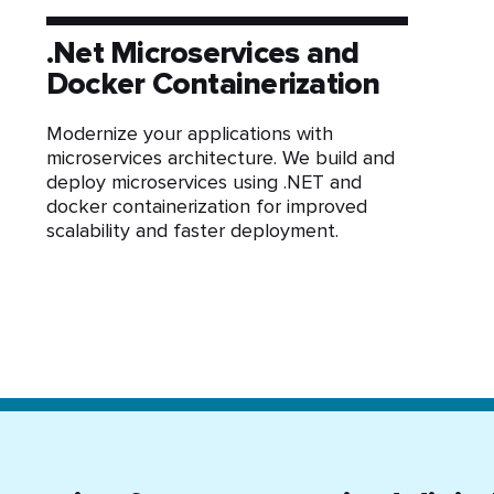
.Net Microservices and
Docker Containerization
Modernize your applications with
microservices architecture. We build and
deploy microservices using .NET and
docker containerization for improved
scalability and faster deployment.