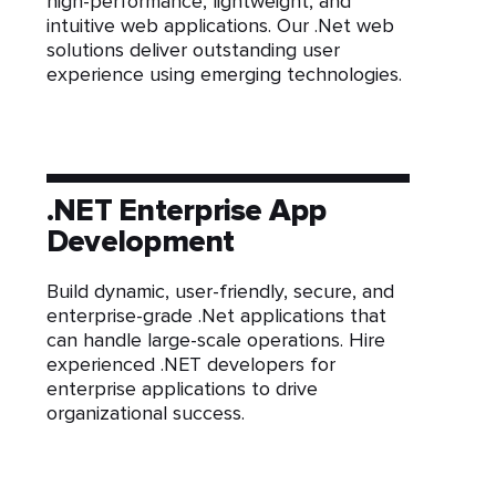
high-performance, lightweight, and
intuitive web applications. Our .Net web
solutions deliver outstanding user
experience using emerging technologies.
.NET Enterprise App
Development
Build dynamic, user-friendly, secure, and
enterprise-grade .Net applications that
can handle large-scale operations. Hire
experienced .NET developers for
enterprise applications to drive
organizational success.