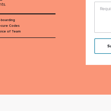
nts.
Requ
-boarding
cure Codes
oice of Team
S