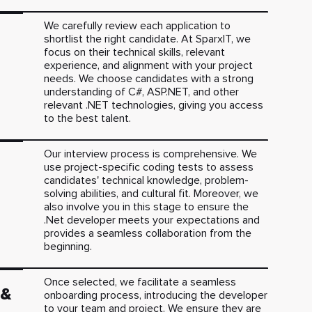
We carefully review each application to
shortlist the right candidate. At SparxIT, we
focus on their technical skills, relevant
experience, and alignment with your project
needs. We choose candidates with a strong
understanding of C#, ASP.NET, and other
relevant .NET technologies, giving you access
to the best talent.
Our interview process is comprehensive. We
use project-specific coding tests to assess
candidates' technical knowledge, problem-
solving abilities, and cultural fit. Moreover, we
also involve you in this stage to ensure the
.Net developer meets your expectations and
provides a seamless collaboration from the
beginning.
Once selected, we facilitate a seamless
 &
onboarding process, introducing the developer
to your team and project. We ensure they are