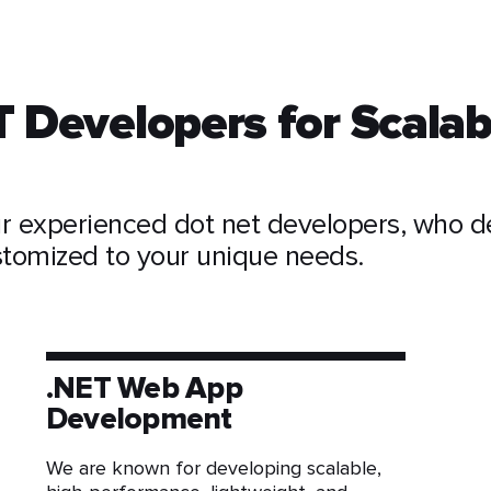
T Developers for Scalab
r experienced dot net developers, who de
ustomized to your unique needs.
.NET Web App
Development
We are known for developing scalable,