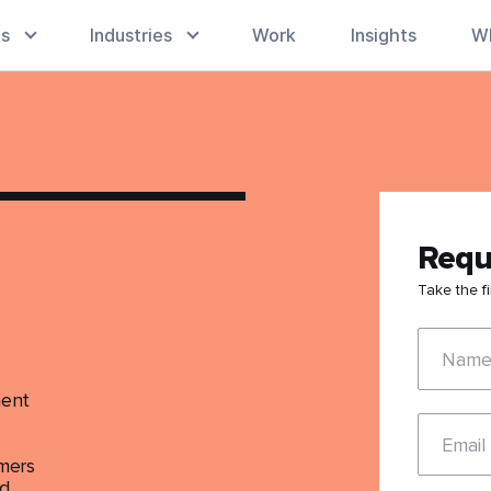
es
Industries
Work
Insights
W
Requ
Take the f
Nam
ment
Email
mmers
ld