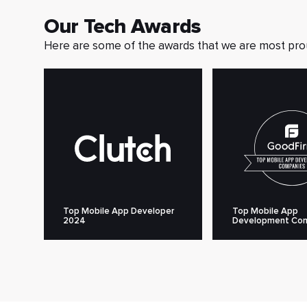
Our Tech Awards
Here are some of the awards that we are most pro
Top Mobile App Developer
Top Mobile App
2024
Development Co