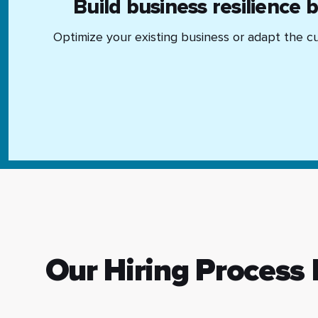
Build business resilience 
Optimize your existing business or adapt the cu
Our Hiring Process