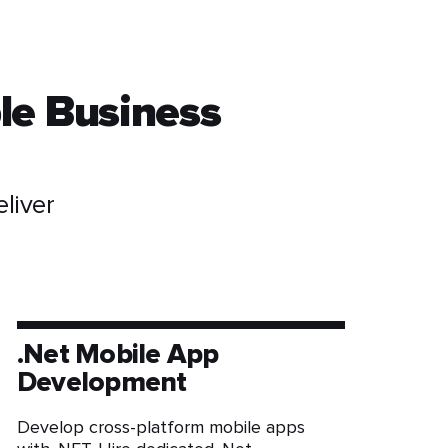
le Business
liver
.Net Mobile App
Development
Develop cross-platform mobile apps