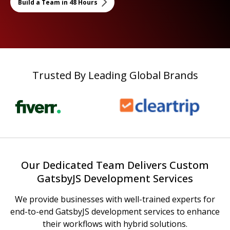
Build a Team in 48 Hours
Trusted By Leading Global Brands
Our Dedicated Team Delivers Custom
GatsbyJS Development Services
We provide businesses with well-trained experts for
end-to-end GatsbyJS development services to enhance
their workflows with hybrid solutions.