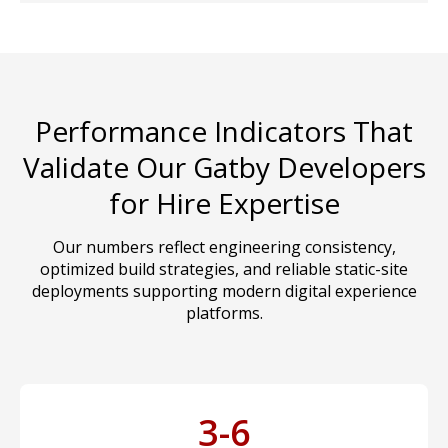
Performance Indicators That
Validate Our Gatby Developers
for Hire Expertise
Our numbers reflect engineering consistency,
optimized build strategies, and reliable static-site
deployments supporting modern digital experience
platforms.
3-6