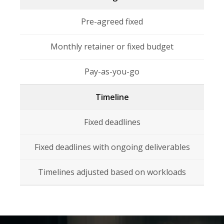
Pre-agreed fixed
Monthly retainer or fixed budget
Pay-as-you-go
Timeline
Fixed deadlines
Fixed deadlines with ongoing deliverables
Timelines adjusted based on workloads