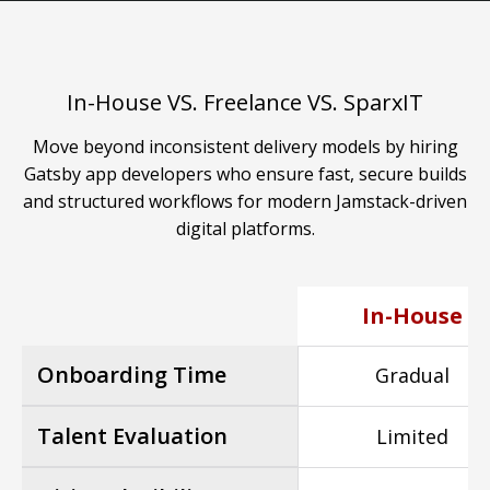
In-House VS. Freelance VS. SparxIT
Move beyond inconsistent delivery models by hiring
Gatsby app developers who ensure fast, secure builds
and structured workflows for modern Jamstack-driven
digital platforms.
In-House
Onboarding Time
Gradual
Talent Evaluation
Limited