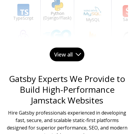
Python
(Django/Flask)
TypeScript
Sanit
MySQL
Redux
Go
Ghos
Firebase
View all
GraphQL
PHP (Laravel)
Prismi
Redis
Gatsby Experts We Provide to
Build High-Performance
Tailwind CSS
.NET Core
Jamstack Websites
DynamoDB
Hire Gatsby professionals experienced in developing
Material-UI
fast, secure, and scalable static-first platforms
designed for superior performance, SEO, and modern