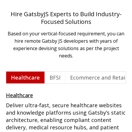
Hire GatsbyJS Experts to Build Industry-
Focused Solutions
Based on your vertical-focused requirement, you can
hire remote Gatsby JS developers with years of
experience devising solutions as per the project
needs.
Healthcare
BFSI
Ecommerce and Retail
Healthcare
Deliver ultra-fast, secure healthcare websites
and knowledge platforms using Gatsby’s static
architecture, enabling compliant content
delivery, medical resource hubs, and patient