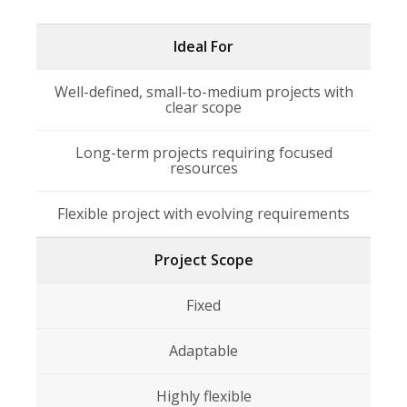
Ideal For
Well-defined, small-to-medium projects with
clear scope
Long-term projects requiring focused
resources
Flexible project with evolving requirements
Project Scope
Fixed
Adaptable
Highly flexible