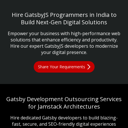
Hire GatsbyJS Programmers in India to
Build Next-Gen Digital Solutions
Empower your business with high-performance web
solutions that enhance efficiency and productivity.
Hire our expert GatsbyJS developers to modernize
your digital presence.
Share Your Requirements
Gatsby Development Outsourcing Services
for Jamstack Architectures
Hire dedicated Gatsby developers to build blazing-
fast, secure, and SEO-friendly digital experiences