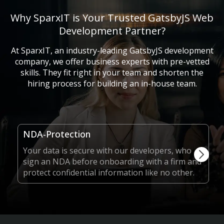
Why SparxIT is Your Trusted GatsbyJS Web
Development Partner?
At SparxIT, an industry-leading GatsbyJS development
company, we offer business experts with pre-vetted
skills. They fit right in your team and shorten the
hiring process for building an in-house team.
NDA-Protection
Your data is secure with our developers, who
sign an NDA before onboarding with a firm and
protect confidential information like no other.