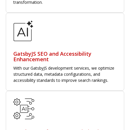
transformation.
GatsbyJS SEO and Accessibility
Enhancement
With our GatsbyJS development services, we optimize
structured data, metadata configurations, and
accessibility standards to improve search rankings.