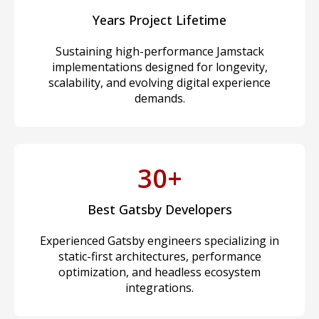
Years Project Lifetime
Sustaining high-performance Jamstack
implementations designed for longevity,
scalability, and evolving digital experience
demands.
30+
Best Gatsby Developers
Experienced Gatsby engineers specializing in
static-first architectures, performance
optimization, and headless ecosystem
integrations.