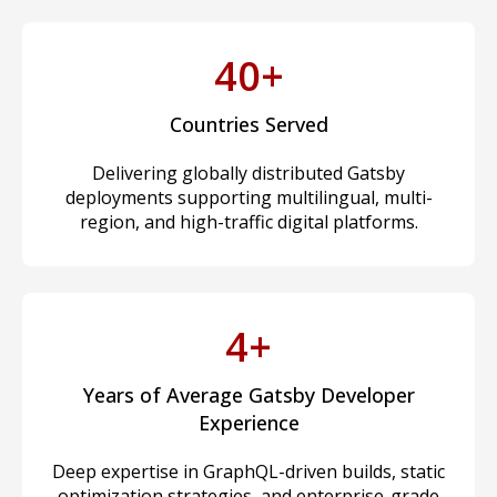
40+
Countries Served
Delivering globally distributed Gatsby
deployments supporting multilingual, multi-
region, and high-traffic digital platforms.
4+
Years of Average Gatsby Developer
Experience
Deep expertise in GraphQL-driven builds, static
optimization strategies, and enterprise-grade