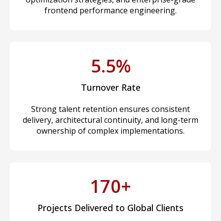
frontend performance engineering.
5.5%
Turnover Rate
Strong talent retention ensures consistent
delivery, architectural continuity, and long-term
ownership of complex implementations.
170+
Projects Delivered to Global Clients