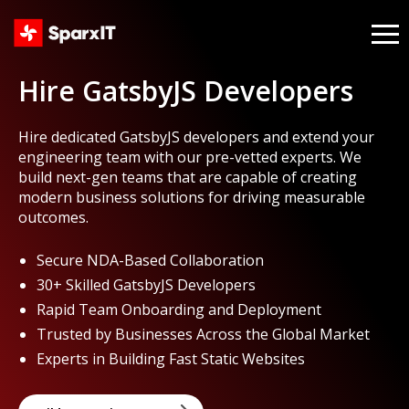
Hire GatsbyJS Developers
Hire dedicated GatsbyJS developers and extend your
engineering team with our pre-vetted experts. We
build next-gen teams that are capable of creating
modern business solutions for driving measurable
outcomes.
Secure NDA-Based Collaboration
30+ Skilled GatsbyJS Developers
Rapid Team Onboarding and Deployment
Trusted by Businesses Across the Global Market
Experts in Building Fast Static Websites