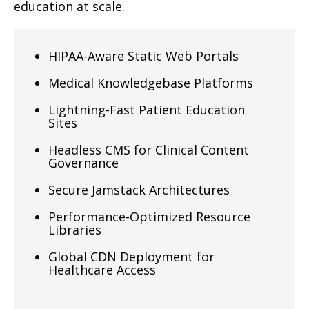
education at scale.
HIPAA-Aware Static Web Portals
Medical Knowledgebase Platforms
Lightning-Fast Patient Education
Sites
Headless CMS for Clinical Content
Governance
Secure Jamstack Architectures
Performance-Optimized Resource
Libraries
Global CDN Deployment for
Healthcare Access