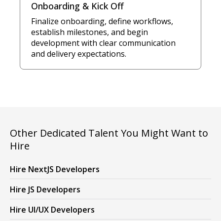
Onboarding & Kick Off
Finalize onboarding, define workflows,
establish milestones, and begin
development with clear communication
and delivery expectations.
Other Dedicated Talent You Might Want to
Hire
Hire NextJS Developers
Hire JS Developers
Hire UI/UX Developers