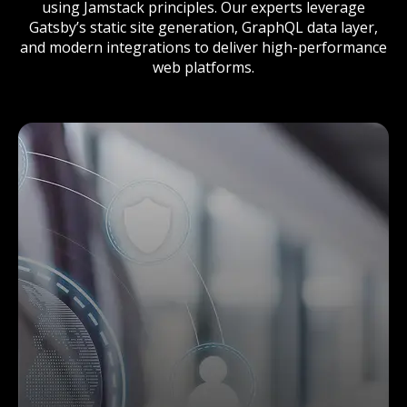
using Jamstack principles. Our experts leverage
Gatsby’s static site generation, GraphQL data layer,
and modern integrations to deliver high-performance
web platforms.