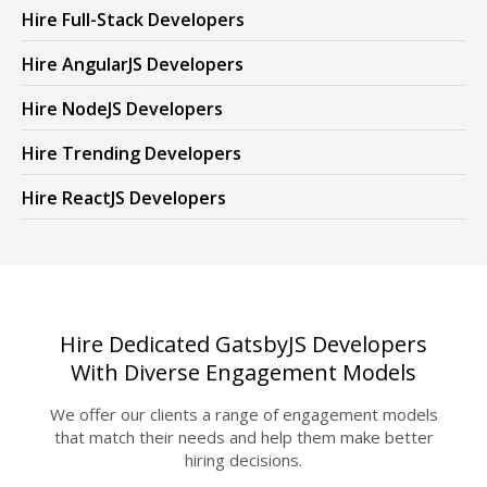
Hire Full-Stack Developers
Hire AngularJS Developers
Hire NodeJS Developers
Hire Trending Developers
Hire ReactJS Developers
Hire Dedicated GatsbyJS Developers
With Diverse Engagement Models
We offer our clients a range of engagement models
that match their needs and help them make better
hiring decisions.