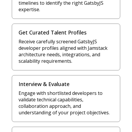
timelines to identify the right GatsbyJS
expertise.
Get Curated Talent Profiles
Receive carefully screened GatsbyJS
developer profiles aligned with Jamstack
architecture needs, integrations, and
scalability requirements.
Interview & Evaluate
Engage with shortlisted developers to
validate technical capabilities,
collaboration approach, and
understanding of your project objectives.