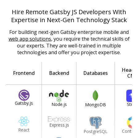
Hire Remote Gatsby JS Developers With
Expertise in Next-Gen Technology Stack
For building next-gen Gatsby enterprise mobile and
web app solutions
, you require the technical skills of
our experts. They are well-trained in multiple
technologies and offer you project expertise.
Headle
Frontend
Backend
Databases
CMS
Gatsby.js
Node.js
Strap
MongoDB
Express.js
React
Content
PostgreSQL