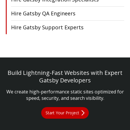
Hire Gatsby QA Engineers
Hire Gatsby Support Experts
Build Lightning-Fast Websites with Expert
Gatsby Developers
We create high-performance static sites optimized for
speed, security, and search visibility.
Start Your Project