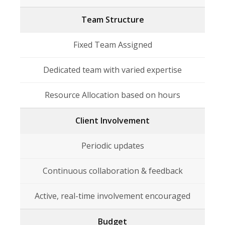
Team Structure
Fixed Team Assigned
Dedicated team with varied expertise
Resource Allocation based on hours
Client Involvement
Periodic updates
Continuous collaboration & feedback
Active, real-time involvement encouraged
Budget