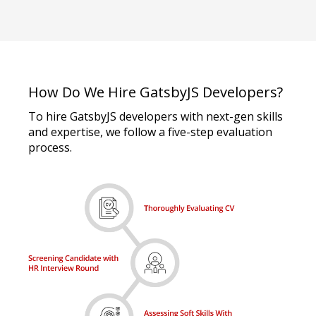
How Do We Hire GatsbyJS Developers?
To hire GatsbyJS developers with next-gen skills
and expertise, we follow a five-step evaluation
process.