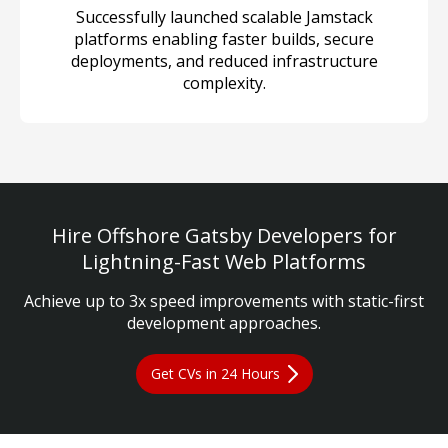
Successfully launched scalable Jamstack
platforms enabling faster builds, secure
deployments, and reduced infrastructure
complexity.
Hire Offshore Gatsby Developers for
Lightning-Fast Web Platforms
Achieve up to 3x speed improvements with static-first
development approaches.
Get CVs in 24 Hours