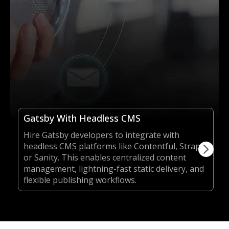
Gatsby With Headless CMS
Hire Gatsby developers to integrate with
headless CMS platforms like Contentful, Strapi,
or Sanity. This enables centralized content
management, lightning-fast static delivery, and
flexible publishing workflows.