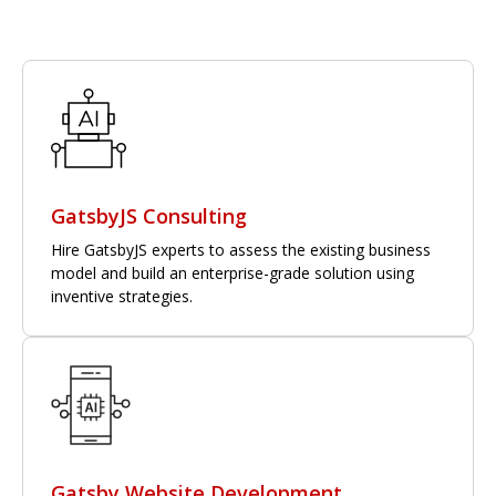
GatsbyJS Consulting
Hire GatsbyJS experts to assess the existing business
model and build an enterprise-grade solution using
inventive strategies.
Gatsby Website Development