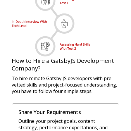
How to Hire a GatsbyJS Development
Company?
To hire remote Gatsby JS developers with pre-
vetted skills and project-focused understanding,
you have to follow four simple steps.
Share Your Requirements
Outline your project goals, content
strategy, performance expectations, and