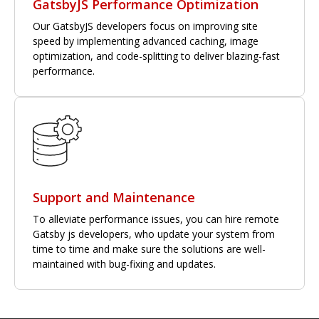
GatsbyJS Performance Optimization
Our GatsbyJS developers focus on improving site
speed by implementing advanced caching, image
optimization, and code-splitting to deliver blazing-fast
performance.
Support and Maintenance
To alleviate performance issues, you can hire remote
Gatsby js developers, who update your system from
time to time and make sure the solutions are well-
maintained with bug-fixing and updates.