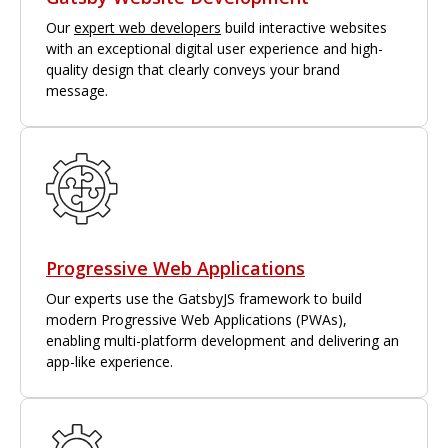
Our
expert web developers
build interactive websites
with an exceptional digital user experience and high-
quality design that clearly conveys your brand
message.
Progressive Web Applications
Our experts use the GatsbyJS framework to build
modern Progressive Web Applications (PWAs),
enabling multi-platform development and delivering an
app-like experience.