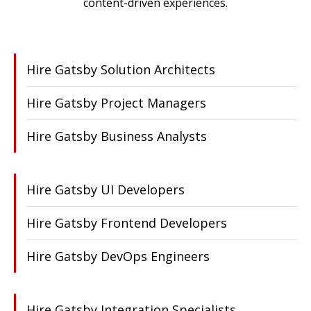
content-driven experiences.
Hire Gatsby Solution Architects
Hire Gatsby Project Managers
Hire Gatsby Business Analysts
Hire Gatsby UI Developers
Hire Gatsby Frontend Developers
Hire Gatsby DevOps Engineers
Hire Gatsby Integration Specialists