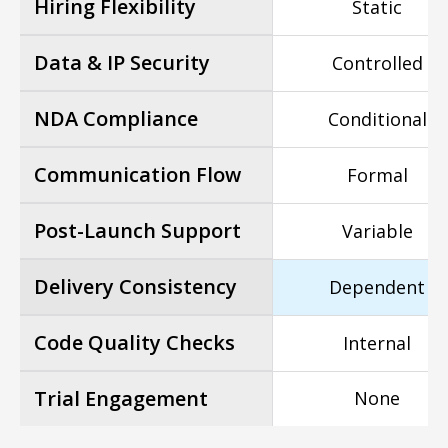
Hiring Flexibility
Static
Data & IP Security
Controlled
NDA Compliance
Conditional
Communication Flow
Formal
Post-Launch Support
Variable
Delivery Consistency
Dependent
Code Quality Checks
Internal
Trial Engagement
None