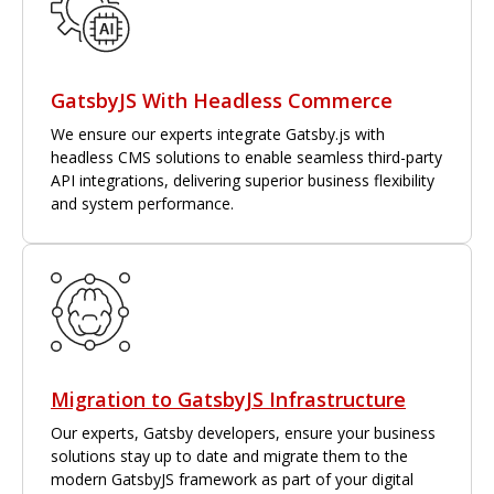
GatsbyJS With Headless Commerce
We ensure our experts integrate Gatsby.js with
headless CMS solutions to enable seamless third-party
API integrations, delivering superior business flexibility
and system performance.
Migration to GatsbyJS Infrastructure
Our experts, Gatsby developers, ensure your business
solutions stay up to date and migrate them to the
modern GatsbyJS framework as part of your digital