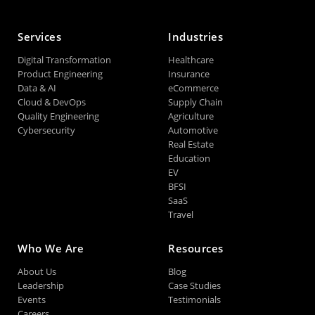
Services
Industries
Digital Transformation
Healthcare
Product Engineering
Insurance
Data & AI
eCommerce
Cloud & DevOps
Supply Chain
Quality Engineering
Agriculture
Cybersecurity
Automotive
Real Estate
Education
EV
BFSI
SaaS
Travel
Who We Are
Resources
About Us
Blog
Leadership
Case Studies
Events
Testimonials
Careers