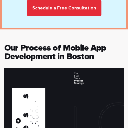
Schedule a Free Consultation
Our Process of Mobile App
Development in Boston