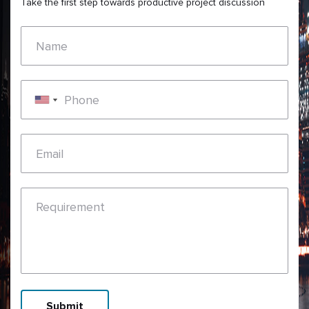
Take the first step towards productive project discussion
Name
Phone
Email
Requirement
Submit