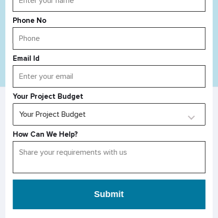
Phone No
Email Id
Read All Blog
Your Project Budget
AS SEEN IN
How Can We Help?
Submit