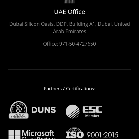
UAE Office
Dubai Silicon Oasis, DDP, Building A1, Dubai, United
Arab Emirates
Office:
971-50-4727650
Partners / Certifications: