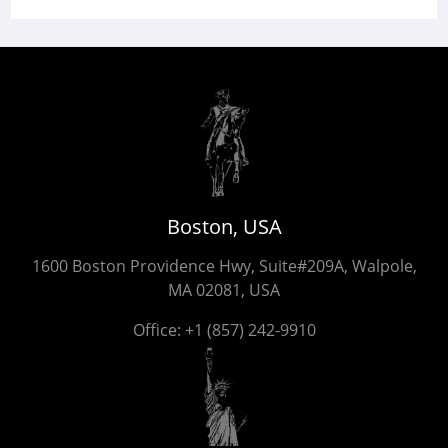
Boston, USA
1600 Boston Providence Hwy, Suite#209A, Walpole,
MA 02081, USA
Office:
+1 (857) 242-9910