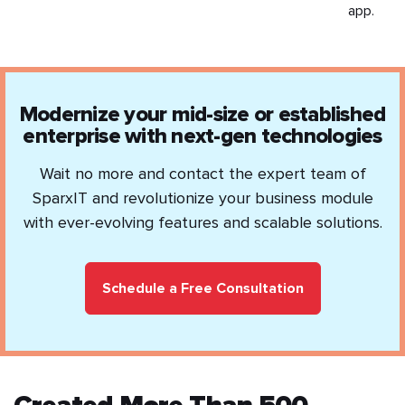
app.
Modernize your mid-size or established
enterprise with next-gen technologies
Wait no more and contact the expert team of
SparxIT and revolutionize your business module
with ever-evolving features and scalable solutions.
Schedule a Free Consultation