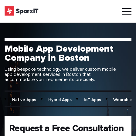
Mobile App Development
Company in Boston
Using bespoke technology, we deliver custom mobile
app development services in Boston that
accommodate your requirements precisely.
Native Apps
Hybrid Apps
IoT Apps
Wearable 
Request a Free Consultation