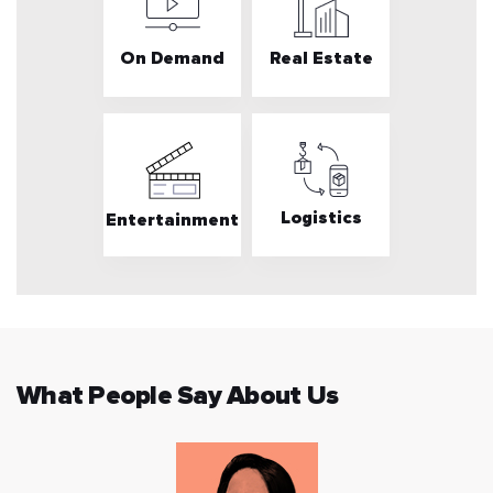
On Demand
Real Estate
Logistics
Entertainment
What People Say About Us