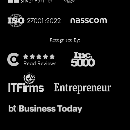
Recognised By: