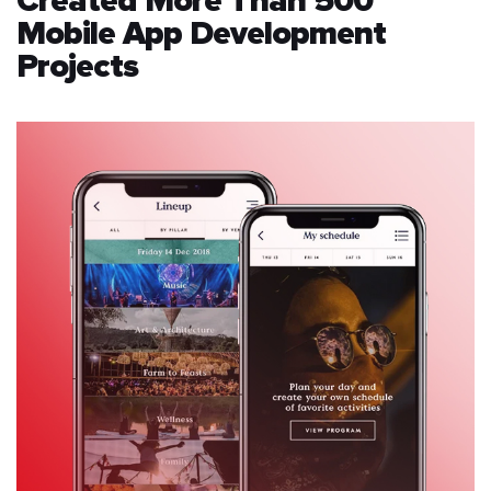
Created More Than 500
Mobile App Development
Projects