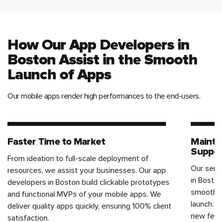
How Our App Developers in
Boston Assist in the Smooth
Launch of Apps
Our mobile apps render high performances to the end-users.
Faster Time to Market
Mainte
Suppor
From ideation to full-scale deployment of
Our serv
resources, we assist your businesses. Our app
in Boston
developers in Boston build clickable prototypes
smooth f
and functional MVPs of your mobile apps. We
launch. T
deliver quality apps quickly, ensuring 100% client
new featu
satisfaction.