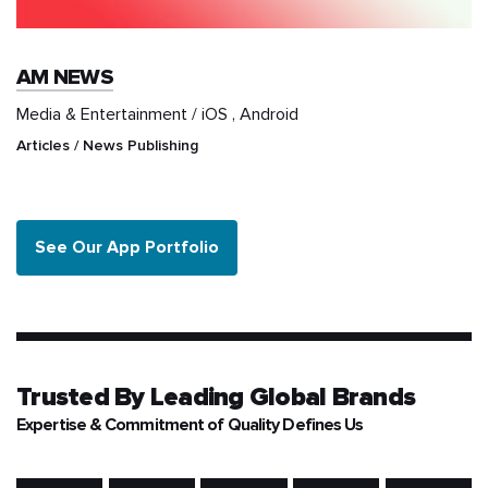
AM NEWS
Media & Entertainment / iOS , Android
Articles / News Publishing
See Our App Portfolio
Trusted By
Leading Global Brands
Expertise & Commitment of Quality Defines Us