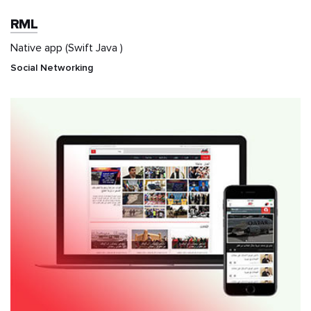
RML
Native app (Swift Java )
Social Networking