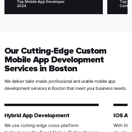
Top Mobile App Developer
Top M
2024
Compa
Our Cutting-Edge Custom
Mobile App Development
Services in Boston
We deliver tailor-made, professional and usable mobile app
development services in Boston that meet your business needs.
Hybrid App Development
iOS Ap
We use cutting-edge cross-platform
With the 