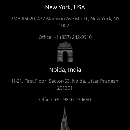
New York, USA
PMB #6020, 477 Madison Ave 6th FL, New York, NY
10022
Office:
+1 (857) 242-9910
Noida, India
H-21, First Floor, Sector-63, Noida, Uttar Pradesh
201301
Office:
+91 9810-230650