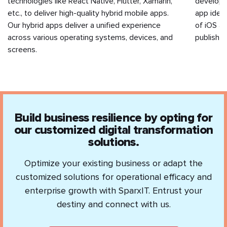
technologies like React Native, Flutter, Xamarin,
developm
etc., to deliver high-quality hybrid mobile apps.
app idea 
Our hybrid apps deliver a unified experience
of iOS a
across various operating systems, devices, and
publishin
screens.
Build business resilience by opting for
our customized digital transformation
solutions.
Optimize your existing business or adapt the
customized solutions for operational efficacy and
enterprise growth with SparxIT. Entrust your
destiny and connect with us.