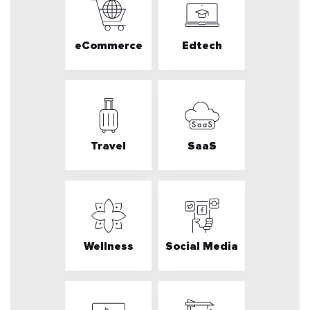
eCommerce
Edtech
Travel
SaaS
Wellness
Social Media