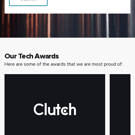
Our Tech Awards
Here are some of the awards that we are most proud of: