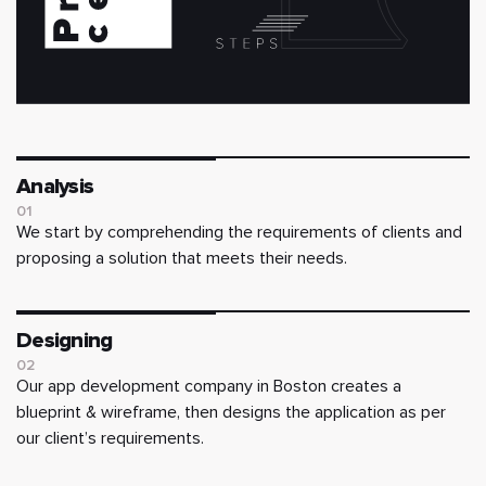
Analysis
01
We start by comprehending the requirements of clients and
proposing a solution that meets their needs.
Designing
02
Our app development company in Boston creates a
blueprint & wireframe, then designs the application as per
our client’s requirements.