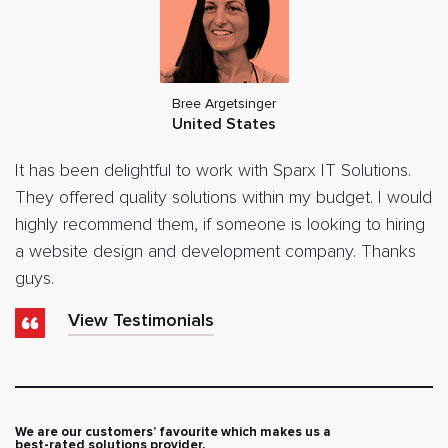
Bree Argetsinger
United States
It has been delightful to work with Sparx IT Solutions.
They offered quality solutions within my budget. I would
highly recommend them, if someone is looking to hiring
a website design and development company. Thanks
guys.
View Testimonials
We are our customers’ favourite which makes us a
best-rated solutions provider.