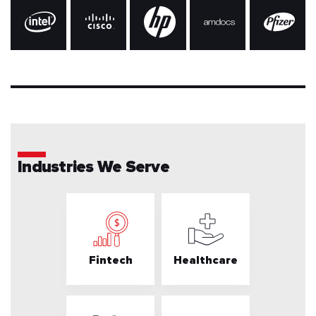
Industries We Serve
Fintech
Healthcare