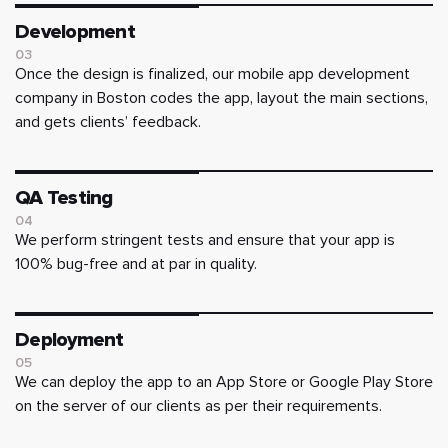
Development
03
Once the design is finalized, our mobile app development
company in Boston codes the app, layout the main sections,
and gets clients’ feedback.
QA Testing
04
We perform stringent tests and ensure that your app is
100% bug-free and at par in quality.
Deployment
05
We can deploy the app to an App Store or Google Play Store
on the server of our clients as per their requirements.