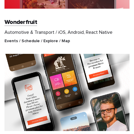
Wonderfruit
Automotive & Transport / iOS, Android, React Native
Events / Schedule / Explore / Map