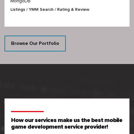
MongoDB
Listings / YMM Search / Rating & Review
Browse Our Portfolio
How our services make us the best mobile
game development service provider!