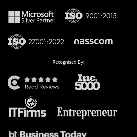
Recognised By: