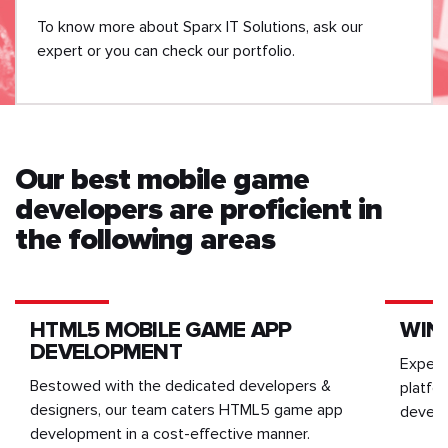
To know more about Sparx IT Solutions, ask our
expert or you can check our portfolio.
Our best mobile game
developers are proficient in
the following areas
HTML5 MOBILE GAME APP
WIN
DEVELOPMENT
Experi
Bestowed with the dedicated developers &
platfo
designers, our team caters HTML5 game app
develo
development in a cost-effective manner.