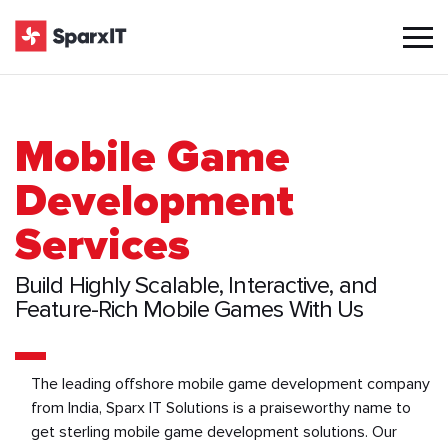
Mobile Game
Development
Services
Build Highly Scalable, Interactive, and
Feature-Rich Mobile Games With Us
The leading offshore mobile game development company
from India, Sparx IT Solutions is a praiseworthy name to
get sterling mobile game development solutions. Our