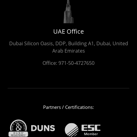
UAE Office
Dubai Silicon Oasis, DDP, Building A1, Dubai, United
Arab Emirates
Office:
971-50-4727650
Partners / Certifications: