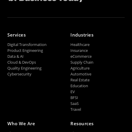
Services
Industries
Digital Transformation
Healthcare
Product Engineering
Insurance
Data & AI
eCommerce
Cloud & DevOps
Supply Chain
Quality Engineering
Agriculture
Cybersecurity
Automotive
Real Estate
Education
EV
BFSI
SaaS
Travel
Who We Are
Resources