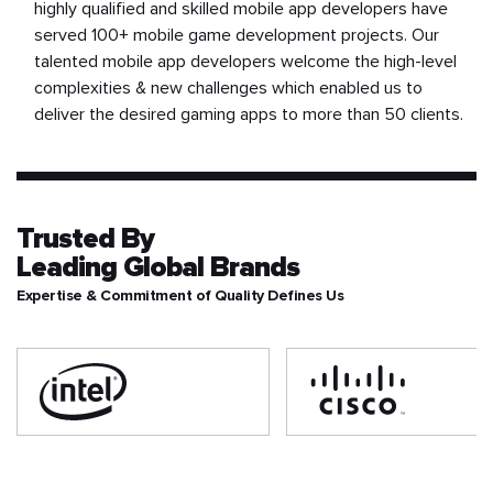
highly qualified and skilled mobile app developers have
served 100+ mobile game development projects. Our
talented mobile app developers welcome the high-level
complexities & new challenges which enabled us to
deliver the desired gaming apps to more than 50 clients.
Trusted By
Leading Global Brands
Expertise & Commitment of Quality Defines Us