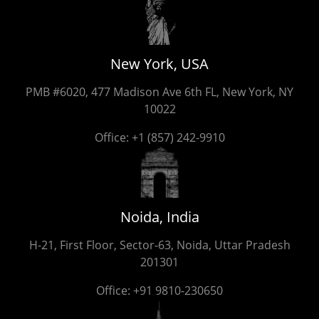
New York, USA
PMB #6020, 477 Madison Ave 6th FL, New York, NY
10022
Office:
+1 (857) 242-9910
Noida, India
H-21, First Floor, Sector-63, Noida, Uttar Pradesh
201301
Office:
+91 9810-230650