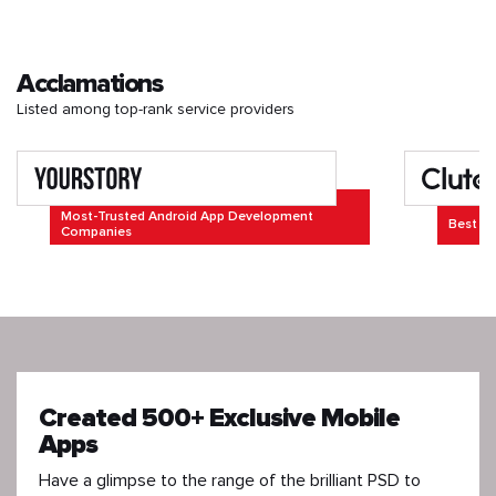
Acclamations
Listed among top-rank service providers
Most-Trusted Android App Development
Best Ap
Companies
Created 500+ Exclusive Mobile
Apps
Have a glimpse to the range of the brilliant PSD to