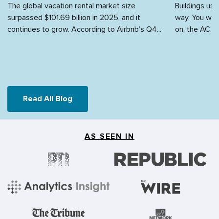
The global vacation rental market size
Buildings use
surpassed $101.69 billion in 2025, and it
way. You walk
continues to grow. According to Airbnb’s Q4...
on, the AC...
Read All Blog
AS SEEN IN