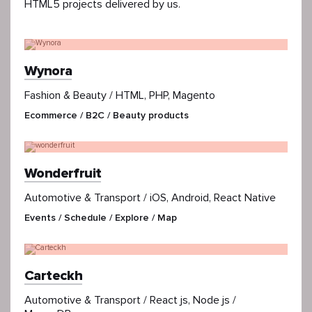
HTML5 projects delivered by us.
Wynora
Fashion & Beauty / HTML, PHP, Magento
Ecommerce / B2C / Beauty products
Wonderfruit
Automotive & Transport / iOS, Android, React Native
Events / Schedule / Explore / Map
Carteckh
Automotive & Transport / React js, Node js /