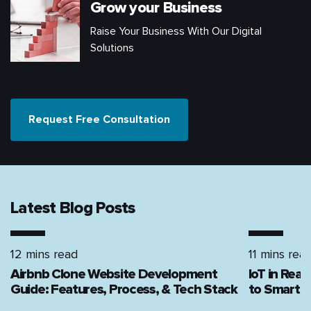
Grow your Business
Raise Your Business With Our Digital
Solutions
Request Free Consultation
Latest Blog Posts
12 mins read
11 mins rea
Airbnb Clone Website Development
IoT in Rea
Guide: Features, Process, & Tech Stack
to Smart H