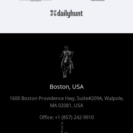
Boston, USA
1600 Boston Providence Hwy, Suite#209A, Walpole,
MA 02081, USA
Office:
+1 (857) 242-9910