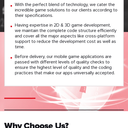
With the perfect blend of technology, we cater the
incredible game solutions to our clients according to
their specifications.
Having expertise in 2D & 3D game development,
we maintain the complete code structure efficiently
and cover all the major aspects like cross-platform
support to reduce the development cost as well as
time.
Before delivery, our mobile game applications are
passed with different levels of quality checks to
ensure the highest level of quality and the coding
practices that make our apps universally accepted.
Why Choose Us?