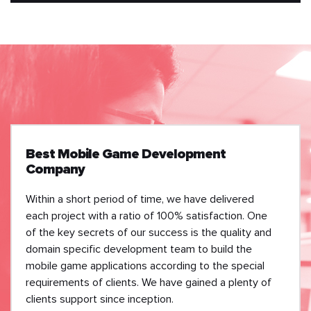
Best Mobile Game Development
Company
Within a short period of time, we have delivered
each project with a ratio of 100% satisfaction. One
of the key secrets of our success is the quality and
domain specific development team to build the
mobile game applications according to the special
requirements of clients. We have gained a plenty of
clients support since inception.