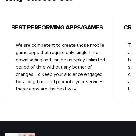
BEST PERFORMING APPS/GAMES
CRO
We are competent to create those mobile
The
game apps that require only single time
app
downloading and can be use/play unlimited
by 
period of time without any bother of
suc
changes. To keep your audience engaged
cro
for a long time and promote your services,
acr
these apps are the best way.
has