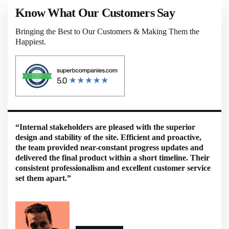
Know What Our Customers Say
Bringing the Best to Our Customers & Making Them the
Happiest.
“Internal stakeholders are pleased with the superior
design and stability of the site. Efficient and proactive,
the team provided near-constant progress updates and
delivered the final product within a short timeline. Their
consistent professionalism and excellent customer service
set them apart.”