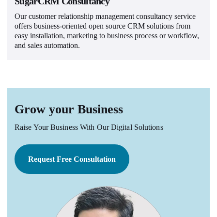
SugarCRM Consultancy
Our customer relationship management consultancy service
offers business-oriented open source CRM solutions from
easy installation, marketing to business process or workflow,
and sales automation.
Grow your Business
Raise Your Business With Our Digital Solutions
Request Free Consultation