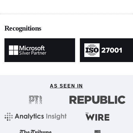
Recognitions
AS SEEN IN