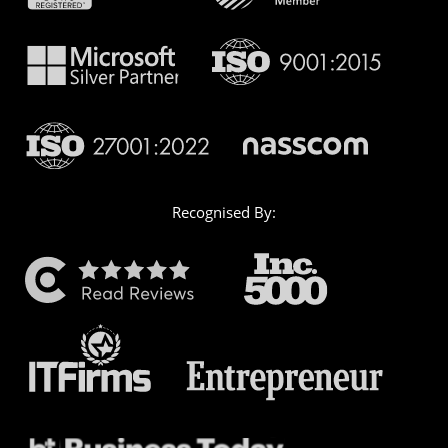
Recognised By: