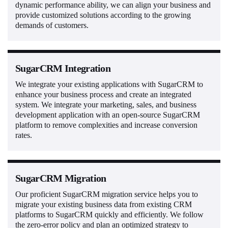
dynamic performance ability, we can align your business and
provide customized solutions according to the growing
demands of customers.
SugarCRM Integration
We integrate your existing applications with SugarCRM to
enhance your business process and create an integrated
system. We integrate your marketing, sales, and business
development application with an open-source SugarCRM
platform to remove complexities and increase conversion
rates.
SugarCRM Migration
Our proficient SugarCRM migration service helps you to
migrate your existing business data from existing CRM
platforms to SugarCRM quickly and efficiently. We follow
the zero-error policy and plan an optimized strategy to