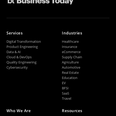
Services
Industries
Digital Transformation
Healthcare
Product Engineering
Insurance
Data & AI
eCommerce
Cloud & DevOps
Supply Chain
Quality Engineering
Agriculture
Cybersecurity
Automotive
Real Estate
Education
EV
BFSI
SaaS
Travel
Who We Are
Resources