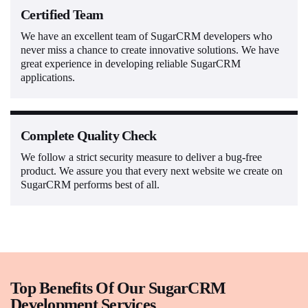
Certified Team
We have an excellent team of SugarCRM developers who
never miss a chance to create innovative solutions. We have
great experience in developing reliable SugarCRM
applications.
Complete Quality Check
We follow a strict security measure to deliver a bug-free
product. We assure you that every next website we create on
SugarCRM performs best of all.
Top Benefits Of Our SugarCRM
Development Services