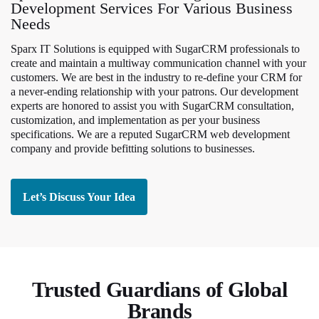
Development Services For Various Business
Needs
Sparx IT Solutions is equipped with SugarCRM professionals to
create and maintain a multiway communication channel with your
customers. We are best in the industry to re-define your CRM for
a never-ending relationship with your patrons. Our development
experts are honored to assist you with SugarCRM consultation,
customization, and implementation as per your business
specifications. We are a reputed SugarCRM web development
company and provide befitting solutions to businesses.
Let’s Discuss Your Idea
Trusted Guardians of Global
Brands