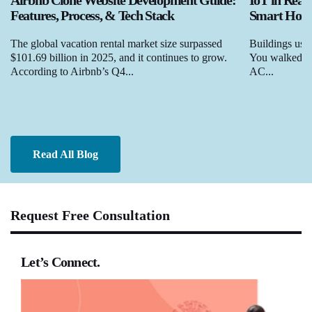
Airbnb Clone Website Development Guide:
IoT in Real
Features, Process, & Tech Stack
Smart Homes
The global vacation rental market size surpassed
Buildings used
$101.69 billion in 2025, and it continues to grow.
You walked in,
According to Airbnb’s Q4...
AC...
Read All Blog
Request Free Consultation
Let’s Connect.