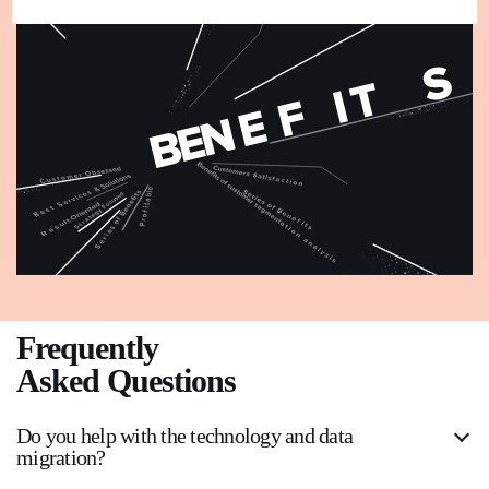
Frequently
Asked Questions
Do you help with the technology and data
migration?