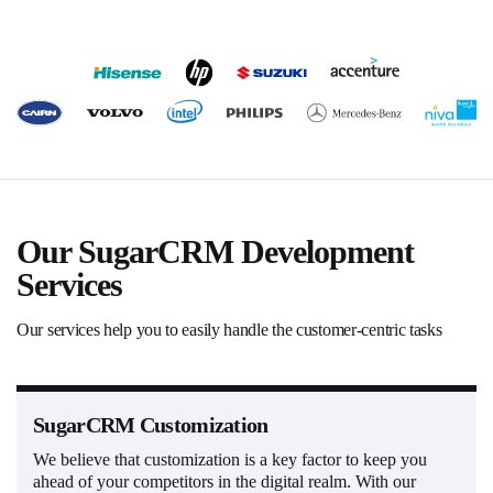
Our SugarCRM Development
Services
Our services help you to easily handle the customer-centric tasks
SugarCRM Customization
We believe that customization is a key factor to keep you
ahead of your competitors in the digital realm. With our