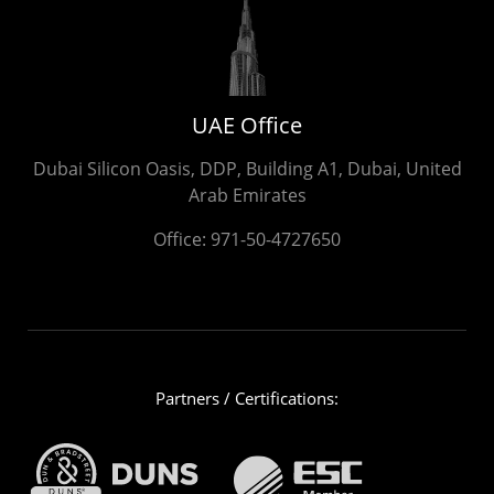
UAE Office
Dubai Silicon Oasis, DDP, Building A1, Dubai, United
Arab Emirates
Office:
971-50-4727650
Partners / Certifications: