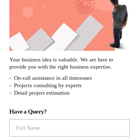
Your business idea is valuable. We are here to
provide you with the right business expertise.
On-call assistance in all timezones
Projects consulting by experts
Detail project estimation
Have a Query?
Full Name