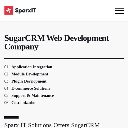
SugarCRM Web Development
Company
01
Application Integration
02
Module Development
03
Plugin Development
04
E-commerce Solutions
05
Support & Maintenance
06
Customization
Sparx IT Solutions Offers SugarCRM