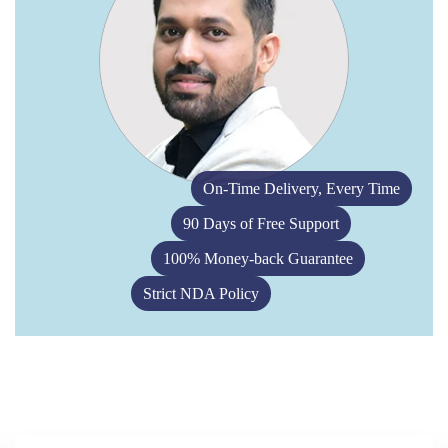
On-Time Delivery, Every Time
90 Days of Free Support
100% Money-back Guarantee
Strict NDA Policy