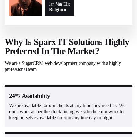
Jan Van Elst
Belgium
Why Is Sparx IT Solutions Highly
Preferred In The Market?
We are a SugarCRM web development company with a highly
professional team
24*7 Availability
We are available for our clients at any time they need us. We
don't work as per the clock timing we schedule our work to
keep ourselves available for you anytime day or night.