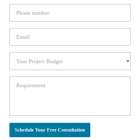
Phone number
Email
Your Project Budget
Requirement
Schedule Your Free Consultation