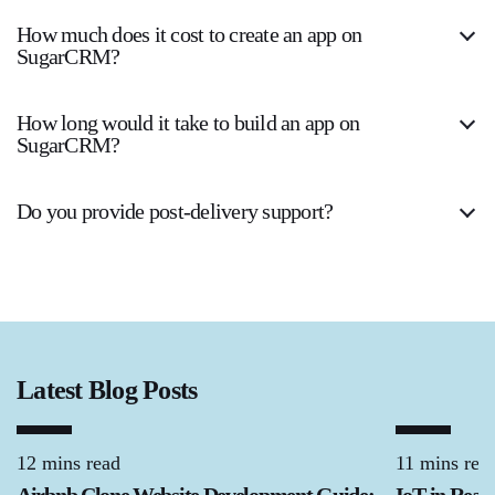
How much does it cost to create an app on
SugarCRM?
How long would it take to build an app on
SugarCRM?
Do you provide post-delivery support?
Latest Blog Posts
12 mins read
11 mins rea