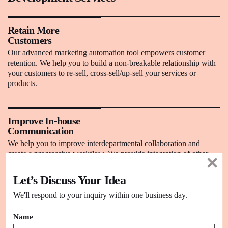
Retain More
Customers
Our advanced marketing automation tool empowers customer
retention. We help you to build a non-breakable relationship with
your customers to re-sell, cross-sell/up-sell your services or
products.
Improve In-house
Communication
We help you to improve interdepartmental collaboration and
create a progressive workflow. We provide integration of other
business systems to have seamless communication.
Let’s Discuss Your Idea
We'll respond to your inquiry within one business day.
Cost-Effective
We understand the value of your hard-earned money. Our team
Name
works in collaboration to ensure the delivery of rich quality