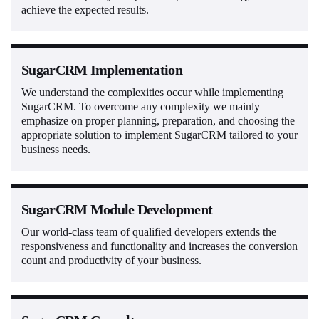
achieve the expected results.
SugarCRM Implementation
We understand the complexities occur while implementing
SugarCRM. To overcome any complexity we mainly
emphasize on proper planning, preparation, and choosing the
appropriate solution to implement SugarCRM tailored to your
business needs.
SugarCRM Module Development
Our world-class team of qualified developers extends the
responsiveness and functionality and increases the conversion
count and productivity of your business.