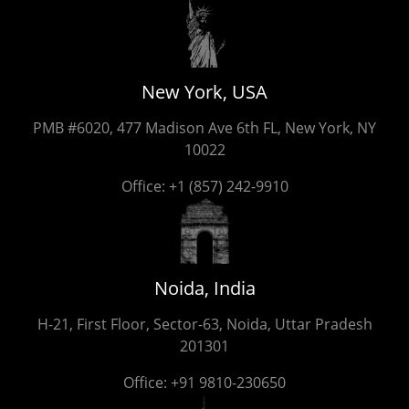
New York, USA
PMB #6020, 477 Madison Ave 6th FL, New York, NY
10022
Office:
+1 (857) 242-9910
Noida, India
H-21, First Floor, Sector-63, Noida, Uttar Pradesh
201301
Office:
+91 9810-230650