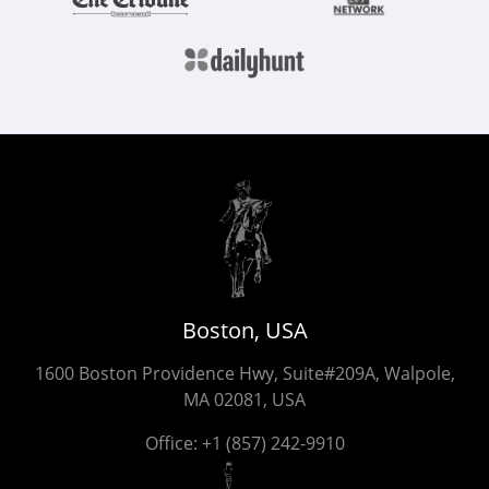
Boston, USA
1600 Boston Providence Hwy, Suite#209A, Walpole,
MA 02081, USA
Office:
+1 (857) 242-9910