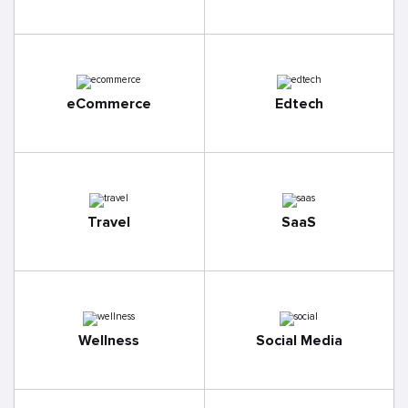
eCommerce
Edtech
Travel
SaaS
Wellness
Social Media