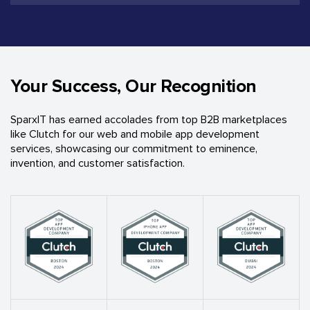
Your Success, Our Recognition
SparxIT has earned accolades from top B2B marketplaces
like Clutch for our web and mobile app development
services, showcasing our commitment to eminence,
invention, and customer satisfaction.