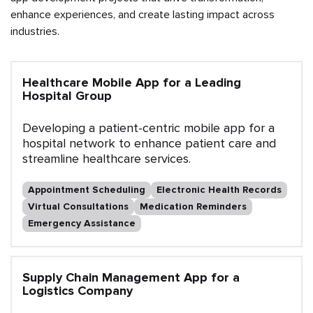
enhance experiences, and create lasting impact across
industries.
Healthcare Mobile App for a Leading
Hospital Group
Developing a patient-centric mobile app for a
hospital network to enhance patient care and
streamline healthcare services.
Appointment Scheduling
Electronic Health Records
Virtual Consultations
Medication Reminders
Emergency Assistance
Supply Chain Management App for a
Logistics Company