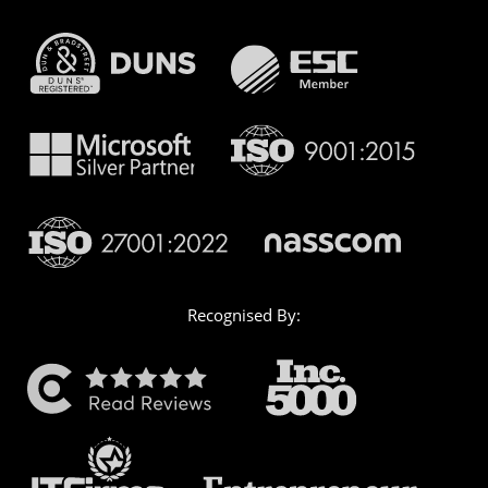
Recognised By: