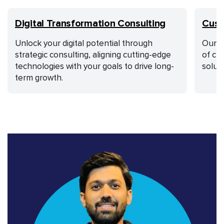
Digital Transformation Consulting
Cust
Unlock your digital potential through
Our a
strategic consulting, aligning cutting-edge
of cu
technologies with your goals to drive long-
solut
term growth.