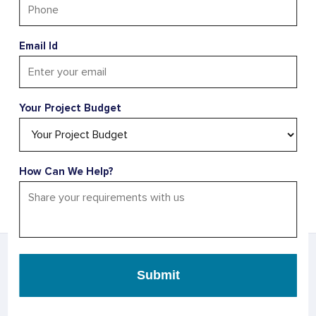
Changing Opportunities? Let’s
Make Your Business Future-
Email Id
Ready
Don’t miss the chance to evolve—let’s drive your
business forward with innovative strategies and
Your Project Budget
solutions.
Kickstart Your Project
How Can We Help?
AS SEEN IN
Submit