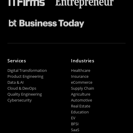
Services
Industries
Digital Transformation
Healthcare
Product Engineering
Insurance
Data & AI
eCommerce
Cloud & DevOps
Supply Chain
Quality Engineering
Agriculture
Cybersecurity
Automotive
Real Estate
Education
EV
BFSI
SaaS