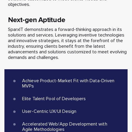
objectives.
Next-gen Aptitude
SparxIT demonstrates a forward-thinking approach in its
solutions and services. Leveraging inventive technologies
and innovative strategies, it stays at the forefront of the
industry, ensuring clients benefit from the latest
advancements and solutions customized to meet evolving
demands and challenges.
Achieve Product-Market Fit with Data-Driven
MVPs
Elite Talent Pool of Developers
User-Centric UX/UI Design
Accelerated Web/App Development with
Agile Methodologies