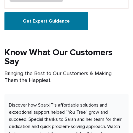
Get Expert Guidance
Know What Our Customers
Say
Bringing the Best to Our Customers & Making
Them the Happiest.
Discover how SparxIT’s affordable solutions and
exceptional support helped “You Tree” grow and
succeed. Special thanks to Sarah and her team for their
dedication and quick problem-solving approach. Watch