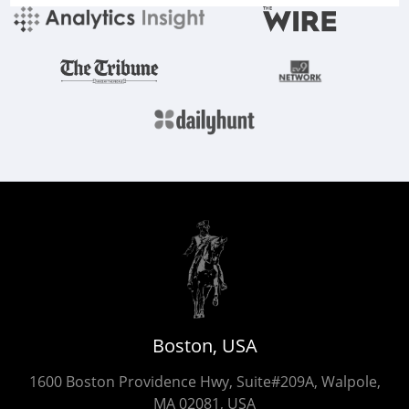
Boston, USA
1600 Boston Providence Hwy, Suite#209A, Walpole,
MA 02081, USA