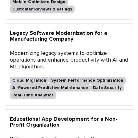
Mobile-Optimized Design
Customer Reviews & Ratings
Legacy Software Modernization for a
Manufacturing Company
Modernizing legacy systems to optimize
operations and enhance productivity with AI and
ML algorithms.
Cloud Migration
System Performance Optimization
AI-Powered Predictive Maintenance
Data Security
Real-Time Analytics
Educational App Development for a Non-
Profit Organization