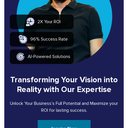
2X Your ROI
96% Success Rate
AI-Powered Solutions
Transforming Your Vision into
Reality with Our Expertise
Unlock Your Business’s Full Potential and Maximize your
ROI for lasting success.