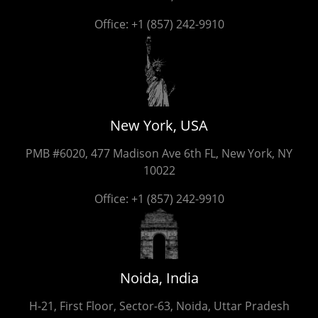
Office:
+1 (857) 242-9910
New York, USA
PMB #6020, 477 Madison Ave 6th FL, New York, NY
10022
Office:
+1 (857) 242-9910
Noida, India
H-21, First Floor, Sector-63, Noida, Uttar Pradesh