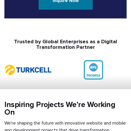
Inquire Now
Trusted by Global Enterprises as a Digital
Transformation Partner
Inspiring Projects We’re Working
On
We're shaping the future with innovative website and mobile
app development projects that drive transformation,