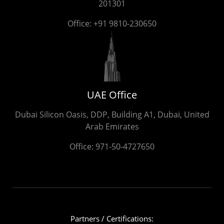
201301
Office:
+91 9810-230650
UAE Office
Dubai Silicon Oasis, DDP, Building A1, Dubai, United
Arab Emirates
Office:
971-50-4727650
Partners / Certifications: