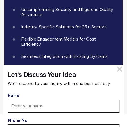
Uncompromising Security and Rigorous Quality
Assurance
Industry-Specific Solutions for 35+ Sectors
Flexible Engagement Models for Cost
Efficiency
Seamless Integration with Existing Systems
Scalable and Future-proof Applications
Let’s Discuss Your Idea
We'll respond to your inquiry within one business day.
Start a Conversation
Name
Phone No
Missing Out On Game-