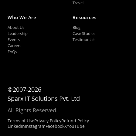
Travel
Who We Are
Resources
About Us
Blog
Leadership
Case Studies
Events
Testimonials
Careers
FAQs
©2007-2026
Sparx IT Solutions Pvt. Ltd
All Rights Reserved.
Terms of Use
Privacy Policy
Refund Policy
LinkedIn
Instagram
Facebook
X
YouTube