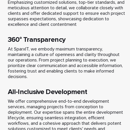
Emphasizing customized solutions, top-tier standards, and
meticulous attention to detail, we collaborate closely with
clients and offer dedicated support to ensure each project
surpasses expectations, showcasing dedication to
excellence and client contentment
360° Transparency
At SparxIT, we embody maximum transparency,
maintaining a culture of openness and clarity throughout
our operations. From project planning to execution, we
prioritize clear communication and accessible information,
fostering trust and enabling clients to make informed
decisions.
All-Inclusive Development
We offer comprehensive end-to-end development
services, managing projects from conception to
deployment. Our expertise spans the entire development
lifecycle, ensuring seamless integration, efficient
workflows, and a cohesive approach that delivers potent
solutions customized to meet clients' needs and