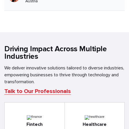
Austria
Driving Impact Across Multiple
Industries
We deliver innovative solutions tailored to diverse industries,
empowering businesses to thrive through technology and
transformation.
Talk to Our Professionals
Fintech
Healthcare