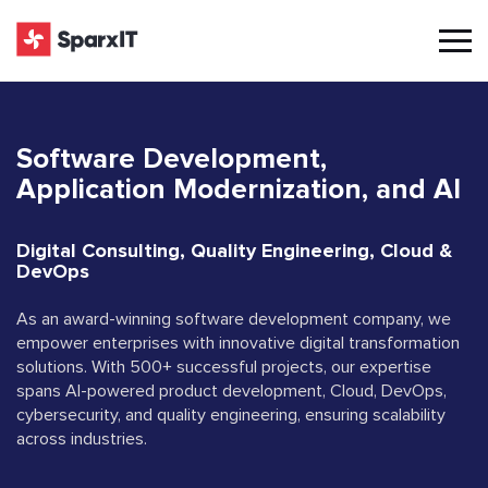
Software Development,
Application Modernization, and AI
Digital Consulting, Quality Engineering, Cloud &
DevOps
As an award-winning software development company, we
empower enterprises with innovative digital transformation
solutions. With 500+ successful projects, our expertise
spans AI-powered product development, Cloud, DevOps,
cybersecurity, and quality engineering, ensuring scalability
across industries.