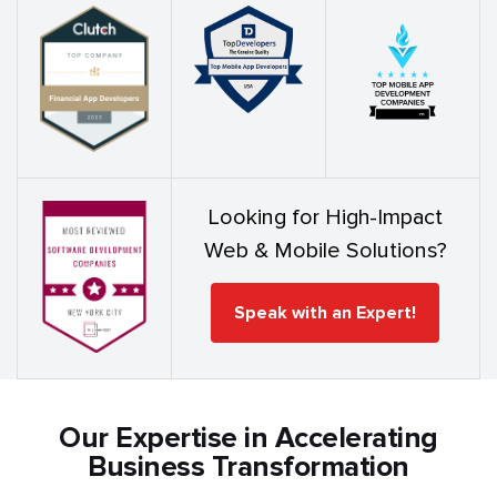
Looking for High-Impact
Web & Mobile Solutions?
Speak with an Expert!
Our Expertise in Accelerating
Business Transformation