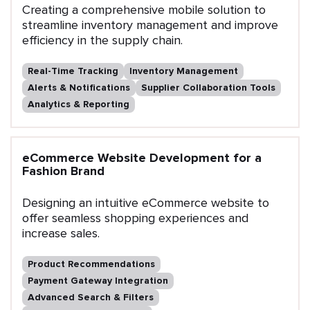
Creating a comprehensive mobile solution to
streamline inventory management and improve
efficiency in the supply chain.
Real-Time Tracking
Inventory Management
Alerts & Notifications
Supplier Collaboration Tools
Analytics & Reporting
eCommerce Website Development for a
Fashion Brand
Designing an intuitive eCommerce website to
offer seamless shopping experiences and
increase sales.
Product Recommendations
Payment Gateway Integration
Advanced Search & Filters