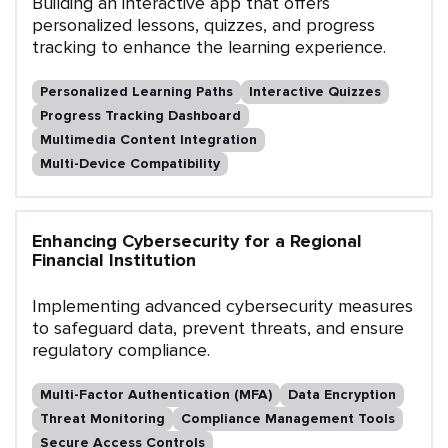
Building an interactive app that offers
personalized lessons, quizzes, and progress
tracking to enhance the learning experience.
Personalized Learning Paths
Interactive Quizzes
Progress Tracking Dashboard
Multimedia Content Integration
Multi-Device Compatibility
Enhancing Cybersecurity for a Regional
Financial Institution
Implementing advanced cybersecurity measures
to safeguard data, prevent threats, and ensure
regulatory compliance.
Multi-Factor Authentication (MFA)
Data Encryption
Threat Monitoring
Compliance Management Tools
Secure Access Controls