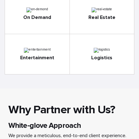
On Demand
Real Estate
Entertainment
Logistics
Why Partner with Us?
White-glove Approach
We provide a meticulous, end-to-end client experience.