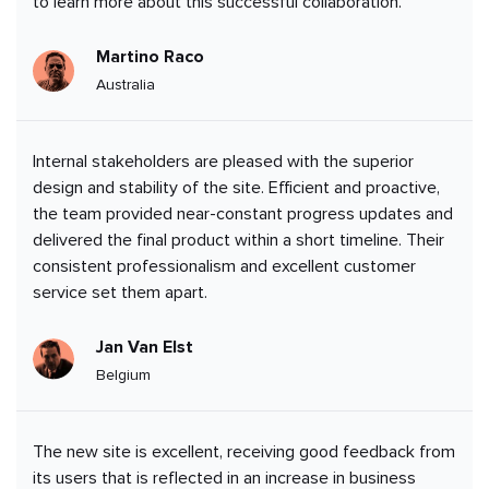
to learn more about this successful collaboration.
Martino Raco
Australia
Internal stakeholders are pleased with the superior
design and stability of the site. Efficient and proactive,
the team provided near-constant progress updates and
delivered the final product within a short timeline. Their
consistent professionalism and excellent customer
service set them apart.
Jan Van Elst
Belgium
The new site is excellent, receiving good feedback from
its users that is reflected in an increase in business