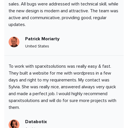
sales. All bugs were addressed with technical skill, while
the new design is modern and attractive. The team was
active and communicative, providing good, regular
updates.
Patrick Moriarty
United States
To work with sparxitsolutions was really easy & fast.
They built a website for me with wordpress in a few
days and right to my requirements. My contact was
Sylvia. She was really nice, answered always very quick
and made a perfect job. I would highly recommend
sparxitsolutions and will do for sure more projects with
them.
Databotix