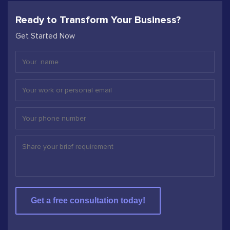
Ready to Transform Your Business?
Get Started Now
Get a free consultation today!