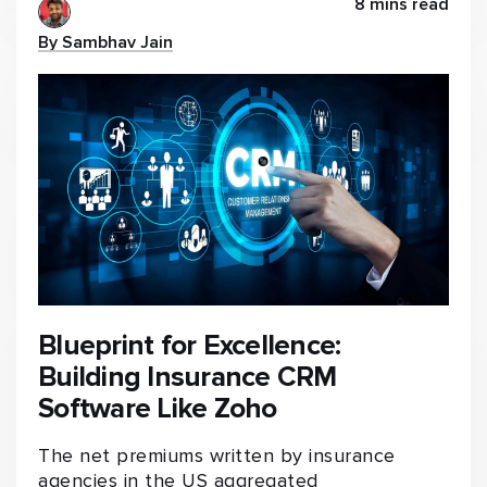
8 mins read
By Sambhav Jain
Blueprint for Excellence:
Building Insurance CRM
Software Like Zoho
The net premiums written by insurance
agencies in the US aggregated