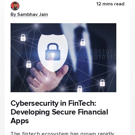
12 mins read
By Sambhav Jain
Cybersecurity in FinTech:
Developing Secure Financial
Apps
The fintech ecosystem has grown rapidly