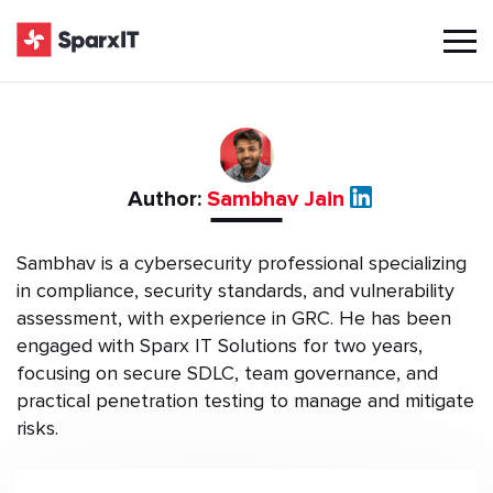
Author:
Sambhav Jain
Sambhav is a cybersecurity professional specializing
in compliance, security standards, and vulnerability
assessment, with experience in GRC. He has been
engaged with Sparx IT Solutions for two years,
focusing on secure SDLC, team governance, and
practical penetration testing to manage and mitigate
risks.