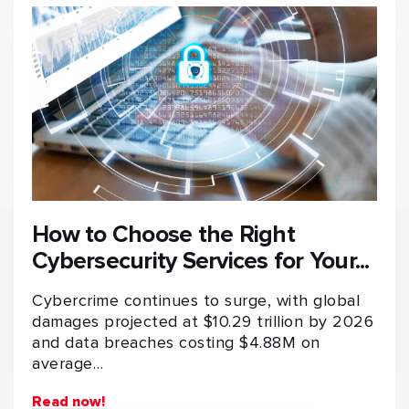
How to Choose the Right
Cybersecurity Services for Your...
Cybercrime continues to surge, with global
damages projected at $10.29 trillion by 2026
and data breaches costing $4.88M on
average…
Read now!