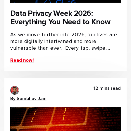
Data Privacy Week 2026:
Everything You Need to Know
As we move further into 2026, our lives are
more digitally intertwined and more
vulnerable than ever. Every tap, swipe,…
Read now!
12 mins read
By Sambhav Jain