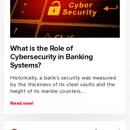
What is the Role of
Cybersecurity in Banking
Systems?
Historically, a bank’s security was measured
by the thickness of its steel vaults and the
height of its marble counters.…
Read now!