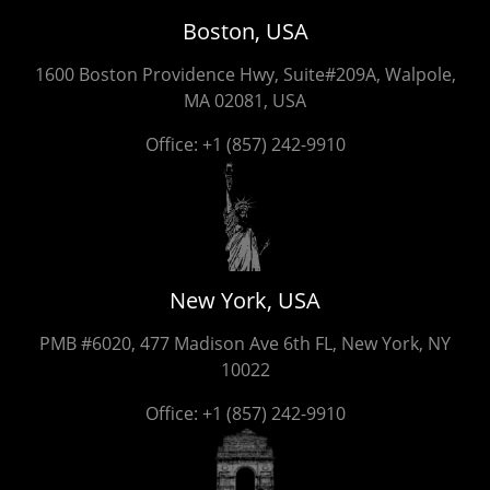
Boston, USA
1600 Boston Providence Hwy, Suite#209A, Walpole,
MA 02081, USA
Office:
+1 (857) 242-9910
New York, USA
PMB #6020, 477 Madison Ave 6th FL, New York, NY
10022
Office:
+1 (857) 242-9910