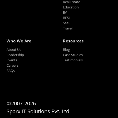
Real Estate
Education
EV
BFSI
SaaS
Travel
Who We Are
Resources
About Us
Blog
Leadership
Case Studies
Events
Testimonials
Careers
FAQs
©2007-2026
Sparx IT Solutions Pvt. Ltd