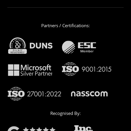
Partners / Certifications:
Recognised By: