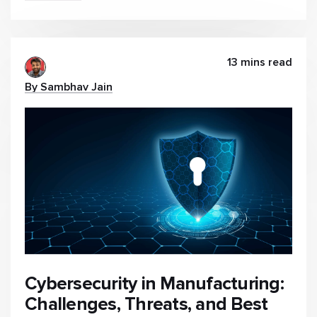
13 mins read
By Sambhav Jain
Cybersecurity in Manufacturing:
Challenges, Threats, and Best