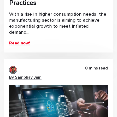
Practices
With a rise in higher consumption needs, the
manufacturing sector is aiming to achieve
exponential growth to meet inflated
demand…
Read now!
8 mins read
By Sambhav Jain