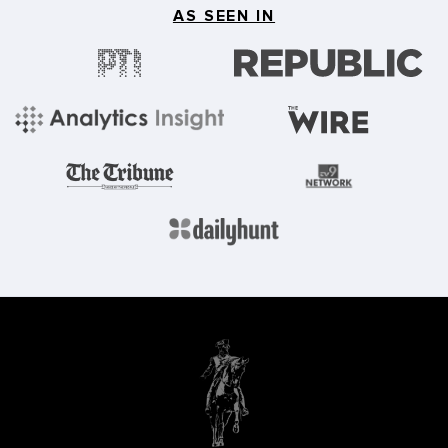
AS SEEN IN