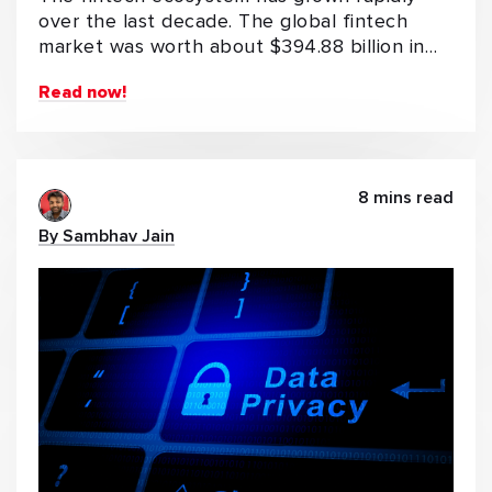
over the last decade. The global fintech
market was worth about $394.88 billion in…
Read now!
8 mins read
By Sambhav Jain