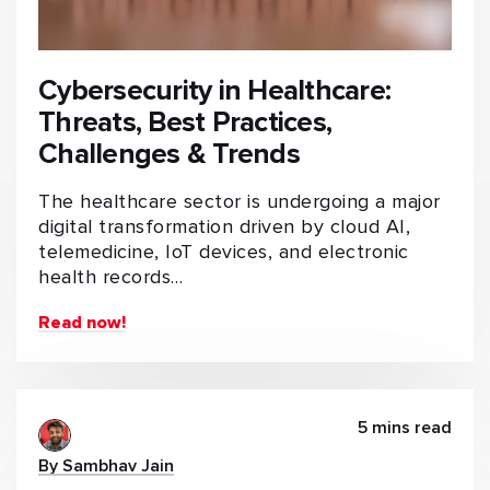
Cybersecurity in Healthcare:
Threats, Best Practices,
Challenges & Trends
The healthcare sector is undergoing a major
digital transformation driven by cloud AI,
telemedicine, IoT devices, and electronic
health records…
Read now!
5 mins read
By Sambhav Jain