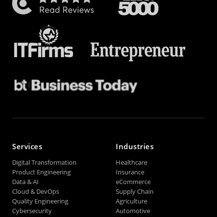
Services
Industries
Digital Transformation
Healthcare
Product Engineering
Insurance
Data & AI
eCommerce
Cloud & DevOps
Supply Chain
Quality Engineering
Agriculture
Cybersecurity
Automotive