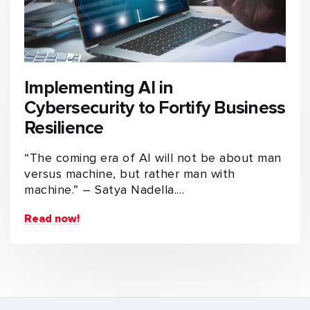
Implementing AI in
Cybersecurity to Fortify Business
Resilience
“The coming era of AI will not be about man
versus machine, but rather man with
machine.” – Satya Nadella.…
Read now!