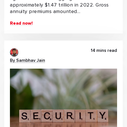
approximately $1.47 trillion in 2022. Gross
annuity premiums amounted…
Read now!
14 mins read
By Sambhav Jain