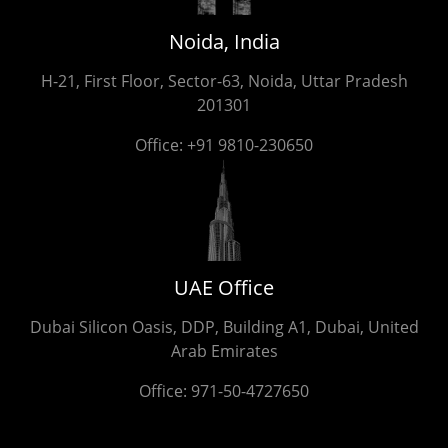
Noida, India
H-21, First Floor, Sector-63, Noida, Uttar Pradesh
201301
Office:
+91 9810-230650
UAE Office
Dubai Silicon Oasis, DDP, Building A1, Dubai, United
Arab Emirates
Office:
971-50-4727650