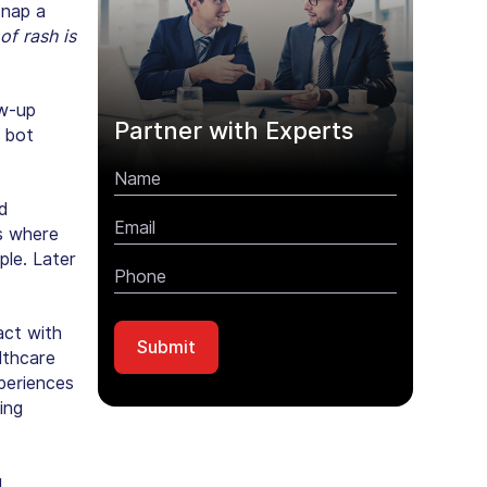
snap a
of rash is
ow-up
Partner with Experts
 bot
d
is where
ple. Later
act with
althcare
xperiences
ing
g