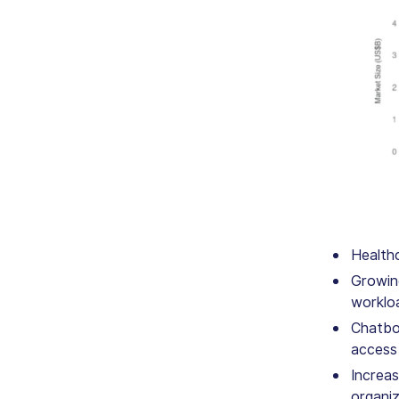
Health
Growing
workloa
Chatbot
access
Increas
organi