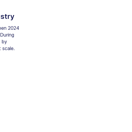
ustry
en 2024
 During
e by
t scale.