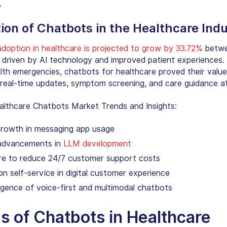
.
ion of
Chatbots in the Healthcare Ind
doption in healthcare is projected to grow by 33.72%
betwe
 driven by AI technology and improved patient experiences.
alth emergencies,
chatbots for healthcare
proved their valu
g real-time updates, symptom screening, and care guidance a
althcare Chatbots Market Trends
and Insights:
growth in messaging app usage
advancements in
LLM development
re to reduce 24/7 customer support costs
n self-service in digital customer experience
gence of voice-first and multimodal chatbots
s of Chatbots in Healthcare