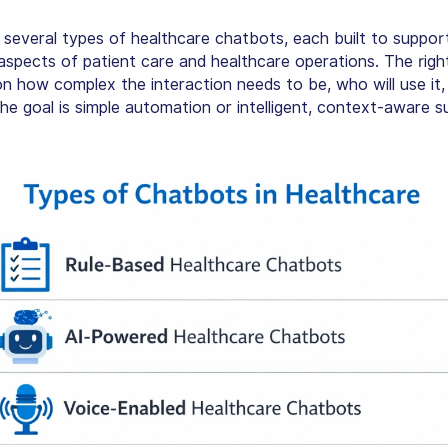
 several
types of healthcare chatbots
, each built to suppor
 aspects of patient care and healthcare operations. The rig
n how complex the interaction needs to be, who will use it,
he goal is simple automation or intelligent, context-aware s