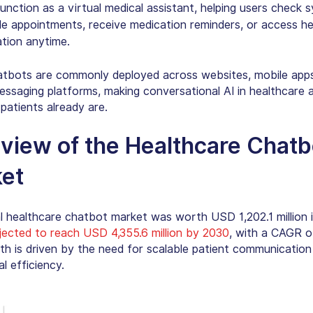
unction as a
virtual medical assistant
, helping users check 
e appointments, receive medication reminders, or access he
tion anytime.
tbots are commonly deployed across websites, mobile apps
essaging platforms, making conversational AI in healthcare 
patients already are.
view of the
Healthcare Chatb
et
l healthcare chatbot market was worth USD 1,202.1 million 
jected to reach USD 4,355.6 million by 2030
, with a CAGR o
th is driven by the need for scalable patient communication
l efficiency.