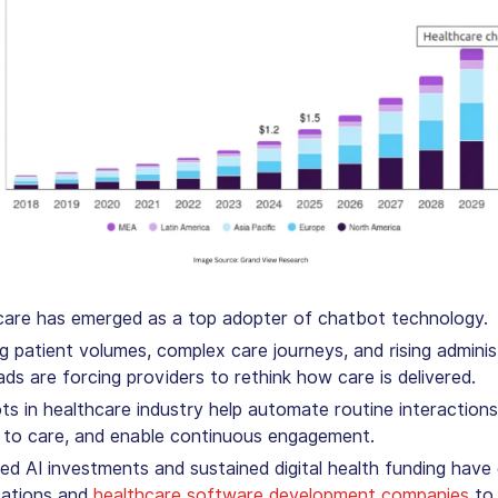
care has emerged as a top adopter of chatbot technology.
 patient volumes, complex care journeys, and rising adminis
ds are forcing providers to rethink how care is delivered.
s in healthcare industry
help automate routine interactions
 to care, and enable continuous engagement.
ed AI investments and sustained digital health funding have
zations and
healthcare software development companies
to 