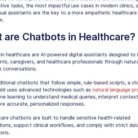
ative tasks, the most impactful use cases in modern clinics,
tual assistants are the key to a more empathetic healthcare
m.
 are Chatbots in Healthcare
?
in healthcare are AI-powered digital assistants designed to 
nts, caregivers, and healthcare professionals through natura
e conversations.
ditional chatbots that follow simple, rule-based scripts, a
ch
eld
uses advanced technologies such as
natural language pr
ne learning to understand medical queries, interpret context
ore accurate, personalized responses.
are chatbots are built to handle sensitive health-related
tions, support clinical workflows, and comply with strict dat
ions.