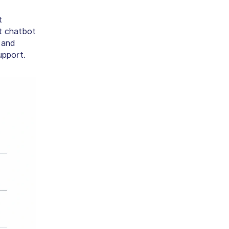
t
ht chatbot
 and
upport.