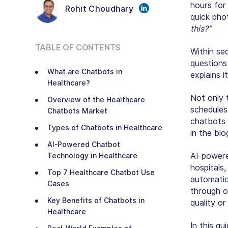
hours for 
Rohit Choudhary
quick pho
this?”
TABLE OF CONTENTS
Within se
questions
What are Chatbots in
explains 
Healthcare?
Not only 
Overview of the Healthcare
schedules
Chatbots Market
chatbots 
Types of Chatbots in Healthcare
in the blo
AI-Powered Chatbot
AI-powere
Technology in Healthcare
hospitals,
Top 7 Healthcare Chatbot Use
automatio
Cases
through 
Key Benefits of Chatbots in
quality or
Healthcare
In this gu