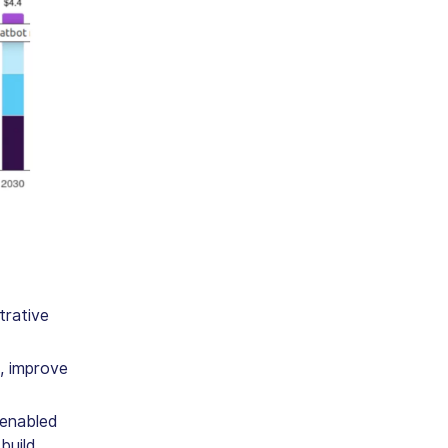
trative
, improve
 enabled
build