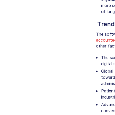
more se
of long
Trend
The softw
accounte
other fac
The su
digital
Global 
toward 
adminis
Patient
industr
Advanc
convers