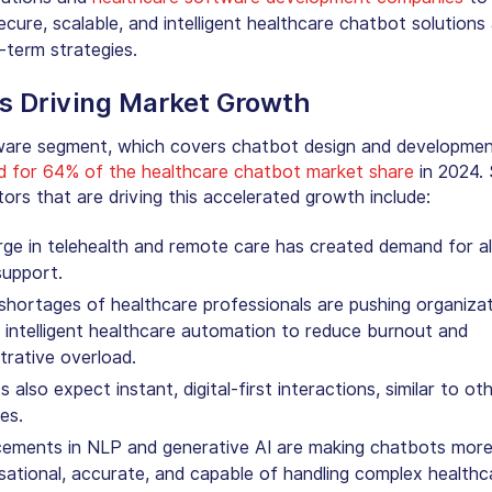
cure, scalable, and intelligent
healthcare chatbot solutions
-term strategies.
s Driving Market Growth
are segment, which covers chatbot design and developmen
d for 64% of the
healthcare chatbot market share
in 2024. 
tors that are driving this accelerated growth include:
rge in telehealth and remote care has created demand for 
 support.
shortages of healthcare professionals are pushing organiza
intelligent healthcare automation to reduce burnout and
trative overload.
s also expect instant, digital-first interactions, similar to ot
ies.
ements in NLP and generative AI are making chatbots mor
ational, accurate, and capable of handling complex healthc