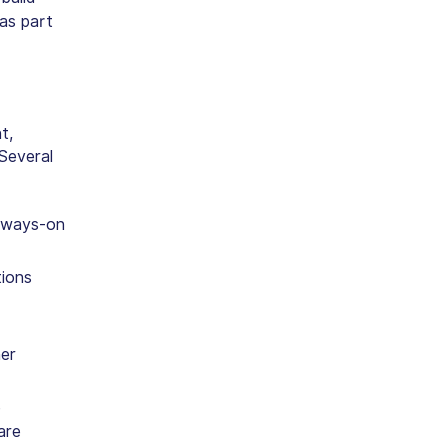
as part
t,
Several
always-on
tions
her
e
are