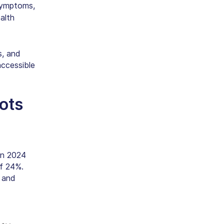
symptoms,
alth
, and
accessible
ots
in 2024
f 24%.
 and