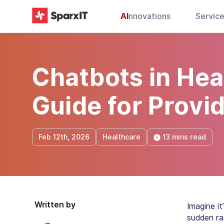
AI
nnovations
Servic
Chatbots in Hea
Guide for Provi
13 mins read
Feb 12th, 2026
Healthcare
Written by
Imagine i
sudden ras