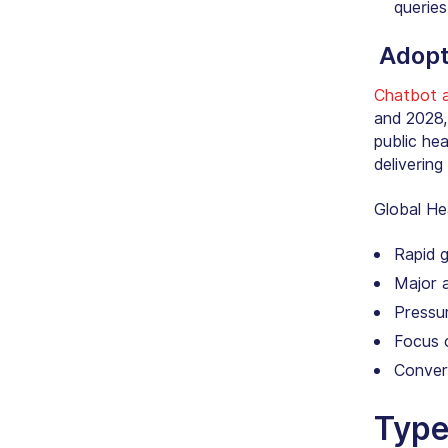
queries
Adopt
Chatbot a
and 2028,
public he
deliverin
Global
He
Rapid 
Major 
Pressu
Focus o
Conver
Type