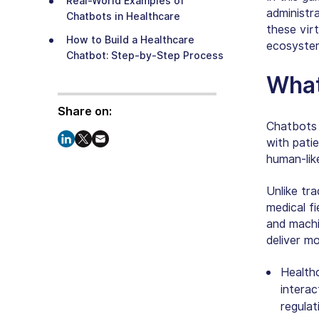
Real-World Examples of
administr
Chatbots in Healthcare
these vir
How to Build a Healthcare
ecosyste
Chatbot: Step-by-Step Process
What
Integrating Medical AI Chatbot
with Existing Healthcare
Share on:
Systems
Chatbots 
Challenges in Using AI Chatbots
with patie
in Healthcare and Their
human-lik
Solutions
The Future of Chatbots in
Unlike tra
Healthcare
medical fi
and machi
Enterprise-Grade Healthcare
deliver m
Chatbot Development Backed
by AI Expertise
Healthc
interac
regulat