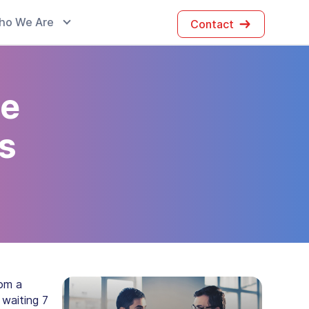
ho We Are
Contact
te
es
rom a
 waiting 7