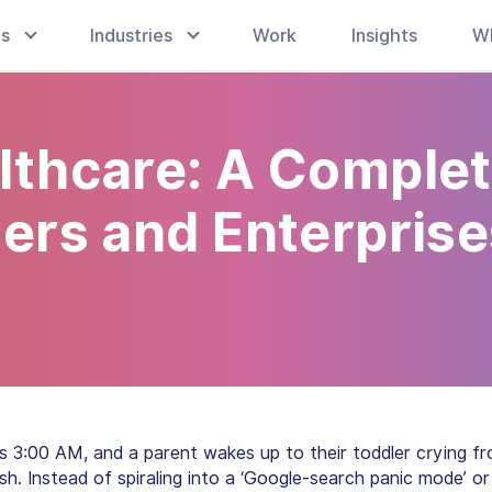
es
Industries
Work
Insights
W
lthcare: A Comple
ders and Enterpris
t’s 3:00 AM, and a parent wakes up to their toddler crying f
h. Instead of spiraling into a ‘Google-search panic mode’ or