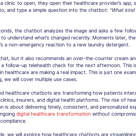
a clinic to open, they open their healthcare provider’s app, 
to, and type a simple question into the chatbot:
“What kind 
conds, the chatbot analyzes the image and asks a few foll
 to understand what’s changed recently. Moments later, the
it’s a non-emergency reaction to a new laundry detergent.
that, but it also recommends an over-the-counter cream an
 a follow-up telehealth check for the next afternoon. This 
in healthcare
are making a real impact. This is just one exam
g, we will cover multiple use cases.
d healthcare chatbots are transforming how patients inter
 clinics, insurers, and digital health platforms. The rise of he
n is about delivering timely, consistent, and personalized e
ongoing
digital healthcare transformation
without compromis
 compliance.
ide, we will explore how
healthcare chatbots
are streamlinin