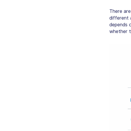
There are
different
depends o
whether t