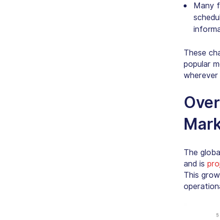
Many f
schedul
informa
These cha
popular m
wherever 
Over
Mark
The globa
and is
pro
This grow
operationa