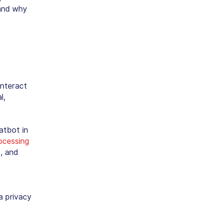
 and why
interact
l,
atbot in
ocessing
, and
a privacy