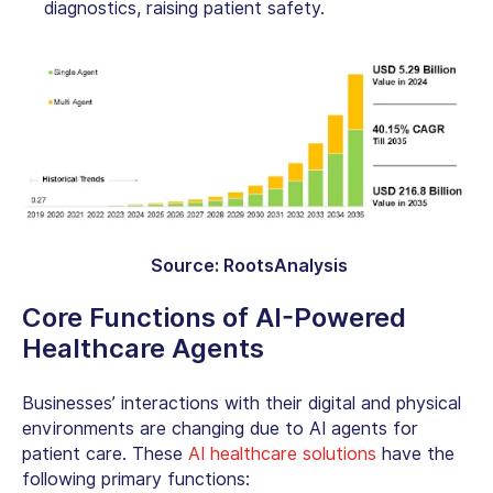
diagnostics, raising patient safety.
Source: RootsAnalysis
Core Functions of AI-Powered
Healthcare Agents
Businesses’ interactions with their digital and physical
environments are changing due to AI agents for
patient care. These
AI healthcare solutions
have the
following primary functions: