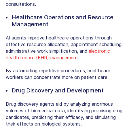
consultations.
Healthcare Operations and Resource
Management
AI agents improve healthcare operations through
effective resource allocation, appointment scheduling,
administrative work simplification, and
electronic
health record (EHR) management
.
By automating repetitive procedures, healthcare
workers can concentrate more on patient care.
Drug Discovery and Development
Drug discovery agents aid by analyzing enormous
volumes of biomedical data, identifying promising drug
candidates, predicting their efficacy, and simulating
their effects on biological systems.