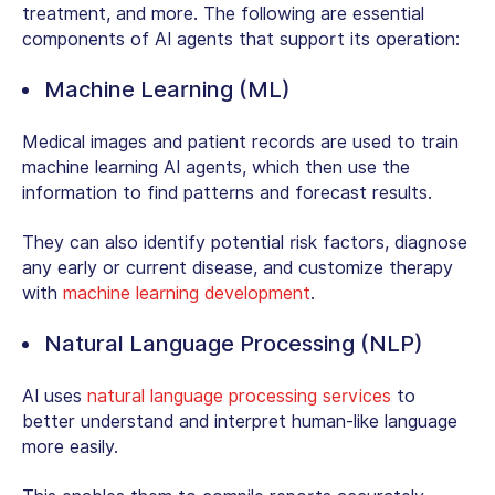
treatment, and more. The following are essential
components of AI agents that support its operation:
Machine Learning (ML)
Medical images and patient records are used to train
machine learning AI agents, which then use the
information to find patterns and forecast results.
They can also identify potential risk factors, diagnose
any early or current disease, and customize therapy
with
machine learning development
.
Natural Language Processing (NLP)
AI uses
natural language processing services
to
better understand and interpret human-like language
more easily.