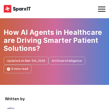
How AI Agents in Healthcare
are Driving Smarter Patient
Solutions?
Updated on Mar 5th, 2026
Artificial Intelligence
9 mins read
Written by