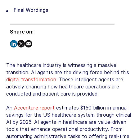
Final Wordings
Share on:
The healthcare industry is witnessing a massive
transition. AI agents are the driving force behind this
digital transformation
. These intelligent agents are
actively changing how healthcare operations are
conducted and patient care is provided.
An
Accenture report
estimates $150 billion in annual
savings for the US healthcare system through clinical
AI by 2026. AI agents in healthcare are value-driven
tools that enhance operational productivity. From
automating administrative tasks to offering real-time