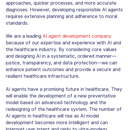
approaches, quicker processes, and more accurate
diagnoses. However, developing responsible AI agents
requires extensive planning and adherence to moral
standards.
We are a leading
AI agent development company
because of our expertise and experience with AI and
the healthcare industry. By considering core values
and designing AI in a systematic, ordered manner—
justice, transparency, and data protection—we can
enhance patient outcomes and provide a secure and
resilient healthcare infrastructure.
AI agents have a promising future in healthcare. They
will enable the development of a new preventative
model based on advanced technology and the
redesigning of the healthcare system. The number of
AI agents in healthcare will rise as AI model
development becomes more intelligent and can
interpret user intent and reply to ultra-modern