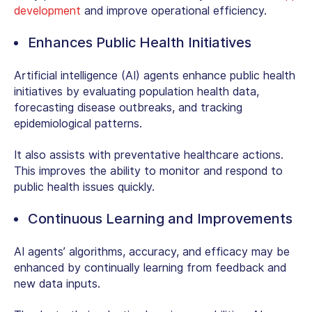
development
and improve operational efficiency.
Enhances Public Health Initiatives
Artificial intelligence (AI) agents enhance public health
initiatives by evaluating population health data,
forecasting disease outbreaks, and tracking
epidemiological patterns.
It also assists with preventative healthcare actions.
This improves the ability to monitor and respond to
public health issues quickly.
Continuous Learning and Improvements
AI agents’ algorithms, accuracy, and efficacy may be
enhanced by continually learning from feedback and
new data inputs.