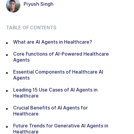
Piyush Singh
TABLE OF CONTENTS
What are AI Agents in Healthcare?
Core Functions of AI-Powered Healthcare
Agents
Essential Components of Healthcare AI
Agents
Leading 15 Use Cases of AI Agents in
Healthcare
Crucial Benefits of AI Agents for
Healthcare
Future Trends for Generative AI Agents in
Healthcare