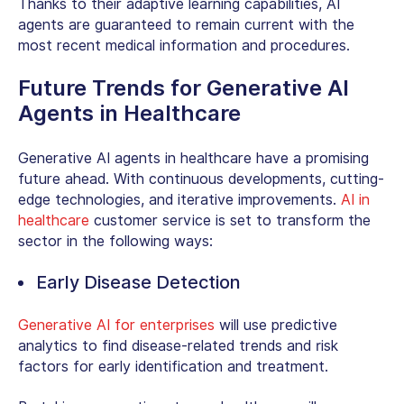
Thanks to their adaptive learning capabilities, AI
agents are guaranteed to remain current with the
most recent medical information and procedures.
Future Trends for Generative AI
Agents in Healthcare
Generative AI agents in healthcare have a promising
future ahead. With continuous developments, cutting-
edge technologies, and iterative improvements.
AI in
healthcare
customer service is set to transform the
sector in the following ways:
Early Disease Detection
Generative AI for enterprises
will use predictive
analytics to find disease-related trends and risk
factors for early identification and treatment.