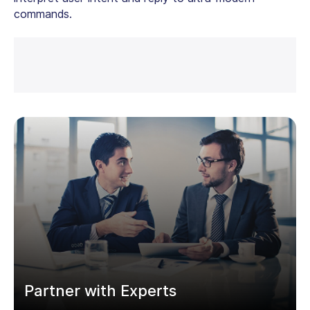
commands.
Partner with Experts