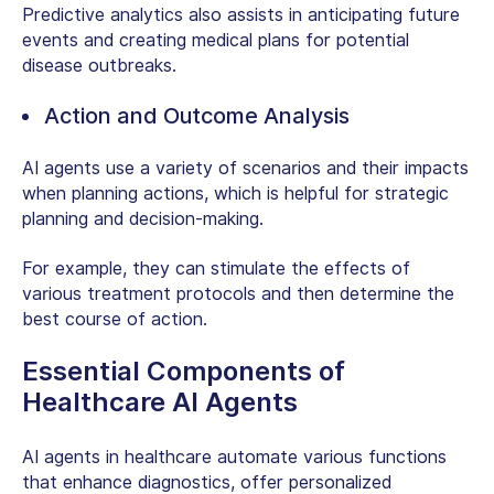
Predictive analytics also assists in anticipating future
events and creating medical plans for potential
disease outbreaks.
Action and Outcome Analysis
AI agents use a variety of scenarios and their impacts
when planning actions, which is helpful for strategic
planning and decision-making.
For example, they can stimulate the effects of
various treatment protocols and then determine the
best course of action.
Essential Components of
Healthcare AI Agents
AI agents in healthcare automate various functions
that enhance diagnostics, offer personalized