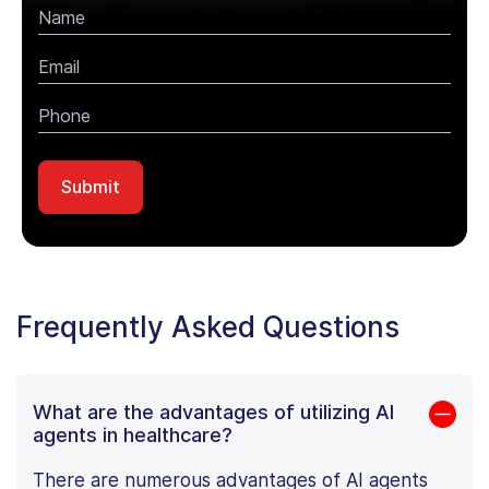
Frequently Asked Questions
What are the advantages of utilizing AI
agents in healthcare?
There are numerous advantages of AI agents