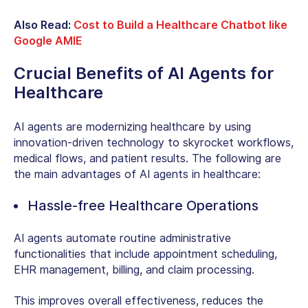
Also Read:
Cost to Build a Healthcare Chatbot like
Google AMIE
Crucial Benefits of AI Agents for
Healthcare
AI agents are modernizing healthcare by using
innovation-driven technology to skyrocket workflows,
medical flows, and patient results. The following are
the main advantages of AI agents in healthcare:
Hassle-free Healthcare Operations
AI agents automate routine administrative
functionalities that include appointment scheduling,
EHR management, billing, and claim processing.
This improves overall effectiveness, reduces the