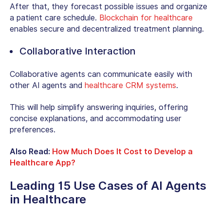
After that, they forecast possible issues and organize
a patient care schedule.
Blockchain for healthcare
enables secure and decentralized treatment planning.
Collaborative Interaction
Collaborative agents can communicate easily with
other AI agents and
healthcare CRM systems
.
This will help simplify answering inquiries, offering
concise explanations, and accommodating user
preferences.
Also Read:
How Much Does It Cost to Develop a
Healthcare App?
Leading 15 Use Cases of AI Agents
in Healthcare