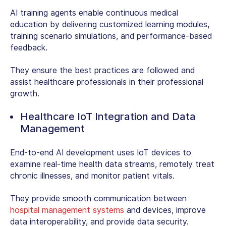
AI training agents enable continuous medical
education by delivering customized learning modules,
training scenario simulations, and performance-based
feedback.
They ensure the best practices are followed and
assist healthcare professionals in their professional
growth.
Healthcare IoT Integration and Data
Management
End-to-end AI development
uses IoT devices to
examine real-time health data streams, remotely treat
chronic illnesses, and monitor patient vitals.
They provide smooth communication between
hospital management systems
and devices, improve
data interoperability, and provide data security.