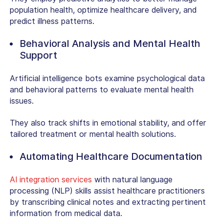
population health, optimize healthcare delivery, and
predict illness patterns.
Behavioral Analysis and Mental Health
Support
Artificial intelligence bots examine psychological data
and behavioral patterns to evaluate mental health
issues.
They also track shifts in emotional stability, and offer
tailored treatment or mental health solutions.
Automating Healthcare Documentation
AI integration services
with natural language
processing (NLP) skills assist healthcare practitioners
by transcribing clinical notes and extracting pertinent
information from medical data.