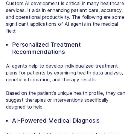
Custom AI development
is critical in many healthcare
services. It aids in enhancing patient care, accuracy,
and operational productivity. The following are some
significant applications of AI agents in the medical
field:
Personalized Treatment
Recommendations
AI agents help to develop individualized treatment
plans for patients by examining health data analysis,
genetic information, and therapy results.
Based on the patient’s unique health profile, they can
suggest therapies or interventions specifically
designed to help.
AI-Powered Medical Diagnosis