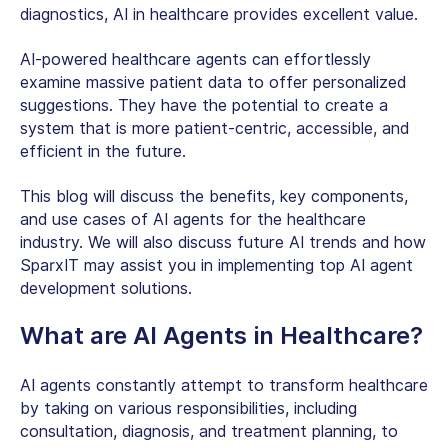
diagnostics,
AI in healthcare
provides excellent value.
AI-powered healthcare agents can effortlessly
examine massive patient data to offer personalized
suggestions. They have the potential to create a
system that is more patient-centric, accessible, and
efficient in the future.
This blog will discuss the benefits, key components,
and use cases of AI agents for the healthcare
industry. We will also discuss future AI trends and how
SparxIT may assist you in implementing top AI agent
development solutions.
What are AI Agents in Healthcare?
AI agents constantly attempt to transform healthcare
by taking on various responsibilities, including
consultation, diagnosis, and treatment planning, to