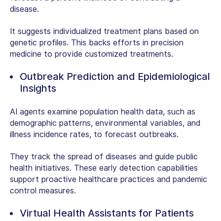
disease.
It suggests individualized treatment plans based on
genetic profiles. This backs efforts in precision
medicine to provide customized treatments.
Outbreak Prediction and Epidemiological
Insights
AI agents examine population health data, such as
demographic patterns, environmental variables, and
illness incidence rates, to forecast outbreaks.
They track the spread of diseases and guide public
health initiatives. These early detection capabilities
support proactive healthcare practices and pandemic
control measures.
Virtual Health Assistants for Patients