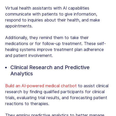
Virtual health assistants with AI capabilities
communicate with patients to give information,
respond to inquiries about their health, and make
appointments.
Additionally, they remind them to take their
medications or for follow-up treatment. These self-
healing systems improve treatment plan adherence
and patient involvement.
Clinical Research and Predictive
Analytics
Build an AI-powered medical chatbot
to assist clinical
research by finding qualified participants for clinical
trials, evaluating trial results, and forecasting patient
reactions to therapies.
They employ predictive analytics to better manage