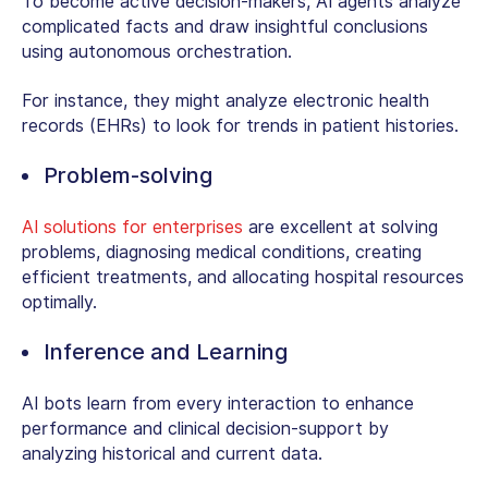
To become active decision-makers, AI agents analyze
complicated facts and draw insightful conclusions
using autonomous orchestration.
For instance, they might analyze electronic health
records (EHRs) to look for trends in patient histories.
Problem-solving
AI solutions for enterprises
are excellent at solving
problems, diagnosing medical conditions, creating
efficient treatments, and allocating hospital resources
optimally.
Inference and Learning
AI bots learn from every interaction to enhance
performance and clinical decision-support by
analyzing historical and current data.