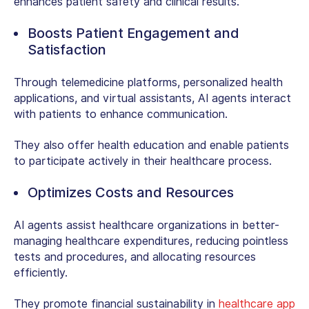
enhances patient safety and clinical results.
Boosts Patient Engagement and
Satisfaction
Through telemedicine platforms, personalized health
applications, and virtual assistants, AI agents interact
with patients to enhance communication.
They also offer health education and enable patients
to participate actively in their healthcare process.
Optimizes Costs and Resources
AI agents assist healthcare organizations in better-
managing healthcare expenditures, reducing pointless
tests and procedures, and allocating resources
efficiently.
They promote financial sustainability in
healthcare app