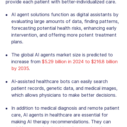
provide each patient with better-individualized care.
AI agent solutions
function as digital assistants by
evaluating large amounts of data, finding patterns,
forecasting potential health risks, enhancing early
intervention, and offering more potent treatment
plans.
The global AI agents market size is predicted to
increase from
$5.29 billion in 2024 to $216.8 billion
by 2035
.
AI-assisted healthcare bots can easily search
patient records, genetic data, and medical images,
which allows physicians to make better decisions.
In addition to medical diagnosis and remote patient
care, AI agents in healthcare are essential for
making AI therapy recommendations. They can