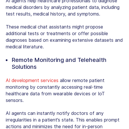
AI agents help healthcare professionals to diagnose
medical disorders by analyzing patient data, including
test results, medical history, and symptoms.
These medical chat assistants might propose
additional tests or treatments or offer possible
diagnoses based on examining extensive datasets and
medical literature.
Remote Monitoring and Telehealth
Solutions
AI development services
allow remote patient
monitoring by constantly accessing real-time
healthcare data from wearable devices or IoT
sensors.
AI agents can instantly notify doctors of any
irregularities in a patient’s state. This enables prompt
actions and minimizes the need for in-person