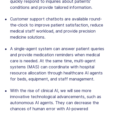
quickly respond to inquiries about patients’
conditions and provide tailored information.
Customer support chatbots are available round-
the-clock to improve patient satisfaction, reduce
medical staff workload, and provide precision
medicine solutions.
A single-agent system can answer patient queries
and provide medication reminders when medical
care is needed. At the same time, multi-agent
systems (MAS) can coordinate with hospital
resource allocation through healthcare AI agents
for beds, equipment, and staff management.
With the rise of clinical AI, we will see more
innovative technological advancements, such as
autonomous AI agents. They can decrease the
chances of human error with AI-powered