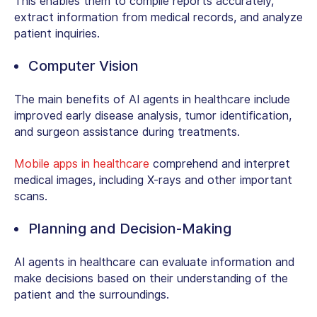
This enables them to compile reports accurately,
extract information from medical records, and analyze
patient inquiries.
Computer Vision
The main benefits of AI agents in healthcare include
improved early disease analysis, tumor identification,
and surgeon assistance during treatments.
Mobile apps in healthcare
comprehend and interpret
medical images, including X-rays and other important
scans.
Planning and Decision-Making
AI agents in healthcare can evaluate information and
make decisions based on their understanding of the
patient and the surroundings.