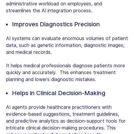
administrative workload on employees, and
streamlines the
AI integration process
.
Improves Diagnostics Precision
AI systems can evaluate enormous volumes of patient
data, such as genetic information, diagnostic images,
and medical records.
It helps medical professionals diagnose patients more
quickly and accurately. This enhances treatment
planning and lowers diagnostic mistakes.
Helps in Clinical Decision-Making
AI agents provide healthcare practitioners with
evidence-based suggestions, treatment guidelines,
and predictive analytics as decision-support tools for
intricate clinical decision-making procedures. This