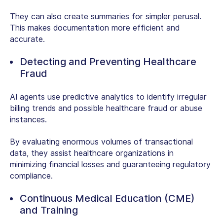
They can also create summaries for simpler perusal.
This makes documentation more efficient and
accurate.
Detecting and Preventing Healthcare
Fraud
AI agents use predictive analytics to identify irregular
billing trends and possible healthcare fraud or abuse
instances.
By evaluating enormous volumes of transactional
data, they assist healthcare organizations in
minimizing financial losses and guaranteeing regulatory
compliance.
Continuous Medical Education (CME)
and Training