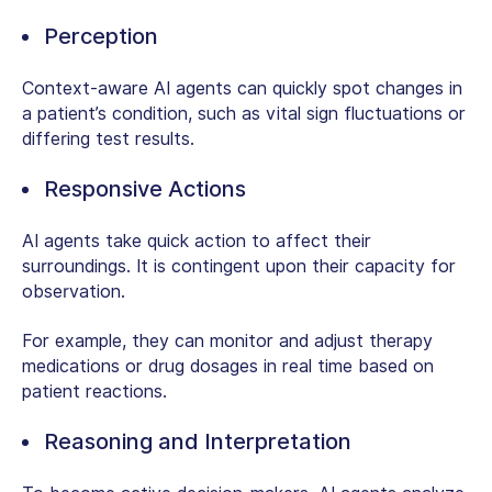
Perception
Context-aware AI agents can quickly spot changes in
a patient’s condition, such as vital sign fluctuations or
differing test results.
Responsive Actions
AI agents take quick action to affect their
surroundings. It is contingent upon their capacity for
observation.
For example, they can monitor and adjust therapy
medications or drug dosages in real time based on
patient reactions.
Reasoning and Interpretation