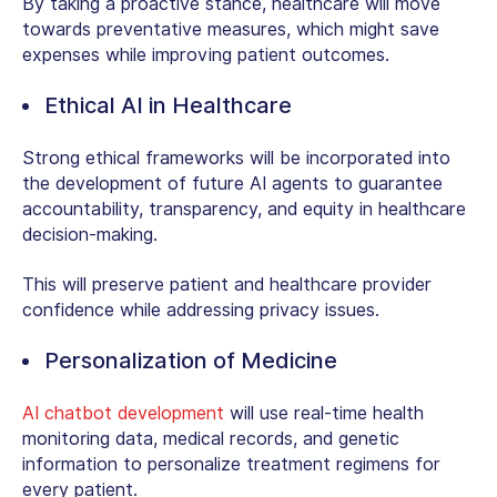
By taking a proactive stance, healthcare will move
towards preventative measures, which might save
expenses while improving patient outcomes.
Ethical AI in Healthcare
Strong ethical frameworks will be incorporated into
the development of future AI agents to guarantee
accountability, transparency, and equity in healthcare
decision-making.
This will preserve patient and healthcare provider
confidence while addressing privacy issues.
Personalization of Medicine
AI chatbot development
will use real-time health
monitoring data, medical records, and genetic
information to personalize treatment regimens for
every patient.