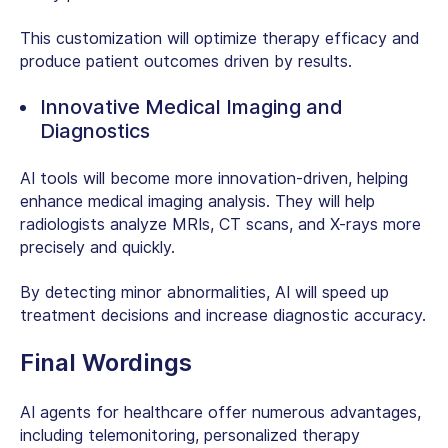
This customization will optimize therapy efficacy and
produce patient outcomes driven by results.
Innovative Medical Imaging and
Diagnostics
AI tools will become more innovation-driven, helping
enhance medical imaging analysis. They will help
radiologists analyze MRIs, CT scans, and X-rays more
precisely and quickly.
By detecting minor abnormalities, AI will speed up
treatment decisions and increase diagnostic accuracy.
Final Wordings
AI agents for healthcare offer numerous advantages,
including telemonitoring, personalized therapy