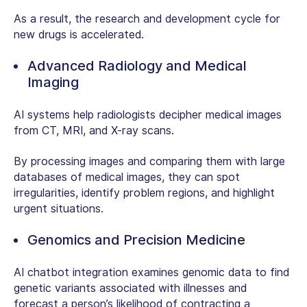
As a result, the research and development cycle for
new drugs is accelerated.
Advanced Radiology and Medical
Imaging
AI systems help radiologists decipher medical images
from CT, MRI, and X-ray scans.
By processing images and comparing them with large
databases of medical images, they can spot
irregularities, identify problem regions, and highlight
urgent situations.
Genomics and Precision Medicine
AI chatbot integration
examines genomic data to find
genetic variants associated with illnesses and
forecast a person’s likelihood of contracting a