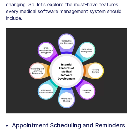
changing. So, let’s explore the must-have features
every medical software management system should
include.
Appointment Scheduling and Reminders