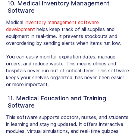
10. Medical Inventory Management
Software
Medical
inventory management software
development
helps keep track of all supplies and
equipment in real-time. It prevents stockouts and
overordering by sending alerts when items run low.
You can easily monitor expiration dates, manage
orders, and reduce waste. This means clinics and
hospitals never run out of critical items. This software
keeps your shelves organized, has never been easier
or more important.
11. Medical Education and Training
Software
This software supports doctors, nurses, and students
in learning and staying updated. It offers interactive
modules, virtual simulations, and real-time quizzes.