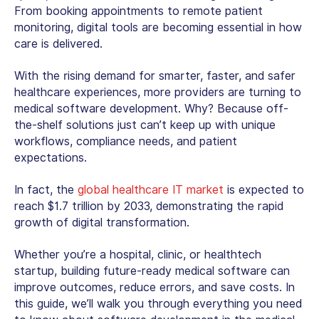
From booking appointments to remote patient
monitoring, digital tools are becoming essential in how
care is delivered.
With the rising demand for smarter, faster, and safer
healthcare experiences, more providers are turning to
medical software development
. Why? Because off-
the-shelf solutions just can’t keep up with unique
workflows, compliance needs, and patient
expectations.
In fact, the
global healthcare IT market
is expected to
reach $1.7 trillion by 2033, demonstrating the rapid
growth of digital transformation.
Whether you’re a hospital, clinic, or healthtech
startup, building future-ready medical software can
improve outcomes, reduce errors, and save costs. In
this guide, we’ll walk you through everything you need