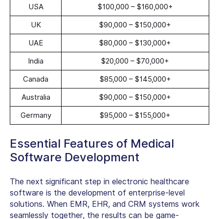
USA
$100,000 – $160,000+
UK
$90,000 – $150,000+
UAE
$80,000 – $130,000+
India
$20,000 – $70,000+
Canada
$85,000 – $145,000+
Australia
$90,000 – $150,000+
Germany
$95,000 – $155,000+
Essential Features of Medical
Software Development
The next significant step in electronic healthcare
software is the development of enterprise-level
solutions. When EMR, EHR, and CRM systems work
seamlessly together, the results can be game-