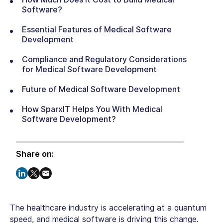
Software?
Essential Features of Medical Software
Development
Compliance and Regulatory Considerations
for Medical Software Development
Future of Medical Software Development
How SparxIT Helps You With Medical
Software Development?
Share on:
The healthcare industry is accelerating at a quantum
speed, and medical software is driving this change.