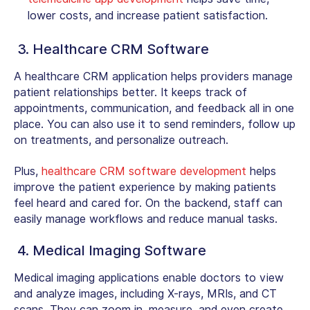
lower costs, and increase patient satisfaction.
3. Healthcare CRM Software
A healthcare CRM application helps providers manage
patient relationships better. It keeps track of
appointments, communication, and feedback all in one
place. You can also use it to send reminders, follow up
on treatments, and personalize outreach.
Plus,
healthcare CRM software development
helps
improve the patient experience by making patients
feel heard and cared for. On the backend, staff can
easily manage workflows and reduce manual tasks.
4. Medical Imaging Software
Medical imaging applications enable doctors to view
and analyze images, including X-rays, MRIs, and CT
scans. They can zoom in, measure, and even create