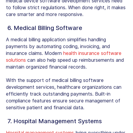
medical device software development services need
to follow strict regulations. When done right, it makes
care smarter and more responsive.
6. Medical Billing Software
A medical billing application simplifies handling
payments by automating coding, invoicing, and
insurance claims. Modern
health insurance software
solutions
can also help speed up reimbursements and
maintain organized financial records.
With the support of medical billing software
development services, healthcare organizations can
efficiently track outstanding payments. Built-in
compliance features ensure secure management of
sensitive patient and financial data.
7. Hospital Management Systems
Hospital management systems
bring everything under