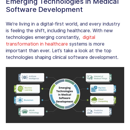
Emerging Technologies in Medical
Software Development
We’re living in a digital-first world, and every industry
is feeling the shift, including healthcare. With new
technologies emerging constantly,
digital
transformation in healthcare
systems is more
important than ever. Let’s take a look at the top
technologies shaping
clinical software development
.