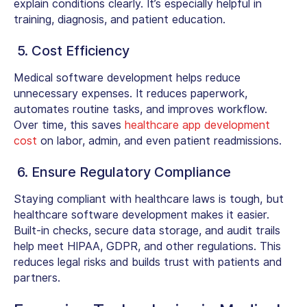
explain conditions clearly. It’s especially helpful in
training, diagnosis, and patient education.
5. Cost Efficiency
Medical software development helps reduce
unnecessary expenses. It reduces paperwork,
automates routine tasks, and improves workflow.
Over time, this saves
healthcare app development
cost
on labor, admin, and even patient readmissions.
6. Ensure Regulatory Compliance
Staying compliant with healthcare laws is tough, but
healthcare software development makes it easier.
Built-in checks, secure data storage, and audit trails
help meet HIPAA, GDPR, and other regulations. This
reduces legal risks and builds trust with patients and
partners.