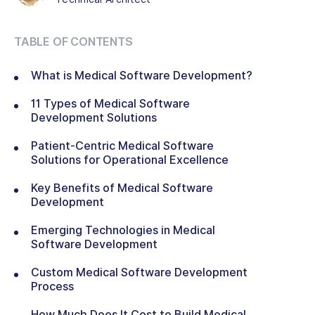
TABLE OF CONTENTS
What is Medical Software Development?
11 Types of Medical Software
Development Solutions
Patient-Centric Medical Software
Solutions for Operational Excellence
Key Benefits of Medical Software
Development
Emerging Technologies in Medical
Software Development
Custom Medical Software Development
Process
How Much Does It Cost to Build Medical