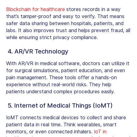
Blockchain for healthcare
stores records in a way
that’s tamper-proof and easy to verify. That means
safer data sharing between hospitals, patients, and
labs. It also improves trust and helps prevent fraud, all
while ensuring strict privacy compliance.
4. AR/VR Technology
With AR/VR in medical software, doctors can utilize it
for surgical simulations, patient education, and even
pain management. These tools offer a hands-on
experience without real-world risks. They help
patients understand complex procedures easily.
5. Internet of Medical Things (IoMT)
IoMT connects medical devices to collect and share
patient data in real time. Think wearables, smart
monitors, or even connected inhalers.
IoT in