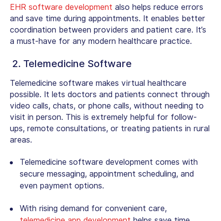
EHR software development
also helps reduce errors
and save time during appointments. It enables better
coordination between providers and patient care. It’s
a must-have for any modern healthcare practice.
2. Telemedicine Software
Telemedicine software makes virtual healthcare
possible. It lets doctors and patients connect through
video calls, chats, or phone calls, without needing to
visit in person. This is extremely helpful for follow-
ups, remote consultations, or treating patients in rural
areas.
Telemedicine software development
comes with
secure messaging, appointment scheduling, and
even payment options.
With rising demand for convenient care,
telemedicine app development
helps save time,