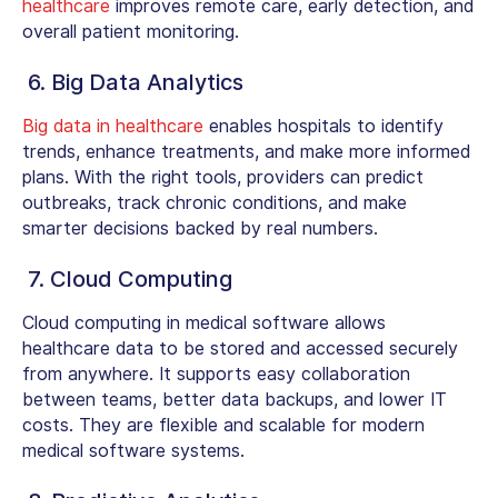
healthcare
improves remote care, early detection, and
overall patient monitoring.
6. Big Data Analytics
Big data in healthcare
enables hospitals to identify
trends, enhance treatments, and make more informed
plans. With the right tools, providers can predict
outbreaks, track chronic conditions, and make
smarter decisions backed by real numbers.
7. Cloud Computing
Cloud computing in medical software allows
healthcare data to be stored and accessed securely
from anywhere. It supports easy collaboration
between teams, better data backups, and lower IT
costs. They are flexible and scalable for modern
medical software systems.