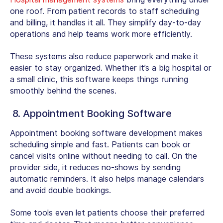
one roof. From patient records to staff scheduling
and billing, it handles it all. They simplify day-to-day
operations and help teams work more efficiently.
These systems also reduce paperwork and make it
easier to stay organized. Whether it’s a big hospital or
a small clinic, this software keeps things running
smoothly behind the scenes.
8. Appointment Booking Software
Appointment booking software development makes
scheduling simple and fast. Patients can book or
cancel visits online without needing to call. On the
provider side, it reduces no-shows by sending
automatic reminders. It also helps manage calendars
and avoid double bookings.
Some tools even let patients choose their preferred