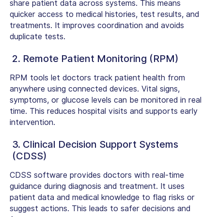
share patient data across systems. This means
quicker access to medical histories, test results, and
treatments. It improves coordination and avoids
duplicate tests.
2. Remote Patient Monitoring (RPM)
RPM tools let doctors track patient health from
anywhere using connected devices. Vital signs,
symptoms, or glucose levels can be monitored in real
time. This reduces hospital visits and supports early
intervention.
3. Clinical Decision Support Systems
(CDSS)
CDSS software provides doctors with real-time
guidance during diagnosis and treatment. It uses
patient data and medical knowledge to flag risks or
suggest actions. This leads to safer decisions and