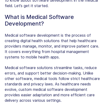
to know about
software development in the medical
field
. Let’s get it started.
What is Medical Software
Development?
Medical software development is the process of
creating digital health solutions that help healthcare
providers manage, monitor, and improve patient care.
It covers everything from hospital management
systems to mobile health apps.
Medical software solutions streamline tasks, reduce
errors, and support better decision-making. Unlike
other software, medical tools follow strict healthcare
standards and privacy laws. As healthcare needs
evolve,
custom medical software development
provides easier adaptation and more efficient care
delivery across various settings.