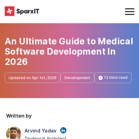
An Ultimate Guide to Medical
Software Development In
2026
13 mins read
Updated on Apr 1st, 2026
Development
Written by
Arvind Yadav
Technical Architect