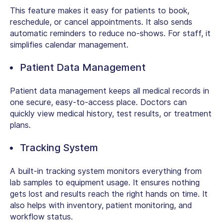
This feature makes it easy for patients to book,
reschedule, or cancel appointments. It also sends
automatic reminders to reduce no-shows. For staff, it
simplifies calendar management.
Patient Data Management
Patient data management keeps all medical records in
one secure, easy-to-access place. Doctors can
quickly view medical history, test results, or treatment
plans.
Tracking System
A built-in tracking system monitors everything from
lab samples to equipment usage. It ensures nothing
gets lost and results reach the right hands on time. It
also helps with inventory, patient monitoring, and
workflow status.