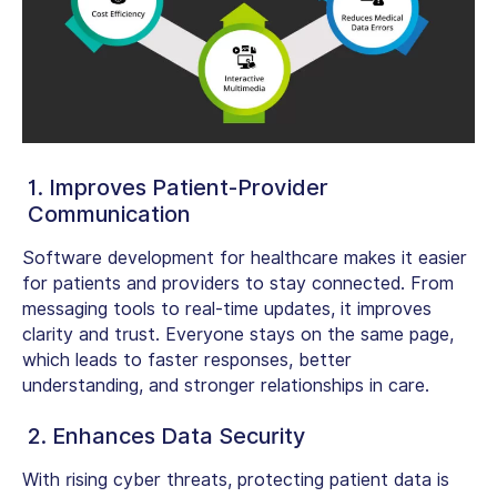
1. Improves Patient-Provider
Communication
Software development for healthcare
makes it easier
for patients and providers to stay connected. From
messaging tools to real-time updates, it improves
clarity and trust. Everyone stays on the same page,
which leads to faster responses, better
understanding, and stronger relationships in care.
2. Enhances Data Security
With rising cyber threats, protecting patient data is