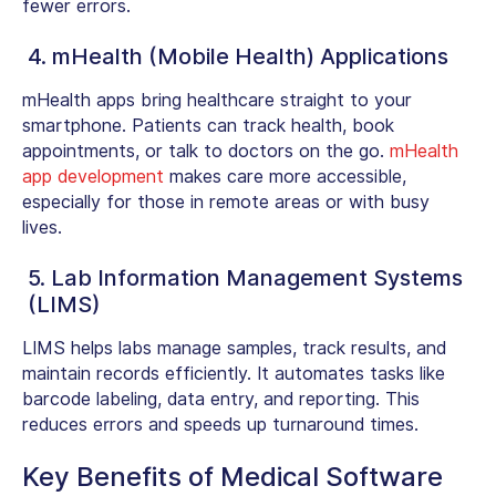
fewer errors.
4. mHealth (Mobile Health) Applications
mHealth apps bring healthcare straight to your
smartphone. Patients can track health, book
appointments, or talk to doctors on the go.
mHealth
app development
makes care more accessible,
especially for those in remote areas or with busy
lives.
5. Lab Information Management Systems
(LIMS)
LIMS helps labs manage samples, track results, and
maintain records efficiently. It automates tasks like
barcode labeling, data entry, and reporting. This
reduces errors and speeds up turnaround times.
Key Benefits of Medical Software