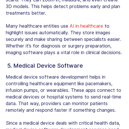
3D models. This helps detect problems early and plan
treatments better.
Many healthcare entities use
AI in healthcare
to
highlight issues automatically. They store images
securely and make sharing between specialists easier.
Whether it’s for diagnosis or surgery preparation,
imaging software plays a vital role in clinical decisions.
5. Medical Device Software
Medical device software development
helps in
controlling healthcare equipment like pacemakers,
infusion pumps, or wearables. These apps connect to
medical devices or hospital systems to send real-time
data. That way, providers can monitor patients
remotely and respond faster if something changes.
Since a medical device deals with critical health data,