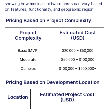
showing how medical software costs can vary based
on features, functionality, and geographic region.
Pricing Based on Project Complexity
Project
Estimated Cost
Complexity
(USD)
Basic (MVP)
$20,000 – $50,000
Moderate
$50,000 – $100,000
Complex
$100,000 – $200,000+
Pricing Based on Development Location
Estimated Project Cost
Location
(USD)