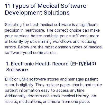
11 Types of Medical Software
Development Solutions
Selecting the best medical software is a significant
decision in healthcare. The correct choice can make
your services better and help your staff work more
efficiently by streamlining workflows and reducing
errors. Below are the most common
types of medical
software
you’ll come across.
1. Electronic Health Record (EHR/EMR)
Software
EHR or EMR software stores and manages patient
records digitally. They replace paper charts and make
patient information easy to access anytime.
Additionally, doctors can track medical history, lab
results, medications, and more from one place.