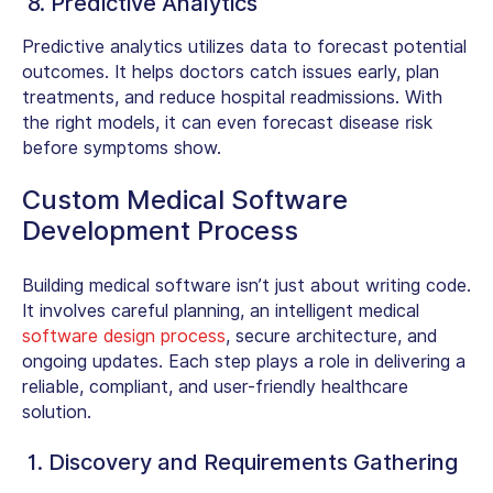
8. Predictive Analytics
Predictive analytics utilizes data to forecast potential
outcomes. It helps doctors catch issues early, plan
treatments, and reduce hospital readmissions. With
the right models, it can even forecast disease risk
before symptoms show.
Custom Medical Software
Development Process
Building medical software isn’t just about writing code.
It involves careful planning, an intelligent medical
software design process
, secure architecture, and
ongoing updates. Each step plays a role in delivering a
reliable, compliant, and user-friendly healthcare
solution.
1. Discovery and Requirements Gathering