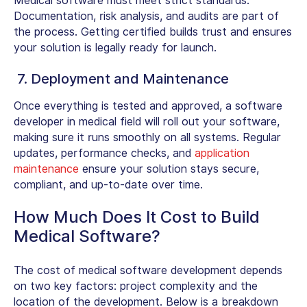
Medical software must meet strict standards.
Documentation, risk analysis, and audits are part of
the process. Getting certified builds trust and ensures
your solution is legally ready for launch.
7. Deployment and Maintenance
Once everything is tested and approved, a
software
developer in medical field
will roll out your software,
making sure it runs smoothly on all systems. Regular
updates, performance checks, and
application
maintenance
ensure your solution stays secure,
compliant, and up-to-date over time.
How Much Does It Cost to Build
Medical Software?
The cost of medical software development depends
on two key factors: project complexity and the
location of the development. Below is a breakdown