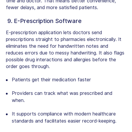
time and doctor. That means better convenience,
fewer delays, and more satisfied patients.
9. E-Prescription Software
E-prescription application lets doctors send
prescriptions straight to pharmacies electronically. It
eliminates the need for handwritten notes and
reduces errors due to messy handwriting. It also flags
possible drug interactions and allergies before the
order goes through.
Patients get their medication faster
Providers can track what was prescribed and
when.
It supports compliance with modern healthcare
standards and facilitates easier record-keeping.