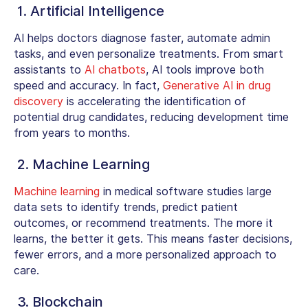
1. Artificial Intelligence
AI helps doctors diagnose faster, automate admin
tasks, and even personalize treatments. From smart
assistants to
AI chatbots
, AI tools improve both
speed and accuracy. In fact,
Generative AI in drug
discovery
is accelerating the identification of
potential drug candidates, reducing development time
from years to months.
2. Machine Learning
Machine learning
in medical software
studies large
data sets to identify trends, predict patient
outcomes, or recommend treatments. The more it
learns, the better it gets. This means faster decisions,
fewer errors, and a more personalized approach to
care.
3. Blockchain