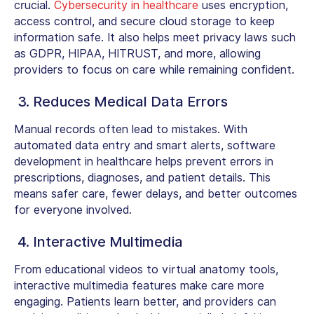
crucial.
Cybersecurity in healthcare
uses encryption,
access control, and secure cloud storage to keep
information safe. It also helps meet privacy laws such
as GDPR, HIPAA, HITRUST, and more, allowing
providers to focus on care while remaining confident.
3. Reduces Medical Data Errors
Manual records often lead to mistakes. With
automated data entry and smart alerts,
software
development in healthcare
helps prevent errors in
prescriptions, diagnoses, and patient details. This
means safer care, fewer delays, and better outcomes
for everyone involved.
4. Interactive Multimedia
From educational videos to virtual anatomy tools,
interactive multimedia features make care more
engaging. Patients learn better, and providers can