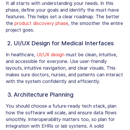
It all starts with understanding your needs. In this
phase, define your goals and identify the must-have
features. This helps set a clear roadmap. The better
the
product discovery phase
, the smoother the entire
project goes.
2. UI/UX Design for Medical Interfaces
In healthcare,
UI/UX design
must be clean, intuitive,
and accessible for everyone. Use user-friendly
layouts, intuitive navigation, and clear visuals. This
makes sure doctors, nurses, and patients can interact
with the system confidently and efficiently.
3. Architecture Planning
You should choose a future-ready tech stack, plan
how the software will scale, and ensure data flows
smoothly. Interoperability matters too, so plan for
integration with EHRs or lab systems. A solid