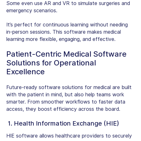
Some even use AR and VR to simulate surgeries and
emergency scenarios.
It’s perfect for continuous learning without needing
in-person sessions. This software makes medical
learning more flexible, engaging, and effective.
Patient-Centric Medical Software
Solutions for Operational
Excellence
Future-ready software solutions for medical are built
with the patient in mind, but also help teams work
smarter. From smoother workflows to faster data
access, they boost efficiency across the board.
1. Health Information Exchange (HIE)
HIE software allows healthcare providers to securely