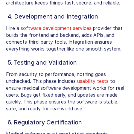
architecture keeps things fast, secure, and reliable.
4. Development and Integration
Hire a
software development services
provider that
builds the frontend and backend, adds APIs, and
connects third-party tools. Integration ensures
everything works together like one smooth system.
5. Testing and Validation
From security to performance, nothing goes
unchecked. This phase includes
usability tests
to
ensure
medical software development
works for real
users. Bugs get fixed early, and updates are made
quickly. This phase ensures the software is stable,
safe, and ready for real-world use.
6. Regulatory Certification