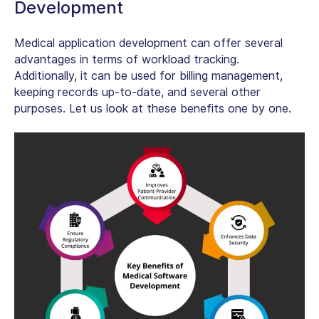
Development
Medical application development can offer several
advantages in terms of workload tracking.
Additionally, it can be used for billing management,
keeping records up-to-date, and several other
purposes. Let us look at these benefits one by one.