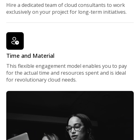
Hire a dedicated team of cloud consultants to work
exclusively on your project for long-term initiatives.
Time and Material
This flexible engagement model enables you to pay
for the actual time and resources spent and is ideal
for revolutionary cloud needs.