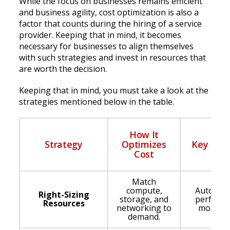
While the focus on businesses remains efficient
and business agility, cost optimization is also a
factor that counts during the hiring of a service
provider. Keeping that in mind, it becomes
necessary for businesses to align themselves
with such strategies and invest in resources that
are worth the decision.
Keeping that in mind, you must take a look at the
strategies mentioned below in the table.
How It
Strategy
Optimizes
Key Enab
Cost
Match
compute,
Auto-scal
Right-Sizing
storage, and
perform
Resources
networking to
monitor
demand.