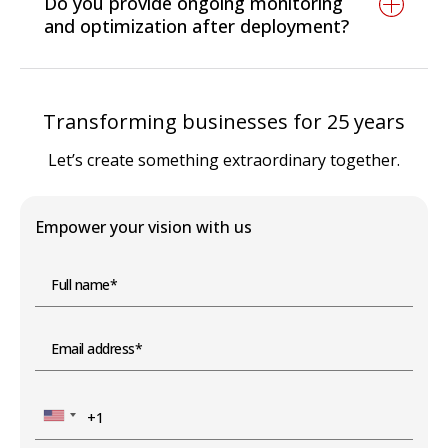
Do you provide ongoing monitoring
and compliance requirements.
you can keep your cloud secure and
and optimization after deployment?
regulation-ready.
Yes. We deliver 24/7 monitoring, auto-scaling,
cost optimization, and compliance updates
Transforming businesses for 25 years
post-deployment.
Let’s create something extraordinary together.
Empower your vision with us