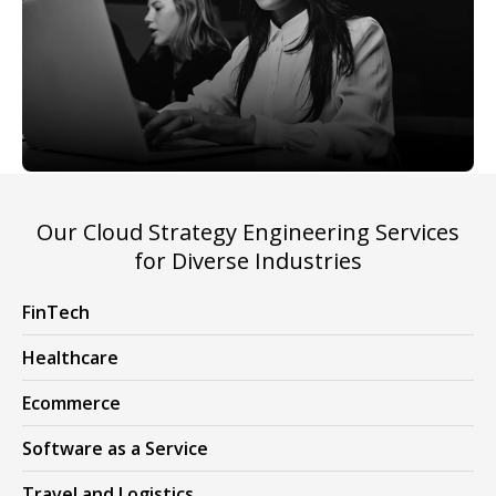
Our Cloud Strategy Engineering Services
for Diverse Industries
FinTech
Healthcare
Ecommerce
Software as a Service
Travel and Logistics