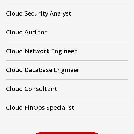
Cloud Security Analyst
Cloud Auditor
Cloud Network Engineer
Cloud Database Engineer
Cloud Consultant
Cloud FinOps Specialist