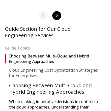
Guide Section for Our Cloud
Engineering Services
Guide Topics
Choosing Between Multi-Cloud and Hybrid
Engineering Approaches
Cloud Engineering Cost Optimization Strategies
for Enterprises
Choosing Between Multi-Cloud and
Hybrid Engineering Approaches
When making imperative decisions in context to
the cloud approaches, understanding their