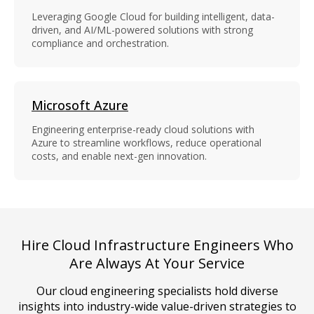
Leveraging Google Cloud for building intelligent, data-
driven, and AI/ML-powered solutions with strong
compliance and orchestration.
Microsoft Azure
Engineering enterprise-ready cloud solutions with
Azure to streamline workflows, reduce operational
costs, and enable next-gen innovation.
Hire Cloud Infrastructure Engineers Who
Are Always At Your Service
Our cloud engineering specialists hold diverse
insights into industry-wide value-driven strategies to