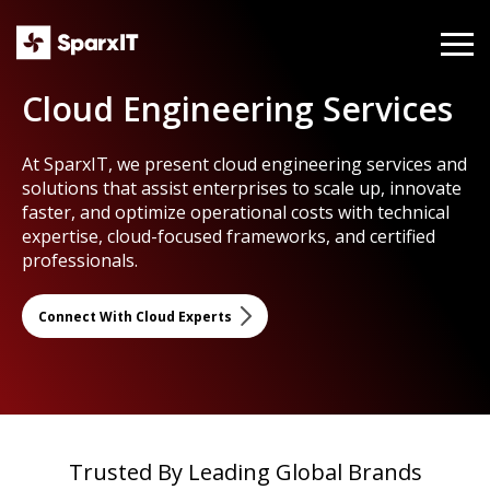
Cloud Engineering Services
At SparxIT, we present cloud engineering services and
solutions that assist enterprises to scale up, innovate
faster, and optimize operational costs with technical
expertise, cloud-focused frameworks, and certified
professionals.
Connect With Cloud Experts
Trusted By Leading Global Brands