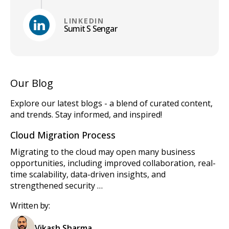
LINKEDIN
Sumit S Sengar
Our Blog
Explore our latest blogs - a blend of curated content,
and trends. Stay informed, and inspired!
Cloud Migration Process
Migrating to the cloud may open many business
opportunities, including improved collaboration, real-
time scalability, data-driven insights, and
strengthened security …
Written by:
Vikash Sharma