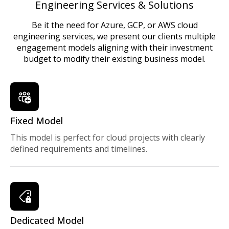
Engineering Services & Solutions
Be it the need for Azure, GCP, or AWS cloud
engineering services, we present our clients multiple
engagement models aligning with their investment
budget to modify their existing business model.
Fixed Model
This model is perfect for cloud projects with clearly
defined requirements and timelines.
Dedicated Model