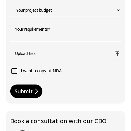
Upload files
I want a copy of NDA.
Submit
Book a consultation with our CBO