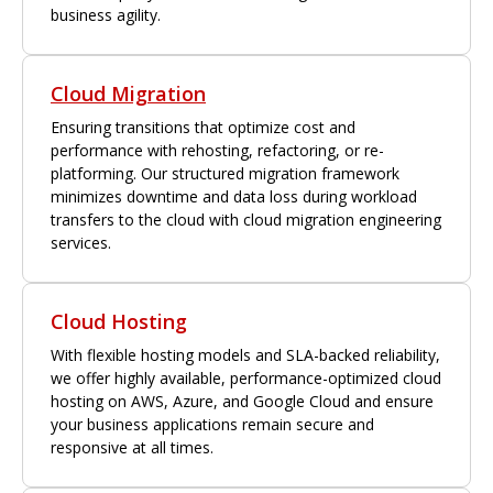
business agility.
Cloud Migration
Ensuring transitions that optimize cost and
performance with rehosting, refactoring, or re-
platforming. Our structured migration framework
minimizes downtime and data loss during workload
transfers to the cloud with cloud migration engineering
services.
Cloud Hosting
With flexible hosting models and SLA-backed reliability,
we offer highly available, performance-optimized cloud
hosting on AWS, Azure, and Google Cloud and ensure
your business applications remain secure and
responsive at all times.