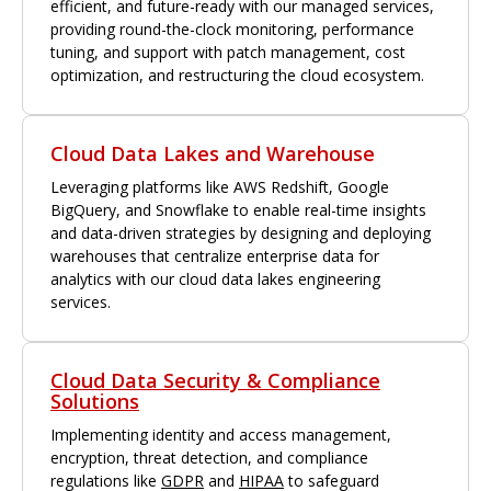
efficient, and future-ready with our managed services,
providing round-the-clock monitoring, performance
tuning, and support with patch management, cost
optimization, and restructuring the cloud ecosystem.
Cloud Data Lakes and Warehouse
Leveraging platforms like AWS Redshift, Google
BigQuery, and Snowflake to enable real-time insights
and data-driven strategies by designing and deploying
warehouses that centralize enterprise data for
analytics with our cloud data lakes engineering
services.
Cloud Data Security & Compliance
Solutions
Implementing identity and access management,
encryption, threat detection, and compliance
regulations like
GDPR
and
HIPAA
to safeguard