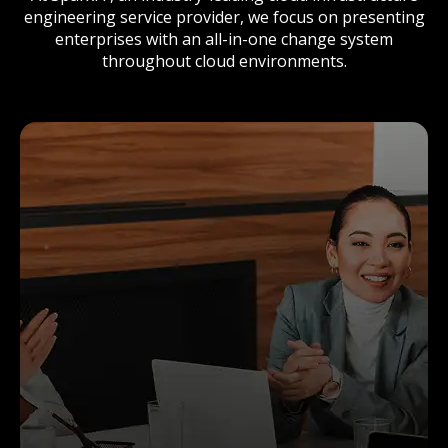
engineering service provider, we focus on presenting
enterprises with an all-in-one change system
throughout cloud environments.