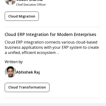
Chief Executive Officer
Cloud Migration
Cloud ERP Integration for Modern Enterprises
Cloud ERP integration connects various cloud-based
business applications with your ERP system to create
a unified, efficient ecosystem …
Written by:
Abhishek Raj
Cloud Transformation