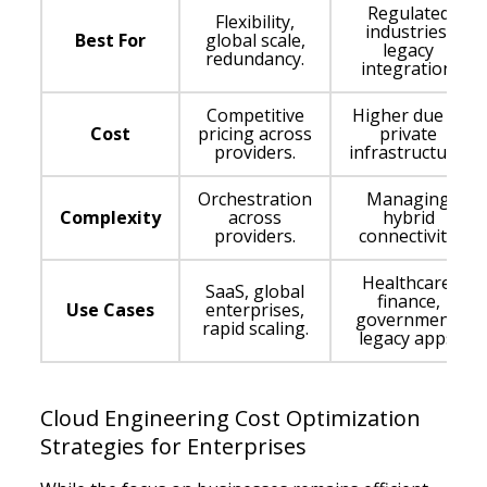
Regulated
Flexibility,
industries,
Best For
global scale,
legacy
redundancy.
integration.
Competitive
Higher due to
Cost
pricing across
private
providers.
infrastructure.
Orchestration
Managing
Complexity
across
hybrid
providers.
connectivity.
Healthcare,
SaaS, global
finance,
Use Cases
enterprises,
government,
rapid scaling.
legacy apps.
Cloud Engineering Cost Optimization
Strategies for Enterprises