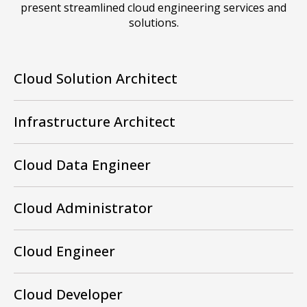
present streamlined cloud engineering services and
solutions.
Cloud Solution Architect
Infrastructure Architect
Cloud Data Engineer
Cloud Administrator
Cloud Engineer
Cloud Developer