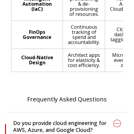
Automation
& de-
Ansibl
(IaC)
provisioning
CloudForm
of resources.
Continuous
Cloud c
FinOps
tracking of
dashboa
Governance
spend and
tagging po
accountability.
Architect apps
Microserv
Cloud-Native
for elasticity &
event-dr
Design
cost efficiency.
desig
Frequently Asked Questions
Do you provide cloud engineering for
AWS, Azure, and Google Cloud?