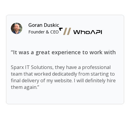
Goran Duskic
Founder & CEO
“It was a great experience to work with
Sparx IT Solutions, they have a professional
team that worked dedicatedly from starting to
final delivery of my website. I will definitely hire
them again.”