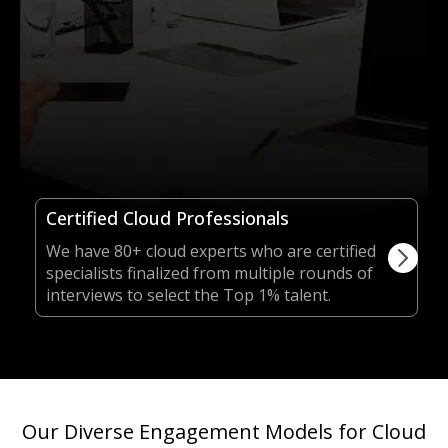
Certified Cloud Professionals
We have 80+ cloud experts who are certified
specialists finalized from multiple rounds of
interviews to select the Top 1% talent.
Our Diverse Engagement Models for Cloud