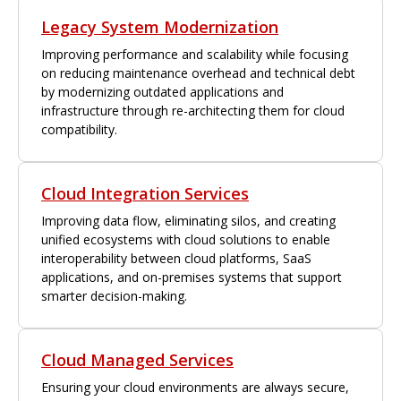
Legacy System Modernization
Improving performance and scalability while focusing
on reducing maintenance overhead and technical debt
by modernizing outdated applications and
infrastructure through re-architecting them for cloud
compatibility.
Cloud Integration Services
Improving data flow, eliminating silos, and creating
unified ecosystems with cloud solutions to enable
interoperability between cloud platforms, SaaS
applications, and on-premises systems that support
smarter decision-making.
Cloud Managed Services
Ensuring your cloud environments are always secure,