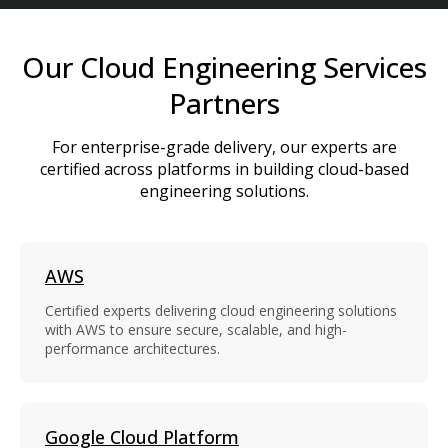
Our Cloud Engineering Services
Partners
For enterprise-grade delivery, our experts are
certified across platforms in building cloud-based
engineering solutions.
AWS
Certified experts delivering cloud engineering solutions
with AWS to ensure secure, scalable, and high-
performance architectures.
Google Cloud Platform