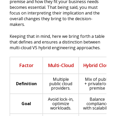
premise and how they fit your business needs
becomes essential. That being said, you must
focus on interpreting their implication and the
overall changes they bring to the decision-
makers.
Keeping that in mind, here we bring forth a table
that defines and ensures a distinction between
multi-cloud VS hybrid engineering approaches.
Factor
Multi-Cloud
Hybrid Cloud
Multiple
Mix of public
Definition
public cloud
+ private/on-
providers.
premise
Avoid lock-in,
Balance
Goal
optimize
compliance
workloads.
with scalability