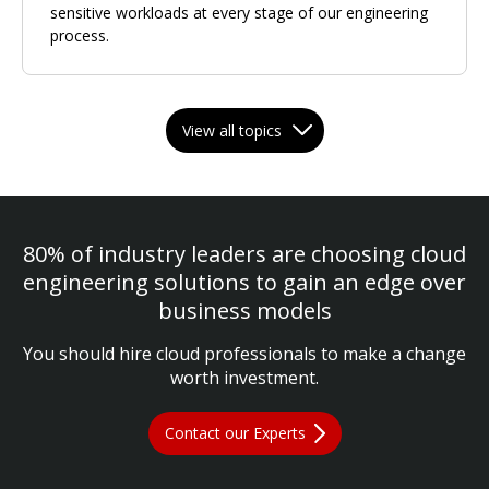
sensitive workloads at every stage of our engineering
process.
View all topics
80% of industry leaders are choosing cloud
engineering solutions to gain an edge over
business models
You should hire cloud professionals to make a change
worth investment.
Contact our Experts