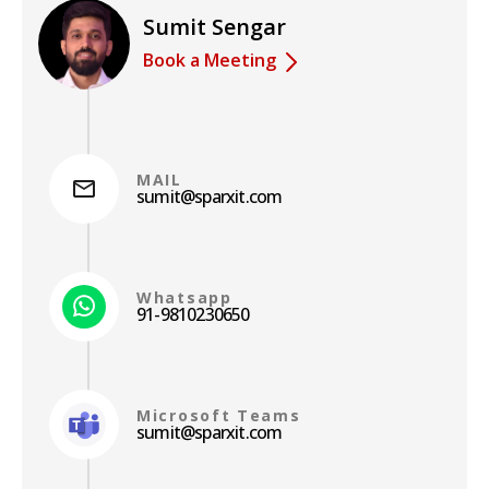
Sumit Sengar
Book a Meeting
MAIL
sumit@sparxit.com
Whatsapp
91-9810230650
Microsoft Teams
sumit@sparxit.com