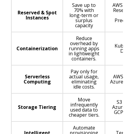
Save up to
AWS RI, 
70% with
Reserved
Reserved & Spot
long-term or
GCP
Instances
surplus
Preempt
capacity
VMs
Reduce
overhead by
Kuberne
Containerization
running apps
Docke
in lightweight
containers.
Pay only for
Serverless
actual usage,
AWS Lam
Computing
eliminating
Azure Fun
idle costs.
Move
S3 Glaci
infrequently
Storage Tiering
Azure Arc
used data to
GCP Cold
cheaper tiers.
Automate
Intelligent
provisioning
Terrafo