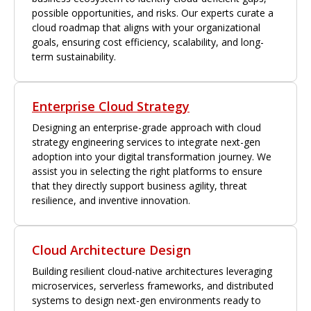
possible opportunities, and risks. Our experts curate a
cloud roadmap that aligns with your organizational
goals, ensuring cost efficiency, scalability, and long-
term sustainability.
Enterprise Cloud Strategy
Designing an enterprise-grade approach with cloud
strategy engineering services to integrate next-gen
adoption into your digital transformation journey. We
assist you in selecting the right platforms to ensure
that they directly support business agility, threat
resilience, and inventive innovation.
Cloud Architecture Design
Building resilient cloud-native architectures leveraging
microservices, serverless frameworks, and distributed
systems to design next-gen environments ready to