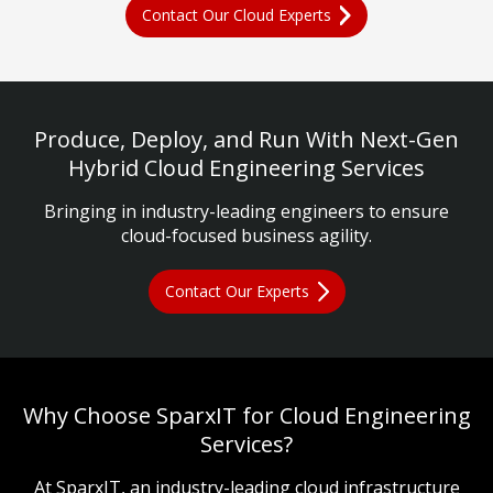
Contact Our Cloud Experts
Produce, Deploy, and Run With Next-Gen
Hybrid Cloud Engineering Services
Bringing in industry-leading engineers to ensure
cloud-focused business agility.
Contact Our Experts
Why Choose SparxIT for Cloud Engineering
Services?
At SparxIT, an industry-leading cloud infrastructure