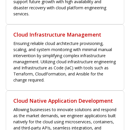
support future growth with high availability and
disaster recovery with cloud platform engineering
services.
Cloud Infrastructure Management
Ensuring reliable cloud architecture provisioning,
scaling, and system monitoring with minimal manual
intervention by simplifying complex infrastructure
management. Utilizing cloud infrastructure engineering
and Infrastructure as Code (IaC) with tools such as
Terraform, CloudFormation, and Ansible for the
change required.
Cloud Native Application Development
Allowing businesses to innovate solutions and respond
as the market demands, we engineer applications built
natively for the cloud using microservices, containers,
and third-party APIs, seamless integration, and