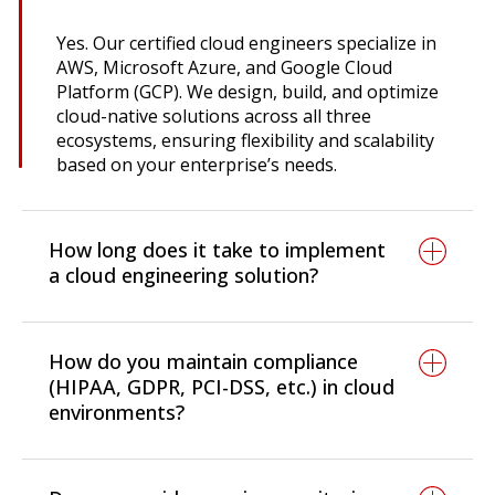
Yes. Our certified cloud engineers specialize in
AWS, Microsoft Azure, and Google Cloud
Platform (GCP). We design, build, and optimize
cloud-native solutions across all three
ecosystems, ensuring flexibility and scalability
based on your enterprise’s needs.
How long does it take to implement
a cloud engineering solution?
Timelines vary based on scope. Cloud
assessments and consulting can be
How do you maintain compliance
completed in 2-4 weeks, while migration
(HIPAA, GDPR, PCI-DSS, etc.) in cloud
projects typically take 1-6 months. Large-scale
environments?
enterprise transformations and multi-cloud
deployments can take up to 9 months,
By applying encryption, IAM controls,
depending on the complexity of integration
compliance frameworks, and regular audits,