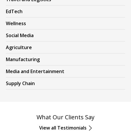
EdTech
Wellness
Social Media
Agriculture
Manufacturing
Media and Entertainment
Supply Chain
What Our Clients Say
View all Testimonials