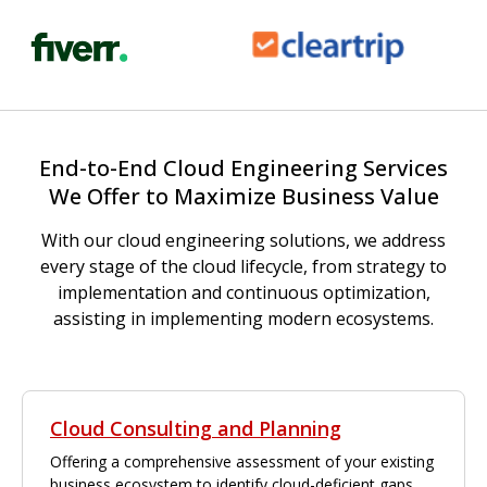
End-to-End Cloud Engineering Services
We Offer to Maximize Business Value
With our cloud engineering solutions, we address
every stage of the cloud lifecycle, from strategy to
implementation and continuous optimization,
assisting in implementing modern ecosystems.
Cloud Consulting and Planning
Offering a comprehensive assessment of your existing
business ecosystem to identify cloud-deficient gaps,