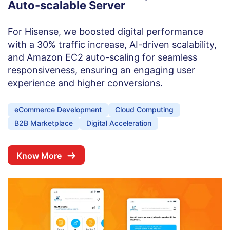
Auto-scalable Server
For Hisense, we boosted digital performance
with a 30% traffic increase, AI-driven scalability,
and Amazon EC2 auto-scaling for seamless
responsiveness, ensuring an engaging user
experience and higher conversions.
eCommerce Development
Cloud Computing
B2B Marketplace
Digital Acceleration
Know More