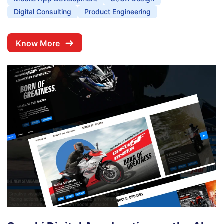
Digital Consulting
Product Engineering
Know More