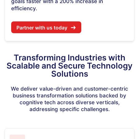
goals faster with a 200% increase in
efficiency.
Partner with us today
Transforming Industries with
Scalable and Secure Technology
Solutions
We deliver value-driven and customer-centric
business transformation solutions backed by
cognitive tech across diverse verticals,
addressing specific challenges.