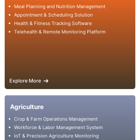
Meal Planning and Nutrition Management
Appointment & Scheduling Solution
Health & Fitness Tracking Software
Telehealth & Remote Monitoring Platform
Explore More
Agriculture
Crop & Farm Operations Management
Workforce & Labor Management System
IoT & Precision Agriculture Monitoring