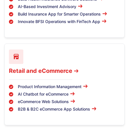
AI-Based Investment Advisory
Build Insurance App for Smarter Operations
Innovate BFSI Operations with FinTech App
Retail and eCommerce
Product Information Management
AI Chatbot for eCommerce
eCommerce Web Solutions
B2B & B2C eCommerce App Solutions