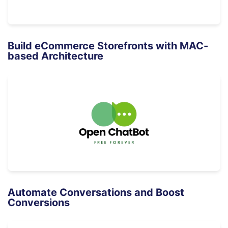
Build eCommerce Storefronts with MAC-
based Architecture
Automate Conversations and Boost
Conversions