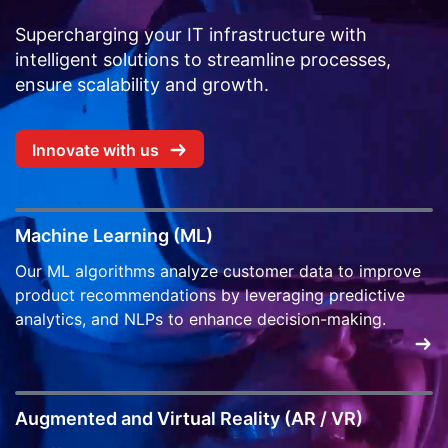
Supercharging your IT infrastructure with
intelligent solutions to streamline processes,
ensure scalability and growth.
Innovate with us
Machine Learning (ML)
Our ML algorithms analyze customer data to improve
product recommendations by leveraging predictive
analytics, and NLPs to enhance decision-making.
Augmented and Virtual Reality (AR / VR)