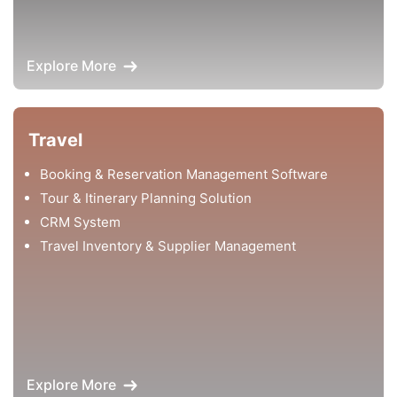
Explore More
Travel
Booking & Reservation Management Software
Tour & Itinerary Planning Solution
CRM System
Travel Inventory & Supplier Management
Explore More