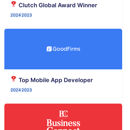
Clutch Global Award Winner
2024
2023
Top Mobile App Developer
2024
2023