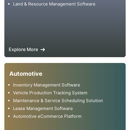
Land & Resource Management Software
Explore More
Automotive
Inventory Management Software
Vehicle Production Tracking System
Maintenance & Service Scheduling Solution
Lease Management Software
Automotive eCommerce Platform