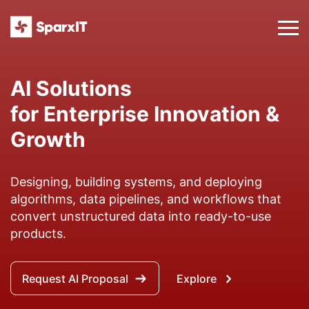
Digital Transformation
Services to Modernize Your
Business
Assisting businesses to leverage modernizing
inventive solutions fueled by technology and
software development outsourcing to augment
the overall customer experience.
Talk to an Expert
Explore