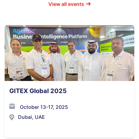
View all events
GITEX Global 2025
October 13-17, 2025
Dubai, UAE