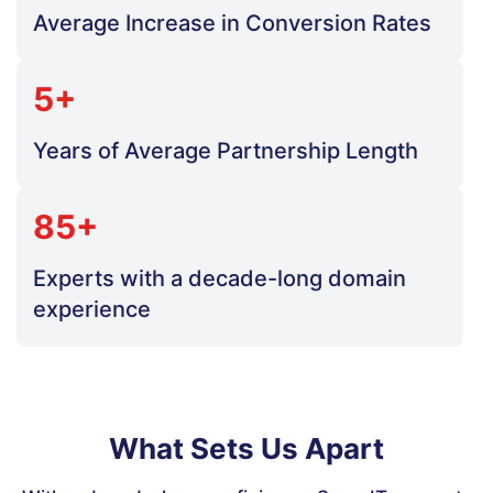
Average Increase in Conversion Rates
5+
Years of Average Partnership Length
85+
Experts with a decade-long domain
experience
What Sets Us Apart