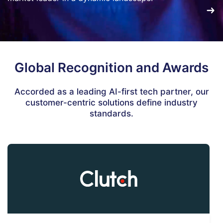
Global Recognition and Awards
Accorded as a leading AI-first tech partner, our
customer-centric solutions define industry
standards.