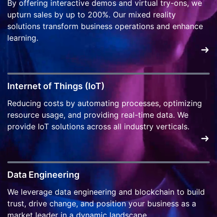
By offering interactive demos and virtual try-ons, we
upturn sales by up to 200%. Our mixed reality
solutions transform business operations and enhance
learning.
Internet of Things (IoT)
Reducing costs by automating processes, optimizing
resource usage, and providing real-time data. We
provide IoT solutions across all industry verticals.
Data Engineering
We leverage data engineering and blockchain to build
trust, drive change, and position your business as a
market leader in a dynamic landscape.