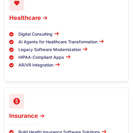
Healthcare
Digital Consulting
AI Agents for Healthcare Transformation
Legacy Software Modernization
HIPAA-Compliant Apps
AR/VR Integration
Insurance
Build Health Insurance Software Solutions