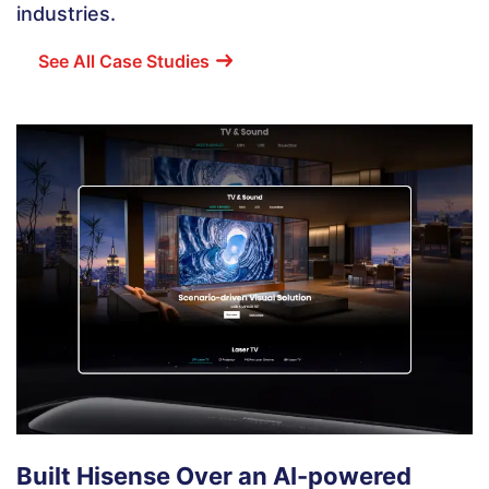
industries.
See All Case Studies
Built Hisense Over an AI-powered