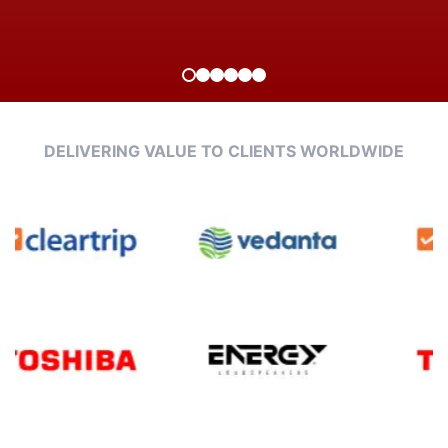
DELIVERING VALUE TO CLIENTS WORLDWIDE