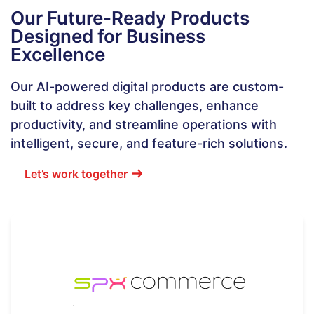
Our Future-Ready Products
Designed for Business
Excellence
Our AI-powered digital products are custom-
built to address key challenges, enhance
productivity, and streamline operations with
intelligent, secure, and feature-rich solutions.
Let’s work together