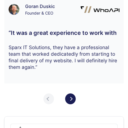
Goran Duskic
Founder & CEO
“It was a great experience to work with
Sparx IT Solutions, they have a professional
team that worked dedicatedly from starting to
final delivery of my website. I will definitely hire
them again.”