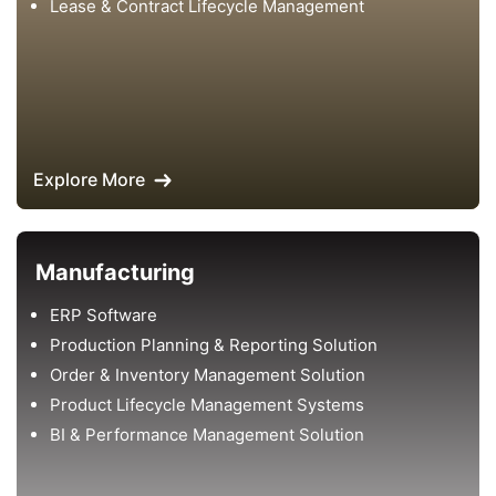
Lease & Contract Lifecycle Management
Explore More
Manufacturing
ERP Software
Production Planning & Reporting Solution
Order & Inventory Management Solution
Product Lifecycle Management Systems
BI & Performance Management Solution