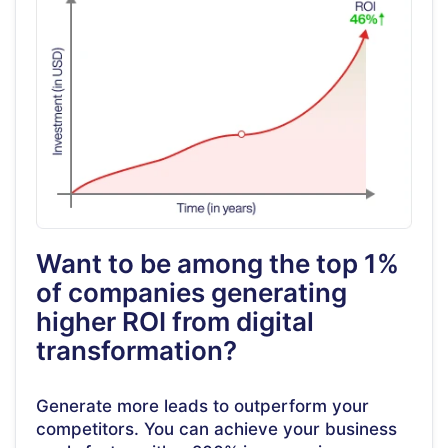
Want to be among the top 1%
of companies generating
higher ROI from digital
transformation?
Generate more leads to outperform your
competitors. You can achieve your business