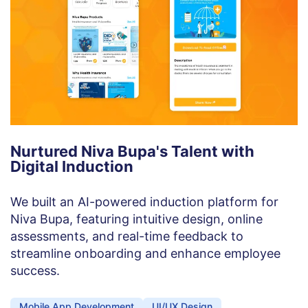
Nurtured Niva Bupa's Talent with
Digital Induction
We built an AI-powered induction platform for
Niva Bupa, featuring intuitive design, online
assessments, and real-time feedback to
streamline onboarding and enhance employee
success.
Mobile App Development
UI/UX Design