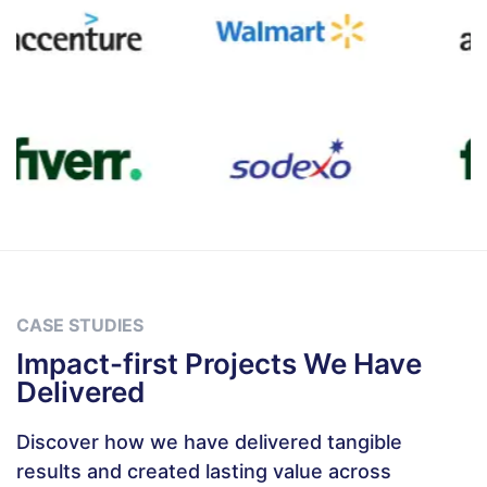
CASE STUDIES
Impact-first Projects We Have
Delivered
Discover how we have delivered tangible
results and created lasting value across