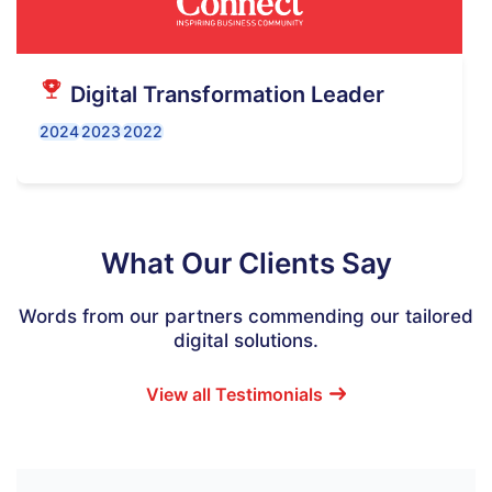
Digital Transformation Leader
2024
2023
2022
What Our Clients Say
Words from our partners commending our tailored
digital solutions.
View all Testimonials