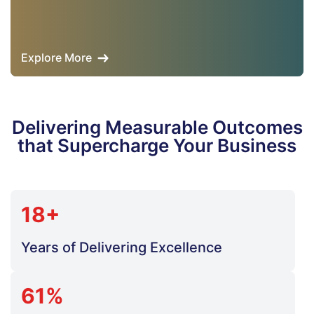
Explore More
Delivering Measurable Outcomes
that Supercharge Your Business
18+
Years of Delivering Excellence
61%