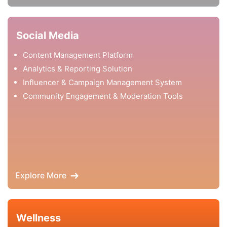
Social Media
Content Management Platform
Analytics & Reporting Solution
Influencer & Campaign Management System
Community Engagement & Moderation Tools
Explore More
Wellness