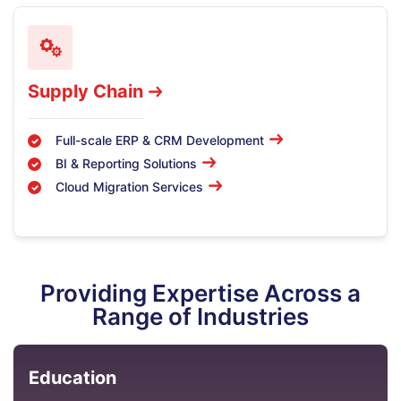
Supply Chain
Full-scale ERP & CRM Development
BI & Reporting Solutions
Cloud Migration Services
Providing Expertise Across a
Range of Industries
Education