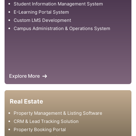
Student Information Management System
E-Learning Portal System
Custom LMS Development
Campus Administration & Operations System
Explore More
Real Estate
Property Management & Listing Software
CRM & Lead Tracking Solution
Property Booking Portal