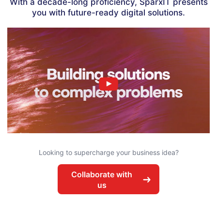
With a decade-long proficiency, SparxIT presents
you with future-ready digital solutions.
✖
Looking to supercharge your business idea?
Collaborate with
us