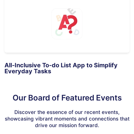
All-Inclusive To-do List App to Simplify
Everyday Tasks
Our Board of Featured Events
Discover the essence of our recent events,
showcasing vibrant moments and connections that
drive our mission forward.