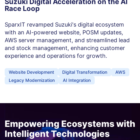
Suzuki Digital Acceleration on the AI
Race Loop
SparxIT revamped Suzuki's digital ecosystem
with an AI-powered website, POSM updates,
AWS server management, and streamlined lead
and stock management, enhancing customer
experience and operations for growth.
Website Development
Digital Transformation
AWS
Legacy Modernization
AI Integration
Empowering Ecosystems with
Intelligent Technologies