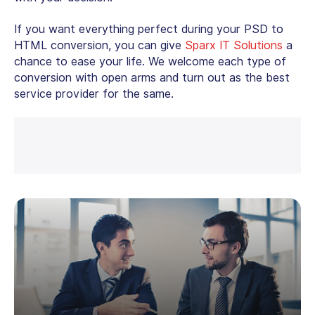
If you want everything perfect during your
PSD to
HTML conversion
, you can give
Sparx IT Solutions
a
chance to ease your life. We welcome each type of
conversion with open arms and turn out as the best
service provider for the same.