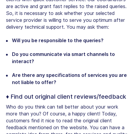
are active and grant fast replies to the raised queries.
So, it is necessary to ask whether your selected
service provider is willing to serve you optimum after
delivery technical support. You may ask them:
Will you be responsible to the queries?
Do you communicate via smart channels to
interact?
Are there any specifications of services you are
not liable to offer?
♦ Find out original client reviews/feedback
Who do you think can tell better about your work
more than you? Of course, a happy client! Today,
customers find it nice to read the original client
feedback mentioned on the website. You can have a