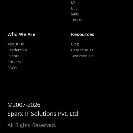
EV
BFSI
SaaS
Travel
Who We Are
Resources
About Us
Blog
Leadership
Case Studies
Events
Testimonials
Careers
FAQs
©2007-2026
Sparx IT Solutions Pvt. Ltd
All Rights Reserved.