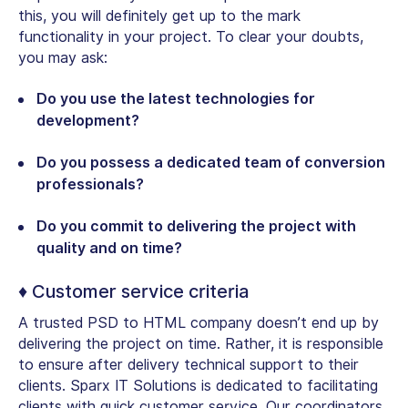
this, you will definitely get up to the mark
functionality in your project. To clear your doubts,
you may ask:
Do you use the latest technologies for
development?
Do you possess a dedicated team of conversion
professionals?
Do you commit to delivering the project with
quality and on time?
♦ Customer service criteria
A trusted PSD to HTML company doesn’t end up by
delivering the project on time. Rather, it is responsible
to ensure after delivery technical support to their
clients. Sparx IT Solutions is dedicated to facilitating
clients with quick customer service. Our coordinators