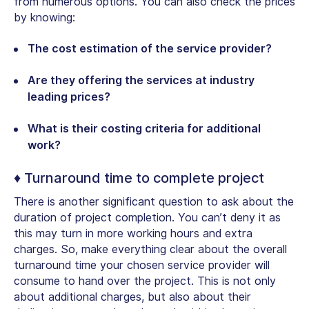
from numerous options. You can also check the prices
by knowing:
The cost estimation of the service provider?
Are they offering the services at industry
leading prices?
What is their costing criteria for additional
work?
♦ Turnaround time to complete project
There is another significant question to ask about the
duration of project completion. You can’t deny it as
this may turn in more working hours and extra
charges. So, make everything clear about the overall
turnaround time your chosen service provider will
consume to hand over the project. This is not only
about additional charges, but also about their