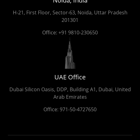
Noida, India
H-21, First Floor, Sector-63, Noida, Uttar Pradesh
201301
Office:
+91 9810-230650
UAE Office
Dubai Silicon Oasis, DDP, Building A1, Dubai, United
Arab Emirates
Office:
971-50-4727650