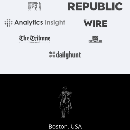
Boston, USA