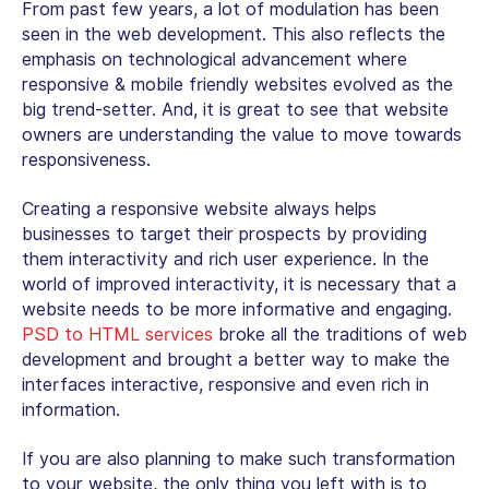
From past few years, a lot of modulation has been
seen in the web development. This also reflects the
emphasis on technological advancement where
responsive & mobile friendly websites evolved as the
big trend-setter. And, it is great to see that website
owners are understanding the value to move towards
responsiveness.
Creating a responsive website always helps
businesses to target their prospects by providing
them interactivity and rich user experience. In the
world of improved interactivity, it is necessary that a
website needs to be more informative and engaging.
PSD to HTML services
broke all the traditions of web
development and brought a better way to make the
interfaces interactive, responsive and even rich in
information.
If you are also planning to make such transformation
to your website, the only thing you left with is to