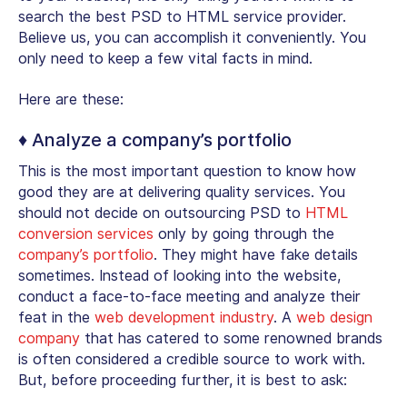
search the best PSD to HTML service provider.
Believe us, you can accomplish it conveniently. You
only need to keep a few vital facts in mind.
Here are these:
♦ Analyze a company’s portfolio
This is the most important question to know how
good they are at delivering quality services. You
should not decide on outsourcing PSD to
HTML
conversion services
only by going through the
company’s portfolio
. They might have fake details
sometimes. Instead of looking into the website,
conduct a face-to-face meeting and analyze their
feat in the
web development industry
. A
web design
company
that has catered to some renowned brands
is often considered a credible source to work with.
But, before proceeding further, it is best to ask: