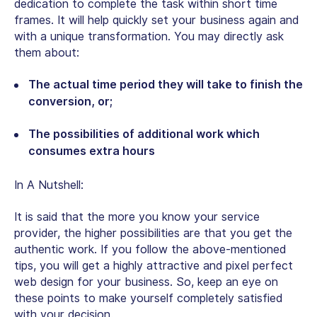
dedication to complete the task within short time
frames. It will help quickly set your business again and
with a unique transformation. You may directly ask
them about:
The actual time period they will take to finish the
conversion, or;
The possibilities of additional work which
consumes extra hours
In A Nutshell:
It is said that the more you know your service
provider, the higher possibilities are that you get the
authentic work. If you follow the above-mentioned
tips, you will get a highly attractive and pixel perfect
web design for your business. So, keep an eye on
these points to make yourself completely satisfied
with your decision.