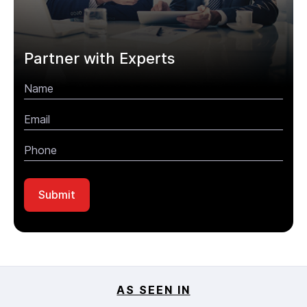
Partner with Experts
AS SEEN IN