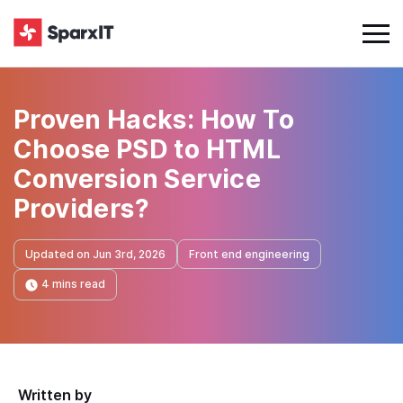
Proven Hacks: How To
Choose PSD to HTML
Conversion Service
Providers?
Updated on Jun 3rd, 2026
Front end engineering
4 mins read
Written by