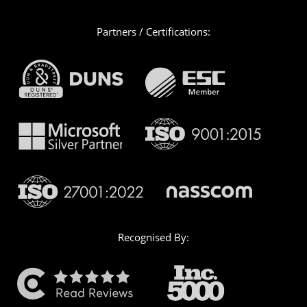
Partners / Certifications:
Recognised By: