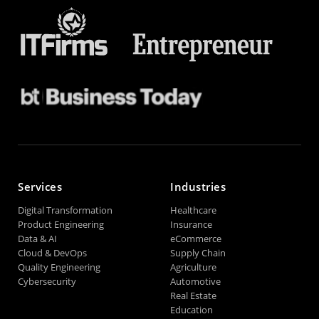
Services
Industries
Digital Transformation
Healthcare
Product Engineering
Insurance
Data & AI
eCommerce
Cloud & DevOps
Supply Chain
Quality Engineering
Agriculture
Cybersecurity
Automotive
Real Estate
Education