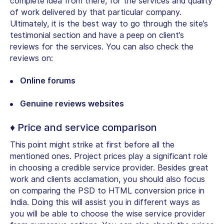
complete idea from there, for the services and quality
of work delivered by that particular company.
Ultimately, it is the best way to go through the site’s
testimonial section and have a peep on client’s
reviews for the services. You can also check the
reviews on:
Online forums
Genuine reviews websites
♦ Price and service comparison
This point might strike at first before all the
mentioned ones. Project prices play a significant role
in choosing a credible service provider. Besides great
work and clients acclamation, you should also focus
on comparing the PSD to HTML conversion price in
India. Doing this will assist you in different ways as
you will be able to choose the wise service provider