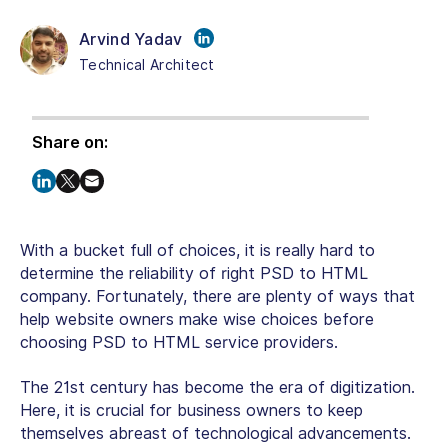
Arvind Yadav
Technical Architect
Share on:
With a bucket full of choices, it is really hard to
determine the reliability of right PSD to HTML
company. Fortunately, there are plenty of ways that
help website owners make wise choices before
choosing PSD to HTML service providers.
The 21st century has become the era of digitization.
Here, it is crucial for business owners to keep
themselves abreast of technological advancements.