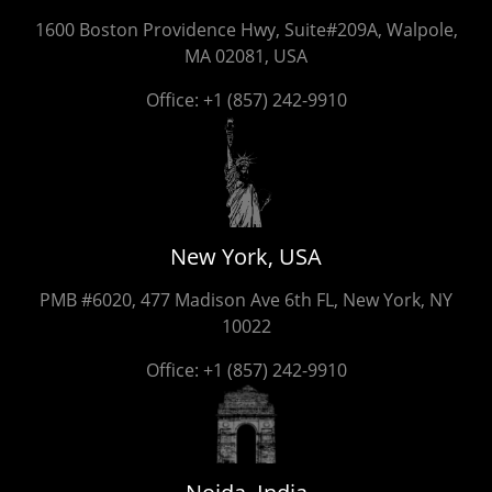
1600 Boston Providence Hwy, Suite#209A, Walpole,
MA 02081, USA
Office:
+1 (857) 242-9910
New York, USA
PMB #6020, 477 Madison Ave 6th FL, New York, NY
10022
Office:
+1 (857) 242-9910