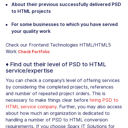
About their previous successfully delivered PSD
to HTML projects
For some businesses to which you have served
your quality work
Check our Frontend Technologies HTML/HTML5
Work
Check Portfolio
♦ Find out their level of PSD to HTML
service/expertise
You can check a company’s level of offering services
by considering the completed projects, references
and number of repeated project orders. This is
necessary to make things clear before
hiring PSD to
HTML service company
. Further, you may also access
about how much an organization is dedicated to
handling a number of PSD to HTML conversion
requirements. If you choose Sparx IT Solutions for