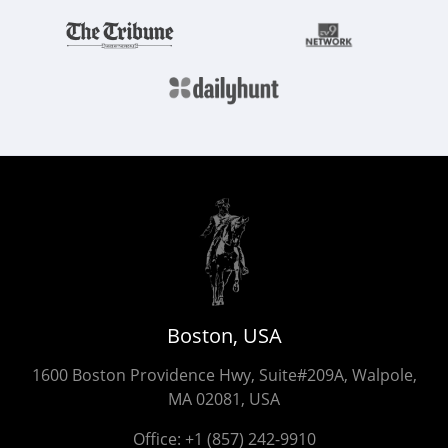
Boston, USA
1600 Boston Providence Hwy, Suite#209A, Walpole,
MA 02081, USA
Office:
+1 (857) 242-9910