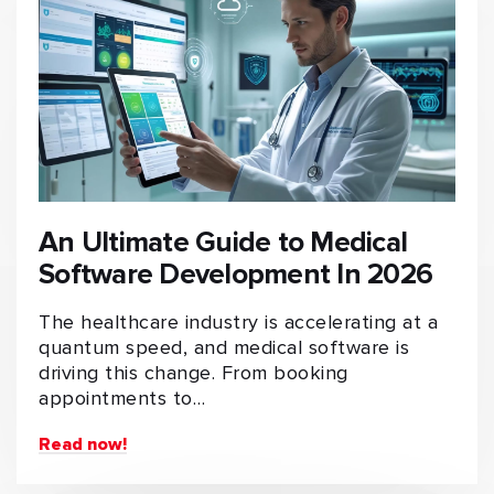
An Ultimate Guide to Medical
Software Development In 2026
The healthcare industry is accelerating at a
quantum speed, and medical software is
driving this change. From booking
appointments to…
Read now!