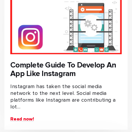
Complete Guide To Develop An
App Like Instagram
Instagram has taken the social media
network to the next level. Social media
platforms like Instagram are contributing a
lot…
Read now!