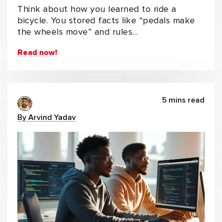
Think about how you learned to ride a
bicycle. You stored facts like “pedals make
the wheels move” and rules…
Read now!
5 mins read
By Arvind Yadav