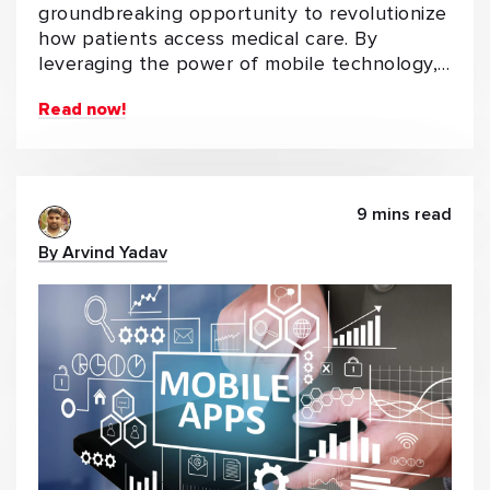
groundbreaking opportunity to revolutionize
how patients access medical care. By
leveraging the power of mobile technology,…
Read now!
9 mins read
By Arvind Yadav