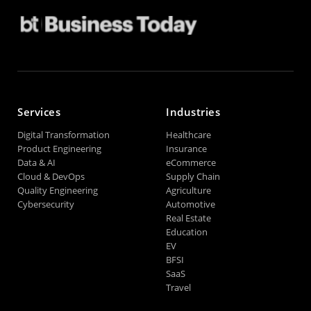
Services
Industries
Digital Transformation
Healthcare
Product Engineering
Insurance
Data & AI
eCommerce
Cloud & DevOps
Supply Chain
Quality Engineering
Agriculture
Cybersecurity
Automotive
Real Estate
Education
EV
BFSI
SaaS
Travel