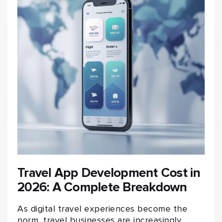
Travel App Development Cost in
2026: A Complete Breakdown
As digital travel experiences become the
norm, travel businesses are increasingly