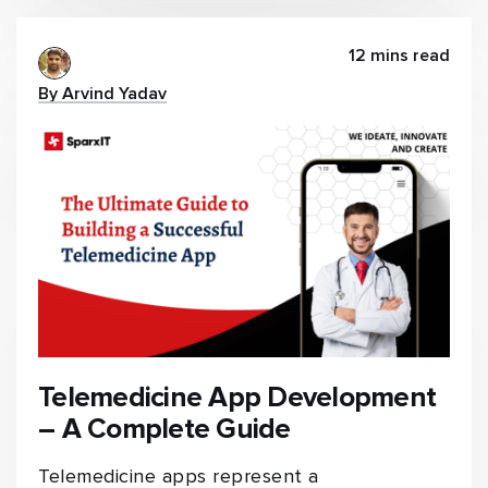
12 mins read
By Arvind Yadav
Telemedicine App Development
– A Complete Guide
Telemedicine apps represent a