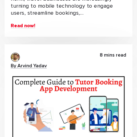
turning to mobile technology to engage
users, streamline bookings,…
Read now!
8 mins read
By Arvind Yadav