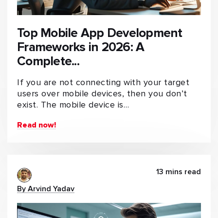
Top Mobile App Development
Frameworks in 2026: A
Complete...
If you are not connecting with your target
users over mobile devices, then you don’t
exist. The mobile device is…
Read now!
13 mins read
By Arvind Yadav