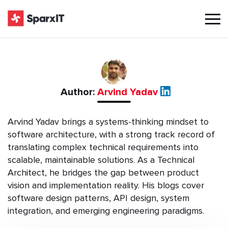
Author:
Arvind Yadav
Arvind Yadav brings a systems-thinking mindset to
software architecture, with a strong track record of
translating complex technical requirements into
scalable, maintainable solutions. As a Technical
Architect, he bridges the gap between product
vision and implementation reality. His blogs cover
software design patterns, API design, system
integration, and emerging engineering paradigms.