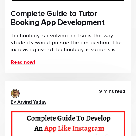
Complete Guide to Tutor
Booking App Development
Technology is evolving and so is the way
students would pursue their education. The
increasing use of technology resources is…
Read now!
9 mins read
By Arvind Yadav