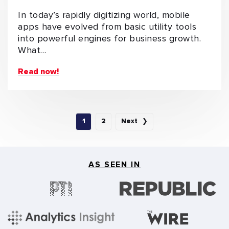
In today’s rapidly digitizing world, mobile
apps have evolved from basic utility tools
into powerful engines for business growth.
What…
Read now!
1
2
Next ❯
AS SEEN IN