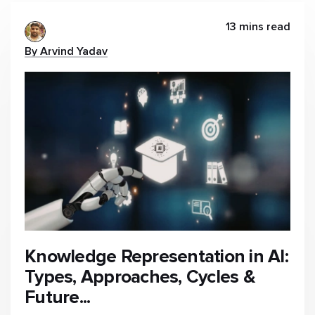
13 mins read
By Arvind Yadav
Knowledge Representation in AI:
Types, Approaches, Cycles &
Future...