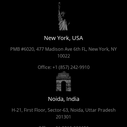
New York, USA
PMB #6020, 477 Madison Ave 6th FL, New York, NY
10022
Office:
+1 (857) 242-9910
Noida, India
H-21, First Floor, Sector-63, Noida, Uttar Pradesh
201301