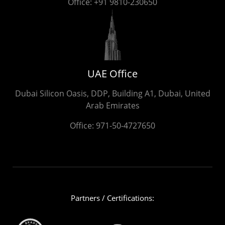
Office:
+91 9810-230650
UAE Office
Dubai Silicon Oasis, DDP, Building A1, Dubai, United
Arab Emirates
Office:
971-50-4727650
Partners / Certifications: