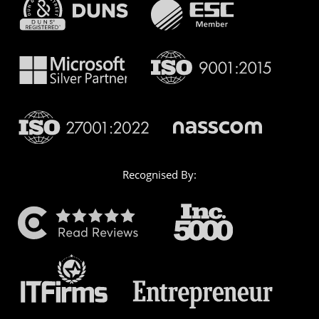
Recognised By: