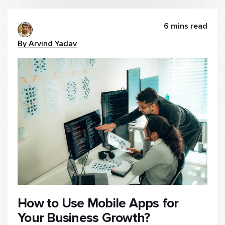
6 mins read
By Arvind Yadav
How to Use Mobile Apps for
Your Business Growth?