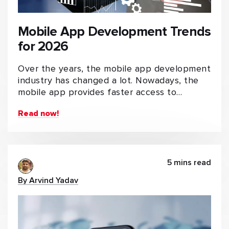
Mobile App Development Trends
for 2026
Over the years, the mobile app development
industry has changed a lot. Nowadays, the
mobile app provides faster access to…
Read now!
5 mins read
By Arvind Yadav